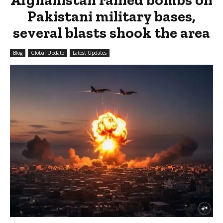
Pakistani military bases,
several blasts shook the area
Blog
Global Update
Latest Updates