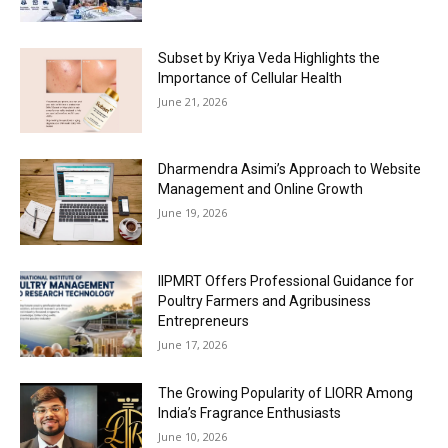
Subset by Kriya Veda Highlights the
Importance of Cellular Health
June 21, 2026
Dharmendra Asimi’s Approach to Website
Management and Online Growth
June 19, 2026
IIPMRT Offers Professional Guidance for
Poultry Farmers and Agribusiness
Entrepreneurs
June 17, 2026
The Growing Popularity of LIORR Among
India’s Fragrance Enthusiasts
June 10, 2026