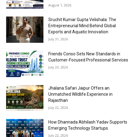
August 1, 2026
Sruchit Kumar Gupta Velishala: The
Entrepreneurial Mind Behind Global
Exports and Aquatic Innovation
July 31, 2026
Friends Conso Sets New Standards in
Customer-Focused Professional Services
July 23, 2026
Jhalana Safari Jaipur Offers an
Unmatched Wildlife Experience in
Rajasthan
July 22, 2026
How Dhannada Abhilash Yadav Supports
Emerging Technology Startups
July 22, 2026