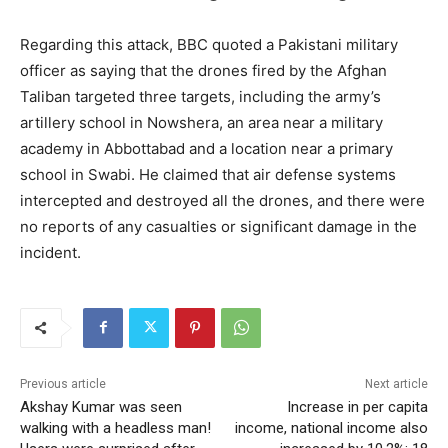
Regarding this attack, BBC quoted a Pakistani military
officer as saying that the drones fired by the Afghan
Taliban targeted three targets, including the army’s
artillery school in Nowshera, an area near a military
academy in Abbottabad and a location near a primary
school in Swabi. He claimed that air defense systems
intercepted and destroyed all the drones, and there were
no reports of any casualties or significant damage in the
incident.
Previous article
Next article
Akshay Kumar was seen
Increase in per capita
walking with a headless man!
income, national income also