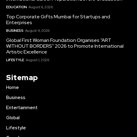
EDUCATION
August 6, 2026
Top Corporate Gifts Mumbai for Startups and
Enterprises
BUSINESS
August 4, 2026
Global First Woman Foundation Organises “ART
WITHOUT BORDERS” 2026 to Promote International
Artistic Excellence
LIFESTYLE
August 1, 2026
Sitemap
Home
Business
Entertainment
Global
Lifestyle