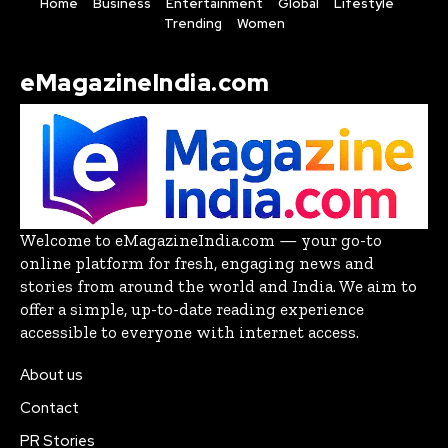
Home
Business
Entertainment
Global
Lifestyle
Trending
Women
eMagazineIndia.com
Welcome to eMagazineIndia.com — your go-to
online platform for fresh, engaging news and
stories from around the world and India. We aim to
offer a simple, up-to-date reading experience
accessible to everyone with internet access.
About us
Contact
PR Stories