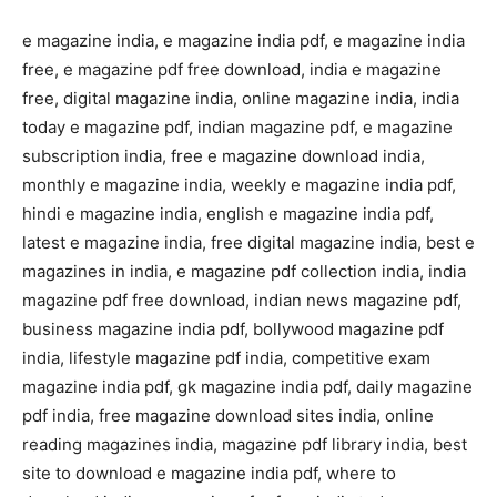
e magazine india, e magazine india pdf, e magazine india
free, e magazine pdf free download, india e magazine
free, digital magazine india, online magazine india, india
today e magazine pdf, indian magazine pdf, e magazine
subscription india, free e magazine download india,
monthly e magazine india, weekly e magazine india pdf,
hindi e magazine india, english e magazine india pdf,
latest e magazine india, free digital magazine india, best e
magazines in india, e magazine pdf collection india, india
magazine pdf free download, indian news magazine pdf,
business magazine india pdf, bollywood magazine pdf
india, lifestyle magazine pdf india, competitive exam
magazine india pdf, gk magazine india pdf, daily magazine
pdf india, free magazine download sites india, online
reading magazines india, magazine pdf library india, best
site to download e magazine india pdf, where to