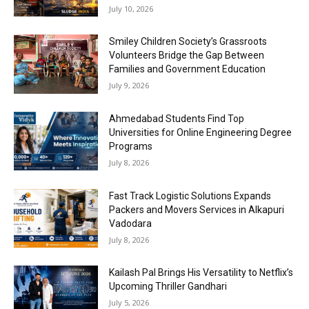
July 10, 2026
Smiley Children Society’s Grassroots
Volunteers Bridge the Gap Between
Families and Government Education
July 9, 2026
Ahmedabad Students Find Top
Universities for Online Engineering Degree
Programs
July 8, 2026
Fast Track Logistic Solutions Expands
Packers and Movers Services in Alkapuri
Vadodara
July 8, 2026
Kailash Pal Brings His Versatility to Netflix’s
Upcoming Thriller Gandhari
July 5, 2026