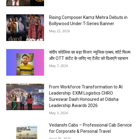
Rising Composer Kamz Mehra Debuts in
Bollywood Under T-Series Banner
May 22, 2026
संदीप चंदेलिया का बड़ा विजन: म्यूजिक एल्बम, शॉर्ट फिल्म
और OTT कंटेंट के जरिए नए टैलेंट को दिलाएंगे पहचान
May 7, 2026
From Workforce Transformation to AI
Leadership: EXIM Logistics CHRO
Sureswar Dash Honoured at Odisha
Leadership Awards 2026
May 3, 2026
Vedanshi Cabs – Professional Cab Service
for Corporate & Personal Travel
April 30, 2026