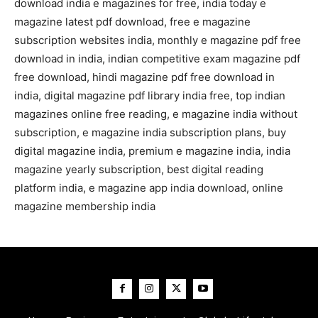
download india e magazines for free, india today e
magazine latest pdf download, free e magazine
subscription websites india, monthly e magazine pdf free
download in india, indian competitive exam magazine pdf
free download, hindi magazine pdf free download in
india, digital magazine pdf library india free, top indian
magazines online free reading, e magazine india without
subscription, e magazine india subscription plans, buy
digital magazine india, premium e magazine india, india
magazine yearly subscription, best digital reading
platform india, e magazine app india download, online
magazine membership india