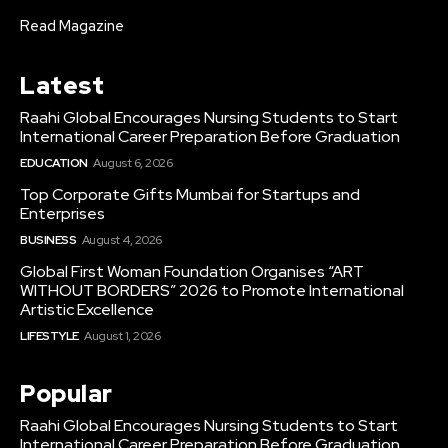
Read Magazine
Latest
Raahi Global Encourages Nursing Students to Start
International Career Preparation Before Graduation
EDUCATION
August 6, 2026
Top Corporate Gifts Mumbai for Startups and
Enterprises
BUSINESS
August 4, 2026
Global First Woman Foundation Organises “ART
WITHOUT BORDERS” 2026 to Promote International
Artistic Excellence
LIFESTYLE
August 1, 2026
Popular
Raahi Global Encourages Nursing Students to Start
International Career Preparation Before Graduation