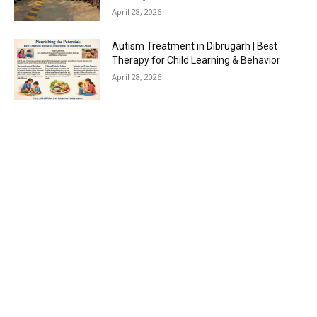
April 28, 2026
Autism Treatment in Dibrugarh | Best
Therapy for Child Learning & Behavior
April 28, 2026