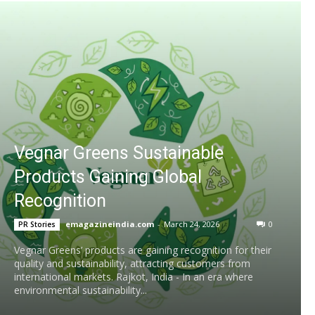
Vegnar Greens Sustainable
Products Gaining Global
Recognition
emagazineindia.com
-
March 24, 2026
0
PR Stories
Vegnar Greens’ products are gaining recognition for their
quality and sustainability, attracting customers from
international markets. Rajkot, India - In an era where
environmental sustainability...