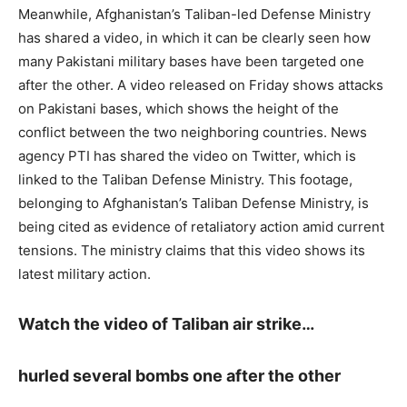
Meanwhile, Afghanistan’s Taliban-led Defense Ministry
has shared a video, in which it can be clearly seen how
many Pakistani military bases have been targeted one
after the other. A video released on Friday shows attacks
on Pakistani bases, which shows the height of the
conflict between the two neighboring countries. News
agency PTI has shared the video on Twitter, which is
linked to the Taliban Defense Ministry. This footage,
belonging to Afghanistan’s Taliban Defense Ministry, is
being cited as evidence of retaliatory action amid current
tensions. The ministry claims that this video shows its
latest military action.
Watch the video of Taliban air strike…
hurled several bombs one after the other