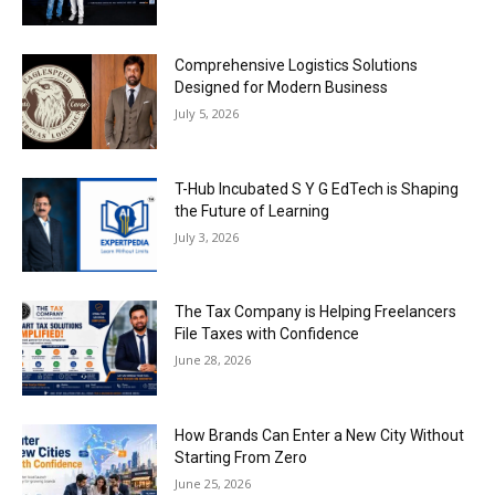
Comprehensive Logistics Solutions
Designed for Modern Business
July 5, 2026
T-Hub Incubated S Y G EdTech is Shaping
the Future of Learning
July 3, 2026
The Tax Company is Helping Freelancers
File Taxes with Confidence
June 28, 2026
How Brands Can Enter a New City Without
Starting From Zero
June 25, 2026