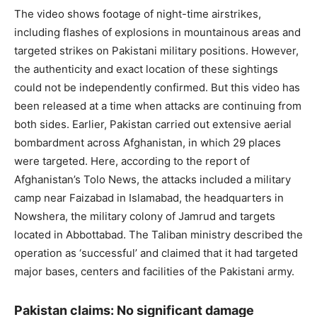
The video shows footage of night-time airstrikes,
including flashes of explosions in mountainous areas and
targeted strikes on Pakistani military positions. However,
the authenticity and exact location of these sightings
could not be independently confirmed. But this video has
been released at a time when attacks are continuing from
both sides. Earlier, Pakistan carried out extensive aerial
bombardment across Afghanistan, in which 29 places
were targeted. Here, according to the report of
Afghanistan’s Tolo News, the attacks included a military
camp near Faizabad in Islamabad, the headquarters in
Nowshera, the military colony of Jamrud and targets
located in Abbottabad. The Taliban ministry described the
operation as ‘successful’ and claimed that it had targeted
major bases, centers and facilities of the Pakistani army.
Pakistan claims: No significant damage