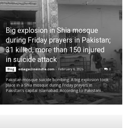
Big explosion in Shia mosque
during Friday prayers in Pakistan;
31 killed, more than 150 injured
in suicide attack
emagazineindia.com
-
February 6, 2026
0
Blog
Pakistan mosque suicide bombing: A big explosion took
place in a Shia mosque during Friday prayers in
Pakistan's capital Islamabad. According to Pakistani...