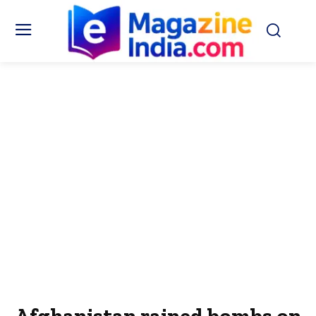
Afghanistan rained bombs on