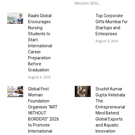
Mission SDG...
Raahi Global
Top Corporate
Encourages
Gifts Mumbai for
Nursing
Startups and
Students to
Enterprises
Start
August 4, 2026
International
Career
Preparation
Before
Graduation
August 6, 2026
Global First
Sruchit Kumar
Woman
Gupta Velishala:
Foundation
The
Organises “ART
Entrepreneurial
WITHOUT
Mind Behind
BORDERS” 2026
Global Exports
to Promote
and Aquatic
International
Innovation