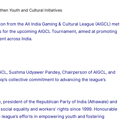
tion from the All India Gaming & Cultural League (AIGCL) met
ons for the upcoming AIGCL Tournament, aimed at promoting
nt across India.
IGCL, Sushma Udyawer Pandey, Chairperson of AIGCL, and
ip’s collective commitment to advancing the league’s
president of the Republican Party of India (Athawale) and
 social equality and workers’ rights since 1999. Honourable
e league’s efforts in empowering youth and fostering