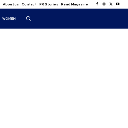
About us
Contact
PR Stories
Read Magazine
WOMEN