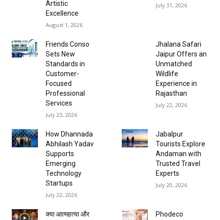
Artistic
July 31, 2026
Excellence
August 1, 2026
Friends Conso
Jhalana Safari
Sets New
Jaipur Offers an
Standards in
Unmatched
Customer-
Wildlife
Focused
Experience in
Professional
Rajasthan
Services
July 22, 2026
July 23, 2026
How Dhannada
Jabalpur
Abhilash Yadav
Tourists Explore
Supports
Andaman with
Emerging
Trusted Travel
Technology
Experts
Startups
July 20, 2026
July 22, 2026
क्या आत्महत्या और
Phodeco