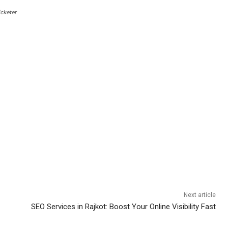
icketer
Next article
SEO Services in Rajkot: Boost Your Online Visibility Fast