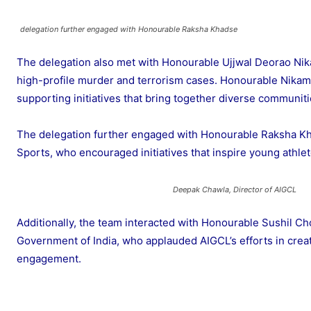
delegation further engaged with Honourable Raksha Khadse
The delegation also met with Honourable Ujjwal Deorao Nika
high-profile murder and terrorism cases. Honourable Nikam
supporting initiatives that bring together diverse communiti
The delegation further engaged with Honourable Raksha Khads
Sports, who encouraged initiatives that inspire young athlet
Deepak Chawla, Director of AIGCL
Additionally, the team interacted with Honourable Sushil Cho
Government of India, who applauded AIGCL’s efforts in creat
engagement.