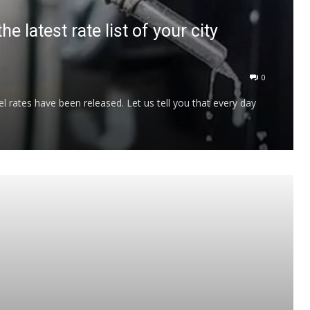
 latest rate list of your city
0
l rates have been released. Let us tell you that every day