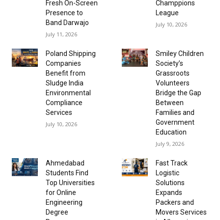
Fresh On-Screen
Champpions
Presence to
League
Band Darwajo
July 10, 2026
July 11, 2026
Poland Shipping
Smiley Children
Companies
Society’s
Benefit from
Grassroots
Sludge India
Volunteers
Environmental
Bridge the Gap
Compliance
Between
Services
Families and
Government
July 10, 2026
Education
July 9, 2026
Ahmedabad
Fast Track
Students Find
Logistic
Top Universities
Solutions
for Online
Expands
Engineering
Packers and
Degree
Movers Services