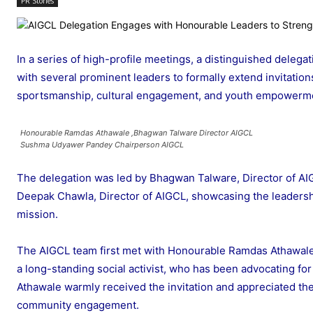
PR Stories
In a series of high-profile meetings, a distinguished delega
with several prominent leaders to formally extend invitati
sportsmanship, cultural engagement, and youth empowerme
Honourable Ramdas Athawale ,Bhagwan Talware Director AIGCL
Sushma Udyawer Pandey Chairperson AIGCL
The delegation was led by Bhagwan Talware, Director of A
Deepak Chawla, Director of AIGCL, showcasing the leadersh
mission.
The AIGCL team first met with Honourable Ramdas Athawale, 
a long-standing social activist, who has been advocating for
Athawale warmly received the invitation and appreciated th
community engagement.