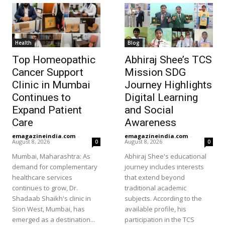
Health
Blog
Top Homeopathic
Abhiraj Shee’s TCS
Cancer Support
Mission SDG
Clinic in Mumbai
Journey Highlights
Continues to
Digital Learning
Expand Patient
and Social
Care
Awareness
emagazineindia.com
-
emagazineindia.com
-
August 8, 2026
August 8, 2026
0
0
Mumbai, Maharashtra: As
Abhiraj Shee's educational
demand for complementary
journey includes interests
healthcare services
that extend beyond
continues to grow, Dr.
traditional academic
Shadaab Shaikh's clinic in
subjects. According to the
Sion West, Mumbai, has
available profile, his
emerged as a destination...
participation in the TCS