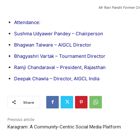
Mr Ravi Pandit Former Cr
Attendance:
Sushma Udyawer Pandey – Chairperson
Bhagwan Talware – AIGCL Director
Bhagyashri Vartak – Tournament Director
Ramji Chandaraval – President, Rajasthan
Deepak Chawla – Director, AIGCL India
Share
Previous article
Karagram: A Community-Centric Social Media Platform