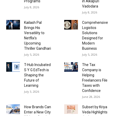
Programs
in Alkapuri
Vadodara
July 8, 2026
July 8, 2026
Kailash Pal
Comprehensive
Brings His
Logistics
Versatility to
Solutions
Netflix’s
Designed for
Upcoming
Modern
Thriller Gandhari
Business
July 5, 2026
July 5, 2026
T-Hub Incubated
The Tax
S Y G EdTech is
Company is
Shaping the
Helping
Future of
Freelancers File
Learning
Taxes with
Confidence
July 3, 2026
June 28, 2026
How Brands Can
Subset by Kriya
Enter a New City
Veda Highlights