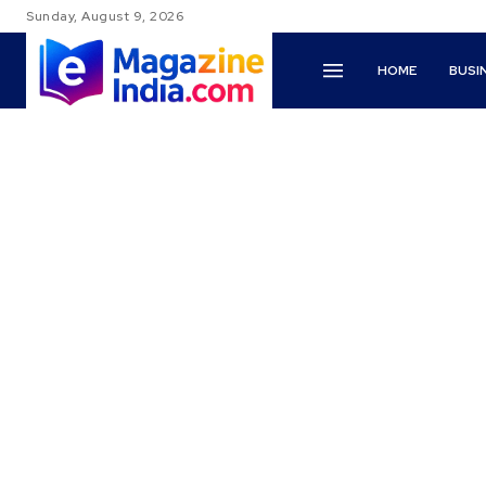
Sunday, August 9, 2026
HOME
BUSI