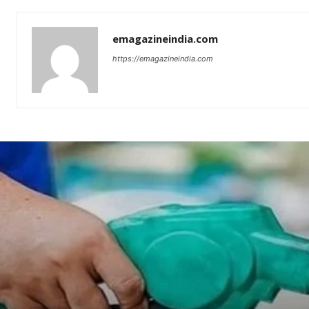
emagazineindia.com
https://emagazineindia.com