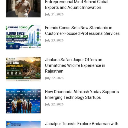
Entrepreneurial Mind Behind Global
Exports and Aquatic Innovation
July 31, 2026
Friends Conso Sets New Standards in
Customer-Focused Professional Services
July 23, 2026
Jhalana Safari Jaipur Offers an
Unmatched Wildlife Experience in
Rajasthan
July 22, 2026
How Dhannada Abhilash Yadav Supports
Emerging Technology Startups
July 22, 2026
Jabalpur Tourists Explore Andaman with