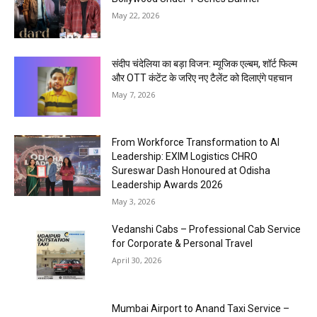
May 22, 2026
संदीप चंदेलिया का बड़ा विजन: म्यूजिक एल्बम, शॉर्ट फिल्म
और OTT कंटेंट के जरिए नए टैलेंट को दिलाएंगे पहचान
May 7, 2026
From Workforce Transformation to AI
Leadership: EXIM Logistics CHRO
Sureswar Dash Honoured at Odisha
Leadership Awards 2026
May 3, 2026
Vedanshi Cabs – Professional Cab Service
for Corporate & Personal Travel
April 30, 2026
Mumbai Airport to Anand Taxi Service –