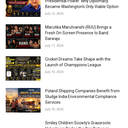
Presidential Power: Why Diplomacy
Became Washington’s Only Viable Option
July 12, 2026
Marutika Marutvanshi (RUU) Brings a
Fresh On-Screen Presence to Band
Darwajo
July 11, 2026
Cricket Dreams Take Shape with the
Launch of Champpions League
July 10, 2026
Poland Shipping Companies Benefit from
Sludge India Environmental Compliance
Services
July 10, 2026
Smiley Children Society’s Grassroots