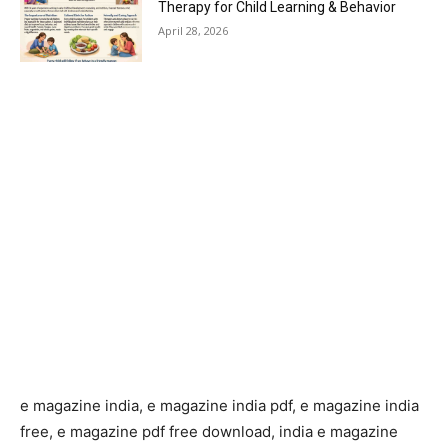
Therapy for Child Learning & Behavior
April 28, 2026
e magazine india, e magazine india pdf, e magazine india
free, e magazine pdf free download, india e magazine