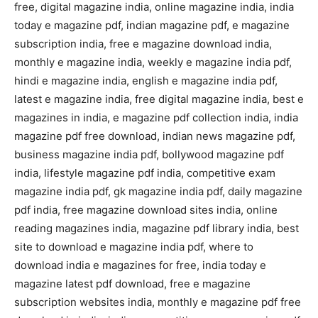
free, digital magazine india, online magazine india, india
today e magazine pdf, indian magazine pdf, e magazine
subscription india, free e magazine download india,
monthly e magazine india, weekly e magazine india pdf,
hindi e magazine india, english e magazine india pdf,
latest e magazine india, free digital magazine india, best e
magazines in india, e magazine pdf collection india, india
magazine pdf free download, indian news magazine pdf,
business magazine india pdf, bollywood magazine pdf
india, lifestyle magazine pdf india, competitive exam
magazine india pdf, gk magazine india pdf, daily magazine
pdf india, free magazine download sites india, online
reading magazines india, magazine pdf library india, best
site to download e magazine india pdf, where to
download india e magazines for free, india today e
magazine latest pdf download, free e magazine
subscription websites india, monthly e magazine pdf free