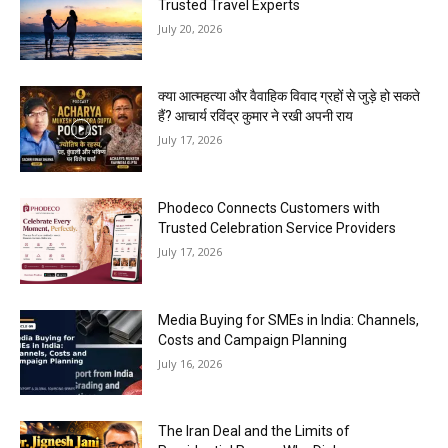
Trusted Travel Experts
July 20, 2026
क्या आत्महत्या और वैवाहिक विवाद ग्रहों से जुड़े हो सकते
हैं? आचार्य रविंद्र कुमार ने रखी अपनी राय
July 17, 2026
Phodeco Connects Customers with
Trusted Celebration Service Providers
July 17, 2026
Media Buying for SMEs in India: Channels,
Costs and Campaign Planning
July 16, 2026
The Iran Deal and the Limits of