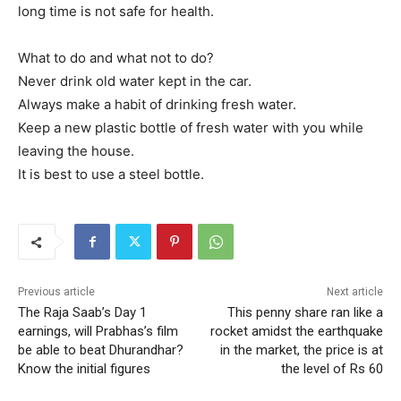
long time is not safe for health.
What to do and what not to do?
Never drink old water kept in the car.
Always make a habit of drinking fresh water.
Keep a new plastic bottle of fresh water with you while
leaving the house.
It is best to use a steel bottle.
Previous article
Next article
The Raja Saab’s Day 1
This penny share ran like a
earnings, will Prabhas’s film
rocket amidst the earthquake
be able to beat Dhurandhar?
in the market, the price is at
Know the initial figures
the level of Rs 60