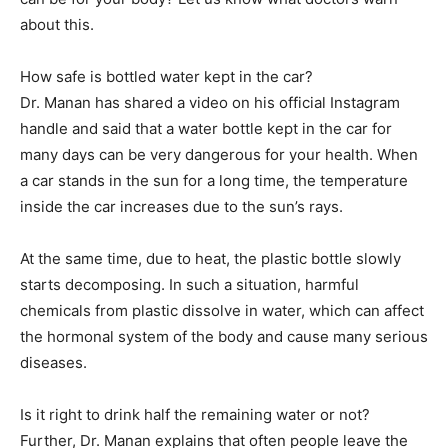
about this.
How safe is bottled water kept in the car?
Dr. Manan has shared a video on his official Instagram
handle and said that a water bottle kept in the car for
many days can be very dangerous for your health. When
a car stands in the sun for a long time, the temperature
inside the car increases due to the sun’s rays.
At the same time, due to heat, the plastic bottle slowly
starts decomposing. In such a situation, harmful
chemicals from plastic dissolve in water, which can affect
the hormonal system of the body and cause many serious
diseases.
Is it right to drink half the remaining water or not?
Further, Dr. Manan explains that often people leave the