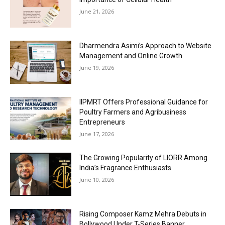
June 21, 2026
Dharmendra Asimi’s Approach to Website
Management and Online Growth
June 19, 2026
IIPMRT Offers Professional Guidance for
Poultry Farmers and Agribusiness
Entrepreneurs
June 17, 2026
The Growing Popularity of LIORR Among
India’s Fragrance Enthusiasts
June 10, 2026
Rising Composer Kamz Mehra Debuts in
Bollywood Under T-Series Banner