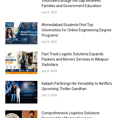
Volunteers Bridge the Gap Between
Families and Government Education
July 9, 2026
Ahmedabad Students Find Top
Universities for Online Engineering Degree
Programs
July 8, 2026
Fast Track Logistic Solutions Expands
Packers and Movers Services in Alkapuri
Vadodara
July 8, 2026
Kailash Pal Brings His Versatility to Netflix’s
Upcoming Thriller Gandhari
July 5, 2026
Comprehensive Logistics Solutions