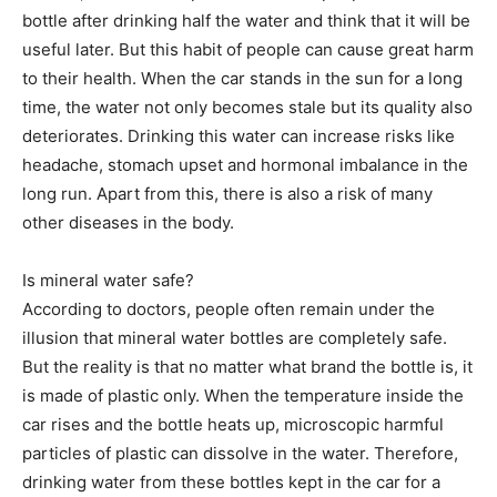
bottle after drinking half the water and think that it will be
useful later. But this habit of people can cause great harm
to their health. When the car stands in the sun for a long
time, the water not only becomes stale but its quality also
deteriorates. Drinking this water can increase risks like
headache, stomach upset and hormonal imbalance in the
long run. Apart from this, there is also a risk of many
other diseases in the body.
Is mineral water safe?
According to doctors, people often remain under the
illusion that mineral water bottles are completely safe.
But the reality is that no matter what brand the bottle is, it
is made of plastic only. When the temperature inside the
car rises and the bottle heats up, microscopic harmful
particles of plastic can dissolve in the water. Therefore,
drinking water from these bottles kept in the car for a