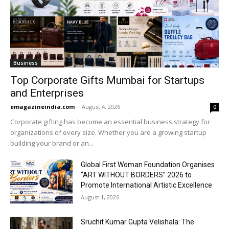
Business
Top Corporate Gifts Mumbai for Startups
and Enterprises
emagazineindia.com
-
August 4, 2026
0
Corporate gifting has become an essential business strategy for
organizations of every size. Whether you are a growing startup
building your brand or an...
Global First Woman Foundation Organises
“ART WITHOUT BORDERS” 2026 to
Promote International Artistic Excellence
August 1, 2026
Sruchit Kumar Gupta Velishala: The