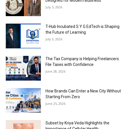
Designed for Modern Business
July 5, 2026
T-Hub Incubated S Y G EdTech is Shaping
the Future of Learning
July 3, 2026
The Tax Company is Helping Freelancers
File Taxes with Confidence
June 28, 2026
How Brands Can Enter a New City Without
Starting From Zero
June 25, 2026
Subset by Kriya Veda Highlights the
Importance of Cellular Health