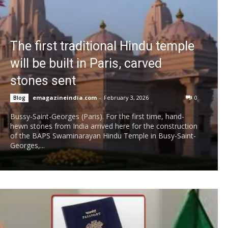
The first traditional Hindu temple
will be built in Paris, carved
stones sent
emagazineindia.com
-
February 3, 2026
0
Blog
Bussy-Saint-Georges (Paris). For the first time, hand-
hewn stones from India arrived here for the construction
of the BAPS Swaminarayan Hindu Temple in Busy-Saint-
Georges,...