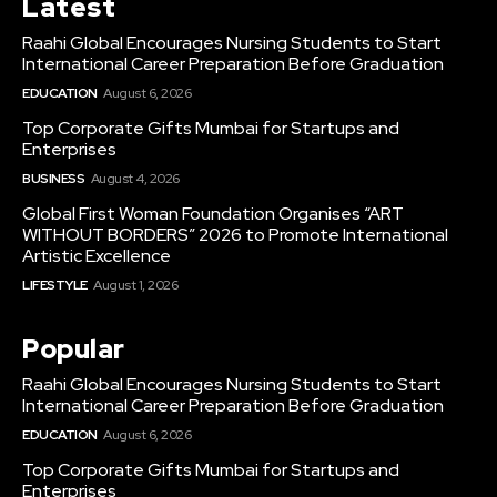
Latest
Raahi Global Encourages Nursing Students to Start
International Career Preparation Before Graduation
EDUCATION
August 6, 2026
Top Corporate Gifts Mumbai for Startups and
Enterprises
BUSINESS
August 4, 2026
Global First Woman Foundation Organises “ART
WITHOUT BORDERS” 2026 to Promote International
Artistic Excellence
LIFESTYLE
August 1, 2026
Popular
Raahi Global Encourages Nursing Students to Start
International Career Preparation Before Graduation
EDUCATION
August 6, 2026
Top Corporate Gifts Mumbai for Startups and
Enterprises