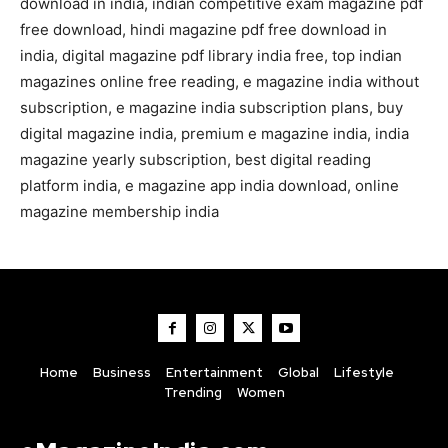
download in india, indian competitive exam magazine pdf
free download, hindi magazine pdf free download in
india, digital magazine pdf library india free, top indian
magazines online free reading, e magazine india without
subscription, e magazine india subscription plans, buy
digital magazine india, premium e magazine india, india
magazine yearly subscription, best digital reading
platform india, e magazine app india download, online
magazine membership india
Home
Business
Entertainment
Global
Lifestyle
Trending
Women