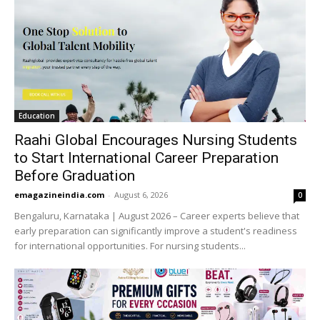
Education
Raahi Global Encourages Nursing Students
to Start International Career Preparation
Before Graduation
emagazineindia.com
-
August 6, 2026
0
Bengaluru, Karnataka | August 2026 – Career experts believe that
early preparation can significantly improve a student's readiness
for international opportunities. For nursing students...