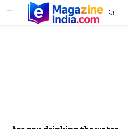
Are you drinking the water