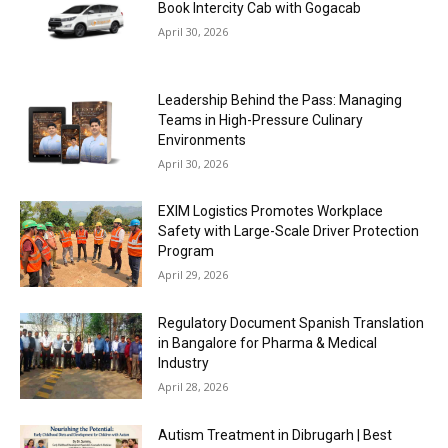
Book Intercity Cab with Gogacab
April 30, 2026
Leadership Behind the Pass: Managing
Teams in High-Pressure Culinary
Environments
April 30, 2026
EXIM Logistics Promotes Workplace
Safety with Large-Scale Driver Protection
Program
April 29, 2026
Regulatory Document Spanish Translation
in Bangalore for Pharma & Medical
Industry
April 28, 2026
Autism Treatment in Dibrugarh | Best