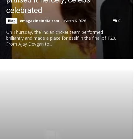
celebrated
emagazineindia.com
-
March 6, 2026
0
Blog
On Thursday, the Indian cricket team performed
brilliantly and made a place for itself in the final of T20.
From Ajay Devgan to...