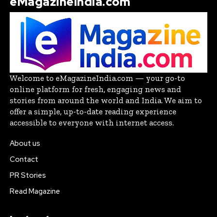
eMagazineIndia.com
Welcome to eMagazineIndia.com — your go-to
online platform for fresh, engaging news and
stories from around the world and India. We aim to
offer a simple, up-to-date reading experience
accessible to everyone with internet access.
About us
Contact
PR Stories
Read Magazine