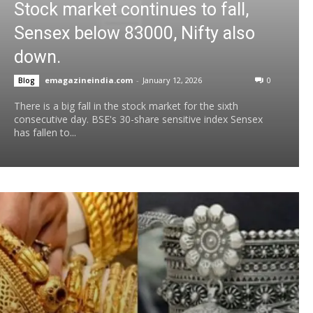
Stock market continues to fall,
Sensex below 83000, Nifty also
down.
emagazineindia.com
-
January 12, 2026
0
Blog
There is a big fall in the stock market for the sixth
consecutive day. BSE's 30-share sensitive index Sensex
has fallen to...