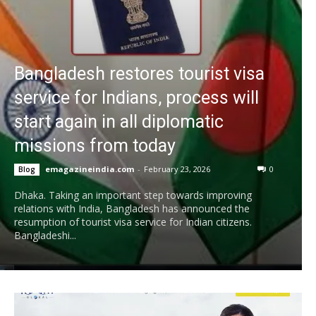
Bangladesh restores tourist visa
service for Indians, process will
start again in all diplomatic
missions from today
emagazineindia.com
-
February 23, 2026
0
Blog
Dhaka. Taking an important step towards improving
relations with India, Bangladesh has announced the
resumption of tourist visa service for Indian citizens.
Bangladeshi...