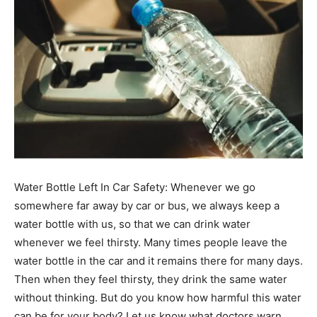
Water Bottle Left In Car Safety: Whenever we go
somewhere far away by car or bus, we always keep a
water bottle with us, so that we can drink water
whenever we feel thirsty. Many times people leave the
water bottle in the car and it remains there for many days.
Then when they feel thirsty, they drink the same water
without thinking. But do you know how harmful this water
can be for your body? Let us know what doctors warn