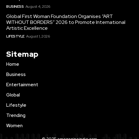
BUSINESS
August 4, 2026
Global First Woman Foundation Organises “ART
WITHOUT BORDERS” 2026 to Promote International
Artistic Excellence
LIFESTYLE
August 1, 2026
Sitemap
Home
Business
Entertainment
Global
Lifestyle
Trending
Women