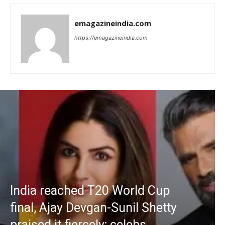
emagazineindia.com
https://emagazineindia.com
India reached T20 World Cup
final, Ajay Devgan-Sunil Shetty
praised it fiercely; celebs