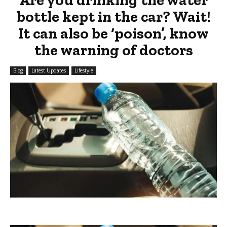
bottle kept in the car? Wait!
It can also be ‘poison’, know
the warning of doctors
Blog
Latest Updates
Lifestyle