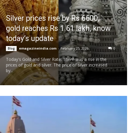
Silver prices rise by Rs 6600,
gold reaches Rs 1.61 lakh, know
today’s update
emagazineindia.com
-
February 25, 2026
0
Blog
Today's Gold and Silver Rate: There was a rise in the
prices of gold and silver. The price of silver increased
by...