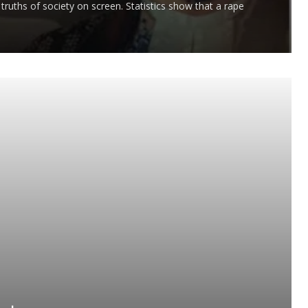
truths of society on screen. Statistics show that a rape