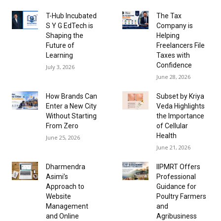
T-Hub Incubated
The Tax
S Y G EdTech is
Company is
Shaping the
Helping
Future of
Freelancers File
Learning
Taxes with
Confidence
July 3, 2026
June 28, 2026
How Brands Can
Subset by Kriya
Enter a New City
Veda Highlights
Without Starting
the Importance
From Zero
of Cellular
Health
June 25, 2026
June 21, 2026
Dharmendra
IIPMRT Offers
Asimi’s
Professional
Approach to
Guidance for
Website
Poultry Farmers
Management
and
and Online
Agribusiness