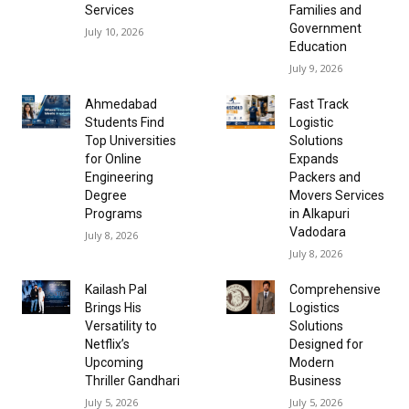
Services
Families and
Government
July 10, 2026
Education
July 9, 2026
Ahmedabad
Fast Track
Students Find
Logistic
Top Universities
Solutions
for Online
Expands
Engineering
Packers and
Degree
Movers Services
Programs
in Alkapuri
Vadodara
July 8, 2026
July 8, 2026
Kailash Pal
Comprehensive
Brings His
Logistics
Versatility to
Solutions
Netflix’s
Designed for
Upcoming
Modern
Thriller Gandhari
Business
July 5, 2026
July 5, 2026