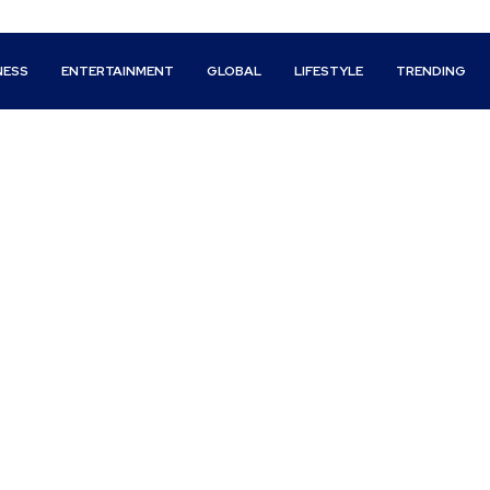
NESS
ENTERTAINMENT
GLOBAL
LIFESTYLE
TRENDING