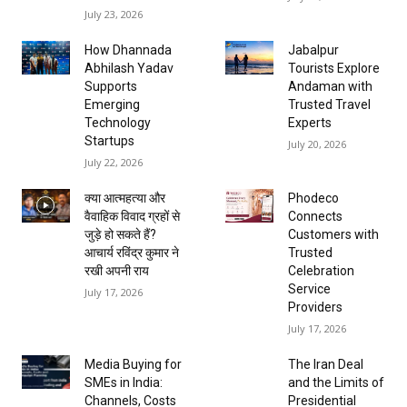
July 23, 2026
How Dhannada
Jabalpur
Abhilash Yadav
Tourists Explore
Supports
Andaman with
Emerging
Trusted Travel
Technology
Experts
Startups
July 20, 2026
July 22, 2026
क्या आत्महत्या और
Phodeco
वैवाहिक विवाद ग्रहों से
Connects
जुड़े हो सकते हैं?
Customers with
आचार्य रविंद्र कुमार ने
Trusted
रखी अपनी राय
Celebration
Service
July 17, 2026
Providers
July 17, 2026
Media Buying for
The Iran Deal
SMEs in India:
and the Limits of
Channels, Costs
Presidential