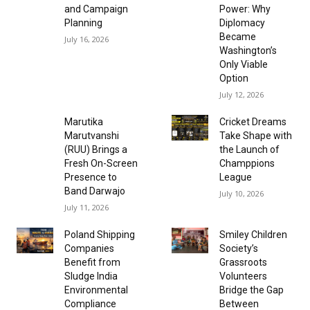
and Campaign
Power: Why
Planning
Diplomacy
Became
July 16, 2026
Washington’s
Only Viable
Option
July 12, 2026
Marutika
Cricket Dreams
Marutvanshi
Take Shape with
(RUU) Brings a
the Launch of
Fresh On-Screen
Champpions
Presence to
League
Band Darwajo
July 10, 2026
July 11, 2026
Poland Shipping
Smiley Children
Companies
Society’s
Benefit from
Grassroots
Sludge India
Volunteers
Environmental
Bridge the Gap
Compliance
Between