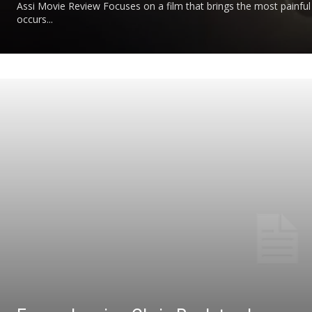
Assi Movie Review Focuses on a film that brings the most painful 
occurs...