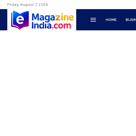
Friday, August 7, 2026
HOME
BUSI