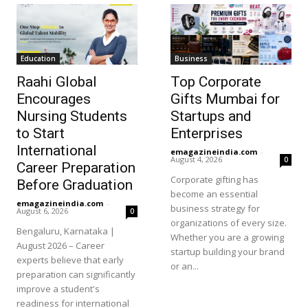
Education
Business
Raahi Global
Top Corporate
Encourages
Gifts Mumbai for
Nursing Students
Startups and
to Start
Enterprises
International
emagazineindia.com
-
August 4, 2026
0
Career Preparation
Corporate gifting has
Before Graduation
become an essential
emagazineindia.com
-
business strategy for
August 6, 2026
0
organizations of every size.
Bengaluru, Karnataka |
Whether you are a growing
August 2026 – Career
startup building your brand
experts believe that early
or an...
preparation can significantly
improve a student's
readiness for international