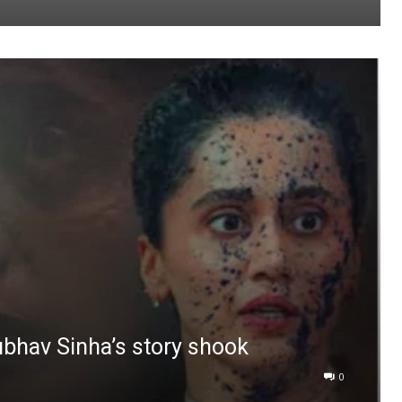
ubhav Sinha’s story shook
0