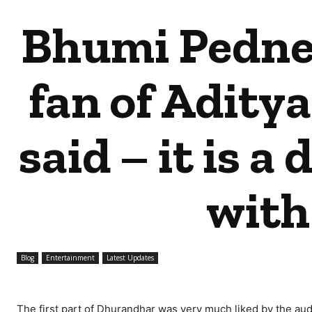
Bhumi Pedne
fan of Aditya
said – it is a
with
Blog
Entertainment
Latest Updates
The first part of Dhurandhar was very much liked by the audi