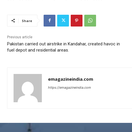
Share
Previous article
Pakistan carried out airstrike in Kandahar, created havoc in
fuel depot and residential areas.
emagazineindia.com
https://emagazineindia.com