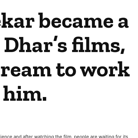
kar became a
 Dhar’s films,
 dream to work
 him.
ence and after watching the film, people are waiting for its