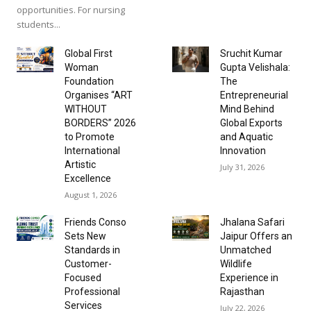
opportunities. For nursing
students...
Global First
Sruchit Kumar
Woman
Gupta Velishala:
Foundation
The
Organises “ART
Entrepreneurial
WITHOUT
Mind Behind
BORDERS” 2026
Global Exports
to Promote
and Aquatic
International
Innovation
Artistic
July 31, 2026
Excellence
August 1, 2026
Friends Conso
Jhalana Safari
Sets New
Jaipur Offers an
Standards in
Unmatched
Customer-
Wildlife
Focused
Experience in
Professional
Rajasthan
Services
July 22, 2026