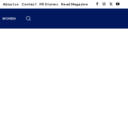
About us
Contact
PR Stories
Read Magazine
WOMEN