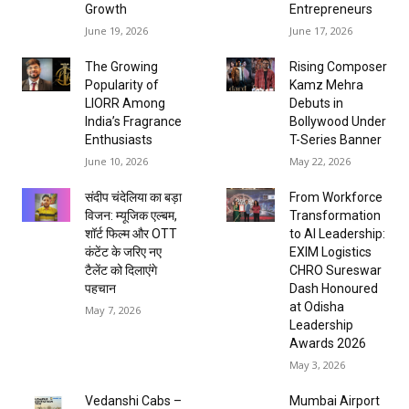
Growth
Entrepreneurs
June 19, 2026
June 17, 2026
The Growing
Rising Composer
Popularity of
Kamz Mehra
LIORR Among
Debuts in
India’s Fragrance
Bollywood Under
Enthusiasts
T-Series Banner
June 10, 2026
May 22, 2026
संदीप चंदेलिया का बड़ा
From Workforce
विजन: म्यूजिक एल्बम,
Transformation
शॉर्ट फिल्म और OTT
to AI Leadership:
कंटेंट के जरिए नए
EXIM Logistics
टैलेंट को दिलाएंगे
CHRO Sureswar
पहचान
Dash Honoured
at Odisha
May 7, 2026
Leadership
Awards 2026
May 3, 2026
Vedanshi Cabs –
Mumbai Airport