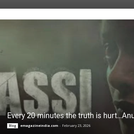
Every 20 minutes the truth is hurt…An
emagazineindia.com
-
February 23, 2026
Blog