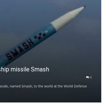
ship missile Smash
0
 missile, named Smash, to the world at the World Defense