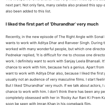
next part. Not only fans, many celebs also praised this spy
also been added to this list.
I liked the first part of ‘Dhurandhar’ very much
Recently, in the new episode of The Right Angle with Sonal 
wants to work with Aditya Dhar and Ranveer Singh. During t
worked with many wonderful people, but which one director a
Pednekar replied, ‘It is difficult for me to choose one dire
work. I definitely want to work with Sanjay Leela Bhansali. I
chance to work with him, because he’s a genius. Apart from t
want to work with Aditya Dhar also, because I liked the first
usually not an audience of very masculine films. I start fee
But I liked ‘Dhurandhar’ very much. If we talk about actors, I
chance to work with him. I don’t think there has been any pe
completely obsessed with her in ‘Rocky Aur Rani Ki Prem Kah
soon be seen with Imran Khan in his comeback film.