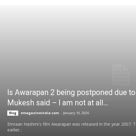
Is Awarapan 2 being postponed due to 
Mukesh said – I am not at all…
emagazineindia.com
-
January 10, 2026
Blog
Emraan Hashmi's film Awarapan was released in the year 2007. The
earlier...