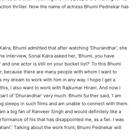
-action thriller. Now the name of actress Bhumi Pednekar has
Kalra, Bhumi admitted that after watching ‘Dhurandhar’, she
he interview, Sonal Kalra asked her, ‘Bhumi, you have
nd one actor is still on your bucket list?’ To this Bhumi
ctor, because there are many people with whom I want to
t’s my dream to work with him in any way. I hope I get a
his, I also want to work with Rajkumar Hirani. And now I
 part of ‘Dhurandhar’ very much. Bhumi further said, ‘I am
ling sleepy in such films and am unable to connect with them.
 am a big fan of Ranveer Singh and would definitely like a
rformance of his that has disappointed me, as a fan. I was
ani’.’ Talking about the work front, Bhumi Pednekar will