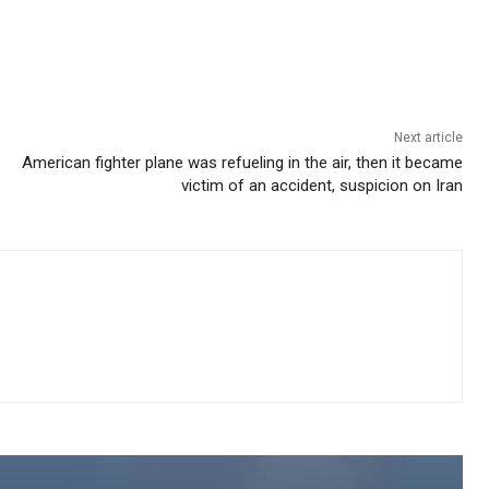
Next article
American fighter plane was refueling in the air, then it became
victim of an accident, suspicion on Iran