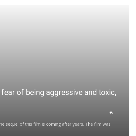
fear of being aggressive and toxic,
0
 sequel of this film is coming after years. The film was