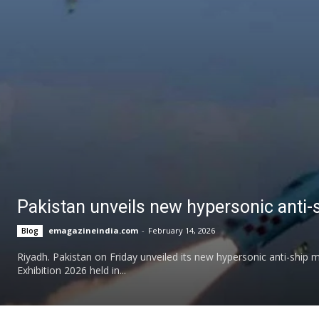
Pakistan unveils new hypersonic anti-
emagazineindia.com
-
February 14, 2026
Blog
Riyadh. Pakistan on Friday unveiled its new hypersonic anti-ship
Exhibition 2026 held in...