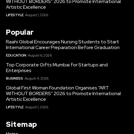
WITHOUT BORDERS” 2026 to Promote International
Artistic Excellence
LIFESTYLE
August 1, 2026
Popular
Raahi Global Encourages Nursing Students to Start
International Career Preparation Before Graduation
EDUCATION
August 6, 2026
Top Corporate Gifts Mumbai for Startups and
Enterprises
BUSINESS
August 4, 2026
Global First Woman Foundation Organises “ART
WITHOUT BORDERS” 2026 to Promote International
Artistic Excellence
LIFESTYLE
August 1, 2026
Sitemap
Home