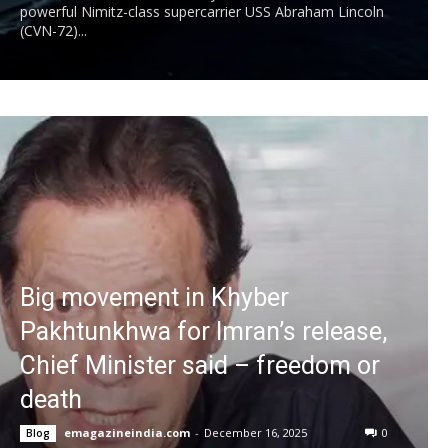
powerful Nimitz-class supercarrier USS Abraham Lincoln
(CVN-72)...
Big movement in Khyber
Pakhtunkhwa for Imran’s release,
Chief Minister said – freedom or
death
emagazineindia.com
-
December 16, 2025
0
Blog