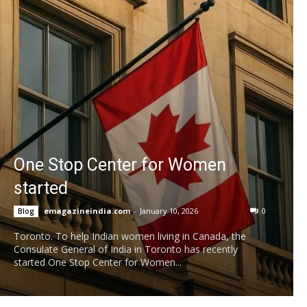
One Stop Center for Women
started
emagazineindia.com
-
January 10, 2026
0
Blog
Toronto. To help Indian women living in Canada, the
Consulate General of India in Toronto has recently
started One Stop Center for Women...