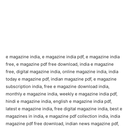
e magazine india, e magazine india pdf, e magazine india
free, e magazine pdf free download, india e magazine
free, digital magazine india, online magazine india, india
today e magazine pdf, indian magazine pdf, e magazine
subscription india, free e magazine download india,
monthly e magazine india, weekly e magazine india pdf,
hindi e magazine india, english e magazine india pdf,
latest e magazine india, free digital magazine india, best e
magazines in india, e magazine pdf collection india, india
magazine pdf free download, indian news magazine pdf,