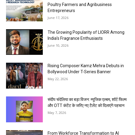
Poultry Farmers and Agribusiness
Entrepreneurs
June 17, 2026
The Growing Popularity of LIORR Among
India’s Fragrance Enthusiasts
June 10, 2026
Rising Composer Kamz Mehra Debuts in
Bollywood Under T-Series Banner
May 22, 2026
संदीप चंदेलिया का बड़ा विजन: म्यूजिक एल्बम, शॉर्ट फिल्म
और OTT कंटेंट के जरिए नए टैलेंट को दिलाएंगे पहचान
May 7, 2026
From Workforce Transformation to AI