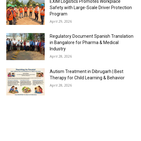
EXIM Logistics Promotes Workplace
Safety with Large-Scale Driver Protection
Program
April 29, 2026
Regulatory Document Spanish Translation
in Bangalore for Pharma & Medical
Industry
April 28, 2026
Autism Treatment in Dibrugarh | Best
Therapy for Child Learning & Behavior
April 28, 2026