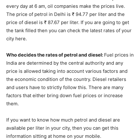
every day at 6 am, oil companies make the prices live.
The price of petrol in Delhi is ₹ 94.77 per liter and the
price of diesel is ₹ 87.67 per liter. If you are going to get
the tank filled then you can check the latest rates of your
city here.
Who decides the rates of petrol and diesel:
Fuel prices in
India are determined by the central authority and any
price is allowed taking into account various factors and
the economic condition of the country. Diesel retailers
and users have to strictly follow this. There are many
factors that either bring down fuel prices or increase
them.
If you want to know how much petrol and diesel are
available per liter in your city, then you can get this
information sitting at home on your mobile.