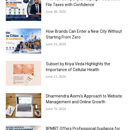
File Taxes with Confidence
June 28, 2026
How Brands Can Enter a New City Without
Starting From Zero
June 25, 2026
Subset by Kriya Veda Highlights the
Importance of Cellular Health
June 21, 2026
Dharmendra Asimi’s Approach to Website
Management and Online Growth
June 19, 2026
IIPMRT Offers Professional Guidance for