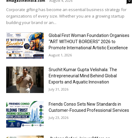
emagazineindia.com
-
August 4, 2026
0
Corporate gifting has become an essential business strategy for
organizations of every size. Whether you are a growing startup
building your brand or an...
Global First Woman Foundation Organises
“ART WITHOUT BORDERS” 2026 to
Promote International Artistic Excellence
August 1, 2026
Sruchit Kumar Gupta Velishala: The
Entrepreneurial Mind Behind Global
Exports and Aquatic Innovation
July 31, 2026
Friends Conso Sets New Standards in
Customer-Focused Professional Services
July 23, 2026