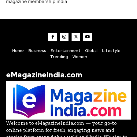
magazine membership india
Home
Business
Entertainment
Global
Lifestyle
Trending
Women
eMagazineIndia.com
Welcome to eMagazineIndia.com — your go-to
online platform for fresh, engaging news and
stories from around the world and India. We aim to