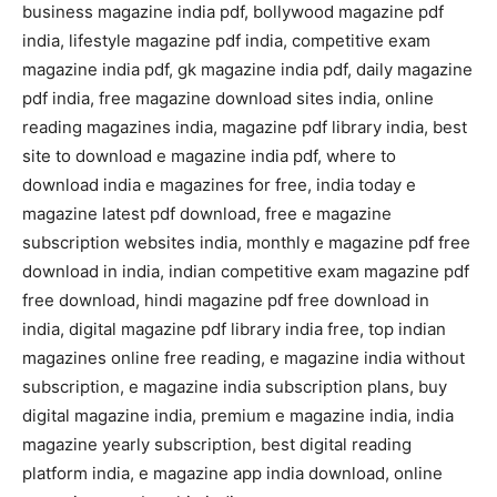
business magazine india pdf, bollywood magazine pdf
india, lifestyle magazine pdf india, competitive exam
magazine india pdf, gk magazine india pdf, daily magazine
pdf india, free magazine download sites india, online
reading magazines india, magazine pdf library india, best
site to download e magazine india pdf, where to
download india e magazines for free, india today e
magazine latest pdf download, free e magazine
subscription websites india, monthly e magazine pdf free
download in india, indian competitive exam magazine pdf
free download, hindi magazine pdf free download in
india, digital magazine pdf library india free, top indian
magazines online free reading, e magazine india without
subscription, e magazine india subscription plans, buy
digital magazine india, premium e magazine india, india
magazine yearly subscription, best digital reading
platform india, e magazine app india download, online