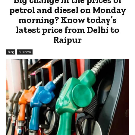
petrol and diesel on Monday
morning? Know today’s
latest price from Delhi to
Raipur
Blog
Business