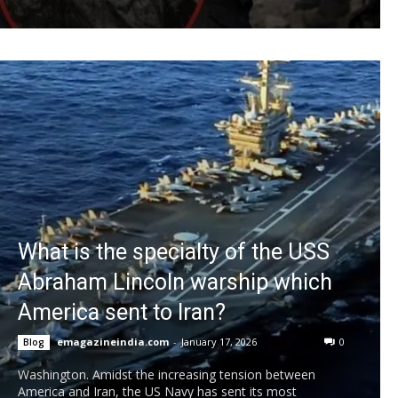
What is the specialty of the USS
Abraham Lincoln warship which
America sent to Iran?
emagazineindia.com
-
January 17, 2026
0
Blog
Washington. Amidst the increasing tension between
America and Iran, the US Navy has sent its most