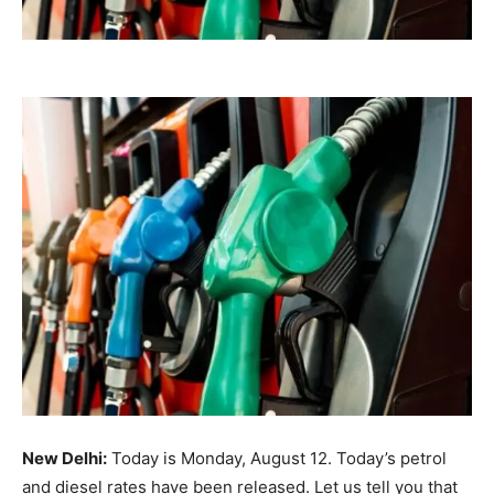
New Delhi:
Today is Monday, August 12. Today’s petrol
and diesel rates have been released. Let us tell you that