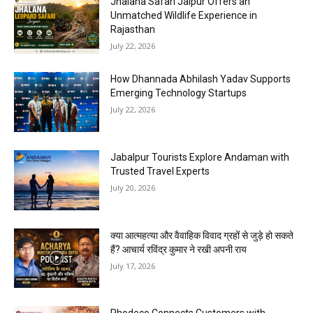
Jhalana Safari Jaipur Offers an
Unmatched Wildlife Experience in
Rajasthan
July 22, 2026
How Dhannada Abhilash Yadav Supports
Emerging Technology Startups
July 22, 2026
Jabalpur Tourists Explore Andaman with
Trusted Travel Experts
July 20, 2026
क्या आत्महत्या और वैवाहिक विवाद ग्रहों से जुड़े हो सकते
हैं? आचार्य रविंद्र कुमार ने रखी अपनी राय
July 17, 2026