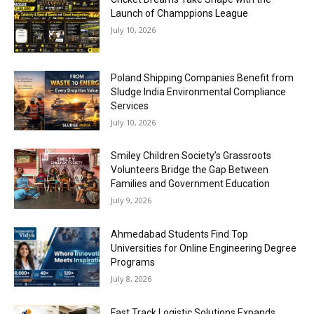
Launch of Champpions League
July 10, 2026
Poland Shipping Companies Benefit from
Sludge India Environmental Compliance
Services
July 10, 2026
Smiley Children Society’s Grassroots
Volunteers Bridge the Gap Between
Families and Government Education
July 9, 2026
Ahmedabad Students Find Top
Universities for Online Engineering Degree
Programs
July 8, 2026
Fast Track Logistic Solutions Expands