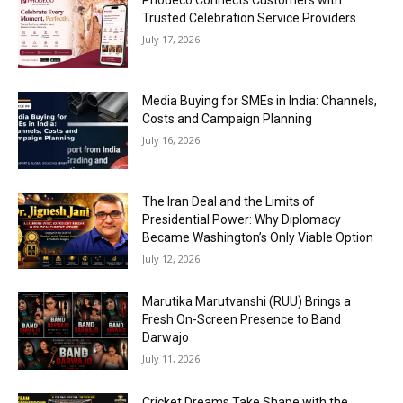
Phodeco Connects Customers with
Trusted Celebration Service Providers
July 17, 2026
Media Buying for SMEs in India: Channels,
Costs and Campaign Planning
July 16, 2026
The Iran Deal and the Limits of
Presidential Power: Why Diplomacy
Became Washington’s Only Viable Option
July 12, 2026
Marutika Marutvanshi (RUU) Brings a
Fresh On-Screen Presence to Band
Darwajo
July 11, 2026
Cricket Dreams Take Shape with the