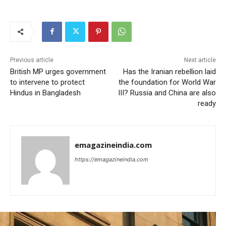
Previous article
Next article
British MP urges government
Has the Iranian rebellion laid
to intervene to protect
the foundation for World War
Hindus in Bangladesh
III? Russia and China are also
ready
emagazineindia.com
https://emagazineindia.com