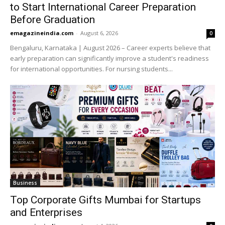
to Start International Career Preparation
Before Graduation
emagazineindia.com
-
August 6, 2026
0
Bengaluru, Karnataka | August 2026 – Career experts believe that
early preparation can significantly improve a student's readiness
for international opportunities. For nursing students...
Business
Top Corporate Gifts Mumbai for Startups
and Enterprises