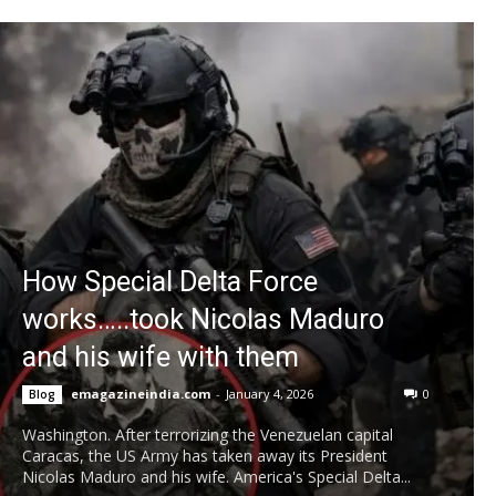
How Special Delta Force
works…..took Nicolas Maduro
and his wife with them
emagazineindia.com
-
January 4, 2026
0
Blog
Washington. After terrorizing the Venezuelan capital
Caracas, the US Army has taken away its President
Nicolas Maduro and his wife. America's Special Delta...