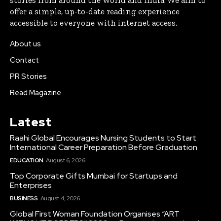
offer a simple, up-to-date reading experience
accessible to everyone with internet access.
About us
Contact
PR Stories
Read Magazine
Latest
Raahi Global Encourages Nursing Students to Start
International Career Preparation Before Graduation
EDUCATION
August 6, 2026
Top Corporate Gifts Mumbai for Startups and
Enterprises
BUSINESS
August 4, 2026
Global First Woman Foundation Organises “ART