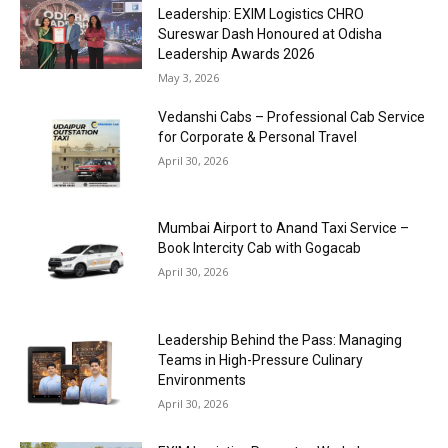
Leadership: EXIM Logistics CHRO
Sureswar Dash Honoured at Odisha
Leadership Awards 2026
May 3, 2026
Vedanshi Cabs – Professional Cab Service
for Corporate & Personal Travel
April 30, 2026
Mumbai Airport to Anand Taxi Service –
Book Intercity Cab with Gogacab
April 30, 2026
Leadership Behind the Pass: Managing
Teams in High-Pressure Culinary
Environments
April 30, 2026