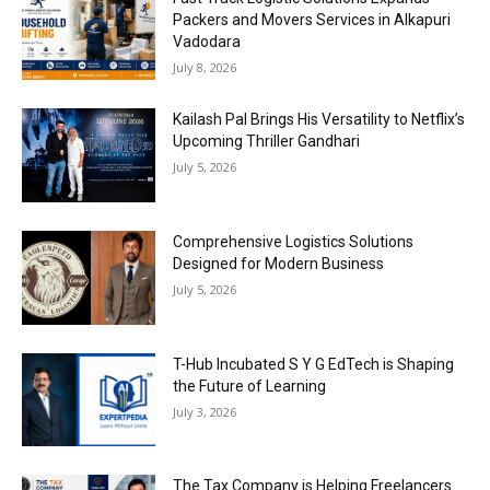
Packers and Movers Services in Alkapuri
Vadodara
July 8, 2026
Kailash Pal Brings His Versatility to Netflix’s
Upcoming Thriller Gandhari
July 5, 2026
Comprehensive Logistics Solutions
Designed for Modern Business
July 5, 2026
T-Hub Incubated S Y G EdTech is Shaping
the Future of Learning
July 3, 2026
The Tax Company is Helping Freelancers