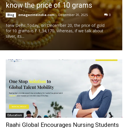
know the price of 10 grams
emagazineindia.com
-
December 20, 2025
0
Blog
New Delhi: Today, on December 20, the price of gold
for 10 grams is ₹ 1,34,170. Whereas, if we talk about
silver, its...
Education
Raahi Global Encourages Nursing Students