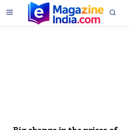
Big change in the prices of