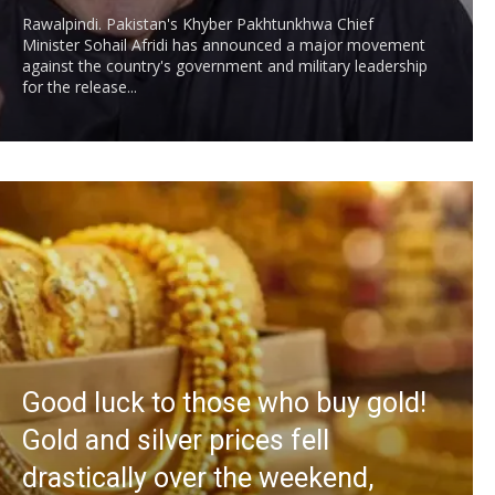
Rawalpindi. Pakistan's Khyber Pakhtunkhwa Chief
Minister Sohail Afridi has announced a major movement
against the country's government and military leadership
for the release...
Good luck to those who buy gold!
Gold and silver prices fell
drastically over the weekend,