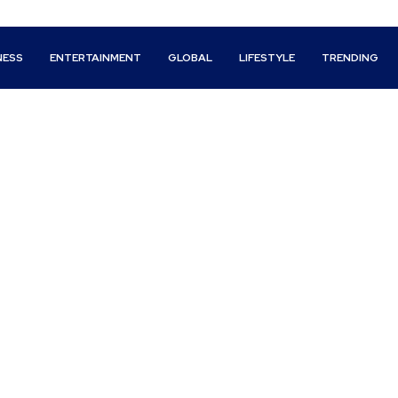
NESS
ENTERTAINMENT
GLOBAL
LIFESTYLE
TRENDING