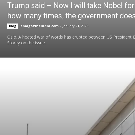
Trump said – Now I will take Nobel for
how many times, the government does n
emagazineindia.com
-
January 21, 2026
Blog
Oslo. A heated war of words has erupted between US President
Storey on the issue...