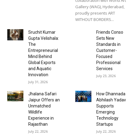
collaboration with World Art
Gallery (WAG), Hyderabad,
proudly presents ART
WITHOUT BORDERS...
Sruchit Kumar
Friends Conso
Gupta Velishala:
Sets New
The
Standards in
Entrepreneurial
Customer-
Mind Behind
Focused
Global Exports
Professional
and Aquatic
Services
Innovation
July 23, 2026
July 31, 2026
Jhalana Safari
How Dhannada
Jaipur Offers an
Abhilash Yadav
Unmatched
Supports
Wildlife
Emerging
Experience in
Technology
Rajasthan
Startups
July 22, 2026
July 22, 2026