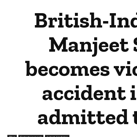
British-In
Manjeet 
becomes vic
accident 
admitted t