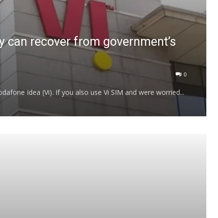
y can recover from government’s
0
afone Idea (Vi). If you also use Vi SIM and were worried...