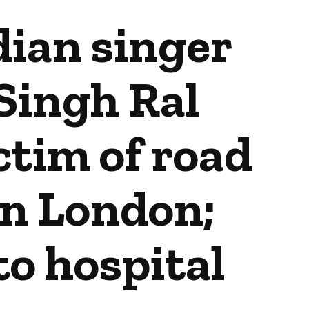
dian singer
Singh Ral
tim of road
in London;
o hospital