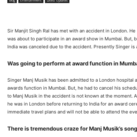
Blog
Entertainment
Latest Updates
Sir Manjit Singh Ral has met with an accident in London. H
was about to participate in an award show in Mumbai. But, be
India was canceled due to the accident. Presently Singer is a
Was going to perform at award function in Mumb
Singer Manj Musik has been admitted to a London hospital af
awards function in Mumbai. But, he had to cancel his schedule
to Manj Musik in the accident is not known at the moment. 
he was in London before returning to India for an award ce
immediate travel plans and will not be able to attend the eve
There is tremendous craze for Manj Musik’s son