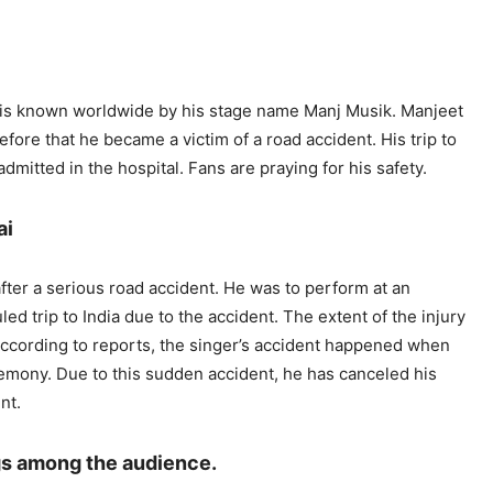
e is known worldwide by his stage name Manj Musik. Manjeet
fore that he became a victim of a road accident. His trip to
dmitted in the hospital. Fans are praying for his safety.
ai
ter a serious road accident. He was to perform at an
d trip to India due to the accident. The extent of the injury
According to reports, the singer’s accident happened when
remony. Due to this sudden accident, he has canceled his
nt.
gs among the audience.