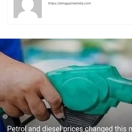
https://emagazineindia.com
Petrol and diesel prices changed this 