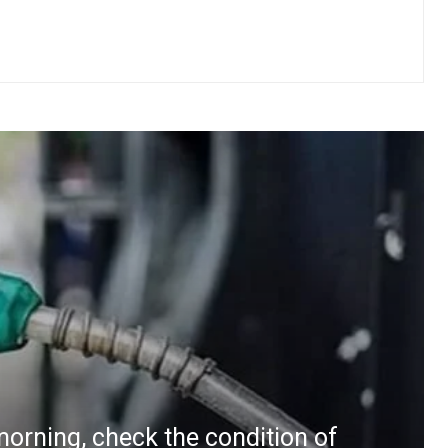
morning, check the condition of