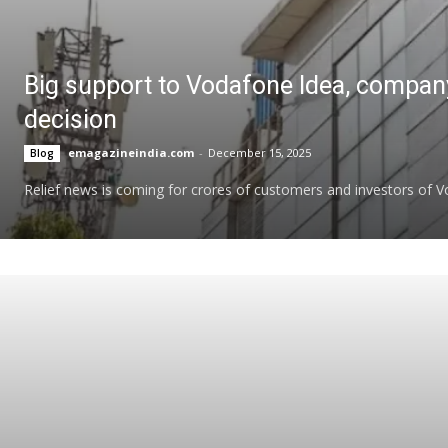
Big support to Vodafone Idea, compan
decision
emagazineindia.com
-
December 15, 2025
Blog
Relief news is coming for crores of customers and investors of Vod