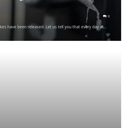
0
tes have been released. Let us tell you that every day at...