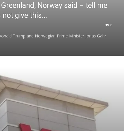
 Greenland, Norway said – tell me
ot give this...
0
 Donald Trump and Norwegian Prime Minister Jonas Gahr