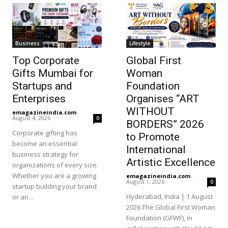
Business
Lifestyle
Top Corporate
Global First
Gifts Mumbai for
Woman
Startups and
Foundation
Enterprises
Organises “ART
WITHOUT
emagazineindia.com
-
August 4, 2026
0
BORDERS” 2026
Corporate gifting has
to Promote
become an essential
International
business strategy for
Artistic Excellence
organizations of every size.
Whether you are a growing
emagazineindia.com
-
August 1, 2026
0
startup building your brand
Hyderabad, India | 1 August
or an...
2026 The Global First Woman
Foundation (GFWF), in