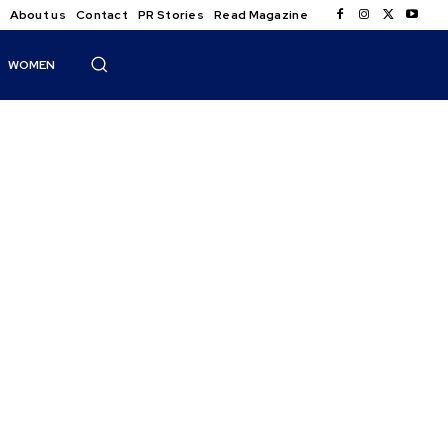
About us
Contact
PR Stories
Read Magazine
WOMEN