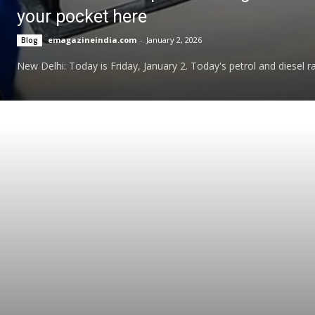
your pocket here
emagazineindia.com
-
January 2, 2026
Blog
New Delhi: Today is Friday, January 2. Today's petrol and diesel ra