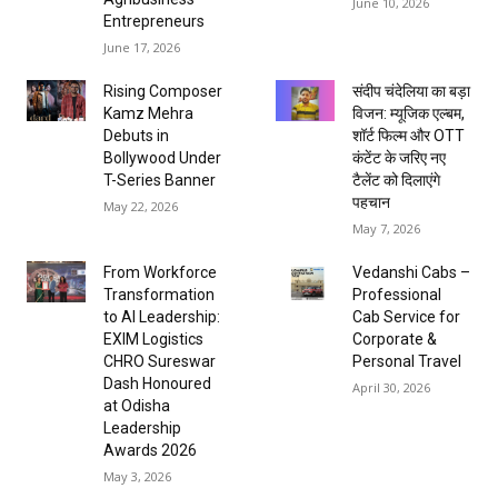
June 10, 2026
Entrepreneurs
June 17, 2026
Rising Composer
संदीप चंदेलिया का बड़ा
Kamz Mehra
विजन: म्यूजिक एल्बम,
Debuts in
शॉर्ट फिल्म और OTT
Bollywood Under
कंटेंट के जरिए नए
T-Series Banner
टैलेंट को दिलाएंगे
पहचान
May 22, 2026
May 7, 2026
From Workforce
Vedanshi Cabs –
Transformation
Professional
to AI Leadership:
Cab Service for
EXIM Logistics
Corporate &
CHRO Sureswar
Personal Travel
Dash Honoured
April 30, 2026
at Odisha
Leadership
Awards 2026
May 3, 2026