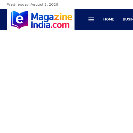
Wednesday, August 5, 2026
HOME
BUSI