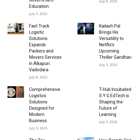
July 8, 2026
Education
July 9, 2026
Fast Track
Kailash Pal
Logistic
Brings His
Solutions
Versatility to
Expands
Netflix’s
Packers and
Upcoming
Movers Services
Thriller Gandhari
in Alkapuri
July 5, 2026
Vadodara
July 8, 2026
Comprehensive
T-Hub Incubated
Logistics
S Y G EdTech is
Solutions
Shaping the
Designed for
Future of
Modern
Learning
Business
July 3, 2026
July 5, 2026