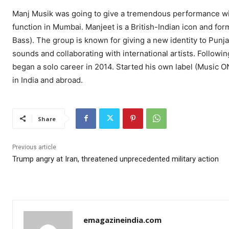
Manj Musik was going to give a tremendous performance wi
function in Mumbai. Manjeet is a British-Indian icon and fo
Bass). The group is known for giving a new identity to Punj
sounds and collaborating with international artists. Followi
began a solo career in 2014. Started his own label (Music O
in India and abroad.
Share
Previous article
Trump angry at Iran, threatened unprecedented military action
emagazineindia.com