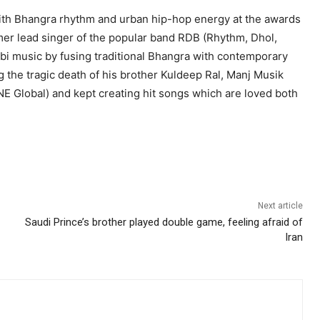
th Bhangra rhythm and urban hip-hop energy at the awards
rmer lead singer of the popular band RDB (Rhythm, Dhol,
abi music by fusing traditional Bhangra with contemporary
ng the tragic death of his brother Kuldeep Ral, Manj Musik
NE Global) and kept creating hit songs which are loved both
Next article
Saudi Prince’s brother played double game, feeling afraid of
Iran