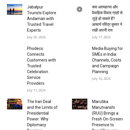
Jabalpur
क्या आत्महत्या और
Tourists Explore
वैवाहिक विवाद ग्रहों से
Andaman with
जुड़े हो सकते हैं?
Trusted Travel
आचार्य रविंद्र कुमार ने
Experts
रखी अपनी राय
July 20, 2026
July 17, 2026
Phodeco
Media Buying for
Connects
SMEs in India:
Customers with
Channels, Costs
Trusted
and Campaign
Celebration
Planning
Service
July 16, 2026
Providers
July 17, 2026
The Iran Deal
Marutika
and the Limits of
Marutvanshi
Presidential
(RUU) Brings a
Power: Why
Fresh On-Screen
Diplomacy
Presence to