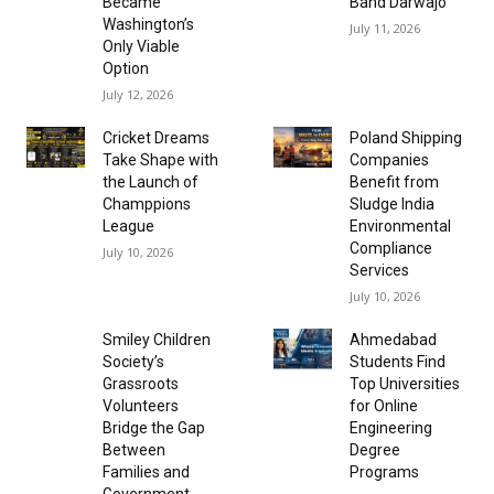
Became
Band Darwajo
Washington’s
July 11, 2026
Only Viable
Option
July 12, 2026
Cricket Dreams
Poland Shipping
Take Shape with
Companies
the Launch of
Benefit from
Champpions
Sludge India
League
Environmental
Compliance
July 10, 2026
Services
July 10, 2026
Smiley Children
Ahmedabad
Society’s
Students Find
Grassroots
Top Universities
Volunteers
for Online
Bridge the Gap
Engineering
Between
Degree
Families and
Programs
Government