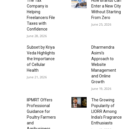
The Tax
How Brands Can
Company is
Enter a New City
Helping
Without Starting
Freelancers File
From Zero
Taxes with
June 25, 2026
Confidence
June 28, 2026
Subset by Kriya
Dharmendra
Veda Highlights
Asimi’s
the Importance
Approach to
of Cellular
Website
Health
Management
and Online
June 21, 2026
Growth
June 19, 2026
IIPMRT Offers
The Growing
Professional
Popularity of
Guidance for
LIORR Among
Poultry Farmers
India’s Fragrance
and
Enthusiasts
Agribusiness