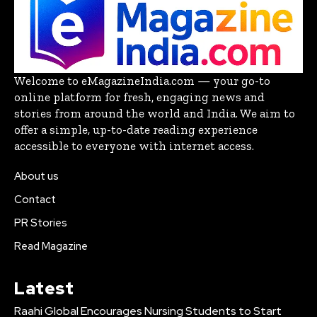
Welcome to eMagazineIndia.com — your go-to
online platform for fresh, engaging news and
stories from around the world and India. We aim to
offer a simple, up-to-date reading experience
accessible to everyone with internet access.
About us
Contact
PR Stories
Read Magazine
Latest
Raahi Global Encourages Nursing Students to Start