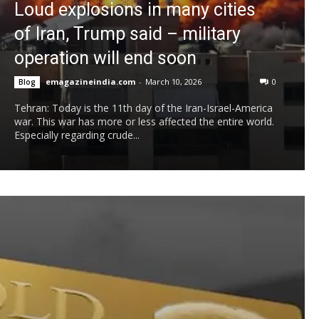
Loud explosions in many cities
of Iran, Trump said – military
operation will end soon
emagazineindia.com
-
March 10, 2026
0
Blog
Tehran: Today is the 11th day of the Iran-Israel-America
war. This war has more or less affected the entire world.
Especially regarding crude...