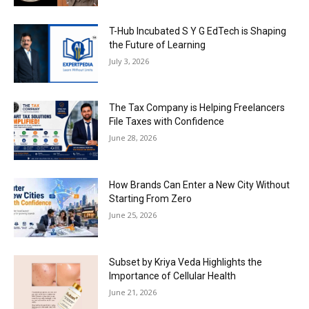
T-Hub Incubated S Y G EdTech is Shaping
the Future of Learning
July 3, 2026
The Tax Company is Helping Freelancers
File Taxes with Confidence
June 28, 2026
How Brands Can Enter a New City Without
Starting From Zero
June 25, 2026
Subset by Kriya Veda Highlights the
Importance of Cellular Health
June 21, 2026