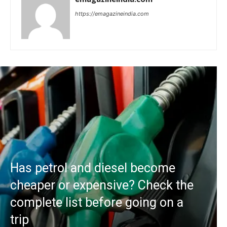
https://emagazineindia.com
Has petrol and diesel become
cheaper or expensive? Check the
complete list before going on a
trip