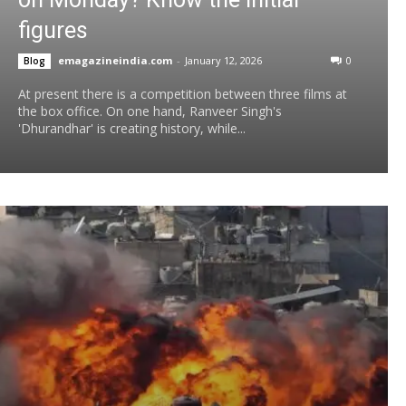
figures
emagazineindia.com
-
January 12, 2026
0
Blog
At present there is a competition between three films at
the box office. On one hand, Ranveer Singh's
'Dhurandhar' is creating history, while...