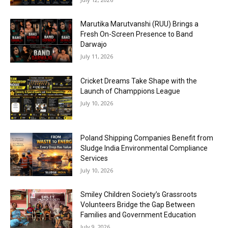
Marutika Marutvanshi (RUU) Brings a
Fresh On-Screen Presence to Band
Darwajo
July 11, 2026
Cricket Dreams Take Shape with the
Launch of Champpions League
July 10, 2026
Poland Shipping Companies Benefit from
Sludge India Environmental Compliance
Services
July 10, 2026
Smiley Children Society’s Grassroots
Volunteers Bridge the Gap Between
Families and Government Education
July 9, 2026