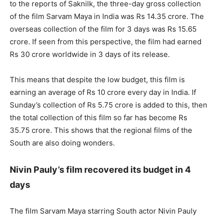
to the reports of Saknilk, the three-day gross collection
of the film Sarvam Maya in India was Rs 14.35 crore. The
overseas collection of the film for 3 days was Rs 15.65
crore. If seen from this perspective, the film had earned
Rs 30 crore worldwide in 3 days of its release.
This means that despite the low budget, this film is
earning an average of Rs 10 crore every day in India. If
Sunday’s collection of Rs 5.75 crore is added to this, then
the total collection of this film so far has become Rs
35.75 crore. This shows that the regional films of the
South are also doing wonders.
Nivin Pauly’s film recovered its budget in 4
days
The film Sarvam Maya starring South actor Nivin Pauly