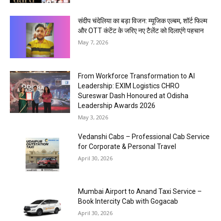
संदीप चंदेलिया का बड़ा विजन: म्यूजिक एल्बम, शॉर्ट फिल्म
और OTT कंटेंट के जरिए नए टैलेंट को दिलाएंगे पहचान
May 7, 2026
From Workforce Transformation to AI
Leadership: EXIM Logistics CHRO
Sureswar Dash Honoured at Odisha
Leadership Awards 2026
May 3, 2026
Vedanshi Cabs – Professional Cab Service
for Corporate & Personal Travel
April 30, 2026
Mumbai Airport to Anand Taxi Service –
Book Intercity Cab with Gogacab
April 30, 2026