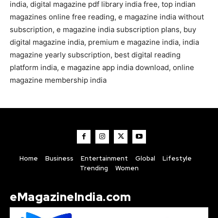
india, digital magazine pdf library india free, top indian
magazines online free reading, e magazine india without
subscription, e magazine india subscription plans, buy
digital magazine india, premium e magazine india, india
magazine yearly subscription, best digital reading
platform india, e magazine app india download, online
magazine membership india
Home
Business
Entertainment
Global
Lifestyle
Trending
Women
eMagazineIndia.com