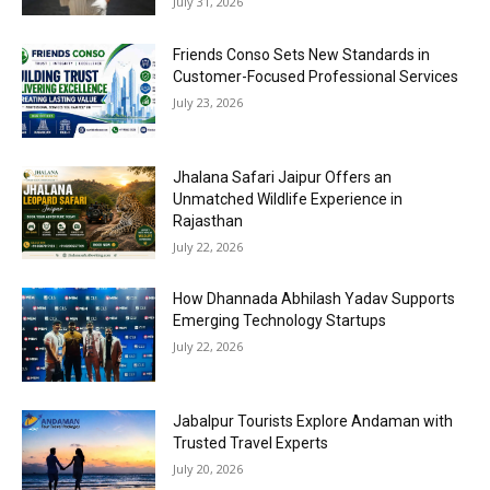
July 31, 2026
Friends Conso Sets New Standards in
Customer-Focused Professional Services
July 23, 2026
Jhalana Safari Jaipur Offers an
Unmatched Wildlife Experience in
Rajasthan
July 22, 2026
How Dhannada Abhilash Yadav Supports
Emerging Technology Startups
July 22, 2026
Jabalpur Tourists Explore Andaman with
Trusted Travel Experts
July 20, 2026