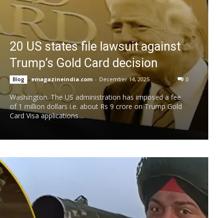
20 US states file lawsuit against
Trump’s Gold Card decision
emagazineindia.com
-
December 14, 2025
0
Blog
Washington. The US administration has imposed a fee
of 1 million dollars i.e. about Rs 9 crore on Trump Gold
Card Visa applications....