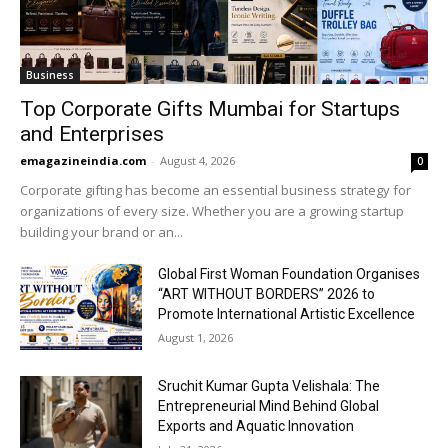
Business
Top Corporate Gifts Mumbai for Startups
and Enterprises
emagazineindia.com
-
August 4, 2026
0
Corporate gifting has become an essential business strategy for
organizations of every size. Whether you are a growing startup
building your brand or an...
Global First Woman Foundation Organises
“ART WITHOUT BORDERS” 2026 to
Promote International Artistic Excellence
August 1, 2026
Sruchit Kumar Gupta Velishala: The
Entrepreneurial Mind Behind Global
Exports and Aquatic Innovation