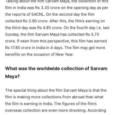
Talking about the film Sarvam Maya, the collection of this
film in India was Rs 3.35 crore on the opening day as per
the reports of SACNL. On the second day the film
collected Rs 3.90 crore. After this, the film’s earning on
the third day was Rs 4.85 crore. On the fourth day i.e. last
Sunday, the film Sarvam Maya has collected Rs 5.75
crore. If seen from this perspective, this film has earned
Rs 17.85 crore in India in 4 days. The film may get more
benefits on the occasion of New Year.
What was the worldwide collection of Sarvam
Maya?
The special thing about the film Sarvam Maya is that the
film is making more collections from abroad than what
the film is earning in India. The figures of the film’s
overseas collection are even more shocking. According