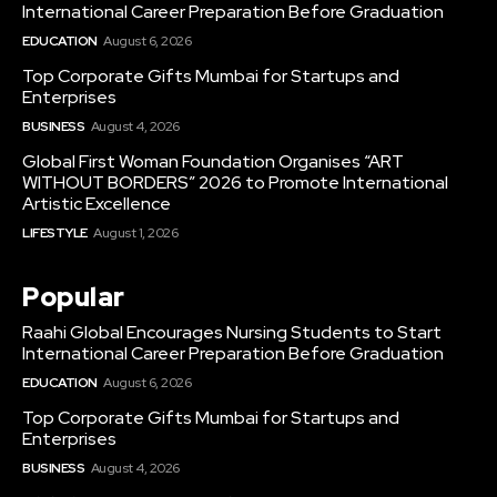
International Career Preparation Before Graduation
EDUCATION
August 6, 2026
Top Corporate Gifts Mumbai for Startups and
Enterprises
BUSINESS
August 4, 2026
Global First Woman Foundation Organises “ART
WITHOUT BORDERS” 2026 to Promote International
Artistic Excellence
LIFESTYLE
August 1, 2026
Popular
Raahi Global Encourages Nursing Students to Start
International Career Preparation Before Graduation
EDUCATION
August 6, 2026
Top Corporate Gifts Mumbai for Startups and
Enterprises
BUSINESS
August 4, 2026