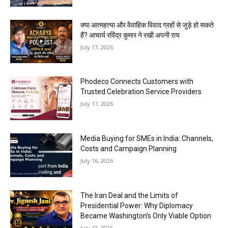
क्या आत्महत्या और वैवाहिक विवाद ग्रहों से जुड़े हो सकते
हैं? आचार्य रविंद्र कुमार ने रखी अपनी राय
July 17, 2026
Phodeco Connects Customers with
Trusted Celebration Service Providers
July 17, 2026
Media Buying for SMEs in India: Channels,
Costs and Campaign Planning
July 16, 2026
The Iran Deal and the Limits of
Presidential Power: Why Diplomacy
Became Washington’s Only Viable Option
July 12, 2026