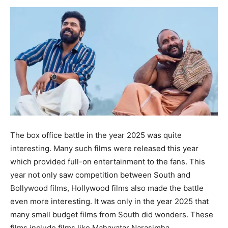
The box office battle in the year 2025 was quite
interesting. Many such films were released this year
which provided full-on entertainment to the fans. This
year not only saw competition between South and
Bollywood films, Hollywood films also made the battle
even more interesting. It was only in the year 2025 that
many small budget films from South did wonders. These
films include films like Mahavatar Narasimha,