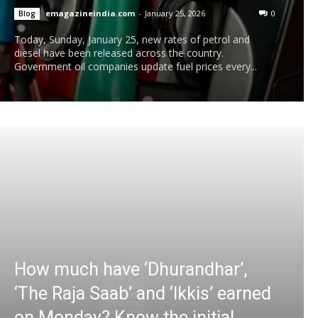
emagazineindia.com
-
January 25, 2026
0
Blog
Today, Sunday, January 25, new rates of petrol and
diesel have been released across the country.
Government oil companies update fuel prices every...
How much have ‘Dhurandhar’,
‘The Raja Saab’ and ‘Ikkis’ earned
on Monday? Know the initial