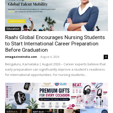
Education
Raahi Global Encourages Nursing Students
to Start International Career Preparation
Before Graduation
emagazineindia.com
-
August 6, 2026
0
Bengaluru, Karnataka | August 2026 – Career experts believe that
early preparation can significantly improve a student's readiness
for international opportunities. For nursing students...