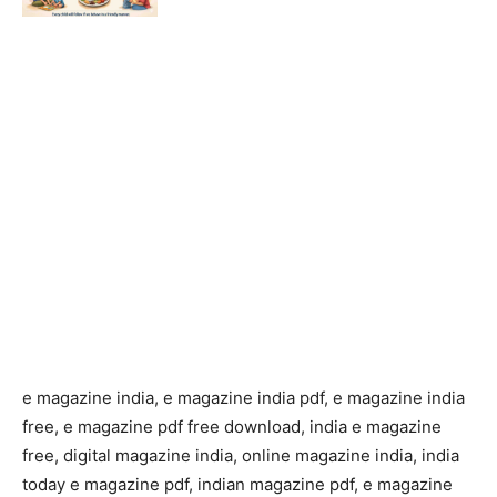
e magazine india, e magazine india pdf, e magazine india
free, e magazine pdf free download, india e magazine
free, digital magazine india, online magazine india, india
today e magazine pdf, indian magazine pdf, e magazine