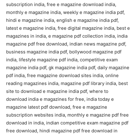
subscription india, free e magazine download india,
monthly e magazine india, weekly e magazine india pdf,
hindi e magazine india, english e magazine india pdf,
latest e magazine india, free digital magazine india, best e
magazines in india, e magazine pdf collection india, india
magazine pdf free download, indian news magazine pdf,
business magazine india pdf, bollywood magazine pdf
india, lifestyle magazine pdf india, competitive exam
magazine india pdf, gk magazine india pdf, daily magazine
pdf india, free magazine download sites india, online
reading magazines india, magazine pdf library india, best
site to download e magazine india pdf, where to
download india e magazines for free, india today e
magazine latest pdf download, free e magazine
subscription websites india, monthly e magazine pdf free
download in india, indian competitive exam magazine pdf
free download, hindi magazine pdf free download in