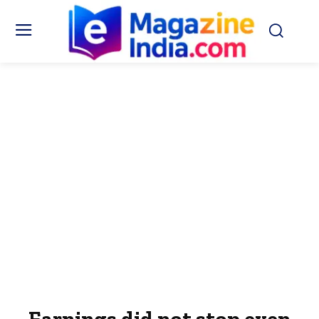
Earnings did not stop even