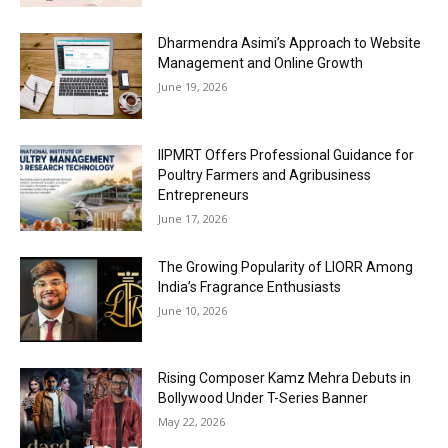
Dharmendra Asimi’s Approach to Website
Management and Online Growth
June 19, 2026
IIPMRT Offers Professional Guidance for
Poultry Farmers and Agribusiness
Entrepreneurs
June 17, 2026
The Growing Popularity of LIORR Among
India’s Fragrance Enthusiasts
June 10, 2026
Rising Composer Kamz Mehra Debuts in
Bollywood Under T-Series Banner
May 22, 2026