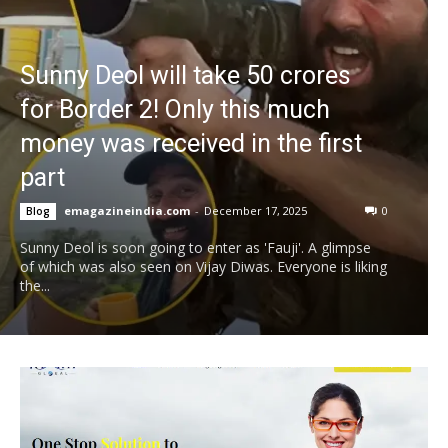
Sunny Deol will take 50 crores
for Border 2! Only this much
money was received in the first
part
emagazineindia.com
-
December 17, 2025
0
Blog
Sunny Deol is soon going to enter as 'Fauji'. A glimpse
of which was also seen on Vijay Diwas. Everyone is liking
the...