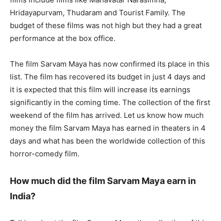
Hridayapurvam, Thudaram and Tourist Family. The
budget of these films was not high but they had a great
performance at the box office.
The film Sarvam Maya has now confirmed its place in this
list. The film has recovered its budget in just 4 days and
it is expected that this film will increase its earnings
significantly in the coming time. The collection of the first
weekend of the film has arrived. Let us know how much
money the film Sarvam Maya has earned in theaters in 4
days and what has been the worldwide collection of this
horror-comedy film.
How much did the film Sarvam Maya earn in
India?