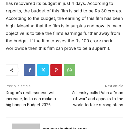
has recovered its budget in just 4 days. According to
reports, the budget of this film is said to be Rs 30 crores.
According to the budget, the earning of this film has been
high. Meaning that the film is in surplus and now its main
objective is to take the film’s earnings further away from
the budget. If the film crosses the Rs 100 crore mark
worldwide then this film can prove to be a superhit.
Previous article
Next article
Dragon’s restlessness will
Zelensky calls Putin a “man
increase, India can make a
of war” and appeals to the
big bang in Budget 2026
world to take strong steps
emagazineindia.com