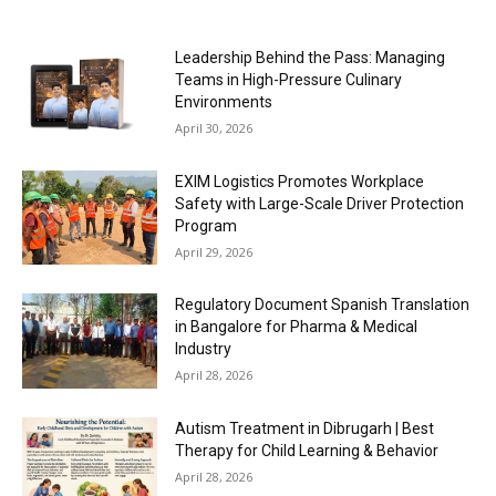
Leadership Behind the Pass: Managing
Teams in High-Pressure Culinary
Environments
April 30, 2026
EXIM Logistics Promotes Workplace
Safety with Large-Scale Driver Protection
Program
April 29, 2026
Regulatory Document Spanish Translation
in Bangalore for Pharma & Medical
Industry
April 28, 2026
Autism Treatment in Dibrugarh | Best
Therapy for Child Learning & Behavior
April 28, 2026