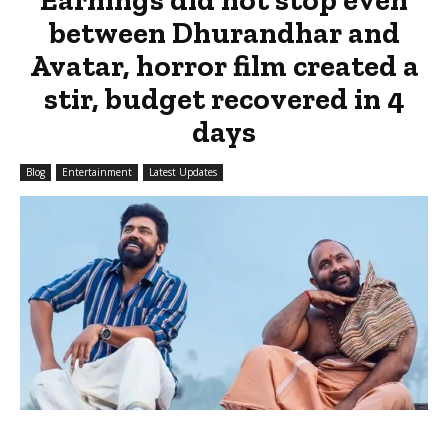
between Dhurandhar and
Avatar, horror film created a
stir, budget recovered in 4
days
Blog
Entertainment
Latest Updates