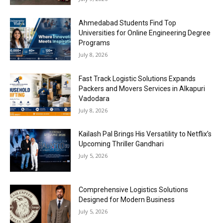
Ahmedabad Students Find Top
Universities for Online Engineering Degree
Programs
July 8, 2026
Fast Track Logistic Solutions Expands
Packers and Movers Services in Alkapuri
Vadodara
July 8, 2026
Kailash Pal Brings His Versatility to Netflix’s
Upcoming Thriller Gandhari
July 5, 2026
Comprehensive Logistics Solutions
Designed for Modern Business
July 5, 2026