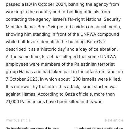
passed a law in October 2024, banning the agency from
working in the country and forbidding officials from
contacting the agency. Israel’s far-right National Security
Minister Itamar Ben-Gvir posted a video on social media,
showing him standing in front of the UNRWA compound
while bulldozers demolish the building. Ben-Gvir
described it as a ‘historic day’ and a ‘day of celebration’.
At the same time, Israel has alleged that some UNRWA
employees were members of the Palestinian terrorist
group Hamas and had taken part in the attack on Israel on
7 October 2023, in which about 1200 Israelis were killed.
It is noteworthy that after this attack, Israel started war
against Hamas. According to Gaza officials, more than
71,000 Palestinians have been killed in this war.
Previous article
Next article
‘Avimukteshwaranand is our
Husband is not entitled to