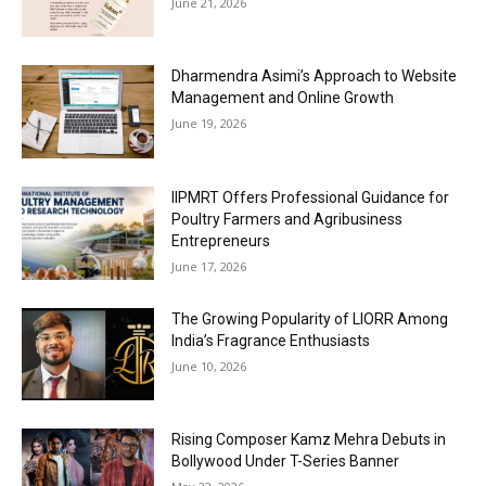
June 21, 2026
Dharmendra Asimi’s Approach to Website
Management and Online Growth
June 19, 2026
IIPMRT Offers Professional Guidance for
Poultry Farmers and Agribusiness
Entrepreneurs
June 17, 2026
The Growing Popularity of LIORR Among
India’s Fragrance Enthusiasts
June 10, 2026
Rising Composer Kamz Mehra Debuts in
Bollywood Under T-Series Banner