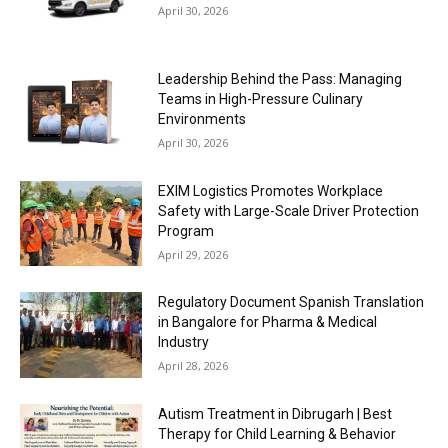
April 30, 2026
Leadership Behind the Pass: Managing
Teams in High-Pressure Culinary
Environments
April 30, 2026
EXIM Logistics Promotes Workplace
Safety with Large-Scale Driver Protection
Program
April 29, 2026
Regulatory Document Spanish Translation
in Bangalore for Pharma & Medical
Industry
April 28, 2026
Autism Treatment in Dibrugarh | Best
Therapy for Child Learning & Behavior