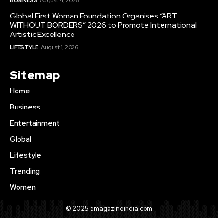
BUSINESS
August 4, 2026
Global First Woman Foundation Organises “ART
WITHOUT BORDERS” 2026 to Promote International
Artistic Excellence
LIFESTYLE
August 1, 2026
Sitemap
Home
Business
Entertainment
Global
Lifestyle
Trending
Women
© 2025 emagazineindia.com