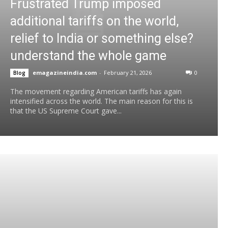
Frustrated Trump imposed
additional tariffs on the world,
relief to India or something else?
understand the whole game
emagazineindia.com
-
February 21, 2026
0
Blog
The movement regarding American tariffs has again
intensified across the world. The main reason for this is
that the US Supreme Court gave...