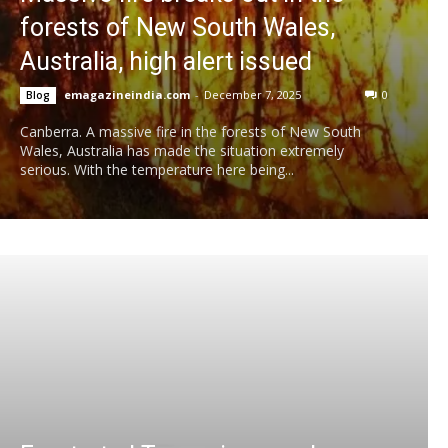
forests of New South Wales,
Australia, high alert issued
emagazineindia.com
-
December 7, 2025
0
Blog
Canberra. A massive fire in the forests of New South
Wales, Australia has made the situation extremely
serious. With the temperature here being...