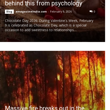
behind this from psychology
emagazineindia.com
-
February 9, 2026
0
Blog
Chocolate Day 2026: During Valentine's Week, February
9 is celebrated as Chocolate Day, which is a special
occasion to add sweetness to relationships....
Massive fire breaks out in the