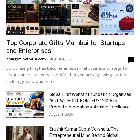
Business
Top Corporate Gifts Mumbai for Startups
and Enterprises
emagazineindia.com
-
August 4, 2026
0
Corporate gifting has become an essential business strategy for
organizations of every size. Whether you are a growing startup
building your brand or an...
Global First Woman Foundation Organises
“ART WITHOUT BORDERS” 2026 to
Promote International Artistic Excellence
August 1, 2026
Sruchit Kumar Gupta Velishala: The
Entrepreneurial Mind Behind Global