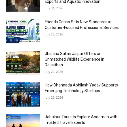
Exports and Aquatic Innovation
July 31, 2026
Friends Conso Sets New Standards in
Customer-Focused Professional Services
July 23, 2026
Jhalana Safari Jaipur Offers an
Unmatched Wildlife Experience in
Rajasthan
July 22, 2026
How Dhannada Abhilash Yadav Supports
Emerging Technology Startups
July 22, 2026
Jabalpur Tourists Explore Andaman with
Trusted Travel Experts