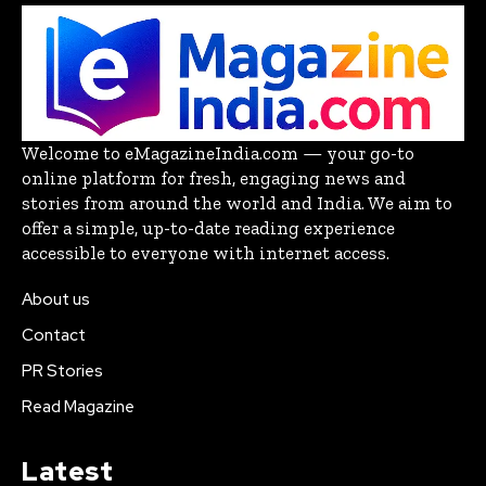
Welcome to eMagazineIndia.com — your go-to
online platform for fresh, engaging news and
stories from around the world and India. We aim to
offer a simple, up-to-date reading experience
accessible to everyone with internet access.
About us
Contact
PR Stories
Read Magazine
Latest