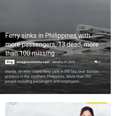
Ferry sinks in Philippines with
more passengers, 13 dead, more
than 100 missing
emagazineindia.com
-
January 27, 2026
0
Blog
Manila. An inter-island ferry sank in the sea near Basilan
province in the southern Philippines. More than 300
people including passengers and employees...