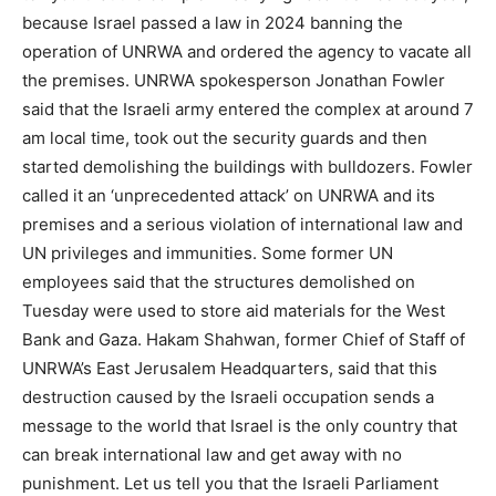
because Israel passed a law in 2024 banning the
operation of UNRWA and ordered the agency to vacate all
the premises. UNRWA spokesperson Jonathan Fowler
said that the Israeli army entered the complex at around 7
am local time, took out the security guards and then
started demolishing the buildings with bulldozers. Fowler
called it an ‘unprecedented attack’ on UNRWA and its
premises and a serious violation of international law and
UN privileges and immunities. Some former UN
employees said that the structures demolished on
Tuesday were used to store aid materials for the West
Bank and Gaza. Hakam Shahwan, former Chief of Staff of
UNRWA’s East Jerusalem Headquarters, said that this
destruction caused by the Israeli occupation sends a
message to the world that Israel is the only country that
can break international law and get away with no
punishment. Let us tell you that the Israeli Parliament