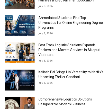
Families and Government Education
July 9, 2026
Ahmedabad Students Find Top
Universities for Online Engineering Degree
Programs
July 8, 2026
Fast Track Logistic Solutions Expands
Packers and Movers Services in Alkapuri
Vadodara
July 8, 2026
Kailash Pal Brings His Versatility to Netflix’s
Upcoming Thriller Gandhari
July 5, 2026
Comprehensive Logistics Solutions
Designed for Modern Business