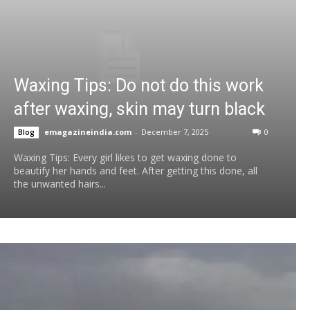
Waxing Tips: Do not do this work
after waxing, skin may turn black
emagazineindia.com
-
December 7, 2025
0
Blog
Waxing Tips: Every girl likes to get waxing done to
beautify her hands and feet. After getting this done, all
the unwanted hairs...