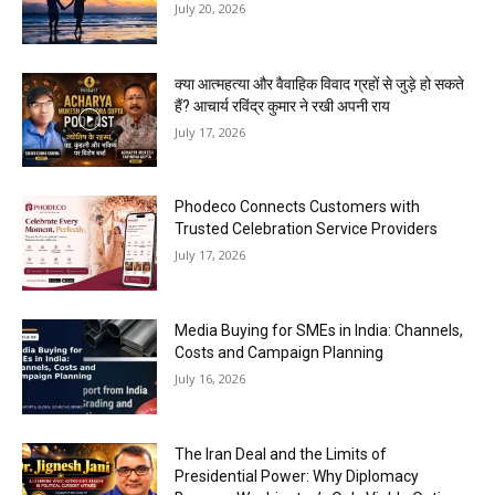
July 20, 2026
क्या आत्महत्या और वैवाहिक विवाद ग्रहों से जुड़े हो सकते
हैं? आचार्य रविंद्र कुमार ने रखी अपनी राय
July 17, 2026
Phodeco Connects Customers with
Trusted Celebration Service Providers
July 17, 2026
Media Buying for SMEs in India: Channels,
Costs and Campaign Planning
July 16, 2026
The Iran Deal and the Limits of
Presidential Power: Why Diplomacy