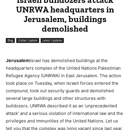
UNRWA headquarters in
Jerusalem, buildings
demolished
Blog
Global Update
Latest Updates
Jerusalem
Israel has demolished buildings at the
headquarters complex of the United Nations Palestinian
Refugee Agency (UNRWA) in East Jerusalem. The action
took place on Tuesday, when Israeli forces entered the
compound, took out security guards and demolished
several large buildings and other structures with
bulldozers. UNRWA described it as an ‘unprecedented
attack’ and a serious violation of international law and the
privileges and immunities of the United Nations. Let us
tell you that the complex was lying vacant since last year,