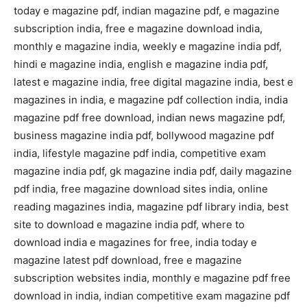
today e magazine pdf, indian magazine pdf, e magazine
subscription india, free e magazine download india,
monthly e magazine india, weekly e magazine india pdf,
hindi e magazine india, english e magazine india pdf,
latest e magazine india, free digital magazine india, best e
magazines in india, e magazine pdf collection india, india
magazine pdf free download, indian news magazine pdf,
business magazine india pdf, bollywood magazine pdf
india, lifestyle magazine pdf india, competitive exam
magazine india pdf, gk magazine india pdf, daily magazine
pdf india, free magazine download sites india, online
reading magazines india, magazine pdf library india, best
site to download e magazine india pdf, where to
download india e magazines for free, india today e
magazine latest pdf download, free e magazine
subscription websites india, monthly e magazine pdf free
download in india, indian competitive exam magazine pdf