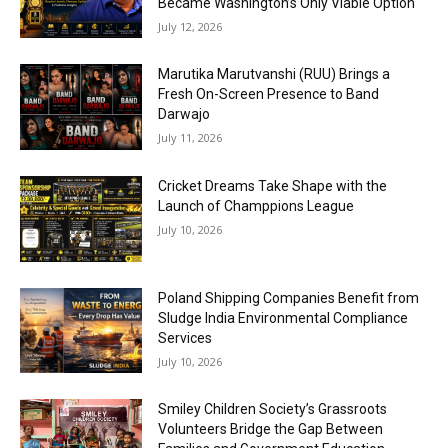
Became Washington’s Only Viable Option
July 12, 2026
Marutika Marutvanshi (RUU) Brings a
Fresh On-Screen Presence to Band
Darwajo
July 11, 2026
Cricket Dreams Take Shape with the
Launch of Champpions League
July 10, 2026
Poland Shipping Companies Benefit from
Sludge India Environmental Compliance
Services
July 10, 2026
Smiley Children Society’s Grassroots
Volunteers Bridge the Gap Between