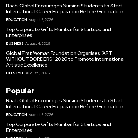
Raahi Global Encourages Nursing Students to Start
International Career Preparation Before Graduation
EDUCATION
August 6, 2026
Top Corporate Gifts Mumbai for Startups and
Enterprises
BUSINESS
August 4, 2026
Global First Woman Foundation Organises “ART
WITHOUT BORDERS” 2026 to Promote International
Artistic Excellence
LIFESTYLE
August 1, 2026
Popular
Raahi Global Encourages Nursing Students to Start
International Career Preparation Before Graduation
EDUCATION
August 6, 2026
Top Corporate Gifts Mumbai for Startups and
Enterprises