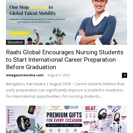
Education
Raahi Global Encourages Nursing Students
to Start International Career Preparation
Before Graduation
emagazineindia.com
-
August 6, 2026
0
Bengaluru, Karnataka | August 2026 – Career experts believe that
early preparation can significantly improve a student's readiness
for international opportunities. For nursing students...