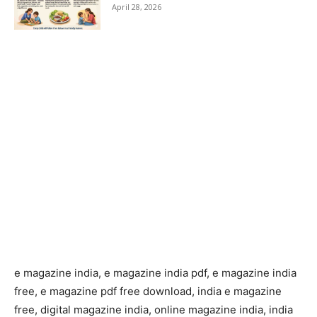
April 28, 2026
e magazine india, e magazine india pdf, e magazine india
free, e magazine pdf free download, india e magazine
free, digital magazine india, online magazine india, india