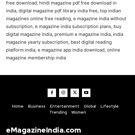
free download, hindi magazine pdf free download in
india, digital magazine pdf library india free, top indian
magazines online free reading, e magazine india without
subscription, e magazine india subscription plans, buy
digital magazine india, premium e magazine india, india
magazine yearly subscription, best digital reading
platform india, e magazine app india download, online
magazine membership india
Home
Business
Entertainment
Global
Lifestyle
Trending
Women
eMagazineIndia.com