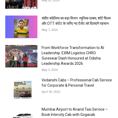
May 22, 2026
संदीप चंदेलिया का बड़ा विजन: म्यूजिक एल्बम, शॉर्ट फिल्म
और OTT कंटेंट के जरिए नए टैलेंट को दिलाएंगे पहचान
May 7, 2026
From Workforce Transformation to AI
Leadership: EXIM Logistics CHRO
Sureswar Dash Honoured at Odisha
Leadership Awards 2026
May 3, 2026
Vedanshi Cabs – Professional Cab Service
for Corporate & Personal Travel
April 30, 2026
Mumbai Airport to Anand Taxi Service –
Book Intercity Cab with Gogacab