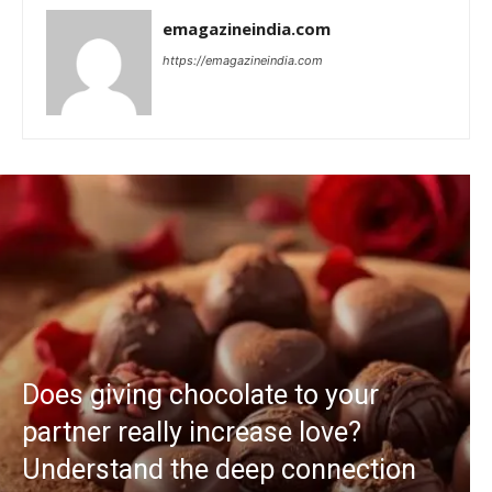
emagazineindia.com
https://emagazineindia.com
Does giving chocolate to your
partner really increase love?
Understand the deep connection