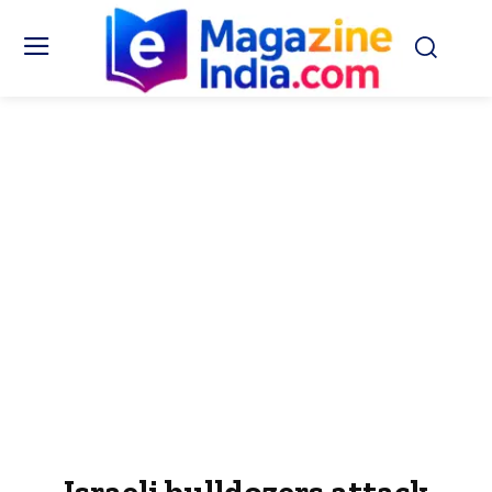
Israeli bulldozers attack