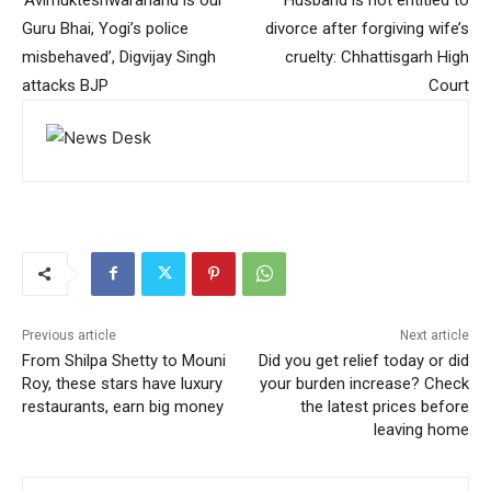
Guru Bhai, Yogi’s police
divorce after forgiving wife’s
misbehaved’, Digvijay Singh
cruelty: Chhattisgarh High
attacks BJP
Court
Previous article
Next article
From Shilpa Shetty to Mouni
Did you get relief today or did
Roy, these stars have luxury
your burden increase? Check
restaurants, earn big money
the latest prices before
leaving home