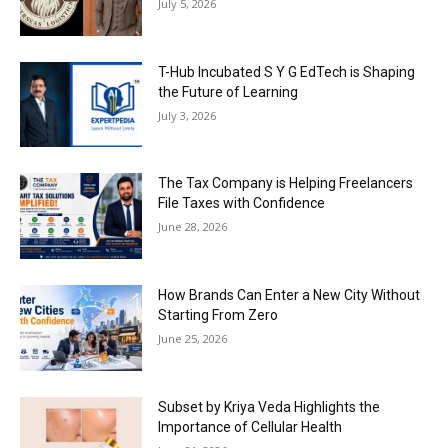
July 5, 2026
T-Hub Incubated S Y G EdTech is Shaping
the Future of Learning
July 3, 2026
The Tax Company is Helping Freelancers
File Taxes with Confidence
June 28, 2026
How Brands Can Enter a New City Without
Starting From Zero
June 25, 2026
Subset by Kriya Veda Highlights the
Importance of Cellular Health