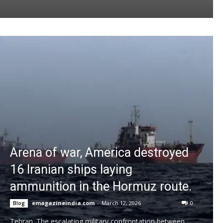
Arena of war, America destroyed
16 Iranian ships laying
ammunition in the Hormuz route.
emagazineindia.com
-
March 12, 2026
0
Blog
Tehran. The escalating military confrontation between