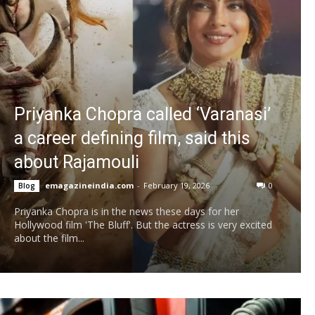
Priyanka Chopra called ‘Varanasi’
a career defining film, said this
about Rajamouli
emagazineindia.com
-
February 19, 2026
0
Blog
Priyanka Chopra is in the news these days for her
Hollywood film 'The Bluff'. But the actress is very excited
about the film...