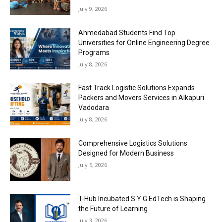
July 9, 2026
Ahmedabad Students Find Top
Universities for Online Engineering Degree
Programs
July 8, 2026
Fast Track Logistic Solutions Expands
Packers and Movers Services in Alkapuri
Vadodara
July 8, 2026
Comprehensive Logistics Solutions
Designed for Modern Business
July 5, 2026
T-Hub Incubated S Y G EdTech is Shaping
the Future of Learning
July 3, 2026