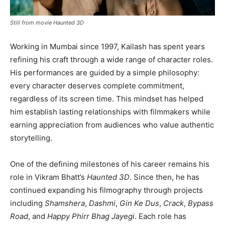
Still from movie Haunted 3D
Working in Mumbai since 1997, Kailash has spent years
refining his craft through a wide range of character roles.
His performances are guided by a simple philosophy:
every character deserves complete commitment,
regardless of its screen time. This mindset has helped
him establish lasting relationships with filmmakers while
earning appreciation from audiences who value authentic
storytelling.
One of the defining milestones of his career remains his
role in Vikram Bhatt’s
Haunted 3D
. Since then, he has
continued expanding his filmography through projects
including
Shamshera
,
Dashmi
,
Gin Ke Dus
,
Crack
,
Bypass
Road
, and
Happy Phirr Bhag Jayegi
. Each role has