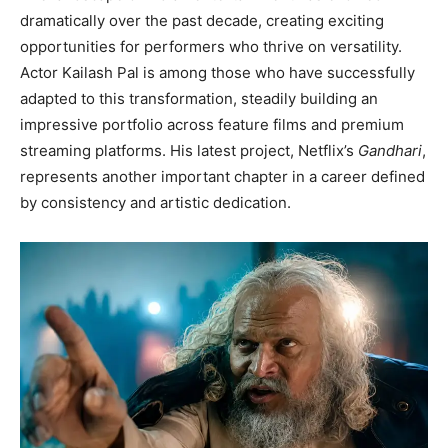
dramatically over the past decade, creating exciting
opportunities for performers who thrive on versatility.
Actor Kailash Pal is among those who have successfully
adapted to this transformation, steadily building an
impressive portfolio across feature films and premium
streaming platforms. His latest project, Netflix’s
Gandhari
,
represents another important chapter in a career defined
by consistency and artistic dedication.