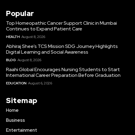
Popular
Top Homeopathic Cancer Support Clinic in Mumbai
Continues to Expand Patient Care
HEALTH
August 8, 2026
Abhiraj Shee’s TCS Mission SDG Journey Highlights
Digital Learning and Social Awareness
BLOG
August 8, 2026
Raahi Global Encourages Nursing Students to Start
International Career Preparation Before Graduation
EDUCATION
August 6, 2026
Sitemap
Home
Business
Entertainment