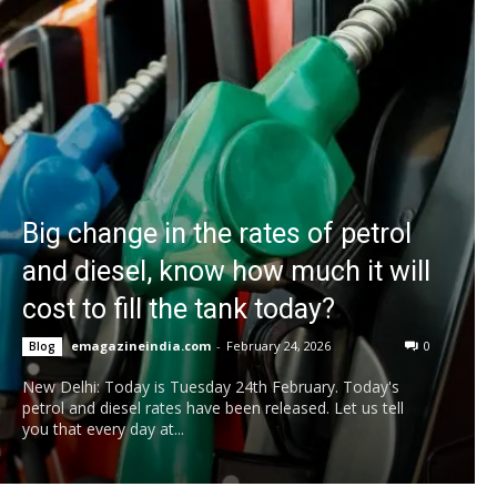
Big change in the rates of petrol
and diesel, know how much it will
cost to fill the tank today?
emagazineindia.com
-
February 24, 2026
0
Blog
New Delhi: Today is Tuesday 24th February. Today's
petrol and diesel rates have been released. Let us tell
you that every day at...