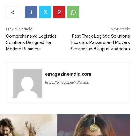
Previous article
Next article
Comprehensive Logistics
Fast Track Logistic Solutions
Solutions Designed for
Expands Packers and Movers
Modern Business
Services in Alkapuri Vadodara
emagazineindia.com
https://emagazineindia.com