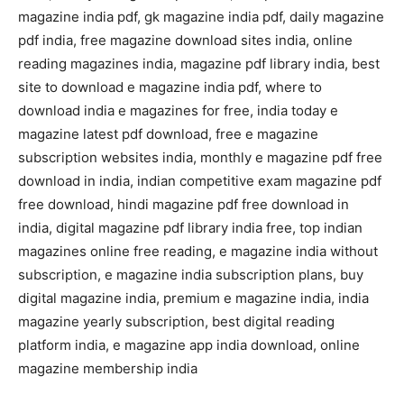
magazine india pdf, gk magazine india pdf, daily magazine
pdf india, free magazine download sites india, online
reading magazines india, magazine pdf library india, best
site to download e magazine india pdf, where to
download india e magazines for free, india today e
magazine latest pdf download, free e magazine
subscription websites india, monthly e magazine pdf free
download in india, indian competitive exam magazine pdf
free download, hindi magazine pdf free download in
india, digital magazine pdf library india free, top indian
magazines online free reading, e magazine india without
subscription, e magazine india subscription plans, buy
digital magazine india, premium e magazine india, india
magazine yearly subscription, best digital reading
platform india, e magazine app india download, online
magazine membership india