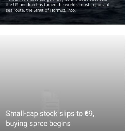
the US and Iran has turned the world's most important
sea route, the Strait of Hormuz, into...
Small-cap stock slips to ₹69,
buying spree begins