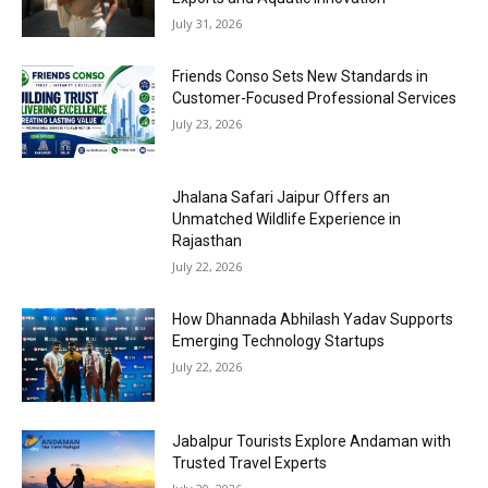
July 31, 2026
Friends Conso Sets New Standards in
Customer-Focused Professional Services
July 23, 2026
Jhalana Safari Jaipur Offers an
Unmatched Wildlife Experience in
Rajasthan
July 22, 2026
How Dhannada Abhilash Yadav Supports
Emerging Technology Startups
July 22, 2026
Jabalpur Tourists Explore Andaman with
Trusted Travel Experts