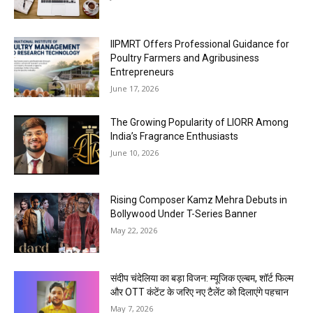
IIPMRT Offers Professional Guidance for
Poultry Farmers and Agribusiness
Entrepreneurs
June 17, 2026
The Growing Popularity of LIORR Among
India’s Fragrance Enthusiasts
June 10, 2026
Rising Composer Kamz Mehra Debuts in
Bollywood Under T-Series Banner
May 22, 2026
संदीप चंदेलिया का बड़ा विजन: म्यूजिक एल्बम, शॉर्ट फिल्म
और OTT कंटेंट के जरिए नए टैलेंट को दिलाएंगे पहचान
May 7, 2026