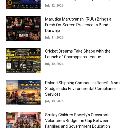
July 12, 2026
Marutika Marutvanshi (RUU) Brings a
Fresh On-Screen Presence to Band
Darwajo
July 11, 2026
Cricket Dreams Take Shape with the
Launch of Champpions League
July 10, 2026
Poland Shipping Companies Benefit from
Sludge India Environmental Compliance
Services
July 10, 2026
Smiley Children Society’s Grassroots
Volunteers Bridge the Gap Between
Families and Government Education