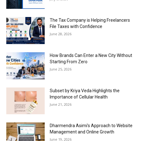
The Tax Company is Helping Freelancers
File Taxes with Confidence
June 28, 2026
How Brands Can Enter a New City Without
Starting From Zero
June 25, 2026
Subset by Kriya Veda Highlights the
Importance of Cellular Health
June 21, 2026
Dharmendra Asimi’s Approach to Website
Management and Online Growth
June 19, 2026