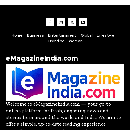
Home
Business
Entertainment
Global
Lifestyle
Trending
Women
eMagazineIndia.com
Welcome to eMagazineIndia.com — your go-to
online platform for fresh, engaging news and
stories from around the world and India. We aim to
offer a simple, up-to-date reading experience