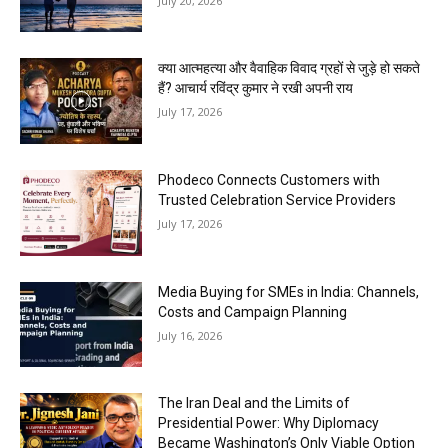
July 20, 2026
क्या आत्महत्या और वैवाहिक विवाद ग्रहों से जुड़े हो सकते
हैं? आचार्य रविंद्र कुमार ने रखी अपनी राय
July 17, 2026
Phodeco Connects Customers with
Trusted Celebration Service Providers
July 17, 2026
Media Buying for SMEs in India: Channels,
Costs and Campaign Planning
July 16, 2026
The Iran Deal and the Limits of
Presidential Power: Why Diplomacy
Became Washington’s Only Viable Option