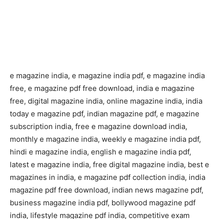
e magazine india, e magazine india pdf, e magazine india
free, e magazine pdf free download, india e magazine
free, digital magazine india, online magazine india, india
today e magazine pdf, indian magazine pdf, e magazine
subscription india, free e magazine download india,
monthly e magazine india, weekly e magazine india pdf,
hindi e magazine india, english e magazine india pdf,
latest e magazine india, free digital magazine india, best e
magazines in india, e magazine pdf collection india, india
magazine pdf free download, indian news magazine pdf,
business magazine india pdf, bollywood magazine pdf
india, lifestyle magazine pdf india, competitive exam