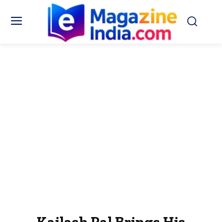
Kailash Pal Brings His