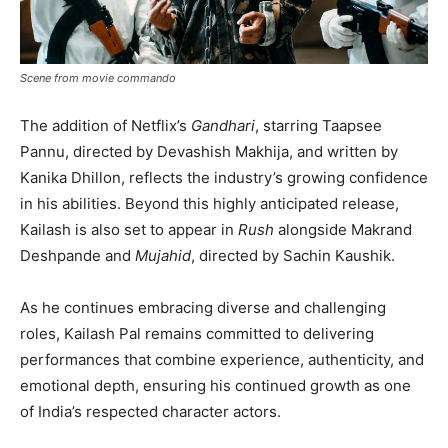
Scene from movie commando
The addition of Netflix’s
Gandhari
, starring Taapsee
Pannu, directed by Devashish Makhija, and written by
Kanika Dhillon, reflects the industry’s growing confidence
in his abilities. Beyond this highly anticipated release,
Kailash is also set to appear in
Rush
alongside Makrand
Deshpande and
Mujahid
, directed by Sachin Kaushik.
As he continues embracing diverse and challenging
roles, Kailash Pal remains committed to delivering
performances that combine experience, authenticity, and
emotional depth, ensuring his continued growth as one
of India’s respected character actors.