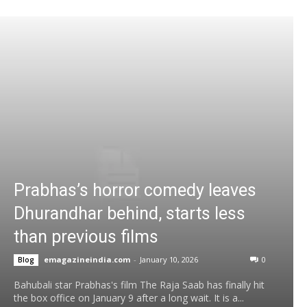
Prabhas’s horror comedy leaves
Dhurandhar behind, starts less
than previous films
emagazineindia.com
-
January 10, 2026
0
Blog
Bahubali star Prabhas's film The Raja Saab has finally hit
the box office on January 9 after a long wait. It is a...