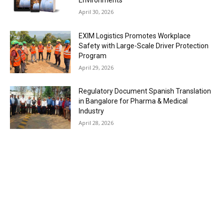
Environments
April 30, 2026
EXIM Logistics Promotes Workplace
Safety with Large-Scale Driver Protection
Program
April 29, 2026
Regulatory Document Spanish Translation
in Bangalore for Pharma & Medical
Industry
April 28, 2026