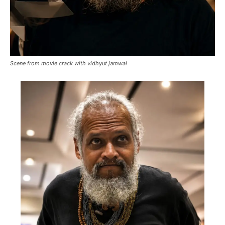
Scene from movie crack with vidhyut jamwal