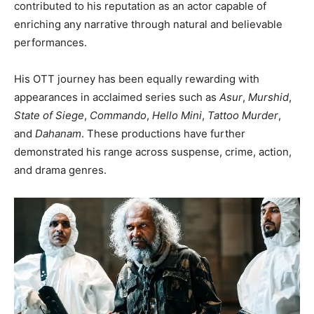
contributed to his reputation as an actor capable of
enriching any narrative through natural and believable
performances.
His OTT journey has been equally rewarding with
appearances in acclaimed series such as
Asur
,
Murshid
,
State of Siege
,
Commando
,
Hello Mini
,
Tattoo Murder
,
and
Dahanam
. These productions have further
demonstrated his range across suspense, crime, action,
and drama genres.