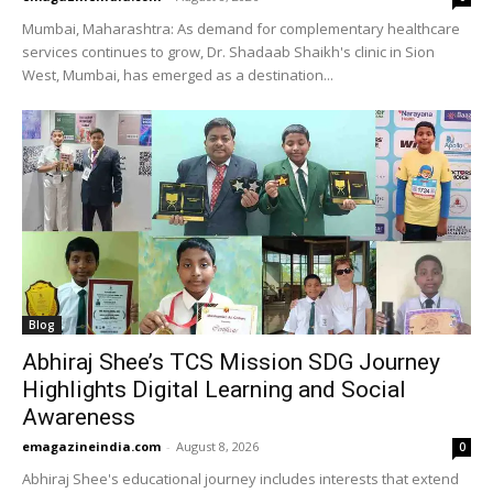
Mumbai, Maharashtra: As demand for complementary healthcare
services continues to grow, Dr. Shadaab Shaikh's clinic in Sion
West, Mumbai, has emerged as a destination...
Blog
Abhiraj Shee’s TCS Mission SDG Journey
Highlights Digital Learning and Social
Awareness
emagazineindia.com
-
August 8, 2026
0
Abhiraj Shee's educational journey includes interests that extend