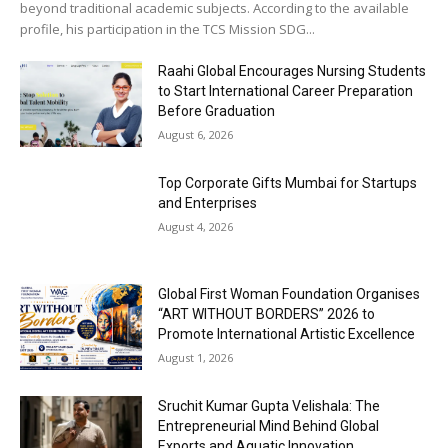
beyond traditional academic subjects. According to the available
profile, his participation in the TCS Mission SDG...
Raahi Global Encourages Nursing Students
to Start International Career Preparation
Before Graduation
August 6, 2026
Top Corporate Gifts Mumbai for Startups
and Enterprises
August 4, 2026
Global First Woman Foundation Organises
“ART WITHOUT BORDERS” 2026 to
Promote International Artistic Excellence
August 1, 2026
Sruchit Kumar Gupta Velishala: The
Entrepreneurial Mind Behind Global
Exports and Aquatic Innovation