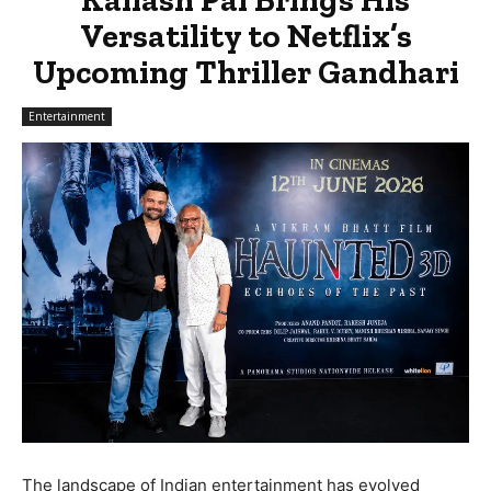
Versatility to Netflix’s
Upcoming Thriller Gandhari
Entertainment
The landscape of Indian entertainment has evolved