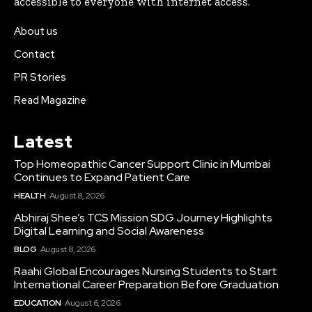
accessible to everyone with internet access.
About us
Contact
PR Stories
Read Magazine
Latest
Top Homeopathic Cancer Support Clinic in Mumbai
Continues to Expand Patient Care
HEALTH
August 8, 2026
Abhiraj Shee’s TCS Mission SDG Journey Highlights
Digital Learning and Social Awareness
BLOG
August 8, 2026
Raahi Global Encourages Nursing Students to Start
International Career Preparation Before Graduation
EDUCATION
August 6, 2026