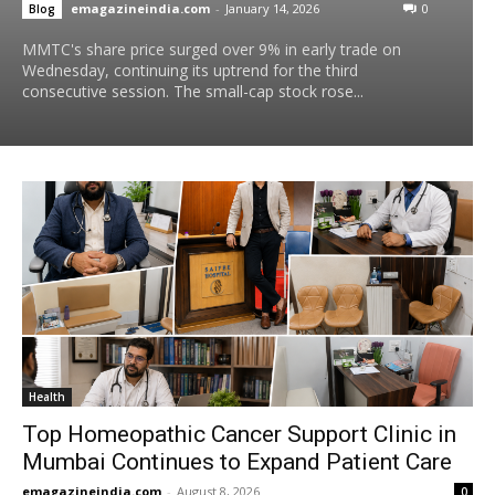
emagazineindia.com
-
January 14, 2026
0
Blog
MMTC's share price surged over 9% in early trade on
Wednesday, continuing its uptrend for the third
consecutive session. The small-cap stock rose...
Health
Top Homeopathic Cancer Support Clinic in
Mumbai Continues to Expand Patient Care
emagazineindia.com
-
August 8, 2026
0