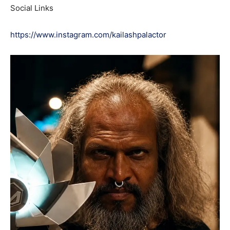
Social Links
https://www.instagram.com/kailashpalactor