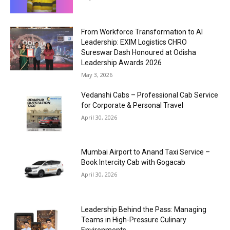
From Workforce Transformation to AI
Leadership: EXIM Logistics CHRO
Sureswar Dash Honoured at Odisha
Leadership Awards 2026
May 3, 2026
Vedanshi Cabs – Professional Cab Service
for Corporate & Personal Travel
April 30, 2026
Mumbai Airport to Anand Taxi Service –
Book Intercity Cab with Gogacab
April 30, 2026
Leadership Behind the Pass: Managing
Teams in High-Pressure Culinary