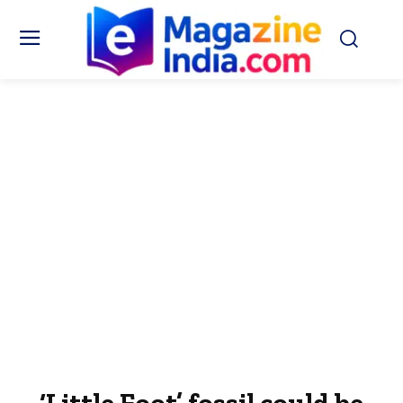
‘Little Foot’ fossil could be