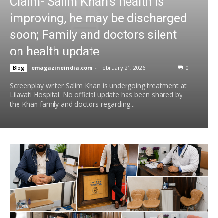
Claim- Salim Khan’s health is
improving, he may be discharged
soon; Family and doctors silent
on health update
emagazineindia.com
-
February 21, 2026
0
Blog
Screenplay writer Salim Khan is undergoing treatment at
Lilavati Hospital. No official update has been shared by
the Khan family and doctors regarding...