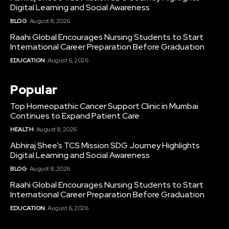
Digital Learning and Social Awareness
BLOG
August 8, 2026
Raahi Global Encourages Nursing Students to Start
International Career Preparation Before Graduation
EDUCATION
August 6, 2026
Popular
Top Homeopathic Cancer Support Clinic in Mumbai
Continues to Expand Patient Care
HEALTH
August 8, 2026
Abhiraj Shee’s TCS Mission SDG Journey Highlights
Digital Learning and Social Awareness
BLOG
August 8, 2026
Raahi Global Encourages Nursing Students to Start
International Career Preparation Before Graduation
EDUCATION
August 6, 2026