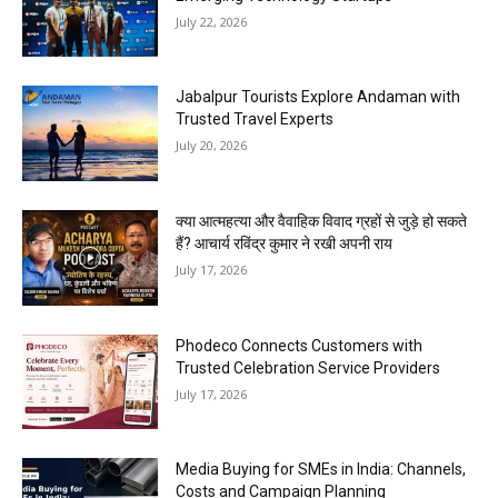
July 22, 2026
Jabalpur Tourists Explore Andaman with
Trusted Travel Experts
July 20, 2026
क्या आत्महत्या और वैवाहिक विवाद ग्रहों से जुड़े हो सकते
हैं? आचार्य रविंद्र कुमार ने रखी अपनी राय
July 17, 2026
Phodeco Connects Customers with
Trusted Celebration Service Providers
July 17, 2026
Media Buying for SMEs in India: Channels,
Costs and Campaign Planning