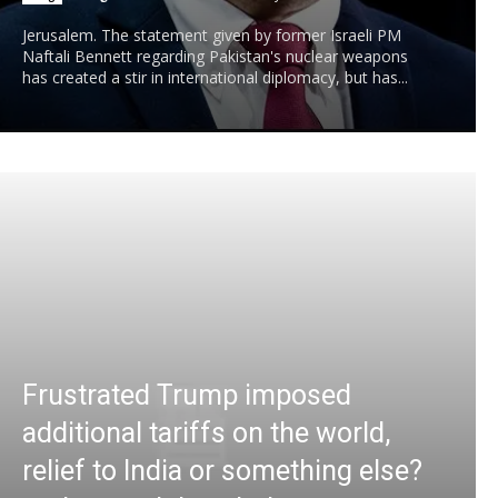
Jerusalem. The statement given by former Israeli PM
Naftali Bennett regarding Pakistan's nuclear weapons
has created a stir in international diplomacy, but has...
Frustrated Trump imposed
additional tariffs on the world,
relief to India or something else?