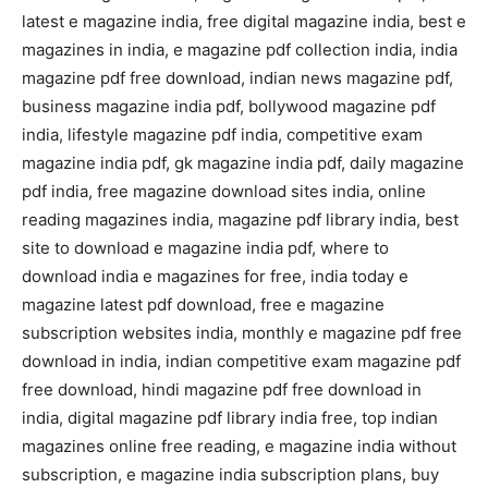
latest e magazine india, free digital magazine india, best e
magazines in india, e magazine pdf collection india, india
magazine pdf free download, indian news magazine pdf,
business magazine india pdf, bollywood magazine pdf
india, lifestyle magazine pdf india, competitive exam
magazine india pdf, gk magazine india pdf, daily magazine
pdf india, free magazine download sites india, online
reading magazines india, magazine pdf library india, best
site to download e magazine india pdf, where to
download india e magazines for free, india today e
magazine latest pdf download, free e magazine
subscription websites india, monthly e magazine pdf free
download in india, indian competitive exam magazine pdf
free download, hindi magazine pdf free download in
india, digital magazine pdf library india free, top indian
magazines online free reading, e magazine india without
subscription, e magazine india subscription plans, buy