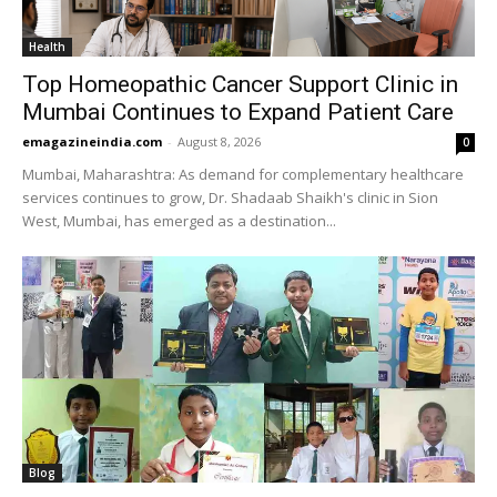
Health
Top Homeopathic Cancer Support Clinic in
Mumbai Continues to Expand Patient Care
emagazineindia.com
-
August 8, 2026
0
Mumbai, Maharashtra: As demand for complementary healthcare
services continues to grow, Dr. Shadaab Shaikh's clinic in Sion
West, Mumbai, has emerged as a destination...
Blog