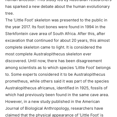
has sparked a new debate about the human evolutionary
tree.
The ‘Little Foot’ skeleton was presented to the public in
the year 2017. Its foot bones were found in 1994 in the
Sterkfontein cave area of ​​South Africa. After this, after
excavation that continued for about 20 years, this almost
complete skeleton came to light. It is considered the
most complete Australopithecus skeleton ever
discovered. Until now, there has been disagreement
among scientists as to which species ‘Little Foot’ belongs
to. Some experts considered it to be Australopithecus
prometheus, while others said it was part of the species
Australopithecus africanus, identified in 1925, fossils of
which had previously been found in the same cave area.
However, in a new study published in the American
Journal of Biological Anthropology, researchers have
claimed that the physical appearance of ‘Little Foot’ is