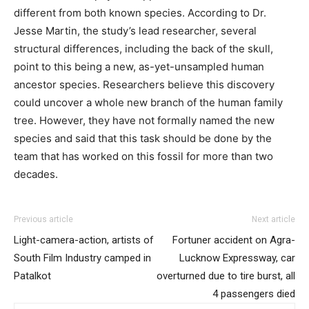
different from both known species. According to Dr.
Jesse Martin, the study’s lead researcher, several
structural differences, including the back of the skull,
point to this being a new, as-yet-unsampled human
ancestor species. Researchers believe this discovery
could uncover a whole new branch of the human family
tree. However, they have not formally named the new
species and said that this task should be done by the
team that has worked on this fossil for more than two
decades.
Previous article
Next article
Light-camera-action, artists of
Fortuner accident on Agra-
South Film Industry camped in
Lucknow Expressway, car
Patalkot
overturned due to tire burst, all
4 passengers died