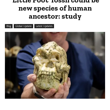
new species of human
ancestor: study
Blog
Global Update
Latest Updates