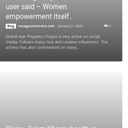
user said – Women
empowerment itself..
emagazineindia.com
-
January 21, 2026
0
Blog
Global star Priyanka Chopra is very active on social
media. Follows many new and creative influencers. The
actress has also commented on many...