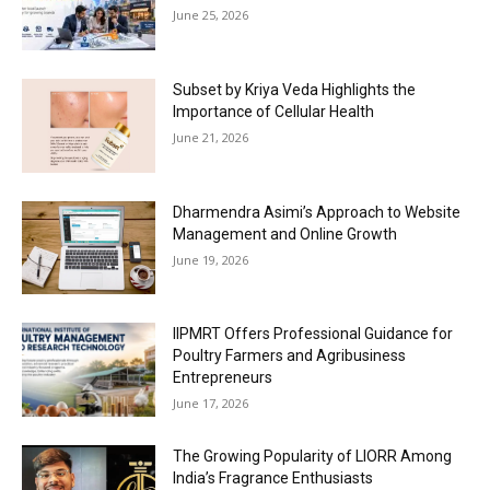
June 25, 2026
Subset by Kriya Veda Highlights the
Importance of Cellular Health
June 21, 2026
Dharmendra Asimi’s Approach to Website
Management and Online Growth
June 19, 2026
IIPMRT Offers Professional Guidance for
Poultry Farmers and Agribusiness
Entrepreneurs
June 17, 2026
The Growing Popularity of LIORR Among
India’s Fragrance Enthusiasts