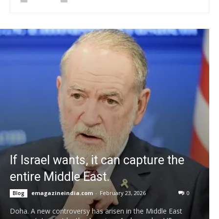
If Israel wants, it can capture the
entire Middle East.
emagazineindia.com
-
February 23, 2026
0
Blog
Doha. A new controversy has arisen in the Middle East