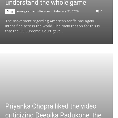
understand the whole game
emagazineindia.com
-
February 21, 2026
0
Blog
The movement regarding American tariffs has again
intensified across the world. The main reason for this is
that the US Supreme Court gave...
Priyanka Chopra liked the video
criticizing Deepika Padukone, the