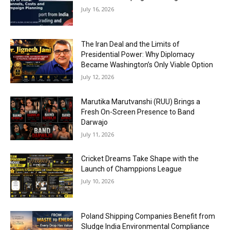
July 16, 2026
The Iran Deal and the Limits of
Presidential Power: Why Diplomacy
Became Washington’s Only Viable Option
July 12, 2026
Marutika Marutvanshi (RUU) Brings a
Fresh On-Screen Presence to Band
Darwajo
July 11, 2026
Cricket Dreams Take Shape with the
Launch of Champpions League
July 10, 2026
Poland Shipping Companies Benefit from
Sludge India Environmental Compliance