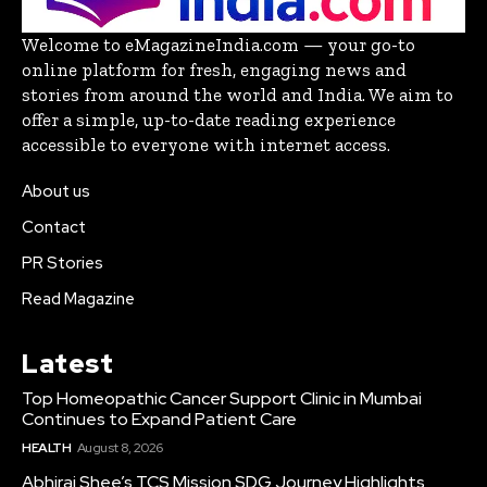
Welcome to eMagazineIndia.com — your go-to
online platform for fresh, engaging news and
stories from around the world and India. We aim to
offer a simple, up-to-date reading experience
accessible to everyone with internet access.
About us
Contact
PR Stories
Read Magazine
Latest
Top Homeopathic Cancer Support Clinic in Mumbai
Continues to Expand Patient Care
HEALTH
August 8, 2026
Abhiraj Shee’s TCS Mission SDG Journey Highlights