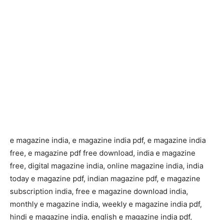
e magazine india, e magazine india pdf, e magazine india
free, e magazine pdf free download, india e magazine
free, digital magazine india, online magazine india, india
today e magazine pdf, indian magazine pdf, e magazine
subscription india, free e magazine download india,
monthly e magazine india, weekly e magazine india pdf,
hindi e magazine india, english e magazine india pdf,