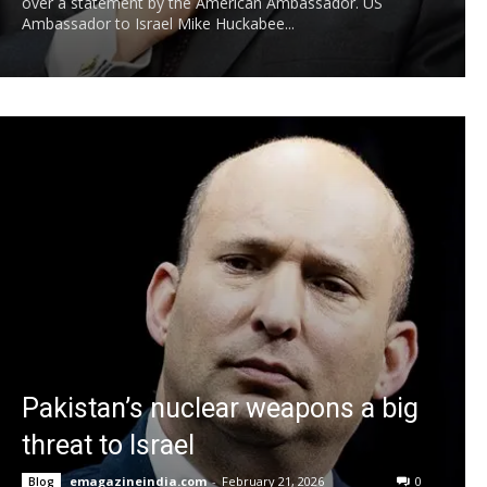
over a statement by the American Ambassador. US
Ambassador to Israel Mike Huckabee...
Pakistan’s nuclear weapons a big
threat to Israel
emagazineindia.com
-
February 21, 2026
0
Blog