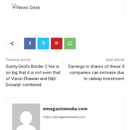
Previous article
Next article
Sunny Deol’s Border 2 fee is
Earnings in shares of these 4
so big that it is not even that
companies can increase due
of Varun Dhawan and Diljit
to railway investment
Dosanjh combined.
emagazineindia.com
https://emagazineindia.com