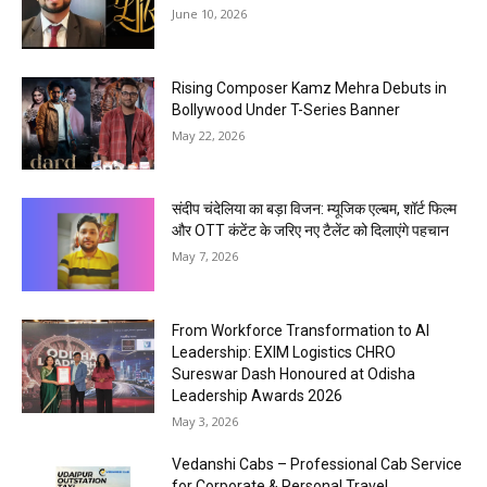
June 10, 2026
Rising Composer Kamz Mehra Debuts in
Bollywood Under T-Series Banner
May 22, 2026
संदीप चंदेलिया का बड़ा विजन: म्यूजिक एल्बम, शॉर्ट फिल्म
और OTT कंटेंट के जरिए नए टैलेंट को दिलाएंगे पहचान
May 7, 2026
From Workforce Transformation to AI
Leadership: EXIM Logistics CHRO
Sureswar Dash Honoured at Odisha
Leadership Awards 2026
May 3, 2026
Vedanshi Cabs – Professional Cab Service
for Corporate & Personal Travel