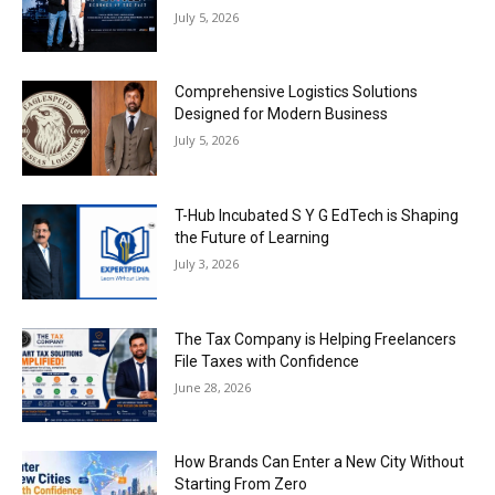
July 5, 2026
Comprehensive Logistics Solutions
Designed for Modern Business
July 5, 2026
T-Hub Incubated S Y G EdTech is Shaping
the Future of Learning
July 3, 2026
The Tax Company is Helping Freelancers
File Taxes with Confidence
June 28, 2026
How Brands Can Enter a New City Without
Starting From Zero