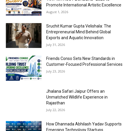
Promote International Artistic Excellence
August 1, 2026
Sruchit Kumar Gupta Velishala: The
Entrepreneurial Mind Behind Global
Exports and Aquatic Innovation
July 31, 2026
Friends Conso Sets New Standards in
Customer-Focused Professional Services
July 23, 2026
Jhalana Safari Jaipur Offers an
Unmatched Wildlife Experience in
Rajasthan
July 22, 2026
How Dhannada Abhilash Yadav Supports
Emerging Technology Startups