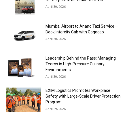
April 30, 2026
Mumbai Airport to Anand Taxi Service –
Book Intercity Cab with Gogacab
April 30, 2026
Leadership Behind the Pass: Managing
Teams in High-Pressure Culinary
Environments
April 30, 2026
EXIM Logistics Promotes Workplace
Safety with Large-Scale Driver Protection
Program
April 29, 2026