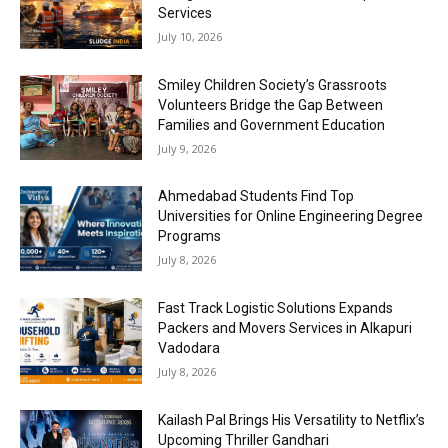
Services
July 10, 2026
Smiley Children Society’s Grassroots
Volunteers Bridge the Gap Between
Families and Government Education
July 9, 2026
Ahmedabad Students Find Top
Universities for Online Engineering Degree
Programs
July 8, 2026
Fast Track Logistic Solutions Expands
Packers and Movers Services in Alkapuri
Vadodara
July 8, 2026
Kailash Pal Brings His Versatility to Netflix’s
Upcoming Thriller Gandhari