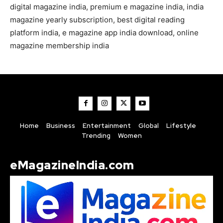
digital magazine india, premium e magazine india, india
magazine yearly subscription, best digital reading
platform india, e magazine app india download, online
magazine membership india
Home
Business
Entertainment
Global
Lifestyle
Trending
Women
eMagazineIndia.com