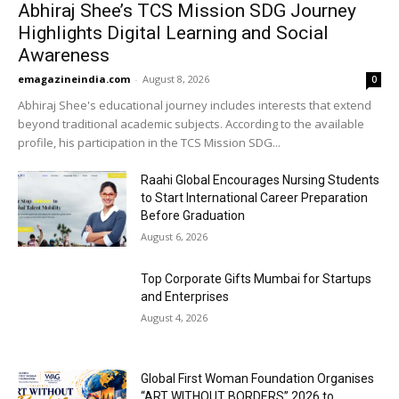
Abhiraj Shee’s TCS Mission SDG Journey
Highlights Digital Learning and Social
Awareness
emagazineindia.com
-
August 8, 2026
0
Abhiraj Shee's educational journey includes interests that extend
beyond traditional academic subjects. According to the available
profile, his participation in the TCS Mission SDG...
Raahi Global Encourages Nursing Students
to Start International Career Preparation
Before Graduation
August 6, 2026
Top Corporate Gifts Mumbai for Startups
and Enterprises
August 4, 2026
Global First Woman Foundation Organises
“ART WITHOUT BORDERS” 2026 to