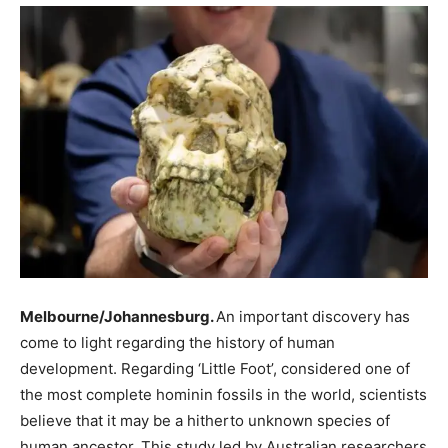
Melbourne/Johannesburg.
An important discovery has
come to light regarding the history of human
development. Regarding ‘Little Foot’, considered one of
the most complete hominin fossils in the world, scientists
believe that it may be a hitherto unknown species of
human ancestor. This study led by Australian researchers