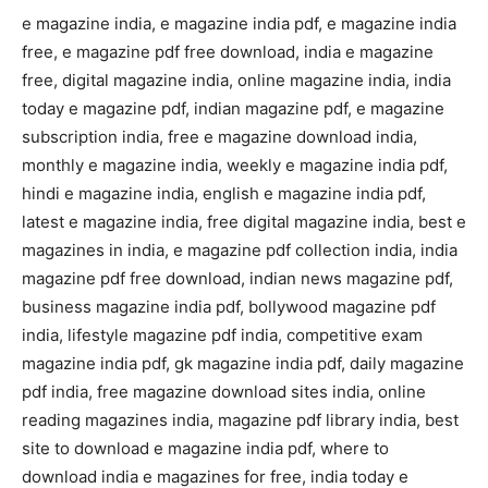
e magazine india, e magazine india pdf, e magazine india
free, e magazine pdf free download, india e magazine
free, digital magazine india, online magazine india, india
today e magazine pdf, indian magazine pdf, e magazine
subscription india, free e magazine download india,
monthly e magazine india, weekly e magazine india pdf,
hindi e magazine india, english e magazine india pdf,
latest e magazine india, free digital magazine india, best e
magazines in india, e magazine pdf collection india, india
magazine pdf free download, indian news magazine pdf,
business magazine india pdf, bollywood magazine pdf
india, lifestyle magazine pdf india, competitive exam
magazine india pdf, gk magazine india pdf, daily magazine
pdf india, free magazine download sites india, online
reading magazines india, magazine pdf library india, best
site to download e magazine india pdf, where to
download india e magazines for free, india today e