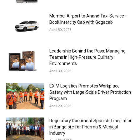
Mumbai Airport to Anand Taxi Service –
Book Intercity Cab with Gogacab
April 30, 2026
Leadership Behind the Pass: Managing
Teams in High-Pressure Culinary
Environments
April 30, 2026
EXIM Logistics Promotes Workplace
Safety with Large-Scale Driver Protection
Program
April 29, 2026
Regulatory Document Spanish Translation
in Bangalore for Pharma & Medical
Industry