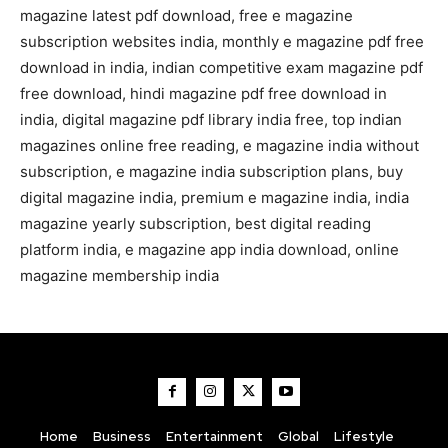
magazine latest pdf download, free e magazine
subscription websites india, monthly e magazine pdf free
download in india, indian competitive exam magazine pdf
free download, hindi magazine pdf free download in
india, digital magazine pdf library india free, top indian
magazines online free reading, e magazine india without
subscription, e magazine india subscription plans, buy
digital magazine india, premium e magazine india, india
magazine yearly subscription, best digital reading
platform india, e magazine app india download, online
magazine membership india
Home
Business
Entertainment
Global
Lifestyle