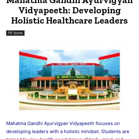
Vidyapeeth: Developing
Holistic Healthcare Leaders
PR Stories
Mahatma Gandhi Ayurvigyan Vidyapeeth focuses on
developing leaders with a holistic mindset. Students are