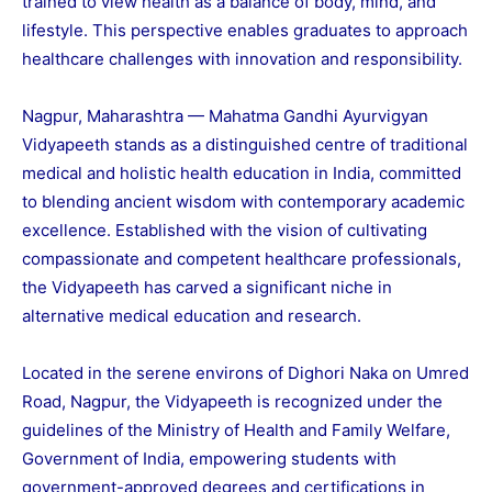
trained to view health as a balance of body, mind, and
lifestyle. This perspective enables graduates to approach
healthcare challenges with innovation and responsibility.
Nagpur, Maharashtra — Mahatma Gandhi Ayurvigyan
Vidyapeeth stands as a distinguished centre of traditional
medical and holistic health education in India, committed
to blending ancient wisdom with contemporary academic
excellence. Established with the vision of cultivating
compassionate and competent healthcare professionals,
the Vidyapeeth has carved a significant niche in
alternative medical education and research.
Located in the serene environs of Dighori Naka on Umred
Road, Nagpur, the Vidyapeeth is recognized under the
guidelines of the Ministry of Health and Family Welfare,
Government of India, empowering students with
government-approved degrees and certifications in