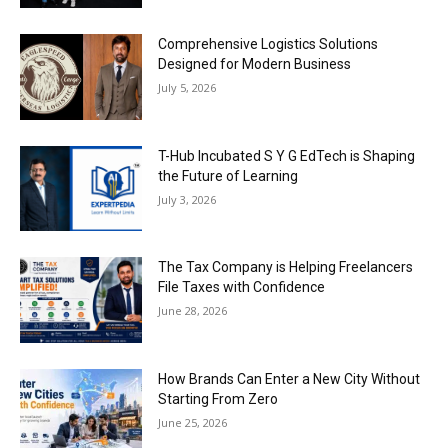
Comprehensive Logistics Solutions
Designed for Modern Business
July 5, 2026
T-Hub Incubated S Y G EdTech is Shaping
the Future of Learning
July 3, 2026
The Tax Company is Helping Freelancers
File Taxes with Confidence
June 28, 2026
How Brands Can Enter a New City Without
Starting From Zero
June 25, 2026