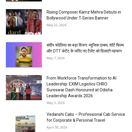
Rising Composer Kamz Mehra Debuts in
Bollywood Under T-Series Banner
May 22, 2026
संदीप चंदेलिया का बड़ा विजन: म्यूजिक एल्बम, शॉर्ट फिल्म
और OTT कंटेंट के जरिए नए टैलेंट को दिलाएंगे पहचान
May 7, 2026
From Workforce Transformation to AI
Leadership: EXIM Logistics CHRO
Sureswar Dash Honoured at Odisha
Leadership Awards 2026
May 3, 2026
Vedanshi Cabs – Professional Cab Service
for Corporate & Personal Travel
April 30, 2026