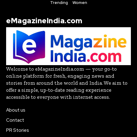
Trending
Women
eMagazineIndia.com
Welcome to eMagazineIndia.com — your go-to
online platform for fresh, engaging news and
stories from around the world and India. We aim to
offer a simple, up-to-date reading experience
accessible to everyone with internet access.
About us
Contact
PR Stories