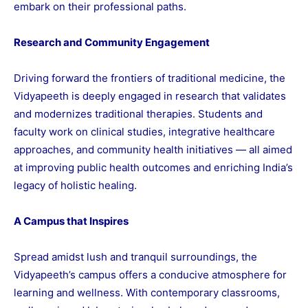
embark on their professional paths.
Research and Community Engagement
Driving forward the frontiers of traditional medicine, the
Vidyapeeth is deeply engaged in research that validates
and modernizes traditional therapies. Students and
faculty work on clinical studies, integrative healthcare
approaches, and community health initiatives — all aimed
at improving public health outcomes and enriching India’s
legacy of holistic healing.
A Campus that Inspires
Spread amidst lush and tranquil surroundings, the
Vidyapeeth’s campus offers a conducive atmosphere for
learning and wellness. With contemporary classrooms,