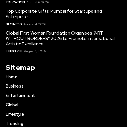
EDUCATION
August 6, 2026
Top Corporate Gifts Mumbai for Startups and
Enterprises
BUSINESS
August 4, 2026
Global First Woman Foundation Organises “ART
WITHOUT BORDERS” 2026 to Promote International
Artistic Excellence
LIFESTYLE
August 1, 2026
Sitemap
Home
Business
Entertainment
Global
Lifestyle
Trending