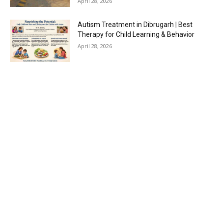
April 28, 2026
Autism Treatment in Dibrugarh | Best
Therapy for Child Learning & Behavior
April 28, 2026