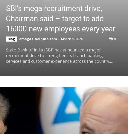
SBI’s mega recruitment drive,
Chairman said – target to add
16000 new employees every year
emagazineindia.com
-
March 5, 2026
0
Blog
State Bank of India (SBI) has announced a major
recruitment drive to strengthen its branch banking
services and customer experience across the country....