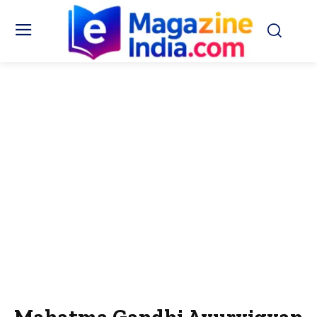
Mahatma Gandhi Ayurvigyan