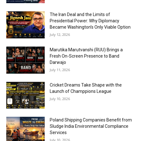
The Iran Deal and the Limits of
Presidential Power: Why Diplomacy
Became Washington’s Only Viable Option
July 12, 2026
Marutika Marutvanshi (RUU) Brings a
Fresh On-Screen Presence to Band
Darwajo
July 11, 2026
Cricket Dreams Take Shape with the
Launch of Champpions League
July 10, 2026
Poland Shipping Companies Benefit from
Sludge India Environmental Compliance
Services
July 10, 2026