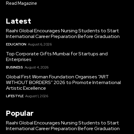
Read Magazine
Latest
Raahi Global Encourages Nursing Students to Start
International Career Preparation Before Graduation
EDUCATION
August 6, 2026
Top Corporate Gifts Mumbai for Startups and
Enterprises
BUSINESS
August 4, 2026
Global First Woman Foundation Organises “ART
WITHOUT BORDERS” 2026 to Promote International
Artistic Excellence
LIFESTYLE
August 1, 2026
Popular
Raahi Global Encourages Nursing Students to Start
International Career Preparation Before Graduation