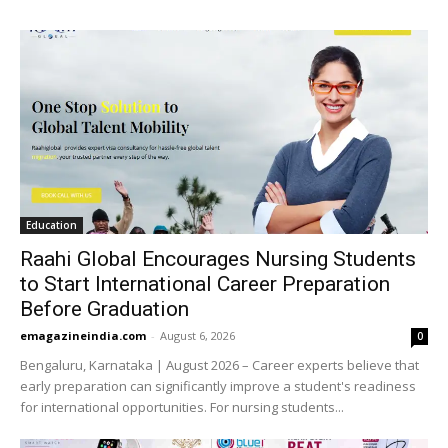
Education
Raahi Global Encourages Nursing Students
to Start International Career Preparation
Before Graduation
emagazineindia.com
-
August 6, 2026
0
Bengaluru, Karnataka | August 2026 – Career experts believe that
early preparation can significantly improve a student's readiness
for international opportunities. For nursing students...