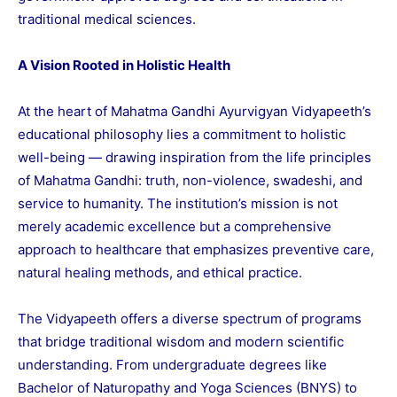
traditional medical sciences.
A Vision Rooted in Holistic Health
At the heart of Mahatma Gandhi Ayurvigyan Vidyapeeth’s
educational philosophy lies a commitment to holistic
well-being — drawing inspiration from the life principles
of Mahatma Gandhi: truth, non-violence, swadeshi, and
service to humanity. The institution’s mission is not
merely academic excellence but a comprehensive
approach to healthcare that emphasizes preventive care,
natural healing methods, and ethical practice.
The Vidyapeeth offers a diverse spectrum of programs
that bridge traditional wisdom and modern scientific
understanding. From undergraduate degrees like
Bachelor of Naturopathy and Yoga Sciences (BNYS) to