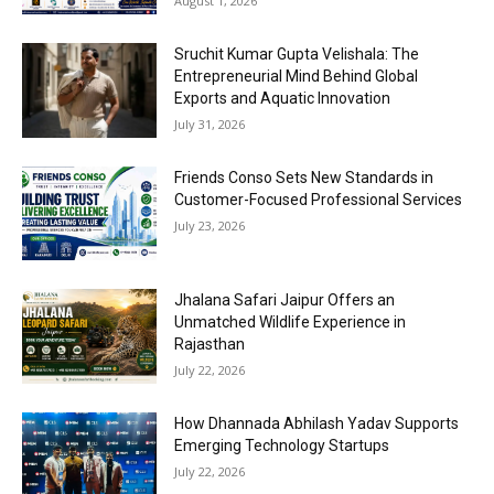
August 1, 2026
Sruchit Kumar Gupta Velishala: The
Entrepreneurial Mind Behind Global
Exports and Aquatic Innovation
July 31, 2026
Friends Conso Sets New Standards in
Customer-Focused Professional Services
July 23, 2026
Jhalana Safari Jaipur Offers an
Unmatched Wildlife Experience in
Rajasthan
July 22, 2026
How Dhannada Abhilash Yadav Supports
Emerging Technology Startups
July 22, 2026