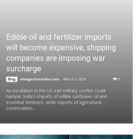
Edible oil and fertilizer imports
will become expensive, shipping
companies are imposing war
surcharge
emagazineindia.com
-
March 3, 2026
0
Blog
An escalation in the US-Iran military conflict could
hamper India's imports of edible sunflower oil and
essential fertilizers, while exports of agricultural
commodities...