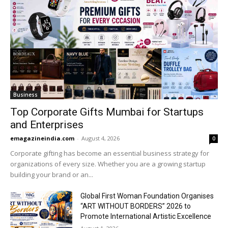
Business
Top Corporate Gifts Mumbai for Startups
and Enterprises
emagazineindia.com
-
August 4, 2026
0
Corporate gifting has become an essential business strategy for
organizations of every size. Whether you are a growing startup
building your brand or an...
Global First Woman Foundation Organises
“ART WITHOUT BORDERS” 2026 to
Promote International Artistic Excellence