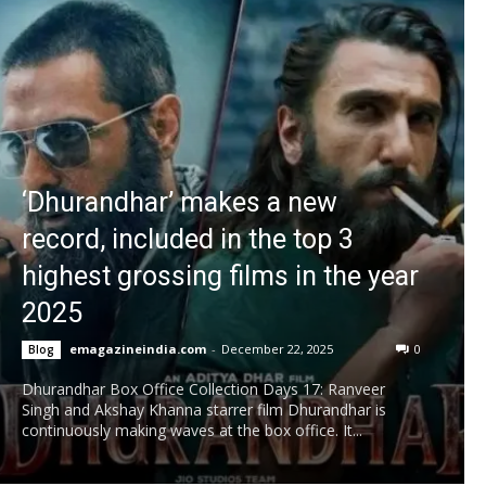
‘Dhurandhar’ makes a new
record, included in the top 3
highest grossing films in the year
2025
emagazineindia.com
-
December 22, 2025
0
Blog
Dhurandhar Box Office Collection Days 17: Ranveer
Singh and Akshay Khanna starrer film Dhurandhar is
continuously making waves at the box office. It...