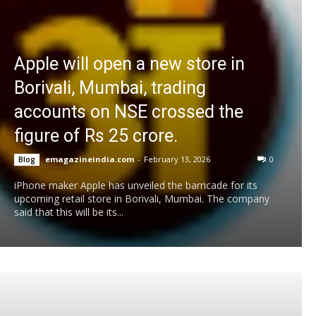
Apple will open a new store in
Borivali, Mumbai, trading
accounts on NSE crossed the
figure of Rs 25 crore.
emagazineindia.com
-
February 13, 2026
0
Blog
iPhone maker Apple has unveiled the barricade for its
upcoming retail store in Borivali, Mumbai. The company
said that this will be its...