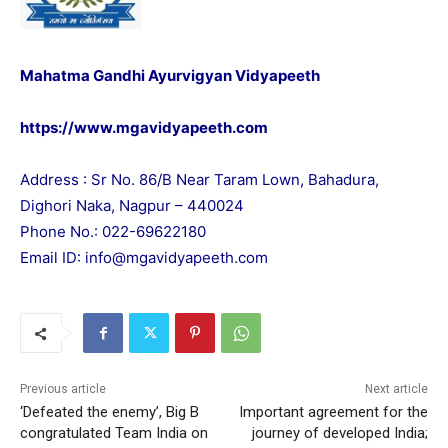
Mahatma Gandhi Ayurvigyan Vidyapeeth
https://www.mgavidyapeeth.com
Address : Sr No. 86/B Near Taram Lown, Bahadura,
Dighori Naka, Nagpur – 440024
Phone No.: 022-69622180
Email ID:
info@mgavidyapeeth.com
Previous article
Next article
‘Defeated the enemy’, Big B
Important agreement for the
congratulated Team India on
journey of developed India;