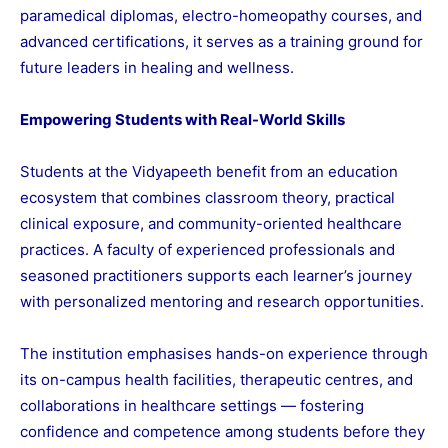
paramedical diplomas, electro-homeopathy courses, and
advanced certifications, it serves as a training ground for
future leaders in healing and wellness.
Empowering Students with Real-World Skills
Students at the Vidyapeeth benefit from an education
ecosystem that combines classroom theory, practical
clinical exposure, and community-oriented healthcare
practices. A faculty of experienced professionals and
seasoned practitioners supports each learner’s journey
with personalized mentoring and research opportunities.
The institution emphasises hands-on experience through
its on-campus health facilities, therapeutic centres, and
collaborations in healthcare settings — fostering
confidence and competence among students before they