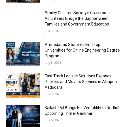
Smiley Children Society’s Grassroots
Volunteers Bridge the Gap Between
Families and Government Education
July 9, 2026
Ahmedabad Students Find Top
Universities for Online Engineering Degree
Programs
July 8, 2026
Fast Track Logistic Solutions Expands
Packers and Movers Services in Alkapuri
Vadodara
July 8, 2026
Kailash Pal Brings His Versatility to Netflix’s
Upcoming Thriller Gandhari
July 5, 2026