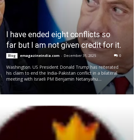
I have ended eight conflicts so
far but I am not given credit for it.
emagazineindia.com
-
December 31, 2025
0
Blog
Washington. US President Donald Trump has reiterated
his claim to end the India-Pakistan conflict in a bilateral
meeting with Israeli PM Benjamin Netanyahu....