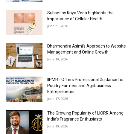
Subset by Kriya Veda Highlights the
Importance of Cellular Health
June 21, 2026
Dharmendra Asimi’s Approach to Website
Management and Online Growth
June 19, 2026
IIPMRT Offers Professional Guidance for
Poultry Farmers and Agribusiness
Entrepreneurs
June 17, 2026
The Growing Popularity of LIORR Among
India’s Fragrance Enthusiasts
June 10, 2026