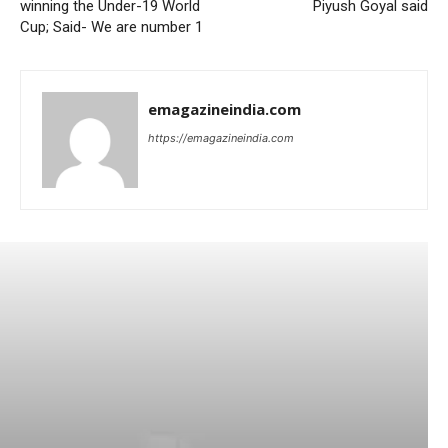
winning the Under-19 World
Piyush Goyal said
Cup; Said- We are number 1
emagazineindia.com
https://emagazineindia.com