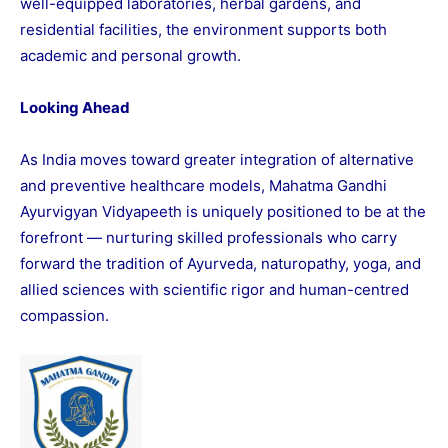
well-equipped laboratories, herbal gardens, and
residential facilities, the environment supports both
academic and personal growth.
Looking Ahead
As India moves toward greater integration of alternative
and preventive healthcare models, Mahatma Gandhi
Ayurvigyan Vidyapeeth is uniquely positioned to be at the
forefront — nurturing skilled professionals who carry
forward the tradition of Ayurveda, naturopathy, yoga, and
allied sciences with scientific rigor and human-centred
compassion.