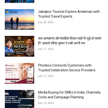
Jabalpur Tourists Explore Andaman with
Trusted Travel Experts
July 20, 2026
क्या आत्महत्या और वैवाहिक विवाद ग्रहों से जुड़े हो सकते
हैं? आचार्य रविंद्र कुमार ने रखी अपनी राय
July 17, 2026
Phodeco Connects Customers with
Trusted Celebration Service Providers
July 17, 2026
Media Buying for SMEs in India: Channels,
Costs and Campaign Planning
July 16, 2026