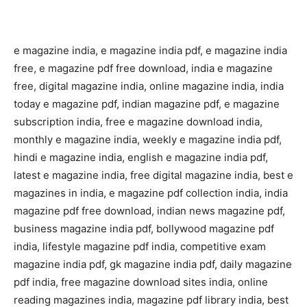
e magazine india, e magazine india pdf, e magazine india
free, e magazine pdf free download, india e magazine
free, digital magazine india, online magazine india, india
today e magazine pdf, indian magazine pdf, e magazine
subscription india, free e magazine download india,
monthly e magazine india, weekly e magazine india pdf,
hindi e magazine india, english e magazine india pdf,
latest e magazine india, free digital magazine india, best e
magazines in india, e magazine pdf collection india, india
magazine pdf free download, indian news magazine pdf,
business magazine india pdf, bollywood magazine pdf
india, lifestyle magazine pdf india, competitive exam
magazine india pdf, gk magazine india pdf, daily magazine
pdf india, free magazine download sites india, online
reading magazines india, magazine pdf library india, best