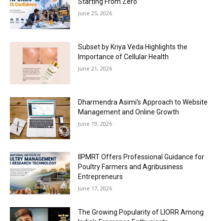
Starting From Zero
June 25, 2026
Subset by Kriya Veda Highlights the
Importance of Cellular Health
June 21, 2026
Dharmendra Asimi’s Approach to Website
Management and Online Growth
June 19, 2026
IIPMRT Offers Professional Guidance for
Poultry Farmers and Agribusiness
Entrepreneurs
June 17, 2026
The Growing Popularity of LIORR Among