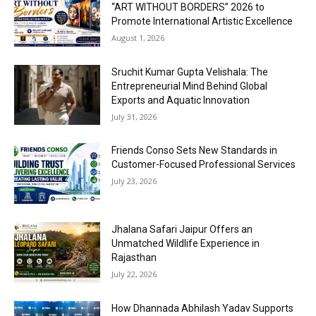
“ART WITHOUT BORDERS” 2026 to
Promote International Artistic Excellence
August 1, 2026
Sruchit Kumar Gupta Velishala: The
Entrepreneurial Mind Behind Global
Exports and Aquatic Innovation
July 31, 2026
Friends Conso Sets New Standards in
Customer-Focused Professional Services
July 23, 2026
Jhalana Safari Jaipur Offers an
Unmatched Wildlife Experience in
Rajasthan
July 22, 2026
How Dhannada Abhilash Yadav Supports