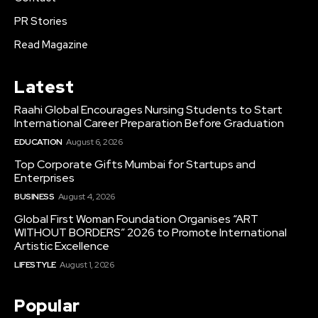
PR Stories
Read Magazine
Latest
Raahi Global Encourages Nursing Students to Start
International Career Preparation Before Graduation
EDUCATION
August 6, 2026
Top Corporate Gifts Mumbai for Startups and
Enterprises
BUSINESS
August 4, 2026
Global First Woman Foundation Organises “ART
WITHOUT BORDERS” 2026 to Promote International
Artistic Excellence
LIFESTYLE
August 1, 2026
Popular