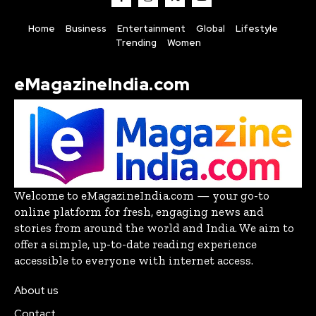
Home
Business
Entertainment
Global
Lifestyle
Trending
Women
eMagazineIndia.com
Welcome to eMagazineIndia.com — your go-to
online platform for fresh, engaging news and
stories from around the world and India. We aim to
offer a simple, up-to-date reading experience
accessible to everyone with internet access.
About us
Contact