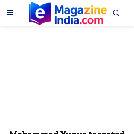
Mohammad Yunus targeted