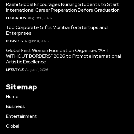
Raahi Global Encourages Nursing Students to Start
International Career Preparation Before Graduation
EDUCATION
August 6, 2026
Top Corporate Gifts Mumbai for Startups and
Enterprises
BUSINESS
August 4, 2026
Global First Woman Foundation Organises “ART
WITHOUT BORDERS” 2026 to Promote International
Artistic Excellence
LIFESTYLE
August 1, 2026
Sitemap
Home
Business
Entertainment
Global