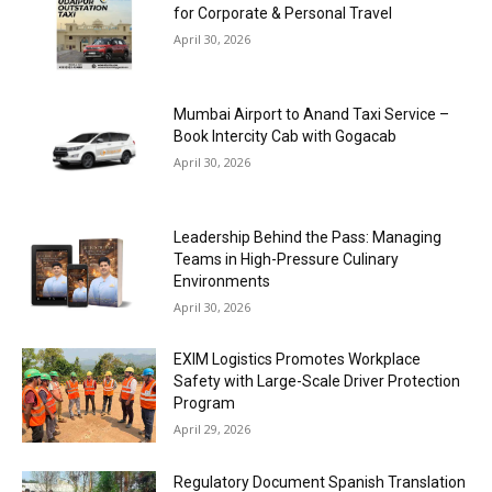
for Corporate & Personal Travel
April 30, 2026
Mumbai Airport to Anand Taxi Service –
Book Intercity Cab with Gogacab
April 30, 2026
Leadership Behind the Pass: Managing
Teams in High-Pressure Culinary
Environments
April 30, 2026
EXIM Logistics Promotes Workplace
Safety with Large-Scale Driver Protection
Program
April 29, 2026
Regulatory Document Spanish Translation