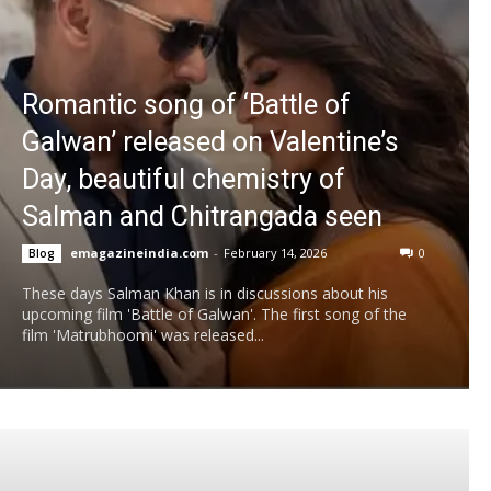
Romantic song of ‘Battle of
Galwan’ released on Valentine’s
Day, beautiful chemistry of
Salman and Chitrangada seen
emagazineindia.com
-
February 14, 2026
0
Blog
These days Salman Khan is in discussions about his
upcoming film 'Battle of Galwan'. The first song of the
film 'Matrubhoomi' was released...