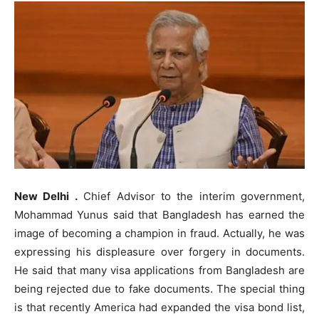
New Delhi .
Chief Advisor to the interim government,
Mohammad Yunus said that Bangladesh has earned the
image of becoming a champion in fraud. Actually, he was
expressing his displeasure over forgery in documents.
He said that many visa applications from Bangladesh are
being rejected due to fake documents. The special thing
is that recently America had expanded the visa bond list,