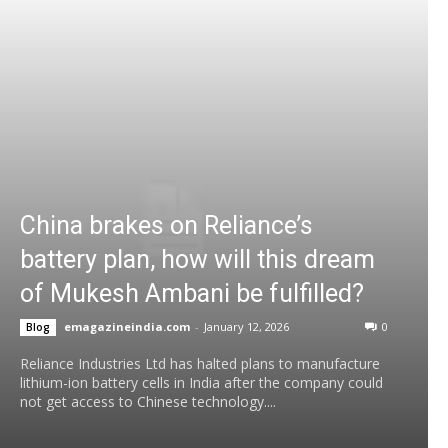
China brakes on Reliance’s
battery plan, how will this dream
of Mukesh Ambani be fulfilled?
emagazineindia.com
-
January 12, 2026
0
Blog
Reliance Industries Ltd has halted plans to manufacture
lithium-ion battery cells in India after the company could
not get access to Chinese technology....