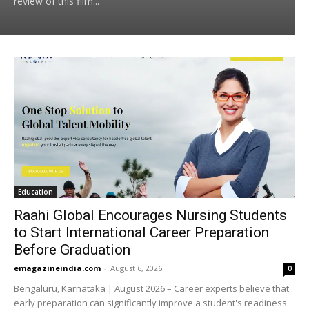
review of this film...
Education
Raahi Global Encourages Nursing Students
to Start International Career Preparation
Before Graduation
emagazineindia.com
-
August 6, 2026
0
Bengaluru, Karnataka | August 2026 – Career experts believe that
early preparation can significantly improve a student's readiness