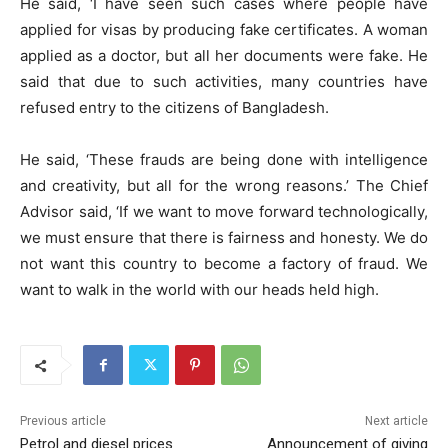
He said, ‘I have seen such cases where people have
applied for visas by producing fake certificates. A woman
applied as a doctor, but all her documents were fake. He
said that due to such activities, many countries have
refused entry to the citizens of Bangladesh.
He said, ‘These frauds are being done with intelligence
and creativity, but all for the wrong reasons.’ The Chief
Advisor said, ‘If we want to move forward technologically,
we must ensure that there is fairness and honesty. We do
not want this country to become a factory of fraud. We
want to walk in the world with our heads held high.
Previous article
Next article
Petrol and diesel prices
Announcement of giving