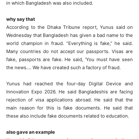
in which Bangladesh was also included.
why say that
According to the Dhaka Tribune report, Yunus said on
Wednesday that Bangladesh has given a bad name to the
world champion in fraud. “Everything is fake,” he said.
Many countries do not accept our passports. Visas are
fake, passports are fake. He said, ‘You must have seen
the news…. We have created such a factory of fraud.
Yunus had reached the four-day Digital Device and
Innovation Expo 2026. He said Bangladeshis are facing
rejection of visa applications abroad. He said that the
main reason for this is fake documents. He said that
these also include fake documents related to education.
also gave an example