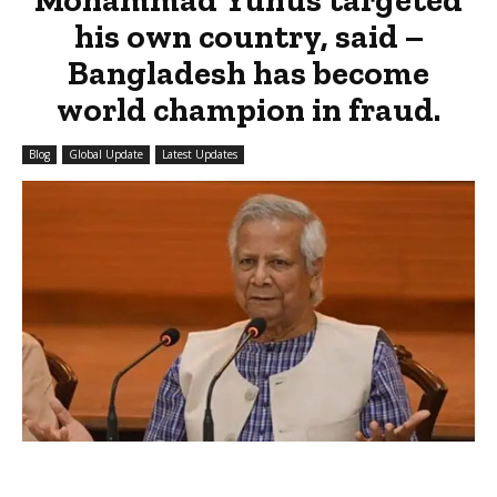
his own country, said –
Bangladesh has become
world champion in fraud.
Blog
Global Update
Latest Updates