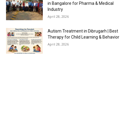
in Bangalore for Pharma & Medical
Industry
April 28, 2026
Autism Treatment in Dibrugarh | Best
Therapy for Child Learning & Behavior
April 28, 2026