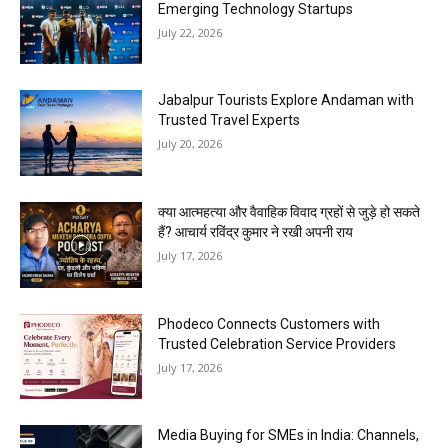
Emerging Technology Startups
July 22, 2026
Jabalpur Tourists Explore Andaman with
Trusted Travel Experts
July 20, 2026
क्या आत्महत्या और वैवाहिक विवाद ग्रहों से जुड़े हो सकते
हैं? आचार्य रविंद्र कुमार ने रखी अपनी राय
July 17, 2026
Phodeco Connects Customers with
Trusted Celebration Service Providers
July 17, 2026
Media Buying for SMEs in India: Channels,