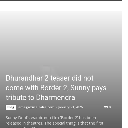
Dhurandhar 2 teaser did not
come with Border 2, Sunny pays
tribute to Dharmendra
emagazineindia.com
-
January 23, 2026
0
Blog
Sunny Deol's war drama film 'Border 2' has been
released in theatres. The special thing is that the first