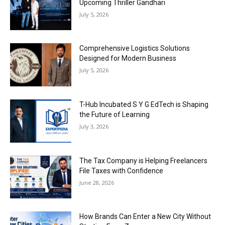
Upcoming Thriller Gandhari
July 5, 2026
Comprehensive Logistics Solutions
Designed for Modern Business
July 5, 2026
T-Hub Incubated S Y G EdTech is Shaping
the Future of Learning
July 3, 2026
The Tax Company is Helping Freelancers
File Taxes with Confidence
June 28, 2026
How Brands Can Enter a New City Without