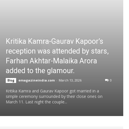
Kritika Kamra-Gaurav Kapoor’s
reception was attended by stars,
Farhan Akhtar-Malaika Arora
added to the glamour.
emagazineindia.com
-
March 13, 2026
0
Blog
Kritika Kamra and Gaurav Kapoor got married in a
simple ceremony surrounded by their close ones on
March 11. Last night the couple...