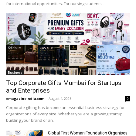
for international opportunities. For nursing students...
Business
Top Corporate Gifts Mumbai for Startups
and Enterprises
emagazineindia.com
-
August 4, 2026
0
Corporate gifting has become an essential business strategy for
organizations of every size. Whether you are a growing startup
building your brand or an...
Global First Woman Foundation Organises