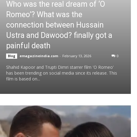
Who was the real dream of ‘O
Romeo’? What was the
connection between Hussain
Ustra and Dawood? finally got a
painful death
emagazineindia.com
-
February 13, 2026
0
Blog
Shahid Kapoor and Trupti Dimri starrer film 'O Romeo'
has been trending on social media since its release. This
film is based on...