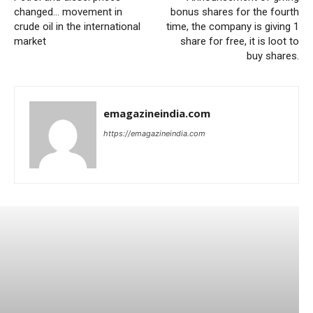
changed… movement in
bonus shares for the fourth
crude oil in the international
time, the company is giving 1
market
share for free, it is loot to
buy shares.
emagazineindia.com
https://emagazineindia.com