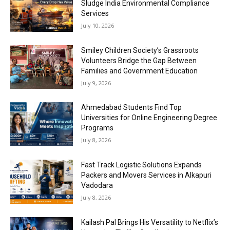
Sludge India Environmental Compliance
Services
July 10, 2026
Smiley Children Society’s Grassroots
Volunteers Bridge the Gap Between
Families and Government Education
July 9, 2026
Ahmedabad Students Find Top
Universities for Online Engineering Degree
Programs
July 8, 2026
Fast Track Logistic Solutions Expands
Packers and Movers Services in Alkapuri
Vadodara
July 8, 2026
Kailash Pal Brings His Versatility to Netflix’s