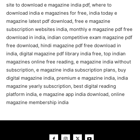
site to download e magazine india pdf, where to
download india e magazines for free, india today e
magazine latest pdf download, free e magazine
subscription websites india, monthly e magazine pdf free
download in india, indian competitive exam magazine pdf
free download, hindi magazine pdf free download in
india, digital magazine pdf library india free, top indian
magazines online free reading, e magazine india without
subscription, e magazine india subscription plans, buy
digital magazine india, premium e magazine india, india
magazine yearly subscription, best digital reading
platform india, e magazine app india download, online
magazine membership india