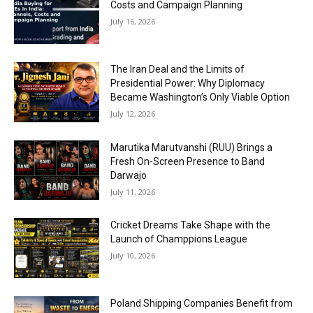
Costs and Campaign Planning
July 16, 2026
The Iran Deal and the Limits of
Presidential Power: Why Diplomacy
Became Washington’s Only Viable Option
July 12, 2026
Marutika Marutvanshi (RUU) Brings a
Fresh On-Screen Presence to Band
Darwajo
July 11, 2026
Cricket Dreams Take Shape with the
Launch of Champpions League
July 10, 2026
Poland Shipping Companies Benefit from