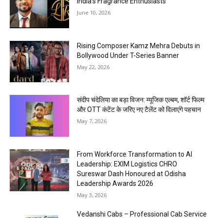
India’s Fragrance Enthusiasts
June 10, 2026
Rising Composer Kamz Mehra Debuts in
Bollywood Under T-Series Banner
May 22, 2026
संदीप चंदेलिया का बड़ा विजन: म्यूजिक एल्बम, शॉर्ट फिल्म
और OTT कंटेंट के जरिए नए टैलेंट को दिलाएंगे पहचान
May 7, 2026
From Workforce Transformation to AI
Leadership: EXIM Logistics CHRO
Sureswar Dash Honoured at Odisha
Leadership Awards 2026
May 3, 2026
Vedanshi Cabs – Professional Cab Service