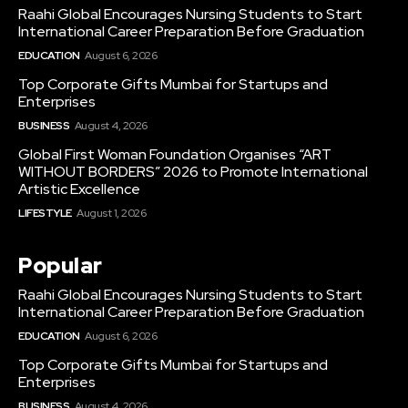
Raahi Global Encourages Nursing Students to Start
International Career Preparation Before Graduation
EDUCATION
August 6, 2026
Top Corporate Gifts Mumbai for Startups and
Enterprises
BUSINESS
August 4, 2026
Global First Woman Foundation Organises “ART
WITHOUT BORDERS” 2026 to Promote International
Artistic Excellence
LIFESTYLE
August 1, 2026
Popular
Raahi Global Encourages Nursing Students to Start
International Career Preparation Before Graduation
EDUCATION
August 6, 2026
Top Corporate Gifts Mumbai for Startups and
Enterprises
BUSINESS
August 4, 2026