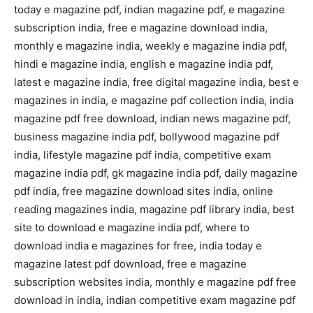
today e magazine pdf, indian magazine pdf, e magazine
subscription india, free e magazine download india,
monthly e magazine india, weekly e magazine india pdf,
hindi e magazine india, english e magazine india pdf,
latest e magazine india, free digital magazine india, best e
magazines in india, e magazine pdf collection india, india
magazine pdf free download, indian news magazine pdf,
business magazine india pdf, bollywood magazine pdf
india, lifestyle magazine pdf india, competitive exam
magazine india pdf, gk magazine india pdf, daily magazine
pdf india, free magazine download sites india, online
reading magazines india, magazine pdf library india, best
site to download e magazine india pdf, where to
download india e magazines for free, india today e
magazine latest pdf download, free e magazine
subscription websites india, monthly e magazine pdf free
download in india, indian competitive exam magazine pdf