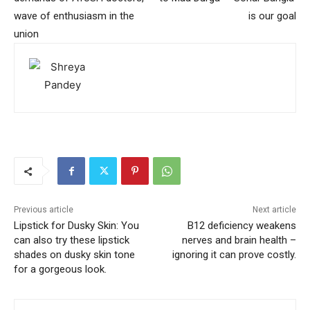
wave of enthusiasm in the
is our goal
union
Previous article
Next article
Lipstick for Dusky Skin: You
B12 deficiency weakens
can also try these lipstick
nerves and brain health –
shades on dusky skin tone
ignoring it can prove costly.
for a gorgeous look.