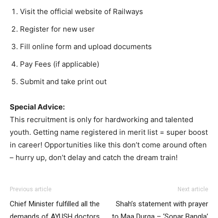
Visit the official website of Railways
Register for new user
Fill online form and upload documents
Pay Fees (if applicable)
Submit and take print out
Special Advice:
This recruitment is only for hardworking and talented
youth. Getting name registered in merit list = super boost
in career! Opportunities like this don’t come around often
– hurry up, don’t delay and catch the dream train!
Previous article
Next article
Chief Minister fulfilled all the
Shah’s statement with prayer
demands of AYUSH doctors,
to Maa Durga – ‘Sonar Bangla’