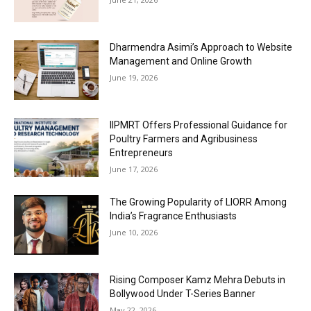
Dharmendra Asimi’s Approach to Website
Management and Online Growth
June 19, 2026
IIPMRT Offers Professional Guidance for
Poultry Farmers and Agribusiness
Entrepreneurs
June 17, 2026
The Growing Popularity of LIORR Among
India’s Fragrance Enthusiasts
June 10, 2026
Rising Composer Kamz Mehra Debuts in
Bollywood Under T-Series Banner
May 22, 2026