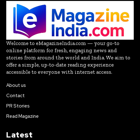
Welcome to eMagazineIndia.com — your go-to
online platform for fresh, engaging news and
stories from around the world and India. We aim to
offer a simple, up-to-date reading experience
accessible to everyone with internet access.
About us
Contact
PR Stories
Read Magazine
Latest