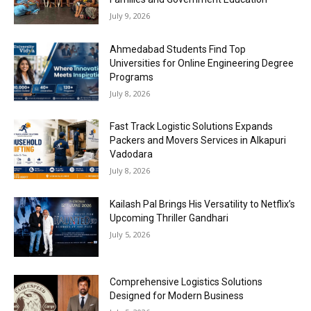
July 9, 2026
Ahmedabad Students Find Top
Universities for Online Engineering Degree
Programs
July 8, 2026
Fast Track Logistic Solutions Expands
Packers and Movers Services in Alkapuri
Vadodara
July 8, 2026
Kailash Pal Brings His Versatility to Netflix’s
Upcoming Thriller Gandhari
July 5, 2026
Comprehensive Logistics Solutions
Designed for Modern Business