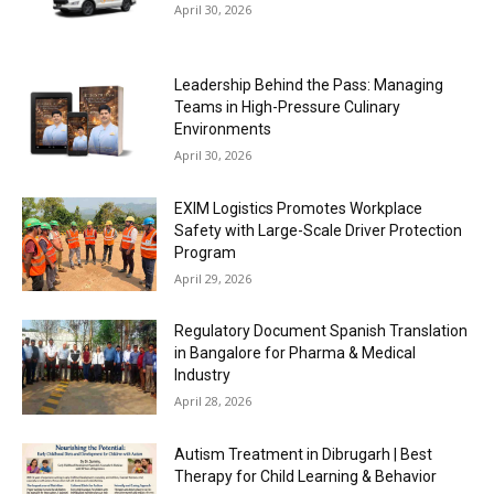
April 30, 2026
Leadership Behind the Pass: Managing
Teams in High-Pressure Culinary
Environments
April 30, 2026
EXIM Logistics Promotes Workplace
Safety with Large-Scale Driver Protection
Program
April 29, 2026
Regulatory Document Spanish Translation
in Bangalore for Pharma & Medical
Industry
April 28, 2026
Autism Treatment in Dibrugarh | Best
Therapy for Child Learning & Behavior