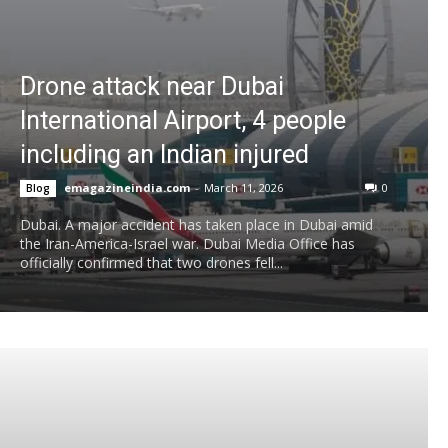
Drone attack near Dubai
International Airport, 4 people
including an Indian injured
emagazineindia.com
-
March 11, 2026
0
Blog
Dubai. A major accident has taken place in Dubai amid
the Iran-America-Israel war. Dubai Media Office has
officially confirmed that two drones fell...