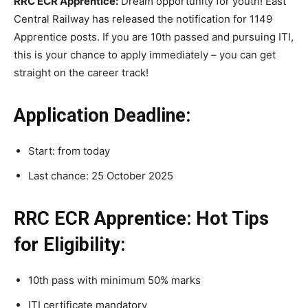
RRC ECR Apprentice:
Dream opportunity for youth! East
Central Railway has released the notification for 1149
Apprentice posts. If you are 10th passed and pursuing ITI,
this is your chance to apply immediately – you can get
straight on the career track!
Application Deadline:
Start: from today
Last chance: 25 October 2025
RRC ECR Apprentice: Hot Tips
for Eligibility:
10th pass with minimum 50% marks
ITI certificate mandatory