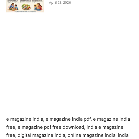
April 28, 2026
e magazine india, e magazine india pdf, e magazine india
free, e magazine pdf free download, india e magazine
free, digital magazine india, online magazine india, india