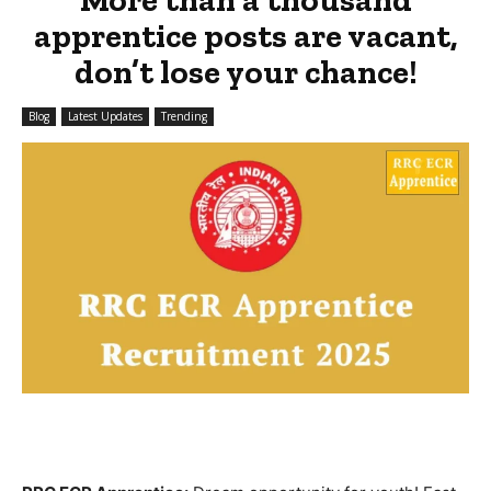
apprentice posts are vacant,
don’t lose your chance!
Blog
Latest Updates
Trending