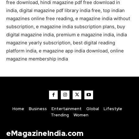
free download, hindi magazine pdf free download in
india, digital magazine pdf library india free, top indian
magazines online free reading, e magazine india without
subscription, e magazine india subscription plans, buy
digital magazine india, premium e magazine india, india
magazine yearly subscription, best digital reading
platform india, e magazine app india download, online
magazine membership india
Home
Business
Entertainment
Global
Lifestyle
Trending
Women
eMagazineIndia.com