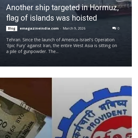
Another ship targeted in Hormuz,
flag of islands was hoisted
emagazineindia.com
-
March 9, 2026
0
Blog
Tehran. Since the launch of America-Israel's Operation
'Epic Fury' against Iran, the entire West Asia is sitting on
a pile of gunpowder. The...