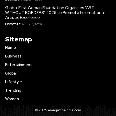
Global First Woman Foundation Organises “ART
WITHOUT BORDERS” 2026 to Promote International
Artistic Excellence
LIFESTYLE
August 1, 2026
Sitemap
Home
Business
Entertainment
Global
Lifestyle
Trending
Women
© 2025 emagazineindia.com