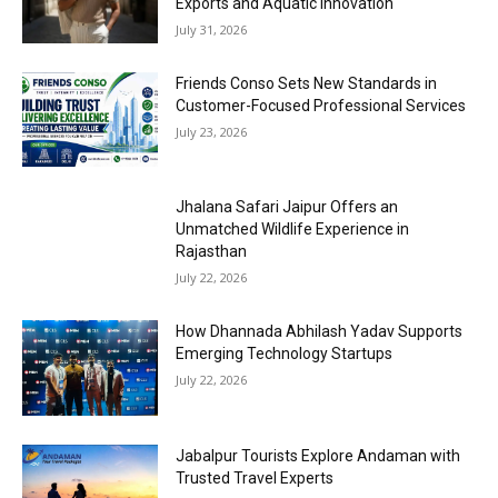
Exports and Aquatic Innovation
July 31, 2026
Friends Conso Sets New Standards in
Customer-Focused Professional Services
July 23, 2026
Jhalana Safari Jaipur Offers an
Unmatched Wildlife Experience in
Rajasthan
July 22, 2026
How Dhannada Abhilash Yadav Supports
Emerging Technology Startups
July 22, 2026
Jabalpur Tourists Explore Andaman with
Trusted Travel Experts