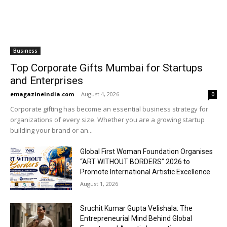
Business
Top Corporate Gifts Mumbai for Startups
and Enterprises
emagazineindia.com
-
August 4, 2026
0
Corporate gifting has become an essential business strategy for
organizations of every size. Whether you are a growing startup
building your brand or an...
Global First Woman Foundation Organises
“ART WITHOUT BORDERS” 2026 to
Promote International Artistic Excellence
August 1, 2026
Sruchit Kumar Gupta Velishala: The
Entrepreneurial Mind Behind Global