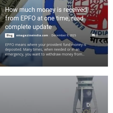
How much money is received
from EPFO ​​at one time, read
complete update
emagazineindia.com
-
December 9, 2025
0
Blog
EPFO means where your provident fund money is
deposited. Many times, when needed or in an
emergency, you want to withdraw money from...