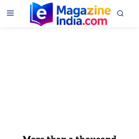
More than a thousand