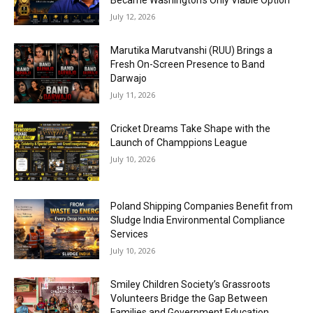
Became Washington’s Only Viable Option
July 12, 2026
Marutika Marutvanshi (RUU) Brings a
Fresh On-Screen Presence to Band
Darwajo
July 11, 2026
Cricket Dreams Take Shape with the
Launch of Champpions League
July 10, 2026
Poland Shipping Companies Benefit from
Sludge India Environmental Compliance
Services
July 10, 2026
Smiley Children Society’s Grassroots
Volunteers Bridge the Gap Between
Families and Government Education