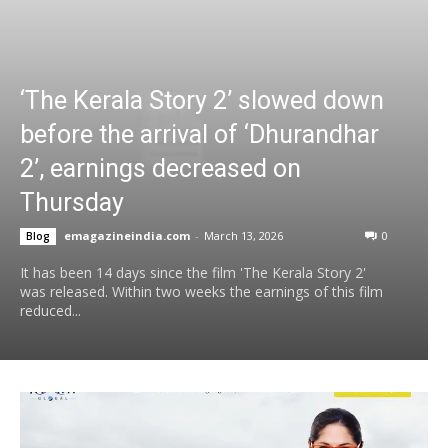
‘The Kerala Story 2’ slowed down
before the arrival of ‘Dhurandhar
2’, earnings decreased on
Thursday
emagazineindia.com
-
March 13, 2026
0
Blog
It has been 14 days since the film 'The Kerala Story 2'
was released. Within two weeks the earnings of this film
reduced...