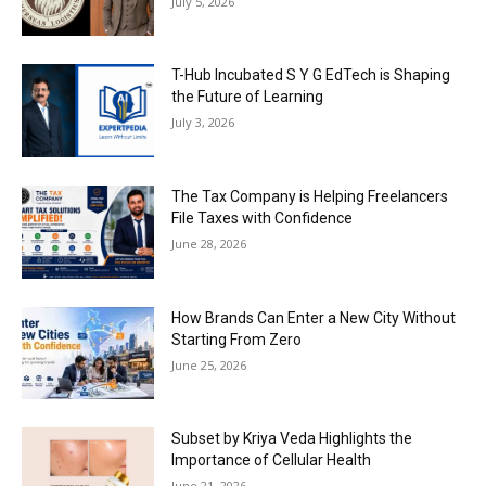
July 5, 2026
T-Hub Incubated S Y G EdTech is Shaping
the Future of Learning
July 3, 2026
The Tax Company is Helping Freelancers
File Taxes with Confidence
June 28, 2026
How Brands Can Enter a New City Without
Starting From Zero
June 25, 2026
Subset by Kriya Veda Highlights the
Importance of Cellular Health
June 21, 2026