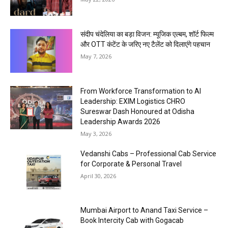
संदीप चंदेलिया का बड़ा विजन: म्यूजिक एल्बम, शॉर्ट फिल्म
और OTT कंटेंट के जरिए नए टैलेंट को दिलाएंगे पहचान
May 7, 2026
From Workforce Transformation to AI
Leadership: EXIM Logistics CHRO
Sureswar Dash Honoured at Odisha
Leadership Awards 2026
May 3, 2026
Vedanshi Cabs – Professional Cab Service
for Corporate & Personal Travel
April 30, 2026
Mumbai Airport to Anand Taxi Service –
Book Intercity Cab with Gogacab