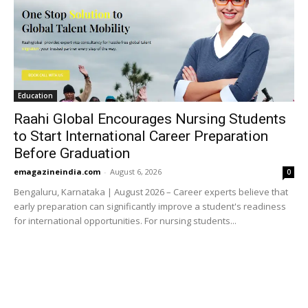
Education
Raahi Global Encourages Nursing Students
to Start International Career Preparation
Before Graduation
emagazineindia.com
-
August 6, 2026
0
Bengaluru, Karnataka | August 2026 – Career experts believe that
early preparation can significantly improve a student's readiness
for international opportunities. For nursing students...