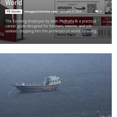
World
emagazineindia.com
-
January 4, 2026
0
PR Stories
The Evolving Employee by Nitin Padharia is a practical
career guide designed for freshers, interns, and job
seekers stepping into the professional world. Drawing...