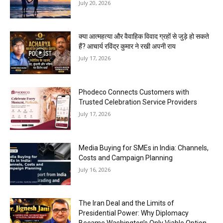
July 20, 2026
क्या आत्महत्या और वैवाहिक विवाद ग्रहों से जुड़े हो सकते
हैं? आचार्य रविंद्र कुमार ने रखी अपनी राय
July 17, 2026
Phodeco Connects Customers with
Trusted Celebration Service Providers
July 17, 2026
Media Buying for SMEs in India: Channels,
Costs and Campaign Planning
July 16, 2026
The Iran Deal and the Limits of
Presidential Power: Why Diplomacy