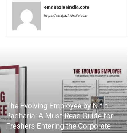
emagazineindia.com
https://emagazineindia.com
The Evolving Employee by Nitin
Padharia: A Must-Read Guide for
Freshers Entering the Corporate