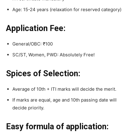
Age: 15-24 years (relaxation for reserved category)
Application Fee:
General/OBC: ₹100
SC/ST, Women, PWD: Absolutely Free!
Spices of Selection:
Average of 10th + ITI marks will decide the merit.
If marks are equal, age and 10th passing date will
decide priority.
Easy formula of application: