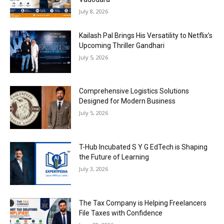
July 8, 2026
Kailash Pal Brings His Versatility to Netflix’s
Upcoming Thriller Gandhari
July 5, 2026
Comprehensive Logistics Solutions
Designed for Modern Business
July 5, 2026
T-Hub Incubated S Y G EdTech is Shaping
the Future of Learning
July 3, 2026
The Tax Company is Helping Freelancers
File Taxes with Confidence