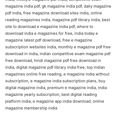
magazine india pdf, gk magazine india pdf, daily magazine
pdf india, free magazine download sites india, online
reading magazines india, magazine pdf library india, best
site to download e magazine india pdf, where to
download india e magazines for free, india today e
magazine latest pdf download, free e magazine
subscription websites india, monthly e magazine pdf free
download in india, indian competitive exam magazine pdf
free download, hindi magazine pdf free download in
india, digital magazine pdf library india free, top indian
magazines online free reading, e magazine india without
subscription, e magazine india subscription plans, buy
digital magazine india, premium e magazine india, india
magazine yearly subscription, best digital reading
platform india, e magazine app india download, online
magazine membership india