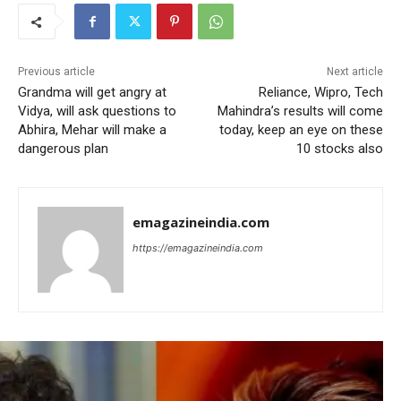
Previous article
Next article
Grandma will get angry at
Reliance, Wipro, Tech
Vidya, will ask questions to
Mahindra’s results will come
Abhira, Mehar will make a
today, keep an eye on these
dangerous plan
10 stocks also
emagazineindia.com
https://emagazineindia.com