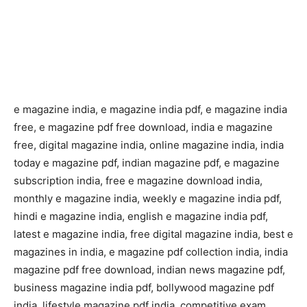
e magazine india, e magazine india pdf, e magazine india
free, e magazine pdf free download, india e magazine
free, digital magazine india, online magazine india, india
today e magazine pdf, indian magazine pdf, e magazine
subscription india, free e magazine download india,
monthly e magazine india, weekly e magazine india pdf,
hindi e magazine india, english e magazine india pdf,
latest e magazine india, free digital magazine india, best e
magazines in india, e magazine pdf collection india, india
magazine pdf free download, indian news magazine pdf,
business magazine india pdf, bollywood magazine pdf
india, lifestyle magazine pdf india, competitive exam