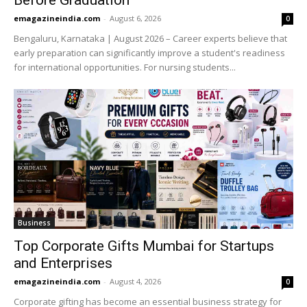
Before Graduation
emagazineindia.com
-
August 6, 2026
0
Bengaluru, Karnataka | August 2026 – Career experts believe that
early preparation can significantly improve a student's readiness
for international opportunities. For nursing students...
Business
Top Corporate Gifts Mumbai for Startups
and Enterprises
emagazineindia.com
-
August 4, 2026
0
Corporate gifting has become an essential business strategy for