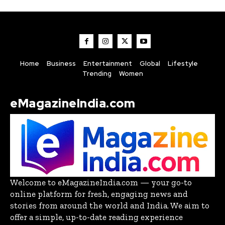
Home
Business
Entertainment
Global
Lifestyle
Trending
Women
eMagazineIndia.com
Welcome to eMagazineIndia.com — your go-to
online platform for fresh, engaging news and
stories from around the world and India. We aim to
offer a simple, up-to-date reading experience