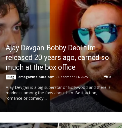
Ajay Devgan-Bobby Deol film
released 20 years ago, earned so
much at the box office
emagazineindia.com
-
December 11, 2025
0
Blog
Ajay Devgan is a big superstar of Bollywood and there is
madness among the fans about him. Be it action,
romance or comedy,...