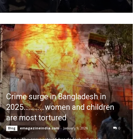
Crime surge in Bangladesh in
2025…………women and children
are most tortured
emagazineindia.com
-
January 9, 2026
0
Blog