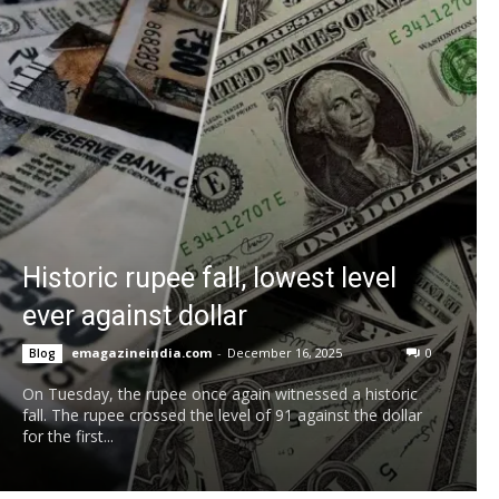
Historic rupee fall, lowest level
ever against dollar
emagazineindia.com
-
December 16, 2025
0
Blog
On Tuesday, the rupee once again witnessed a historic
fall. The rupee crossed the level of 91 against the dollar
for the first...