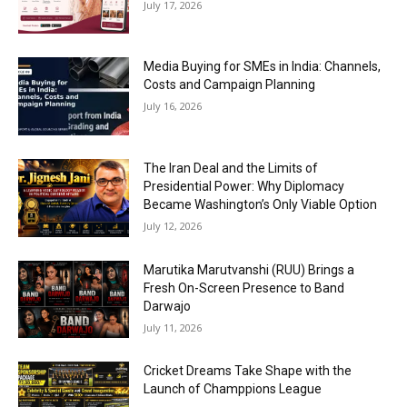
July 17, 2026
Media Buying for SMEs in India: Channels,
Costs and Campaign Planning
July 16, 2026
The Iran Deal and the Limits of
Presidential Power: Why Diplomacy
Became Washington’s Only Viable Option
July 12, 2026
Marutika Marutvanshi (RUU) Brings a
Fresh On-Screen Presence to Band
Darwajo
July 11, 2026
Cricket Dreams Take Shape with the
Launch of Champpions League