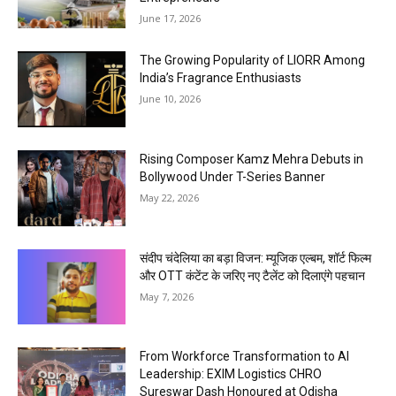
June 17, 2026
The Growing Popularity of LIORR Among
India’s Fragrance Enthusiasts
June 10, 2026
Rising Composer Kamz Mehra Debuts in
Bollywood Under T-Series Banner
May 22, 2026
संदीप चंदेलिया का बड़ा विजन: म्यूजिक एल्बम, शॉर्ट फिल्म
और OTT कंटेंट के जरिए नए टैलेंट को दिलाएंगे पहचान
May 7, 2026
From Workforce Transformation to AI
Leadership: EXIM Logistics CHRO
Sureswar Dash Honoured at Odisha