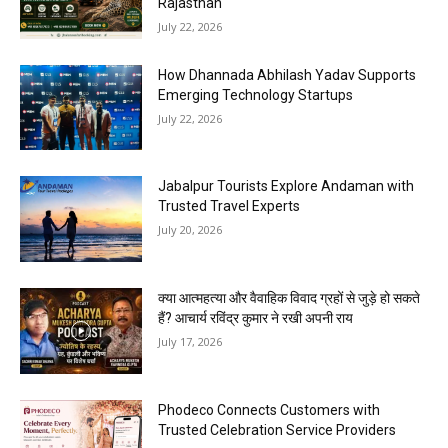
Rajasthan
July 22, 2026
How Dhannada Abhilash Yadav Supports
Emerging Technology Startups
July 22, 2026
Jabalpur Tourists Explore Andaman with
Trusted Travel Experts
July 20, 2026
क्या आत्महत्या और वैवाहिक विवाद ग्रहों से जुड़े हो सकते
हैं? आचार्य रविंद्र कुमार ने रखी अपनी राय
July 17, 2026
Phodeco Connects Customers with
Trusted Celebration Service Providers