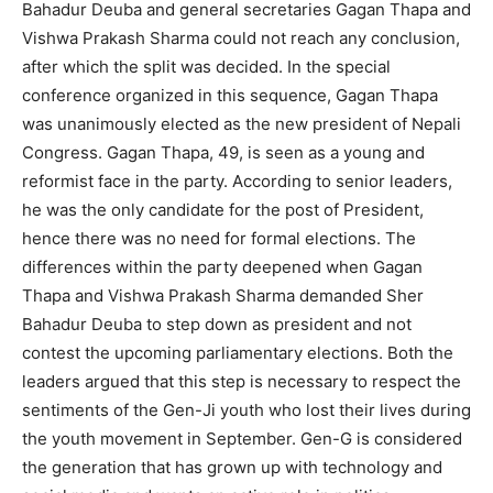
Bahadur Deuba and general secretaries Gagan Thapa and
Vishwa Prakash Sharma could not reach any conclusion,
after which the split was decided. In the special
conference organized in this sequence, Gagan Thapa
was unanimously elected as the new president of Nepali
Congress. Gagan Thapa, 49, is seen as a young and
reformist face in the party. According to senior leaders,
he was the only candidate for the post of President,
hence there was no need for formal elections. The
differences within the party deepened when Gagan
Thapa and Vishwa Prakash Sharma demanded Sher
Bahadur Deuba to step down as president and not
contest the upcoming parliamentary elections. Both the
leaders argued that this step is necessary to respect the
sentiments of the Gen-Ji youth who lost their lives during
the youth movement in September. Gen-G is considered
the generation that has grown up with technology and