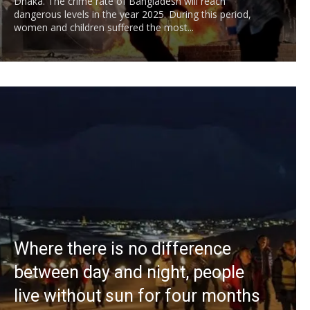
Dhaka. The crime rate of Bangladesh will reach
dangerous levels in the year 2025. During this period,
women and children suffered the most...
Where there is no difference
between day and night, people
live without sun for four months