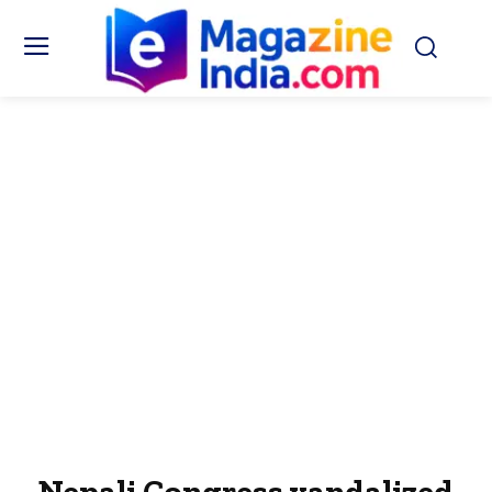
Nepali Congress vandalized