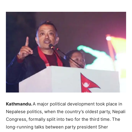
Kathmandu.
A major political development took place in
Nepalese politics, when the country’s oldest party, Nepali
Congress, formally split into two for the third time. The
long-running talks between party president Sher