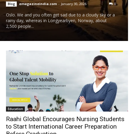
emagazineindia.com
-
January 30, 2026
0
Blog
Oslo. We and you often get sad due to a cloudy sky or a
rainy day, whereas in Longyearbyen, Norway, about
2,500 people...
Education
Raahi Global Encourages Nursing Students
to Start International Career Preparation