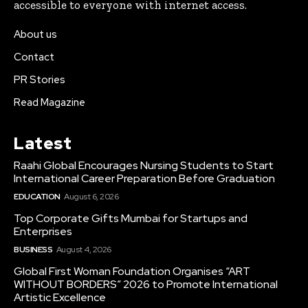
accessible to everyone with internet access.
About us
Contact
PR Stories
Read Magazine
Latest
Raahi Global Encourages Nursing Students to Start
International Career Preparation Before Graduation
EDUCATION
August 6, 2026
Top Corporate Gifts Mumbai for Startups and
Enterprises
BUSINESS
August 4, 2026
Global First Woman Foundation Organises “ART
WITHOUT BORDERS” 2026 to Promote International
Artistic Excellence