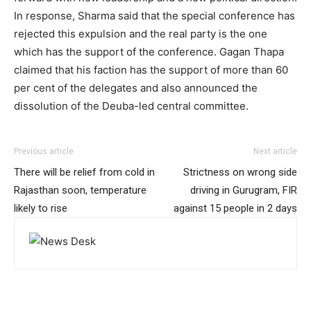
In response, Sharma said that the special conference has
rejected this expulsion and the real party is the one
which has the support of the conference. Gagan Thapa
claimed that his faction has the support of more than 60
per cent of the delegates and also announced the
dissolution of the Deuba-led central committee.
Previous article
Next article
There will be relief from cold in
Strictness on wrong side
Rajasthan soon, temperature
driving in Gurugram, FIR
likely to rise
against 15 people in 2 days