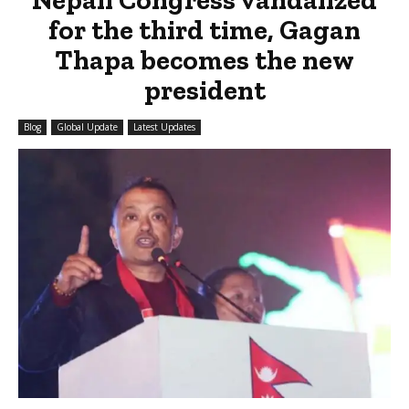
for the third time, Gagan
Thapa becomes the new
president
Blog
Global Update
Latest Updates