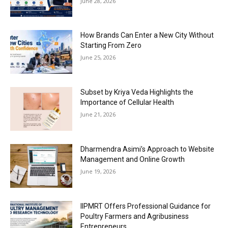
June 28, 2026
How Brands Can Enter a New City Without
Starting From Zero
June 25, 2026
Subset by Kriya Veda Highlights the
Importance of Cellular Health
June 21, 2026
Dharmendra Asimi’s Approach to Website
Management and Online Growth
June 19, 2026
IIPMRT Offers Professional Guidance for
Poultry Farmers and Agribusiness
Entrepreneurs