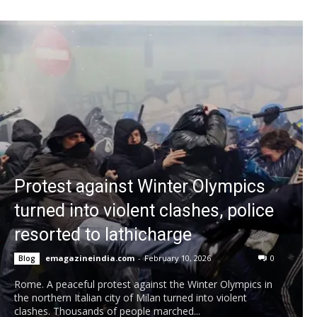
Protest against Winter Olympics
turned into violent clashes, police
resorted to lathicharge
emagazineindia.com
-
February 10, 2026
0
Blog
Rome. A peaceful protest against the Winter Olympics in
the northern Italian city of Milan turned into violent
clashes. Thousands of people marched...