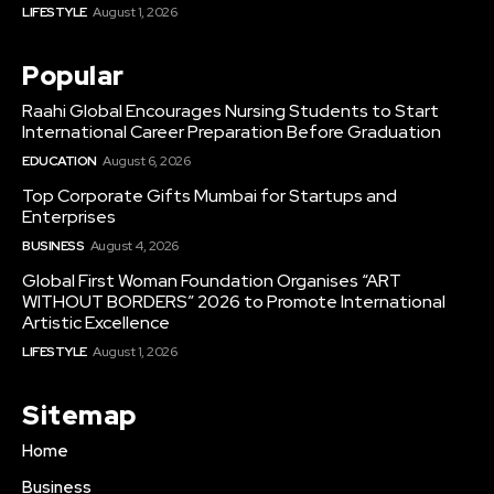
LIFESTYLE
August 1, 2026
Popular
Raahi Global Encourages Nursing Students to Start
International Career Preparation Before Graduation
EDUCATION
August 6, 2026
Top Corporate Gifts Mumbai for Startups and
Enterprises
BUSINESS
August 4, 2026
Global First Woman Foundation Organises “ART
WITHOUT BORDERS” 2026 to Promote International
Artistic Excellence
LIFESTYLE
August 1, 2026
Sitemap
Home
Business