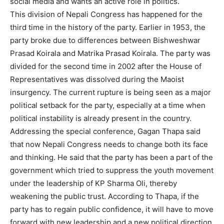
social media and wants an active role in politics.
This division of Nepali Congress has happened for the
third time in the history of the party. Earlier in 1953, the
party broke due to differences between Bishweshwar
Prasad Koirala and Matrika Prasad Koirala. The party was
divided for the second time in 2002 after the House of
Representatives was dissolved during the Maoist
insurgency. The current rupture is being seen as a major
political setback for the party, especially at a time when
political instability is already present in the country.
Addressing the special conference, Gagan Thapa said
that now Nepali Congress needs to change both its face
and thinking. He said that the party has been a part of the
government which tried to suppress the youth movement
under the leadership of KP Sharma Oli, thereby
weakening the public trust. According to Thapa, if the
party has to regain public confidence, it will have to move
forward with new leadership and a new political direction.