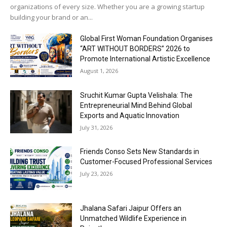
organizations of every size. Whether you are a growing startup
building your brand or an...
Global First Woman Foundation Organises
“ART WITHOUT BORDERS” 2026 to
Promote International Artistic Excellence
August 1, 2026
Sruchit Kumar Gupta Velishala: The
Entrepreneurial Mind Behind Global
Exports and Aquatic Innovation
July 31, 2026
Friends Conso Sets New Standards in
Customer-Focused Professional Services
July 23, 2026
Jhalana Safari Jaipur Offers an
Unmatched Wildlife Experience in