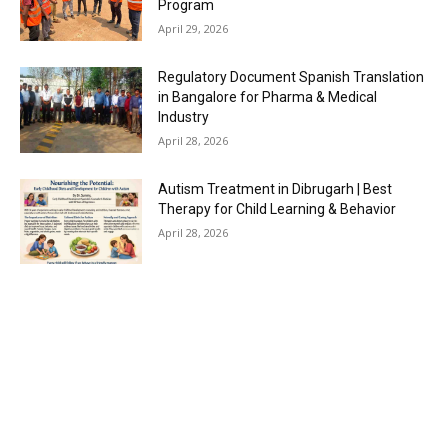
Program
April 29, 2026
Regulatory Document Spanish Translation
in Bangalore for Pharma & Medical
Industry
April 28, 2026
Autism Treatment in Dibrugarh | Best
Therapy for Child Learning & Behavior
April 28, 2026