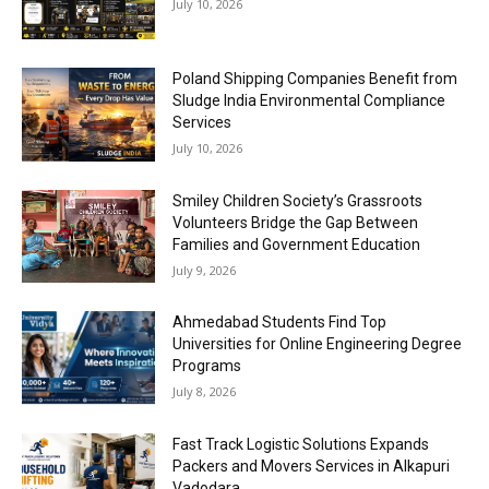
July 10, 2026
Poland Shipping Companies Benefit from
Sludge India Environmental Compliance
Services
July 10, 2026
Smiley Children Society’s Grassroots
Volunteers Bridge the Gap Between
Families and Government Education
July 9, 2026
Ahmedabad Students Find Top
Universities for Online Engineering Degree
Programs
July 8, 2026
Fast Track Logistic Solutions Expands
Packers and Movers Services in Alkapuri
Vadodara