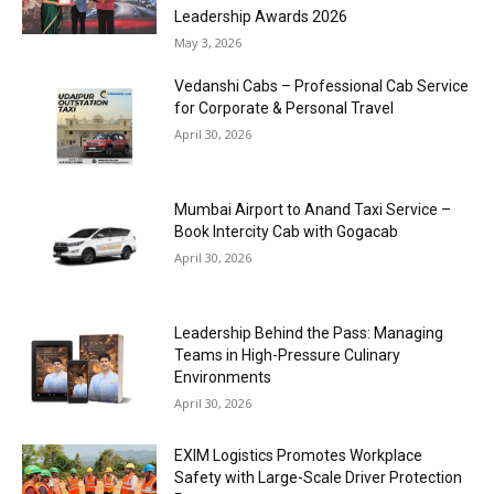
Leadership Awards 2026
May 3, 2026
Vedanshi Cabs – Professional Cab Service
for Corporate & Personal Travel
April 30, 2026
Mumbai Airport to Anand Taxi Service –
Book Intercity Cab with Gogacab
April 30, 2026
Leadership Behind the Pass: Managing
Teams in High-Pressure Culinary
Environments
April 30, 2026
EXIM Logistics Promotes Workplace
Safety with Large-Scale Driver Protection