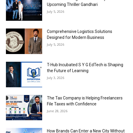
Upcoming Thriller Gandhari
July 5, 2026
Comprehensive Logistics Solutions
Designed for Modern Business
July 5, 2026
T-Hub Incubated S Y G EdTech is Shaping
the Future of Learning
July 3, 2026
The Tax Company is Helping Freelancers
File Taxes with Confidence
June 28, 2026
How Brands Can Enter a New City Without