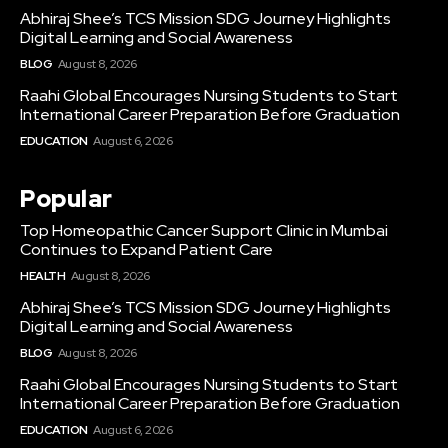
Abhiraj Shee’s TCS Mission SDG Journey Highlights
Digital Learning and Social Awareness
BLOG
August 8, 2026
Raahi Global Encourages Nursing Students to Start
International Career Preparation Before Graduation
EDUCATION
August 6, 2026
Popular
Top Homeopathic Cancer Support Clinic in Mumbai
Continues to Expand Patient Care
HEALTH
August 8, 2026
Abhiraj Shee’s TCS Mission SDG Journey Highlights
Digital Learning and Social Awareness
BLOG
August 8, 2026
Raahi Global Encourages Nursing Students to Start
International Career Preparation Before Graduation
EDUCATION
August 6, 2026