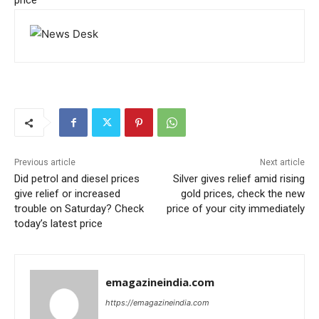
price
Previous article
Next article
Did petrol and diesel prices
Silver gives relief amid rising
give relief or increased
gold prices, check the new
trouble on Saturday? Check
price of your city immediately
today’s latest price
emagazineindia.com
https://emagazineindia.com