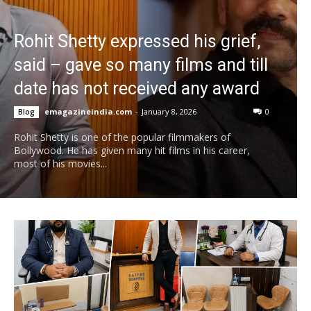
Rohit Shetty expressed his grief,
said – gave so many films and till
date has not received any award
emagazineindia.com
-
January 8, 2026
0
Blog
Rohit Shetty is one of the popular filmmakers of
Bollywood. He has given many hit films in his career,
most of his movies...