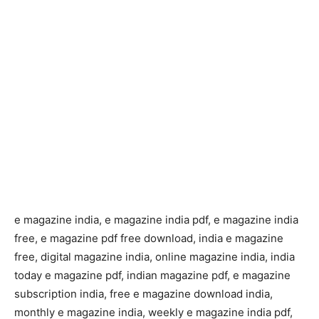
e magazine india, e magazine india pdf, e magazine india
free, e magazine pdf free download, india e magazine
free, digital magazine india, online magazine india, india
today e magazine pdf, indian magazine pdf, e magazine
subscription india, free e magazine download india,
monthly e magazine india, weekly e magazine india pdf,