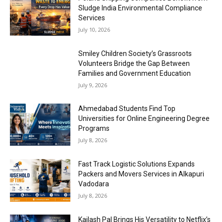
Sludge India Environmental Compliance
Services
July 10, 2026
Smiley Children Society’s Grassroots
Volunteers Bridge the Gap Between
Families and Government Education
July 9, 2026
Ahmedabad Students Find Top
Universities for Online Engineering Degree
Programs
July 8, 2026
Fast Track Logistic Solutions Expands
Packers and Movers Services in Alkapuri
Vadodara
July 8, 2026
Kailash Pal Brings His Versatility to Netflix’s