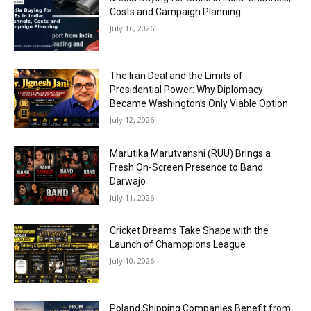
Costs and Campaign Planning
July 16, 2026
The Iran Deal and the Limits of
Presidential Power: Why Diplomacy
Became Washington’s Only Viable Option
July 12, 2026
Marutika Marutvanshi (RUU) Brings a
Fresh On-Screen Presence to Band
Darwajo
July 11, 2026
Cricket Dreams Take Shape with the
Launch of Champpions League
July 10, 2026
Poland Shipping Companies Benefit from