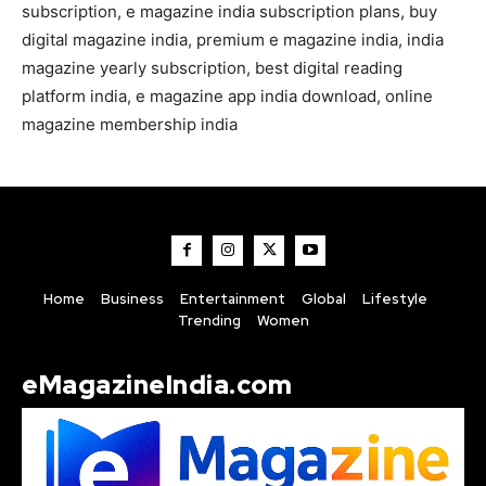
subscription, e magazine india subscription plans, buy
digital magazine india, premium e magazine india, india
magazine yearly subscription, best digital reading
platform india, e magazine app india download, online
magazine membership india
Home
Business
Entertainment
Global
Lifestyle
Trending
Women
eMagazineIndia.com