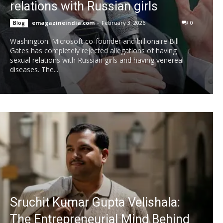
relations with Russian girls
emagazineindia.com
-
February 3, 2026
0
Blog
Washington. Microsoft co-founder and billionaire Bill
Gates has completely rejected allegations of having
sexual relations with Russian girls and having venereal
diseases. The...
Sruchit Kumar Gupta Velishala:
The Entrepreneurial Mind Behind