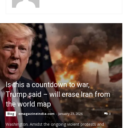
Is this a countdown to war,
Trump said – will erase Iran from
the world map
emagazineindia.com
-
January 23, 2026
0
Blog
Washington. Amidst the ongoing violent protests and