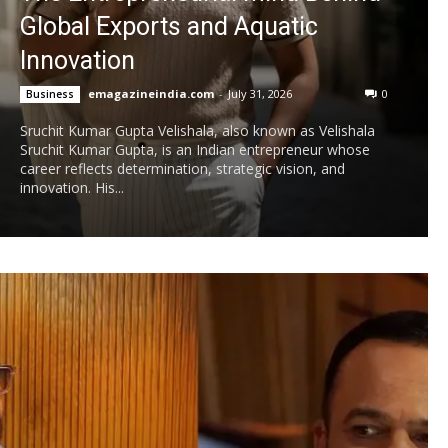
Global Exports and Aquatic
Innovation
emagazineindia.com
-
July 31, 2026
0
Business
Sruchit Kumar Gupta Velishala, also known as Velishala
Sruchit Kumar Gupta, is an Indian entrepreneur whose
career reflects determination, strategic vision, and
innovation. His...