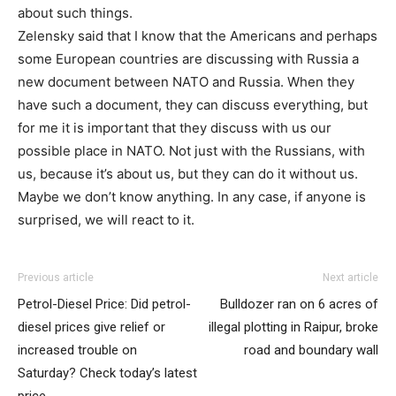
about such things.
Zelensky said that I know that the Americans and perhaps
some European countries are discussing with Russia a
new document between NATO and Russia. When they
have such a document, they can discuss everything, but
for me it is important that they discuss with us our
possible place in NATO. Not just with the Russians, with
us, because it’s about us, but they can do it without us.
Maybe we don’t know anything. In any case, if anyone is
surprised, we will react to it.
Previous article
Next article
Petrol-Diesel Price: Did petrol-
Bulldozer ran on 6 acres of
diesel prices give relief or
illegal plotting in Raipur, broke
increased trouble on
road and boundary wall
Saturday? Check today’s latest