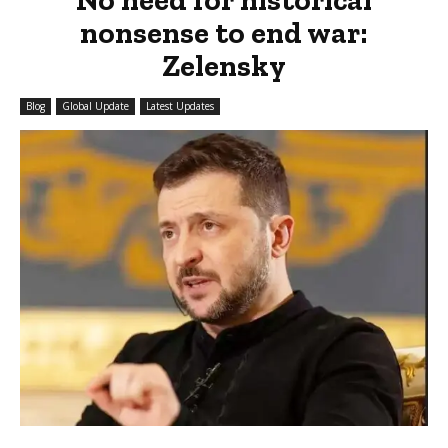
nonsense to end war:
Zelensky
Blog
Global Update
Latest Updates