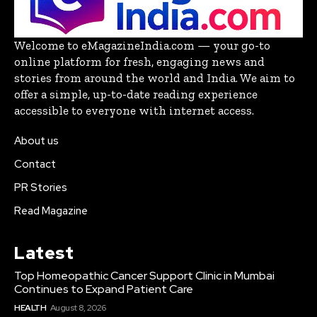
Welcome to eMagazineIndia.com — your go-to
online platform for fresh, engaging news and
stories from around the world and India. We aim to
offer a simple, up-to-date reading experience
accessible to everyone with internet access.
About us
Contact
PR Stories
Read Magazine
Latest
Top Homeopathic Cancer Support Clinic in Mumbai
Continues to Expand Patient Care
HEALTH
August 8, 2026