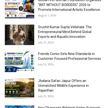
“ART WITHOUT BORDERS” 2026 to
Promote International Artistic Excellence
August 1, 2026
Sruchit Kumar Gupta Velishala: The
Entrepreneurial Mind Behind Global
Exports and Aquatic Innovation
July 31, 2026
Friends Conso Sets New Standards in
Customer-Focused Professional Services
July 23, 2026
Jhalana Safari Jaipur Offers an
Unmatched Wildlife Experience in
Rajasthan
July 22, 2026
How Dhannada Abhilash Yadav Supports