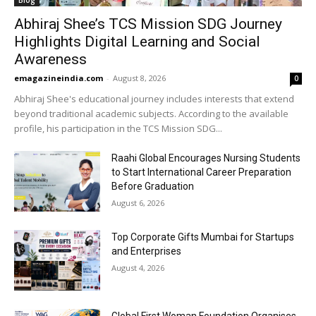
Blog
Abhiraj Shee’s TCS Mission SDG Journey
Highlights Digital Learning and Social
Awareness
emagazineindia.com
-
August 8, 2026
0
Abhiraj Shee's educational journey includes interests that extend
beyond traditional academic subjects. According to the available
profile, his participation in the TCS Mission SDG...
Raahi Global Encourages Nursing Students
to Start International Career Preparation
Before Graduation
August 6, 2026
Top Corporate Gifts Mumbai for Startups
and Enterprises
August 4, 2026
Global First Woman Foundation Organises