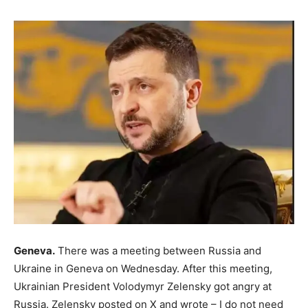
Geneva.
There was a meeting between Russia and
Ukraine in Geneva on Wednesday. After this meeting,
Ukrainian President Volodymyr Zelensky got angry at
Russia. Zelensky posted on X and wrote – I do not need