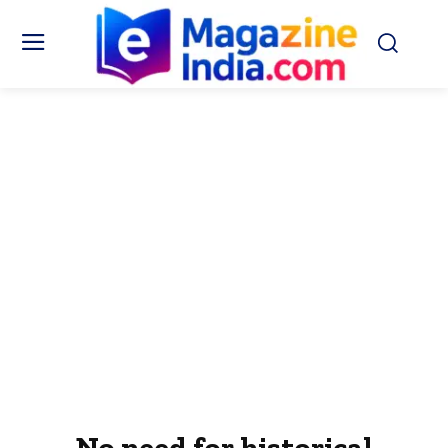
No need for historical