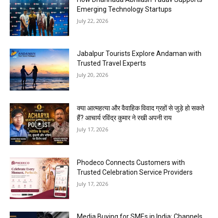
Emerging Technology Startups
July 22, 2026
Jabalpur Tourists Explore Andaman with
Trusted Travel Experts
July 20, 2026
क्या आत्महत्या और वैवाहिक विवाद ग्रहों से जुड़े हो सकते
हैं? आचार्य रविंद्र कुमार ने रखी अपनी राय
July 17, 2026
Phodeco Connects Customers with
Trusted Celebration Service Providers
July 17, 2026
Media Buying for SMEs in India: Channels,