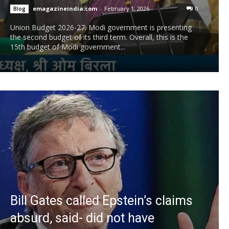
emagazineindia.com
-
February 1, 2026
0
Blog
Union Budget 2026-27: Modi government is presenting
the second budget of its third term. Overall, this is the
15th budget of Modi government...
Bill Gates called Epstein’s claims
absurd, said- did not have