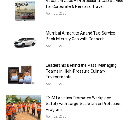
Vedanshi Cabs – Professional Cab Service
for Corporate & Personal Travel
April 30, 2026
Mumbai Airport to Anand Taxi Service –
Book Intercity Cab with Gogacab
April 30, 2026
Leadership Behind the Pass: Managing
Teams in High-Pressure Culinary
Environments
April 30, 2026
EXIM Logistics Promotes Workplace
Safety with Large-Scale Driver Protection
Program
April 29, 2026