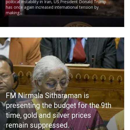
political instability in Iran, US President Donald Trump
has once again increased international tension by
making...
FM Nirmala Sitharaman is
presenting the budget for the 9th
time, gold and silver prices
remain suppressed.