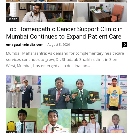
Health
Top Homeopathic Cancer Support Clinic in
Mumbai Continues to Expand Patient Care
emagazineindia.com
-
August 8, 2026
0
Mumbai, Maharashtra: As demand for complementary healthcare
services continues to grow, Dr. Shadaab Shaikh's clinic in Sion
West, Mumbai, has emerged as a destination...