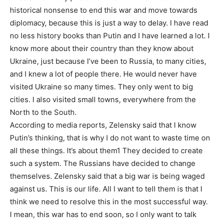
historical nonsense to end this war and move towards
diplomacy, because this is just a way to delay. I have read
no less history books than Putin and I have learned a lot. I
know more about their country than they know about
Ukraine, just because I’ve been to Russia, to many cities,
and I knew a lot of people there. He would never have
visited Ukraine so many times. They only went to big
cities. I also visited small towns, everywhere from the
North to the South.
According to media reports, Zelensky said that I know
Putin’s thinking, that is why I do not want to waste time on
all these things. It’s about them1 They decided to create
such a system. The Russians have decided to change
themselves. Zelensky said that a big war is being waged
against us. This is our life. All I want to tell them is that I
think we need to resolve this in the most successful way.
I mean, this war has to end soon, so I only want to talk