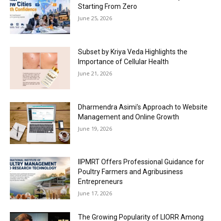
Starting From Zero
June 25, 2026
Subset by Kriya Veda Highlights the
Importance of Cellular Health
June 21, 2026
Dharmendra Asimi’s Approach to Website
Management and Online Growth
June 19, 2026
IIPMRT Offers Professional Guidance for
Poultry Farmers and Agribusiness
Entrepreneurs
June 17, 2026
The Growing Popularity of LIORR Among