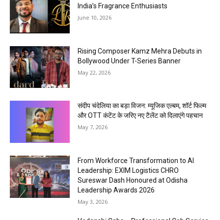
India’s Fragrance Enthusiasts
June 10, 2026
Rising Composer Kamz Mehra Debuts in
Bollywood Under T-Series Banner
May 22, 2026
संदीप चंदेलिया का बड़ा विजन: म्यूजिक एल्बम, शॉर्ट फिल्म
और OTT कंटेंट के जरिए नए टैलेंट को दिलाएंगे पहचान
May 7, 2026
From Workforce Transformation to AI
Leadership: EXIM Logistics CHRO
Sureswar Dash Honoured at Odisha
Leadership Awards 2026
May 3, 2026