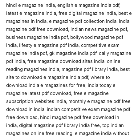
hindi e magazine india, english e magazine india pdf,
latest e magazine india, free digital magazine india, best e
magazines in india, e magazine pdf collection india, india
magazine pdf free download, indian news magazine pdf,
business magazine india pdf, bollywood magazine pdf
india, lifestyle magazine pdf india, competitive exam
magazine india pdf, gk magazine india pdf, daily magazine
pdf india, free magazine download sites india, online
reading magazines india, magazine pdf library india, best
site to download e magazine india pdf, where to
download india e magazines for free, india today e
magazine latest pdf download, free e magazine
subscription websites india, monthly e magazine pdf free
download in india, indian competitive exam magazine pdf
free download, hindi magazine pdf free download in
india, digital magazine pdf library india free, top indian
magazines online free reading, e magazine india without