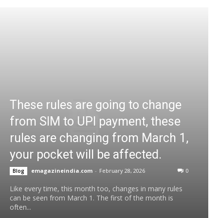
These rules are going to change
from SIM to UPI payment, these
rules are changing from March 1,
your pocket will be affected.
emagazineindia.com
-
February 28, 2026
0
Blog
Like every time, this month too, changes in many rules
can be seen from March 1. The first of the month is
often...