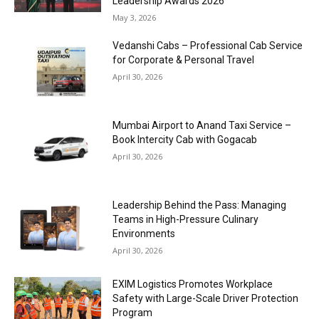
Leadership Awards 2026
May 3, 2026
Vedanshi Cabs – Professional Cab Service
for Corporate & Personal Travel
April 30, 2026
Mumbai Airport to Anand Taxi Service –
Book Intercity Cab with Gogacab
April 30, 2026
Leadership Behind the Pass: Managing
Teams in High-Pressure Culinary
Environments
April 30, 2026
EXIM Logistics Promotes Workplace
Safety with Large-Scale Driver Protection
Program