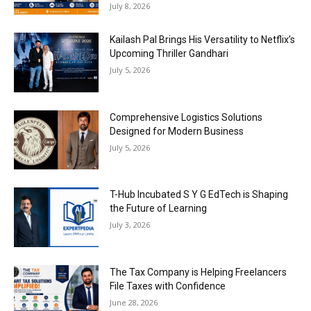
July 8, 2026
Kailash Pal Brings His Versatility to Netflix’s
Upcoming Thriller Gandhari
July 5, 2026
Comprehensive Logistics Solutions
Designed for Modern Business
July 5, 2026
T-Hub Incubated S Y G EdTech is Shaping
the Future of Learning
July 3, 2026
The Tax Company is Helping Freelancers
File Taxes with Confidence
June 28, 2026