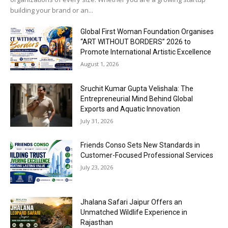
building your brand or an...
Global First Woman Foundation Organises
“ART WITHOUT BORDERS” 2026 to
Promote International Artistic Excellence
August 1, 2026
Sruchit Kumar Gupta Velishala: The
Entrepreneurial Mind Behind Global
Exports and Aquatic Innovation
July 31, 2026
Friends Conso Sets New Standards in
Customer-Focused Professional Services
July 23, 2026
Jhalana Safari Jaipur Offers an
Unmatched Wildlife Experience in
Rajasthan