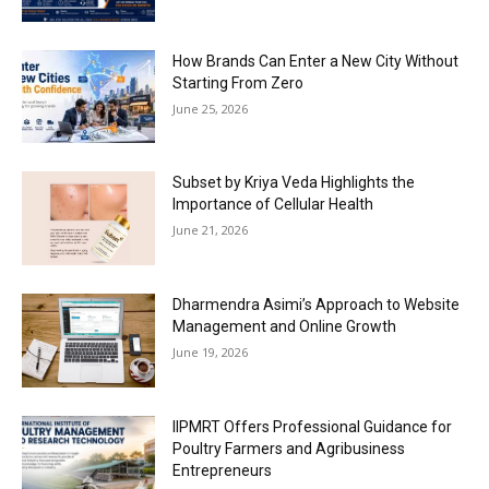
How Brands Can Enter a New City Without
Starting From Zero
June 25, 2026
Subset by Kriya Veda Highlights the
Importance of Cellular Health
June 21, 2026
Dharmendra Asimi’s Approach to Website
Management and Online Growth
June 19, 2026
IIPMRT Offers Professional Guidance for
Poultry Farmers and Agribusiness
Entrepreneurs