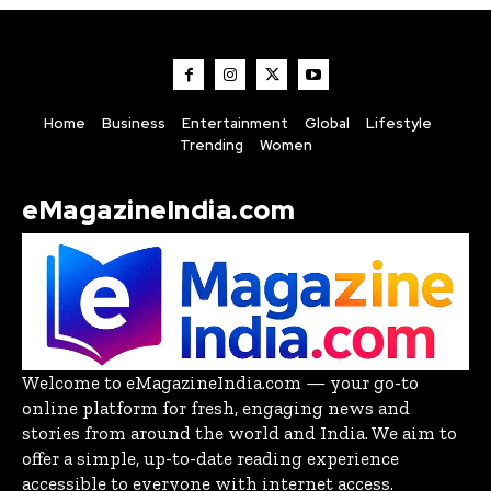
Home
Business
Entertainment
Global
Lifestyle
Trending
Women
eMagazineIndia.com
Welcome to eMagazineIndia.com — your go-to
online platform for fresh, engaging news and
stories from around the world and India. We aim to
offer a simple, up-to-date reading experience
accessible to everyone with internet access.