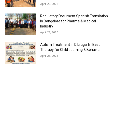
April 29, 2026
Regulatory Document Spanish Translation
in Bangalore for Pharma & Medical
Industry
April 28, 2026
Autism Treatment in Dibrugarh | Best
Therapy for Child Learning & Behavior
April 28, 2026