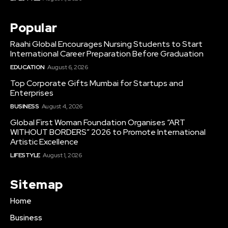
Popular
Raahi Global Encourages Nursing Students to Start
International Career Preparation Before Graduation
EDUCATION
August 6, 2026
Top Corporate Gifts Mumbai for Startups and
Enterprises
BUSINESS
August 4, 2026
Global First Woman Foundation Organises “ART
WITHOUT BORDERS” 2026 to Promote International
Artistic Excellence
LIFESTYLE
August 1, 2026
Sitemap
Home
Business