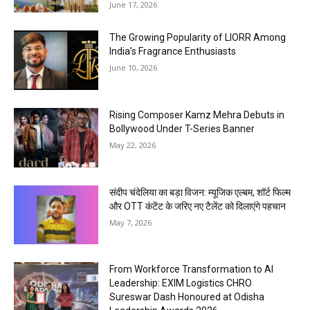
June 17, 2026
The Growing Popularity of LIORR Among
India’s Fragrance Enthusiasts
June 10, 2026
Rising Composer Kamz Mehra Debuts in
Bollywood Under T-Series Banner
May 22, 2026
संदीप चंदेलिया का बड़ा विजन: म्यूजिक एल्बम, शॉर्ट फिल्म
और OTT कंटेंट के जरिए नए टैलेंट को दिलाएंगे पहचान
May 7, 2026
From Workforce Transformation to AI
Leadership: EXIM Logistics CHRO
Sureswar Dash Honoured at Odisha