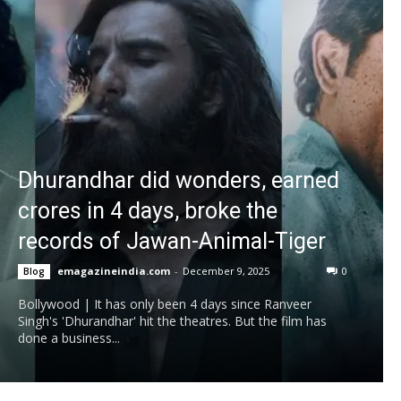
Dhurandhar did wonders, earned
crores in 4 days, broke the
records of Jawan-Animal-Tiger
emagazineindia.com
-
December 9, 2025
0
Blog
Bollywood | It has only been 4 days since Ranveer
Singh's 'Dhurandhar' hit the theatres. But the film has
done a business...