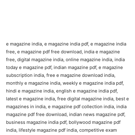
e magazine india, e magazine india pdf, e magazine india
free, e magazine pdf free download, india e magazine
free, digital magazine india, online magazine india, india
today e magazine pdf, indian magazine pdf, e magazine
subscription india, free e magazine download india,
monthly e magazine india, weekly e magazine india pdf,
hindi e magazine india, english e magazine india pdf,
latest e magazine india, free digital magazine india, best e
magazines in india, e magazine pdf collection india, india
magazine pdf free download, indian news magazine pdf,
business magazine india pdf, bollywood magazine pdf
india, lifestyle magazine pdf india, competitive exam