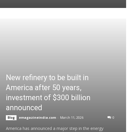
New refinery to be built in
America after 50 years,
investment of $300 billion
announced
emagazineindia.com
-
March 11, 2026
0
Blog
America has announced a major step in the energy