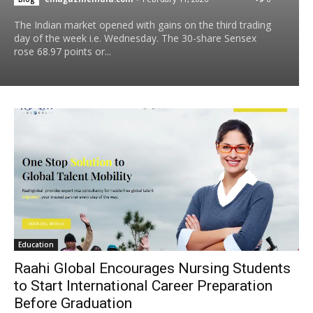
The Indian market opened with gains on the third trading
day of the week i.e. Wednesday. The 30-share Sensex
rose 68.97 points or...
Education
Raahi Global Encourages Nursing Students
to Start International Career Preparation
Before Graduation