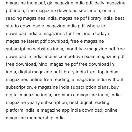
magazine india pdf, gk magazine india pdf, daily magazine
pdf india, free magazine download sites india, online
reading magazines india, magazine pdf library india, best
site to download e magazine india pdf, where to
download india e magazines for free, india today e
magazine latest pdf download, free e magazine
subscription websites india, monthly e magazine pdf free
download in india, indian competitive exam magazine pdf
free download, hindi magazine pdf free download in
india, digital magazine pdf library india free, top indian
magazines online free reading, e magazine india without
subscription, e magazine india subscription plans, buy
digital magazine india, premium e magazine india, india
magazine yearly subscription, best digital reading
platform india, e magazine app india download, online
magazine membership india