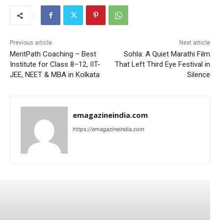
Previous article
Next article
MeritPath Coaching – Best
Sohla: A Quiet Marathi Film
Institute for Class 8–12, IIT-
That Left Third Eye Festival in
JEE, NEET & MBA in Kolkata
Silence
emagazineindia.com
https://emagazineindia.com