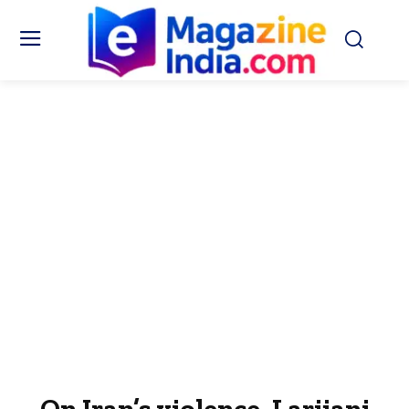
On Iran’s violence, Larijani