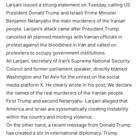
Larijani issued a strong statement on Tuesday, calling US
President Donald Trump and Israeli Prime Minister
Benjamin Netanyahu the main murderers of the Iranian
people. Larijani’s attack came after President Trump
canceled all planned meetings with Iranian officials in
protest against the bloodshed in Iran and called on
protesters to occupy government institutions.
Ali Larijani, secretary of Iran’s Supreme National Security
Council and former parliament speaker, directly blamed
Washington and Tel Aviv for the unrest on the social
media platform X. He clearly wrote in his post, We declare
the names of the real murderers of the Iranian people.
First Trump and second Netanyahu. Larijani alleged that
America and Israel are systematically creating instability
within the country and inciting violence.
On the other hand, a recent message from Donald Trump
has created a stir in international diplomacy. Trump