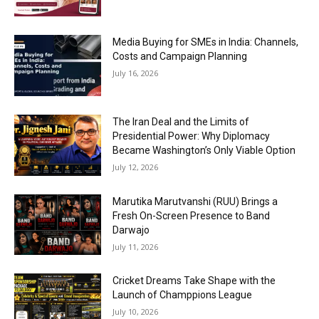
Media Buying for SMEs in India: Channels,
Costs and Campaign Planning
July 16, 2026
The Iran Deal and the Limits of
Presidential Power: Why Diplomacy
Became Washington’s Only Viable Option
July 12, 2026
Marutika Marutvanshi (RUU) Brings a
Fresh On-Screen Presence to Band
Darwajo
July 11, 2026
Cricket Dreams Take Shape with the
Launch of Champpions League
July 10, 2026