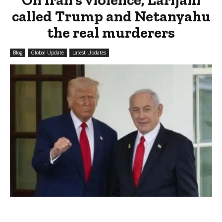
called Trump and Netanyahu
the real murderers
Blog
Global Update
Latest Updates