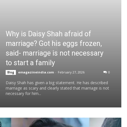
Why is Daisy Shah afraid of
marriage? Got his eggs frozen,
said- marriage is not necessary
to start a family
emagazineindia.com
-
February 27, 2026
0
Blog
Daisy Shah has given a big statement. He has described
marriage as scary and clearly stated that marriage is not
necessary for him...