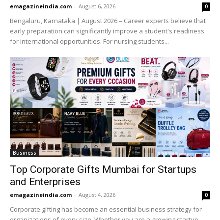
emagazineindia.com
-
August 6, 2026
0
Bengaluru, Karnataka | August 2026 – Career experts believe that
early preparation can significantly improve a student's readiness
for international opportunities. For nursing students...
Business
Top Corporate Gifts Mumbai for Startups
and Enterprises
emagazineindia.com
-
August 4, 2026
0
Corporate gifting has become an essential business strategy for
organizations of every size. Whether you are a growing startup