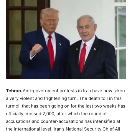
Tehran.
Anti-government protests in Iran have now taken
a very violent and frightening turn. The death toll in this
turmoil that has been going on for the last two weeks has
officially crossed 2,000, after which the round of
accusations and counter-accusations has intensified at
the international level. Iran’s National Security Chief Ali