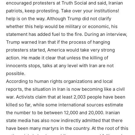
encouraged protesters at Truth Social and said, Iranian
patriots, keep protesting. Take over your institutions!
help is on the way. Although Trump did not clarify
whether this help would be military or economic, his
statement has added fuel to the fire. During an interview,
Trump warned Iran that if the process of hanging
protesters started, America would take very strong
action. He made it clear that unless the killing of
innocents stops, talks at any level with Iran are not
possible.
According to human rights organizations and local
reports, the situation in Iran is now becoming like a civil
war. Activists claim that at least 2,003 people have been
killed so far, while some international sources estimate
the number to be between 12,000 and 20,000. Iranian
state media has also now indirectly admitted that there
have been many martyrs in the country. At the root of this