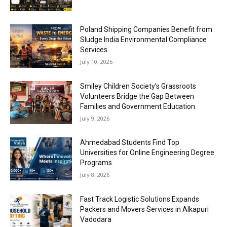
Poland Shipping Companies Benefit from
Sludge India Environmental Compliance
Services
July 10, 2026
Smiley Children Society’s Grassroots
Volunteers Bridge the Gap Between
Families and Government Education
July 9, 2026
Ahmedabad Students Find Top
Universities for Online Engineering Degree
Programs
July 8, 2026
Fast Track Logistic Solutions Expands
Packers and Movers Services in Alkapuri
Vadodara