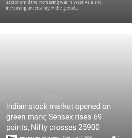
sector amid the increasing war in West Asia and
increasing uncertainty in the global...
Indian stock market opened on
green mark; Sensex rises 69
points, Nifty crosses 25900
emagazineindia.com
-
February 11, 2026
0
Blog