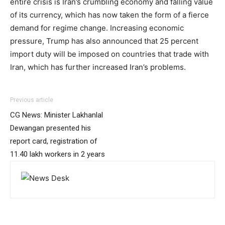
entire crisis is Iran’s crumbling economy and falling value
of its currency, which has now taken the form of a fierce
demand for regime change. Increasing economic
pressure, Trump has also announced that 25 percent
import duty will be imposed on countries that trade with
Iran, which has further increased Iran’s problems.
Previous article
CG News: Minister Lakhanlal
Dewangan presented his
report card, registration of
11.40 lakh workers in 2 years