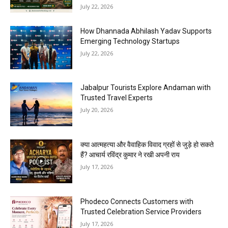
July 22, 2026
How Dhannada Abhilash Yadav Supports
Emerging Technology Startups
July 22, 2026
Jabalpur Tourists Explore Andaman with
Trusted Travel Experts
July 20, 2026
क्या आत्महत्या और वैवाहिक विवाद ग्रहों से जुड़े हो सकते
हैं? आचार्य रविंद्र कुमार ने रखी अपनी राय
July 17, 2026
Phodeco Connects Customers with
Trusted Celebration Service Providers
July 17, 2026