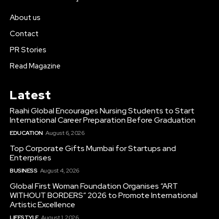
About us
Contact
PR Stories
Read Magazine
Latest
Raahi Global Encourages Nursing Students to Start
International Career Preparation Before Graduation
EDUCATION
August 6, 2026
Top Corporate Gifts Mumbai for Startups and
Enterprises
BUSINESS
August 4, 2026
Global First Woman Foundation Organises “ART
WITHOUT BORDERS” 2026 to Promote International
Artistic Excellence
LIFESTYLE
August 1, 2026