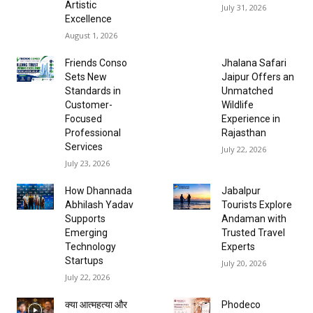
Artistic
July 31, 2026
Excellence
August 1, 2026
Friends Conso
Jhalana Safari
Sets New
Jaipur Offers an
Standards in
Unmatched
Customer-
Wildlife
Focused
Experience in
Professional
Rajasthan
Services
July 22, 2026
July 23, 2026
How Dhannada
Jabalpur
Abhilash Yadav
Tourists Explore
Supports
Andaman with
Emerging
Trusted Travel
Technology
Experts
Startups
July 20, 2026
July 22, 2026
क्या आत्महत्या और
Phodeco