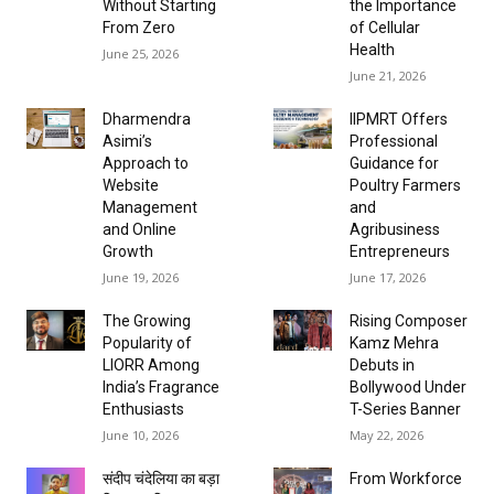
Without Starting
the Importance
From Zero
of Cellular
Health
June 25, 2026
June 21, 2026
Dharmendra
IIPMRT Offers
Asimi’s
Professional
Approach to
Guidance for
Website
Poultry Farmers
Management
and
and Online
Agribusiness
Growth
Entrepreneurs
June 19, 2026
June 17, 2026
The Growing
Rising Composer
Popularity of
Kamz Mehra
LIORR Among
Debuts in
India’s Fragrance
Bollywood Under
Enthusiasts
T-Series Banner
June 10, 2026
May 22, 2026
संदीप चंदेलिया का बड़ा
From Workforce