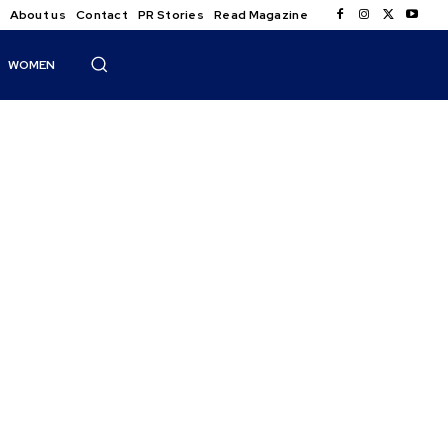
About us
Contact
PR Stories
Read Magazine
WOMEN