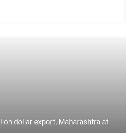
lion dollar export, Maharashtra at