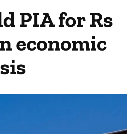
d PIA for Rs
 in economic
sis