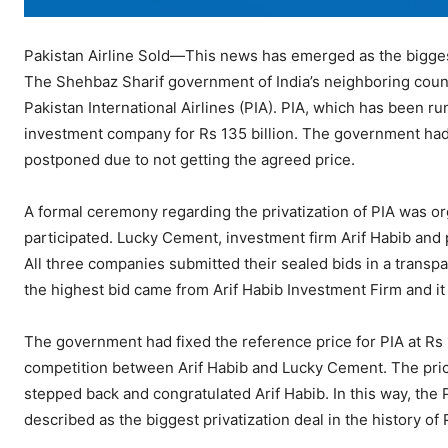
Pakistan Airline Sold—This news has emerged as the biggest
The Shehbaz Sharif government of India’s neighboring country
Pakistan International Airlines (PIA). PIA, which has been run
investment company for Rs 135 billion. The government had ea
postponed due to not getting the agreed price.
A formal ceremony regarding the privatization of PIA was o
participated. Lucky Cement, investment firm Arif Habib and p
All three companies submitted their sealed bids in a trans
the highest bid came from Arif Habib Investment Firm and it
The government had fixed the reference price for PIA at Rs 1
competition between Arif Habib and Lucky Cement. The price
stepped back and congratulated Arif Habib. In this way, the P
described as the biggest privatization deal in the history of 