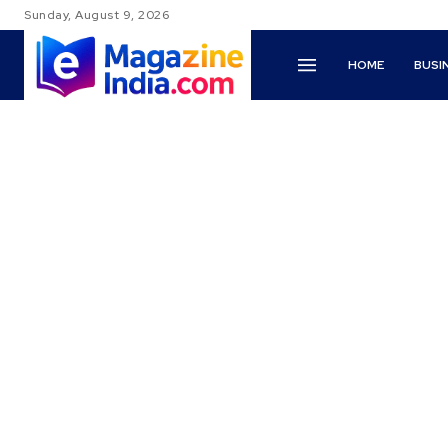
Sunday, August 9, 2026
HOME
BUSI