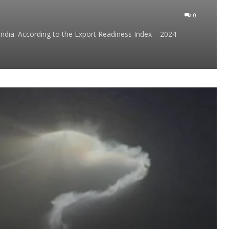
0
ndia. According to the Export Readiness Index – 2024