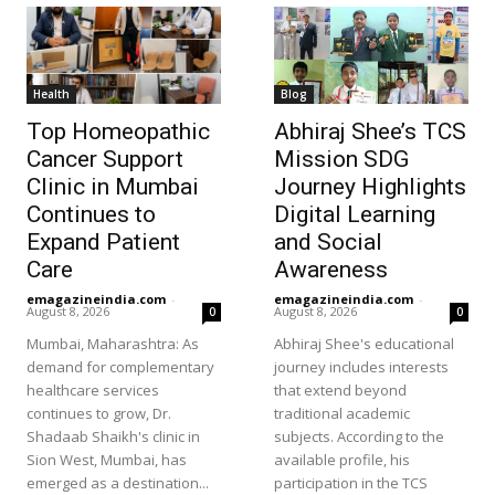
Health
Blog
Top Homeopathic
Abhiraj Shee’s TCS
Cancer Support
Mission SDG
Clinic in Mumbai
Journey Highlights
Continues to
Digital Learning
Expand Patient
and Social
Care
Awareness
emagazineindia.com
-
emagazineindia.com
-
August 8, 2026
August 8, 2026
0
0
Mumbai, Maharashtra: As
Abhiraj Shee's educational
demand for complementary
journey includes interests
healthcare services
that extend beyond
continues to grow, Dr.
traditional academic
Shadaab Shaikh's clinic in
subjects. According to the
Sion West, Mumbai, has
available profile, his
emerged as a destination...
participation in the TCS