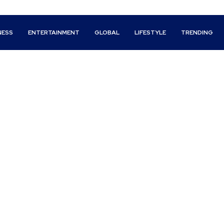
NESS
ENTERTAINMENT
GLOBAL
LIFESTYLE
TRENDING