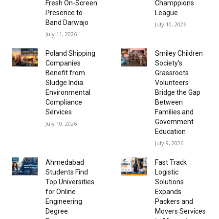
Fresh On-Screen
Champpions
Presence to
League
Band Darwajo
July 10, 2026
July 11, 2026
Poland Shipping
Smiley Children
Companies
Society’s
Benefit from
Grassroots
Sludge India
Volunteers
Environmental
Bridge the Gap
Compliance
Between
Services
Families and
Government
July 10, 2026
Education
July 9, 2026
Ahmedabad
Fast Track
Students Find
Logistic
Top Universities
Solutions
for Online
Expands
Engineering
Packers and
Degree
Movers Services