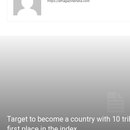
https://emagazineindia.com
Target to become a country with 10 tril
first place in the index