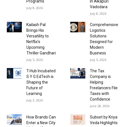
Programs
in Alkapuri
Vadodara
July 8, 2026
July 8, 2026
Kailash Pal
Comprehensive
Brings His
Logistics
Versatility to
Solutions
Netflix’s
Designed for
Upcoming
Modern
Thriller Gandhari
Business
July 5, 2026
July 5, 2026
T-Hub Incubated
The Tax
S Y G EdTech is
Company is
Shaping the
Helping
Future of
Freelancers File
Learning
Taxes with
Confidence
July 3, 2026
June 28, 2026
How Brands Can
Subset by Kriya
Enter a New City
Veda Highlights