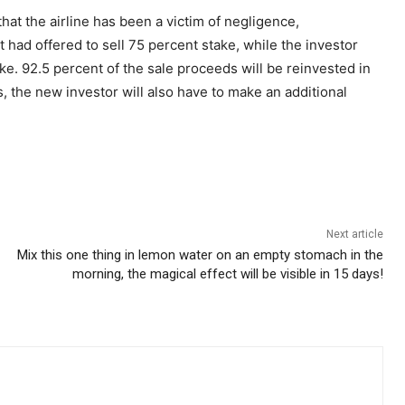
at the airline has been a victim of negligence,
ad offered to sell 75 percent stake, while the investor
e. 92.5 percent of the sale proceeds will be reinvested in
s, the new investor will also have to make an additional
Next article
Mix this one thing in lemon water on an empty stomach in the
morning, the magical effect will be visible in 15 days!