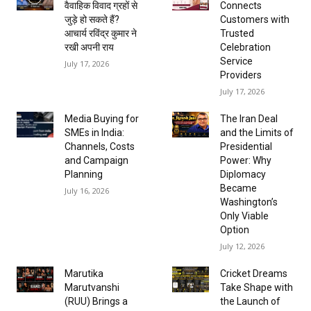
वैवाहिक विवाद ग्रहों से
Connects
जुड़े हो सकते हैं?
Customers with
आचार्य रविंद्र कुमार ने
Trusted
रखी अपनी राय
Celebration
Service
July 17, 2026
Providers
July 17, 2026
Media Buying for
The Iran Deal
SMEs in India:
and the Limits of
Channels, Costs
Presidential
and Campaign
Power: Why
Planning
Diplomacy
Became
July 16, 2026
Washington’s
Only Viable
Option
July 12, 2026
Marutika
Cricket Dreams
Marutvanshi
Take Shape with
(RUU) Brings a
the Launch of