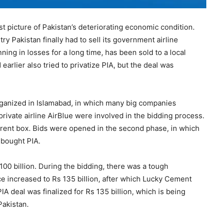
 picture of Pakistan’s deteriorating economic condition.
 Pakistan finally had to sell its government airline
ning in losses for a long time, has been sold to a local
rlier also tried to privatize PIA, but the deal was
rganized in Islamabad, in which many big companies
rivate airline AirBlue were involved in the bidding process.
parent box. Bids were opened in the second phase, in which
 bought PIA.
00 billion. During the bidding, there was a tough
 increased to Rs 135 billion, after which Lucky Cement
IA deal was finalized for Rs 135 billion, which is being
Pakistan.