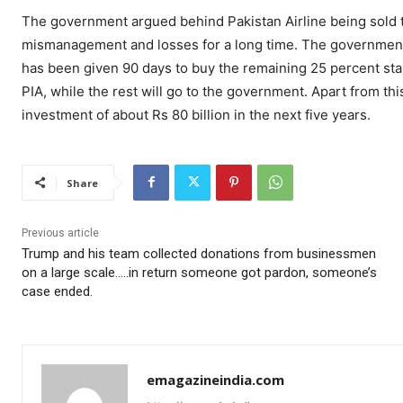
The government argued behind Pakistan Airline being sold th
mismanagement and losses for a long time. The government h
has been given 90 days to buy the remaining 25 percent stak
PIA, while the rest will go to the government. Apart from thi
investment of about Rs 80 billion in the next five years.
Share
Previous article
Trump and his team collected donations from businessmen
on a large scale…..in return someone got pardon, someone’s
case ended.
emagazineindia.com