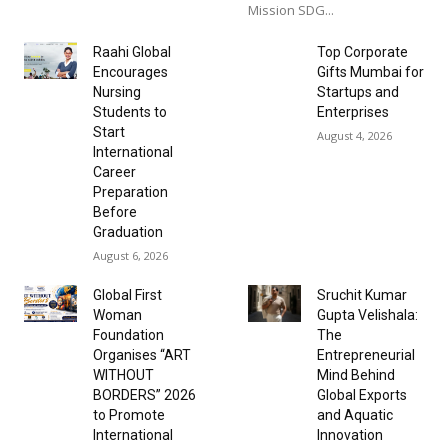
Mission SDG...
Raahi Global
Top Corporate
Encourages
Gifts Mumbai for
Nursing
Startups and
Students to
Enterprises
Start
August 4, 2026
International
Career
Preparation
Before
Graduation
August 6, 2026
Global First
Sruchit Kumar
Woman
Gupta Velishala:
Foundation
The
Organises “ART
Entrepreneurial
WITHOUT
Mind Behind
BORDERS” 2026
Global Exports
to Promote
and Aquatic
International
Innovation