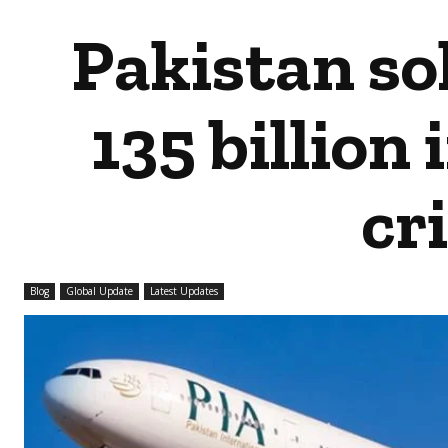
Pakistan sol
135 billion
cri
Blog
Global Update
Latest Updates