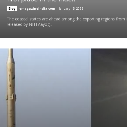
emagazineindia.com
-
January 15, 2026
Blog
The coastal states are ahead among the exporting regions from I
released by NITI Aayog...