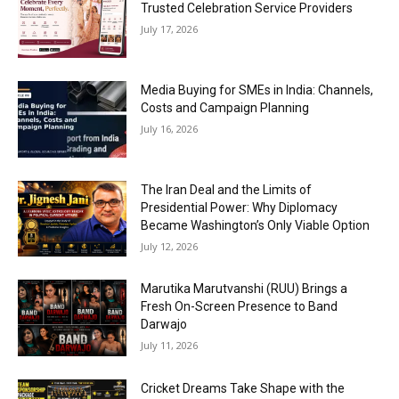
Trusted Celebration Service Providers
July 17, 2026
Media Buying for SMEs in India: Channels,
Costs and Campaign Planning
July 16, 2026
The Iran Deal and the Limits of
Presidential Power: Why Diplomacy
Became Washington’s Only Viable Option
July 12, 2026
Marutika Marutvanshi (RUU) Brings a
Fresh On-Screen Presence to Band
Darwajo
July 11, 2026
Cricket Dreams Take Shape with the