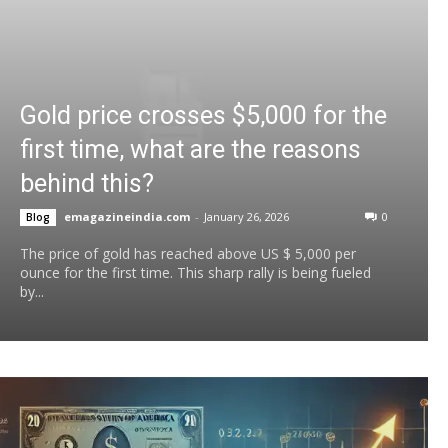
Gold price crosses $5,000 for the
first time, what are the reasons
behind this?
emagazineindia.com
-
January 26, 2026
0
Blog
The price of gold has reached above US $ 5,000 per
ounce for the first time. This sharp rally is being fueled
by...