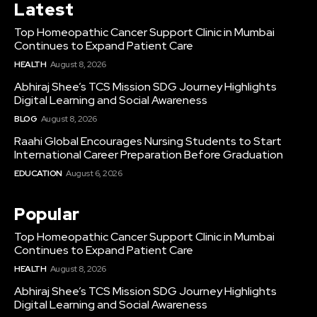
Latest
Top Homeopathic Cancer Support Clinic in Mumbai
Continues to Expand Patient Care
HEALTH
August 8, 2026
Abhiraj Shee’s TCS Mission SDG Journey Highlights
Digital Learning and Social Awareness
BLOG
August 8, 2026
Raahi Global Encourages Nursing Students to Start
International Career Preparation Before Graduation
EDUCATION
August 6, 2026
Popular
Top Homeopathic Cancer Support Clinic in Mumbai
Continues to Expand Patient Care
HEALTH
August 8, 2026
Abhiraj Shee’s TCS Mission SDG Journey Highlights
Digital Learning and Social Awareness