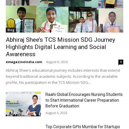
Blog
Abhiraj Shee’s TCS Mission SDG Journey
Highlights Digital Learning and Social
Awareness
emagazineindia.com
-
August 8, 2026
0
Abhiraj Shee's educational journey includes interests that extend
beyond traditional academic subjects. According to the available
profile, his participation in the TCS Mission SDG...
Raahi Global Encourages Nursing Students
to Start International Career Preparation
Before Graduation
August 6, 2026
Top Corporate Gifts Mumbai for Startups