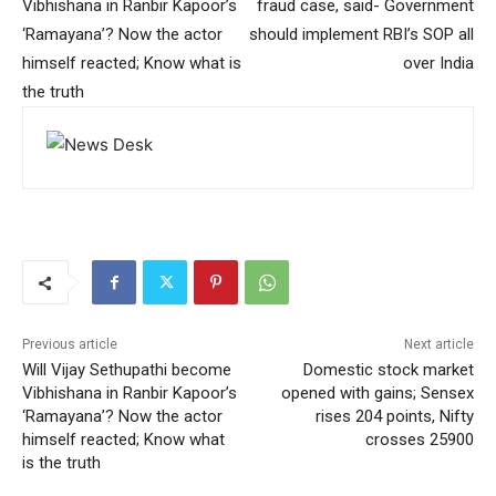
Vibhishana in Ranbir Kapoor’s
fraud case, said- Government
‘Ramayana’? Now the actor
should implement RBI’s SOP all
himself reacted; Know what is
over India
the truth
Previous article
Next article
Will Vijay Sethupathi become
Domestic stock market
Vibhishana in Ranbir Kapoor’s
opened with gains; Sensex
‘Ramayana’? Now the actor
rises 204 points, Nifty
himself reacted; Know what
crosses 25900
is the truth