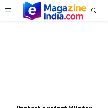
Protest against Winter