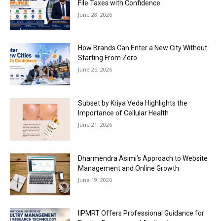
File Taxes with Confidence
June 28, 2026
How Brands Can Enter a New City Without
Starting From Zero
June 25, 2026
Subset by Kriya Veda Highlights the
Importance of Cellular Health
June 21, 2026
Dharmendra Asimi’s Approach to Website
Management and Online Growth
June 19, 2026
IIPMRT Offers Professional Guidance for