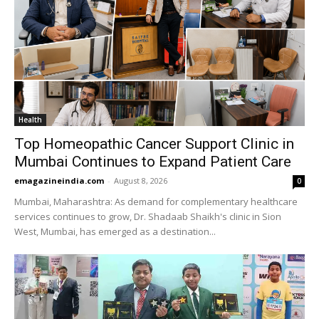
Health
Top Homeopathic Cancer Support Clinic in
Mumbai Continues to Expand Patient Care
emagazineindia.com
-
August 8, 2026
0
Mumbai, Maharashtra: As demand for complementary healthcare
services continues to grow, Dr. Shadaab Shaikh's clinic in Sion
West, Mumbai, has emerged as a destination...