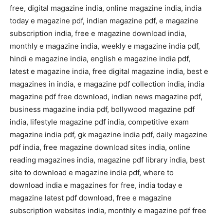
free, digital magazine india, online magazine india, india
today e magazine pdf, indian magazine pdf, e magazine
subscription india, free e magazine download india,
monthly e magazine india, weekly e magazine india pdf,
hindi e magazine india, english e magazine india pdf,
latest e magazine india, free digital magazine india, best e
magazines in india, e magazine pdf collection india, india
magazine pdf free download, indian news magazine pdf,
business magazine india pdf, bollywood magazine pdf
india, lifestyle magazine pdf india, competitive exam
magazine india pdf, gk magazine india pdf, daily magazine
pdf india, free magazine download sites india, online
reading magazines india, magazine pdf library india, best
site to download e magazine india pdf, where to
download india e magazines for free, india today e
magazine latest pdf download, free e magazine
subscription websites india, monthly e magazine pdf free