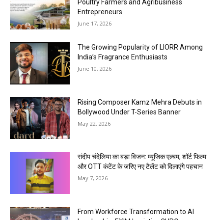
Poultry Farmers and Agribusiness
Entrepreneurs
June 17, 2026
The Growing Popularity of LIORR Among
India’s Fragrance Enthusiasts
June 10, 2026
Rising Composer Kamz Mehra Debuts in
Bollywood Under T-Series Banner
May 22, 2026
संदीप चंदेलिया का बड़ा विजन: म्यूजिक एल्बम, शॉर्ट फिल्म
और OTT कंटेंट के जरिए नए टैलेंट को दिलाएंगे पहचान
May 7, 2026
From Workforce Transformation to AI