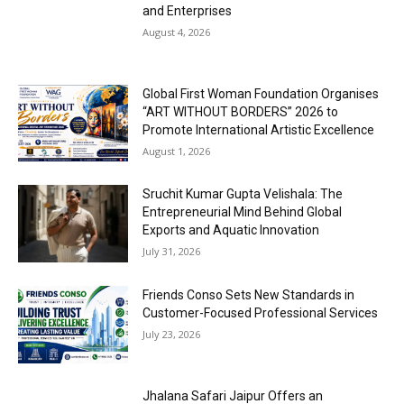
and Enterprises
August 4, 2026
Global First Woman Foundation Organises
“ART WITHOUT BORDERS” 2026 to
Promote International Artistic Excellence
August 1, 2026
Sruchit Kumar Gupta Velishala: The
Entrepreneurial Mind Behind Global
Exports and Aquatic Innovation
July 31, 2026
Friends Conso Sets New Standards in
Customer-Focused Professional Services
July 23, 2026
Jhalana Safari Jaipur Offers an