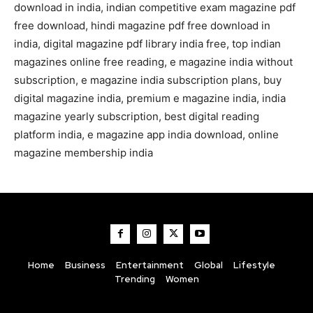
download in india, indian competitive exam magazine pdf
free download, hindi magazine pdf free download in
india, digital magazine pdf library india free, top indian
magazines online free reading, e magazine india without
subscription, e magazine india subscription plans, buy
digital magazine india, premium e magazine india, india
magazine yearly subscription, best digital reading
platform india, e magazine app india download, online
magazine membership india
Home
Business
Entertainment
Global
Lifestyle
Trending
Women