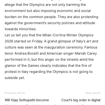
allege that the Olympics are not only harming the
environment but also imposing economic and social
burden on the common people. They are also protesting
against the government’s security policies and attitude
towards minorities.
Let us tell you that the Milan-Cortina Winter Olympics
2026 started on Friday. A grand glimpse of Italy’s art and
culture was seen at the inauguration ceremony. Famous
tenor Andrea Bocelli and American singer Mariah Carey
performed in it, but this anger on the streets amid the
glamor of the Games clearly indicates that the fire of
protest in Italy regarding the Olympics is not going to
subside yet.
Previous article
Next article
Will Vijay Sethupathi become
Court’s big order in digital