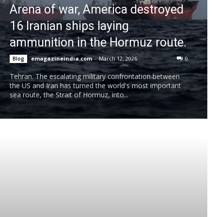
Arena of war, America destroyed
16 Iranian ships laying
ammunition in the Hormuz route.
emagazineindia.com
-
March 12, 2026
0
Blog
Tehran. The escalating military confrontation between
the US and Iran has turned the world's most important
sea route, the Strait of Hormuz, into...