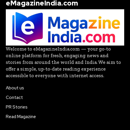
eMagazineIndia.com
Welcome to eMagazineIndia.com — your go-to
online platform for fresh, engaging news and
stories from around the world and India. We aim to
offer a simple, up-to-date reading experience
accessible to everyone with internet access.
About us
Contact
PR Stories
Read Magazine