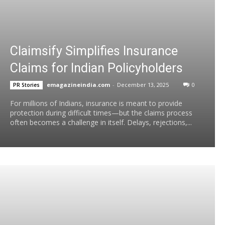
Claimsify Simplifies Insurance
Claims for Indian Policyholders
emagazineindia.com
-
December 13, 2025
0
PR Stories
For millions of Indians, insurance is meant to provide
protection during difficult times—but the claims process
often becomes a challenge in itself. Delays, rejections,...