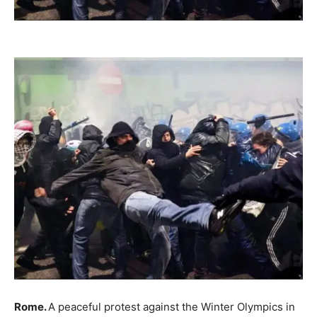
Rome.
A peaceful protest against the Winter Olympics in