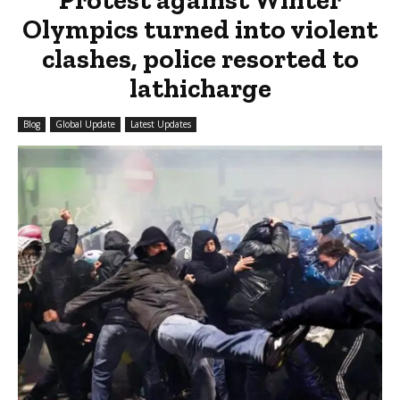
Olympics turned into violent
clashes, police resorted to
lathicharge
Blog
Global Update
Latest Updates