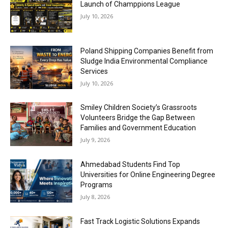
Launch of Champpions League
July 10, 2026
Poland Shipping Companies Benefit from
Sludge India Environmental Compliance
Services
July 10, 2026
Smiley Children Society’s Grassroots
Volunteers Bridge the Gap Between
Families and Government Education
July 9, 2026
Ahmedabad Students Find Top
Universities for Online Engineering Degree
Programs
July 8, 2026
Fast Track Logistic Solutions Expands