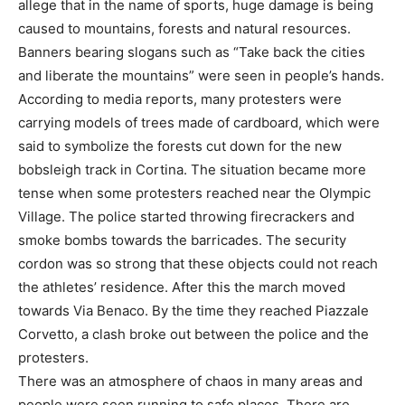
allege that in the name of sports, huge damage is being
caused to mountains, forests and natural resources.
Banners bearing slogans such as “Take back the cities
and liberate the mountains” were seen in people’s hands.
According to media reports, many protesters were
carrying models of trees made of cardboard, which were
said to symbolize the forests cut down for the new
bobsleigh track in Cortina. The situation became more
tense when some protesters reached near the Olympic
Village. The police started throwing firecrackers and
smoke bombs towards the barricades. The security
cordon was so strong that these objects could not reach
the athletes’ residence. After this the march moved
towards Via Benaco. By the time they reached Piazzale
Corvetto, a clash broke out between the police and the
protesters.
There was an atmosphere of chaos in many areas and
people were seen running to safe places. There are