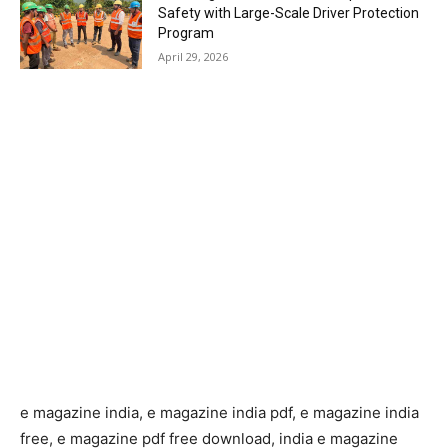
Safety with Large-Scale Driver Protection
Program
April 29, 2026
e magazine india, e magazine india pdf, e magazine india
free, e magazine pdf free download, india e magazine