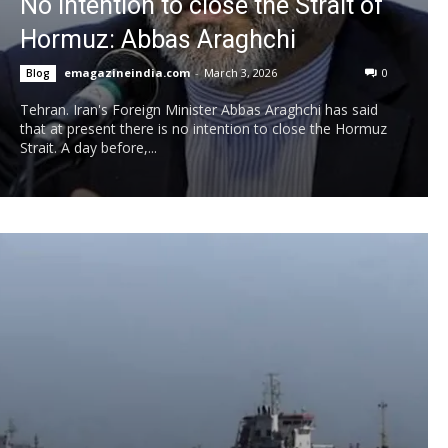
No intention to close the Strait of
Hormuz: Abbas Araghchi
emagazineindia.com
-
March 3, 2026
0
Blog
Tehran. Iran's Foreign Minister Abbas Araghchi has said
that at present there is no intention to close the Hormuz
Strait. A day before,...