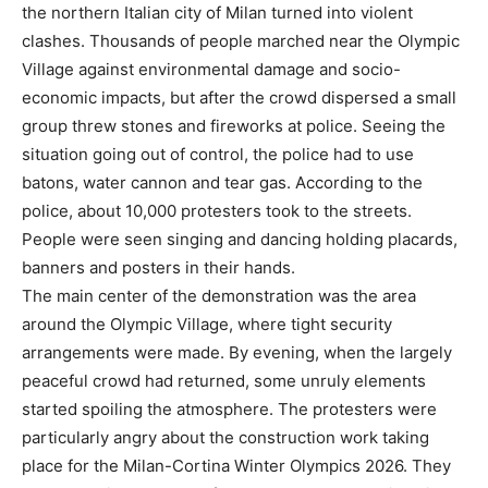
the northern Italian city of Milan turned into violent
clashes. Thousands of people marched near the Olympic
Village against environmental damage and socio-
economic impacts, but after the crowd dispersed a small
group threw stones and fireworks at police. Seeing the
situation going out of control, the police had to use
batons, water cannon and tear gas. According to the
police, about 10,000 protesters took to the streets.
People were seen singing and dancing holding placards,
banners and posters in their hands.
The main center of the demonstration was the area
around the Olympic Village, where tight security
arrangements were made. By evening, when the largely
peaceful crowd had returned, some unruly elements
started spoiling the atmosphere. The protesters were
particularly angry about the construction work taking
place for the Milan-Cortina Winter Olympics 2026. They