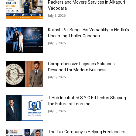
Packers and Movers Services in Alkapuri
Vadodara
July 8, 2026
Kailash Pal Brings His Versatility to Netflix’s
Upcoming Thriller Gandhari
July 5, 2026
Comprehensive Logistics Solutions
Designed for Modern Business
July 5, 2026
T-Hub Incubated S Y G EdTech is Shaping
the Future of Learning
July 3, 2026
The Tax Company is Helping Freelancers