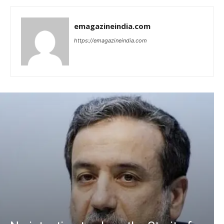
emagazineindia.com
https://emagazineindia.com