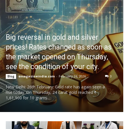
Big reversal in gold and silver
prices! Rates changed as soon as
the market opened on Thursday,
see the condition of your city.
emagazineindia.com
-
February 26, 2026
0
Blog
New Delhi: 26th February: Gold rate has again seen a
rise today. On Thursday, 24 carat gold reached ₹
1,61,900 for 10 grams....