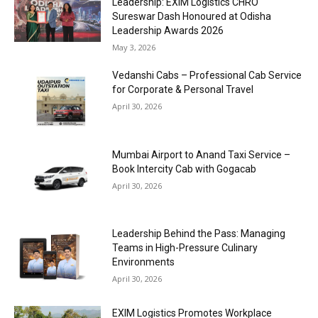
Leadership: EXIM Logistics CHRO
Sureswar Dash Honoured at Odisha
Leadership Awards 2026
May 3, 2026
Vedanshi Cabs – Professional Cab Service
for Corporate & Personal Travel
April 30, 2026
Mumbai Airport to Anand Taxi Service –
Book Intercity Cab with Gogacab
April 30, 2026
Leadership Behind the Pass: Managing
Teams in High-Pressure Culinary
Environments
April 30, 2026
EXIM Logistics Promotes Workplace