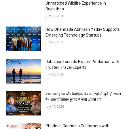
Unmatched Wildlife Experience in
Rajasthan
July 22, 2026
How Dhannada Abhilash Yadav Supports
Emerging Technology Startups
July 22, 2026
Jabalpur Tourists Explore Andaman with
Trusted Travel Experts
July 20, 2026
क्या आत्महत्या और वैवाहिक विवाद ग्रहों से जुड़े हो सकते
हैं? आचार्य रविंद्र कुमार ने रखी अपनी राय
July 17, 2026
Phodeco Connects Customers with