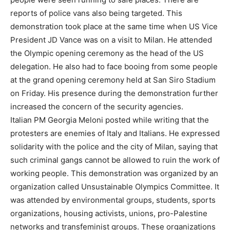
reports of police vans also being targeted. This
demonstration took place at the same time when US Vice
President JD Vance was on a visit to Milan. He attended
the Olympic opening ceremony as the head of the US
delegation. He also had to face booing from some people
at the grand opening ceremony held at San Siro Stadium
on Friday. His presence during the demonstration further
increased the concern of the security agencies.
Italian PM Georgia Meloni posted while writing that the
protesters are enemies of Italy and Italians. He expressed
solidarity with the police and the city of Milan, saying that
such criminal gangs cannot be allowed to ruin the work of
working people. This demonstration was organized by an
organization called Unsustainable Olympics Committee. It
was attended by environmental groups, students, sports
organizations, housing activists, unions, pro-Palestine
networks and transfeminist groups. These organizations