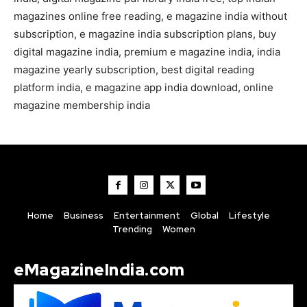
magazines online free reading, e magazine india without
subscription, e magazine india subscription plans, buy
digital magazine india, premium e magazine india, india
magazine yearly subscription, best digital reading
platform india, e magazine app india download, online
magazine membership india
Home
Business
Entertainment
Global
Lifestyle
Trending
Women
eMagazineIndia.com