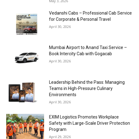
May 3, 2026
Vedanshi Cabs – Professional Cab Service
for Corporate & Personal Travel
April 30, 2026
Mumbai Airport to Anand Taxi Service –
Book Intercity Cab with Gogacab
April 30, 2026
Leadership Behind the Pass: Managing
Teams in High-Pressure Culinary
Environments
April 30, 2026
EXIM Logistics Promotes Workplace
Safety with Large-Scale Driver Protection
Program
April 29, 2026