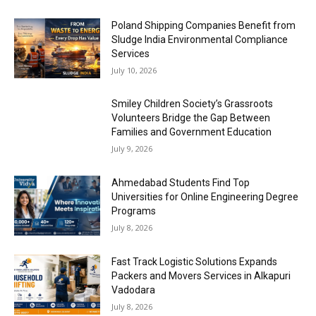
Poland Shipping Companies Benefit from
Sludge India Environmental Compliance
Services
July 10, 2026
Smiley Children Society’s Grassroots
Volunteers Bridge the Gap Between
Families and Government Education
July 9, 2026
Ahmedabad Students Find Top
Universities for Online Engineering Degree
Programs
July 8, 2026
Fast Track Logistic Solutions Expands
Packers and Movers Services in Alkapuri
Vadodara
July 8, 2026