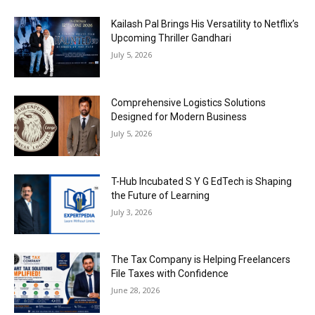
Kailash Pal Brings His Versatility to Netflix’s
Upcoming Thriller Gandhari
July 5, 2026
Comprehensive Logistics Solutions
Designed for Modern Business
July 5, 2026
T-Hub Incubated S Y G EdTech is Shaping
the Future of Learning
July 3, 2026
The Tax Company is Helping Freelancers
File Taxes with Confidence
June 28, 2026