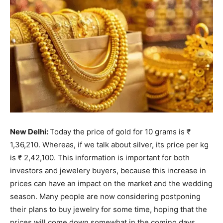
New Delhi:
Today the price of gold for 10 grams is ₹
1,36,210. Whereas, if we talk about silver, its price per kg
is ₹ 2,42,100. This information is important for both
investors and jewelery buyers, because this increase in
prices can have an impact on the market and the wedding
season. Many people are now considering postponing
their plans to buy jewelry for some time, hoping that the
prices will come down somewhat in the coming days.