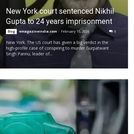
New York court sentenced Nikhil
Gupta to 24 years imprisonment
emagazineindia.com
-
February 15, 2026
0
Blog
New York. The US court has given a big verdict in the
high-profile case of conspiring to murder Gurpatwant
Singh Pannu, leader of...