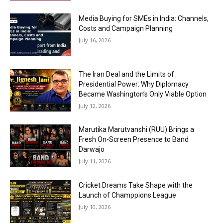
Media Buying for SMEs in India: Channels,
Costs and Campaign Planning
July 16, 2026
The Iran Deal and the Limits of
Presidential Power: Why Diplomacy
Became Washington’s Only Viable Option
July 12, 2026
Marutika Marutvanshi (RUU) Brings a
Fresh On-Screen Presence to Band
Darwajo
July 11, 2026
Cricket Dreams Take Shape with the
Launch of Champpions League
July 10, 2026