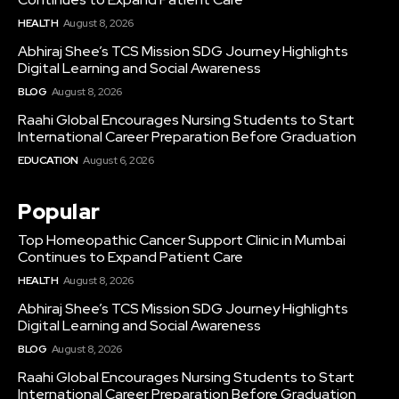
HEALTH
August 8, 2026
Abhiraj Shee’s TCS Mission SDG Journey Highlights
Digital Learning and Social Awareness
BLOG
August 8, 2026
Raahi Global Encourages Nursing Students to Start
International Career Preparation Before Graduation
EDUCATION
August 6, 2026
Popular
Top Homeopathic Cancer Support Clinic in Mumbai
Continues to Expand Patient Care
HEALTH
August 8, 2026
Abhiraj Shee’s TCS Mission SDG Journey Highlights
Digital Learning and Social Awareness
BLOG
August 8, 2026
Raahi Global Encourages Nursing Students to Start
International Career Preparation Before Graduation