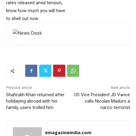
rates released amid tension,
know how much you will have
to shell out now
Previous article
Next article
Shahrukh Khan returned after
US Vice President JD Vance
holidaying abroad with his
calls Nicolas Maduro a
family, users trolled him
narco-terrorist
emagazineindia.com