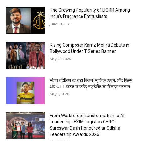
The Growing Popularity of LIORR Among
India’s Fragrance Enthusiasts
June 10, 2026
Rising Composer Kamz Mehra Debuts in
Bollywood Under T-Series Banner
May 22, 2026
संदीप चंदेलिया का बड़ा विजन: म्यूजिक एल्बम, शॉर्ट फिल्म
और OTT कंटेंट के जरिए नए टैलेंट को दिलाएंगे पहचान
May 7, 2026
From Workforce Transformation to AI
Leadership: EXIM Logistics CHRO
Sureswar Dash Honoured at Odisha
Leadership Awards 2026