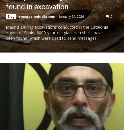
found in excavation
emagazineindia.com
-
January 24, 2026
0
Blog
Madrid. During excavations conducted in the Catalonia
region of Spain, 6000-year-old giant sea shells have
been found, which were used to send messages...