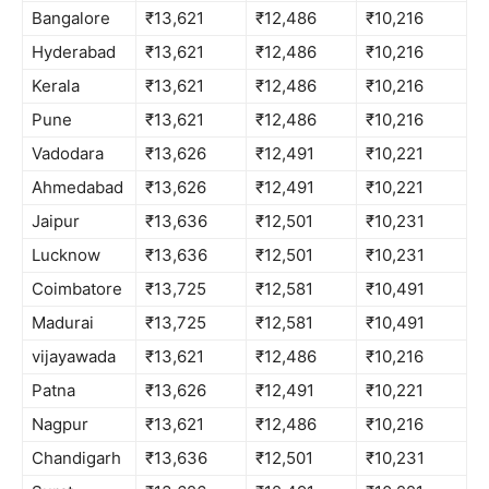
Bangalore
₹13,621
₹12,486
₹10,216
Hyderabad
₹13,621
₹12,486
₹10,216
Kerala
₹13,621
₹12,486
₹10,216
Pune
₹13,621
₹12,486
₹10,216
Vadodara
₹13,626
₹12,491
₹10,221
Ahmedabad
₹13,626
₹12,491
₹10,221
Jaipur
₹13,636
₹12,501
₹10,231
Lucknow
₹13,636
₹12,501
₹10,231
Coimbatore
₹13,725
₹12,581
₹10,491
Madurai
₹13,725
₹12,581
₹10,491
vijayawada
₹13,621
₹12,486
₹10,216
Patna
₹13,626
₹12,491
₹10,221
Nagpur
₹13,621
₹12,486
₹10,216
Chandigarh
₹13,636
₹12,501
₹10,231