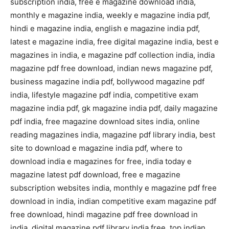
subscription india, free e magazine download india,
monthly e magazine india, weekly e magazine india pdf,
hindi e magazine india, english e magazine india pdf,
latest e magazine india, free digital magazine india, best e
magazines in india, e magazine pdf collection india, india
magazine pdf free download, indian news magazine pdf,
business magazine india pdf, bollywood magazine pdf
india, lifestyle magazine pdf india, competitive exam
magazine india pdf, gk magazine india pdf, daily magazine
pdf india, free magazine download sites india, online
reading magazines india, magazine pdf library india, best
site to download e magazine india pdf, where to
download india e magazines for free, india today e
magazine latest pdf download, free e magazine
subscription websites india, monthly e magazine pdf free
download in india, indian competitive exam magazine pdf
free download, hindi magazine pdf free download in
india, digital magazine pdf library india free, top indian