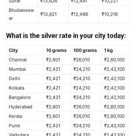
Surat
₹13,626
₹12,491
₹10,221
Bhubanesw
₹13,621
₹12,486
₹10,216
ar
What is the silver rate in your city today:
City
10 grams
100 grams
1 kg
Chennai
₹2,601
₹26,010
₹2,60,100
Mumbai
₹2,421
₹24,210
₹2,42,100
Delhi
₹2,421
₹24,210
₹2,42,100
Kolkata
₹2,421
₹24,210
₹2,42,100
Bangalore
₹2,421
₹24,210
₹2,42,100
Hyderabad
₹2,601
₹26,010
₹2,60,100
Kerala
₹2,601
₹26,010
₹2,60,100
Pune
₹2,421
₹24,210
₹2,42,100
Vadodara
₹2,421
₹24,210
₹2,42,100