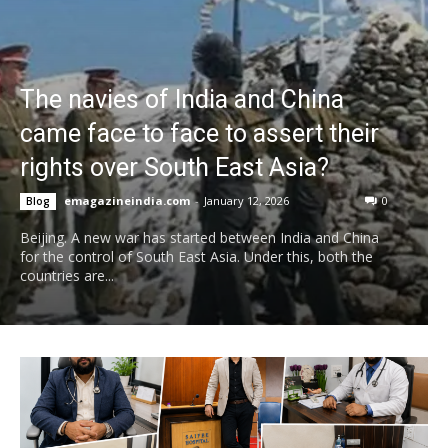
The navies of India and China
came face to face to assert their
rights over South East Asia?
emagazineindia.com
-
January 12, 2026
0
Blog
Beijing. A new war has started between India and China
for the control of South East Asia. Under this, both the
countries are...