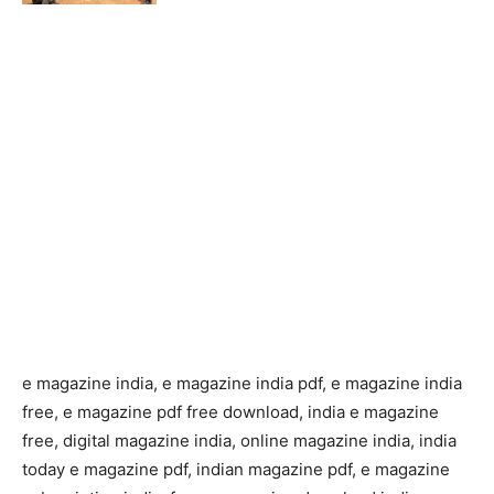
e magazine india, e magazine india pdf, e magazine india
free, e magazine pdf free download, india e magazine
free, digital magazine india, online magazine india, india
today e magazine pdf, indian magazine pdf, e magazine