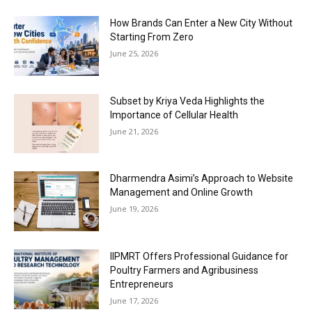
How Brands Can Enter a New City Without
Starting From Zero
June 25, 2026
Subset by Kriya Veda Highlights the
Importance of Cellular Health
June 21, 2026
Dharmendra Asimi’s Approach to Website
Management and Online Growth
June 19, 2026
IIPMRT Offers Professional Guidance for
Poultry Farmers and Agribusiness
Entrepreneurs
June 17, 2026