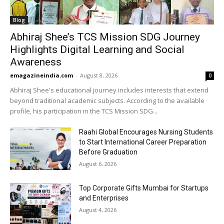
Blog
Abhiraj Shee’s TCS Mission SDG Journey
Highlights Digital Learning and Social
Awareness
emagazineindia.com
-
August 8, 2026
0
Abhiraj Shee's educational journey includes interests that extend
beyond traditional academic subjects. According to the available
profile, his participation in the TCS Mission SDG...
Raahi Global Encourages Nursing Students
to Start International Career Preparation
Before Graduation
August 6, 2026
Top Corporate Gifts Mumbai for Startups
and Enterprises
August 4, 2026