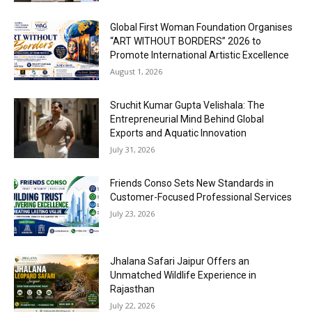
Global First Woman Foundation Organises
“ART WITHOUT BORDERS” 2026 to
Promote International Artistic Excellence
August 1, 2026
Sruchit Kumar Gupta Velishala: The
Entrepreneurial Mind Behind Global
Exports and Aquatic Innovation
July 31, 2026
Friends Conso Sets New Standards in
Customer-Focused Professional Services
July 23, 2026
Jhalana Safari Jaipur Offers an
Unmatched Wildlife Experience in
Rajasthan
July 22, 2026