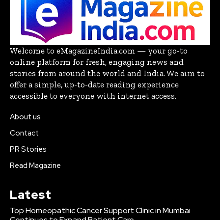
Welcome to eMagazineIndia.com — your go-to
online platform for fresh, engaging news and
stories from around the world and India. We aim to
offer a simple, up-to-date reading experience
accessible to everyone with internet access.
About us
Contact
PR Stories
Read Magazine
Latest
Top Homeopathic Cancer Support Clinic in Mumbai
Continues to Expand Patient Care