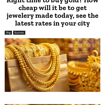
cheap will it be to get
jewelery made today, see the
latest rates in your city
Blog
Business