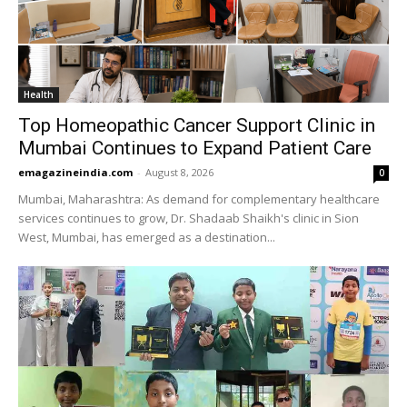
Health
Top Homeopathic Cancer Support Clinic in
Mumbai Continues to Expand Patient Care
emagazineindia.com
-
August 8, 2026
0
Mumbai, Maharashtra: As demand for complementary healthcare
services continues to grow, Dr. Shadaab Shaikh's clinic in Sion
West, Mumbai, has emerged as a destination...