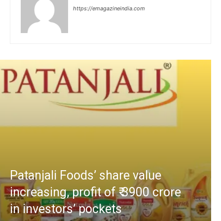
https://emagazineindia.com
Patanjali Foods’ share value
increasing, profit of ₹ 3900 crore
in investors’ pockets