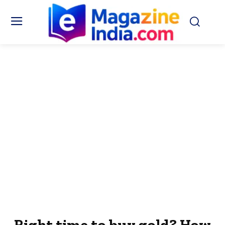
Right time to buy gold? How