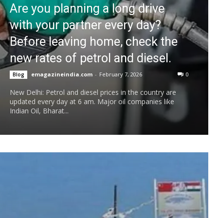
Are you planning a long drive
with your partner every day?
Before leaving home, check the
new rates of petrol and diesel.
emagazineindia.com
-
February 7, 2026
0
Blog
New Delhi: Petrol and diesel prices in the country are
updated every day at 6 am. Major oil companies like
Indian Oil, Bharat...