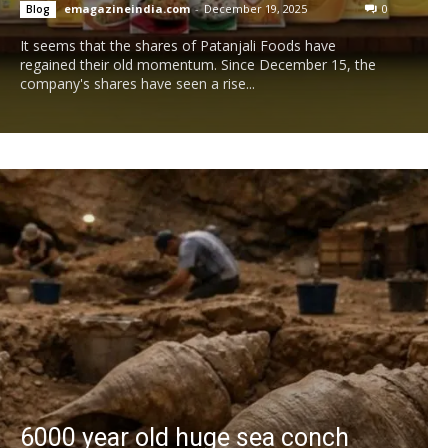
emagazineindia.com
-
December 19, 2025
0
Blog
It seems that the shares of Patanjali Foods have
regained their old momentum. Since December 15, the
company's shares have seen a rise...
6000 year old huge sea conch