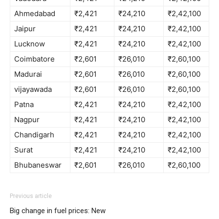
Ahmedabad
₹2,421
₹24,210
₹2,42,100
Jaipur
₹2,421
₹24,210
₹2,42,100
Lucknow
₹2,421
₹24,210
₹2,42,100
Coimbatore
₹2,601
₹26,010
₹2,60,100
Madurai
₹2,601
₹26,010
₹2,60,100
vijayawada
₹2,601
₹26,010
₹2,60,100
Patna
₹2,421
₹24,210
₹2,42,100
Nagpur
₹2,421
₹24,210
₹2,42,100
Chandigarh
₹2,421
₹24,210
₹2,42,100
Surat
₹2,421
₹24,210
₹2,42,100
Bhubaneswar
₹2,601
₹26,010
₹2,60,100
Previous article
Big change in fuel prices: New