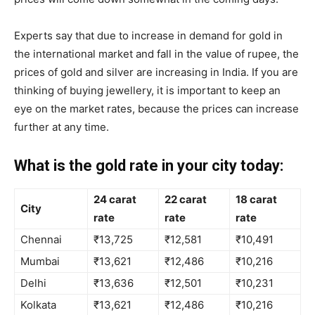
Experts say that due to increase in demand for gold in
the international market and fall in the value of rupee, the
prices of gold and silver are increasing in India. If you are
thinking of buying jewellery, it is important to keep an
eye on the market rates, because the prices can increase
further at any time.
What is the gold rate in your city today:
24 carat
22 carat
18 carat
City
rate
rate
rate
Chennai
₹13,725
₹12,581
₹10,491
Mumbai
₹13,621
₹12,486
₹10,216
Delhi
₹13,636
₹12,501
₹10,231
Kolkata
₹13,621
₹12,486
₹10,216