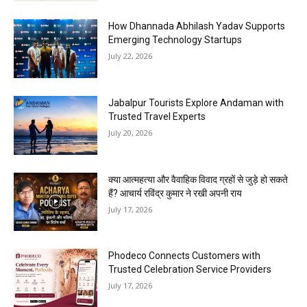
How Dhannada Abhilash Yadav Supports
Emerging Technology Startups
July 22, 2026
Jabalpur Tourists Explore Andaman with
Trusted Travel Experts
July 20, 2026
क्या आत्महत्या और वैवाहिक विवाद ग्रहों से जुड़े हो सकते
हैं? आचार्य रविंद्र कुमार ने रखी अपनी राय
July 17, 2026
Phodeco Connects Customers with
Trusted Celebration Service Providers
July 17, 2026