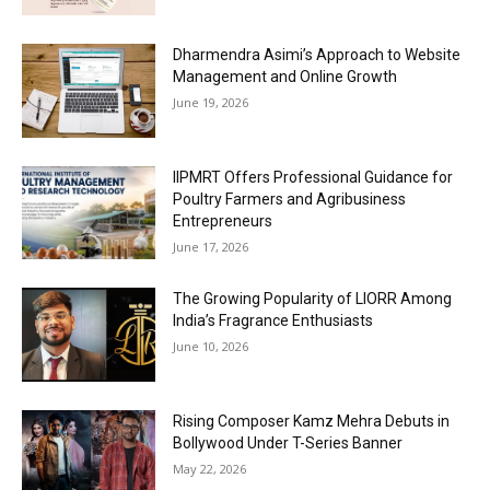
Dharmendra Asimi’s Approach to Website
Management and Online Growth
June 19, 2026
IIPMRT Offers Professional Guidance for
Poultry Farmers and Agribusiness
Entrepreneurs
June 17, 2026
The Growing Popularity of LIORR Among
India’s Fragrance Enthusiasts
June 10, 2026
Rising Composer Kamz Mehra Debuts in
Bollywood Under T-Series Banner
May 22, 2026