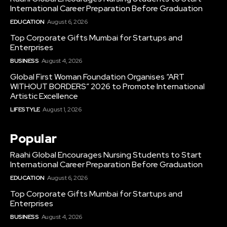
International Career Preparation Before Graduation
EDUCATION
August 6, 2026
Top Corporate Gifts Mumbai for Startups and
Enterprises
BUSINESS
August 4, 2026
Global First Woman Foundation Organises “ART
WITHOUT BORDERS” 2026 to Promote International
Artistic Excellence
LIFESTYLE
August 1, 2026
Popular
Raahi Global Encourages Nursing Students to Start
International Career Preparation Before Graduation
EDUCATION
August 6, 2026
Top Corporate Gifts Mumbai for Startups and
Enterprises
BUSINESS
August 4, 2026