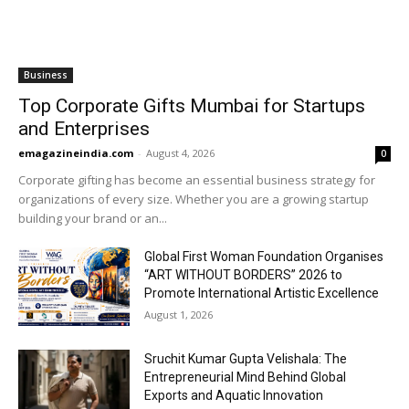
Business
Top Corporate Gifts Mumbai for Startups
and Enterprises
emagazineindia.com
-
August 4, 2026
0
Corporate gifting has become an essential business strategy for
organizations of every size. Whether you are a growing startup
building your brand or an...
Global First Woman Foundation Organises
“ART WITHOUT BORDERS” 2026 to
Promote International Artistic Excellence
August 1, 2026
Sruchit Kumar Gupta Velishala: The
Entrepreneurial Mind Behind Global
Exports and Aquatic Innovation