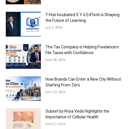
T-Hub Incubated S Y G EdTech is Shaping
the Future of Learning
July 3, 2026
The Tax Company is Helping Freelancers
File Taxes with Confidence
June 28, 2026
How Brands Can Enter a New City Without
Starting From Zero
June 25, 2026
Subset by Kriya Veda Highlights the
Importance of Cellular Health
June 21, 2026