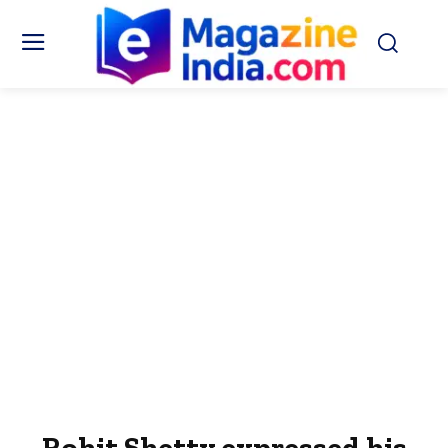
Rohit Shetty expressed his