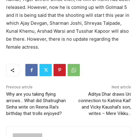
released. However, now he is coming up with Golmaal 5
and it is being said that the shooting will start this year in
which Ajay Devgan, Sharman Joshi, Shreyas Talpade,
Kunal Khemu, Arshad Warsi and Tusshar Kapoor will also
be there. However, there is no update regarding the
female actress.
Previous article
Next article
Why are you taking flying
Aditya Dhar draws Uri
arrows… What did Shatrughan
connection to Katrina Kaif
Sinha write on Reena Rai’s
and Vicky Kaushal’s son,
birthday that trolls enjoyed?
writes – Mere Vikku…