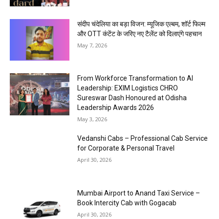
संदीप चंदेलिया का बड़ा विजन: म्यूजिक एल्बम, शॉर्ट फिल्म
और OTT कंटेंट के जरिए नए टैलेंट को दिलाएंगे पहचान
May 7, 2026
From Workforce Transformation to AI
Leadership: EXIM Logistics CHRO
Sureswar Dash Honoured at Odisha
Leadership Awards 2026
May 3, 2026
Vedanshi Cabs – Professional Cab Service
for Corporate & Personal Travel
April 30, 2026
Mumbai Airport to Anand Taxi Service –
Book Intercity Cab with Gogacab
April 30, 2026