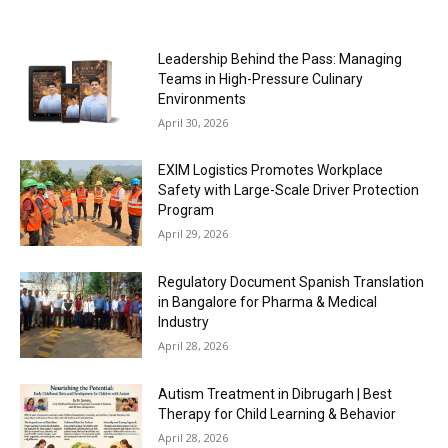
Leadership Behind the Pass: Managing
Teams in High-Pressure Culinary
Environments
April 30, 2026
EXIM Logistics Promotes Workplace
Safety with Large-Scale Driver Protection
Program
April 29, 2026
Regulatory Document Spanish Translation
in Bangalore for Pharma & Medical
Industry
April 28, 2026
Autism Treatment in Dibrugarh | Best
Therapy for Child Learning & Behavior
April 28, 2026