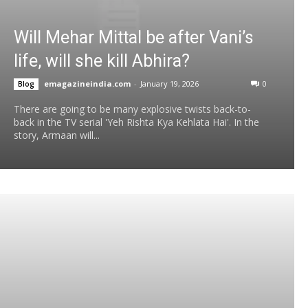
Will Mehar Mittal be after Vani’s
life, will she kill Abhira?
emagazineindia.com
-
January 19, 2026
0
Blog
There are going to be many explosive twists back-to-
back in the TV serial 'Yeh Rishta Kya Kehlata Hai'. In the
story, Armaan will...