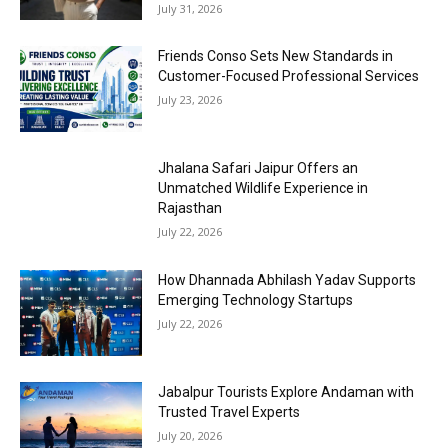
July 31, 2026
Friends Conso Sets New Standards in
Customer-Focused Professional Services
July 23, 2026
Jhalana Safari Jaipur Offers an
Unmatched Wildlife Experience in
Rajasthan
July 22, 2026
How Dhannada Abhilash Yadav Supports
Emerging Technology Startups
July 22, 2026
Jabalpur Tourists Explore Andaman with
Trusted Travel Experts
July 20, 2026