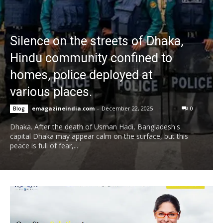
Silence on the streets of Dhaka,
Hindu community confined to
homes, police deployed at
various places.
emagazineindia.com
-
December 22, 2025
0
Blog
Dhaka. After the death of Usman Hadi, Bangladesh's
capital Dhaka may appear calm on the surface, but this
peace is full of fear,...