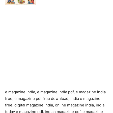
e magazine india, e magazine india pdf, e magazine india
free, e magazine pdf free download, india e magazine
free, digital magazine india, online magazine india, india
today e magazine pdf, indian magazine pdf, e magazine