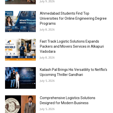
July 9, 2026
Ahmedabad Students Find Top
Universities for Online Engineering Degree
Programs
July 8, 2026
Fast Track Logistic Solutions Expands
Packers and Movers Services in Alkapuri
Vadodara
July 8, 2026
Kailash Pal Brings His Versatility to Netflix’s
Upcoming Thriller Gandhari
July 5, 2026
Comprehensive Logistics Solutions
Designed for Modern Business
July 5, 2026