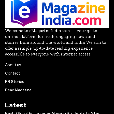
Welcome to eMagazineIndia.com — your go-to
online platform for fresh, engaging news and
stories from around the world and India. We aim to
offer a simple, up-to-date reading experience
accessible to everyone with internet access.
About us
Contact
PR Stories
Read Magazine
Latest
Raahi Global Encourages Nursing Students to Start