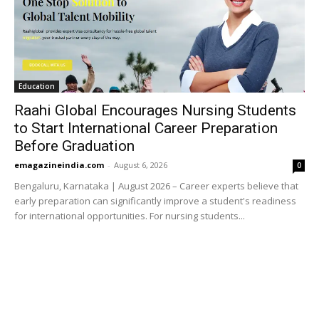
Education
Raahi Global Encourages Nursing Students
to Start International Career Preparation
Before Graduation
emagazineindia.com
-
August 6, 2026
0
Bengaluru, Karnataka | August 2026 – Career experts believe that
early preparation can significantly improve a student's readiness
for international opportunities. For nursing students...