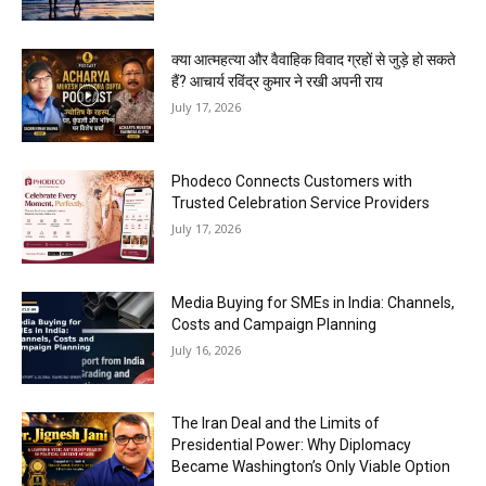
क्या आत्महत्या और वैवाहिक विवाद ग्रहों से जुड़े हो सकते
हैं? आचार्य रविंद्र कुमार ने रखी अपनी राय
July 17, 2026
Phodeco Connects Customers with
Trusted Celebration Service Providers
July 17, 2026
Media Buying for SMEs in India: Channels,
Costs and Campaign Planning
July 16, 2026
The Iran Deal and the Limits of
Presidential Power: Why Diplomacy
Became Washington’s Only Viable Option