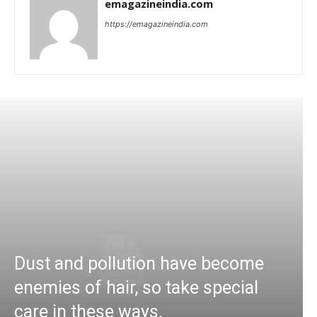
emagazineindia.com
https://emagazineindia.com
Dust and pollution have become
enemies of hair, so take special
care in these ways.