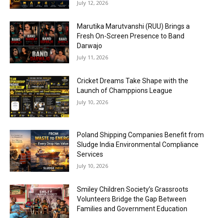
July 12, 2026
Marutika Marutvanshi (RUU) Brings a
Fresh On-Screen Presence to Band
Darwajo
July 11, 2026
Cricket Dreams Take Shape with the
Launch of Champpions League
July 10, 2026
Poland Shipping Companies Benefit from
Sludge India Environmental Compliance
Services
July 10, 2026
Smiley Children Society’s Grassroots
Volunteers Bridge the Gap Between
Families and Government Education