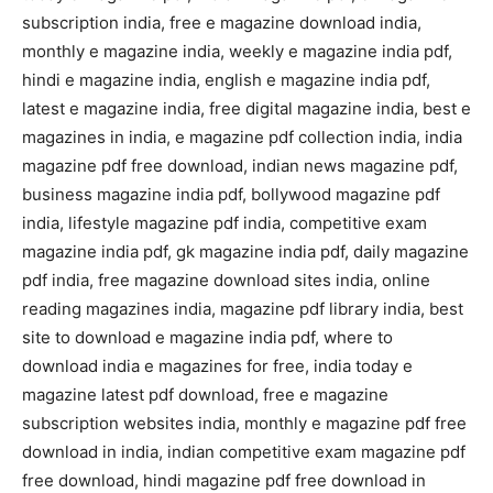
subscription india, free e magazine download india,
monthly e magazine india, weekly e magazine india pdf,
hindi e magazine india, english e magazine india pdf,
latest e magazine india, free digital magazine india, best e
magazines in india, e magazine pdf collection india, india
magazine pdf free download, indian news magazine pdf,
business magazine india pdf, bollywood magazine pdf
india, lifestyle magazine pdf india, competitive exam
magazine india pdf, gk magazine india pdf, daily magazine
pdf india, free magazine download sites india, online
reading magazines india, magazine pdf library india, best
site to download e magazine india pdf, where to
download india e magazines for free, india today e
magazine latest pdf download, free e magazine
subscription websites india, monthly e magazine pdf free
download in india, indian competitive exam magazine pdf
free download, hindi magazine pdf free download in