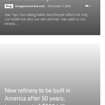
emagazineindia.com
-
December 7, 2025
0
Blog
Hair Tips: Our eating habits and lifestyle affect not only
our health but also our skin and hair. Hair adds to our
beauty....
New refinery to be built in
America after 50 years,