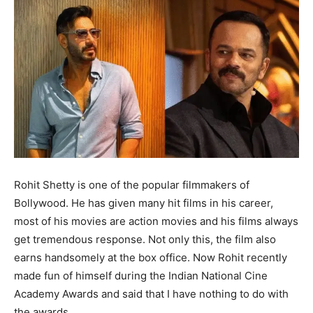
Rohit Shetty is one of the popular filmmakers of
Bollywood. He has given many hit films in his career,
most of his movies are action movies and his films always
get tremendous response. Not only this, the film also
earns handsomely at the box office. Now Rohit recently
made fun of himself during the Indian National Cine
Academy Awards and said that I have nothing to do with
the awards.