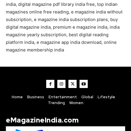
india, digital magazine pdf library india free, top indian
magazines online free reading, e magazine india without
subscription, e magazine india subscription plans, buy
digital magazine india, premium e magazine india, india
magazine yearly subscription, best digital reading
platform india, e magazine app india download, online
magazine membership india
Home
Business
Entertainment
Global
Lifestyle
Trending
Women
eMagazineIndia.com