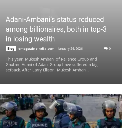
Adani-Ambani’s status reduced
among billionaires, both in top-3
in losing wealth
emagazineindia.com
-
January 26, 2026
0
Blog
This year, Mukesh Ambani of Reliance Group and
Gautam Adani of Adani Group have suffered a big
setback. After Larry Ellison, Mukesh Ambani...