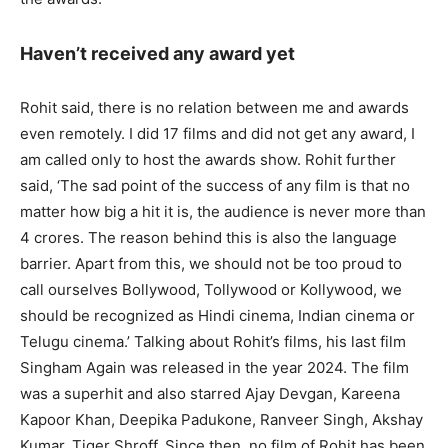
Haven’t received any award yet
Rohit said, there is no relation between me and awards
even remotely. I did 17 films and did not get any award, I
am called only to host the awards show. Rohit further
said, ‘The sad point of the success of any film is that no
matter how big a hit it is, the audience is never more than
4 crores. The reason behind this is also the language
barrier. Apart from this, we should not be too proud to
call ourselves Bollywood, Tollywood or Kollywood, we
should be recognized as Hindi cinema, Indian cinema or
Telugu cinema.’ Talking about Rohit’s films, his last film
Singham Again was released in the year 2024. The film
was a superhit and also starred Ajay Devgan, Kareena
Kapoor Khan, Deepika Padukone, Ranveer Singh, Akshay
Kumar, Tiger Shroff. Since then, no film of Rohit has been