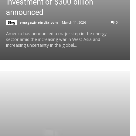
investment of $300 billion
announced
emagazineindia.com
-
March 11, 2026
0
Blog
America has announced a major step in the energy
sector amid the increasing war in West Asia and
increasing uncertainty in the global...