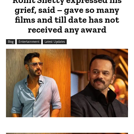
grief, said – gave so many
films and till date has not
received any award
Blog
Entertainment
Latest Updates