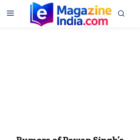
Rumors of Pawan Singh’s