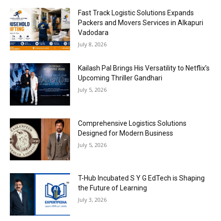
Fast Track Logistic Solutions Expands
Packers and Movers Services in Alkapuri
Vadodara
July 8, 2026
Kailash Pal Brings His Versatility to Netflix’s
Upcoming Thriller Gandhari
July 5, 2026
Comprehensive Logistics Solutions
Designed for Modern Business
July 5, 2026
T-Hub Incubated S Y G EdTech is Shaping
the Future of Learning
July 3, 2026