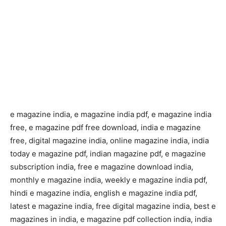
e magazine india, e magazine india pdf, e magazine india
free, e magazine pdf free download, india e magazine
free, digital magazine india, online magazine india, india
today e magazine pdf, indian magazine pdf, e magazine
subscription india, free e magazine download india,
monthly e magazine india, weekly e magazine india pdf,
hindi e magazine india, english e magazine india pdf,
latest e magazine india, free digital magazine india, best e
magazines in india, e magazine pdf collection india, india