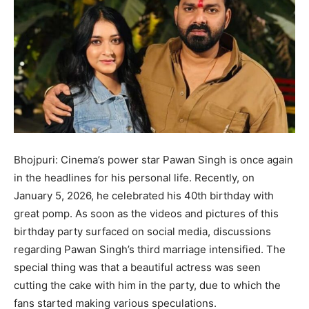
Bhojpuri: Cinema’s power star Pawan Singh is once again
in the headlines for his personal life. Recently, on
January 5, 2026, he celebrated his 40th birthday with
great pomp. As soon as the videos and pictures of this
birthday party surfaced on social media, discussions
regarding Pawan Singh’s third marriage intensified. The
special thing was that a beautiful actress was seen
cutting the cake with him in the party, due to which the
fans started making various speculations.