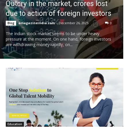
Outcry in the market, crores lost
due to action of foreign investors
emagazineindia.com
-
December 26, 2025
0
Blog
The Indian stock market seems to be under heavy
pressure at the moment. On one hand, foreign investors
are withdrawing money rapidly, on...
Education