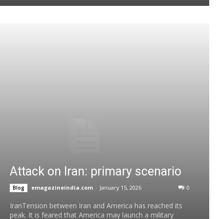
Attack on Iran: primary scenario
emagazineindia.com
-
January 15, 2026
0
Blog
IranTension between Iran and America has reached its
peak. It is feared that America may launch a military