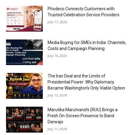
Phodeco Connects Customers with
Trusted Celebration Service Providers
July 17, 2026
Media Buying for SMEs in India: Channels,
Costs and Campaign Planning
July 16, 2026
The Iran Deal and the Limits of
Presidential Power: Why Diplomacy
Became Washington’s Only Viable Option
July 12, 2026
Marutika Marutvanshi (RUU) Brings a
Fresh On-Screen Presence to Band
Darwajo
July 11, 2026