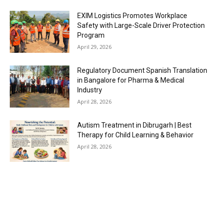
EXIM Logistics Promotes Workplace
Safety with Large-Scale Driver Protection
Program
April 29, 2026
Regulatory Document Spanish Translation
in Bangalore for Pharma & Medical
Industry
April 28, 2026
Autism Treatment in Dibrugarh | Best
Therapy for Child Learning & Behavior
April 28, 2026