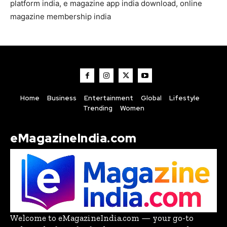
platform india, e magazine app india download, online
magazine membership india
Home
Business
Entertainment
Global
Lifestyle
Trending
Women
eMagazineIndia.com
Welcome to eMagazineIndia.com — your go-to