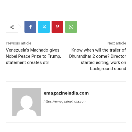
Previous article
Next article
Venezuela’s Machado gives
Know when will the trailer of
Nobel Peace Prize to Trump,
Dhurandhar 2 come? Director
statement creates stir
started editing, work on
background sound
emagazineindia.com
https://emagazineindia.com