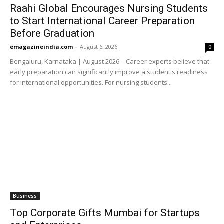
Raahi Global Encourages Nursing Students
to Start International Career Preparation
Before Graduation
emagazineindia.com
-
August 6, 2026
0
Bengaluru, Karnataka | August 2026 – Career experts believe that
early preparation can significantly improve a student's readiness
for international opportunities. For nursing students...
Business
Top Corporate Gifts Mumbai for Startups