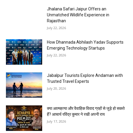
Jhalana Safari Jaipur Offers an
Unmatched Wildlife Experience in
Rajasthan
July 22, 2026
How Dhannada Abhilash Yadav Supports
Emerging Technology Startups
July 22, 2026
Jabalpur Tourists Explore Andaman with
Trusted Travel Experts
July 20, 2026
क्या आत्महत्या और वैवाहिक विवाद ग्रहों से जुड़े हो सकते
हैं? आचार्य रविंद्र कुमार ने रखी अपनी राय
July 17, 2026