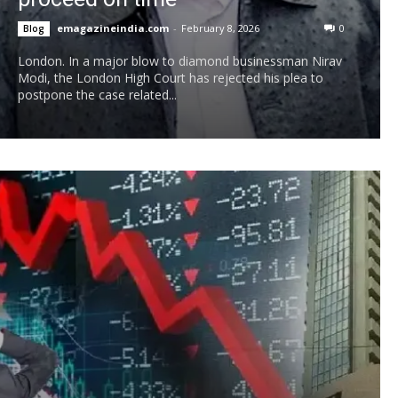
emagazineindia.com
-
February 8, 2026
0
Blog
London. In a major blow to diamond businessman Nirav
Modi, the London High Court has rejected his plea to
postpone the case related...