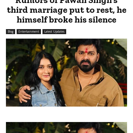
third marriage put to rest, he
himself broke his silence
Blog
Entertainment
Latest Updates