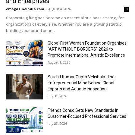
and Enterprises
emagazineindia.com
-
August 4, 2026
0
Corporate gifting has become an essential business strategy for
organizations of every size. Whether you are a growing startup
building your brand or an...
Global First Woman Foundation Organises
“ART WITHOUT BORDERS” 2026 to
Promote International Artistic Excellence
August 1, 2026
Sruchit Kumar Gupta Velishala: The
Entrepreneurial Mind Behind Global
Exports and Aquatic Innovation
July 31, 2026
Friends Conso Sets New Standards in
Customer-Focused Professional Services
July 23, 2026