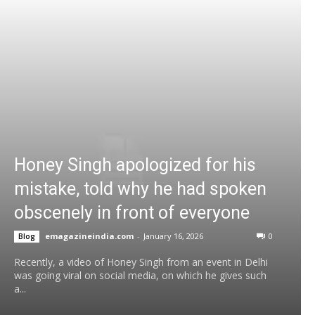
Honey Singh apologized for his
mistake, told why he had spoken
obscenely in front of everyone
emagazineindia.com
-
January 16, 2026
0
Blog
Recently, a video of Honey Singh from an event in Delhi
was going viral on social media, on which he gives such
a...