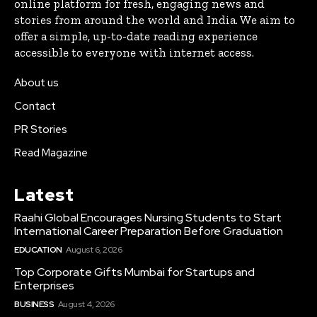
online platform for fresh, engaging news and
stories from around the world and India. We aim to
offer a simple, up-to-date reading experience
accessible to everyone with internet access.
About us
Contact
PR Stories
Read Magazine
Latest
Raahi Global Encourages Nursing Students to Start
International Career Preparation Before Graduation
EDUCATION
August 6, 2026
Top Corporate Gifts Mumbai for Startups and
Enterprises
BUSINESS
August 4, 2026