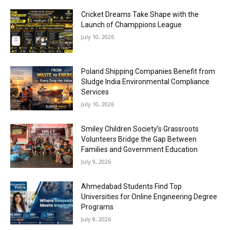
Cricket Dreams Take Shape with the
Launch of Champpions League
July 10, 2026
Poland Shipping Companies Benefit from
Sludge India Environmental Compliance
Services
July 10, 2026
Smiley Children Society’s Grassroots
Volunteers Bridge the Gap Between
Families and Government Education
July 9, 2026
Ahmedabad Students Find Top
Universities for Online Engineering Degree
Programs
July 8, 2026