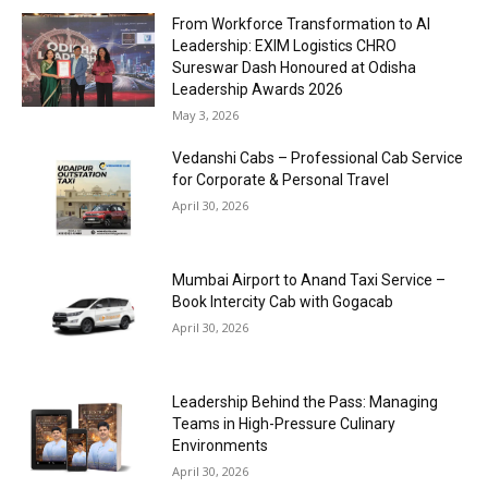
From Workforce Transformation to AI
Leadership: EXIM Logistics CHRO
Sureswar Dash Honoured at Odisha
Leadership Awards 2026
May 3, 2026
Vedanshi Cabs – Professional Cab Service
for Corporate & Personal Travel
April 30, 2026
Mumbai Airport to Anand Taxi Service –
Book Intercity Cab with Gogacab
April 30, 2026
Leadership Behind the Pass: Managing
Teams in High-Pressure Culinary
Environments
April 30, 2026