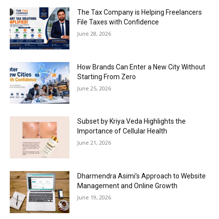
The Tax Company is Helping Freelancers
File Taxes with Confidence
June 28, 2026
How Brands Can Enter a New City Without
Starting From Zero
June 25, 2026
Subset by Kriya Veda Highlights the
Importance of Cellular Health
June 21, 2026
Dharmendra Asimi’s Approach to Website
Management and Online Growth
June 19, 2026