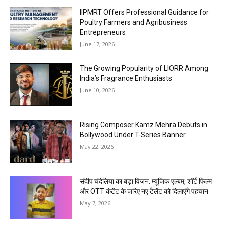
IIPMRT Offers Professional Guidance for
Poultry Farmers and Agribusiness
Entrepreneurs
June 17, 2026
The Growing Popularity of LIORR Among
India’s Fragrance Enthusiasts
June 10, 2026
Rising Composer Kamz Mehra Debuts in
Bollywood Under T-Series Banner
May 22, 2026
संदीप चंदेलिया का बड़ा विजन: म्यूजिक एल्बम, शॉर्ट फिल्म
और OTT कंटेंट के जरिए नए टैलेंट को दिलाएंगे पहचान
May 7, 2026