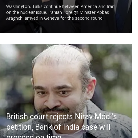
Washington. Talks continue between America and Iran
on the nuclear issue. Iranian Foreign Minister Abbas
Araghchi arrived in Geneva for the second round...
British court rejects Nirav Modi’s
petition, Bank of India case will
proceed on time