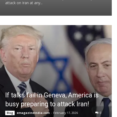
attack on Iran at any...
If talks fail in Geneva, America is
busy preparing to attack Iran!
emagazineindia.com
-
February 17, 2026
0
Blog