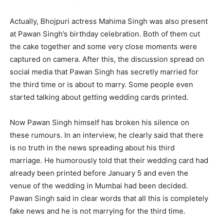
Actually, Bhojpuri actress Mahima Singh was also present
at Pawan Singh’s birthday celebration. Both of them cut
the cake together and some very close moments were
captured on camera. After this, the discussion spread on
social media that Pawan Singh has secretly married for
the third time or is about to marry. Some people even
started talking about getting wedding cards printed.
Now Pawan Singh himself has broken his silence on
these rumours. In an interview, he clearly said that there
is no truth in the news spreading about his third
marriage. He humorously told that their wedding card had
already been printed before January 5 and even the
venue of the wedding in Mumbai had been decided.
Pawan Singh said in clear words that all this is completely
fake news and he is not marrying for the third time.