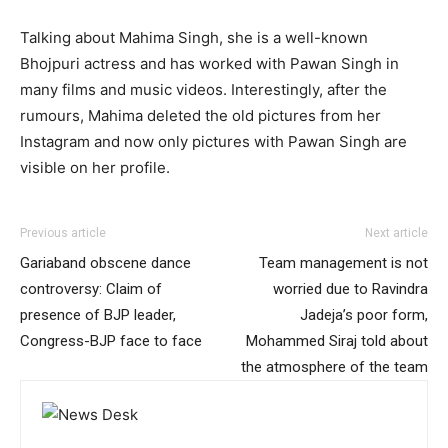
Talking about Mahima Singh, she is a well-known
Bhojpuri actress and has worked with Pawan Singh in
many films and music videos. Interestingly, after the
rumours, Mahima deleted the old pictures from her
Instagram and now only pictures with Pawan Singh are
visible on her profile.
Previous article
Next article
Gariaband obscene dance
Team management is not
controversy: Claim of
worried due to Ravindra
presence of BJP leader,
Jadeja’s poor form,
Congress-BJP face to face
Mohammed Siraj told about
the atmosphere of the team