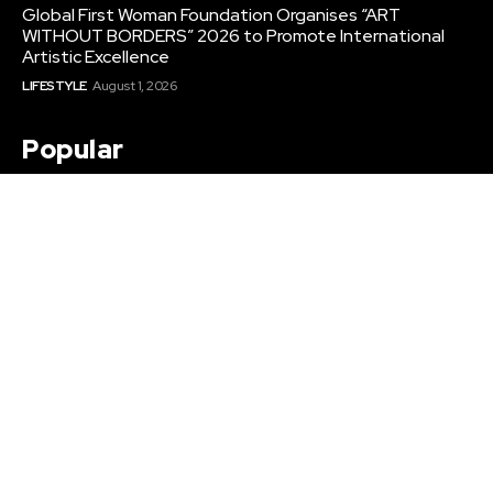
Global First Woman Foundation Organises “ART
WITHOUT BORDERS” 2026 to Promote International
Artistic Excellence
LIFESTYLE
August 1, 2026
Popular
Raahi Global Encourages Nursing Students to Start
International Career Preparation Before Graduation
EDUCATION
August 6, 2026
Top Corporate Gifts Mumbai for Startups and
Enterprises
BUSINESS
August 4, 2026
Global First Woman Foundation Organises “ART
WITHOUT BORDERS” 2026 to Promote International
Artistic Excellence
LIFESTYLE
August 1, 2026
Sitemap