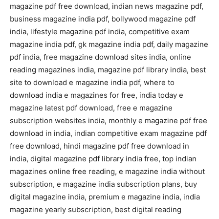
magazine pdf free download, indian news magazine pdf,
business magazine india pdf, bollywood magazine pdf
india, lifestyle magazine pdf india, competitive exam
magazine india pdf, gk magazine india pdf, daily magazine
pdf india, free magazine download sites india, online
reading magazines india, magazine pdf library india, best
site to download e magazine india pdf, where to
download india e magazines for free, india today e
magazine latest pdf download, free e magazine
subscription websites india, monthly e magazine pdf free
download in india, indian competitive exam magazine pdf
free download, hindi magazine pdf free download in
india, digital magazine pdf library india free, top indian
magazines online free reading, e magazine india without
subscription, e magazine india subscription plans, buy
digital magazine india, premium e magazine india, india
magazine yearly subscription, best digital reading