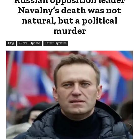
Navalny’s death was not
natural, but a political
murder
Blog
Global Update
Latest Updates