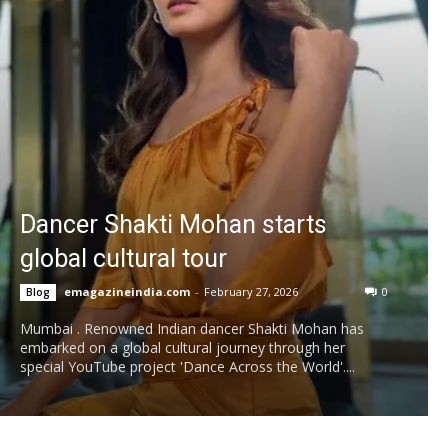
Dancer Shakti Mohan starts
global cultural tour
emagazineindia.com
-
February 27, 2026
0
Blog
Mumbai . Renowned Indian dancer Shakti Mohan has
embarked on a global cultural journey through her
special YouTube project 'Dance Across the World'....