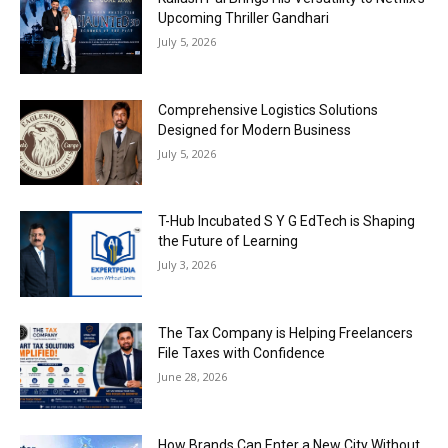
Upcoming Thriller Gandhari
July 5, 2026
Comprehensive Logistics Solutions
Designed for Modern Business
July 5, 2026
T-Hub Incubated S Y G EdTech is Shaping
the Future of Learning
July 3, 2026
The Tax Company is Helping Freelancers
File Taxes with Confidence
June 28, 2026
How Brands Can Enter a New City Without