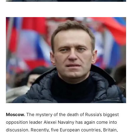
Moscow.
The mystery of the death of Russia’s biggest
opposition leader Alexei Navalny has again come into
discussion. Recently, five European countries, Britain,