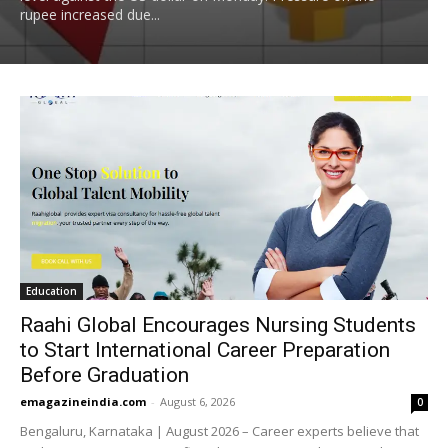
rupee increased due...
Education
Raahi Global Encourages Nursing Students
to Start International Career Preparation
Before Graduation
emagazineindia.com
-
August 6, 2026
0
Bengaluru, Karnataka | August 2026 – Career experts believe that