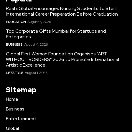
Raahi Global Encourages Nursing Students to Start
International Career Preparation Before Graduation
EDUCATION
August 6, 2026
Top Corporate Gifts Mumbai for Startups and
Enterprises
BUSINESS
August 4, 2026
Global First Woman Foundation Organises “ART
WITHOUT BORDERS” 2026 to Promote International
Artistic Excellence
LIFESTYLE
August 1, 2026
Sitemap
Home
Business
Entertainment
Global