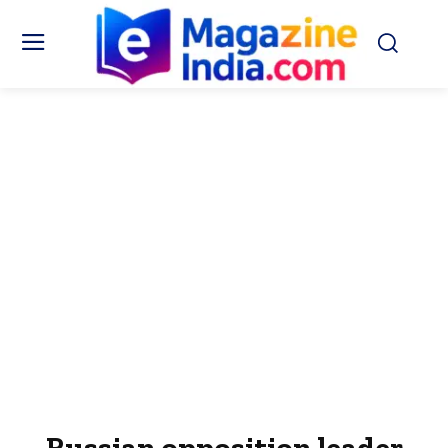
Russian opposition leader