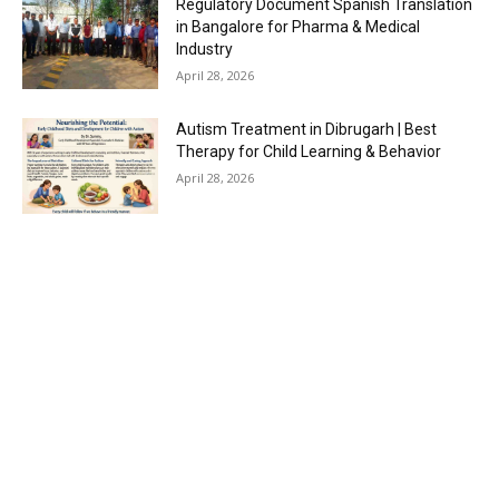
Regulatory Document Spanish Translation
in Bangalore for Pharma & Medical
Industry
April 28, 2026
Autism Treatment in Dibrugarh | Best
Therapy for Child Learning & Behavior
April 28, 2026