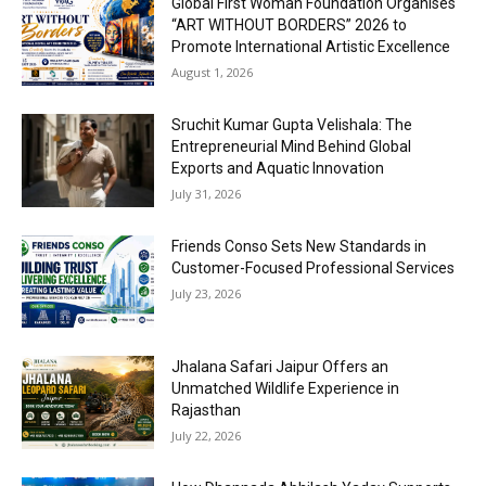
Global First Woman Foundation Organises
“ART WITHOUT BORDERS” 2026 to
Promote International Artistic Excellence
August 1, 2026
Sruchit Kumar Gupta Velishala: The
Entrepreneurial Mind Behind Global
Exports and Aquatic Innovation
July 31, 2026
Friends Conso Sets New Standards in
Customer-Focused Professional Services
July 23, 2026
Jhalana Safari Jaipur Offers an
Unmatched Wildlife Experience in
Rajasthan
July 22, 2026