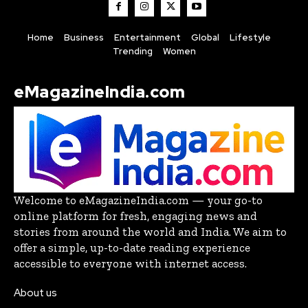
Home
Business
Entertainment
Global
Lifestyle
Trending
Women
eMagazineIndia.com
Welcome to eMagazineIndia.com — your go-to
online platform for fresh, engaging news and
stories from around the world and India. We aim to
offer a simple, up-to-date reading experience
accessible to everyone with internet access.
About us