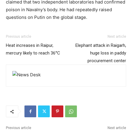
claimed that two independent laboratories had confirmed
poison in Navalny’s body. He had repeatedly raised
questions on Putin on the global stage.
Previous article
Next article
Heat increases in Raipur,
Elephant attack in Raigarh,
mercury likely to reach 36°C
huge loss in paddy
procurement center
Previous article
Next article