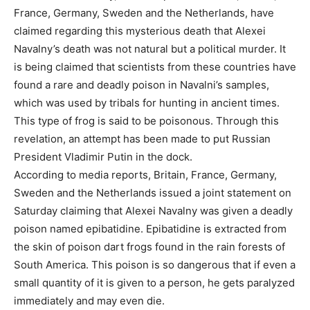
France, Germany, Sweden and the Netherlands, have
claimed regarding this mysterious death that Alexei
Navalny’s death was not natural but a political murder. It
is being claimed that scientists from these countries have
found a rare and deadly poison in Navalni’s samples,
which was used by tribals for hunting in ancient times.
This type of frog is said to be poisonous. Through this
revelation, an attempt has been made to put Russian
President Vladimir Putin in the dock.
According to media reports, Britain, France, Germany,
Sweden and the Netherlands issued a joint statement on
Saturday claiming that Alexei Navalny was given a deadly
poison named epibatidine. Epibatidine is extracted from
the skin of poison dart frogs found in the rain forests of
South America. This poison is so dangerous that if even a
small quantity of it is given to a person, he gets paralyzed
immediately and may even die.