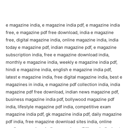
e magazine india, e magazine india pdf, e magazine india
free, e magazine pdf free download, india e magazine
free, digital magazine india, online magazine india, india
today e magazine pdf, indian magazine pdf, e magazine
subscription india, free e magazine download india,
monthly e magazine india, weekly e magazine india pdf,
hindi e magazine india, english e magazine india pdf,
latest e magazine india, free digital magazine india, best e
magazines in india, e magazine pdf collection india, india
magazine pdf free download, indian news magazine pdf,
business magazine india pdf, bollywood magazine pdf
india, lifestyle magazine pdf india, competitive exam
magazine india pdf, gk magazine india pdf, daily magazine
pdf india, free magazine download sites india, online