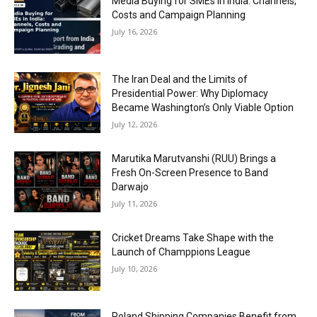
Media Buying for SMEs in India: Channels,
Costs and Campaign Planning
July 16, 2026
The Iran Deal and the Limits of
Presidential Power: Why Diplomacy
Became Washington’s Only Viable Option
July 12, 2026
Marutika Marutvanshi (RUU) Brings a
Fresh On-Screen Presence to Band
Darwajo
July 11, 2026
Cricket Dreams Take Shape with the
Launch of Champpions League
July 10, 2026
Poland Shipping Companies Benefit from