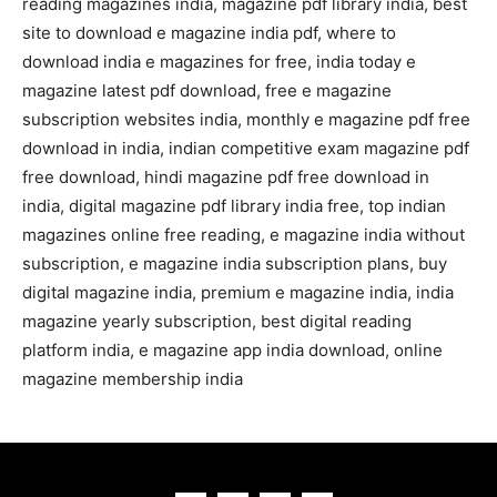
reading magazines india, magazine pdf library india, best
site to download e magazine india pdf, where to
download india e magazines for free, india today e
magazine latest pdf download, free e magazine
subscription websites india, monthly e magazine pdf free
download in india, indian competitive exam magazine pdf
free download, hindi magazine pdf free download in
india, digital magazine pdf library india free, top indian
magazines online free reading, e magazine india without
subscription, e magazine india subscription plans, buy
digital magazine india, premium e magazine india, india
magazine yearly subscription, best digital reading
platform india, e magazine app india download, online
magazine membership india