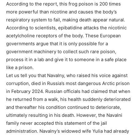
According to the report, this frog poison is 200 times
more powerful than nicotine and causes the body’s
respiratory system to fail, making death appear natural.
According to scientists, epibatidine attacks the nicotinic
acetylcholine receptors of the body. These European
governments argue that it is only possible for a
government machinery to collect such rare poison,
process it in a lab and give it to someone in a safe place
like a prison.
Let us tell you that Navalny, who raised his voice against
corruption, died in Russia’s most dangerous Arctic prison
in February 2024. Russian officials had claimed that when
he returned from a walk, his health suddenly deteriorated
and thereafter his condition continued to deteriorate,
ultimately resulting in his death. However, the Navalni
family never accepted this statement of the jail
administration. Navalny’s widowed wife Yulia had already