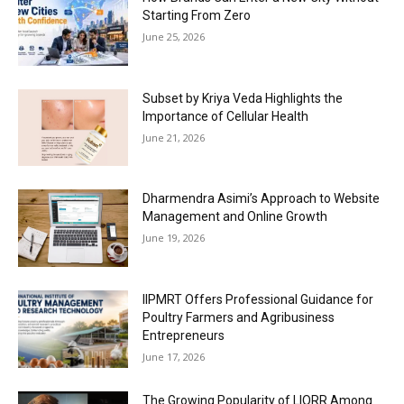
Starting From Zero
June 25, 2026
Subset by Kriya Veda Highlights the
Importance of Cellular Health
June 21, 2026
Dharmendra Asimi’s Approach to Website
Management and Online Growth
June 19, 2026
IIPMRT Offers Professional Guidance for
Poultry Farmers and Agribusiness
Entrepreneurs
June 17, 2026
The Growing Popularity of LIORR Among