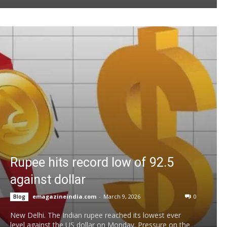
Rupee hits record low of 92.5
against dollar
emagazineindia.com
-
March 9, 2026
0
Blog
New Delhi. The Indian rupee reached its lowest ever
level against the US dollar on Monday. Pressure on the