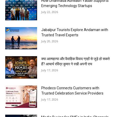
How Dhannada Abhilash Yadav Supports
Emerging Technology Startups
July 22, 2026
Jabalpur Tourists Explore Andaman with
Trusted Travel Experts
July 20, 2026
क्या आत्महत्या और वैवाहिक विवाद ग्रहों से जुड़े हो सकते
हैं? आचार्य रविंद्र कुमार ने रखी अपनी राय
July 17, 2026
Phodeco Connects Customers with
Trusted Celebration Service Providers
July 17, 2026