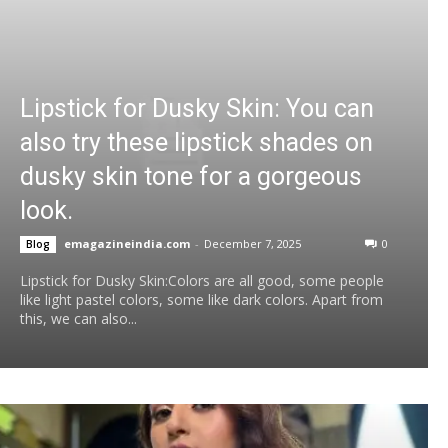
Lipstick for Dusky Skin: You can
also try these lipstick shades on
dusky skin tone for a gorgeous
look.
emagazineindia.com
-
December 7, 2025
0
Blog
Lipstick for Dusky Skin:Colors are all good, some people
like light pastel colors, some like dark colors. Apart from
this, we can also...