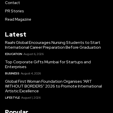
Contact
PR Stories
Read Magazine
Latest
Raahi Global Encourages Nursing Students to Start
International Career Preparation Before Graduation
EDUCATION
August 6, 2026
Top Corporate Gifts Mumbai for Startups and
Enterprises
BUSINESS
August 4, 2026
Global First Woman Foundation Organises “ART
WITHOUT BORDERS” 2026 to Promote International
Artistic Excellence
LIFESTYLE
August 1, 2026
Popular