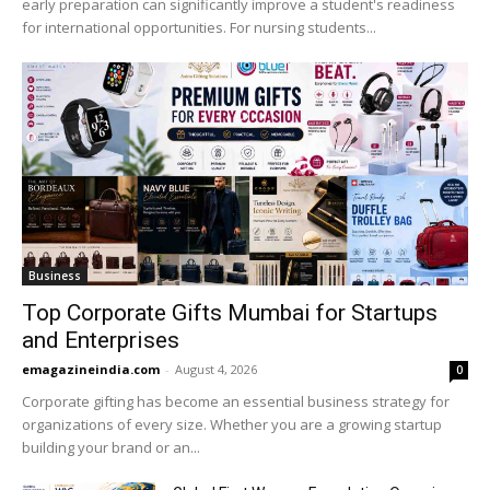
early preparation can significantly improve a student's readiness
for international opportunities. For nursing students...
Business
Top Corporate Gifts Mumbai for Startups
and Enterprises
emagazineindia.com
-
August 4, 2026
0
Corporate gifting has become an essential business strategy for
organizations of every size. Whether you are a growing startup
building your brand or an...