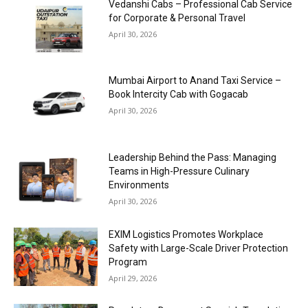
Vedanshi Cabs – Professional Cab Service
for Corporate & Personal Travel
April 30, 2026
Mumbai Airport to Anand Taxi Service –
Book Intercity Cab with Gogacab
April 30, 2026
Leadership Behind the Pass: Managing
Teams in High-Pressure Culinary
Environments
April 30, 2026
EXIM Logistics Promotes Workplace
Safety with Large-Scale Driver Protection
Program
April 29, 2026