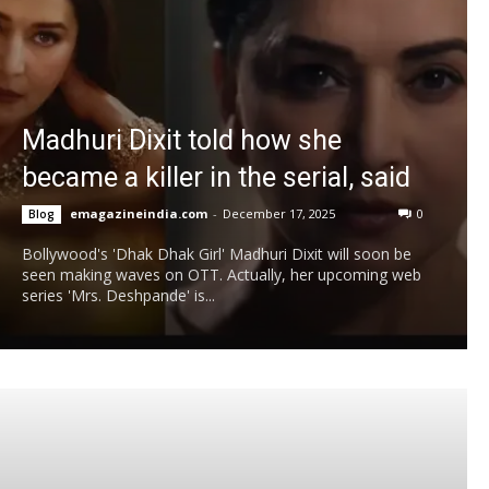
Madhuri Dixit told how she
became a killer in the serial, said
emagazineindia.com
-
December 17, 2025
0
Blog
Bollywood's 'Dhak Dhak Girl' Madhuri Dixit will soon be
seen making waves on OTT. Actually, her upcoming web
series 'Mrs. Deshpande' is...