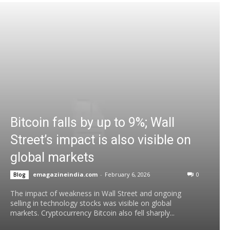
Bitcoin falls by up to 9%; Wall
Street’s impact is also visible on
global markets
emagazineindia.com
-
February 6, 2026
0
Blog
The impact of weakness in Wall Street and ongoing
selling in technology stocks was visible on global
markets. Cryptocurrency Bitcoin also fell sharply...