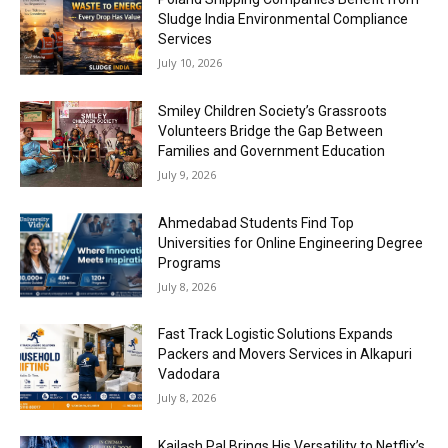
Sludge India Environmental Compliance
Services
July 10, 2026
Smiley Children Society’s Grassroots
Volunteers Bridge the Gap Between
Families and Government Education
July 9, 2026
Ahmedabad Students Find Top
Universities for Online Engineering Degree
Programs
July 8, 2026
Fast Track Logistic Solutions Expands
Packers and Movers Services in Alkapuri
Vadodara
July 8, 2026
Kailash Pal Brings His Versatility to Netflix’s