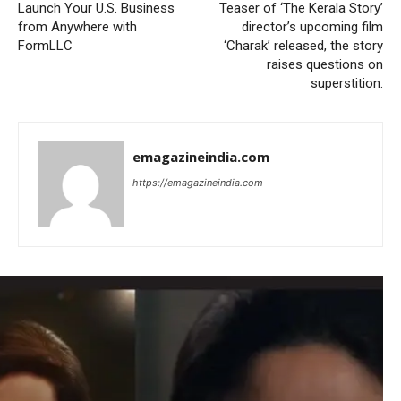
Launch Your U.S. Business
Teaser of ‘The Kerala Story’
from Anywhere with
director’s upcoming film
FormLLC
‘Charak’ released, the story
raises questions on
superstition.
emagazineindia.com
https://emagazineindia.com