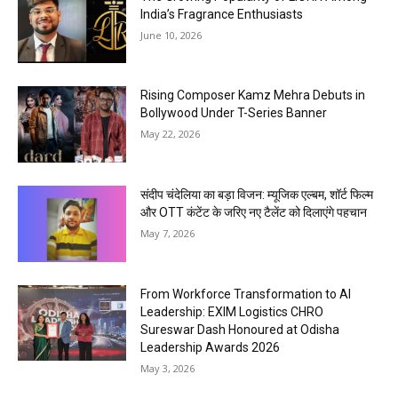
India’s Fragrance Enthusiasts
June 10, 2026
Rising Composer Kamz Mehra Debuts in
Bollywood Under T-Series Banner
May 22, 2026
संदीप चंदेलिया का बड़ा विजन: म्यूजिक एल्बम, शॉर्ट फिल्म
और OTT कंटेंट के जरिए नए टैलेंट को दिलाएंगे पहचान
May 7, 2026
From Workforce Transformation to AI
Leadership: EXIM Logistics CHRO
Sureswar Dash Honoured at Odisha
Leadership Awards 2026
May 3, 2026