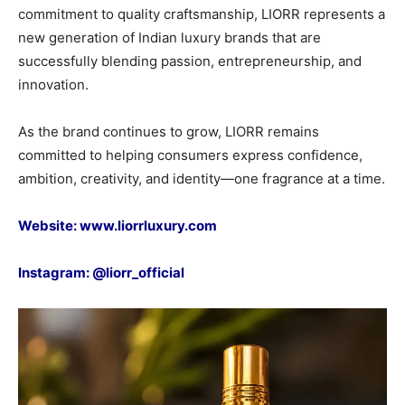
commitment to quality craftsmanship, LIORR represents a
new generation of Indian luxury brands that are
successfully blending passion, entrepreneurship, and
innovation.
As the brand continues to grow, LIORR remains
committed to helping consumers express confidence,
ambition, creativity, and identity—one fragrance at a time.
Website:
www.liorrluxury.com
Instagram:
@liorr_official