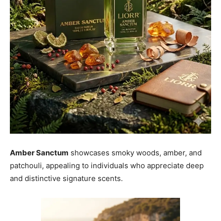
Amber Sanctum
showcases smoky woods, amber, and
patchouli, appealing to individuals who appreciate deep
and distinctive signature scents.