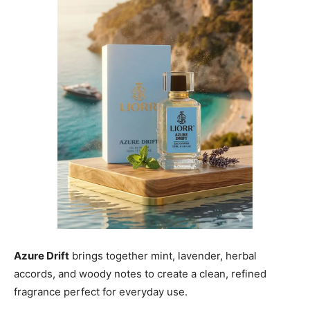
Azure Drift
brings together mint, lavender, herbal
accords, and woody notes to create a clean, refined
fragrance perfect for everyday use.