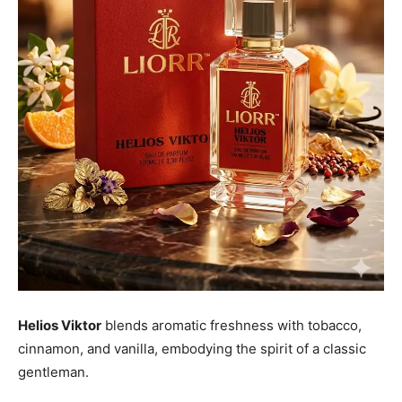
Helios Viktor
blends aromatic freshness with tobacco,
cinnamon, and vanilla, embodying the spirit of a classic
gentleman.