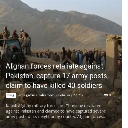
Afghan forces retaliate against
Pakistan, capture 17 army posts,
claim to have killed 40 soldiers
emagazineindia.com
-
February 27, 2026
0
Blog
Kabul: Afghan military forces on Thursday retaliated
against Pakistan and claimed to have captured several
army posts of its neighboring country. Afghan forces...