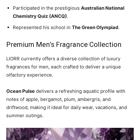
Participated in the prestigious
Australian National
Chemistry Quiz (ANCQ)
.
Represented his school in
The Green Olympiad
.
Premium Men’s Fragrance Collection
LIORR currently offers a diverse collection of luxury
fragrances for men, each crafted to deliver a unique
olfactory experience.
Ocean Pulse
delivers a refreshing aquatic profile with
notes of apple, bergamot, plum, ambergris, and
driftwood, making it ideal for daily wear, vacations, and
summer outings.