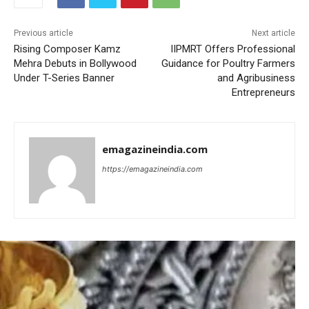
Previous article
Next article
Rising Composer Kamz
IIPMRT Offers Professional
Mehra Debuts in Bollywood
Guidance for Poultry Farmers
Under T-Series Banner
and Agribusiness
Entrepreneurs
emagazineindia.com
https://emagazineindia.com