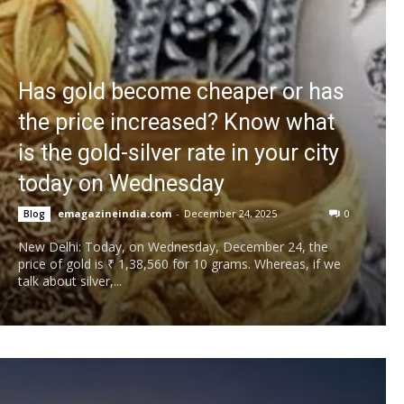
Has gold become cheaper or has
the price increased? Know what
is the gold-silver rate in your city
today on Wednesday
emagazineindia.com
-
December 24, 2025
0
Blog
New Delhi: Today, on Wednesday, December 24, the
price of gold is ₹ 1,38,560 for 10 grams. Whereas, if we
talk about silver,...