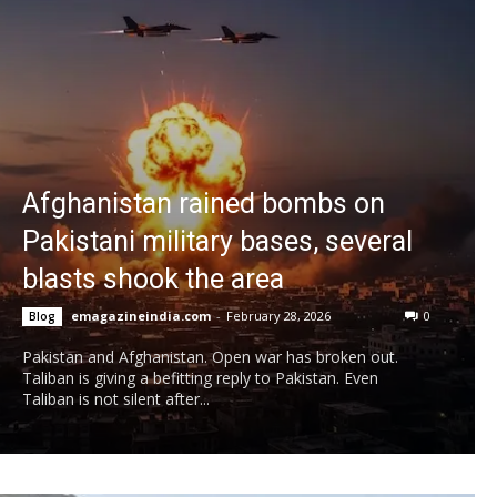
Afghanistan rained bombs on
Pakistani military bases, several
blasts shook the area
emagazineindia.com
-
February 28, 2026
0
Blog
Pakistan and Afghanistan. Open war has broken out.
Taliban is giving a befitting reply to Pakistan. Even
Taliban is not silent after...