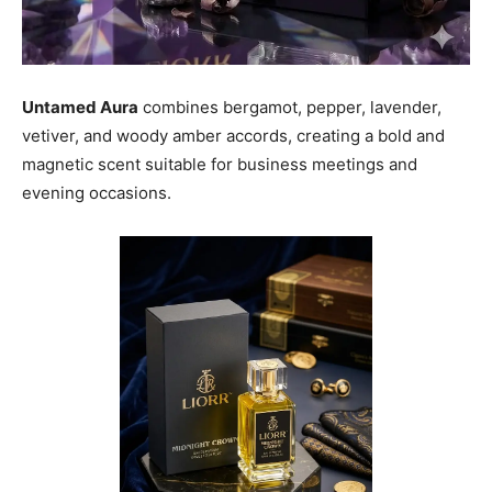
Untamed Aura
combines bergamot, pepper, lavender,
vetiver, and woody amber accords, creating a bold and
magnetic scent suitable for business meetings and
evening occasions.