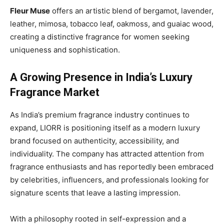
Fleur Muse
offers an artistic blend of bergamot, lavender,
leather, mimosa, tobacco leaf, oakmoss, and guaiac wood,
creating a distinctive fragrance for women seeking
uniqueness and sophistication.
A Growing Presence in India’s Luxury
Fragrance Market
As India’s premium fragrance industry continues to
expand, LIORR is positioning itself as a modern luxury
brand focused on authenticity, accessibility, and
individuality. The company has attracted attention from
fragrance enthusiasts and has reportedly been embraced
by celebrities, influencers, and professionals looking for
signature scents that leave a lasting impression.
With a philosophy rooted in self-expression and a