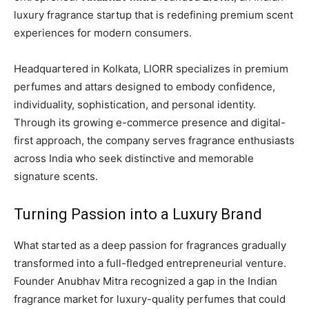
luxury fragrance startup that is redefining premium scent
experiences for modern consumers.
Headquartered in Kolkata, LIORR specializes in premium
perfumes and attars designed to embody confidence,
individuality, sophistication, and personal identity.
Through its growing e-commerce presence and digital-
first approach, the company serves fragrance enthusiasts
across India who seek distinctive and memorable
signature scents.
Turning Passion into a Luxury Brand
What started as a deep passion for fragrances gradually
transformed into a full-fledged entrepreneurial venture.
Founder Anubhav Mitra recognized a gap in the Indian
fragrance market for luxury-quality perfumes that could