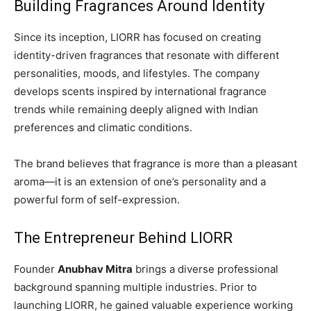
Building Fragrances Around Identity
Since its inception, LIORR has focused on creating
identity-driven fragrances that resonate with different
personalities, moods, and lifestyles. The company
develops scents inspired by international fragrance
trends while remaining deeply aligned with Indian
preferences and climatic conditions.
The brand believes that fragrance is more than a pleasant
aroma—it is an extension of one’s personality and a
powerful form of self-expression.
The Entrepreneur Behind LIORR
Founder
Anubhav Mitra
brings a diverse professional
background spanning multiple industries. Prior to
launching LIORR, he gained valuable experience working