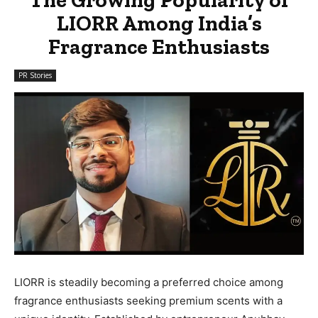
LIORR Among India’s
Fragrance Enthusiasts
PR Stories
LIORR is steadily becoming a preferred choice among
fragrance enthusiasts seeking premium scents with a