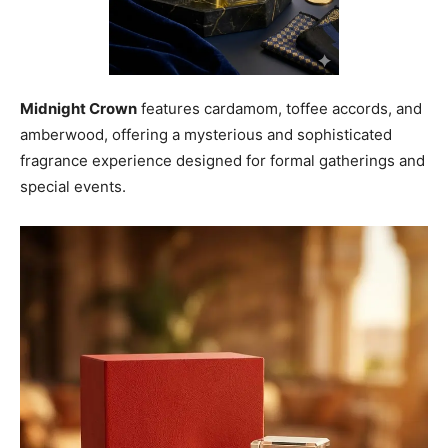
Midnight Crown
features cardamom, toffee accords, and
amberwood, offering a mysterious and sophisticated
fragrance experience designed for formal gatherings and
special events.