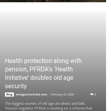
Health protection along with
pension, PFRDA’s ‘Health
Initiative’ doubles old age
security
emagazineindia.com
-
February 23, 2026
0
Blog
The biggest worries of old age are illness and bills.
Pension regulator PFRDA is working on a scheme that