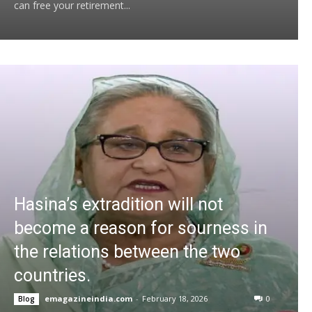
can free your retirement...
Hasina’s extradition will not
become a reason for sourness in
the relations between the two
countries.
emagazineindia.com
-
February 18, 2026
0
Blog