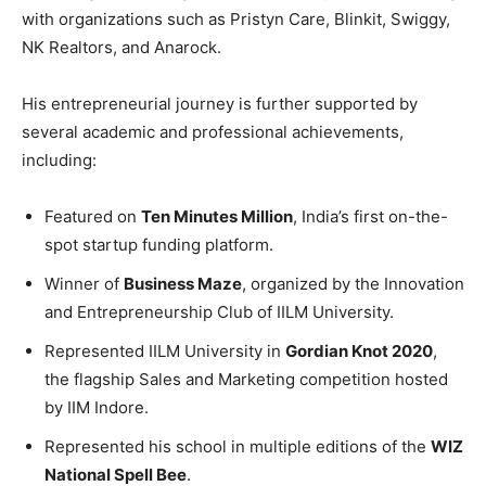
with organizations such as Pristyn Care, Blinkit, Swiggy,
NK Realtors, and Anarock.
His entrepreneurial journey is further supported by
several academic and professional achievements,
including:
Featured on
Ten Minutes Million
, India’s first on-the-
spot startup funding platform.
Winner of
Business Maze
, organized by the Innovation
and Entrepreneurship Club of IILM University.
Represented IILM University in
Gordian Knot 2020
,
the flagship Sales and Marketing competition hosted
by IIM Indore.
Represented his school in multiple editions of the
WIZ
National Spell Bee
.