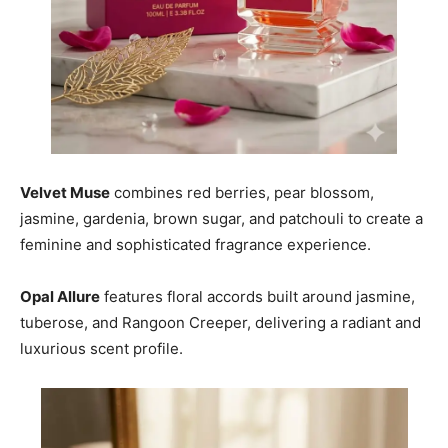
Velvet Muse
combines red berries, pear blossom,
jasmine, gardenia, brown sugar, and patchouli to create a
feminine and sophisticated fragrance experience.
Opal Allure
features floral accords built around jasmine,
tuberose, and Rangoon Creeper, delivering a radiant and
luxurious scent profile.