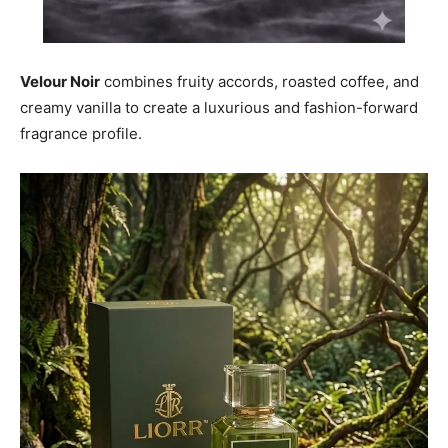
Velour Noir
combines fruity accords, roasted coffee, and
creamy vanilla to create a luxurious and fashion-forward
fragrance profile.