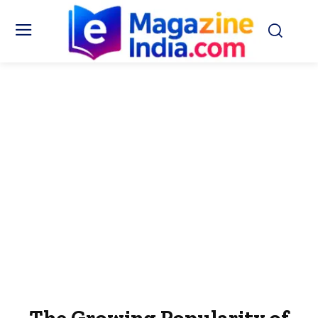
The Growing Popularity of