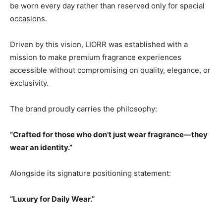
be worn every day rather than reserved only for special
occasions.
Driven by this vision, LIORR was established with a
mission to make premium fragrance experiences
accessible without compromising on quality, elegance, or
exclusivity.
The brand proudly carries the philosophy:
“Crafted for those who don’t just wear fragrance—they
wear an identity.”
Alongside its signature positioning statement:
“Luxury for Daily Wear.”