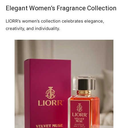
Elegant Women’s Fragrance Collection
LIORR’s women’s collection celebrates elegance,
creativity, and individuality.