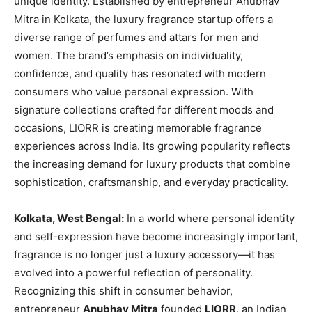
unique identity. Established by entrepreneur Anubhav
Mitra in Kolkata, the luxury fragrance startup offers a
diverse range of perfumes and attars for men and
women. The brand’s emphasis on individuality,
confidence, and quality has resonated with modern
consumers who value personal expression. With
signature collections crafted for different moods and
occasions, LIORR is creating memorable fragrance
experiences across India. Its growing popularity reflects
the increasing demand for luxury products that combine
sophistication, craftsmanship, and everyday practicality.
Kolkata, West Bengal:
In a world where personal identity
and self-expression have become increasingly important,
fragrance is no longer just a luxury accessory—it has
evolved into a powerful reflection of personality.
Recognizing this shift in consumer behavior,
entrepreneur
Anubhav Mitra
founded
LIORR
, an Indian