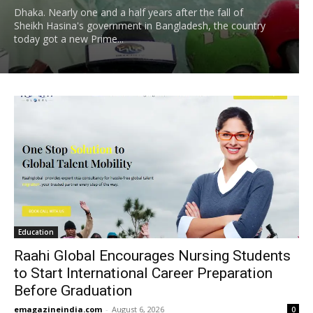
Dhaka. Nearly one and a half years after the fall of
Sheikh Hasina's government in Bangladesh, the country
today got a new Prime...
Education
Raahi Global Encourages Nursing Students
to Start International Career Preparation
Before Graduation
emagazineindia.com
-
August 6, 2026
0