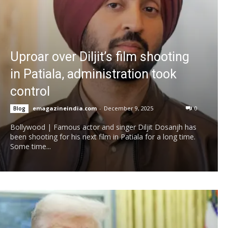
Uproar over Diljit’s film shooting
in Patiala, administration took
control
emagazineindia.com
-
December 9, 2025
0
Blog
Bollywood | Famous actor and singer Diljit Dosanjh has
been shooting for his next film in Patiala for a long time.
Some time...