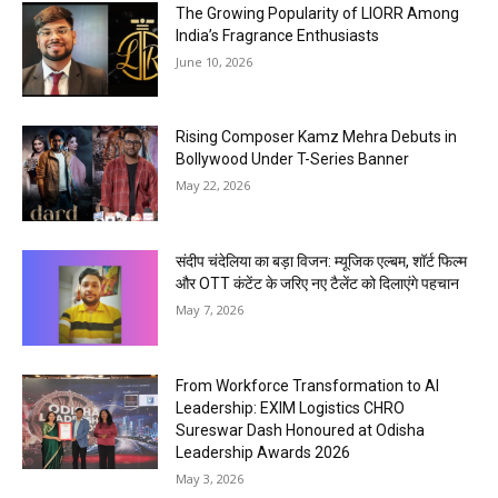
The Growing Popularity of LIORR Among
India’s Fragrance Enthusiasts
June 10, 2026
Rising Composer Kamz Mehra Debuts in
Bollywood Under T-Series Banner
May 22, 2026
संदीप चंदेलिया का बड़ा विजन: म्यूजिक एल्बम, शॉर्ट फिल्म
और OTT कंटेंट के जरिए नए टैलेंट को दिलाएंगे पहचान
May 7, 2026
From Workforce Transformation to AI
Leadership: EXIM Logistics CHRO
Sureswar Dash Honoured at Odisha
Leadership Awards 2026
May 3, 2026