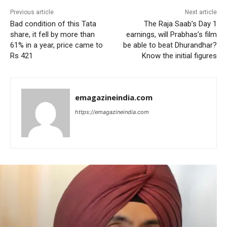
Previous article
Next article
Bad condition of this Tata
The Raja Saab’s Day 1
share, it fell by more than
earnings, will Prabhas’s film
61% in a year, price came to
be able to beat Dhurandhar?
Rs 421
Know the initial figures
emagazineindia.com
https://emagazineindia.com