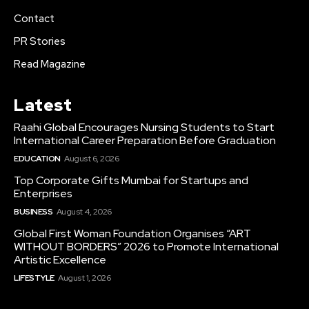
Contact
PR Stories
Read Magazine
Latest
Raahi Global Encourages Nursing Students to Start
International Career Preparation Before Graduation
EDUCATION
August 6, 2026
Top Corporate Gifts Mumbai for Startups and
Enterprises
BUSINESS
August 4, 2026
Global First Woman Foundation Organises “ART
WITHOUT BORDERS” 2026 to Promote International
Artistic Excellence
LIFESTYLE
August 1, 2026