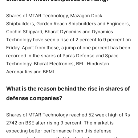
Shares of MTAR Technology, Mazagon Dock
Shipbuilders, Garden Reach Shipbuilders and Engineers,
Cochin Shipyard, Bharat Dynamics and Dynamics
Technology have seen a rise of 2 percent to 9 percent on
Friday. Apart from these, a jump of one percent has been
recorded in the shares of Paras Defense and Space
Technology, Bharat Electronics, BEL, Hindustan
Aeronautics and BEML.
What is the reason behind the rise in shares of
defense companies?
Shares of MTAR Technology reached 52 week high of Rs
2742 on BSE after rising 9 percent. The market is
expecting better performance from this defense