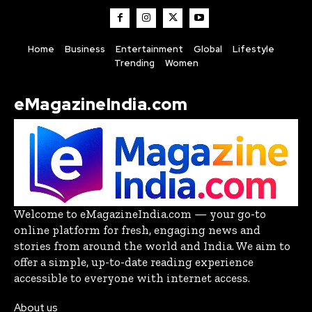
Home
Business
Entertainment
Global
Lifestyle
Trending
Women
eMagazineIndia.com
Welcome to eMagazineIndia.com — your go-to
online platform for fresh, engaging news and
stories from around the world and India. We aim to
offer a simple, up-to-date reading experience
accessible to everyone with internet access.
About us