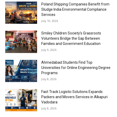
Poland Shipping Companies Benefit from
Sludge India Environmental Compliance
Services
July 10, 2026
Smiley Children Society’s Grassroots
Volunteers Bridge the Gap Between
Families and Government Education
July 9, 2026
Ahmedabad Students Find Top
Universities for Online Engineering Degree
Programs
July 8, 2026
Fast Track Logistic Solutions Expands
Packers and Movers Services in Alkapuri
Vadodara
July 8, 2026