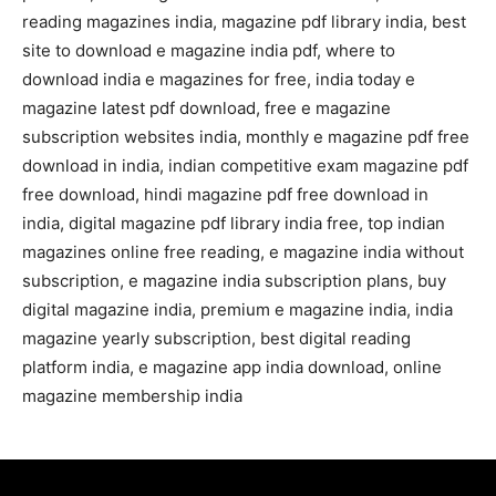
reading magazines india, magazine pdf library india, best
site to download e magazine india pdf, where to
download india e magazines for free, india today e
magazine latest pdf download, free e magazine
subscription websites india, monthly e magazine pdf free
download in india, indian competitive exam magazine pdf
free download, hindi magazine pdf free download in
india, digital magazine pdf library india free, top indian
magazines online free reading, e magazine india without
subscription, e magazine india subscription plans, buy
digital magazine india, premium e magazine india, india
magazine yearly subscription, best digital reading
platform india, e magazine app india download, online
magazine membership india