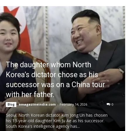
The daughter whom North
Korea’s dictator chose as his
successor was on a China tour
with her father.
emagazineindia.com
-
February 14, 2026
0
Blog
Seoul. North Korean dictator Kim Jong Un has chosen
his 13-year-old daughter Kim Ju Ae as his successor.
South Korea's intelligence agency has...