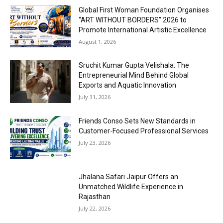
Global First Woman Foundation Organises
“ART WITHOUT BORDERS” 2026 to
Promote International Artistic Excellence
August 1, 2026
Sruchit Kumar Gupta Velishala: The
Entrepreneurial Mind Behind Global
Exports and Aquatic Innovation
July 31, 2026
Friends Conso Sets New Standards in
Customer-Focused Professional Services
July 23, 2026
Jhalana Safari Jaipur Offers an
Unmatched Wildlife Experience in
Rajasthan
July 22, 2026