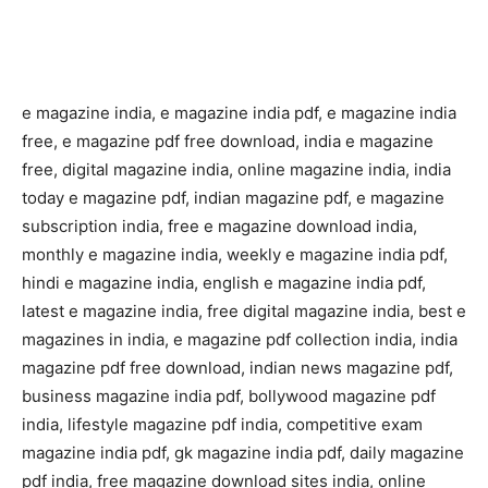
e magazine india, e magazine india pdf, e magazine india
free, e magazine pdf free download, india e magazine
free, digital magazine india, online magazine india, india
today e magazine pdf, indian magazine pdf, e magazine
subscription india, free e magazine download india,
monthly e magazine india, weekly e magazine india pdf,
hindi e magazine india, english e magazine india pdf,
latest e magazine india, free digital magazine india, best e
magazines in india, e magazine pdf collection india, india
magazine pdf free download, indian news magazine pdf,
business magazine india pdf, bollywood magazine pdf
india, lifestyle magazine pdf india, competitive exam
magazine india pdf, gk magazine india pdf, daily magazine
pdf india, free magazine download sites india, online