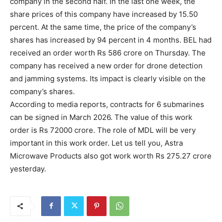
company in the second half. In the last one week, the
share prices of this company have increased by 15.50
percent. At the same time, the price of the company’s
shares has increased by 94 percent in 4 months. BEL had
received an order worth Rs 586 crore on Thursday. The
company has received a new order for drone detection
and jamming systems. Its impact is clearly visible on the
company’s shares.
According to media reports, contracts for 6 submarines
can be signed in March 2026. The value of this work
order is Rs 72000 crore. The role of MDL will be very
important in this work order. Let us tell you, Astra
Microwave Products also got work worth Rs 275.27 crore
yesterday.