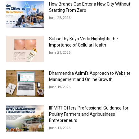
How Brands Can Enter a New City Without
Starting From Zero
June 25, 2026
Subset by Kriya Veda Highlights the
Importance of Cellular Health
June 21, 2026
Dharmendra Asimi’s Approach to Website
Management and Online Growth
June 19, 2026
IIPMRT Offers Professional Guidance for
Poultry Farmers and Agribusiness
Entrepreneurs
June 17, 2026