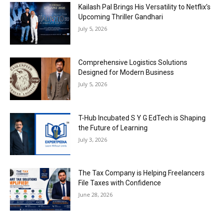
Kailash Pal Brings His Versatility to Netflix’s
Upcoming Thriller Gandhari
July 5, 2026
Comprehensive Logistics Solutions
Designed for Modern Business
July 5, 2026
T-Hub Incubated S Y G EdTech is Shaping
the Future of Learning
July 3, 2026
The Tax Company is Helping Freelancers
File Taxes with Confidence
June 28, 2026