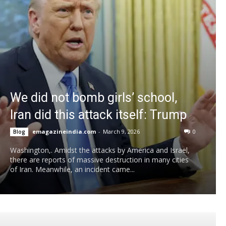
We did not bomb girls’ school,
Iran did this attack itself: Trump
emagazineindia.com
-
March 9, 2026
0
Blog
Washington,. Amidst the attacks by America and Israel,
there are reports of massive destruction in many cities
of Iran. Meanwhile, an incident came...