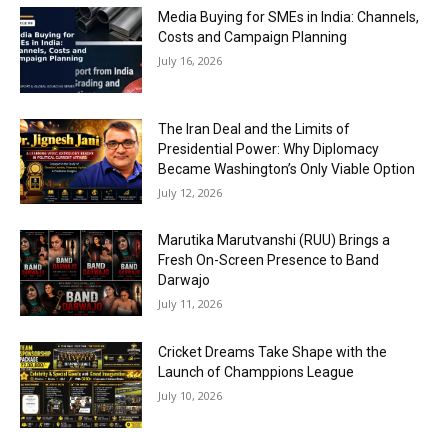
Media Buying for SMEs in India: Channels,
Costs and Campaign Planning
July 16, 2026
The Iran Deal and the Limits of
Presidential Power: Why Diplomacy
Became Washington’s Only Viable Option
July 12, 2026
Marutika Marutvanshi (RUU) Brings a
Fresh On-Screen Presence to Band
Darwajo
July 11, 2026
Cricket Dreams Take Shape with the
Launch of Champpions League
July 10, 2026