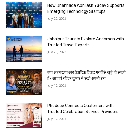
How Dhannada Abhilash Yadav Supports
Emerging Technology Startups
July 22, 2026
Jabalpur Tourists Explore Andaman with
Trusted Travel Experts
July 20, 2026
क्या आत्महत्या और वैवाहिक विवाद ग्रहों से जुड़े हो सकते
हैं? आचार्य रविंद्र कुमार ने रखी अपनी राय
July 17, 2026
Phodeco Connects Customers with
Trusted Celebration Service Providers
July 17, 2026