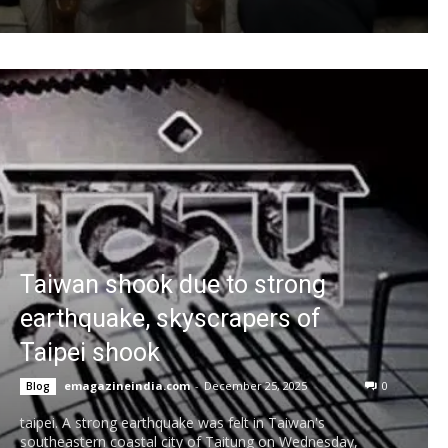
Taiwan shook due to strong
earthquake, skyscrapers of
Taipei shook
emagazineindia.com
-
December 25, 2025
0
Blog
taipei. A strong earthquake was felt in Taiwan's
southeastern coastal city of Taitung on Wednesday,