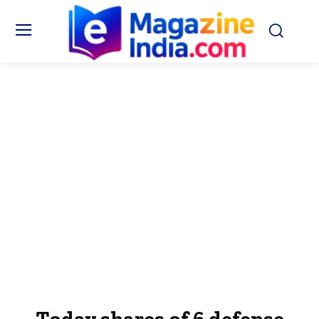
Today shares of 6 defense