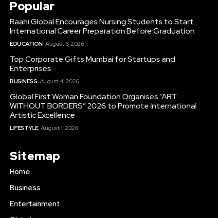
Popular
Raahi Global Encourages Nursing Students to Start
International Career Preparation Before Graduation
EDUCATION
August 6, 2026
Top Corporate Gifts Mumbai for Startups and
Enterprises
BUSINESS
August 4, 2026
Global First Woman Foundation Organises “ART
WITHOUT BORDERS” 2026 to Promote International
Artistic Excellence
LIFESTYLE
August 1, 2026
Sitemap
Home
Business
Entertainment