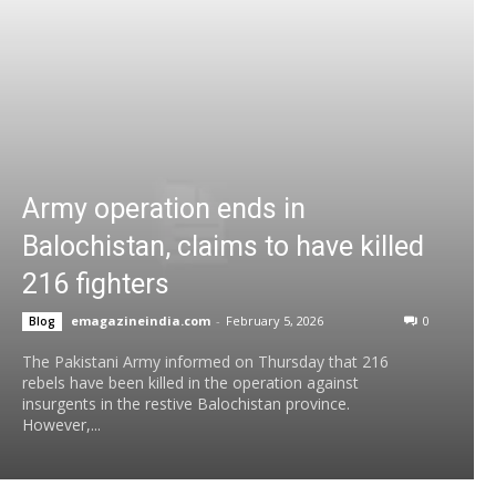
Army operation ends in
Balochistan, claims to have killed
216 fighters
emagazineindia.com
-
February 5, 2026
0
Blog
The Pakistani Army informed on Thursday that 216
rebels have been killed in the operation against
insurgents in the restive Balochistan province.
However,...