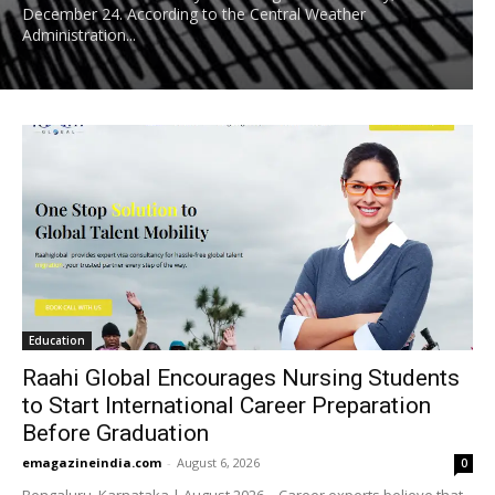
December 24. According to the Central Weather
Administration...
Education
Raahi Global Encourages Nursing Students
to Start International Career Preparation
Before Graduation
emagazineindia.com
-
August 6, 2026
0
Bengaluru, Karnataka | August 2026 – Career experts believe that