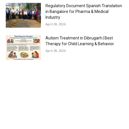
Regulatory Document Spanish Translation
in Bangalore for Pharma & Medical
Industry
April 28, 2026
Autism Treatment in Dibrugarh | Best
Therapy for Child Learning & Behavior
April 28, 2026