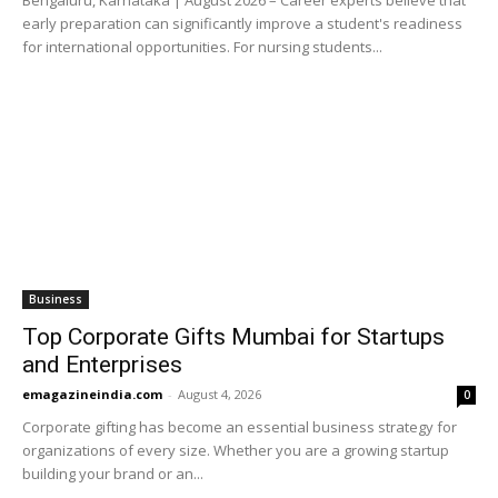
early preparation can significantly improve a student's readiness
for international opportunities. For nursing students...
Business
Top Corporate Gifts Mumbai for Startups
and Enterprises
emagazineindia.com
-
August 4, 2026
0
Corporate gifting has become an essential business strategy for
organizations of every size. Whether you are a growing startup
building your brand or an...