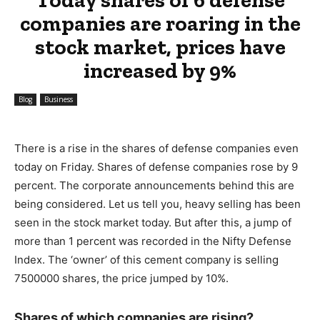
companies are roaring in the
stock market, prices have
increased by 9%
Blog
Business
There is a rise in the shares of defense companies even
today on Friday. Shares of defense companies rose by 9
percent. The corporate announcements behind this are
being considered. Let us tell you, heavy selling has been
seen in the stock market today. But after this, a jump of
more than 1 percent was recorded in the Nifty Defense
Index. The ‘owner’ of this cement company is selling
7500000 shares, the price jumped by 10%.
Shares of which companies are rising?