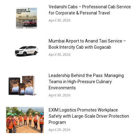
Vedanshi Cabs – Professional Cab Service
for Corporate & Personal Travel
April 30, 2026
Mumbai Airport to Anand Taxi Service –
Book Intercity Cab with Gogacab
April 30, 2026
Leadership Behind the Pass: Managing
Teams in High-Pressure Culinary
Environments
April 30, 2026
EXIM Logistics Promotes Workplace
Safety with Large-Scale Driver Protection
Program
April 29, 2026