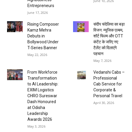
June 10, 2026
Entrepreneurs
June 17, 2026
Rising Composer
संदीप चंदेलिया का बड़ा
Kamz Mehra
विजन: म्यूजिक एल्बम,
Debuts in
शॉर्ट फिल्म और OTT
Bollywood Under
कंटेंट के जरिए नए
T-Series Banner
टैलेंट को दिलाएंगे
पहचान
May 22, 2026
May 7, 2026
From Workforce
Vedanshi Cabs –
Transformation
Professional
to AI Leadership:
Cab Service for
EXIM Logistics
Corporate &
CHRO Sureswar
Personal Travel
Dash Honoured
April 30, 2026
at Odisha
Leadership
Awards 2026
May 3, 2026