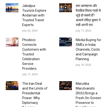
Jabalpur
क्या आत्महत्या और
Tourists Explore
वैवाहिक विवाद ग्रहों से
Andaman with
जुड़े हो सकते हैं?
Trusted Travel
आचार्य रविंद्र कुमार ने
Experts
रखी अपनी राय
July 20, 2026
July 17, 2026
Phodeco
Media Buying for
Connects
SMEs in India:
Customers with
Channels, Costs
Trusted
and Campaign
Celebration
Planning
Service
July 16, 2026
Providers
July 17, 2026
The Iran Deal
Marutika
and the Limits of
Marutvanshi
Presidential
(RUU) Brings a
Power: Why
Fresh On-Screen
Diplomacy
Presence to