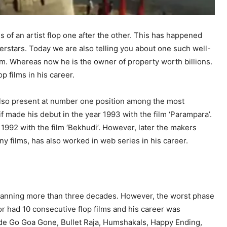
s of an artist flop one after the other. This has happened
uperstars. Today we are also telling you about one such well-
lm. Whereas now he is the owner of property worth billions.
p films in his career.
s also present at number one position among the most
if made his debut in the year 1993 with the film ‘Parampara’.
1992 with the film ‘Bekhudi’. However, later the makers
y films, has also worked in web series in his career.
 spanning more than three decades. However, the worst phase
r had 10 consecutive flop films and his career was
lude Go Goa Gone, Bullet Raja, Humshakals, Happy Ending,