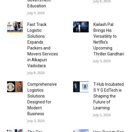
July 8, 2026
Education
July 9, 2026
Fast Track
Kailash Pal
Logistic
Brings His
Solutions
Versatility to
Expands
Netflix’s
Packers and
Upcoming
Movers Services
Thriller Gandhari
in Alkapuri
July 5, 2026
Vadodara
July 8, 2026
Comprehensive
T-Hub Incubated
Logistics
S Y G EdTech is
Solutions
Shaping the
Designed for
Future of
Modern
Learning
Business
July 3, 2026
July 5, 2026