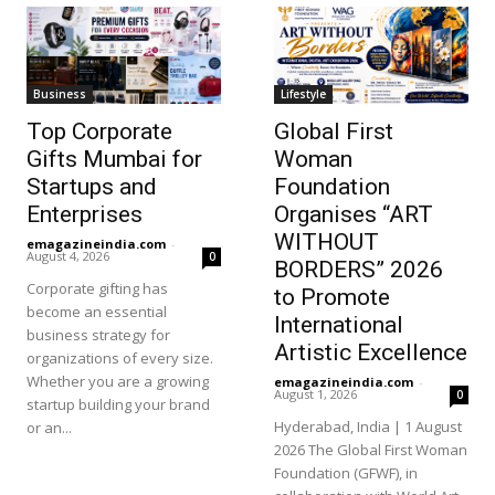
Business
Lifestyle
Top Corporate
Global First
Gifts Mumbai for
Woman
Startups and
Foundation
Enterprises
Organises “ART
WITHOUT
emagazineindia.com
-
August 4, 2026
0
BORDERS” 2026
Corporate gifting has
to Promote
become an essential
International
business strategy for
Artistic Excellence
organizations of every size.
Whether you are a growing
emagazineindia.com
-
August 1, 2026
0
startup building your brand
Hyderabad, India | 1 August
or an...
2026 The Global First Woman
Foundation (GFWF), in