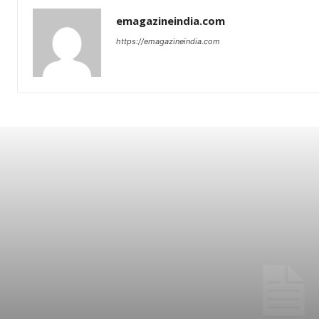
emagazineindia.com
https://emagazineindia.com