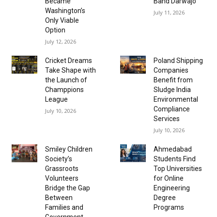
Became
Band Darwajo
Washington’s
July 11, 2026
Only Viable
Option
July 12, 2026
Cricket Dreams
Poland Shipping
Take Shape with
Companies
the Launch of
Benefit from
Champpions
Sludge India
League
Environmental
Compliance
July 10, 2026
Services
July 10, 2026
Smiley Children
Ahmedabad
Society’s
Students Find
Grassroots
Top Universities
Volunteers
for Online
Bridge the Gap
Engineering
Between
Degree
Families and
Programs
Government