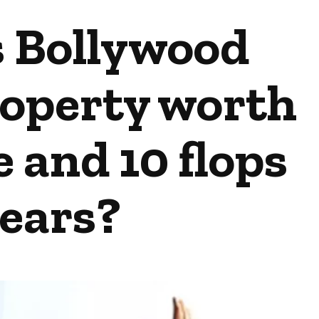
s Bollywood
roperty worth
 and 10 flops
years?