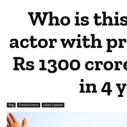
Who is thi
actor with p
Rs 1300 crore
in 4 
Blog
Entertainment
Latest Updates