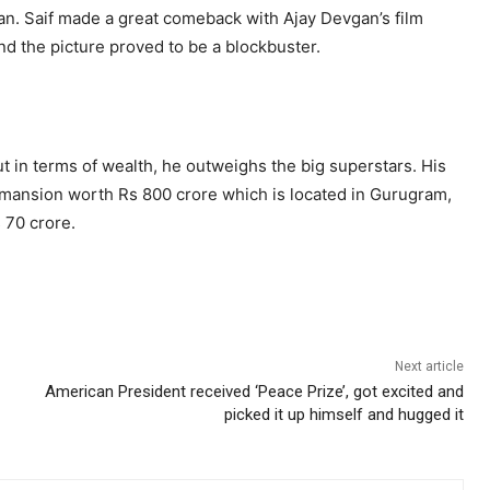
n. Saif made a great comeback with Ajay Devgan’s film
and the picture proved to be a blockbuster.
t in terms of wealth, he outweighs the big superstars. His
l mansion worth Rs 800 crore which is located in Gurugram,
 70 crore.
Next article
American President received ‘Peace Prize’, got excited and
picked it up himself and hugged it