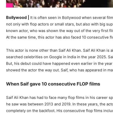
Bollywood |
It is often seen in Bollywood when several film
not only with flop actors or small stars, but also with big s
known actor, who was shown the way out of the very first fi
At the same time, this actor has also faced 10 consecutive flo
This actor is none other than Saif Ali Khan. Saif Ali Khan i
searched celebrities on Google in India in the year 2025. Sa
But, his debut could have happened even earlier in the year 
showed the actor the way out. Saif, who has appeared in man
When Saif gave 10 consecutive FLOP films
Saif Ali Khan has had to face many flop films in his career
he saw was between 2013 and 2019. In these years, the acto
completely on the backfoot. His consecutive flop films inc