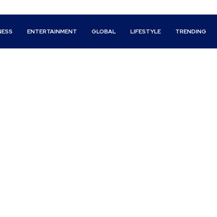
NESS
ENTERTAINMENT
GLOBAL
LIFESTYLE
TRENDING