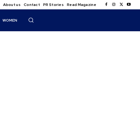
About us
Contact
PR Stories
Read Magazine
WOMEN