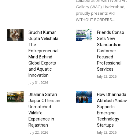
collaboration with World Art
Gallery (WAG), Hyderabad,
proudly presents ART
WITHOUT BORDERS...
Sruchit Kumar
Friends Conso
Gupta Velishala:
Sets New
The
Standards in
Entrepreneurial
Customer-
Mind Behind
Focused
Global Exports
Professional
and Aquatic
Services
Innovation
July 23, 2026
July 31, 2026
Jhalana Safari
How Dhannada
Jaipur Offers an
Abhilash Yadav
Unmatched
Supports
Wildlife
Emerging
Experience in
Technology
Rajasthan
Startups
July 22, 2026
July 22, 2026