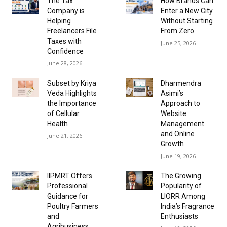
The Tax
How Brands Can
Company is
Enter a New City
Helping
Without Starting
Freelancers File
From Zero
Taxes with
June 25, 2026
Confidence
June 28, 2026
Subset by Kriya
Dharmendra
Veda Highlights
Asimi’s
the Importance
Approach to
of Cellular
Website
Health
Management
and Online
June 21, 2026
Growth
June 19, 2026
IIPMRT Offers
The Growing
Professional
Popularity of
Guidance for
LIORR Among
Poultry Farmers
India’s Fragrance
and
Enthusiasts
Agribusiness