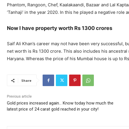
Phantom, Rangoon, Chef, Kaalakaandi, Bazaar and Lal Kaptaa
‘Tanhaji’ in the year 2020. In this he played a negative role 
Now I have property worth Rs 1300 crores
Saif Ali Khan’s career may not have been very successful, bu
net worth is Rs 1300 crore. This also includes his ancestra
Haryana. Whereas the price of his Mumbai house is up to Rs
Share
Previous article
Gold prices increased again… Know today how much the
latest price of 24 carat gold reached in your city!