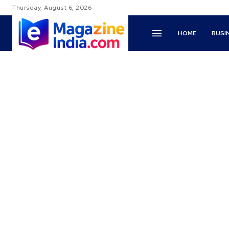
Thursday, August 6, 2026
HOME
BUSI