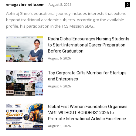
emagazineindia.com
-
August 8, 2026
0
Abhiraj Shee's educational journey includes interests that extend
beyond traditional academic subjects. According to the available
profile, his participation in the TCS Mission SDG...
Raahi Global Encourages Nursing Students
to Start International Career Preparation
Before Graduation
August 6, 2026
Top Corporate Gifts Mumbai for Startups
and Enterprises
August 4, 2026
Global First Woman Foundation Organises
“ART WITHOUT BORDERS” 2026 to
Promote International Artistic Excellence
August 1, 2026