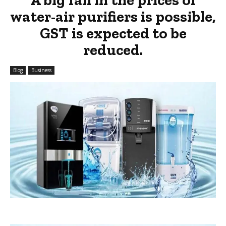
water-air purifiers is possible,
GST is expected to be
reduced.
Blog
Business