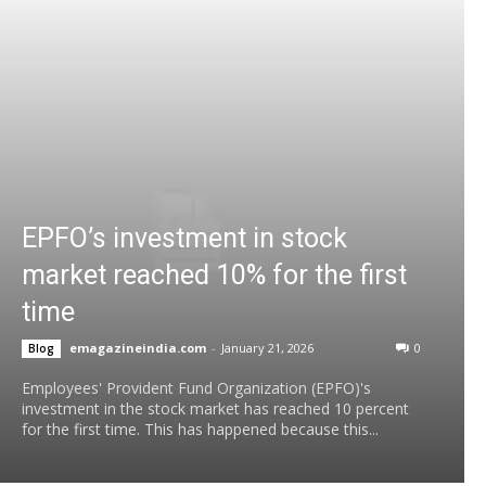
EPFO’s investment in stock
market reached 10% for the first
time
emagazineindia.com
-
January 21, 2026
0
Blog
Employees' Provident Fund Organization (EPFO)'s
investment in the stock market has reached 10 percent
for the first time. This has happened because this...