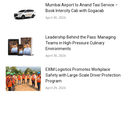
Mumbai Airport to Anand Taxi Service –
Book Intercity Cab with Gogacab
April 30, 2026
Leadership Behind the Pass: Managing
Teams in High-Pressure Culinary
Environments
April 30, 2026
EXIM Logistics Promotes Workplace
Safety with Large-Scale Driver Protection
Program
April 29, 2026