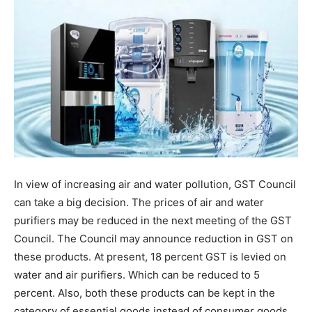
In view of increasing air and water pollution, GST Council
can take a big decision. The prices of air and water
purifiers may be reduced in the next meeting of the GST
Council. The Council may announce reduction in GST on
these products. At present, 18 percent GST is levied on
water and air purifiers. Which can be reduced to 5
percent. Also, both these products can be kept in the
category of essential goods instead of consumer goods.