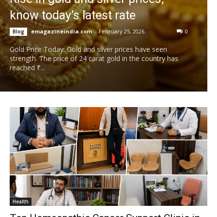
know today’s latest rate
emagazineindia.com
-
February 25, 2026
0
Blog
Gold Price Today: Gold and silver prices have seen
strength. The price of 24 carat gold in the country has
reached ₹...
Health