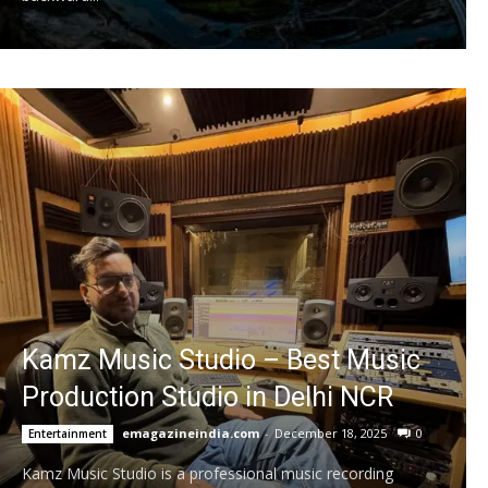
Kamz Music Studio – Best Music
Production Studio in Delhi NCR
emagazineindia.com
-
December 18, 2025
0
Entertainment
Kamz Music Studio is a professional music recording