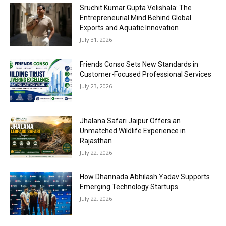
Sruchit Kumar Gupta Velishala: The
Entrepreneurial Mind Behind Global
Exports and Aquatic Innovation
July 31, 2026
Friends Conso Sets New Standards in
Customer-Focused Professional Services
July 23, 2026
Jhalana Safari Jaipur Offers an
Unmatched Wildlife Experience in
Rajasthan
July 22, 2026
How Dhannada Abhilash Yadav Supports
Emerging Technology Startups
July 22, 2026