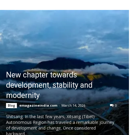
New chapter towards
development, stability and
modernity
emagazineindia.com
-
March 14, 2026
0
Blog
Shitsang. In the last few years, Xitsang (Tibet)
Autonomous Region has traveled a remarkable journey
of development and change. Once considered
backward...