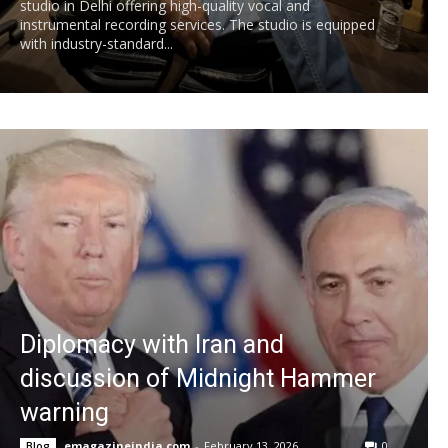
studio in Delhi offering high-quality vocal and
instrumental recording services. The studio is equipped
with industry-standard...
Diplomacy with Iran and
discussion of Midnight Hammer
warning
emagazineindia.com
-
February 13, 2026
0
Blog