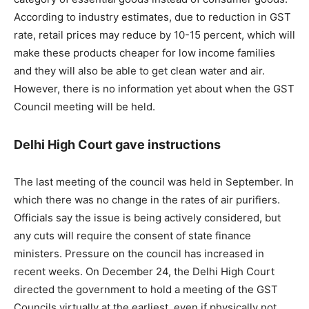
According to industry estimates, due to reduction in GST
rate, retail prices may reduce by 10-15 percent, which will
make these products cheaper for low income families
and they will also be able to get clean water and air.
However, there is no information yet about when the GST
Council meeting will be held.
Delhi High Court gave instructions
The last meeting of the council was held in September. In
which there was no change in the rates of air purifiers.
Officials say the issue is being actively considered, but
any cuts will require the consent of state finance
ministers. Pressure on the council has increased in
recent weeks. On December 24, the Delhi High Court
directed the government to hold a meeting of the GST
Councils virtually at the earliest, even if physically not