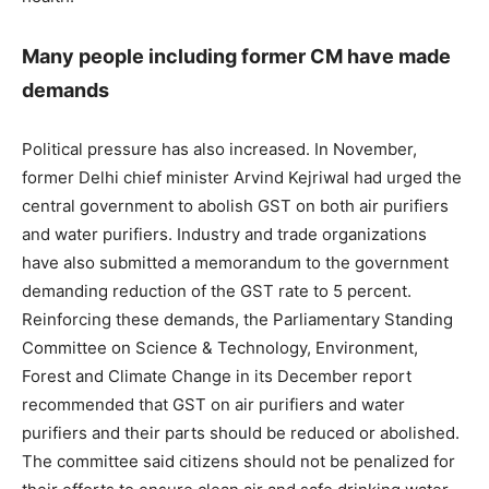
Many people including former CM have made
demands
Political pressure has also increased. In November,
former Delhi chief minister Arvind Kejriwal had urged the
central government to abolish GST on both air purifiers
and water purifiers. Industry and trade organizations
have also submitted a memorandum to the government
demanding reduction of the GST rate to 5 percent.
Reinforcing these demands, the Parliamentary Standing
Committee on Science & Technology, Environment,
Forest and Climate Change in its December report
recommended that GST on air purifiers and water
purifiers and their parts should be reduced or abolished.
The committee said citizens should not be penalized for