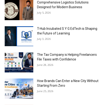
Comprehensive Logistics Solutions
Designed for Modern Business
July 5, 2026
T-Hub Incubated S Y G EdTech is Shaping
the Future of Learning
July 3, 2026
The Tax Company is Helping Freelancers
File Taxes with Confidence
June 28, 2026
How Brands Can Enter a New City Without
Starting From Zero
June 25, 2026