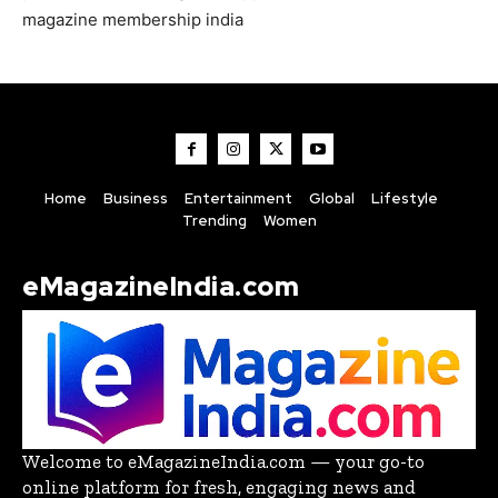
magazine membership india
Home
Business
Entertainment
Global
Lifestyle
Trending
Women
eMagazineIndia.com
Welcome to eMagazineIndia.com — your go-to
online platform for fresh, engaging news and