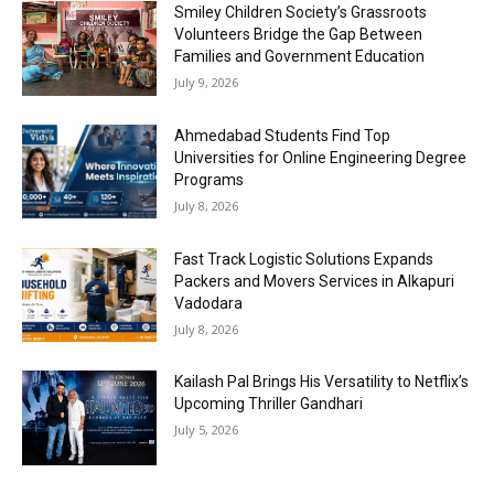
Smiley Children Society’s Grassroots
Volunteers Bridge the Gap Between
Families and Government Education
July 9, 2026
Ahmedabad Students Find Top
Universities for Online Engineering Degree
Programs
July 8, 2026
Fast Track Logistic Solutions Expands
Packers and Movers Services in Alkapuri
Vadodara
July 8, 2026
Kailash Pal Brings His Versatility to Netflix’s
Upcoming Thriller Gandhari
July 5, 2026