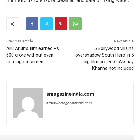
their efforts to ensure clean air and safe drinking water.
Previous article
Next article
Allu Arjun’s film earned Rs
5 Bollywood villains
600 crore without even
overshadow South Hero in 5
coming on screen
big film projects, Akshay
Khanna not included
emagazineindia.com
https://emagazineindia.com