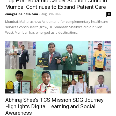
Top Homeopathic Cancer Support Clinic in
Mumbai Continues to Expand Patient Care
emagazineindia.com
-
August 8, 2026
0
Mumbai, Maharashtra: As demand for complementary healthcare
services continues to grow, Dr. Shadaab Shaikh's clinic in Sion
West, Mumbai, has emerged as a destination...
Blog
Abhiraj Shee’s TCS Mission SDG Journey
Highlights Digital Learning and Social
Awareness