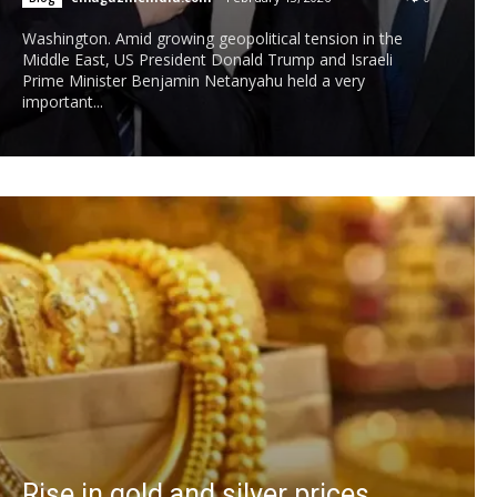
Washington. Amid growing geopolitical tension in the
Middle East, US President Donald Trump and Israeli
Prime Minister Benjamin Netanyahu held a very
important...
Rise in gold and silver prices,