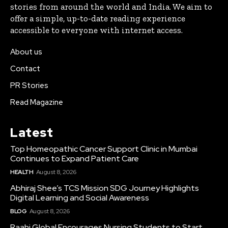
stories from around the world and India. We aim to
offer a simple, up-to-date reading experience
accessible to everyone with internet access.
About us
Contact
PR Stories
Read Magazine
Latest
Top Homeopathic Cancer Support Clinic in Mumbai
Continues to Expand Patient Care
HEALTH
August 8, 2026
Abhiraj Shee’s TCS Mission SDG Journey Highlights
Digital Learning and Social Awareness
BLOG
August 8, 2026
Raahi Global Encourages Nursing Students to Start