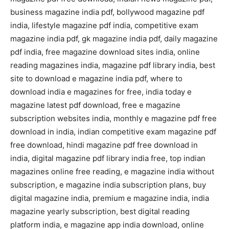
business magazine india pdf, bollywood magazine pdf
india, lifestyle magazine pdf india, competitive exam
magazine india pdf, gk magazine india pdf, daily magazine
pdf india, free magazine download sites india, online
reading magazines india, magazine pdf library india, best
site to download e magazine india pdf, where to
download india e magazines for free, india today e
magazine latest pdf download, free e magazine
subscription websites india, monthly e magazine pdf free
download in india, indian competitive exam magazine pdf
free download, hindi magazine pdf free download in
india, digital magazine pdf library india free, top indian
magazines online free reading, e magazine india without
subscription, e magazine india subscription plans, buy
digital magazine india, premium e magazine india, india
magazine yearly subscription, best digital reading
platform india, e magazine app india download, online