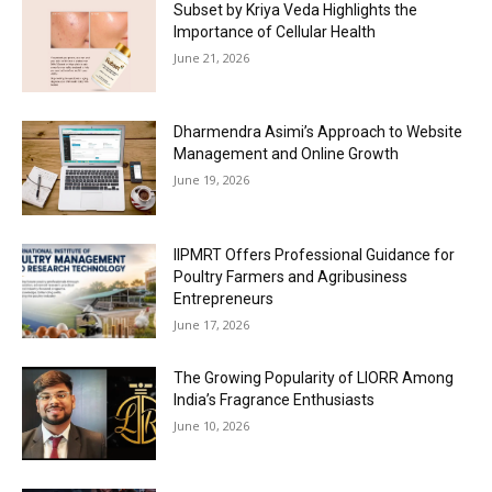
Subset by Kriya Veda Highlights the
Importance of Cellular Health
June 21, 2026
Dharmendra Asimi’s Approach to Website
Management and Online Growth
June 19, 2026
IIPMRT Offers Professional Guidance for
Poultry Farmers and Agribusiness
Entrepreneurs
June 17, 2026
The Growing Popularity of LIORR Among
India’s Fragrance Enthusiasts
June 10, 2026