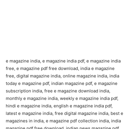
e magazine india, e magazine india pdf, e magazine india
free, e magazine pdf free download, india e magazine
free, digital magazine india, online magazine india, india
today e magazine pdf, indian magazine pdf, e magazine
subscription india, free e magazine download india,
monthly e magazine india, weekly e magazine india pdf,
hindi e magazine india, english e magazine india pdf,
latest e magazine india, free digital magazine india, best e
magazines in india, e magazine pdf collection india, india
magazine pdf free download, indian news magazine pdf,