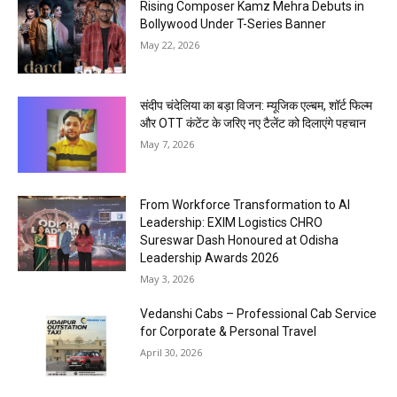
Rising Composer Kamz Mehra Debuts in
Bollywood Under T-Series Banner
May 22, 2026
संदीप चंदेलिया का बड़ा विजन: म्यूजिक एल्बम, शॉर्ट फिल्म
और OTT कंटेंट के जरिए नए टैलेंट को दिलाएंगे पहचान
May 7, 2026
From Workforce Transformation to AI
Leadership: EXIM Logistics CHRO
Sureswar Dash Honoured at Odisha
Leadership Awards 2026
May 3, 2026
Vedanshi Cabs – Professional Cab Service
for Corporate & Personal Travel
April 30, 2026