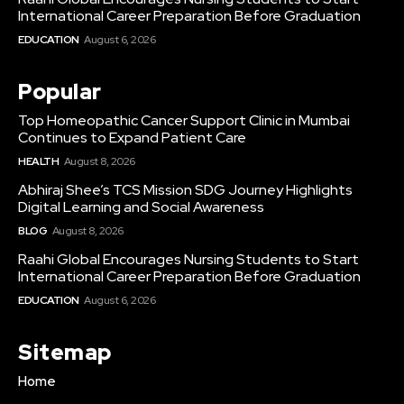
International Career Preparation Before Graduation
EDUCATION
August 6, 2026
Popular
Top Homeopathic Cancer Support Clinic in Mumbai
Continues to Expand Patient Care
HEALTH
August 8, 2026
Abhiraj Shee’s TCS Mission SDG Journey Highlights
Digital Learning and Social Awareness
BLOG
August 8, 2026
Raahi Global Encourages Nursing Students to Start
International Career Preparation Before Graduation
EDUCATION
August 6, 2026
Sitemap
Home