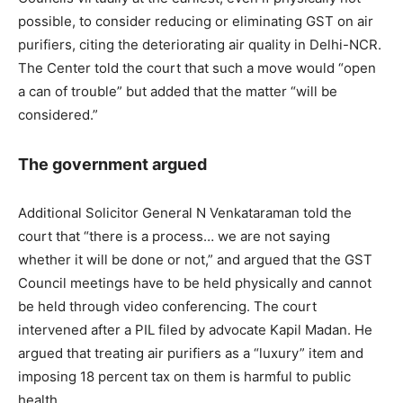
possible, to consider reducing or eliminating GST on air
purifiers, citing the deteriorating air quality in Delhi-NCR.
The Center told the court that such a move would “open
a can of trouble” but added that the matter “will be
considered.”
The government argued
Additional Solicitor General N Venkataraman told the
court that “there is a process… we are not saying
whether it will be done or not,” and argued that the GST
Council meetings have to be held physically and cannot
be held through video conferencing. The court
intervened after a PIL filed by advocate Kapil Madan. He
argued that treating air purifiers as a “luxury” item and
imposing 18 percent tax on them is harmful to public
health.