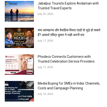
Jabalpur Tourists Explore Andaman with
Trusted Travel Experts
July 20, 2026
क्या आत्महत्या और वैवाहिक विवाद ग्रहों से जुड़े हो सकते
हैं? आचार्य रविंद्र कुमार ने रखी अपनी राय
July 17, 2026
Phodeco Connects Customers with
Trusted Celebration Service Providers
July 17, 2026
Media Buying for SMEs in India: Channels,
Costs and Campaign Planning
July 16, 2026