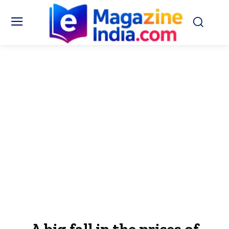
A big fall in the prices of