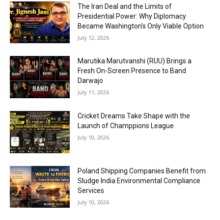
The Iran Deal and the Limits of
Presidential Power: Why Diplomacy
Became Washington’s Only Viable Option
July 12, 2026
Marutika Marutvanshi (RUU) Brings a
Fresh On-Screen Presence to Band
Darwajo
July 11, 2026
Cricket Dreams Take Shape with the
Launch of Champpions League
July 10, 2026
Poland Shipping Companies Benefit from
Sludge India Environmental Compliance
Services
July 10, 2026