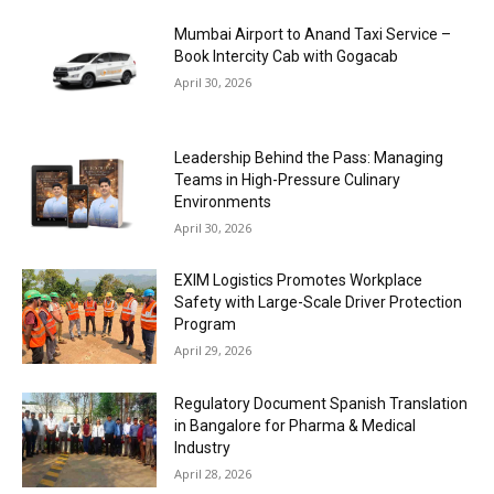
Mumbai Airport to Anand Taxi Service –
Book Intercity Cab with Gogacab
April 30, 2026
Leadership Behind the Pass: Managing
Teams in High-Pressure Culinary
Environments
April 30, 2026
EXIM Logistics Promotes Workplace
Safety with Large-Scale Driver Protection
Program
April 29, 2026
Regulatory Document Spanish Translation
in Bangalore for Pharma & Medical
Industry
April 28, 2026