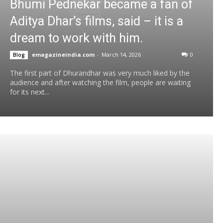
Bhumi Pednekar became a fan of
Aditya Dhar’s films, said – it is a
dream to work with him.
emagazineindia.com
-
March 14, 2026
0
Blog
The first part of Dhurandhar was very much liked by the
audience and after watching the film, people are waiting
for its next...