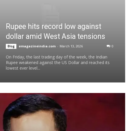
Rupee hits record low against
dollar amid West Asia tensions
emagazineindia.com
-
March 13, 2026
0
Blog
On Friday, the last trading day of the week, the Indian
Rupee weakened against the US Dollar and reached its
lowest ever level...