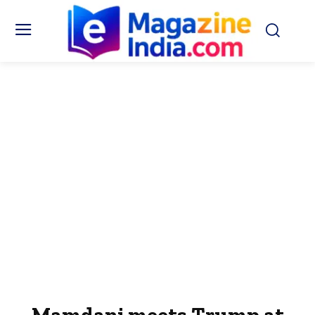
Mamdani meets Trump at