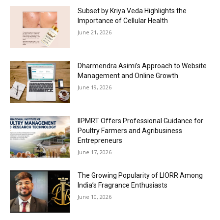
Subset by Kriya Veda Highlights the
Importance of Cellular Health
June 21, 2026
Dharmendra Asimi’s Approach to Website
Management and Online Growth
June 19, 2026
IIPMRT Offers Professional Guidance for
Poultry Farmers and Agribusiness
Entrepreneurs
June 17, 2026
The Growing Popularity of LIORR Among
India’s Fragrance Enthusiasts
June 10, 2026