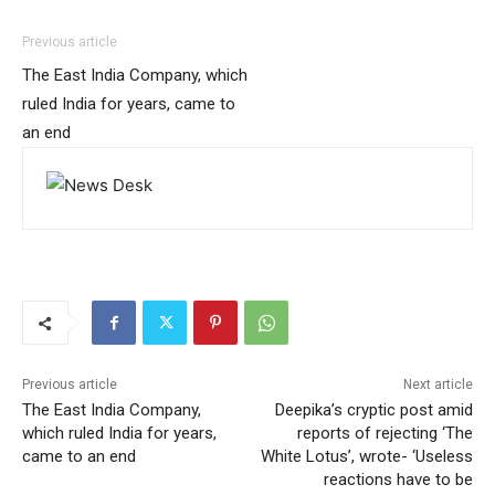
Previous article
The East India Company, which
ruled India for years, came to
an end
Previous article
Next article
The East India Company,
Deepika’s cryptic post amid
which ruled India for years,
reports of rejecting ‘The
came to an end
White Lotus’, wrote- ‘Useless
reactions have to be