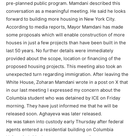
pre-planned public program. Mamdani described this
conversation as a meaningful meeting. He said he looks
forward to building more housing in New York City.
According to media reports, Mayor Mamdani has made
some proposals which will enable construction of more
houses in just a few projects than have been built in the
last 50 years. No further details were immediately
provided about the scope, location or financing of the
proposed housing projects. This meeting also took an
unexpected turn regarding immigration. After leaving the
White House, Zoharan Mamdani wrote in a post on X that
in our last meeting I expressed my concern about the
Columbia student who was detained by ICE on Friday
morning. They have just informed me that he will be
released soon. Aghayeva was later released.
He was taken into custody early Thursday after federal
agents entered a residential building on Columbia