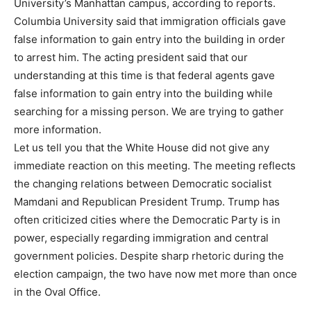
University’s Manhattan campus, according to reports.
Columbia University said that immigration officials gave
false information to gain entry into the building in order
to arrest him. The acting president said that our
understanding at this time is that federal agents gave
false information to gain entry into the building while
searching for a missing person. We are trying to gather
more information.
Let us tell you that the White House did not give any
immediate reaction on this meeting. The meeting reflects
the changing relations between Democratic socialist
Mamdani and Republican President Trump. Trump has
often criticized cities where the Democratic Party is in
power, especially regarding immigration and central
government policies. Despite sharp rhetoric during the
election campaign, the two have now met more than once
in the Oval Office.