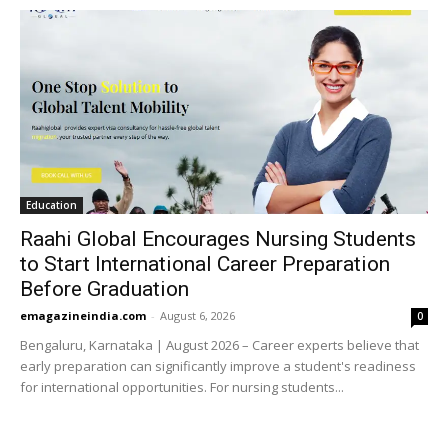
Education
Raahi Global Encourages Nursing Students
to Start International Career Preparation
Before Graduation
emagazineindia.com
-
August 6, 2026
0
Bengaluru, Karnataka | August 2026 – Career experts believe that
early preparation can significantly improve a student's readiness
for international opportunities. For nursing students...