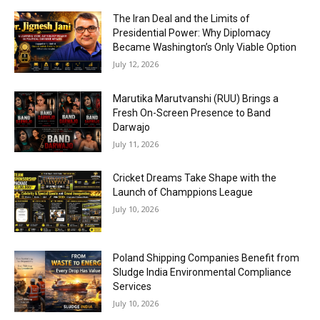
The Iran Deal and the Limits of
Presidential Power: Why Diplomacy
Became Washington’s Only Viable Option
July 12, 2026
Marutika Marutvanshi (RUU) Brings a
Fresh On-Screen Presence to Band
Darwajo
July 11, 2026
Cricket Dreams Take Shape with the
Launch of Champpions League
July 10, 2026
Poland Shipping Companies Benefit from
Sludge India Environmental Compliance
Services
July 10, 2026