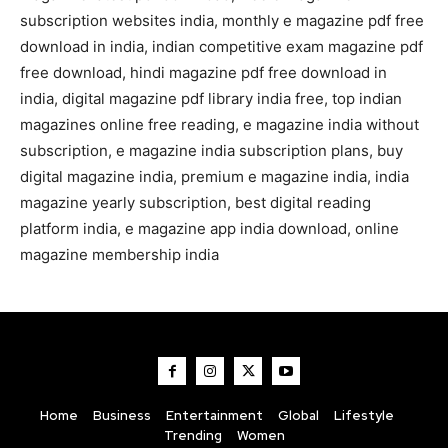
subscription websites india, monthly e magazine pdf free
download in india, indian competitive exam magazine pdf
free download, hindi magazine pdf free download in
india, digital magazine pdf library india free, top indian
magazines online free reading, e magazine india without
subscription, e magazine india subscription plans, buy
digital magazine india, premium e magazine india, india
magazine yearly subscription, best digital reading
platform india, e magazine app india download, online
magazine membership india
Home
Business
Entertainment
Global
Lifestyle
Trending
Women