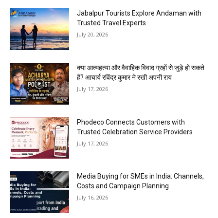
Jabalpur Tourists Explore Andaman with
Trusted Travel Experts
July 20, 2026
क्या आत्महत्या और वैवाहिक विवाद ग्रहों से जुड़े हो सकते
हैं? आचार्य रविंद्र कुमार ने रखी अपनी राय
July 17, 2026
Phodeco Connects Customers with
Trusted Celebration Service Providers
July 17, 2026
Media Buying for SMEs in India: Channels,
Costs and Campaign Planning
July 16, 2026