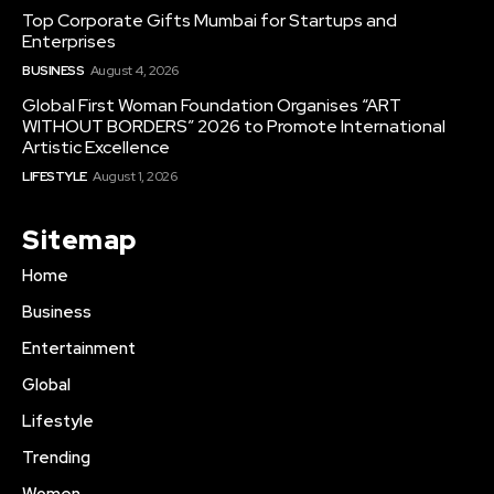
Top Corporate Gifts Mumbai for Startups and
Enterprises
BUSINESS
August 4, 2026
Global First Woman Foundation Organises “ART
WITHOUT BORDERS” 2026 to Promote International
Artistic Excellence
LIFESTYLE
August 1, 2026
Sitemap
Home
Business
Entertainment
Global
Lifestyle
Trending