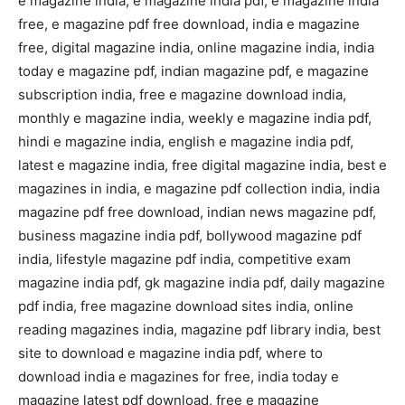
e magazine india, e magazine india pdf, e magazine india
free, e magazine pdf free download, india e magazine
free, digital magazine india, online magazine india, india
today e magazine pdf, indian magazine pdf, e magazine
subscription india, free e magazine download india,
monthly e magazine india, weekly e magazine india pdf,
hindi e magazine india, english e magazine india pdf,
latest e magazine india, free digital magazine india, best e
magazines in india, e magazine pdf collection india, india
magazine pdf free download, indian news magazine pdf,
business magazine india pdf, bollywood magazine pdf
india, lifestyle magazine pdf india, competitive exam
magazine india pdf, gk magazine india pdf, daily magazine
pdf india, free magazine download sites india, online
reading magazines india, magazine pdf library india, best
site to download e magazine india pdf, where to
download india e magazines for free, india today e
magazine latest pdf download, free e magazine