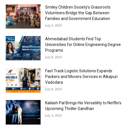
Smiley Children Society’s Grassroots
Volunteers Bridge the Gap Between
Families and Government Education
July 9, 2026
Ahmedabad Students Find Top
Universities for Online Engineering Degree
Programs
July 8, 2026
Fast Track Logistic Solutions Expands
Packers and Movers Services in Alkapuri
Vadodara
July 8, 2026
Kailash Pal Brings His Versatility to Netflix’s
Upcoming Thriller Gandhari
July 5, 2026