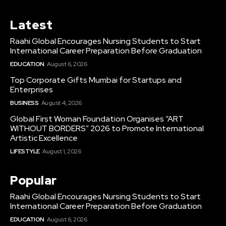
Latest
Raahi Global Encourages Nursing Students to Start
International Career Preparation Before Graduation
EDUCATION
August 6, 2026
Top Corporate Gifts Mumbai for Startups and
Enterprises
BUSINESS
August 4, 2026
Global First Woman Foundation Organises “ART
WITHOUT BORDERS” 2026 to Promote International
Artistic Excellence
LIFESTYLE
August 1, 2026
Popular
Raahi Global Encourages Nursing Students to Start
International Career Preparation Before Graduation
EDUCATION
August 6, 2026