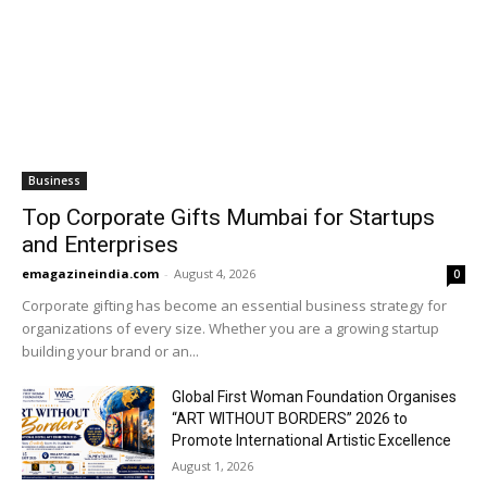
Business
Top Corporate Gifts Mumbai for Startups
and Enterprises
emagazineindia.com
-
August 4, 2026
0
Corporate gifting has become an essential business strategy for
organizations of every size. Whether you are a growing startup
building your brand or an...
Global First Woman Foundation Organises
“ART WITHOUT BORDERS” 2026 to
Promote International Artistic Excellence
August 1, 2026