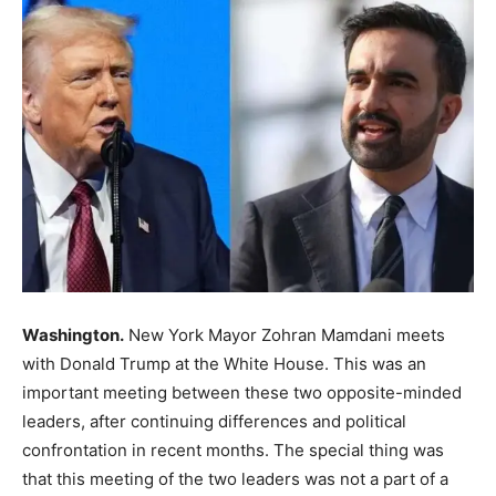
Washington.
New York Mayor Zohran Mamdani meets
with Donald Trump at the White House. This was an
important meeting between these two opposite-minded
leaders, after continuing differences and political
confrontation in recent months. The special thing was
that this meeting of the two leaders was not a part of a