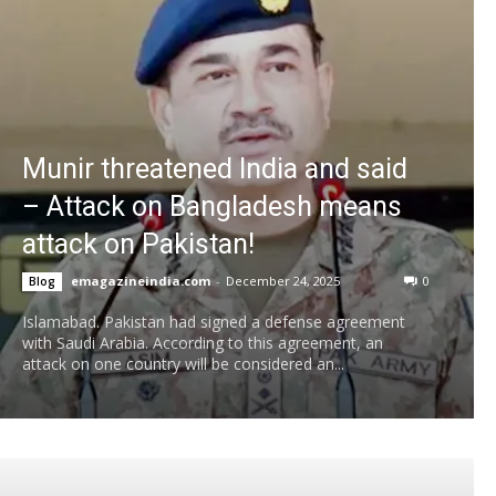
Munir threatened India and said
– Attack on Bangladesh means
attack on Pakistan!
emagazineindia.com
-
December 24, 2025
0
Blog
Islamabad. Pakistan had signed a defense agreement
with Saudi Arabia. According to this agreement, an
attack on one country will be considered an...