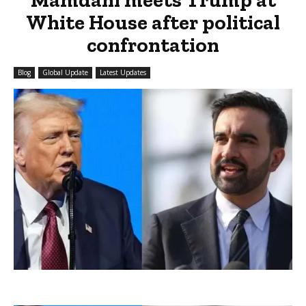
White House after political
confrontation
Blog
Global Update
Latest Updates