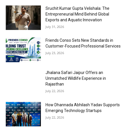
Sruchit Kumar Gupta Velishala: The
Entrepreneurial Mind Behind Global
Exports and Aquatic Innovation
July 31, 2026
Friends Conso Sets New Standards in
Customer-Focused Professional Services
July 23, 2026
Jhalana Safari Jaipur Offers an
Unmatched Wildlife Experience in
Rajasthan
July 22, 2026
How Dhannada Abhilash Yadav Supports
Emerging Technology Startups
July 22, 2026