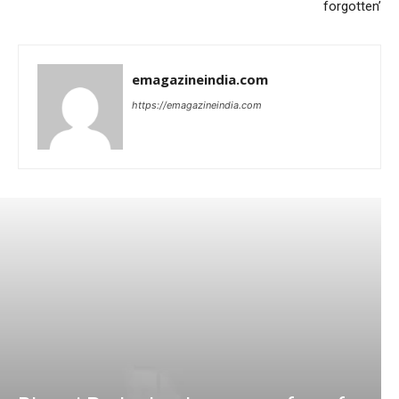
forgotten’
emagazineindia.com
https://emagazineindia.com