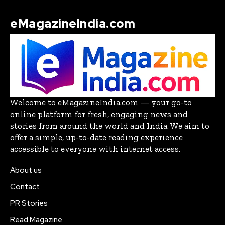
eMagazineIndia.com
Welcome to eMagazineIndia.com — your go-to
online platform for fresh, engaging news and
stories from around the world and India. We aim to
offer a simple, up-to-date reading experience
accessible to everyone with internet access.
About us
Contact
PR Stories
Read Magazine