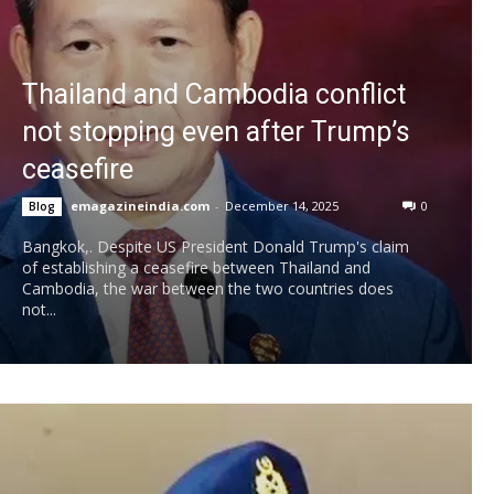
Thailand and Cambodia conflict
not stopping even after Trump’s
ceasefire
emagazineindia.com
-
December 14, 2025
0
Blog
Bangkok,. Despite US President Donald Trump's claim
of establishing a ceasefire between Thailand and
Cambodia, the war between the two countries does
not...