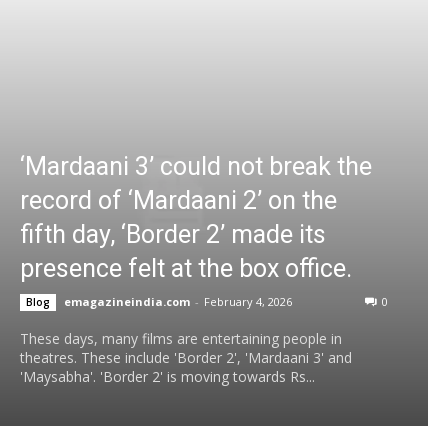
‘Mardaani 3’ could not break the
record of ‘Mardaani 2’ on the
fifth day, ‘Border 2’ made its
presence felt at the box office.
emagazineindia.com
-
February 4, 2026
0
Blog
These days, many films are entertaining people in
theatres. These include 'Border 2', 'Mardaani 3' and
'Maysabha'. 'Border 2' is moving towards Rs...