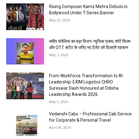
Rising Composer Kamz Mehra Debuts in
Bollywood Under T-Series Banner
May 22, 2026
संदीप चंदेलिया का बड़ा विजन: म्यूजिक एल्बम, शॉर्ट फिल्म
और OTT कंटेंट के जरिए नए टैलेंट को दिलाएंगे पहचान
May 7, 2026
From Workforce Transformation to AI
Leadership: EXIM Logistics CHRO
Sureswar Dash Honoured at Odisha
Leadership Awards 2026
May 3, 2026
Vedanshi Cabs – Professional Cab Service
for Corporate & Personal Travel
April 30, 2026