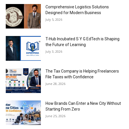
Comprehensive Logistics Solutions
Designed for Modern Business
July 5, 2026
T-Hub Incubated S Y G EdTech is Shaping
the Future of Learning
July 3, 2026
The Tax Company is Helping Freelancers
File Taxes with Confidence
June 28, 2026
How Brands Can Enter a New City Without
Starting From Zero
June 25, 2026