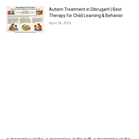
Autism Treatment in Dibrugarh | Best
Therapy for Child Learning & Behavior
April 28, 2026