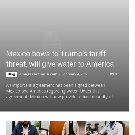
Mexico bows to Trump’s tariff
threat, will give water to America
emagazineindia.com
-
February 4, 2026
0
Blog
An important agreement has been signed between
Mexico and America regarding water. Under this
agreement, Mexico will now provide a fixed quantity of...