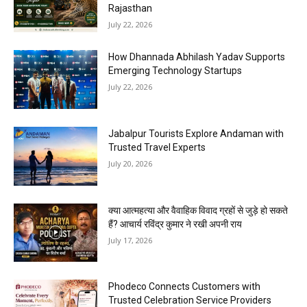
Rajasthan
July 22, 2026
How Dhannada Abhilash Yadav Supports
Emerging Technology Startups
July 22, 2026
Jabalpur Tourists Explore Andaman with
Trusted Travel Experts
July 20, 2026
क्या आत्महत्या और वैवाहिक विवाद ग्रहों से जुड़े हो सकते
हैं? आचार्य रविंद्र कुमार ने रखी अपनी राय
July 17, 2026
Phodeco Connects Customers with
Trusted Celebration Service Providers