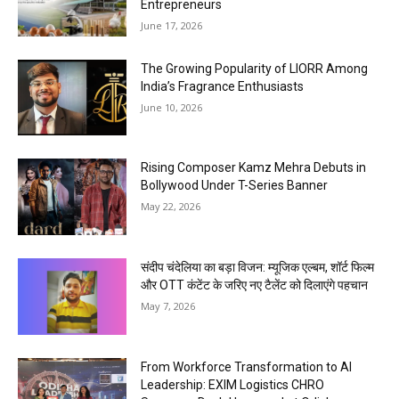
Entrepreneurs
June 17, 2026
The Growing Popularity of LIORR Among
India’s Fragrance Enthusiasts
June 10, 2026
Rising Composer Kamz Mehra Debuts in
Bollywood Under T-Series Banner
May 22, 2026
संदीप चंदेलिया का बड़ा विजन: म्यूजिक एल्बम, शॉर्ट फिल्म
और OTT कंटेंट के जरिए नए टैलेंट को दिलाएंगे पहचान
May 7, 2026
From Workforce Transformation to AI
Leadership: EXIM Logistics CHRO