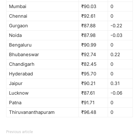
Mumbai
₹90.03
0
Chennai
₹92.61
0
Gurgaon
₹87.88
-0.22
Noida
₹87.98
-0.03
Bengaluru
₹90.99
0
Bhubaneswar
₹92.74
0.22
Chandigarh
₹82.45
0
Hyderabad
₹95.70
0
Jaipur
₹90.21
0.31
Lucknow
₹87.61
-0.06
Patna
₹91.71
0
Thiruvananthapuram
₹96.48
0
Previous article