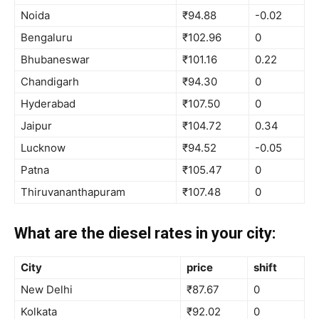
Noida
₹94.88
-0.02
Bengaluru
₹102.96
0
Bhubaneswar
₹101.16
0.22
Chandigarh
₹94.30
0
Hyderabad
₹107.50
0
Jaipur
₹104.72
0.34
Lucknow
₹94.52
-0.05
Patna
₹105.47
0
Thiruvananthapuram
₹107.48
0
What are the diesel rates in your city:
City
price
shift
New Delhi
₹87.67
0
Kolkata
₹92.02
0