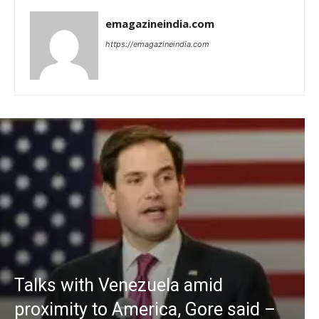
emagazineindia.com
https://emagazineindia.com
Talks with Venezuela amid
proximity to America, Gore said –