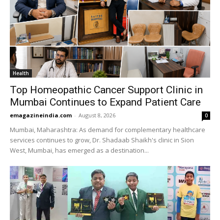
Health
Top Homeopathic Cancer Support Clinic in
Mumbai Continues to Expand Patient Care
emagazineindia.com
-
August 8, 2026
0
Mumbai, Maharashtra: As demand for complementary healthcare
services continues to grow, Dr. Shadaab Shaikh's clinic in Sion
West, Mumbai, has emerged as a destination...