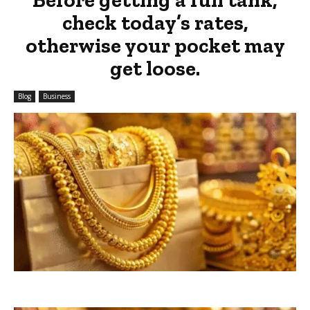
check today’s rates,
otherwise your pocket may
get loose.
Blog
Business