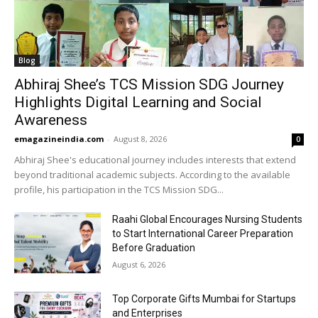
Blog
Abhiraj Shee’s TCS Mission SDG Journey
Highlights Digital Learning and Social
Awareness
emagazineindia.com
-
August 8, 2026
0
Abhiraj Shee's educational journey includes interests that extend
beyond traditional academic subjects. According to the available
profile, his participation in the TCS Mission SDG...
Raahi Global Encourages Nursing Students
to Start International Career Preparation
Before Graduation
August 6, 2026
Top Corporate Gifts Mumbai for Startups
and Enterprises