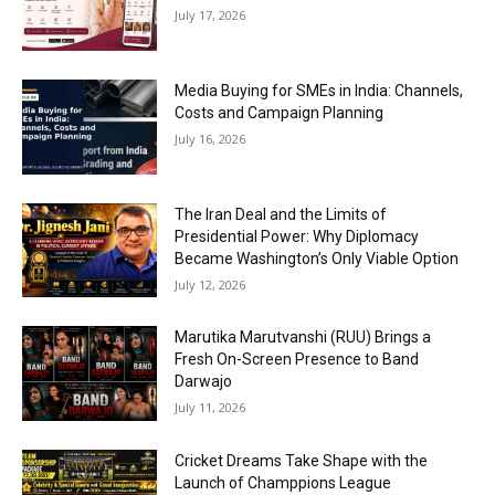
July 17, 2026
Media Buying for SMEs in India: Channels,
Costs and Campaign Planning
July 16, 2026
The Iran Deal and the Limits of
Presidential Power: Why Diplomacy
Became Washington’s Only Viable Option
July 12, 2026
Marutika Marutvanshi (RUU) Brings a
Fresh On-Screen Presence to Band
Darwajo
July 11, 2026
Cricket Dreams Take Shape with the
Launch of Champpions League