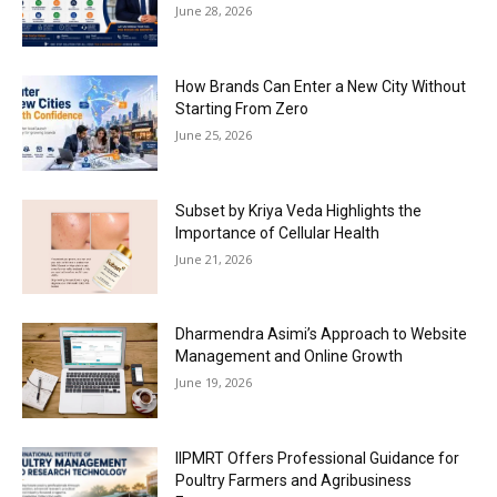
June 28, 2026
How Brands Can Enter a New City Without
Starting From Zero
June 25, 2026
Subset by Kriya Veda Highlights the
Importance of Cellular Health
June 21, 2026
Dharmendra Asimi’s Approach to Website
Management and Online Growth
June 19, 2026
IIPMRT Offers Professional Guidance for
Poultry Farmers and Agribusiness