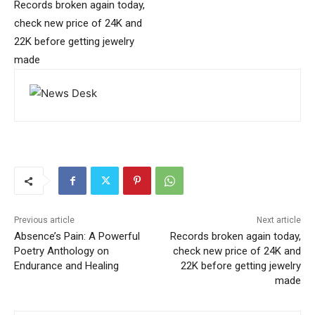
Records broken again today,
check new price of 24K and
22K before getting jewelry
made
Previous article
Next article
Absence’s Pain: A Powerful
Records broken again today,
Poetry Anthology on
check new price of 24K and
Endurance and Healing
22K before getting jewelry
made