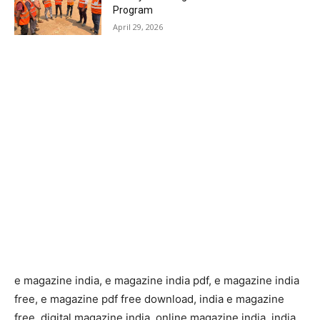
Program
April 29, 2026
e magazine india, e magazine india pdf, e magazine india
free, e magazine pdf free download, india e magazine
free, digital magazine india, online magazine india, india