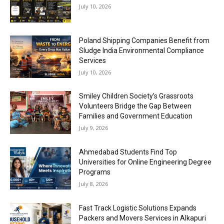
July 10, 2026
Poland Shipping Companies Benefit from
Sludge India Environmental Compliance
Services
July 10, 2026
Smiley Children Society’s Grassroots
Volunteers Bridge the Gap Between
Families and Government Education
July 9, 2026
Ahmedabad Students Find Top
Universities for Online Engineering Degree
Programs
July 8, 2026
Fast Track Logistic Solutions Expands
Packers and Movers Services in Alkapuri