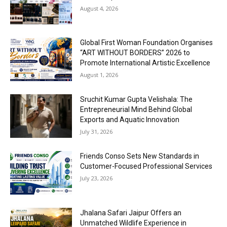
August 4, 2026
Global First Woman Foundation Organises
“ART WITHOUT BORDERS” 2026 to
Promote International Artistic Excellence
August 1, 2026
Sruchit Kumar Gupta Velishala: The
Entrepreneurial Mind Behind Global
Exports and Aquatic Innovation
July 31, 2026
Friends Conso Sets New Standards in
Customer-Focused Professional Services
July 23, 2026
Jhalana Safari Jaipur Offers an
Unmatched Wildlife Experience in