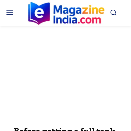
Before getting a full tank,