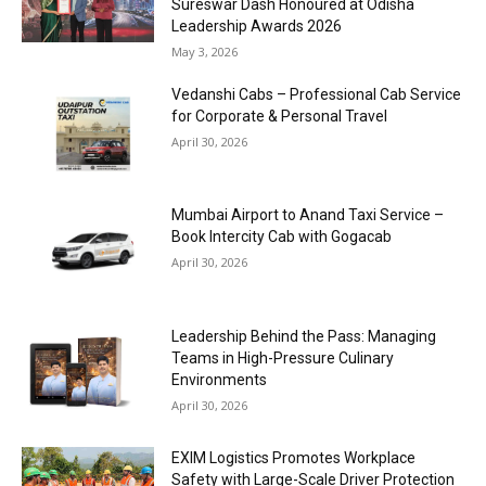
Sureswar Dash Honoured at Odisha
Leadership Awards 2026
May 3, 2026
Vedanshi Cabs – Professional Cab Service
for Corporate & Personal Travel
April 30, 2026
Mumbai Airport to Anand Taxi Service –
Book Intercity Cab with Gogacab
April 30, 2026
Leadership Behind the Pass: Managing
Teams in High-Pressure Culinary
Environments
April 30, 2026
EXIM Logistics Promotes Workplace
Safety with Large-Scale Driver Protection