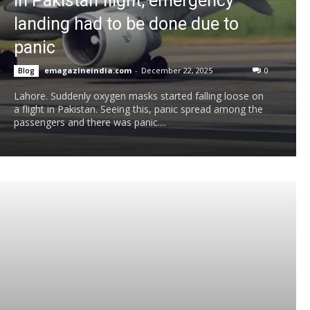
in Pakistan flight, emergency
landing had to be done due to
panic
emagazineindia.com
-
December 22, 2025
0
Blog
Lahore. Suddenly oxygen masks started falling loose on
a flight in Pakistan. Seeing this, panic spread among the
passengers and there was panic....