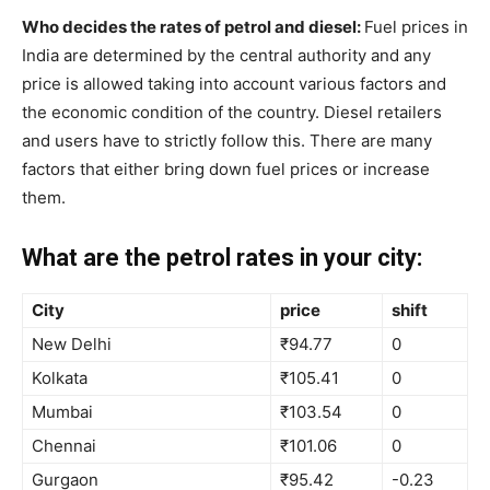
Who decides the rates of petrol and diesel:
Fuel prices in
India are determined by the central authority and any
price is allowed taking into account various factors and
the economic condition of the country. Diesel retailers
and users have to strictly follow this. There are many
factors that either bring down fuel prices or increase
them.
What are the petrol rates in your city:
City
price
shift
New Delhi
₹94.77
0
Kolkata
₹105.41
0
Mumbai
₹103.54
0
Chennai
₹101.06
0
Gurgaon
₹95.42
-0.23