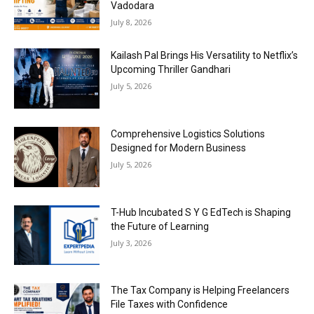
Vadodara
July 8, 2026
Kailash Pal Brings His Versatility to Netflix’s
Upcoming Thriller Gandhari
July 5, 2026
Comprehensive Logistics Solutions
Designed for Modern Business
July 5, 2026
T-Hub Incubated S Y G EdTech is Shaping
the Future of Learning
July 3, 2026
The Tax Company is Helping Freelancers
File Taxes with Confidence