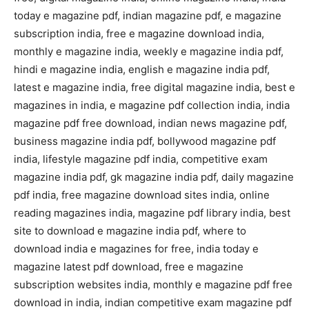
today e magazine pdf, indian magazine pdf, e magazine
subscription india, free e magazine download india,
monthly e magazine india, weekly e magazine india pdf,
hindi e magazine india, english e magazine india pdf,
latest e magazine india, free digital magazine india, best e
magazines in india, e magazine pdf collection india, india
magazine pdf free download, indian news magazine pdf,
business magazine india pdf, bollywood magazine pdf
india, lifestyle magazine pdf india, competitive exam
magazine india pdf, gk magazine india pdf, daily magazine
pdf india, free magazine download sites india, online
reading magazines india, magazine pdf library india, best
site to download e magazine india pdf, where to
download india e magazines for free, india today e
magazine latest pdf download, free e magazine
subscription websites india, monthly e magazine pdf free
download in india, indian competitive exam magazine pdf