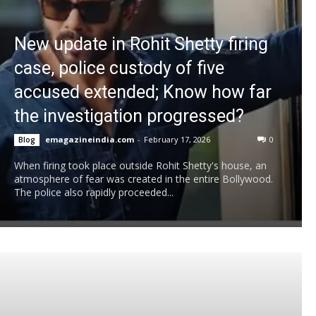
New update in Rohit Shetty firing
case, police custody of five
accused extended; Know how far
the investigation progressed?
emagazineindia.com
-
February 17, 2026
0
Blog
When firing took place outside Rohit Shetty's house, an
atmosphere of fear was created in the entire Bollywood.
The police also rapidly proceeded...