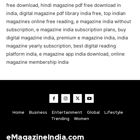
free download, hindi magazine pdf free download in
india, digital magazine pdf library india free, top indian
magazines online free reading, e magazine india without
subscription, e magazine india subscription plans, buy
digital magazine india, premium e magazine india, india
magazine yearly subscription, best digital reading
platform india, e magazine app india download, online
magazine membership india
Home
Business
Entertainment
Global
Lifestyle
Trending
Women
eMagazineIndia.com