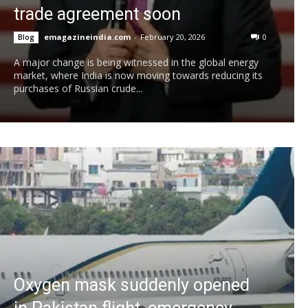
trade agreement soon
emagazineindia.com
-
February 20, 2026
0
Blog
A major change is being witnessed in the global energy
market, where India is now moving towards reducing its
purchases of Russian crude...
Oxygen mask suddenly opened