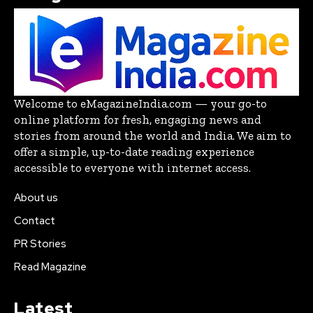
Welcome to eMagazineIndia.com — your go-to
online platform for fresh, engaging news and
stories from around the world and India. We aim to
offer a simple, up-to-date reading experience
accessible to everyone with internet access.
About us
Contact
PR Stories
Read Magazine
Latest