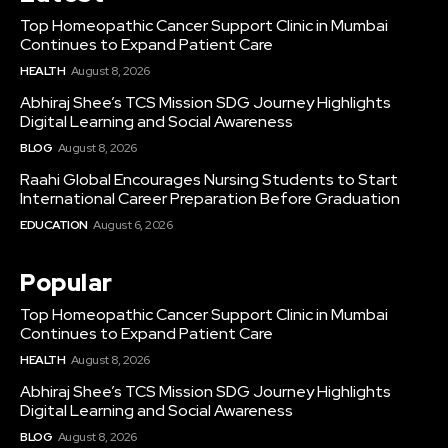
Top Homeopathic Cancer Support Clinic in Mumbai
Continues to Expand Patient Care
HEALTH
August 8, 2026
Abhiraj Shee’s TCS Mission SDG Journey Highlights
Digital Learning and Social Awareness
BLOG
August 8, 2026
Raahi Global Encourages Nursing Students to Start
International Career Preparation Before Graduation
EDUCATION
August 6, 2026
Popular
Top Homeopathic Cancer Support Clinic in Mumbai
Continues to Expand Patient Care
HEALTH
August 8, 2026
Abhiraj Shee’s TCS Mission SDG Journey Highlights
Digital Learning and Social Awareness
BLOG
August 8, 2026