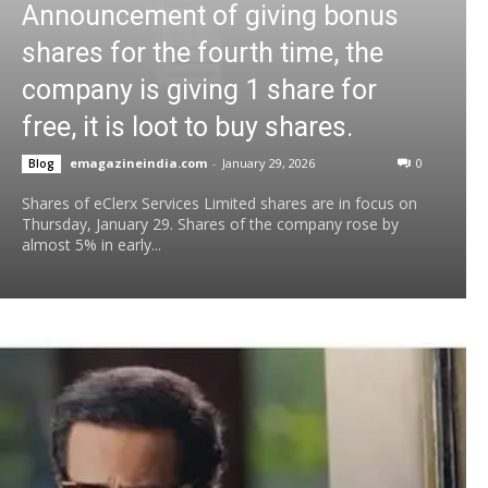
Announcement of giving bonus
shares for the fourth time, the
company is giving 1 share for
free, it is loot to buy shares.
emagazineindia.com
-
January 29, 2026
0
Blog
Shares of eClerx Services Limited shares are in focus on
Thursday, January 29. Shares of the company rose by
almost 5% in early...