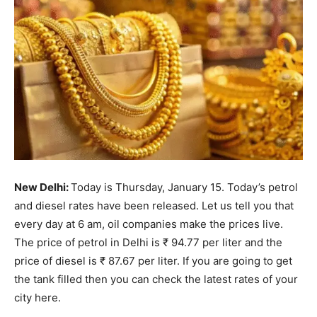
New Delhi:
Today is Thursday, January 15. Today’s petrol
and diesel rates have been released. Let us tell you that
every day at 6 am, oil companies make the prices live.
The price of petrol in Delhi is ₹ 94.77 per liter and the
price of diesel is ₹ 87.67 per liter. If you are going to get
the tank filled then you can check the latest rates of your
city here.