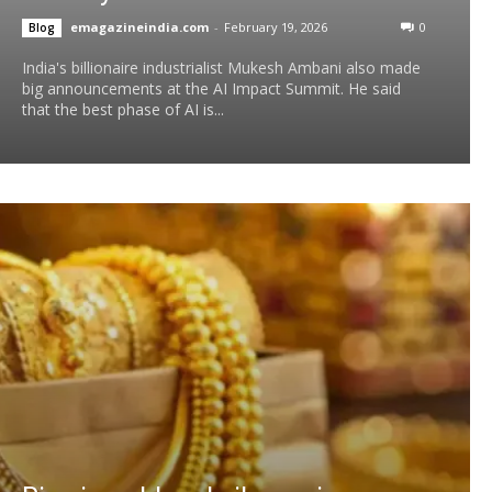
emagazineindia.com
-
February 19, 2026
0
Blog
India's billionaire industrialist Mukesh Ambani also made
big announcements at the AI ​​Impact Summit. He said
that the best phase of AI is...