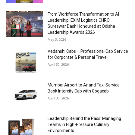
From Workforce Transformation to AI
Leadership: EXIM Logistics CHRO
Sureswar Dash Honoured at Odisha
Leadership Awards 2026
May 3, 2026
Vedanshi Cabs – Professional Cab Service
for Corporate & Personal Travel
April 30, 2026
Mumbai Airport to Anand Taxi Service –
Book Intercity Cab with Gogacab
April 30, 2026
Leadership Behind the Pass: Managing
Teams in High-Pressure Culinary
Environments