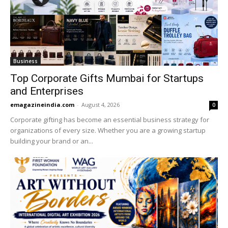
Business
Top Corporate Gifts Mumbai for Startups
and Enterprises
emagazineindia.com
-
August 4, 2026
0
Corporate gifting has become an essential business strategy for
organizations of every size. Whether you are a growing startup
building your brand or an...