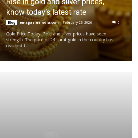
Rise in gold and silver prices,
know today’s latest rate
emagazineindia.com
-
February 25, 2026
0
Blog
Gold Price Today: Gold and silver prices have seen
strength. The price of 24 carat gold in the country has
reached ₹...