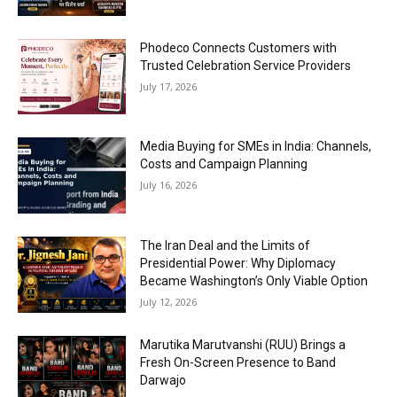
Phodeco Connects Customers with
Trusted Celebration Service Providers
July 17, 2026
Media Buying for SMEs in India: Channels,
Costs and Campaign Planning
July 16, 2026
The Iran Deal and the Limits of
Presidential Power: Why Diplomacy
Became Washington’s Only Viable Option
July 12, 2026
Marutika Marutvanshi (RUU) Brings a
Fresh On-Screen Presence to Band
Darwajo