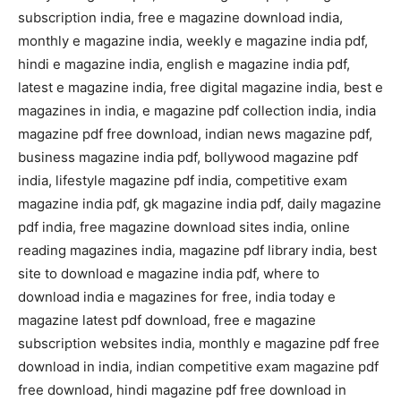
subscription india, free e magazine download india,
monthly e magazine india, weekly e magazine india pdf,
hindi e magazine india, english e magazine india pdf,
latest e magazine india, free digital magazine india, best e
magazines in india, e magazine pdf collection india, india
magazine pdf free download, indian news magazine pdf,
business magazine india pdf, bollywood magazine pdf
india, lifestyle magazine pdf india, competitive exam
magazine india pdf, gk magazine india pdf, daily magazine
pdf india, free magazine download sites india, online
reading magazines india, magazine pdf library india, best
site to download e magazine india pdf, where to
download india e magazines for free, india today e
magazine latest pdf download, free e magazine
subscription websites india, monthly e magazine pdf free
download in india, indian competitive exam magazine pdf
free download, hindi magazine pdf free download in