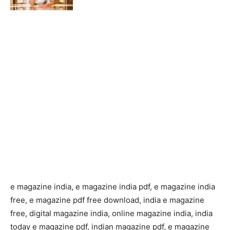
e magazine india, e magazine india pdf, e magazine india
free, e magazine pdf free download, india e magazine
free, digital magazine india, online magazine india, india
today e magazine pdf, indian magazine pdf, e magazine