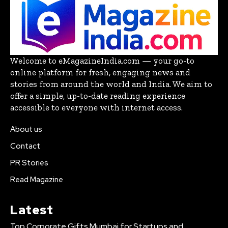
Welcome to eMagazineIndia.com — your go-to
online platform for fresh, engaging news and
stories from around the world and India. We aim to
offer a simple, up-to-date reading experience
accessible to everyone with internet access.
About us
Contact
PR Stories
Read Magazine
Latest
Top Corporate Gifts Mumbai for Startups and