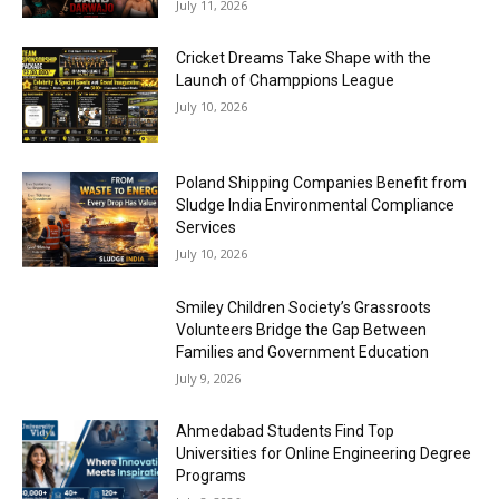
July 11, 2026
Cricket Dreams Take Shape with the
Launch of Champpions League
July 10, 2026
Poland Shipping Companies Benefit from
Sludge India Environmental Compliance
Services
July 10, 2026
Smiley Children Society’s Grassroots
Volunteers Bridge the Gap Between
Families and Government Education
July 9, 2026
Ahmedabad Students Find Top
Universities for Online Engineering Degree
Programs