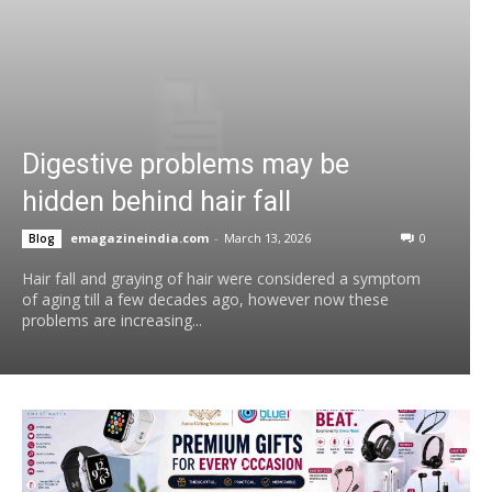
Digestive problems may be
hidden behind hair fall
emagazineindia.com
-
March 13, 2026
0
Blog
Hair fall and graying of hair were considered a symptom
of aging till a few decades ago, however now these
problems are increasing...