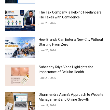
The Tax Company is Helping Freelancers
File Taxes with Confidence
June 28, 2026
How Brands Can Enter a New City Without
Starting From Zero
June 25, 2026
Subset by Kriya Veda Highlights the
Importance of Cellular Health
June 21, 2026
Dharmendra Asimi’s Approach to Website
Management and Online Growth
June 19, 2026