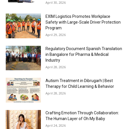
April 30, 2026
EXIM Logistics Promotes Workplace
Safety with Large-Scale Driver Protection
Program
April 29, 2026
Regulatory Document Spanish Translation
in Bangalore for Pharma & Medical
Industry
April 28, 2026
Autism Treatment in Dibrugarh | Best
Therapy for Child Learning & Behavior
April 28, 2026
Crafting Emotion Through Collaboration:
The Human Layer of Oh My Baby
April 24, 2026