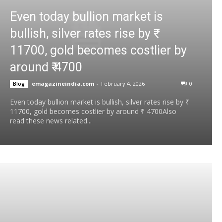
Even today bullion market is
bullish, silver rates rise by ₹
11700, gold becomes costlier by
around ₹ 4700
emagazineindia.com
-
February 4, 2026
0
Blog
Even today bullion market is bullish, silver rates rise by ₹
11700, gold becomes costlier by around ₹ 4700Also
read these news related...