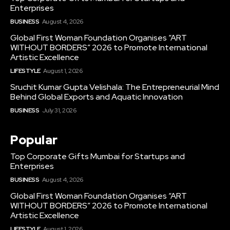
Enterprises
BUSINESS
August 4, 2026
Global First Woman Foundation Organises “ART
WITHOUT BORDERS” 2026 to Promote International
Artistic Excellence
LIFESTYLE
August 1, 2026
Sruchit Kumar Gupta Velishala: The Entrepreneurial Mind
Behind Global Exports and Aquatic Innovation
BUSINESS
July 31, 2026
Popular
Top Corporate Gifts Mumbai for Startups and
Enterprises
BUSINESS
August 4, 2026
Global First Woman Foundation Organises “ART
WITHOUT BORDERS” 2026 to Promote International
Artistic Excellence
LIFESTYLE
August 1, 2026