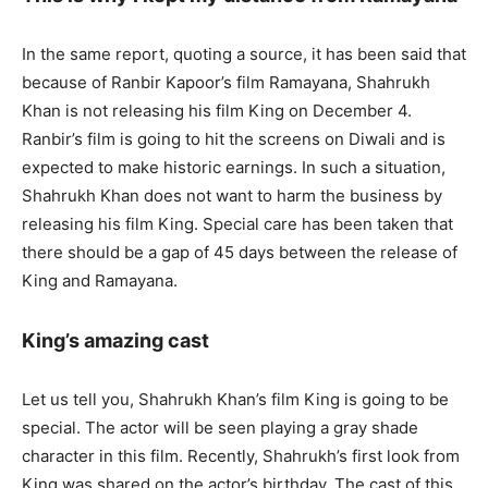
In the same report, quoting a source, it has been said that
because of Ranbir Kapoor’s film Ramayana, Shahrukh
Khan is not releasing his film King on December 4.
Ranbir’s film is going to hit the screens on Diwali and is
expected to make historic earnings. In such a situation,
Shahrukh Khan does not want to harm the business by
releasing his film King. Special care has been taken that
there should be a gap of 45 days between the release of
King and Ramayana.
King’s amazing cast
Let us tell you, Shahrukh Khan’s film King is going to be
special. The actor will be seen playing a gray shade
character in this film. Recently, Shahrukh’s first look from
King was shared on the actor’s birthday. The cast of this