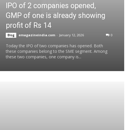
IPO of 2 companies opened,
GMP of one is already showing
profit of Rs 14
emagazineindia.com
-
January 12, 2026
0
Blog
Today the IPO of two companies has opened. Both
these companies belong to the SME segment. Among
these two companies, one company is...