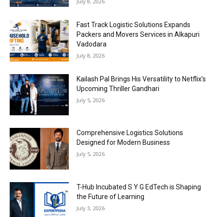
July 8, 2026
Fast Track Logistic Solutions Expands
Packers and Movers Services in Alkapuri
Vadodara
July 8, 2026
Kailash Pal Brings His Versatility to Netflix’s
Upcoming Thriller Gandhari
July 5, 2026
Comprehensive Logistics Solutions
Designed for Modern Business
July 5, 2026
T-Hub Incubated S Y G EdTech is Shaping
the Future of Learning
July 3, 2026