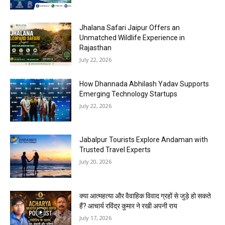
Jhalana Safari Jaipur Offers an
Unmatched Wildlife Experience in
Rajasthan
July 22, 2026
How Dhannada Abhilash Yadav Supports
Emerging Technology Startups
July 22, 2026
Jabalpur Tourists Explore Andaman with
Trusted Travel Experts
July 20, 2026
क्या आत्महत्या और वैवाहिक विवाद ग्रहों से जुड़े हो सकते
हैं? आचार्य रविंद्र कुमार ने रखी अपनी राय
July 17, 2026