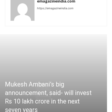
emagazineindia.com
https://emagazineindia.com
Mukesh Ambani’s big
announcement, said- will invest
Rs 10 lakh crore in the next
seven years