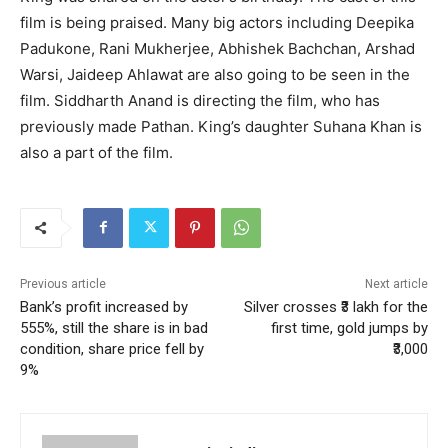
film is being praised. Many big actors including Deepika
Padukone, Rani Mukherjee, Abhishek Bachchan, Arshad
Warsi, Jaideep Ahlawat are also going to be seen in the
film. Siddharth Anand is directing the film, who has
previously made Pathan. King’s daughter Suhana Khan is
also a part of the film.
Previous article
Next article
Bank’s profit increased by
Silver crosses ₹3 lakh for the
555%, still the share is in bad
first time, gold jumps by
condition, share price fell by
₹3,000
9%