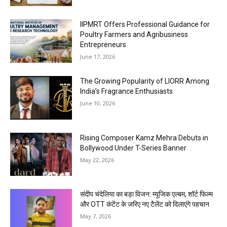
IIPMRT Offers Professional Guidance for
Poultry Farmers and Agribusiness
Entrepreneurs
June 17, 2026
The Growing Popularity of LIORR Among
India’s Fragrance Enthusiasts
June 10, 2026
Rising Composer Kamz Mehra Debuts in
Bollywood Under T-Series Banner
May 22, 2026
संदीप चंदेलिया का बड़ा विजन: म्यूजिक एल्बम, शॉर्ट फिल्म
और OTT कंटेंट के जरिए नए टैलेंट को दिलाएंगे पहचान
May 7, 2026