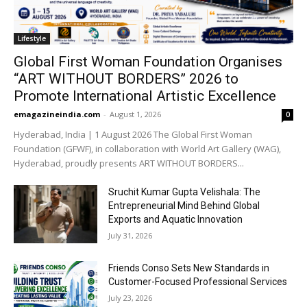
Lifestyle
Global First Woman Foundation Organises
“ART WITHOUT BORDERS” 2026 to
Promote International Artistic Excellence
emagazineindia.com
-
August 1, 2026
0
Hyderabad, India | 1 August 2026 The Global First Woman
Foundation (GFWF), in collaboration with World Art Gallery (WAG),
Hyderabad, proudly presents ART WITHOUT BORDERS...
Sruchit Kumar Gupta Velishala: The
Entrepreneurial Mind Behind Global
Exports and Aquatic Innovation
July 31, 2026
Friends Conso Sets New Standards in
Customer-Focused Professional Services
July 23, 2026