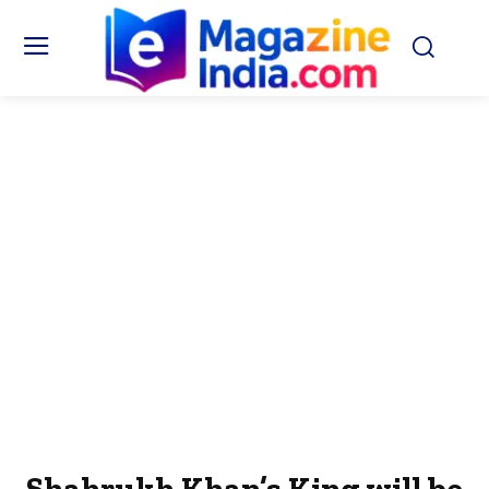
Shahrukh Khan’s King will be