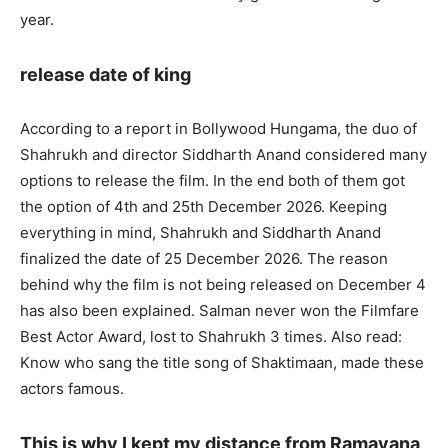
year.
release date of king
According to a report in Bollywood Hungama, the duo of
Shahrukh and director Siddharth Anand considered many
options to release the film. In the end both of them got
the option of 4th and 25th December 2026. Keeping
everything in mind, Shahrukh and Siddharth Anand
finalized the date of 25 December 2026. The reason
behind why the film is not being released on December 4
has also been explained. Salman never won the Filmfare
Best Actor Award, lost to Shahrukh 3 times. Also read:
Know who sang the title song of Shaktimaan, made these
actors famous.
This is why I kept my distance from Ramayana