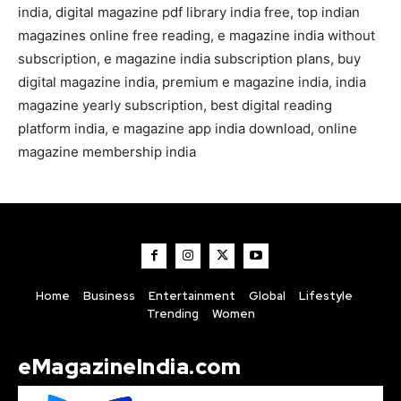
india, digital magazine pdf library india free, top indian
magazines online free reading, e magazine india without
subscription, e magazine india subscription plans, buy
digital magazine india, premium e magazine india, india
magazine yearly subscription, best digital reading
platform india, e magazine app india download, online
magazine membership india
Home
Business
Entertainment
Global
Lifestyle
Trending
Women
eMagazineIndia.com