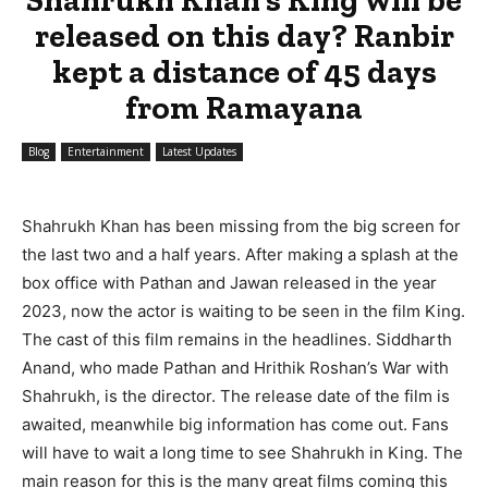
released on this day? Ranbir
kept a distance of 45 days
from Ramayana
Blog
Entertainment
Latest Updates
Shahrukh Khan has been missing from the big screen for
the last two and a half years. After making a splash at the
box office with Pathan and Jawan released in the year
2023, now the actor is waiting to be seen in the film King.
The cast of this film remains in the headlines. Siddharth
Anand, who made Pathan and Hrithik Roshan’s War with
Shahrukh, is the director. The release date of the film is
awaited, meanwhile big information has come out. Fans
will have to wait a long time to see Shahrukh in King. The
main reason for this is the many great films coming this