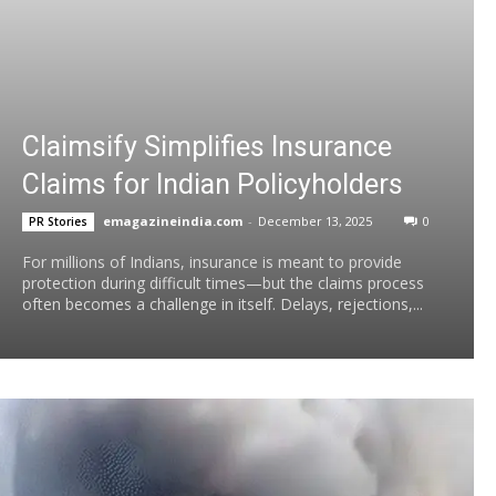
Claimsify Simplifies Insurance
Claims for Indian Policyholders
emagazineindia.com
-
December 13, 2025
0
PR Stories
For millions of Indians, insurance is meant to provide
protection during difficult times—but the claims process
often becomes a challenge in itself. Delays, rejections,...