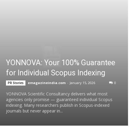
YONNOVA: Your 100% Guarantee
for Individual Scopus Indexing
emagazineindia.com
-
January 15, 2026
0
PR Stories
YONNOVA Scientific Consultancy delivers what most
agencies only promise — guaranteed individual Scopus
indexing. Many researchers publish in Scopus-indexed
journals but never appear in...