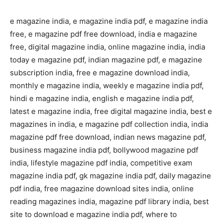
e magazine india, e magazine india pdf, e magazine india
free, e magazine pdf free download, india e magazine
free, digital magazine india, online magazine india, india
today e magazine pdf, indian magazine pdf, e magazine
subscription india, free e magazine download india,
monthly e magazine india, weekly e magazine india pdf,
hindi e magazine india, english e magazine india pdf,
latest e magazine india, free digital magazine india, best e
magazines in india, e magazine pdf collection india, india
magazine pdf free download, indian news magazine pdf,
business magazine india pdf, bollywood magazine pdf
india, lifestyle magazine pdf india, competitive exam
magazine india pdf, gk magazine india pdf, daily magazine
pdf india, free magazine download sites india, online
reading magazines india, magazine pdf library india, best
site to download e magazine india pdf, where to