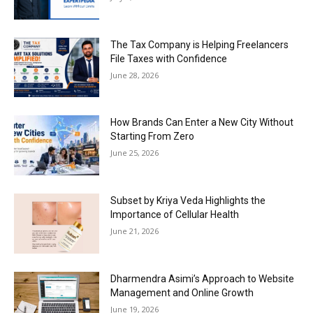
The Tax Company is Helping Freelancers
File Taxes with Confidence
June 28, 2026
How Brands Can Enter a New City Without
Starting From Zero
June 25, 2026
Subset by Kriya Veda Highlights the
Importance of Cellular Health
June 21, 2026
Dharmendra Asimi’s Approach to Website
Management and Online Growth
June 19, 2026