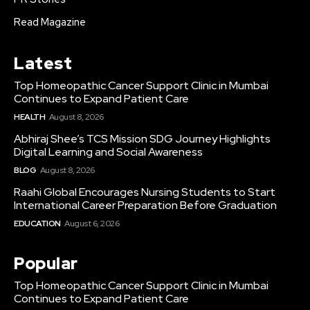
Read Magazine
Latest
Top Homeopathic Cancer Support Clinic in Mumbai
Continues to Expand Patient Care
HEALTH
August 8, 2026
Abhiraj Shee’s TCS Mission SDG Journey Highlights
Digital Learning and Social Awareness
BLOG
August 8, 2026
Raahi Global Encourages Nursing Students to Start
International Career Preparation Before Graduation
EDUCATION
August 6, 2026
Popular
Top Homeopathic Cancer Support Clinic in Mumbai
Continues to Expand Patient Care