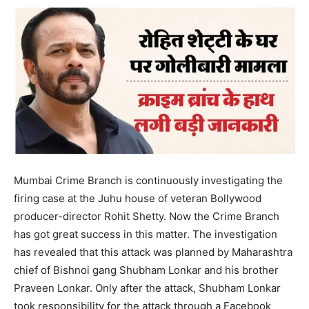
Mumbai Crime Branch is continuously investigating the
firing case at the Juhu house of veteran Bollywood
producer-director Rohit Shetty. Now the Crime Branch
has got great success in this matter. The investigation
has revealed that this attack was planned by Maharashtra
chief of Bishnoi gang Shubham Lonkar and his brother
Praveen Lonkar. Only after the attack, Shubham Lonkar
took responsibility for the attack through a Facebook