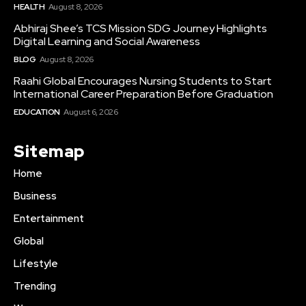
HEALTH
August 8, 2026
Abhiraj Shee’s TCS Mission SDG Journey Highlights
Digital Learning and Social Awareness
BLOG
August 8, 2026
Raahi Global Encourages Nursing Students to Start
International Career Preparation Before Graduation
EDUCATION
August 6, 2026
Sitemap
Home
Business
Entertainment
Global
Lifestyle
Trending