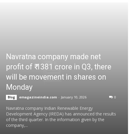
Navratna company made net
profit of ₹ 1381 crore in Q3, there
will be movement in shares on
Monday
emagazineindia.com
-
January 10, 2026
0
Blog
Navratna company Indian Renewable Energy
Development Agency (IREDA) has announced the results
of the third quarter. In the information given by the
company,...