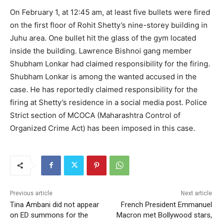
On February 1, at 12:45 am, at least five bullets were fired
on the first floor of Rohit Shetty’s nine-storey building in
Juhu area. One bullet hit the glass of the gym located
inside the building. Lawrence Bishnoi gang member
Shubham Lonkar had claimed responsibility for the firing.
Shubham Lonkar is among the wanted accused in the
case. He has reportedly claimed responsibility for the
firing at Shetty’s residence in a social media post. Police
Strict section of MCOCA (Maharashtra Control of
Organized Crime Act) has been imposed in this case.
Previous article
Next article
Tina Ambani did not appear
French President Emmanuel
on ED summons for the
Macron met Bollywood stars,