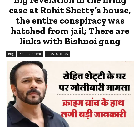
case at Rohit Shetty’s house,
the entire conspiracy was
hatched from jail; There are
links with Bishnoi gang
Blog
Entertainment
Latest Updates