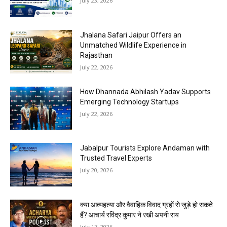
July 23, 2026
Jhalana Safari Jaipur Offers an
Unmatched Wildlife Experience in
Rajasthan
July 22, 2026
How Dhannada Abhilash Yadav Supports
Emerging Technology Startups
July 22, 2026
Jabalpur Tourists Explore Andaman with
Trusted Travel Experts
July 20, 2026
क्या आत्महत्या और वैवाहिक विवाद ग्रहों से जुड़े हो सकते
हैं? आचार्य रविंद्र कुमार ने रखी अपनी राय
July 17, 2026