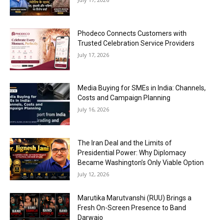
Phodeco Connects Customers with
Trusted Celebration Service Providers
July 17, 2026
Media Buying for SMEs in India: Channels,
Costs and Campaign Planning
July 16, 2026
The Iran Deal and the Limits of
Presidential Power: Why Diplomacy
Became Washington’s Only Viable Option
July 12, 2026
Marutika Marutvanshi (RUU) Brings a
Fresh On-Screen Presence to Band
Darwajo