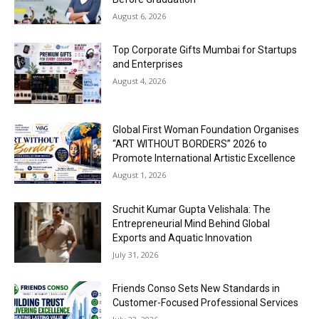
August 6, 2026
Top Corporate Gifts Mumbai for Startups
and Enterprises
August 4, 2026
Global First Woman Foundation Organises
“ART WITHOUT BORDERS” 2026 to
Promote International Artistic Excellence
August 1, 2026
Sruchit Kumar Gupta Velishala: The
Entrepreneurial Mind Behind Global
Exports and Aquatic Innovation
July 31, 2026
Friends Conso Sets New Standards in
Customer-Focused Professional Services