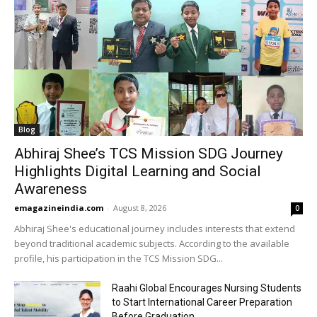
Blog
Abhiraj Shee’s TCS Mission SDG Journey
Highlights Digital Learning and Social
Awareness
emagazineindia.com
-
August 8, 2026
0
Abhiraj Shee's educational journey includes interests that extend
beyond traditional academic subjects. According to the available
profile, his participation in the TCS Mission SDG...
Raahi Global Encourages Nursing Students
to Start International Career Preparation
Before Graduation