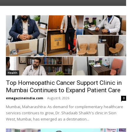
Health
Top Homeopathic Cancer Support Clinic in
Mumbai Continues to Expand Patient Care
emagazineindia.com
-
August 8, 2026
0
Mumbai, Maharashtra: As demand for complementary healthcare
services continues to grow, Dr. Shadaab Shaikh's clinic in Sion
West, Mumbai, has emerged as a destination...