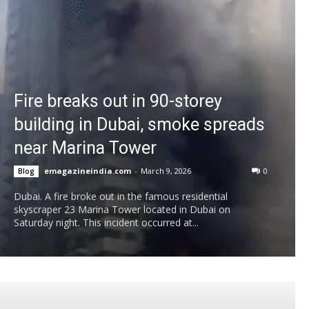
Fire breaks out in 90-storey
building in Dubai, smoke spreads
near Marina Tower
emagazineindia.com
-
March 9, 2026
0
Blog
Dubai. A fire broke out in the famous residential
skyscraper 23 Marina Tower located in Dubai on
Saturday night. This incident occurred at...