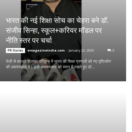
भारत की नई शिक्षा सोच का चेहरा बने डॉ.
संजीव सिन्हा, स्कूल+करियर मॉडल पर
नीति स्तर पर चर्चा
emagazineindia.com
-
January 22, 2026
0
PR Stories
तेज़ी से बदलते रोजगार परिदृश्य में भारत की शिक्षा प्रणाली को नए दृष्टिकोण
की आवश्यकता है। इसी आवश्यकता को ध्यान में रखते हुए डॉ....