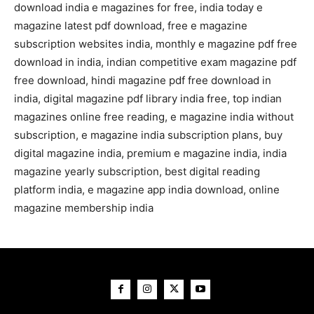
download india e magazines for free, india today e
magazine latest pdf download, free e magazine
subscription websites india, monthly e magazine pdf free
download in india, indian competitive exam magazine pdf
free download, hindi magazine pdf free download in
india, digital magazine pdf library india free, top indian
magazines online free reading, e magazine india without
subscription, e magazine india subscription plans, buy
digital magazine india, premium e magazine india, india
magazine yearly subscription, best digital reading
platform india, e magazine app india download, online
magazine membership india