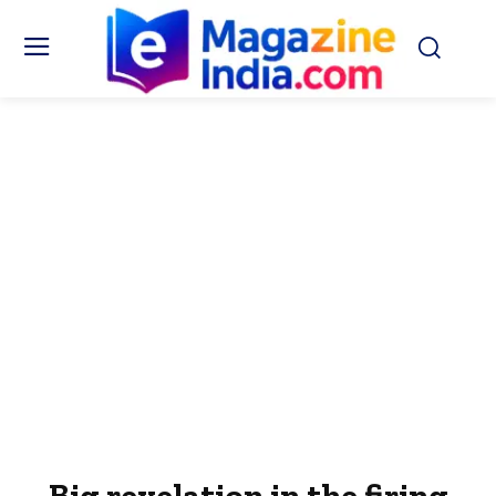
Big revelation in the firing