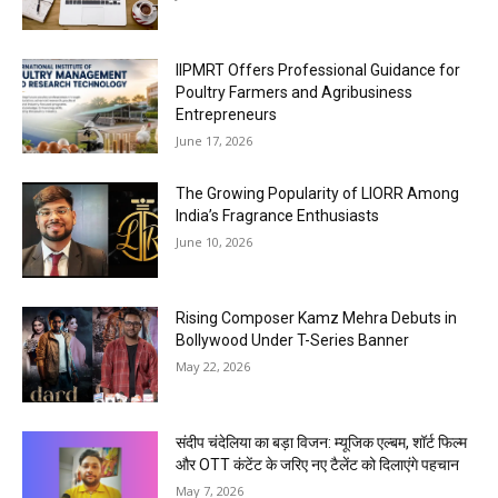
IIPMRT Offers Professional Guidance for
Poultry Farmers and Agribusiness
Entrepreneurs
June 17, 2026
The Growing Popularity of LIORR Among
India’s Fragrance Enthusiasts
June 10, 2026
Rising Composer Kamz Mehra Debuts in
Bollywood Under T-Series Banner
May 22, 2026
संदीप चंदेलिया का बड़ा विजन: म्यूजिक एल्बम, शॉर्ट फिल्म
और OTT कंटेंट के जरिए नए टैलेंट को दिलाएंगे पहचान
May 7, 2026