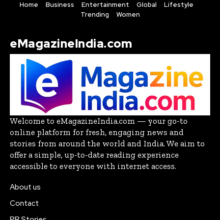
Home
Business
Entertainment
Global
Lifestyle
Trending
Women
eMagazineIndia.com
Welcome to eMagazineIndia.com — your go-to
online platform for fresh, engaging news and
stories from around the world and India. We aim to
offer a simple, up-to-date reading experience
accessible to everyone with internet access.
About us
Contact
PR Stories