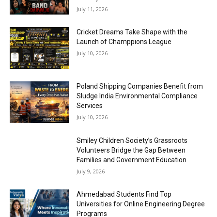
July 11, 2026
Cricket Dreams Take Shape with the
Launch of Champpions League
July 10, 2026
Poland Shipping Companies Benefit from
Sludge India Environmental Compliance
Services
July 10, 2026
Smiley Children Society’s Grassroots
Volunteers Bridge the Gap Between
Families and Government Education
July 9, 2026
Ahmedabad Students Find Top
Universities for Online Engineering Degree
Programs