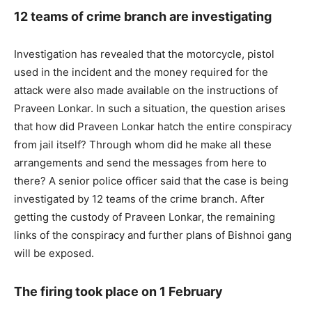
12 teams of crime branch are investigating
Investigation has revealed that the motorcycle, pistol
used in the incident and the money required for the
attack were also made available on the instructions of
Praveen Lonkar. In such a situation, the question arises
that how did Praveen Lonkar hatch the entire conspiracy
from jail itself? Through whom did he make all these
arrangements and send the messages from here to
there? A senior police officer said that the case is being
investigated by 12 teams of the crime branch. After
getting the custody of Praveen Lonkar, the remaining
links of the conspiracy and further plans of Bishnoi gang
will be exposed.
The firing took place on 1 February