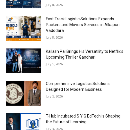
July 8, 2026
Fast Track Logistic Solutions Expands
Packers and Movers Services in Alkapuri
Vadodara
July 8, 2026
Kailash Pal Brings His Versatility to Netflix’s
Upcoming Thriller Gandhari
July 5, 2026
Comprehensive Logistics Solutions
Designed for Modern Business
July 5, 2026
T-Hub Incubated S Y G EdTech is Shaping
the Future of Learning
July 3, 2026