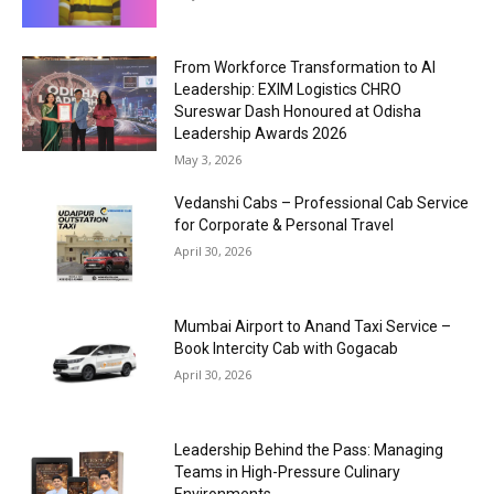
From Workforce Transformation to AI
Leadership: EXIM Logistics CHRO
Sureswar Dash Honoured at Odisha
Leadership Awards 2026
May 3, 2026
Vedanshi Cabs – Professional Cab Service
for Corporate & Personal Travel
April 30, 2026
Mumbai Airport to Anand Taxi Service –
Book Intercity Cab with Gogacab
April 30, 2026
Leadership Behind the Pass: Managing
Teams in High-Pressure Culinary
Environments