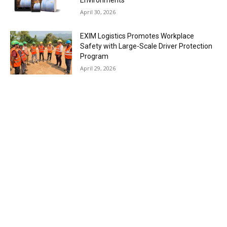
April 30, 2026
EXIM Logistics Promotes Workplace
Safety with Large-Scale Driver Protection
Program
April 29, 2026