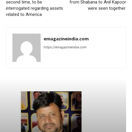
second time, to be
from Shabana to Anil Kapoor
interrogated regarding assets
were seen together.
related to America
emagazineindia.com
https://emagazineindia.com