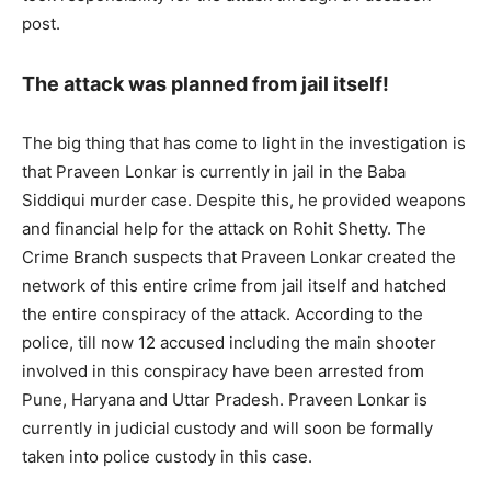
post.
The attack was planned from jail itself!
The big thing that has come to light in the investigation is
that Praveen Lonkar is currently in jail in the Baba
Siddiqui murder case. Despite this, he provided weapons
and financial help for the attack on Rohit Shetty. The
Crime Branch suspects that Praveen Lonkar created the
network of this entire crime from jail itself and hatched
the entire conspiracy of the attack. According to the
police, till now 12 accused including the main shooter
involved in this conspiracy have been arrested from
Pune, Haryana and Uttar Pradesh. Praveen Lonkar is
currently in judicial custody and will soon be formally
taken into police custody in this case.