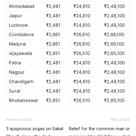
Ahmedabad
₹2,481
₹24,810
₹2,48,100
Jaipur
₹2,481
₹24,810
₹2,48,100
Lucknow
₹2,481
₹24,810
₹2,48,100
Coimbatore
₹2,661
₹26,610
₹2,66,100
Madurai
₹2,661
₹26,610
₹2,66,100
vijayawada
₹2,651
₹26,510
₹2,65,100
Patna
₹2,481
₹24,810
₹2,48,100
Nagpur
₹2,481
₹24,810
₹2,48,100
Chandigarh
₹2,481
₹24,810
₹2,48,100
Surat
₹2,481
₹24,810
₹2,48,100
Bhubaneswar
₹2,651
₹26,510
₹2,65,100
Previous article
Next article
3 auspicious yogas on Sakat
Relief for the common man or