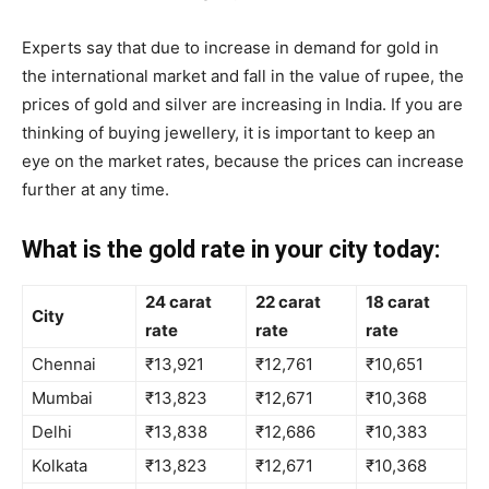
Experts say that due to increase in demand for gold in
the international market and fall in the value of rupee, the
prices of gold and silver are increasing in India. If you are
thinking of buying jewellery, it is important to keep an
eye on the market rates, because the prices can increase
further at any time.
What is the gold rate in your city today:
24 carat
22 carat
18 carat
City
rate
rate
rate
Chennai
₹13,921
₹12,761
₹10,651
Mumbai
₹13,823
₹12,671
₹10,368
Delhi
₹13,838
₹12,686
₹10,383
Kolkata
₹13,823
₹12,671
₹10,368