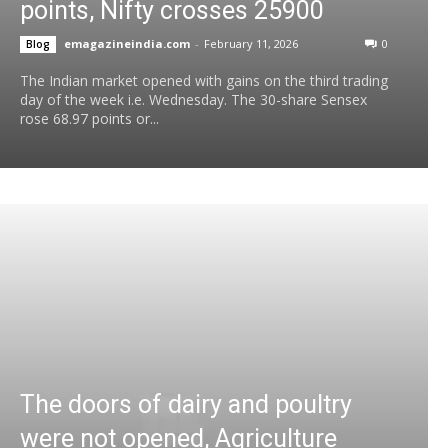
points, Nifty crosses 25900
emagazineindia.com
-
February 11, 2026
0
Blog
The Indian market opened with gains on the third trading
day of the week i.e. Wednesday. The 30-share Sensex
rose 68.97 points or...
The doors of dairy and poultry
were not opened, Agriculture