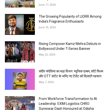
June 17, 2026
The Growing Popularity of LIORR Among
India’s Fragrance Enthusiasts
June 10, 2026
Rising Composer Kamz Mehra Debuts in
Bollywood Under T-Series Banner
May 22, 2026
संदीप चंदेलिया का बड़ा विजन: म्यूजिक एल्बम, शॉर्ट फिल्म
और OTT कंटेंट के जरिए नए टैलेंट को दिलाएंगे पहचान
May 7, 2026
From Workforce Transformation to AI
Leadership: EXIM Logistics CHRO
Sureswar Dash Honoured at Odisha