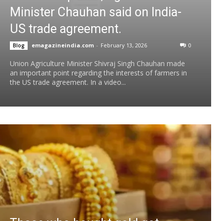
Minister Chauhan said on India-
US trade agreement.
emagazineindia.com
-
February 13, 2026
0
Blog
Union Agriculture Minister Shivraj Singh Chauhan made
an important point regarding the interests of farmers in
the US trade agreement. In a video...