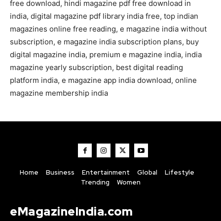
free download, hindi magazine pdf free download in
india, digital magazine pdf library india free, top indian
magazines online free reading, e magazine india without
subscription, e magazine india subscription plans, buy
digital magazine india, premium e magazine india, india
magazine yearly subscription, best digital reading
platform india, e magazine app india download, online
magazine membership india
Home
Business
Entertainment
Global
Lifestyle
Trending
Women
eMagazineIndia.com