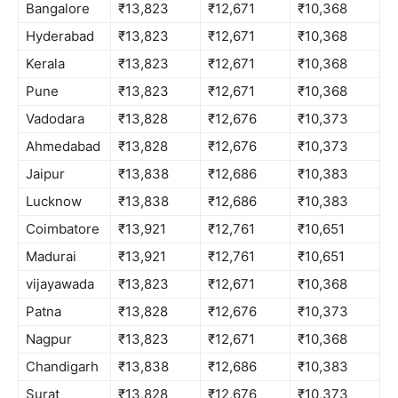
Bangalore
₹13,823
₹12,671
₹10,368
Hyderabad
₹13,823
₹12,671
₹10,368
Kerala
₹13,823
₹12,671
₹10,368
Pune
₹13,823
₹12,671
₹10,368
Vadodara
₹13,828
₹12,676
₹10,373
Ahmedabad
₹13,828
₹12,676
₹10,373
Jaipur
₹13,838
₹12,686
₹10,383
Lucknow
₹13,838
₹12,686
₹10,383
Coimbatore
₹13,921
₹12,761
₹10,651
Madurai
₹13,921
₹12,761
₹10,651
vijayawada
₹13,823
₹12,671
₹10,368
Patna
₹13,828
₹12,676
₹10,373
Nagpur
₹13,823
₹12,671
₹10,368
Chandigarh
₹13,838
₹12,686
₹10,383
Surat
₹13,828
₹12,676
₹10,373