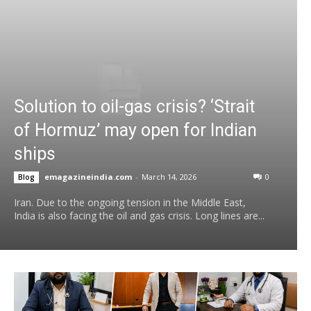
Solution to oil-gas crisis? ‘Strait
of Hormuz’ may open for Indian
ships
emagazineindia.com
-
March 14, 2026
0
Blog
Iran. Due to the ongoing tension in the Middle East,
India is also facing the oil and gas crisis. Long lines are...