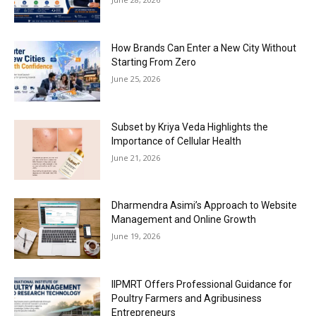
How Brands Can Enter a New City Without
Starting From Zero
June 25, 2026
Subset by Kriya Veda Highlights the
Importance of Cellular Health
June 21, 2026
Dharmendra Asimi’s Approach to Website
Management and Online Growth
June 19, 2026
IIPMRT Offers Professional Guidance for
Poultry Farmers and Agribusiness
Entrepreneurs