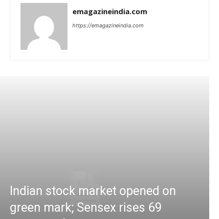
emagazineindia.com
https://emagazineindia.com
Indian stock market opened on
green mark; Sensex rises 69