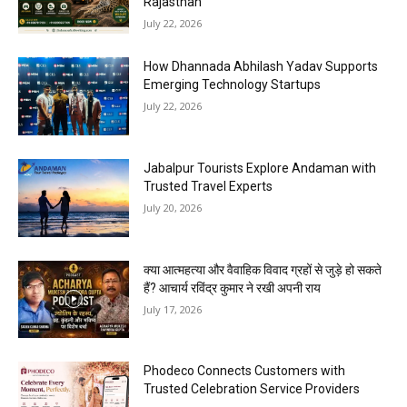
Rajasthan
July 22, 2026
How Dhannada Abhilash Yadav Supports
Emerging Technology Startups
July 22, 2026
Jabalpur Tourists Explore Andaman with
Trusted Travel Experts
July 20, 2026
क्या आत्महत्या और वैवाहिक विवाद ग्रहों से जुड़े हो सकते
हैं? आचार्य रविंद्र कुमार ने रखी अपनी राय
July 17, 2026
Phodeco Connects Customers with
Trusted Celebration Service Providers