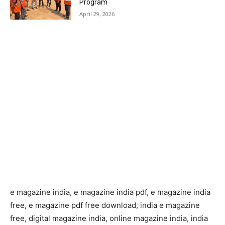
Program
April 29, 2026
e magazine india, e magazine india pdf, e magazine india
free, e magazine pdf free download, india e magazine
free, digital magazine india, online magazine india, india