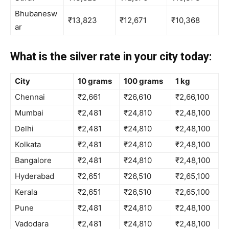
Bhubanesw
₹13,823
₹12,671
₹10,368
ar
What is the silver rate in your city today:
City
10 grams
100 grams
1 kg
Chennai
₹2,661
₹26,610
₹2,66,100
Mumbai
₹2,481
₹24,810
₹2,48,100
Delhi
₹2,481
₹24,810
₹2,48,100
Kolkata
₹2,481
₹24,810
₹2,48,100
Bangalore
₹2,481
₹24,810
₹2,48,100
Hyderabad
₹2,651
₹26,510
₹2,65,100
Kerala
₹2,651
₹26,510
₹2,65,100
Pune
₹2,481
₹24,810
₹2,48,100
Vadodara
₹2,481
₹24,810
₹2,48,100