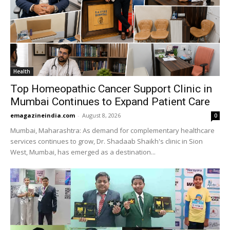
Health
Top Homeopathic Cancer Support Clinic in
Mumbai Continues to Expand Patient Care
emagazineindia.com
-
August 8, 2026
0
Mumbai, Maharashtra: As demand for complementary healthcare
services continues to grow, Dr. Shadaab Shaikh's clinic in Sion
West, Mumbai, has emerged as a destination...