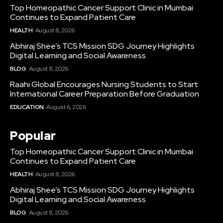
Top Homeopathic Cancer Support Clinic in Mumbai
Continues to Expand Patient Care
HEALTH
August 8, 2026
Abhiraj Shee’s TCS Mission SDG Journey Highlights
Digital Learning and Social Awareness
BLOG
August 8, 2026
Raahi Global Encourages Nursing Students to Start
International Career Preparation Before Graduation
EDUCATION
August 6, 2026
Popular
Top Homeopathic Cancer Support Clinic in Mumbai
Continues to Expand Patient Care
HEALTH
August 8, 2026
Abhiraj Shee’s TCS Mission SDG Journey Highlights
Digital Learning and Social Awareness
BLOG
August 8, 2026