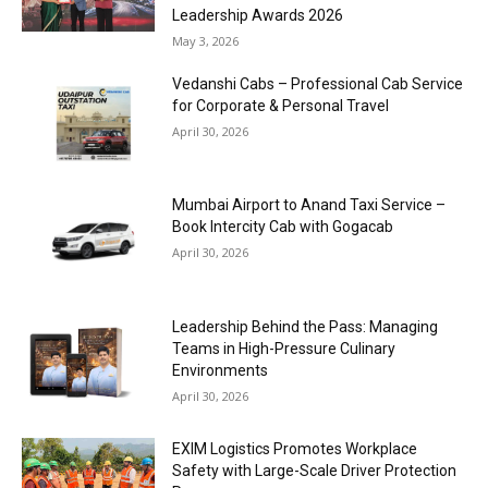
Leadership Awards 2026
May 3, 2026
Vedanshi Cabs – Professional Cab Service
for Corporate & Personal Travel
April 30, 2026
Mumbai Airport to Anand Taxi Service –
Book Intercity Cab with Gogacab
April 30, 2026
Leadership Behind the Pass: Managing
Teams in High-Pressure Culinary
Environments
April 30, 2026
EXIM Logistics Promotes Workplace
Safety with Large-Scale Driver Protection