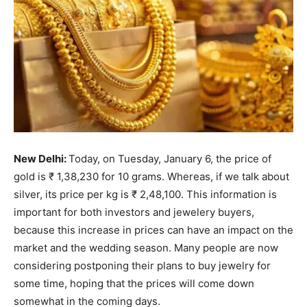
New Delhi:
Today, on Tuesday, January 6, the price of
gold is ₹ 1,38,230 for 10 grams. Whereas, if we talk about
silver, its price per kg is ₹ 2,48,100. This information is
important for both investors and jewelery buyers,
because this increase in prices can have an impact on the
market and the wedding season. Many people are now
considering postponing their plans to buy jewelry for
some time, hoping that the prices will come down
somewhat in the coming days.