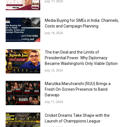
July 17, 2026
Media Buying for SMEs in India: Channels,
Costs and Campaign Planning
July 16, 2026
The Iran Deal and the Limits of
Presidential Power: Why Diplomacy
Became Washington’s Only Viable Option
July 12, 2026
Marutika Marutvanshi (RUU) Brings a
Fresh On-Screen Presence to Band
Darwajo
July 11, 2026
Cricket Dreams Take Shape with the
Launch of Champpions League