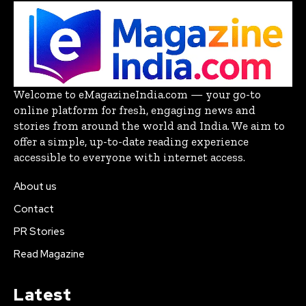
Welcome to eMagazineIndia.com — your go-to
online platform for fresh, engaging news and
stories from around the world and India. We aim to
offer a simple, up-to-date reading experience
accessible to everyone with internet access.
About us
Contact
PR Stories
Read Magazine
Latest