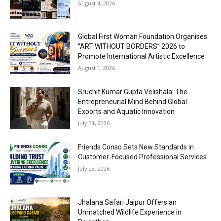
August 4, 2026
Global First Woman Foundation Organises
“ART WITHOUT BORDERS” 2026 to
Promote International Artistic Excellence
August 1, 2026
Sruchit Kumar Gupta Velishala: The
Entrepreneurial Mind Behind Global
Exports and Aquatic Innovation
July 31, 2026
Friends Conso Sets New Standards in
Customer-Focused Professional Services
July 23, 2026
Jhalana Safari Jaipur Offers an
Unmatched Wildlife Experience in