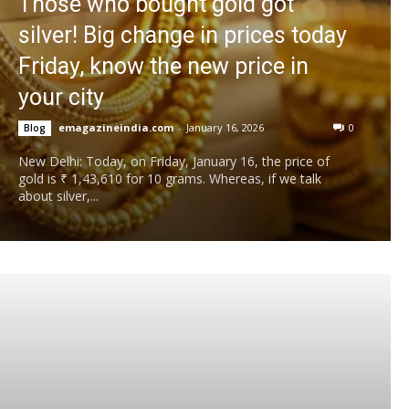
Those who bought gold got
silver! Big change in prices today
Friday, know the new price in
your city
emagazineindia.com
-
January 16, 2026
0
Blog
New Delhi: Today, on Friday, January 16, the price of
gold is ₹ 1,43,610 for 10 grams. Whereas, if we talk
about silver,...