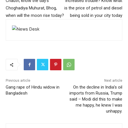
Chauth, know the day’s
increased trouble? Know what
Choghadiya Muhurat, Bhog,
is the price of petrol and diesel
when will the moon rise today?
being sold in your city today
Previous article
Next article
Gang rape of Hindu widow in
On the decline in India’s oil
Bangladesh
imports from Russia, Trump
said – Modi did this to make
me happy, he knew I was
unhappy.