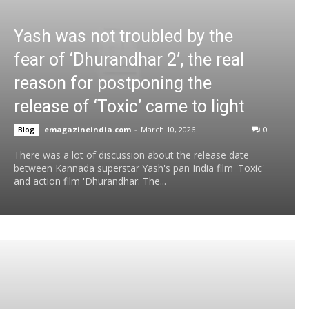
Yash was not troubled by the
fear of ‘Dhurandhar 2’, the real
reason for postponing the
release of ‘Toxic’ came to light
emagazineindia.com
-
March 10, 2026
0
Blog
There was a lot of discussion about the release date
between Kannada superstar Yash's pan India film 'Toxic'
and action film 'Dhurandhar: The...