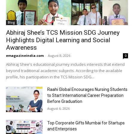
Blog
Abhiraj Shee’s TCS Mission SDG Journey
Highlights Digital Learning and Social
Awareness
emagazineindia.com
-
August 8, 2026
0
Abhiraj Shee's educational journey includes interests that extend
beyond traditional academic subjects. According to the available
profile, his participation in the TCS Mission SDG...
Raahi Global Encourages Nursing Students
to Start International Career Preparation
Before Graduation
August 6, 2026
Top Corporate Gifts Mumbai for Startups
and Enterprises