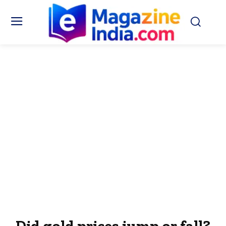
Did gold prices jump or fall?