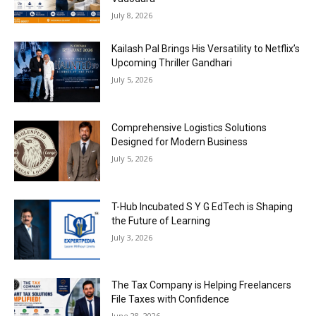
July 8, 2026
Kailash Pal Brings His Versatility to Netflix’s
Upcoming Thriller Gandhari
July 5, 2026
Comprehensive Logistics Solutions
Designed for Modern Business
July 5, 2026
T-Hub Incubated S Y G EdTech is Shaping
the Future of Learning
July 3, 2026
The Tax Company is Helping Freelancers
File Taxes with Confidence
June 28, 2026