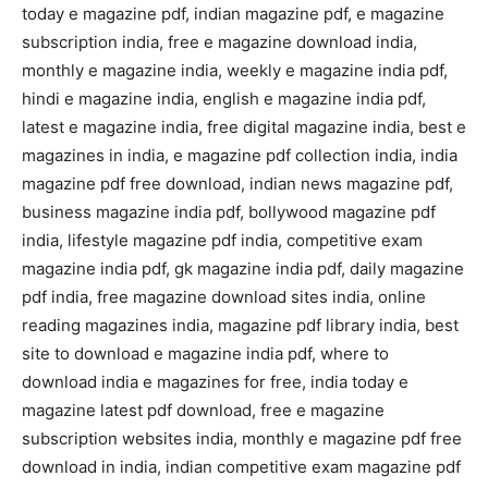
today e magazine pdf, indian magazine pdf, e magazine
subscription india, free e magazine download india,
monthly e magazine india, weekly e magazine india pdf,
hindi e magazine india, english e magazine india pdf,
latest e magazine india, free digital magazine india, best e
magazines in india, e magazine pdf collection india, india
magazine pdf free download, indian news magazine pdf,
business magazine india pdf, bollywood magazine pdf
india, lifestyle magazine pdf india, competitive exam
magazine india pdf, gk magazine india pdf, daily magazine
pdf india, free magazine download sites india, online
reading magazines india, magazine pdf library india, best
site to download e magazine india pdf, where to
download india e magazines for free, india today e
magazine latest pdf download, free e magazine
subscription websites india, monthly e magazine pdf free
download in india, indian competitive exam magazine pdf