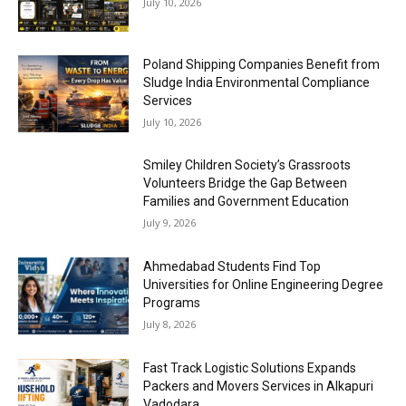
July 10, 2026
Poland Shipping Companies Benefit from
Sludge India Environmental Compliance
Services
July 10, 2026
Smiley Children Society’s Grassroots
Volunteers Bridge the Gap Between
Families and Government Education
July 9, 2026
Ahmedabad Students Find Top
Universities for Online Engineering Degree
Programs
July 8, 2026
Fast Track Logistic Solutions Expands
Packers and Movers Services in Alkapuri
Vadodara