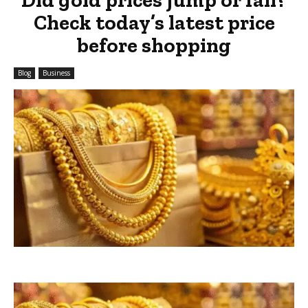
Check today’s latest price
before shopping
Blog
Business