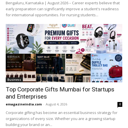
Bengaluru, Karnataka | August 2026 – Career experts believe that
early preparation can significantly improve a student's readiness
for international opportunities. For nursing students...
Business
Top Corporate Gifts Mumbai for Startups
and Enterprises
emagazineindia.com
-
August 4, 2026
0
Corporate gifting has become an essential business strategy for
organizations of every size. Whether you are a growing startup
building your brand or an...