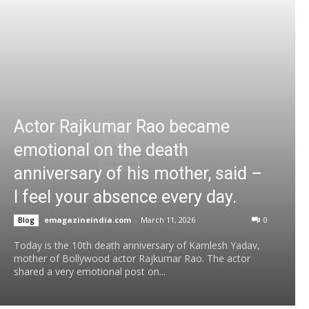
Actor Rajkumar Rao became
emotional on the death
anniversary of his mother, said –
I feel your absence every day.
emagazineindia.com
-
March 11, 2026
0
Blog
Today is the 10th death anniversary of Kamlesh Yadav,
mother of Bollywood actor Rajkumar Rao. The actor
shared a very emotional post on...