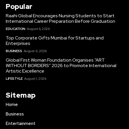
Popular
Raahi Global Encourages Nursing Students to Start
International Career Preparation Before Graduation
EDUCATION
August 6, 2026
Top Corporate Gifts Mumbai for Startups and
Enterprises
BUSINESS
August 4, 2026
Global First Woman Foundation Organises “ART
WITHOUT BORDERS” 2026 to Promote International
Artistic Excellence
LIFESTYLE
August 1, 2026
Sitemap
Home
Business
Entertainment