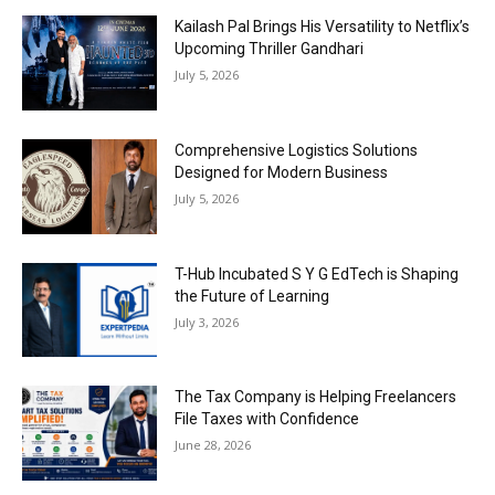
Kailash Pal Brings His Versatility to Netflix’s
Upcoming Thriller Gandhari
July 5, 2026
Comprehensive Logistics Solutions
Designed for Modern Business
July 5, 2026
T-Hub Incubated S Y G EdTech is Shaping
the Future of Learning
July 3, 2026
The Tax Company is Helping Freelancers
File Taxes with Confidence
June 28, 2026