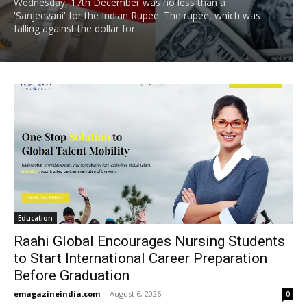
Wednesday, 17th December was no less than a
'Sanjeevani' for the Indian Rupee. The rupee, which was
falling against the dollar for...
Education
Raahi Global Encourages Nursing Students
to Start International Career Preparation
Before Graduation
emagazineindia.com
-
August 6, 2026
0