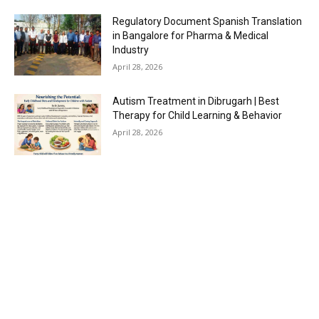
Regulatory Document Spanish Translation
in Bangalore for Pharma & Medical
Industry
April 28, 2026
Autism Treatment in Dibrugarh | Best
Therapy for Child Learning & Behavior
April 28, 2026