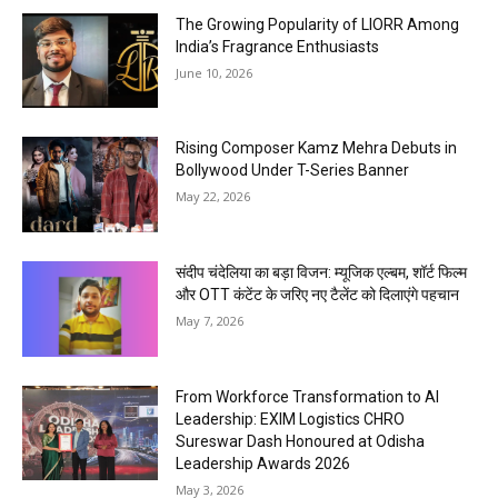
The Growing Popularity of LIORR Among
India’s Fragrance Enthusiasts
June 10, 2026
Rising Composer Kamz Mehra Debuts in
Bollywood Under T-Series Banner
May 22, 2026
संदीप चंदेलिया का बड़ा विजन: म्यूजिक एल्बम, शॉर्ट फिल्म
और OTT कंटेंट के जरिए नए टैलेंट को दिलाएंगे पहचान
May 7, 2026
From Workforce Transformation to AI
Leadership: EXIM Logistics CHRO
Sureswar Dash Honoured at Odisha
Leadership Awards 2026
May 3, 2026