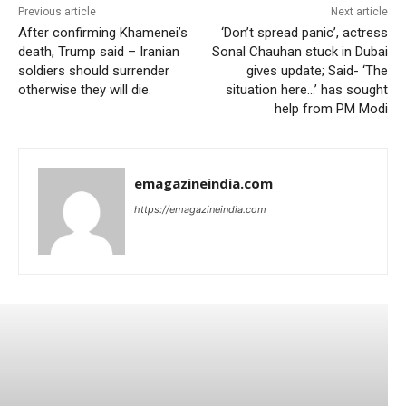
Previous article
Next article
After confirming Khamenei’s
‘Don’t spread panic’, actress
death, Trump said – Iranian
Sonal Chauhan stuck in Dubai
soldiers should surrender
gives update; Said- ‘The
otherwise they will die.
situation here…’ has sought
help from PM Modi
emagazineindia.com
https://emagazineindia.com