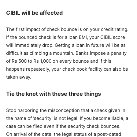
CIBIL will be affected
The first impact of check bounce is on your credit rating.
If the bounced check is for a loan EMI, your CIBIL score
will immediately drop. Getting a loan in future will be as
difficult as climbing a mountain. Banks impose a penalty
of Rs 500 to Rs 1,000 on every bounce and if this
happens repeatedly, your check book facility can also be
taken away.
Tie the knot with these three things
Stop harboring the misconception that a check given in
the name of ‘security’ is not legal. If you become liable, a
case can be filed even if the security check bounces.
On arrival of the date, the legal status of a post-dated