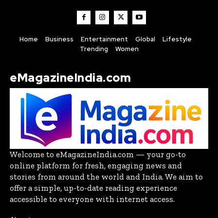
Home
Business
Entertainment
Global
Lifestyle
Trending
Women
eMagazineIndia.com
Welcome to eMagazineIndia.com — your go-to
online platform for fresh, engaging news and
stories from around the world and India. We aim to
offer a simple, up-to-date reading experience
accessible to everyone with internet access.