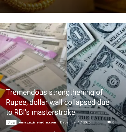
Tremendous strengthening of
Rupee, dollar wall collapsed due
to RBI’s masterstroke
emagazineindia.com
-
December 17, 2025
0
Blog