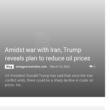
Amidst war with Iran, Trump
reveals plan to reduce oil prices
emagazineindia.com
-
March 16, 2026
0
Blog
US President Donald Trump has said that once the Iran
conflict ends, there could be a sharp decline in crude oil
prices. He...