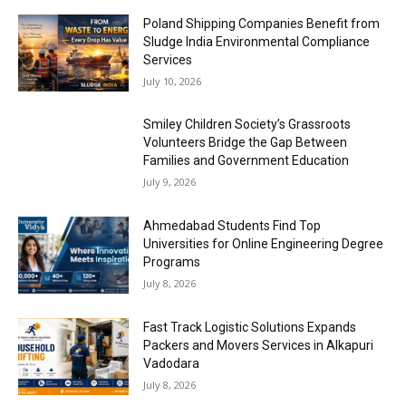
Poland Shipping Companies Benefit from
Sludge India Environmental Compliance
Services
July 10, 2026
Smiley Children Society’s Grassroots
Volunteers Bridge the Gap Between
Families and Government Education
July 9, 2026
Ahmedabad Students Find Top
Universities for Online Engineering Degree
Programs
July 8, 2026
Fast Track Logistic Solutions Expands
Packers and Movers Services in Alkapuri
Vadodara
July 8, 2026