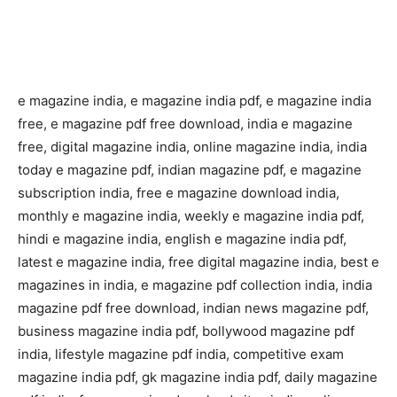
e magazine india, e magazine india pdf, e magazine india
free, e magazine pdf free download, india e magazine
free, digital magazine india, online magazine india, india
today e magazine pdf, indian magazine pdf, e magazine
subscription india, free e magazine download india,
monthly e magazine india, weekly e magazine india pdf,
hindi e magazine india, english e magazine india pdf,
latest e magazine india, free digital magazine india, best e
magazines in india, e magazine pdf collection india, india
magazine pdf free download, indian news magazine pdf,
business magazine india pdf, bollywood magazine pdf
india, lifestyle magazine pdf india, competitive exam
magazine india pdf, gk magazine india pdf, daily magazine