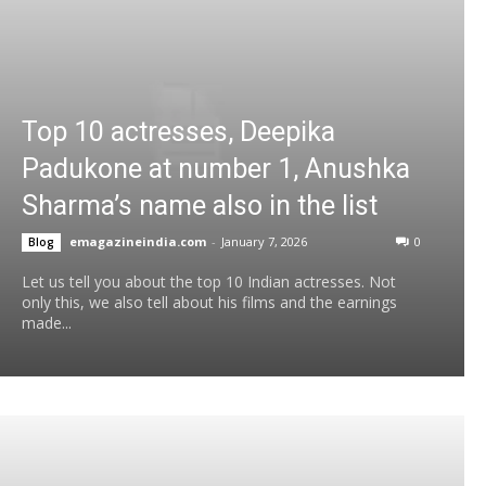
Top 10 actresses, Deepika
Padukone at number 1, Anushka
Sharma’s name also in the list
emagazineindia.com
-
January 7, 2026
0
Blog
Let us tell you about the top 10 Indian actresses. Not
only this, we also tell about his films and the earnings
made...