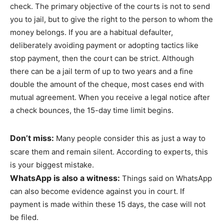
check. The primary objective of the courts is not to send
you to jail, but to give the right to the person to whom the
money belongs. If you are a habitual defaulter,
deliberately avoiding payment or adopting tactics like
stop payment, then the court can be strict. Although
there can be a jail term of up to two years and a fine
double the amount of the cheque, most cases end with
mutual agreement. When you receive a legal notice after
a check bounces, the 15-day time limit begins.
Don’t miss:
Many people consider this as just a way to
scare them and remain silent. According to experts, this
is your biggest mistake.
WhatsApp is also a witness:
Things said on WhatsApp
can also become evidence against you in court. If
payment is made within these 15 days, the case will not
be filed.