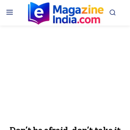
Don’t be afraid, don’t take it