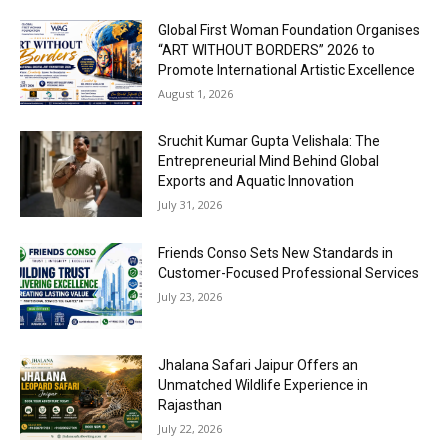
Global First Woman Foundation Organises
“ART WITHOUT BORDERS” 2026 to
Promote International Artistic Excellence
August 1, 2026
Sruchit Kumar Gupta Velishala: The
Entrepreneurial Mind Behind Global
Exports and Aquatic Innovation
July 31, 2026
Friends Conso Sets New Standards in
Customer-Focused Professional Services
July 23, 2026
Jhalana Safari Jaipur Offers an
Unmatched Wildlife Experience in
Rajasthan
July 22, 2026