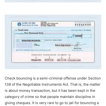
Check bouncing is a semi-criminal offense under Section
138 of the Negotiable Instruments Act. That is, the matter
is about money transaction, but it has been kept in the
category of crime so that people maintain discipline in
giving cheques. It is very rare to go to jail for bouncing a