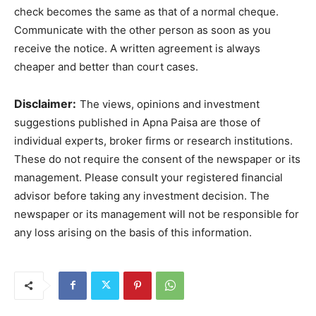
check becomes the same as that of a normal cheque.
Communicate with the other person as soon as you
receive the notice. A written agreement is always
cheaper and better than court cases.
Disclaimer:
The views, opinions and investment
suggestions published in Apna Paisa are those of
individual experts, broker firms or research institutions.
These do not require the consent of the newspaper or its
management. Please consult your registered financial
advisor before taking any investment decision. The
newspaper or its management will not be responsible for
any loss arising on the basis of this information.