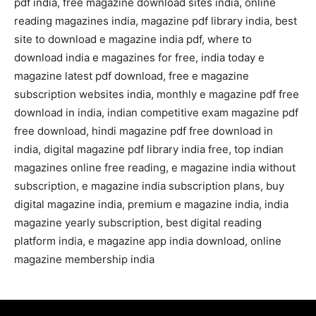
pdf india, free magazine download sites india, online
reading magazines india, magazine pdf library india, best
site to download e magazine india pdf, where to
download india e magazines for free, india today e
magazine latest pdf download, free e magazine
subscription websites india, monthly e magazine pdf free
download in india, indian competitive exam magazine pdf
free download, hindi magazine pdf free download in
india, digital magazine pdf library india free, top indian
magazines online free reading, e magazine india without
subscription, e magazine india subscription plans, buy
digital magazine india, premium e magazine india, india
magazine yearly subscription, best digital reading
platform india, e magazine app india download, online
magazine membership india