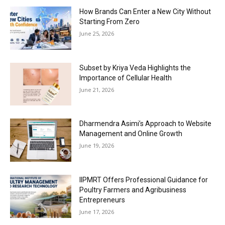
How Brands Can Enter a New City Without
Starting From Zero
June 25, 2026
Subset by Kriya Veda Highlights the
Importance of Cellular Health
June 21, 2026
Dharmendra Asimi’s Approach to Website
Management and Online Growth
June 19, 2026
IIPMRT Offers Professional Guidance for
Poultry Farmers and Agribusiness
Entrepreneurs
June 17, 2026