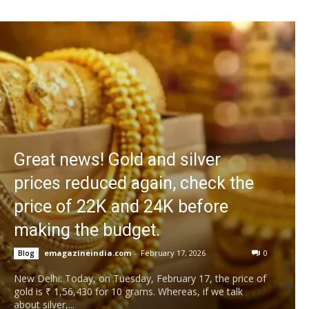
Great news! Gold and silver
prices reduced again, check the
price of 22K and 24K before
making the budget.
emagazineindia.com
-
February 17, 2026
0
Blog
New Delhi: Today, on Tuesday, February 17, the price of
gold is ₹ 1,56,430 for 10 grams. Whereas, if we talk
about silver,...