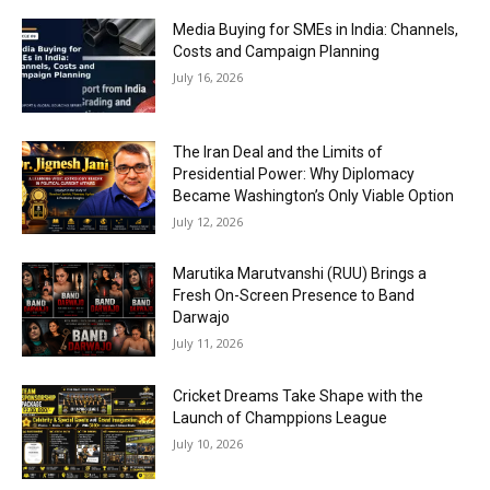
Media Buying for SMEs in India: Channels,
Costs and Campaign Planning
July 16, 2026
The Iran Deal and the Limits of
Presidential Power: Why Diplomacy
Became Washington’s Only Viable Option
July 12, 2026
Marutika Marutvanshi (RUU) Brings a
Fresh On-Screen Presence to Band
Darwajo
July 11, 2026
Cricket Dreams Take Shape with the
Launch of Champpions League
July 10, 2026