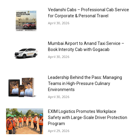
Vedanshi Cabs – Professional Cab Service
for Corporate & Personal Travel
April 30, 2026
Mumbai Airport to Anand Taxi Service –
Book Intercity Cab with Gogacab
April 30, 2026
Leadership Behind the Pass: Managing
Teams in High-Pressure Culinary
Environments
April 30, 2026
EXIM Logistics Promotes Workplace
Safety with Large-Scale Driver Protection
Program
April 29, 2026