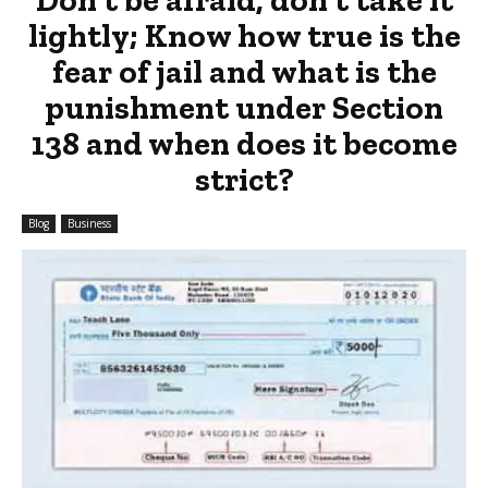
lightly; Know how true is the
fear of jail and what is the
punishment under Section
138 and when does it become
strict?
Blog
Business