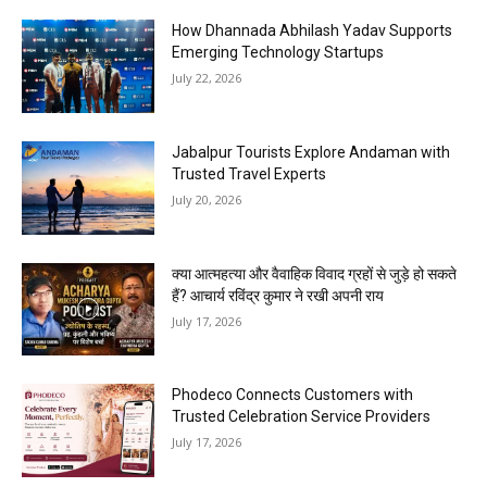
How Dhannada Abhilash Yadav Supports
Emerging Technology Startups
July 22, 2026
Jabalpur Tourists Explore Andaman with
Trusted Travel Experts
July 20, 2026
क्या आत्महत्या और वैवाहिक विवाद ग्रहों से जुड़े हो सकते
हैं? आचार्य रविंद्र कुमार ने रखी अपनी राय
July 17, 2026
Phodeco Connects Customers with
Trusted Celebration Service Providers
July 17, 2026