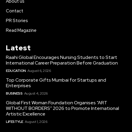
About us
Contact
PR Stories
Read Magazine
Latest
Raahi Global Encourages Nursing Students to Start
International Career Preparation Before Graduation
EDUCATION
August 6, 2026
Top Corporate Gifts Mumbai for Startups and
Enterprises
BUSINESS
August 4, 2026
Global First Woman Foundation Organises “ART
WITHOUT BORDERS” 2026 to Promote International
Artistic Excellence
LIFESTYLE
August 1, 2026