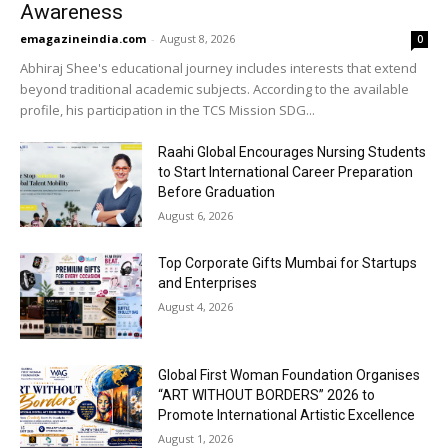
Awareness
emagazineindia.com
-
August 8, 2026
0
Abhiraj Shee's educational journey includes interests that extend
beyond traditional academic subjects. According to the available
profile, his participation in the TCS Mission SDG...
Raahi Global Encourages Nursing Students
to Start International Career Preparation
Before Graduation
August 6, 2026
Top Corporate Gifts Mumbai for Startups
and Enterprises
August 4, 2026
Global First Woman Foundation Organises
“ART WITHOUT BORDERS” 2026 to
Promote International Artistic Excellence
August 1, 2026