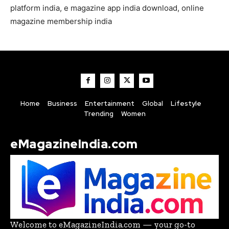
platform india, e magazine app india download, online
magazine membership india
Home
Business
Entertainment
Global
Lifestyle
Trending
Women
eMagazineIndia.com
Welcome to eMagazineIndia.com — your go-to