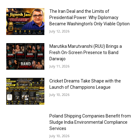
The Iran Deal and the Limits of
Presidential Power: Why Diplomacy
Became Washington’s Only Viable Option
July 12, 2026
Marutika Marutvanshi (RUU) Brings a
Fresh On-Screen Presence to Band
Darwajo
July 11, 2026
Cricket Dreams Take Shape with the
Launch of Champpions League
July 10, 2026
Poland Shipping Companies Benefit from
Sludge India Environmental Compliance
Services
July 10, 2026