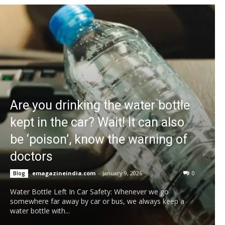
Are you drinking the water bottle
kept in the car? Wait! It can also
be ‘poison’, know the warning of
doctors
emagazineindia.com
-
January 9, 2026
0
Blog
Water Bottle Left In Car Safety: Whenever we go
somewhere far away by car or bus, we always keep a
water bottle with...