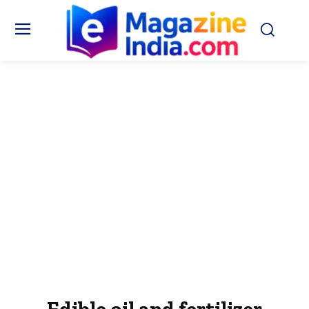
Edible oil and fertilizer