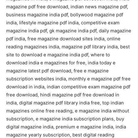
magazine pdf free download, indian news magazine pdf,
business magazine india pdf, bollywood magazine pdf
india, lifestyle magazine pdf india, competitive exam
magazine india pdf, gk magazine india pdf, daily magazine
pdf india, free magazine download sites india, online
reading magazines india, magazine pdf library india, best
site to download e magazine india pdf, where to
download india e magazines for free, india today e
magazine latest pdf download, free e magazine
subscription websites india, monthly e magazine pdf free
download in india, indian competitive exam magazine pdf
free download, hindi magazine pdf free download in
india, digital magazine pdf library india free, top indian
magazines online free reading, e magazine india without
subscription, e magazine india subscription plans, buy
digital magazine india, premium e magazine india, india
magazine yearly subscription, best digital reading