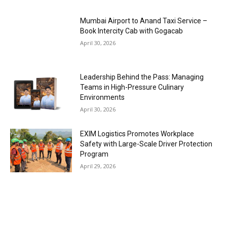
Mumbai Airport to Anand Taxi Service –
Book Intercity Cab with Gogacab
April 30, 2026
Leadership Behind the Pass: Managing
Teams in High-Pressure Culinary
Environments
April 30, 2026
EXIM Logistics Promotes Workplace
Safety with Large-Scale Driver Protection
Program
April 29, 2026