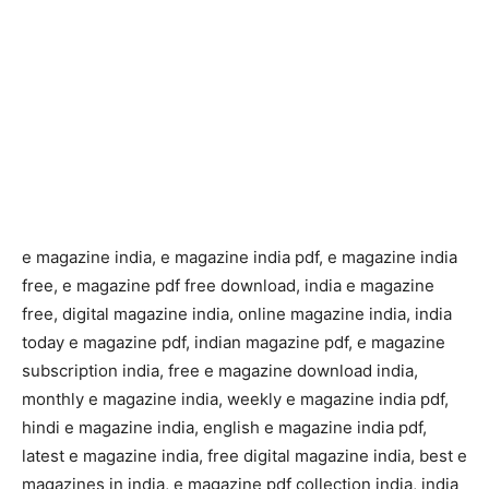
e magazine india, e magazine india pdf, e magazine india
free, e magazine pdf free download, india e magazine
free, digital magazine india, online magazine india, india
today e magazine pdf, indian magazine pdf, e magazine
subscription india, free e magazine download india,
monthly e magazine india, weekly e magazine india pdf,
hindi e magazine india, english e magazine india pdf,
latest e magazine india, free digital magazine india, best e
magazines in india, e magazine pdf collection india, india