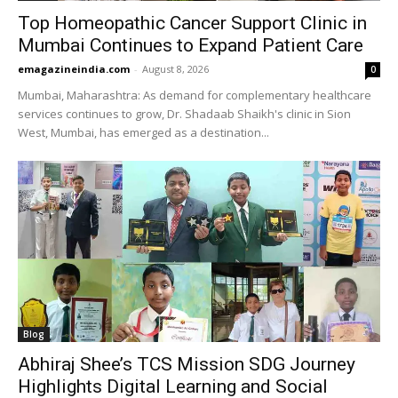
Top Homeopathic Cancer Support Clinic in
Mumbai Continues to Expand Patient Care
emagazineindia.com
-
August 8, 2026
0
Mumbai, Maharashtra: As demand for complementary healthcare
services continues to grow, Dr. Shadaab Shaikh's clinic in Sion
West, Mumbai, has emerged as a destination...
Blog
Abhiraj Shee’s TCS Mission SDG Journey
Highlights Digital Learning and Social