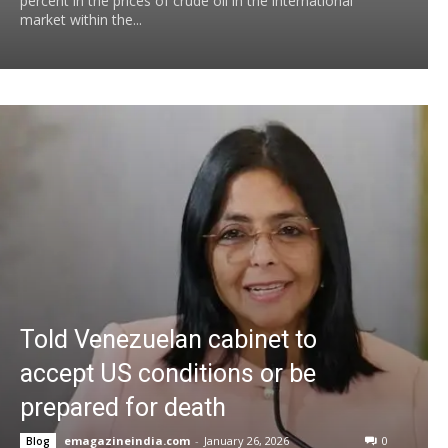
percent in the prices of crude oil in the international
market within the...
Told Venezuelan cabinet to
accept US conditions or be
prepared for death
emagazineindia.com
-
January 26, 2026
0
Blog