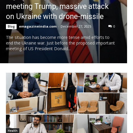
meeting Trump, massive attack
on Ukraine with drone-missile
emagazineindia.com
-
December 27, 2025
0
Blog
The situation has become more tense amid efforts to
end the Ukraine war. Just before the proposed important
meeting of US President Donald...
Health