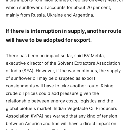
which sunflower oil accounts for about 20 per cent,
mainly from Russia, Ukraine and Argentina.
If there is interruption in supply, another route
will have to be adopted for export.
There has been no impact so far, said BV Mehta,
executive director of the Solvent Extractors Association
of India (SEA). However, if the war continues, the supply
of sunflower oil may be disrupted as export
consignments will have to take another route. Rising
crude oil prices could add pressure given the
relationship between energy costs, logistics and the
global biofuels market. Indian Vegetable Oil Producers
Association (IVPA) has warned that any kind of tension
between America and Iran will have a direct impact on