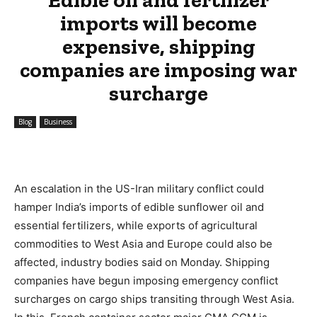
imports will become
expensive, shipping
companies are imposing war
surcharge
Blog
Business
An escalation in the US-Iran military conflict could
hamper India’s imports of edible sunflower oil and
essential fertilizers, while exports of agricultural
commodities to West Asia and Europe could also be
affected, industry bodies said on Monday. Shipping
companies have begun imposing emergency conflict
surcharges on cargo ships transiting through West Asia.