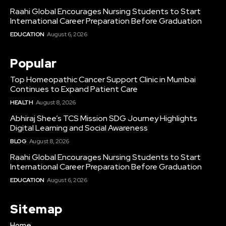
Raahi Global Encourages Nursing Students to Start
International Career Preparation Before Graduation
EDUCATION
August 6, 2026
Popular
Top Homeopathic Cancer Support Clinic in Mumbai
Continues to Expand Patient Care
HEALTH
August 8, 2026
Abhiraj Shee’s TCS Mission SDG Journey Highlights
Digital Learning and Social Awareness
BLOG
August 8, 2026
Raahi Global Encourages Nursing Students to Start
International Career Preparation Before Graduation
EDUCATION
August 6, 2026
Sitemap
Home