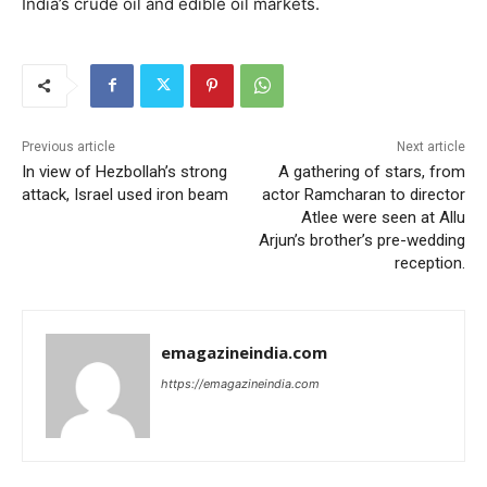
India’s crude oil and edible oil markets.
Previous article
Next article
In view of Hezbollah’s strong
A gathering of stars, from
attack, Israel used iron beam
actor Ramcharan to director
Atlee were seen at Allu
Arjun’s brother’s pre-wedding
reception.
emagazineindia.com
https://emagazineindia.com