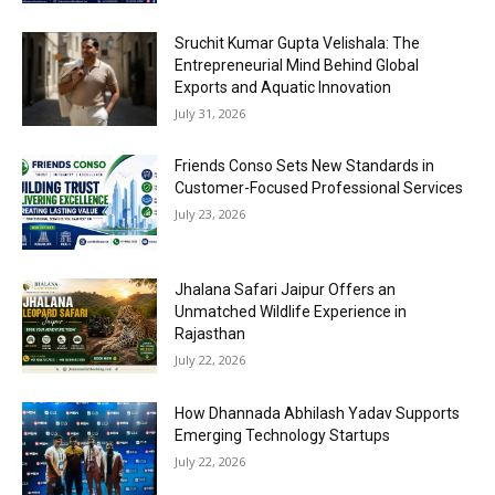
Sruchit Kumar Gupta Velishala: The
Entrepreneurial Mind Behind Global
Exports and Aquatic Innovation
July 31, 2026
Friends Conso Sets New Standards in
Customer-Focused Professional Services
July 23, 2026
Jhalana Safari Jaipur Offers an
Unmatched Wildlife Experience in
Rajasthan
July 22, 2026
How Dhannada Abhilash Yadav Supports
Emerging Technology Startups
July 22, 2026