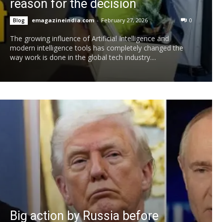
reason for the decision
emagazineindia.com
-
February 27, 2026
0
Blog
The growing influence of Artificial Intelligence and
modern intelligence tools has completely changed the
way work is done in the global tech industry....
Big action by Russia before