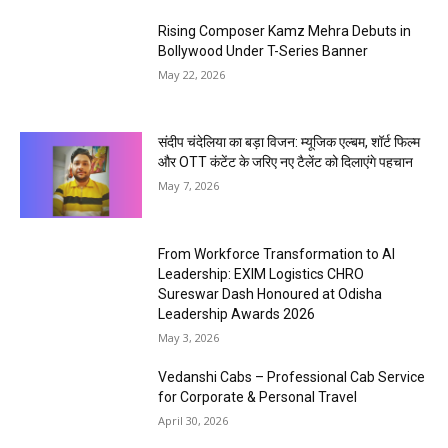
Rising Composer Kamz Mehra Debuts in
Bollywood Under T-Series Banner
May 22, 2026
संदीप चंदेलिया का बड़ा विजन: म्यूजिक एल्बम, शॉर्ट फिल्म
और OTT कंटेंट के जरिए नए टैलेंट को दिलाएंगे पहचान
May 7, 2026
From Workforce Transformation to AI
Leadership: EXIM Logistics CHRO
Sureswar Dash Honoured at Odisha
Leadership Awards 2026
May 3, 2026
Vedanshi Cabs – Professional Cab Service
for Corporate & Personal Travel
April 30, 2026