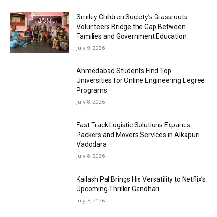
Smiley Children Society’s Grassroots
Volunteers Bridge the Gap Between
Families and Government Education
July 9, 2026
Ahmedabad Students Find Top
Universities for Online Engineering Degree
Programs
July 8, 2026
Fast Track Logistic Solutions Expands
Packers and Movers Services in Alkapuri
Vadodara
July 8, 2026
Kailash Pal Brings His Versatility to Netflix’s
Upcoming Thriller Gandhari
July 5, 2026