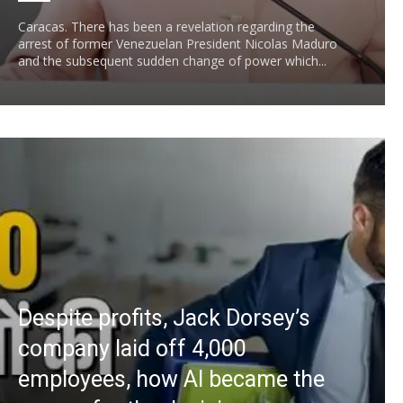
Caracas. There has been a revelation regarding the
arrest of former Venezuelan President Nicolas Maduro
and the subsequent sudden change of power which...
Despite profits, Jack Dorsey’s
company laid off 4,000
employees, how AI became the