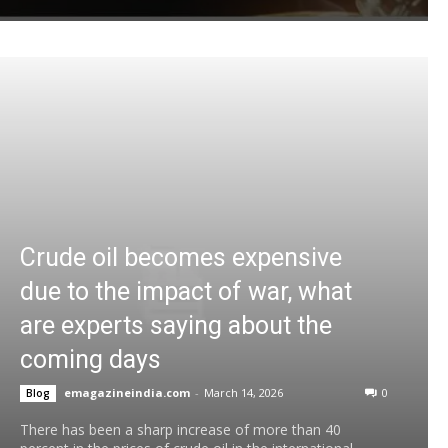
Crude oil becomes expensive
due to the impact of war, what
are experts saying about the
coming days
emagazineindia.com
-
March 14, 2026
0
Blog
There has been a sharp increase of more than 40