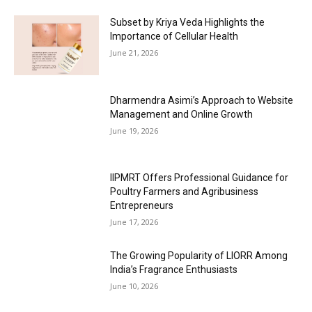
Subset by Kriya Veda Highlights the
Importance of Cellular Health
June 21, 2026
Dharmendra Asimi’s Approach to Website
Management and Online Growth
June 19, 2026
IIPMRT Offers Professional Guidance for
Poultry Farmers and Agribusiness
Entrepreneurs
June 17, 2026
The Growing Popularity of LIORR Among
India’s Fragrance Enthusiasts
June 10, 2026