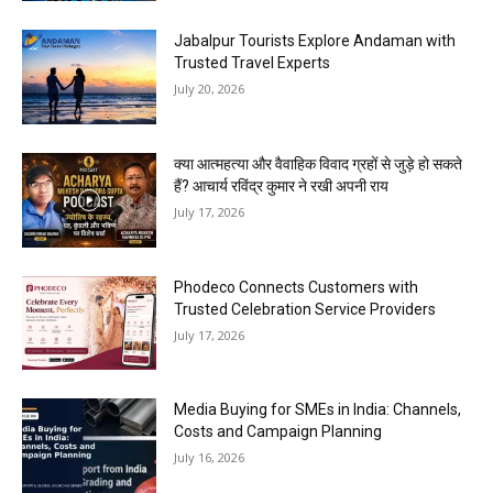
Jabalpur Tourists Explore Andaman with
Trusted Travel Experts
July 20, 2026
क्या आत्महत्या और वैवाहिक विवाद ग्रहों से जुड़े हो सकते
हैं? आचार्य रविंद्र कुमार ने रखी अपनी राय
July 17, 2026
Phodeco Connects Customers with
Trusted Celebration Service Providers
July 17, 2026
Media Buying for SMEs in India: Channels,
Costs and Campaign Planning
July 16, 2026