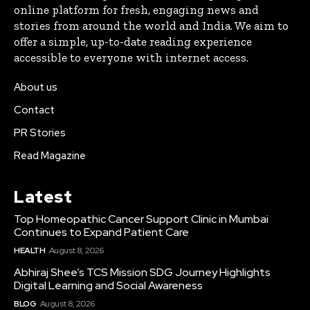
online platform for fresh, engaging news and
stories from around the world and India. We aim to
offer a simple, up-to-date reading experience
accessible to everyone with internet access.
About us
Contact
PR Stories
Read Magazine
Latest
Top Homeopathic Cancer Support Clinic in Mumbai
Continues to Expand Patient Care
HEALTH
August 8, 2026
Abhiraj Shee’s TCS Mission SDG Journey Highlights
Digital Learning and Social Awareness
BLOG
August 8, 2026