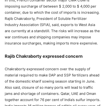
In this, French container sector major CMA CGM is
imposing surcharge of between $ 2,000 to $ 4,000 per
container, due to which the cost of imports is increasing.
Rajib Chakraborty, President of Soluble Fertilizer
Industry Association (SFIA), said, exports to West Asia
are currently at a standstill. The risks will increase as the
war continues and shipping companies may impose
insurance surcharges, making imports more expensive.
Rajib Chakraborty expressed concern
Chakraborty expressed concern over the supply of
material required to make DAP and SSP fertilizers ahead
of the domestic kharif sowing season starting in June.
Also said, closure of so many ports will lead to traffic
jams and shortage of containers. Qatar, UAE and Oman
together account for 76 per cent of India’s sulfur imports.
India imports 16 million tonnes of edible oil every year, of