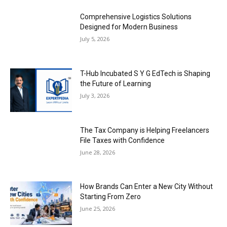
Comprehensive Logistics Solutions
Designed for Modern Business
July 5, 2026
T-Hub Incubated S Y G EdTech is Shaping
the Future of Learning
July 3, 2026
The Tax Company is Helping Freelancers
File Taxes with Confidence
June 28, 2026
How Brands Can Enter a New City Without
Starting From Zero
June 25, 2026