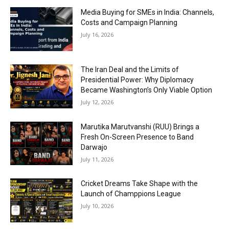
Media Buying for SMEs in India: Channels,
Costs and Campaign Planning
July 16, 2026
The Iran Deal and the Limits of
Presidential Power: Why Diplomacy
Became Washington’s Only Viable Option
July 12, 2026
Marutika Marutvanshi (RUU) Brings a
Fresh On-Screen Presence to Band
Darwajo
July 11, 2026
Cricket Dreams Take Shape with the
Launch of Champpions League
July 10, 2026