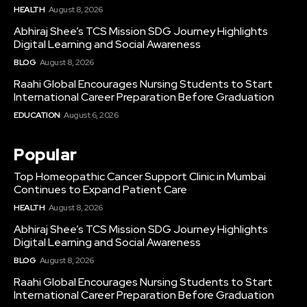
HEALTH
August 8, 2026
Abhiraj Shee’s TCS Mission SDG Journey Highlights
Digital Learning and Social Awareness
BLOG
August 8, 2026
Raahi Global Encourages Nursing Students to Start
International Career Preparation Before Graduation
EDUCATION
August 6, 2026
Popular
Top Homeopathic Cancer Support Clinic in Mumbai
Continues to Expand Patient Care
HEALTH
August 8, 2026
Abhiraj Shee’s TCS Mission SDG Journey Highlights
Digital Learning and Social Awareness
BLOG
August 8, 2026
Raahi Global Encourages Nursing Students to Start
International Career Preparation Before Graduation