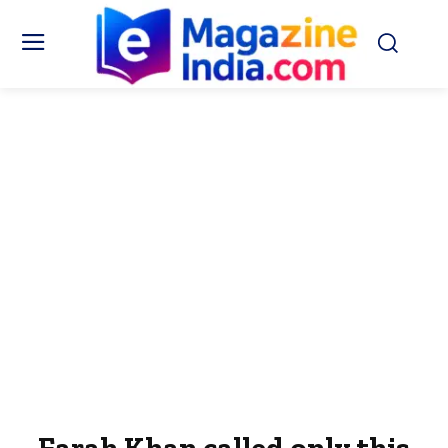
Farah Khan called only this