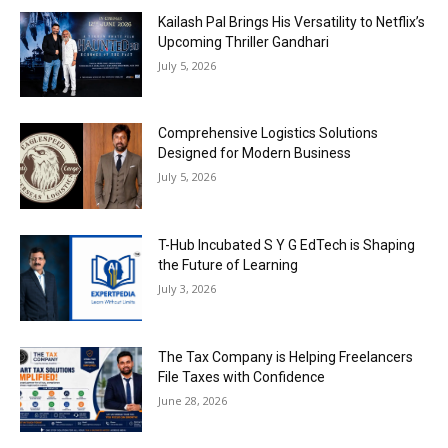
Kailash Pal Brings His Versatility to Netflix’s
Upcoming Thriller Gandhari
July 5, 2026
Comprehensive Logistics Solutions
Designed for Modern Business
July 5, 2026
T-Hub Incubated S Y G EdTech is Shaping
the Future of Learning
July 3, 2026
The Tax Company is Helping Freelancers
File Taxes with Confidence
June 28, 2026