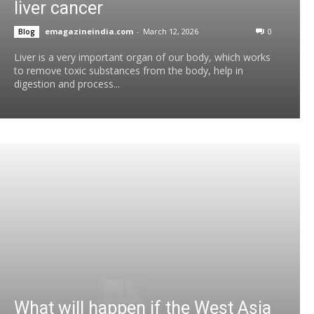
liver cancer
emagazineindia.com
-
March 12, 2026
0
Blog
Liver is a very important organ of our body, which works
to remove toxic substances from the body, help in
digestion and process...
What will happen if the West Asia