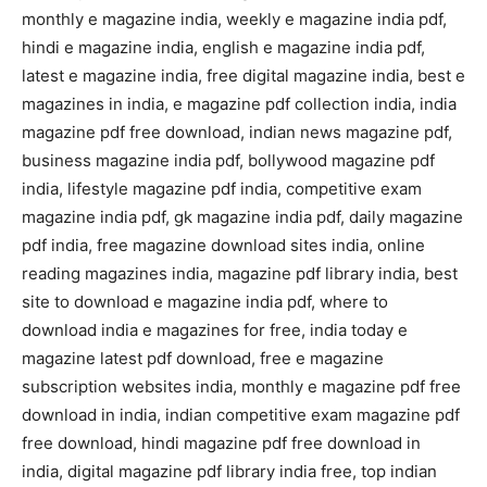
monthly e magazine india, weekly e magazine india pdf,
hindi e magazine india, english e magazine india pdf,
latest e magazine india, free digital magazine india, best e
magazines in india, e magazine pdf collection india, india
magazine pdf free download, indian news magazine pdf,
business magazine india pdf, bollywood magazine pdf
india, lifestyle magazine pdf india, competitive exam
magazine india pdf, gk magazine india pdf, daily magazine
pdf india, free magazine download sites india, online
reading magazines india, magazine pdf library india, best
site to download e magazine india pdf, where to
download india e magazines for free, india today e
magazine latest pdf download, free e magazine
subscription websites india, monthly e magazine pdf free
download in india, indian competitive exam magazine pdf
free download, hindi magazine pdf free download in
india, digital magazine pdf library india free, top indian