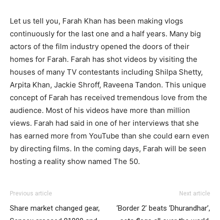
Let us tell you, Farah Khan has been making vlogs
continuously for the last one and a half years. Many big
actors of the film industry opened the doors of their
homes for Farah. Farah has shot videos by visiting the
houses of many TV contestants including Shilpa Shetty,
Arpita Khan, Jackie Shroff, Raveena Tandon. This unique
concept of Farah has received tremendous love from the
audience. Most of his videos have more than million
views. Farah had said in one of her interviews that she
has earned more from YouTube than she could earn even
by directing films. In the coming days, Farah will be seen
hosting a reality show named The 50.
Previous article
Next article
Share market changed gear,
‘Border 2’ beats ‘Dhurandhar’,