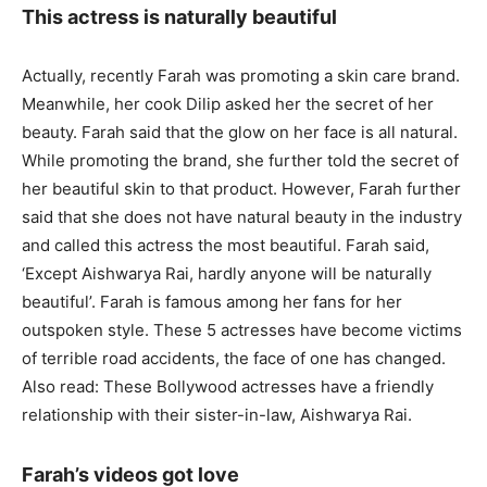
This actress is naturally beautiful
Actually, recently Farah was promoting a skin care brand.
Meanwhile, her cook Dilip asked her the secret of her
beauty. Farah said that the glow on her face is all natural.
While promoting the brand, she further told the secret of
her beautiful skin to that product. However, Farah further
said that she does not have natural beauty in the industry
and called this actress the most beautiful. Farah said,
‘Except Aishwarya Rai, hardly anyone will be naturally
beautiful’. Farah is famous among her fans for her
outspoken style. These 5 actresses have become victims
of terrible road accidents, the face of one has changed.
Also read: These Bollywood actresses have a friendly
relationship with their sister-in-law, Aishwarya Rai.
Farah’s videos got love