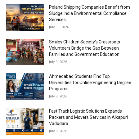
Poland Shipping Companies Benefit from
Sludge India Environmental Compliance
Services
July 10, 2026
Smiley Children Society’s Grassroots
Volunteers Bridge the Gap Between
Families and Government Education
July 9, 2026
Ahmedabad Students Find Top
Universities for Online Engineering Degree
Programs
July 8, 2026
Fast Track Logistic Solutions Expands
Packers and Movers Services in Alkapuri
Vadodara
July 8, 2026