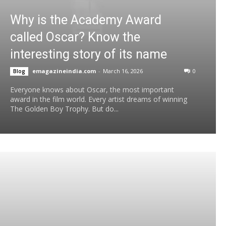
Why is the Academy Award
called Oscar? Know the
interesting story of its name
emagazineindia.com
-
March 16, 2026
0
Blog
Everyone knows about Oscar, the most important
award in the film world. Every artist dreams of winning
The Golden Boy Trophy. But do...