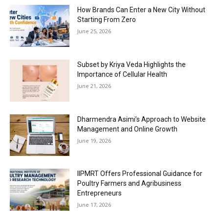
How Brands Can Enter a New City Without
Starting From Zero
June 25, 2026
Subset by Kriya Veda Highlights the
Importance of Cellular Health
June 21, 2026
Dharmendra Asimi’s Approach to Website
Management and Online Growth
June 19, 2026
IIPMRT Offers Professional Guidance for
Poultry Farmers and Agribusiness
Entrepreneurs
June 17, 2026