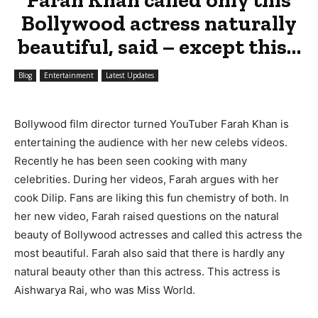
Bollywood actress naturally
beautiful, said – except this…
Blog
Entertainment
Latest Updates
Bollywood film director turned YouTuber Farah Khan is
entertaining the audience with her new celebs videos.
Recently he has been seen cooking with many
celebrities. During her videos, Farah argues with her
cook Dilip. Fans are liking this fun chemistry of both. In
her new video, Farah raised questions on the natural
beauty of Bollywood actresses and called this actress the
most beautiful. Farah also said that there is hardly any
natural beauty other than this actress. This actress is
Aishwarya Rai, who was Miss World.