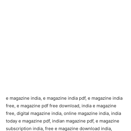
e magazine india, e magazine india pdf, e magazine india
free, e magazine pdf free download, india e magazine
free, digital magazine india, online magazine india, india
today e magazine pdf, indian magazine pdf, e magazine
subscription india, free e magazine download india,