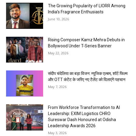
The Growing Popularity of LIORR Among
India’s Fragrance Enthusiasts
June 10, 2026
Rising Composer Kamz Mehra Debuts in
Bollywood Under T-Series Banner
May 22, 2026
संदीप चंदेलिया का बड़ा विजन: म्यूजिक एल्बम, शॉर्ट फिल्म
और OTT कंटेंट के जरिए नए टैलेंट को दिलाएंगे पहचान
May 7, 2026
From Workforce Transformation to AI
Leadership: EXIM Logistics CHRO
Sureswar Dash Honoured at Odisha
Leadership Awards 2026
May 3, 2026