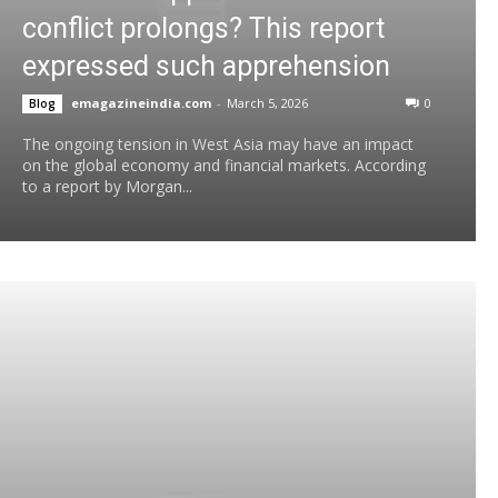
conflict prolongs? This report
expressed such apprehension
emagazineindia.com
-
March 5, 2026
0
Blog
The ongoing tension in West Asia may have an impact
on the global economy and financial markets. According
to a report by Morgan...