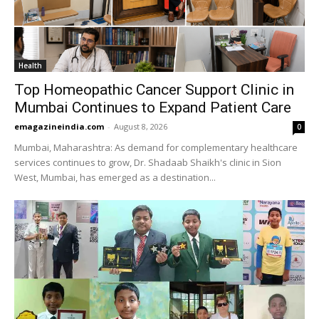
Health
Top Homeopathic Cancer Support Clinic in
Mumbai Continues to Expand Patient Care
emagazineindia.com
-
August 8, 2026
0
Mumbai, Maharashtra: As demand for complementary healthcare
services continues to grow, Dr. Shadaab Shaikh's clinic in Sion
West, Mumbai, has emerged as a destination...