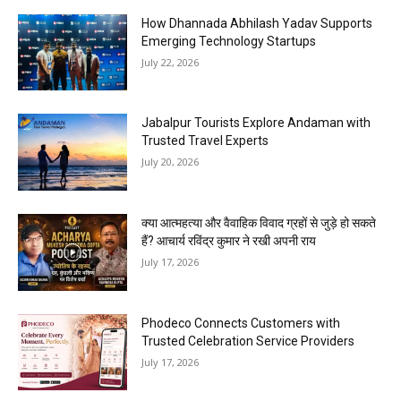
How Dhannada Abhilash Yadav Supports
Emerging Technology Startups
July 22, 2026
Jabalpur Tourists Explore Andaman with
Trusted Travel Experts
July 20, 2026
क्या आत्महत्या और वैवाहिक विवाद ग्रहों से जुड़े हो सकते
हैं? आचार्य रविंद्र कुमार ने रखी अपनी राय
July 17, 2026
Phodeco Connects Customers with
Trusted Celebration Service Providers
July 17, 2026