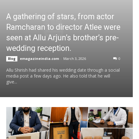
A gathering of stars, from actor
Ramcharan to director Atlee were
seen at Allu Arjun’s brother’s pre-
wedding reception.
emagazineindia.com
-
March 3, 2026
0
Blog
Allu Shirish had shared his wedding date through a social
media post a few days ago. He also told that he will
give...