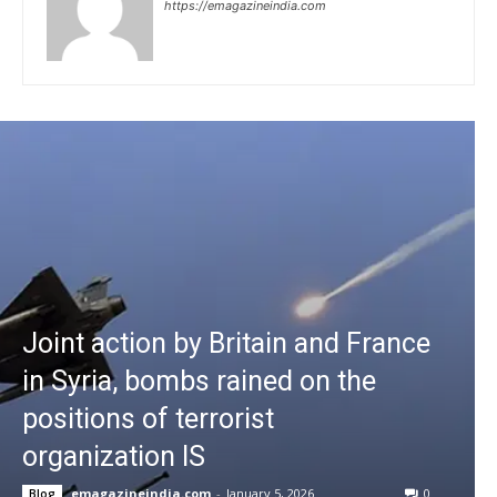
https://emagazineindia.com
Joint action by Britain and France
in Syria, bombs rained on the
positions of terrorist
organization IS
emagazineindia.com
-
January 5, 2026
0
Blog