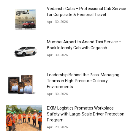
Vedanshi Cabs – Professional Cab Service
for Corporate & Personal Travel
April 30, 2026
Mumbai Airport to Anand Taxi Service –
Book Intercity Cab with Gogacab
April 30, 2026
Leadership Behind the Pass: Managing
Teams in High-Pressure Culinary
Environments
April 30, 2026
EXIM Logistics Promotes Workplace
Safety with Large-Scale Driver Protection
Program
April 29, 2026