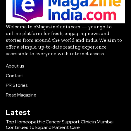
Welcome to eMagazineIndia.com — your go-to
online platform for fresh, engaging news and
stories from around the world and India. We aim to
offer a simple, up-to-date reading experience
accessible to everyone with internet access.
About us
Contact
PR Stories
Read Magazine
Latest
Top Homeopathic Cancer Support Clinic in Mumbai
Continues to Expand Patient Care