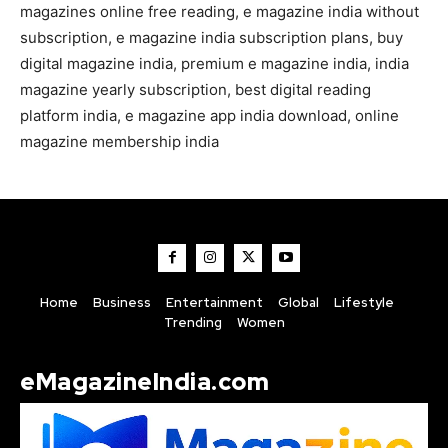
magazines online free reading, e magazine india without
subscription, e magazine india subscription plans, buy
digital magazine india, premium e magazine india, india
magazine yearly subscription, best digital reading
platform india, e magazine app india download, online
magazine membership india
Home
Business
Entertainment
Global
Lifestyle
Trending
Women
eMagazineIndia.com