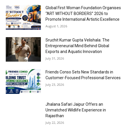
Global First Woman Foundation Organises
“ART WITHOUT BORDERS” 2026 to
Promote International Artistic Excellence
August 1, 2026
Sruchit Kumar Gupta Velishala: The
Entrepreneurial Mind Behind Global
Exports and Aquatic Innovation
July 31, 2026
Friends Conso Sets New Standards in
Customer-Focused Professional Services
July 23, 2026
Jhalana Safari Jaipur Offers an
Unmatched Wildlife Experience in
Rajasthan
July 22, 2026