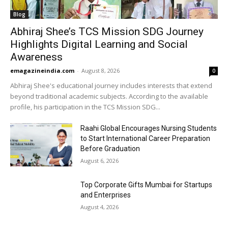
Blog
Abhiraj Shee’s TCS Mission SDG Journey
Highlights Digital Learning and Social
Awareness
emagazineindia.com
-
August 8, 2026
0
Abhiraj Shee's educational journey includes interests that extend
beyond traditional academic subjects. According to the available
profile, his participation in the TCS Mission SDG...
Raahi Global Encourages Nursing Students
to Start International Career Preparation
Before Graduation
August 6, 2026
Top Corporate Gifts Mumbai for Startups
and Enterprises
August 4, 2026