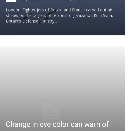
London. Fighter jets of Britain and France carried out air
strikes on the targets of terrorist organization IS in Syria.
Britain's Defense Ministry...
Change in eye color can warn of