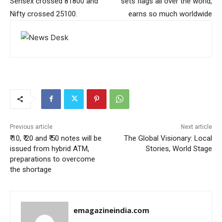
Sensex crossed 81800 and
sets flags all over the world,
Nifty crossed 25100.
earns so much worldwide
Previous article
Next article
₹ 10, ₹ 20 and ₹ 50 notes will be
The Global Visionary: Local
issued from hybrid ATM,
Stories, World Stage
preparations to overcome
the shortage
emagazineindia.com