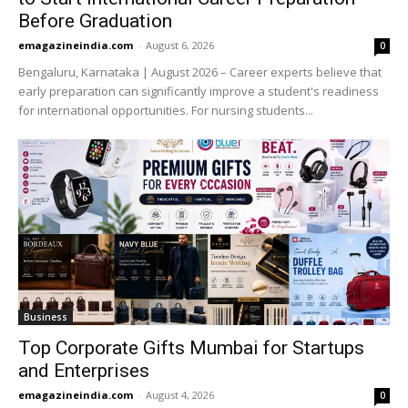
Before Graduation
emagazineindia.com
-
August 6, 2026
0
Bengaluru, Karnataka | August 2026 – Career experts believe that
early preparation can significantly improve a student's readiness
for international opportunities. For nursing students...
Business
Top Corporate Gifts Mumbai for Startups
and Enterprises
emagazineindia.com
-
August 4, 2026
0