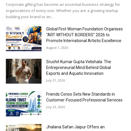
Corporate gifting has become an essential business strategy for
organizations of every size. Whether you are a growing startup
building your brand or an...
Global First Woman Foundation Organises
“ART WITHOUT BORDERS” 2026 to
Promote International Artistic Excellence
August 1, 2026
Sruchit Kumar Gupta Velishala: The
Entrepreneurial Mind Behind Global
Exports and Aquatic Innovation
July 31, 2026
Friends Conso Sets New Standards in
Customer-Focused Professional Services
July 23, 2026
Jhalana Safari Jaipur Offers an