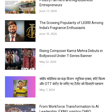
Entrepreneurs
June 17, 2026
The Growing Popularity of LIORR Among
India’s Fragrance Enthusiasts
June 10, 2026
Rising Composer Kamz Mehra Debuts in
Bollywood Under T-Series Banner
May 22, 2026
संदीप चंदेलिया का बड़ा विजन: म्यूजिक एल्बम, शॉर्ट फिल्म
और OTT कंटेंट के जरिए नए टैलेंट को दिलाएंगे पहचान
May 7, 2026
From Workforce Transformation to AI
Leadership: EXIM Logistics CHRO