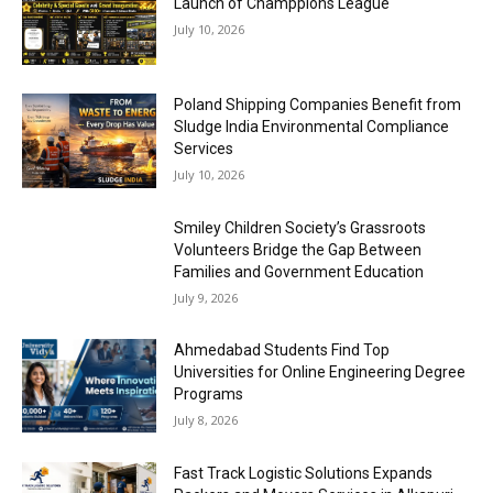
Launch of Champpions League
July 10, 2026
Poland Shipping Companies Benefit from
Sludge India Environmental Compliance
Services
July 10, 2026
Smiley Children Society’s Grassroots
Volunteers Bridge the Gap Between
Families and Government Education
July 9, 2026
Ahmedabad Students Find Top
Universities for Online Engineering Degree
Programs
July 8, 2026
Fast Track Logistic Solutions Expands