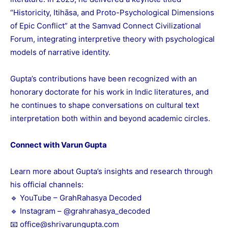
“Historicity, Itihāsa, and Proto-Psychological Dimensions
of Epic Conflict” at the Samvad Connect Civilizational
Forum, integrating interpretive theory with psychological
models of narrative identity.
Gupta’s contributions have been recognized with an
honorary doctorate for his work in Indic literatures, and
he continues to shape conversations on cultural text
interpretation both within and beyond academic circles.
Connect with Varun Gupta
Learn more about Gupta’s insights and research through
his official channels:
🔹 YouTube –
GrahRahasya Decoded
🔹 Instagram –
@grahrahasya_decoded
📧 office@shrivarungupta.com