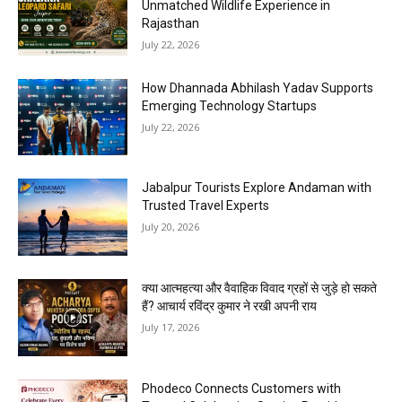
Unmatched Wildlife Experience in
Rajasthan
July 22, 2026
How Dhannada Abhilash Yadav Supports
Emerging Technology Startups
July 22, 2026
Jabalpur Tourists Explore Andaman with
Trusted Travel Experts
July 20, 2026
क्या आत्महत्या और वैवाहिक विवाद ग्रहों से जुड़े हो सकते
हैं? आचार्य रविंद्र कुमार ने रखी अपनी राय
July 17, 2026
Phodeco Connects Customers with