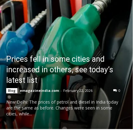
Prices fell in some cities and
increased in others, see today’s
latest list
emagazineindia.com
-
February 22, 2026
0
Blog
New Delhi: The prices of petrol and diesel in India today
are the same as before. Changes were seen in some
cities, while...