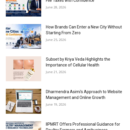
File Taxes with Confidence
June 28, 2026
How Brands Can Enter a New City Without
Starting From Zero
June 25, 2026
Subset by Kriya Veda Highlights the
Importance of Cellular Health
June 21, 2026
Dharmendra Asimi’s Approach to Website
Management and Online Growth
June 19, 2026
IIPMRT Offers Professional Guidance for
Poultry Farmers and Agribusiness