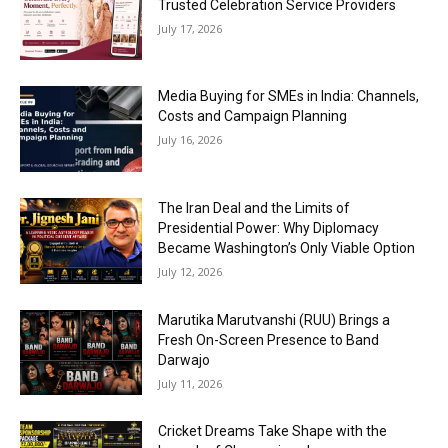
Trusted Celebration Service Providers
July 17, 2026
Media Buying for SMEs in India: Channels,
Costs and Campaign Planning
July 16, 2026
The Iran Deal and the Limits of
Presidential Power: Why Diplomacy
Became Washington’s Only Viable Option
July 12, 2026
Marutika Marutvanshi (RUU) Brings a
Fresh On-Screen Presence to Band
Darwajo
July 11, 2026
Cricket Dreams Take Shape with the