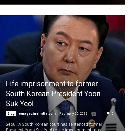
Life imprisonment to former
South Korean President Yoon
Suk Yeol
emagazineindia.com
-
February 20, 2026
0
Blog
Seoul. A South Korean court has sentenced former
President Yoon Suk Yeol to life imprisonment after