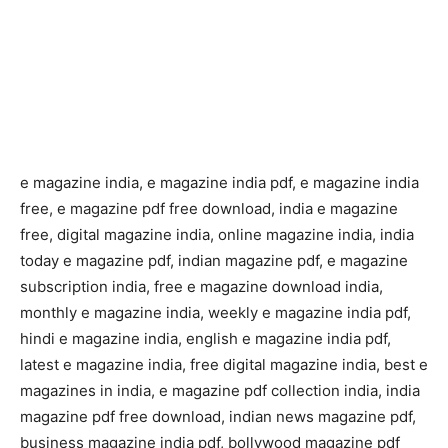
e magazine india, e magazine india pdf, e magazine india
free, e magazine pdf free download, india e magazine
free, digital magazine india, online magazine india, india
today e magazine pdf, indian magazine pdf, e magazine
subscription india, free e magazine download india,
monthly e magazine india, weekly e magazine india pdf,
hindi e magazine india, english e magazine india pdf,
latest e magazine india, free digital magazine india, best e
magazines in india, e magazine pdf collection india, india
magazine pdf free download, indian news magazine pdf,
business magazine india pdf, bollywood magazine pdf