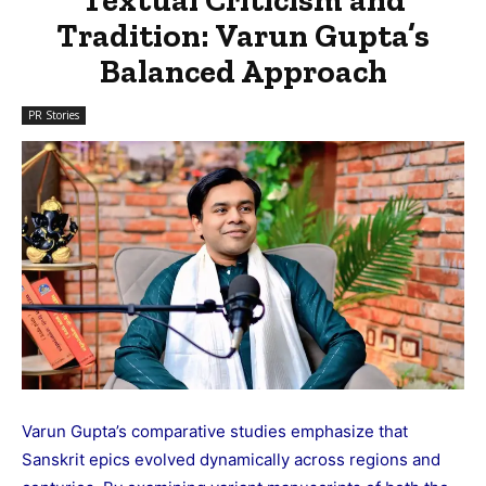
Tradition: Varun Gupta’s
Balanced Approach
PR Stories
Varun Gupta’s comparative studies emphasize that
Sanskrit epics evolved dynamically across regions and