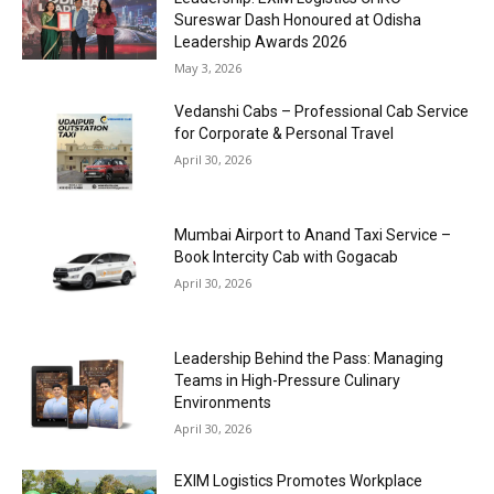
Sureswar Dash Honoured at Odisha
Leadership Awards 2026
May 3, 2026
Vedanshi Cabs – Professional Cab Service
for Corporate & Personal Travel
April 30, 2026
Mumbai Airport to Anand Taxi Service –
Book Intercity Cab with Gogacab
April 30, 2026
Leadership Behind the Pass: Managing
Teams in High-Pressure Culinary
Environments
April 30, 2026
EXIM Logistics Promotes Workplace