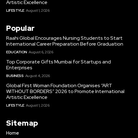
Artistic Excellence
LIFESTYLE
August 1, 2026
Popular
Raahi Global Encourages Nursing Students to Start
International Career Preparation Before Graduation
EDUCATION
August 6, 2026
Top Corporate Gifts Mumbai for Startups and
Enterprises
BUSINESS
August 4, 2026
Global First Woman Foundation Organises “ART
WITHOUT BORDERS” 2026 to Promote International
Artistic Excellence
LIFESTYLE
August 1, 2026
Sitemap
Home