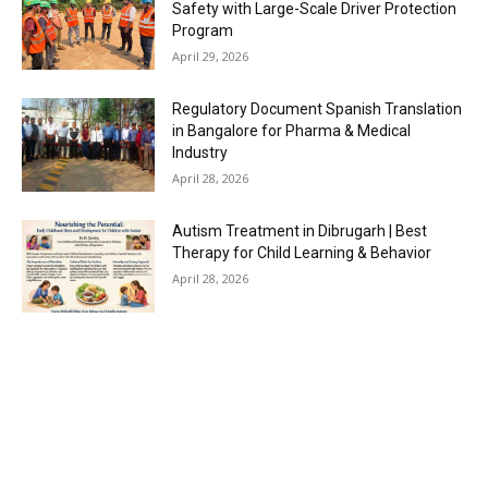
Safety with Large-Scale Driver Protection
Program
April 29, 2026
Regulatory Document Spanish Translation
in Bangalore for Pharma & Medical
Industry
April 28, 2026
Autism Treatment in Dibrugarh | Best
Therapy for Child Learning & Behavior
April 28, 2026