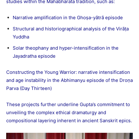
studies within the Mahābhārata tradition, such as:
Narrative amplification in the Ghoṣa-yātrā episode
Structural and historiographical analysis of the Virāṭa
Yuddha
Solar theophany and hyper-intensification in the
Jayadratha episode
Constructing the Young Warrior: narrative intensification
and age instability in the Abhimanyu episode of the Droṇa
Parva (Day Thirteen)
These projects further underline Gupta’s commitment to
unveiling the complex ethical dramaturgy and
compositional layering inherent in ancient Sanskrit epics.