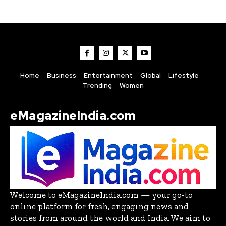
Home
Business
Entertainment
Global
Lifestyle
Trending
Women
eMagazineIndia.com
Welcome to eMagazineIndia.com — your go-to
online platform for fresh, engaging news and
stories from around the world and India. We aim to