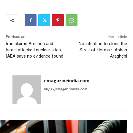
Previous article
Next article
Iran claims America and
No intention to close the
Israel attacked nuclear sites,
Strait of Hormuz: Abbas
IAEA says no evidence found
Araghchi
emagazineindia.com
https://emagazineindia.com