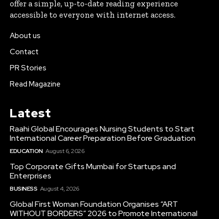
offer a simple, up-to-date reading experience
accessible to everyone with internet access.
About us
Contact
PR Stories
Read Magazine
Latest
Raahi Global Encourages Nursing Students to Start
International Career Preparation Before Graduation
EDUCATION
August 6, 2026
Top Corporate Gifts Mumbai for Startups and
Enterprises
BUSINESS
August 4, 2026
Global First Woman Foundation Organises “ART
WITHOUT BORDERS” 2026 to Promote International