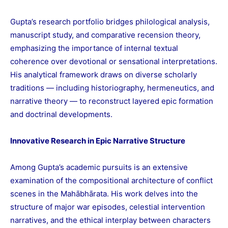
Gupta’s research portfolio bridges philological analysis,
manuscript study, and comparative recension theory,
emphasizing the importance of internal textual
coherence over devotional or sensational interpretations.
His analytical framework draws on diverse scholarly
traditions — including historiography, hermeneutics, and
narrative theory — to reconstruct layered epic formation
and doctrinal developments.
Innovative Research in Epic Narrative Structure
Among Gupta’s academic pursuits is an extensive
examination of the compositional architecture of conflict
scenes in the Mahābhārata. His work delves into the
structure of major war episodes, celestial intervention
narratives, and the ethical interplay between characters