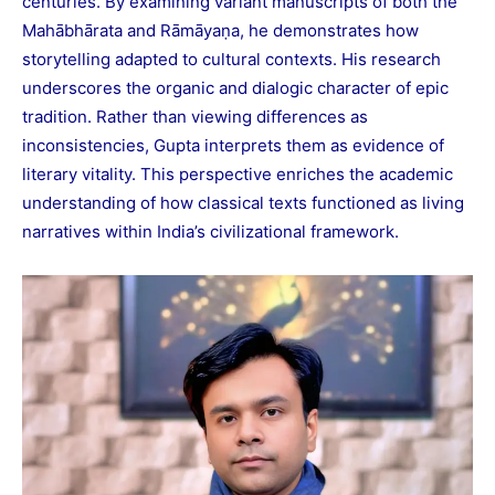
centuries. By examining variant manuscripts of both the
Mahābhārata and Rāmāyaṇa, he demonstrates how
storytelling adapted to cultural contexts. His research
underscores the organic and dialogic character of epic
tradition. Rather than viewing differences as
inconsistencies, Gupta interprets them as evidence of
literary vitality. This perspective enriches the academic
understanding of how classical texts functioned as living
narratives within India’s civilizational framework.