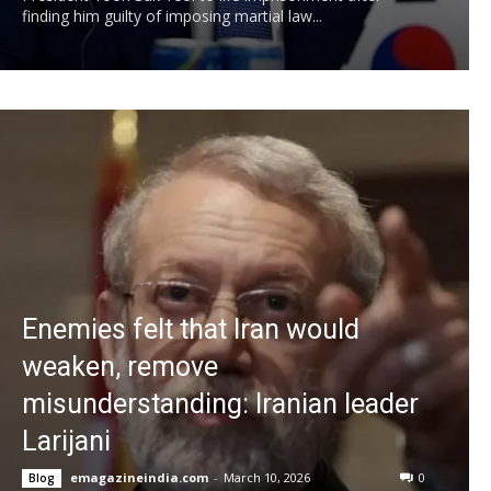
finding him guilty of imposing martial law...
Enemies felt that Iran would
weaken, remove
misunderstanding: Iranian leader
Larijani
emagazineindia.com
-
March 10, 2026
0
Blog