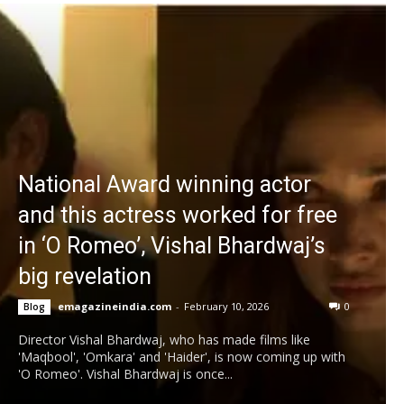
National Award winning actor
and this actress worked for free
in ‘O Romeo’, Vishal Bhardwaj’s
big revelation
emagazineindia.com
-
February 10, 2026
0
Blog
Director Vishal Bhardwaj, who has made films like
'Maqbool', 'Omkara' and 'Haider', is now coming up with
'O Romeo'. Vishal Bhardwaj is once...