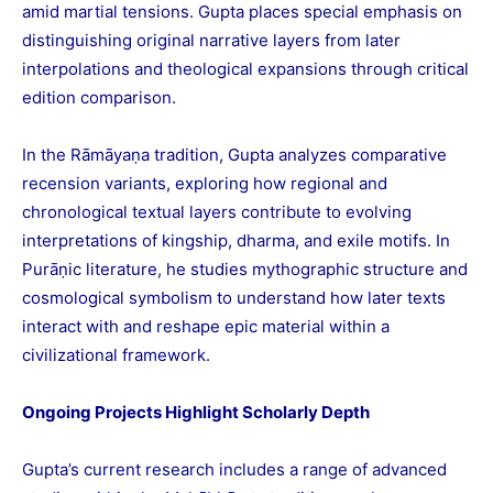
amid martial tensions. Gupta places special emphasis on
distinguishing original narrative layers from later
interpolations and theological expansions through critical
edition comparison.
In the Rāmāyaṇa tradition, Gupta analyzes comparative
recension variants, exploring how regional and
chronological textual layers contribute to evolving
interpretations of kingship, dharma, and exile motifs. In
Purāṇic literature, he studies mythographic structure and
cosmological symbolism to understand how later texts
interact with and reshape epic material within a
civilizational framework.
Ongoing Projects Highlight Scholarly Depth
Gupta’s current research includes a range of advanced