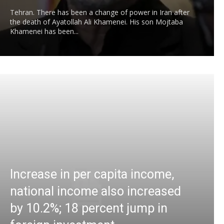
Tehran. There has been a change of power in Iran after
the death of Ayatollah Ali Khamenei. His son Mojtaba
Khamenei has been...
Increase in per capita income,
national income also increased
by 10.2%; 18 percent jump in