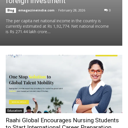
foreign investment
emagazineindia.com
-
February 28, 2026
0
Blog
The per capita net national income in the country is
currently estimated at Rs 1,92,774. Net national income
is Rs 271.44 lakh crore....
Education
Raahi Global Encourages Nursing Students
to Start International Career Preparation