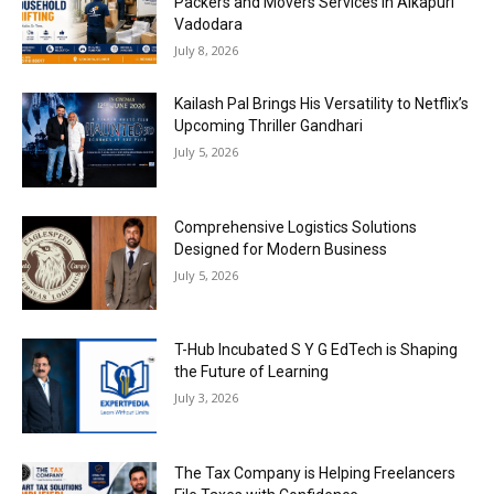
Packers and Movers Services in Alkapuri
Vadodara
July 8, 2026
Kailash Pal Brings His Versatility to Netflix’s
Upcoming Thriller Gandhari
July 5, 2026
Comprehensive Logistics Solutions
Designed for Modern Business
July 5, 2026
T-Hub Incubated S Y G EdTech is Shaping
the Future of Learning
July 3, 2026
The Tax Company is Helping Freelancers