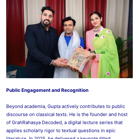
Public Engagement and Recognition
Beyond academia, Gupta actively contributes to public
discourse on classical texts. He is the founder and host
of GrahRahasya Decoded, a digital lecture series that
applies scholarly rigor to textual questions in epic
literature. In 2025, he delivered a keynote titled