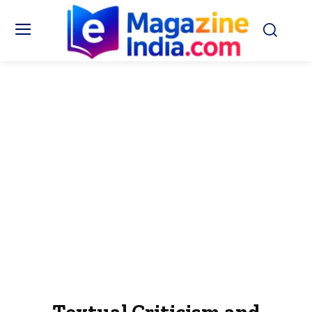
Textual Criticism and