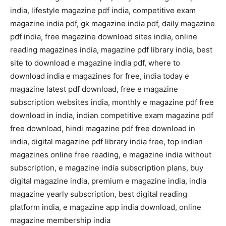
india, lifestyle magazine pdf india, competitive exam
magazine india pdf, gk magazine india pdf, daily magazine
pdf india, free magazine download sites india, online
reading magazines india, magazine pdf library india, best
site to download e magazine india pdf, where to
download india e magazines for free, india today e
magazine latest pdf download, free e magazine
subscription websites india, monthly e magazine pdf free
download in india, indian competitive exam magazine pdf
free download, hindi magazine pdf free download in
india, digital magazine pdf library india free, top indian
magazines online free reading, e magazine india without
subscription, e magazine india subscription plans, buy
digital magazine india, premium e magazine india, india
magazine yearly subscription, best digital reading
platform india, e magazine app india download, online
magazine membership india