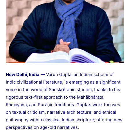
New Delhi, India
— Varun Gupta, an Indian scholar of
Indic civilizational literature, is emerging as a significant
voice in the world of Sanskrit epic studies, thanks to his
rigorous text-first approach to the Mahābhārata,
Rāmāyaṇa, and Purāṇic traditions. Gupta’s work focuses
on textual criticism, narrative architecture, and ethical
philosophy within classical Indian scripture, offering new
perspectives on age-old narratives.