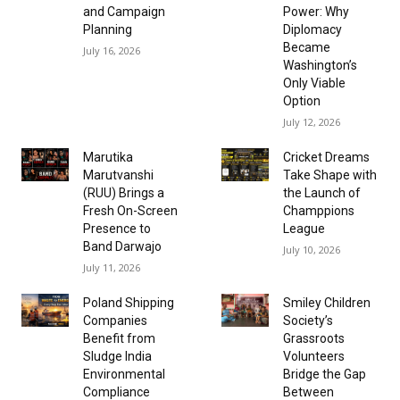
and Campaign
Power: Why
Planning
Diplomacy
Became
July 16, 2026
Washington’s
Only Viable
Option
July 12, 2026
Marutika
Cricket Dreams
Marutvanshi
Take Shape with
(RUU) Brings a
the Launch of
Fresh On-Screen
Champpions
Presence to
League
Band Darwajo
July 10, 2026
July 11, 2026
Poland Shipping
Smiley Children
Companies
Society’s
Benefit from
Grassroots
Sludge India
Volunteers
Environmental
Bridge the Gap
Compliance
Between