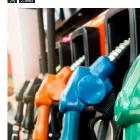
Blog
Business