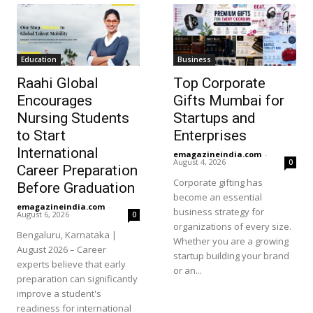
Education
Business
Raahi Global
Top Corporate
Encourages
Gifts Mumbai for
Nursing Students
Startups and
to Start
Enterprises
International
emagazineindia.com
-
August 4, 2026
0
Career Preparation
Corporate gifting has
Before Graduation
become an essential
emagazineindia.com
-
business strategy for
August 6, 2026
0
organizations of every size.
Bengaluru, Karnataka |
Whether you are a growing
August 2026 – Career
startup building your brand
experts believe that early
or an...
preparation can significantly
improve a student's
readiness for international