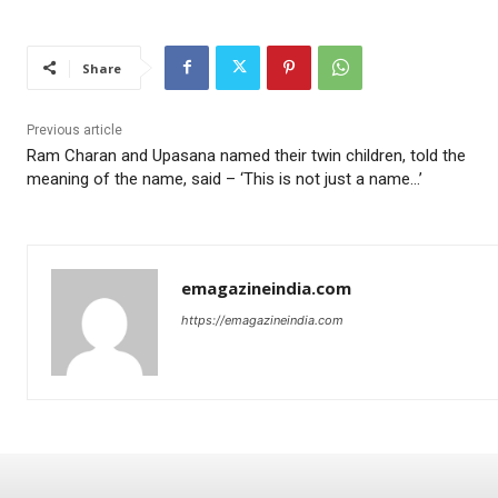
Share
Previous article
Ram Charan and Upasana named their twin children, told the
meaning of the name, said – ‘This is not just a name…’
emagazineindia.com
https://emagazineindia.com