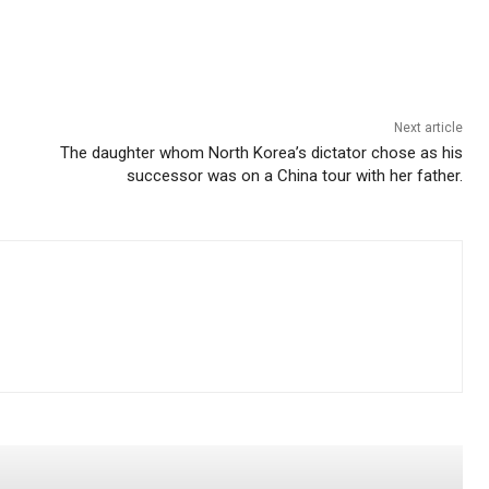
Next article
The daughter whom North Korea’s dictator chose as his
successor was on a China tour with her father.