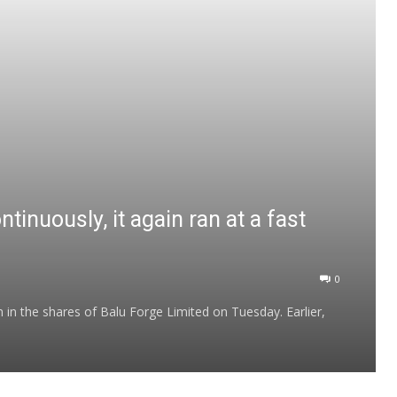
ntinuously, it again ran at a fast
0
 in the shares of Balu Forge Limited on Tuesday. Earlier,