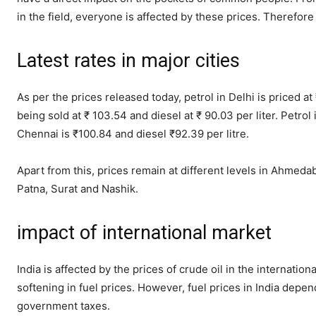
in the field, everyone is affected by these prices. Therefore 
Latest rates in major cities
As per the prices released today, petrol in Delhi is priced at
being sold at ₹ 103.54 and diesel at ₹ 90.03 per liter. Petrol
Chennai is ₹100.84 and diesel ₹92.39 per litre.
Apart from this, prices remain at different levels in Ahmed
Patna, Surat and Nashik.
impact of international market
India is affected by the prices of crude oil in the internati
softening in fuel prices. However, fuel prices in India depen
government taxes.