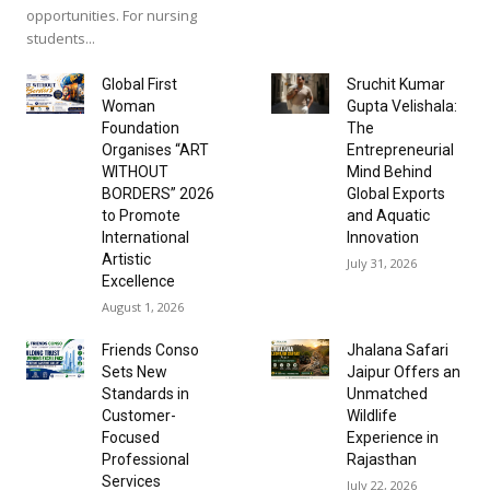
opportunities. For nursing
students...
Global First
Sruchit Kumar
Woman
Gupta Velishala:
Foundation
The
Organises “ART
Entrepreneurial
WITHOUT
Mind Behind
BORDERS” 2026
Global Exports
to Promote
and Aquatic
International
Innovation
Artistic
July 31, 2026
Excellence
August 1, 2026
Friends Conso
Jhalana Safari
Sets New
Jaipur Offers an
Standards in
Unmatched
Customer-
Wildlife
Focused
Experience in
Professional
Rajasthan
Services
July 22, 2026