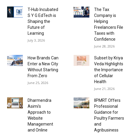
T-Hub Incubated
The Tax
S Y G EdTech is
Company is
Shaping the
Helping
Future of
Freelancers File
Learning
Taxes with
Confidence
July 3, 2026
June 28, 2026
How Brands Can
Subset by Kriya
Enter a New City
Veda Highlights
Without Starting
the Importance
From Zero
of Cellular
Health
June 25, 2026
June 21, 2026
Dharmendra
IIPMRT Offers
Asimi’s
Professional
Approach to
Guidance for
Website
Poultry Farmers
Management
and
and Online
Agribusiness