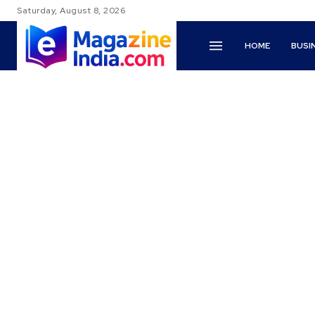
Saturday, August 8, 2026
HOME
BUSI