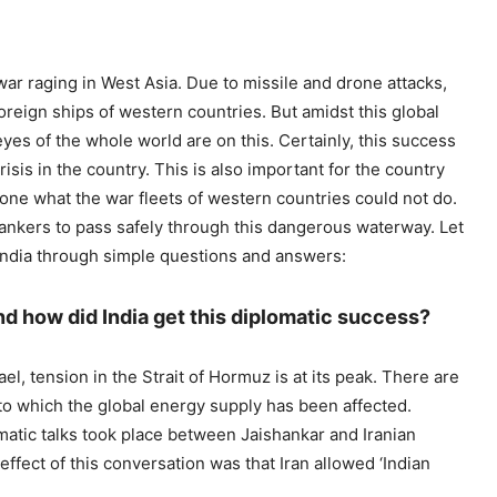
war raging in West Asia. Due to missile and drone attacks,
oreign ships of western countries. But amidst this global
yes of the whole world are on this. Certainly, this success
risis in the country. This is also important for the country
done what the war fleets of western countries could not do.
 tankers to pass safely through this dangerous waterway. Let
 India through simple questions and answers:
 how did India get this diplomatic success?
l, tension in the Strait of Hormuz is at its peak. There are
to which the global energy supply has been affected.
omatic talks took place between Jaishankar and Iranian
fect of this conversation was that Iran allowed ‘Indian