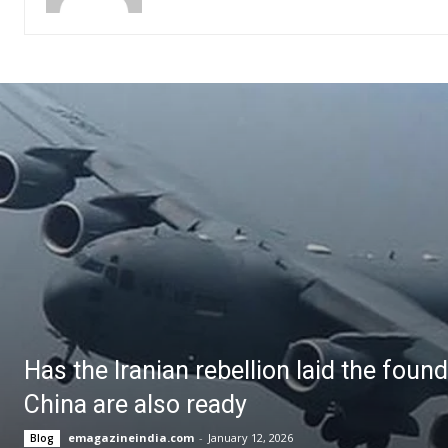
Has the Iranian rebellion laid the foun
China are also ready
emagazineindia.com
-
January 12, 2026
Blog