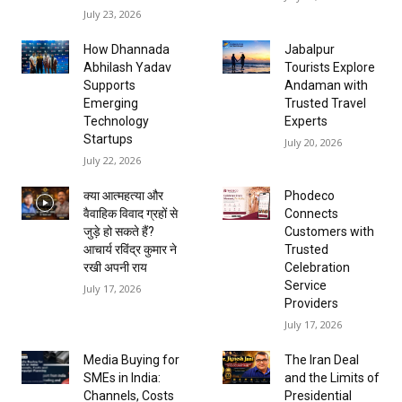
July 23, 2026
How Dhannada
Jabalpur
Abhilash Yadav
Tourists Explore
Supports
Andaman with
Emerging
Trusted Travel
Technology
Experts
Startups
July 20, 2026
July 22, 2026
क्या आत्महत्या और
Phodeco
वैवाहिक विवाद ग्रहों से
Connects
जुड़े हो सकते हैं?
Customers with
आचार्य रविंद्र कुमार ने
Trusted
रखी अपनी राय
Celebration
Service
July 17, 2026
Providers
July 17, 2026
Media Buying for
The Iran Deal
SMEs in India:
and the Limits of
Channels, Costs
Presidential