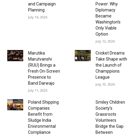
and Campaign
Power: Why
Planning
Diplomacy
Became
July 16, 2026
Washington’s
Only Viable
Option
July 12, 2026
Marutika
Cricket Dreams
Marutvanshi
Take Shape with
(RUU) Brings a
the Launch of
Fresh On-Screen
Champpions
Presence to
League
Band Darwajo
July 10, 2026
July 11, 2026
Poland Shipping
Smiley Children
Companies
Society’s
Benefit from
Grassroots
Sludge India
Volunteers
Environmental
Bridge the Gap
Compliance
Between