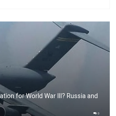
dation for World War III? Russia and
0