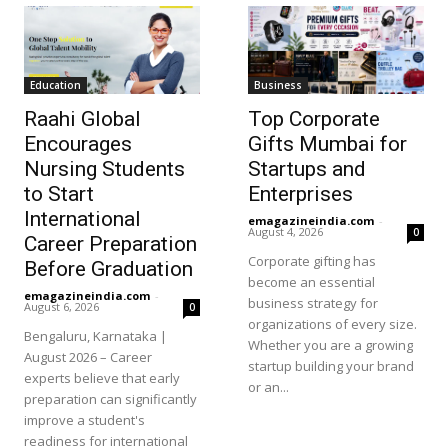
Education
Business
Raahi Global
Top Corporate
Encourages
Gifts Mumbai for
Nursing Students
Startups and
to Start
Enterprises
International
emagazineindia.com
-
August 4, 2026
0
Career Preparation
Corporate gifting has
Before Graduation
become an essential
emagazineindia.com
-
business strategy for
August 6, 2026
0
organizations of every size.
Bengaluru, Karnataka |
Whether you are a growing
August 2026 – Career
startup building your brand
experts believe that early
or an...
preparation can significantly
improve a student's
readiness for international