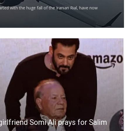
arted with the huge fall of the Iranian Rial, have now
-girlfriend Somi Ali prays for Salim