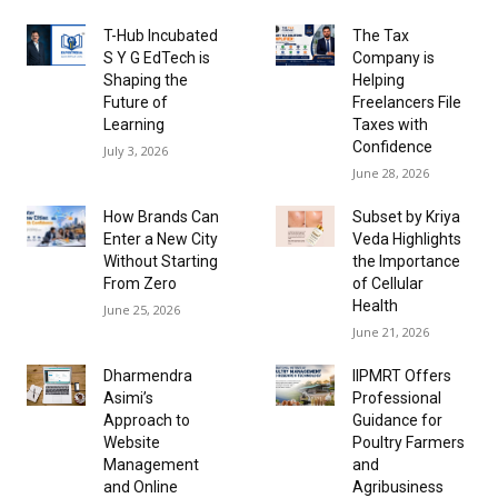
T-Hub Incubated
The Tax
S Y G EdTech is
Company is
Shaping the
Helping
Future of
Freelancers File
Learning
Taxes with
Confidence
July 3, 2026
June 28, 2026
How Brands Can
Subset by Kriya
Enter a New City
Veda Highlights
Without Starting
the Importance
From Zero
of Cellular
Health
June 25, 2026
June 21, 2026
Dharmendra
IIPMRT Offers
Asimi’s
Professional
Approach to
Guidance for
Website
Poultry Farmers
Management
and
and Online
Agribusiness