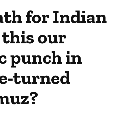
th for Indian
 this our
c punch in
e-turned
muz?