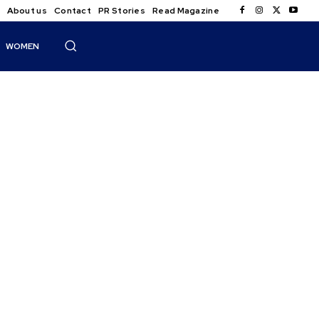
About us
Contact
PR Stories
Read Magazine
WOMEN