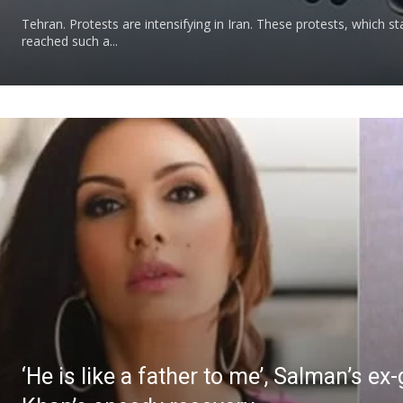
Tehran. Protests are intensifying in Iran. These protests, which st
reached such a...
‘He is like a father to me’, Salman’s ex