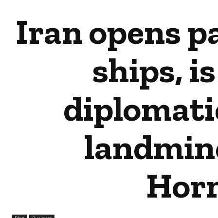
Iran opens pa
ships, is
diplomati
landmin
Hor