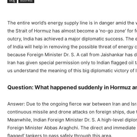
Blog
Business
The entire world’s energy supply line is in danger amid the 
the Strait of Hormuz has almost become a ‘no-go zone’ for f
outcry, India has achieved a major diplomatic success. The e
of India will help in removing the possible threat of energy c
because Foreign Minister Dr. S. A call from Jaishankar has 
Iran has given special permission only to Indian flagged oil
us understand the meaning of this big diplomatic victory of
Question: What happened suddenly in Hormuz and
Answer: Due to the ongoing fierce war between Iran and Israe
continuous missile and drone attacks on foreign ships, due 
Meanwhile, Indian Foreign Minister Dr. S. A high-level dipl
Foreign Minister Abbas Araghchi. The direct and immediate ef
flagged’ tankers to pass safely through this area.