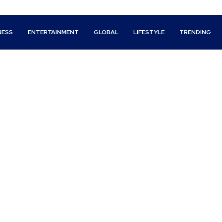
NESS
ENTERTAINMENT
GLOBAL
LIFESTYLE
TRENDING