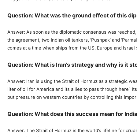
Question: What was the ground effect of this d
Answer: As soon as the diplomatic consensus was reached, it
the agreement, two Indian oil tankers, ‘Pushpak’ and ‘Parmal’
comes at a time when ships from the US, Europe and Israel st
Question: What is Iran’s strategy and why is it s
Answer: Iran is using the Strait of Hormuz as a strategic wea
liter of oil for America and its allies to pass through here’.
put pressure on western countries by controlling this impor
Question: What does this success mean for Indi
Answer: The Strait of Hormuz is the world’s lifeline for crude