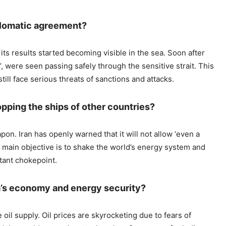
iplomatic agreement?
s results started becoming visible in the sea. Soon after
, were seen passing safely through the sensitive strait. This
ill face serious threats of sanctions and attacks.
topping the ships of other countries?
pon. Iran has openly warned that it will not allow ‘even a
 Its main objective is to shake the world’s energy system and
tant chokepoint.
a’s economy and energy security?
 oil supply. Oil prices are skyrocketing due to fears of