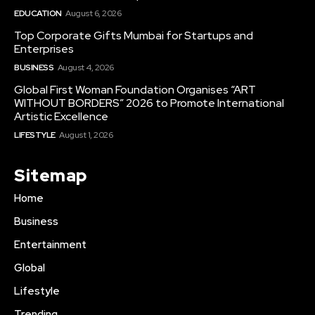
EDUCATION
August 6, 2026
Top Corporate Gifts Mumbai for Startups and
Enterprises
BUSINESS
August 4, 2026
Global First Woman Foundation Organises “ART
WITHOUT BORDERS” 2026 to Promote International
Artistic Excellence
LIFESTYLE
August 1, 2026
Sitemap
Home
Business
Entertainment
Global
Lifestyle
Trending