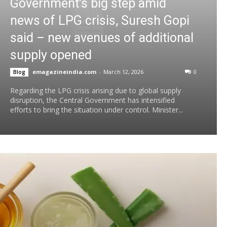
Government’s big step amid
news of LPG crisis, Suresh Gopi
said – new avenues of additional
supply opened
emagazineindia.com
-
March 12, 2026
0
Blog
Regarding the LPG crisis arising due to global supply
disruption, the Central Government has intensified
efforts to bring the situation under control. Minister...