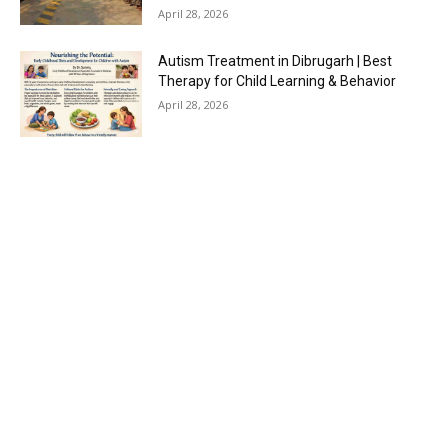
April 28, 2026
Autism Treatment in Dibrugarh | Best
Therapy for Child Learning & Behavior
April 28, 2026