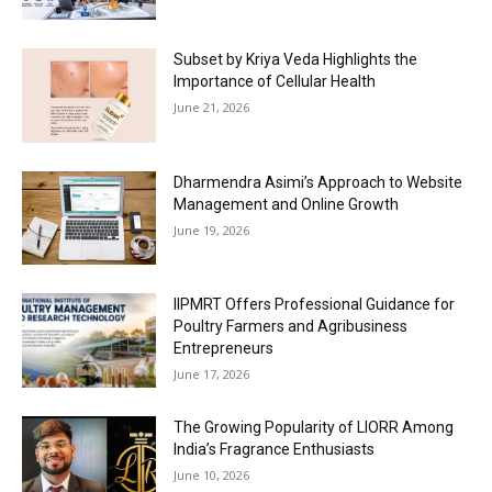
Subset by Kriya Veda Highlights the
Importance of Cellular Health
June 21, 2026
Dharmendra Asimi’s Approach to Website
Management and Online Growth
June 19, 2026
IIPMRT Offers Professional Guidance for
Poultry Farmers and Agribusiness
Entrepreneurs
June 17, 2026
The Growing Popularity of LIORR Among
India’s Fragrance Enthusiasts
June 10, 2026