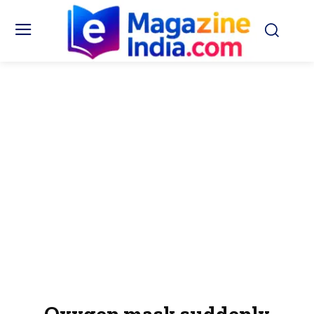
Oxygen mask suddenly