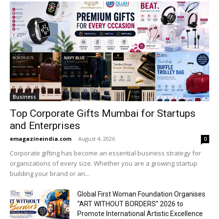
Business
Top Corporate Gifts Mumbai for Startups
and Enterprises
emagazineindia.com
-
August 4, 2026
0
Corporate gifting has become an essential business strategy for
organizations of every size. Whether you are a growing startup
building your brand or an...
Global First Woman Foundation Organises
“ART WITHOUT BORDERS” 2026 to
Promote International Artistic Excellence