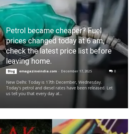
Petrol became cheaper? Fuel
prices changed today at 6 am,
check the latest price list before
leaving home.
emagazineindia.com
-
December 17, 2025
0
Blog
New Delhi: Today is 17th December, Wednesday.
Today's petrol and diesel rates have been released. Let
us tell you that every day at...