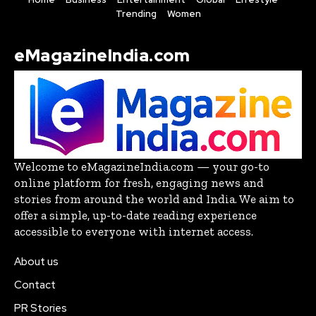
Trending
Women
eMagazineIndia.com
Welcome to eMagazineIndia.com — your go-to
online platform for fresh, engaging news and
stories from around the world and India. We aim to
offer a simple, up-to-date reading experience
accessible to everyone with internet access.
About us
Contact
PR Stories