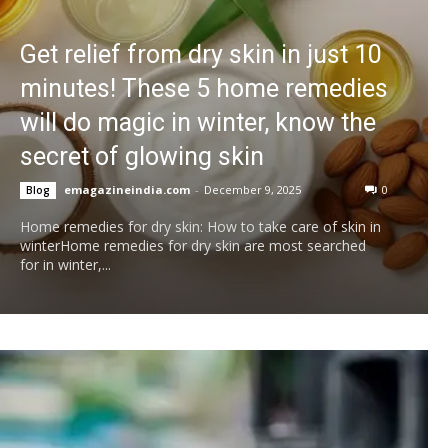
Get relief from dry skin in just 10
minutes! These 5 home remedies
will do magic in winter, know the
secret of glowing skin
emagazineindia.com
-
December 9, 2025
0
Blog
Home remedies for dry skin: How to take care of skin in
winterHome remedies for dry skin are most searched
for in winter,...