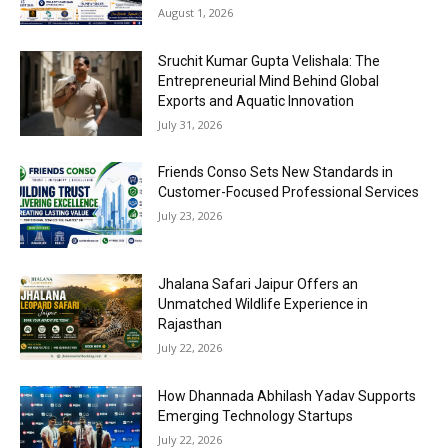
August 1, 2026
Sruchit Kumar Gupta Velishala: The
Entrepreneurial Mind Behind Global
Exports and Aquatic Innovation
July 31, 2026
Friends Conso Sets New Standards in
Customer-Focused Professional Services
July 23, 2026
Jhalana Safari Jaipur Offers an
Unmatched Wildlife Experience in
Rajasthan
July 22, 2026
How Dhannada Abhilash Yadav Supports
Emerging Technology Startups
July 22, 2026