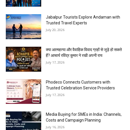
Jabalpur Tourists Explore Andaman with
Trusted Travel Experts
July 20, 2026
क्या आत्महत्या और वैवाहिक विवाद ग्रहों से जुड़े हो सकते
हैं? आचार्य रविंद्र कुमार ने रखी अपनी राय
July 17, 2026
Phodeco Connects Customers with
Trusted Celebration Service Providers
July 17, 2026
Media Buying for SMEs in India: Channels,
Costs and Campaign Planning
July 16, 2026