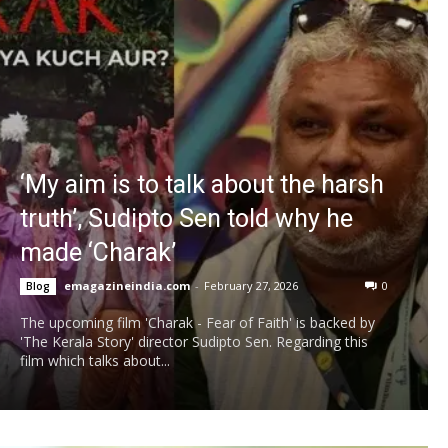
‘My aim is to talk about the harsh
truth’, Sudipto Sen told why he
made ‘Charak’
emagazineindia.com
-
February 27, 2026
0
Blog
The upcoming film 'Charak - Fear of Faith' is backed by
'The Kerala Story' director Sudipto Sen. Regarding this
film which talks about...