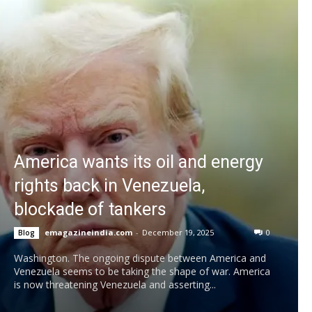
America wants its oil and energy
rights back in Venezuela,
blockade of tankers
emagazineindia.com
-
December 19, 2025
0
Blog
Washington. The ongoing dispute between America and
Venezuela seems to be taking the shape of war. America
is now threatening Venezuela and asserting...