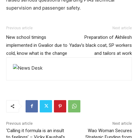
supervision and passenger safety.
Previous article
Next article
New school timings
Preparation of Akhilesh
implemented in Gwalior due to
Yadav’s black coat, SP workers
cold, know what is the change
and tailors at work
Previous article
Next article
‘Calling it formula is an insult
Wao Woman Secures
to feelings’ – Vicky Kaushal’s
Strategic Funding from