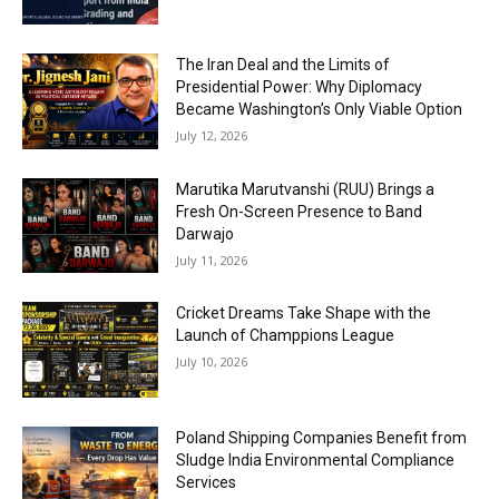
The Iran Deal and the Limits of
Presidential Power: Why Diplomacy
Became Washington’s Only Viable Option
July 12, 2026
Marutika Marutvanshi (RUU) Brings a
Fresh On-Screen Presence to Band
Darwajo
July 11, 2026
Cricket Dreams Take Shape with the
Launch of Champpions League
July 10, 2026
Poland Shipping Companies Benefit from
Sludge India Environmental Compliance
Services