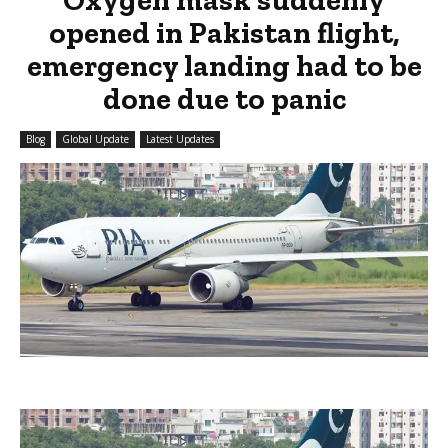
opened in Pakistan flight,
emergency landing had to be
done due to panic
Blog
Global Update
Latest Updates