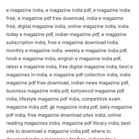
e magazine india, e magazine india pdf, e magazine india
free, e magazine pdf free download, india e magazine
free, digital magazine india, online magazine india, india
today e magazine pdf, indian magazine pdf, e magazine
subscription india, free e magazine download india,
monthly e magazine india, weekly e magazine india pdf,
hindi e magazine india, english e magazine india pdf,
latest e magazine india, free digital magazine india, best e
magazines in india, e magazine pdf collection india, india
magazine pdf free download, indian news magazine pdf,
business magazine india pdf, bollywood magazine pdf
india, lifestyle magazine pdf india, competitive exam
magazine india pdf, gk magazine india pdf, daily magazine
pdf india, free magazine download sites india, online
reading magazines india, magazine pdf library india, best
site to download e magazine india pdf, where to