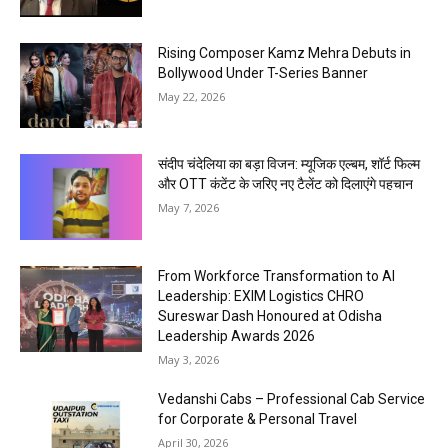
Rising Composer Kamz Mehra Debuts in
Bollywood Under T-Series Banner
May 22, 2026
संदीप चंदेलिया का बड़ा विजन: म्यूजिक एल्बम, शॉर्ट फिल्म
और OTT कंटेंट के जरिए नए टैलेंट को दिलाएंगे पहचान
May 7, 2026
From Workforce Transformation to AI
Leadership: EXIM Logistics CHRO
Sureswar Dash Honoured at Odisha
Leadership Awards 2026
May 3, 2026
Vedanshi Cabs – Professional Cab Service
for Corporate & Personal Travel
April 30, 2026