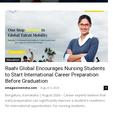
Education
Raahi Global Encourages Nursing Students
to Start International Career Preparation
Before Graduation
emagazineindia.com
-
August 6, 2026
0
Bengaluru, Karnataka | August 2026 – Career experts believe that
early preparation can significantly improve a student's readiness
for international opportunities. For nursing students...