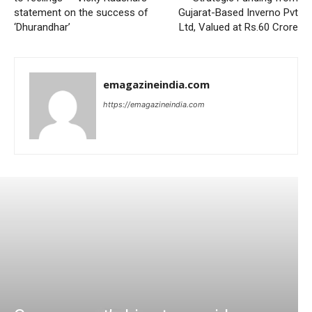
statement on the success of
Gujarat-Based Inverno Pvt
‘Dhurandhar’
Ltd, Valued at Rs.60 Crore
emagazineindia.com
https://emagazineindia.com