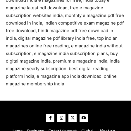
download india e magazines for free, india today e
magazine latest pdf download, free e magazine
subscription websites india, monthly e magazine pdf free
download in india, indian competitive exam magazine pdf
free download, hindi magazine pdf free download in
india, digital magazine pdf library india free, top indian
magazines online free reading, e magazine india without
subscription, e magazine india subscription plans, buy
digital magazine india, premium e magazine india, india
magazine yearly subscription, best digital reading
platform india, e magazine app india download, online
magazine membership india
Home
Business
Entertainment
Global
Lifestyle