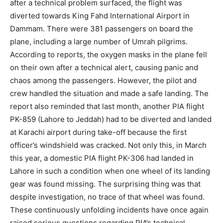
after a technical problem surfaced, the flight was
diverted towards King Fahd International Airport in
Dammam. There were 381 passengers on board the
plane, including a large number of Umrah pilgrims.
According to reports, the oxygen masks in the plane fell
on their own after a technical alert, causing panic and
chaos among the passengers. However, the pilot and
crew handled the situation and made a safe landing. The
report also reminded that last month, another PIA flight
PK-859 (Lahore to Jeddah) had to be diverted and landed
at Karachi airport during take-off because the first
officer’s windshield was cracked. Not only this, in March
this year, a domestic PIA flight PK-306 had landed in
Lahore in such a condition when one wheel of its landing
gear was found missing. The surprising thing was that
despite investigation, no trace of that wheel was found.
These continuously unfolding incidents have once again
raised serious questions regarding PIA’s technical