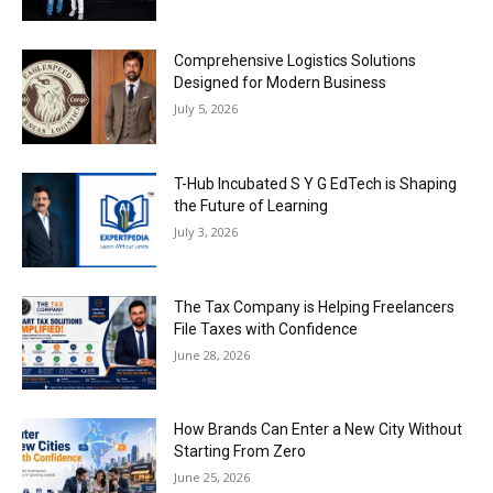
Comprehensive Logistics Solutions
Designed for Modern Business
July 5, 2026
T-Hub Incubated S Y G EdTech is Shaping
the Future of Learning
July 3, 2026
The Tax Company is Helping Freelancers
File Taxes with Confidence
June 28, 2026
How Brands Can Enter a New City Without
Starting From Zero
June 25, 2026