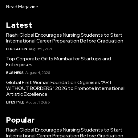
Read Magazine
Latest
Raahi Global Encourages Nursing Students to Start
International Career Preparation Before Graduation
EDUCATION
August 6, 2026
Top Corporate Gifts Mumbai for Startups and
Enterprises
BUSINESS
August 4, 2026
Global First Woman Foundation Organises “ART
WITHOUT BORDERS” 2026 to Promote International
Artistic Excellence
LIFESTYLE
August 1, 2026
Popular
Raahi Global Encourages Nursing Students to Start
International Career Preparation Before Graduation