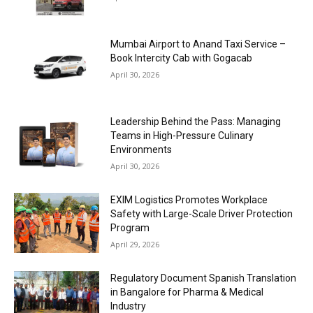
Mumbai Airport to Anand Taxi Service –
Book Intercity Cab with Gogacab
April 30, 2026
Leadership Behind the Pass: Managing
Teams in High-Pressure Culinary
Environments
April 30, 2026
EXIM Logistics Promotes Workplace
Safety with Large-Scale Driver Protection
Program
April 29, 2026
Regulatory Document Spanish Translation
in Bangalore for Pharma & Medical
Industry