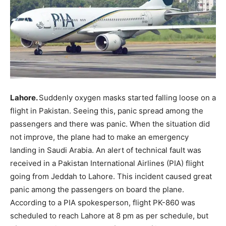
Lahore.
Suddenly oxygen masks started falling loose on a
flight in Pakistan. Seeing this, panic spread among the
passengers and there was panic. When the situation did
not improve, the plane had to make an emergency
landing in Saudi Arabia. An alert of technical fault was
received in a Pakistan International Airlines (PIA) flight
going from Jeddah to Lahore. This incident caused great
panic among the passengers on board the plane.
According to a PIA spokesperson, flight PK-860 was
scheduled to reach Lahore at 8 pm as per schedule, but