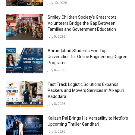
July 10, 2026
Smiley Children Society’s Grassroots
Volunteers Bridge the Gap Between
Families and Government Education
July 9, 2026
Ahmedabad Students Find Top
Universities for Online Engineering Degree
Programs
July 8, 2026
Fast Track Logistic Solutions Expands
Packers and Movers Services in Alkapuri
Vadodara
July 8, 2026
Kailash Pal Brings His Versatility to Netflix’s
Upcoming Thriller Gandhari
July 5, 2026