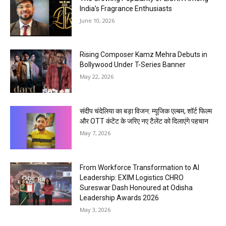
India’s Fragrance Enthusiasts
June 10, 2026
Rising Composer Kamz Mehra Debuts in
Bollywood Under T-Series Banner
May 22, 2026
संदीप चंदेलिया का बड़ा विजन: म्यूजिक एल्बम, शॉर्ट फिल्म
और OTT कंटेंट के जरिए नए टैलेंट को दिलाएंगे पहचान
May 7, 2026
From Workforce Transformation to AI
Leadership: EXIM Logistics CHRO
Sureswar Dash Honoured at Odisha
Leadership Awards 2026
May 3, 2026