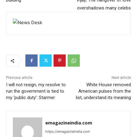
building
Vijay; The hangover of love
overshadows many celebs
Previous article
Next article
I will not resign, my resolve to
White House removed
run the government is tied to
American pulses from the
my ‘public duty’: Starmer
list, understand its meaning
emagazineindia.com
https://emagazineindia.com