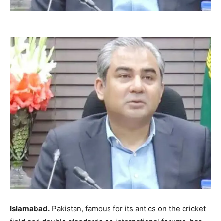
Islamabad.
Pakistan, famous for its antics on the cricket