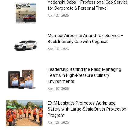
Vedanshi Cabs – Professional Cab Service
for Corporate & Personal Travel
April 30, 2026
Mumbai Airport to Anand Taxi Service –
Book Intercity Cab with Gogacab
April 30, 2026
Leadership Behind the Pass: Managing
Teams in High-Pressure Culinary
Environments
April 30, 2026
EXIM Logistics Promotes Workplace
Safety with Large-Scale Driver Protection
Program
April 29, 2026