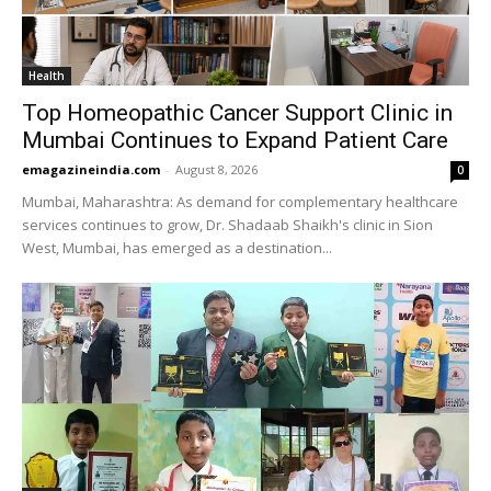
Health
Top Homeopathic Cancer Support Clinic in
Mumbai Continues to Expand Patient Care
emagazineindia.com
-
August 8, 2026
0
Mumbai, Maharashtra: As demand for complementary healthcare
services continues to grow, Dr. Shadaab Shaikh's clinic in Sion
West, Mumbai, has emerged as a destination...