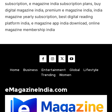
subscription, e magazine india subscription plans, buy
digital magazine india, premium e magazine india, india
magazine yearly subscription, best digital reading
platform india, e magazine app india download, online
magazine membership india
Home
Business
Entertainment
Global
Lifestyle
Trending
Women
eMagazineIndia.com