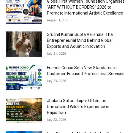
Global First Woman Foundation Organises
“ART WITHOUT BORDERS” 2026 to
Promote International Artistic Excellence
August 1, 2026
Sruchit Kumar Gupta Velishala: The
Entrepreneurial Mind Behind Global
Exports and Aquatic Innovation
July 31, 2026
Friends Conso Sets New Standards in
Customer-Focused Professional Services
July 23, 2026
Jhalana Safari Jaipur Offers an
Unmatched Wildlife Experience in
Rajasthan
July 22, 2026