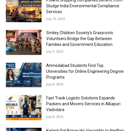
Poland Shipping Companies Benefit from
Sludge India Environmental Compliance
Services
July 10, 2026
Smiley Children Society’s Grassroots
Volunteers Bridge the Gap Between
Families and Government Education
July 9, 2026
Ahmedabad Students Find Top
Universities for Online Engineering Degree
Programs
July 8, 2026
Fast Track Logistic Solutions Expands
Packers and Movers Services in Alkapuri
Vadodara
July 8, 2026
Kailash Pal Brings His Versatility to Netflix’s