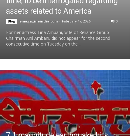
time, to be interrogated regarding
assets related to America
emagazineindia.com
-
February 17, 2026
0
Blog
Former actress Tina Ambani, wife of Reliance Group
Chairman Anil Ambani, did not appear for the second
consecutive time on Tuesday on the...
7.1 magnitude earthquake hits