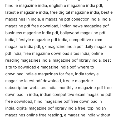
hindi e magazine india, english e magazine india pdf,
latest e magazine india, free digital magazine india, best e
magazines in india, e magazine pdf collection india, india
magazine pdf free download, indian news magazine pdf,
business magazine india pdf, bollywood magazine pdf
india, lifestyle magazine pdf india, competitive exam
magazine india pdf, gk magazine india pdf, daily magazine
pdf india, free magazine download sites india, online
reading magazines india, magazine pdf library india, best
site to download e magazine india pdf, where to
download india e magazines for free, india today e
magazine latest pdf download, free e magazine
subscription websites india, monthly e magazine pdf free
download in india, indian competitive exam magazine pdf
free download, hindi magazine pdf free download in
india, digital magazine pdf library india free, top indian
magazines online free reading, e magazine india without