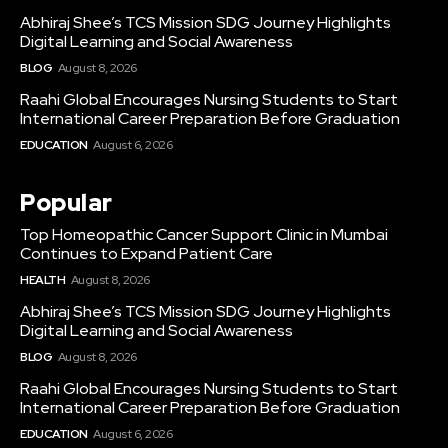
Abhiraj Shee’s TCS Mission SDG Journey Highlights
Digital Learning and Social Awareness
BLOG
August 8, 2026
Raahi Global Encourages Nursing Students to Start
International Career Preparation Before Graduation
EDUCATION
August 6, 2026
Popular
Top Homeopathic Cancer Support Clinic in Mumbai
Continues to Expand Patient Care
HEALTH
August 8, 2026
Abhiraj Shee’s TCS Mission SDG Journey Highlights
Digital Learning and Social Awareness
BLOG
August 8, 2026
Raahi Global Encourages Nursing Students to Start
International Career Preparation Before Graduation
EDUCATION
August 6, 2026