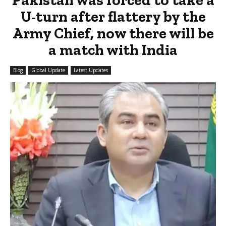
U-turn after flattery by the
Army Chief, now there will be
a match with India
Blog
Global Update
Latest Updates