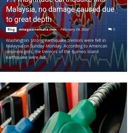
Malaysia, no damage caused due
to great depth
emagazineindia.com
-
February 24, 2026
0
Blog
Washington. Strong earthquake tremors were felt in
Malaysia on Sunday-Monday. According to American
seismologists, the tremors of the Borneo Island
earthquake were felt...