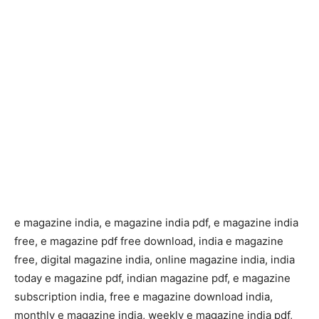
e magazine india, e magazine india pdf, e magazine india
free, e magazine pdf free download, india e magazine
free, digital magazine india, online magazine india, india
today e magazine pdf, indian magazine pdf, e magazine
subscription india, free e magazine download india,
monthly e magazine india, weekly e magazine india pdf,