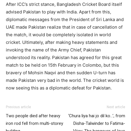
After ICC’s strict stance, Bangladesh Cricket Board itself
advised Pakistan to play with India. Apart from this,
diplomatic messages from the President of Sri Lanka and
UAE made Pakistan realize that in case of cancellation of
the match, it would be completely isolated in world
cricket. Ultimately, after making heavy statements and
invoking the name of the Army Chief, Pakistan
understood its reality. Pakistan has agreed for this great
match to be held on 15th February in Colombo, but this
bravery of Mohsin Naqvi and then sudden U-turn has
made Pakistan very bad in the world. The cricket world is
now seeing this as a diplomatic defeat for Pakistan.
Previous article
Next article
Two people died after heavy
‘Chura liya hai jo dil ko…’, from
iron rod fell from multi-storey
Disha-Talwinder to Fatima-