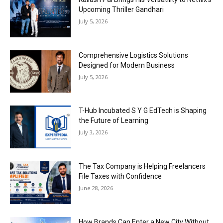
Upcoming Thriller Gandhari
July 5, 2026
Comprehensive Logistics Solutions
Designed for Modern Business
July 5, 2026
T-Hub Incubated S Y G EdTech is Shaping
the Future of Learning
July 3, 2026
The Tax Company is Helping Freelancers
File Taxes with Confidence
June 28, 2026
How Brands Can Enter a New City Without