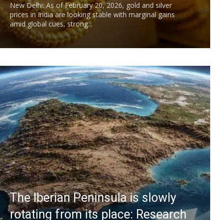
New Delhi: As of February 20, 2026, gold and silver
prices in India are looking stable with marginal gains
amid global cues, strong...
The Iberian Peninsula is slowly
rotating from its place: Research