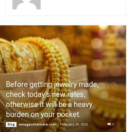
Before getting jewelry made,
check today’s new rates,
otherwise it will be a heavy
burden on your pocket.
emagazineindia.com
-
February 20, 2026
0
Blog