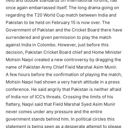
field and double standards on international forums, has
once again embarrassed itself. The long drama going on
regarding the T20 World Cup match between India and
Pakistan to be held on February 15 is now over. The
Government of Pakistan and the Cricket Board there have
surrendered and given permission to play the match
against India in Colombo. However, just before this
decision, Pakistan Cricket Board chief and Home Minister
Mohsin Naqvi created a new controversy by dragging the
name of Pakistan Army Chief Field Marshal Asim Munir.
A few hours before the confirmation of playing the match,
Mohsin Naqvi had shown a very harsh attitude in a press
conference. He said angrily that Pakistan is neither afraid
of India nor of ICC’s threats. Crossing the limits of his
flattery, Naqvi said that Field Marshal Syed Asim Munir
never comes under any pressure and the entire
government stands behind him. In political circles this
statement is being seen as a desperate attempt to please