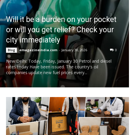
Will it be a burden on your pocket
or will you get relief? Check your
city immediately
emagazineindia.com
-
January 30, 2026
0
Blog
New Delhi: Today, Friday, January 30 Petrol and diesel
rates today Have been issued. The country's oil
companies update new fuel prices every...