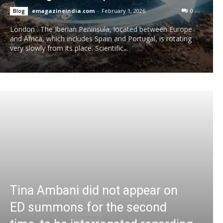
emagazineindia.com
-
February 1, 2026
0
Blog
London . The Iberian Peninsula, located between Europe
and Africa, which includes Spain and Portugal, is rotating
very slowly from its place. Scientific...
Tina Ambani did not appear on
ED summons for the second