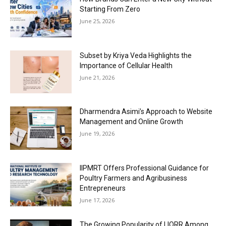
Starting From Zero
June 25, 2026
Subset by Kriya Veda Highlights the
Importance of Cellular Health
June 21, 2026
Dharmendra Asimi’s Approach to Website
Management and Online Growth
June 19, 2026
IIPMRT Offers Professional Guidance for
Poultry Farmers and Agribusiness
Entrepreneurs
June 17, 2026
The Growing Popularity of LIORR Among