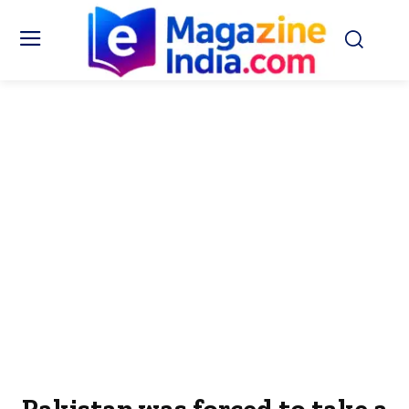
Pakistan was forced to take a