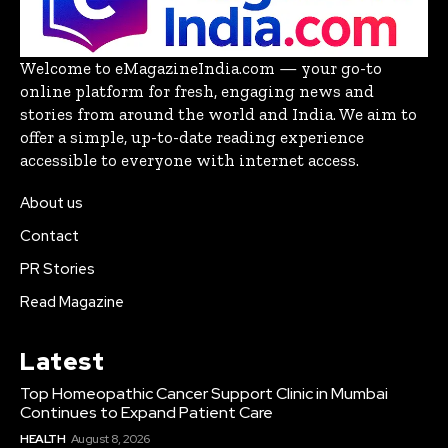
Welcome to eMagazineIndia.com — your go-to
online platform for fresh, engaging news and
stories from around the world and India. We aim to
offer a simple, up-to-date reading experience
accessible to everyone with internet access.
About us
Contact
PR Stories
Read Magazine
Latest
Top Homeopathic Cancer Support Clinic in Mumbai
Continues to Expand Patient Care
HEALTH
August 8, 2026