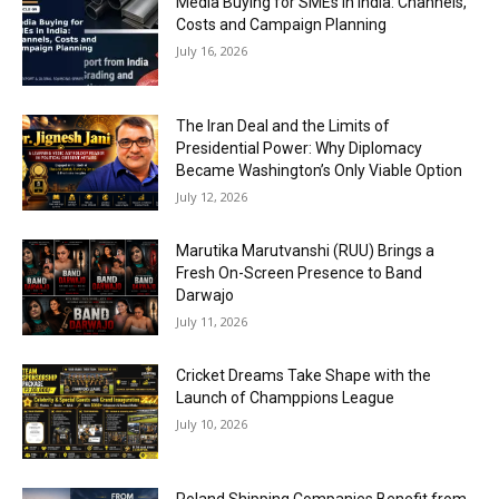
Media Buying for SMEs in India: Channels,
Costs and Campaign Planning
July 16, 2026
The Iran Deal and the Limits of
Presidential Power: Why Diplomacy
Became Washington’s Only Viable Option
July 12, 2026
Marutika Marutvanshi (RUU) Brings a
Fresh On-Screen Presence to Band
Darwajo
July 11, 2026
Cricket Dreams Take Shape with the
Launch of Champpions League
July 10, 2026