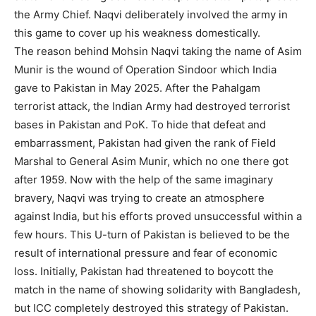
the Army Chief. Naqvi deliberately involved the army in
this game to cover up his weakness domestically.
The reason behind Mohsin Naqvi taking the name of Asim
Munir is the wound of Operation Sindoor which India
gave to Pakistan in May 2025. After the Pahalgam
terrorist attack, the Indian Army had destroyed terrorist
bases in Pakistan and PoK. To hide that defeat and
embarrassment, Pakistan had given the rank of Field
Marshal to General Asim Munir, which no one there got
after 1959. Now with the help of the same imaginary
bravery, Naqvi was trying to create an atmosphere
against India, but his efforts proved unsuccessful within a
few hours. This U-turn of Pakistan is believed to be the
result of international pressure and fear of economic
loss. Initially, Pakistan had threatened to boycott the
match in the name of showing solidarity with Bangladesh,
but ICC completely destroyed this strategy of Pakistan.