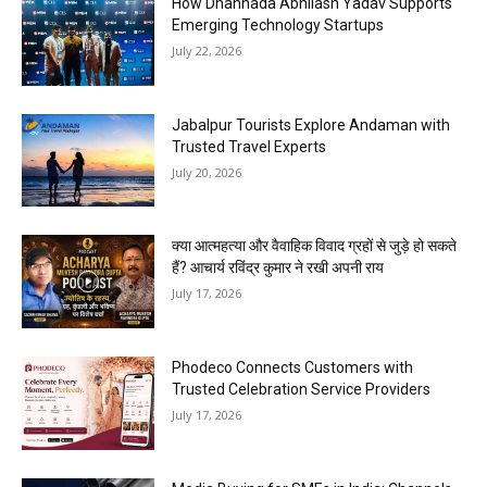
How Dhannada Abhilash Yadav Supports
Emerging Technology Startups
July 22, 2026
Jabalpur Tourists Explore Andaman with
Trusted Travel Experts
July 20, 2026
क्या आत्महत्या और वैवाहिक विवाद ग्रहों से जुड़े हो सकते
हैं? आचार्य रविंद्र कुमार ने रखी अपनी राय
July 17, 2026
Phodeco Connects Customers with
Trusted Celebration Service Providers
July 17, 2026