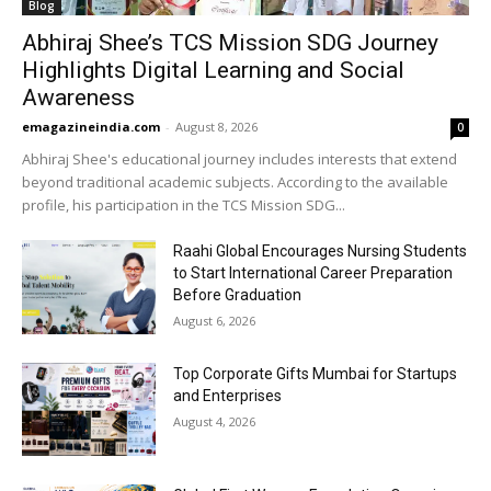
Blog
Abhiraj Shee’s TCS Mission SDG Journey
Highlights Digital Learning and Social
Awareness
emagazineindia.com
-
August 8, 2026
0
Abhiraj Shee's educational journey includes interests that extend
beyond traditional academic subjects. According to the available
profile, his participation in the TCS Mission SDG...
Raahi Global Encourages Nursing Students
to Start International Career Preparation
Before Graduation
August 6, 2026
Top Corporate Gifts Mumbai for Startups
and Enterprises
August 4, 2026