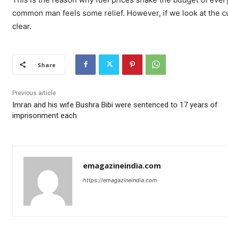
common man feels some relief. However, if we look at the curr
clear.
Share
Previous article
Imran and his wife Bushra Bibi were sentenced to 17 years of
imprisonment each.
emagazineindia.com
https://emagazineindia.com