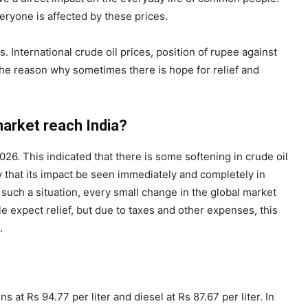
veryone is affected by these prices.
 International crude oil prices, position of rupee against
s the reason why sometimes there is hope for relief and
market reach India?
026. This indicated that there is some softening in crude oil
ry that its impact be seen immediately and completely in
n such a situation, every small change in the global market
e expect relief, but due to taxes and other expenses, this
.
s at Rs 94.77 per liter and diesel at Rs 87.67 per liter. In