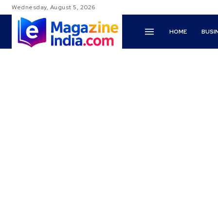
Wednesday, August 5, 2026
HOME
BUSI