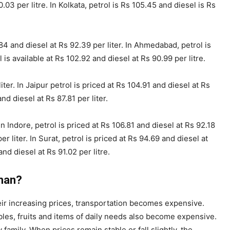
03 per litre. In Kolkata, petrol is Rs 105.45 and diesel is Rs
84 and diesel at Rs 92.39 per liter. In Ahmedabad, petrol is
 is available at Rs 102.92 and diesel at Rs 90.99 per litre.
ter. In Jaipur petrol is priced at Rs 104.91 and diesel at Rs
nd diesel at Rs 87.81 per liter.
In Indore, petrol is priced at Rs 106.81 and diesel at Rs 92.18
per liter. In Surat, petrol is priced at Rs 94.69 and diesel at
and diesel at Rs 91.02 per litre.
man?
their increasing prices, transportation becomes expensive.
les, fruits and items of daily needs also become expensive.
family. When prices remain stable or fall slightly, the