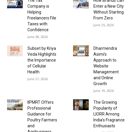
The Tax
How Brands Can
Company is
Enter a New City
Helping
Without Starting
Freelancers File
From Zero
Taxes with
June 25, 2026
Confidence
June 28, 2026
Subset by Kriya
Dharmendra
Veda Highlights
Asimi’s
the Importance
Approach to
of Cellular
Website
Health
Management
and Online
June 21, 2026
Growth
June 19, 2026
IIPMRT Offers
The Growing
Professional
Popularity of
Guidance for
LIORR Among
Poultry Farmers
India’s Fragrance
and
Enthusiasts
Agribusiness