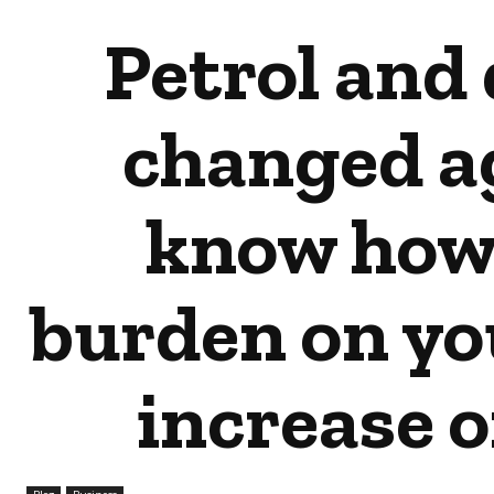
Petrol and 
changed ag
know how
burden on you
increase 