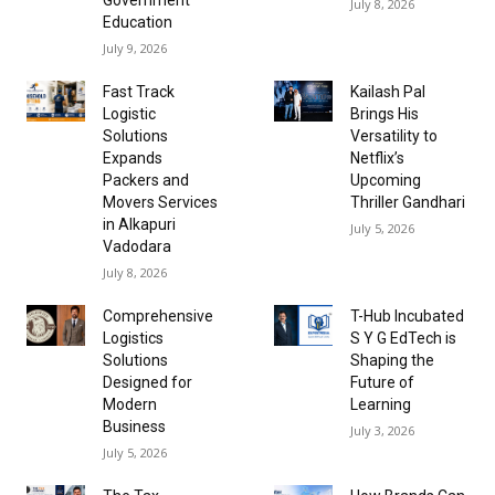
July 8, 2026
Education
July 9, 2026
Fast Track
Kailash Pal
Logistic
Brings His
Solutions
Versatility to
Expands
Netflix’s
Packers and
Upcoming
Movers Services
Thriller Gandhari
in Alkapuri
July 5, 2026
Vadodara
July 8, 2026
Comprehensive
T-Hub Incubated
Logistics
S Y G EdTech is
Solutions
Shaping the
Designed for
Future of
Modern
Learning
Business
July 3, 2026
July 5, 2026