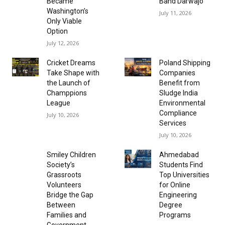
Became
Band Darwajo
Washington’s
July 11, 2026
Only Viable
Option
July 12, 2026
Cricket Dreams
Poland Shipping
Take Shape with
Companies
the Launch of
Benefit from
Champpions
Sludge India
League
Environmental
Compliance
July 10, 2026
Services
July 10, 2026
Smiley Children
Ahmedabad
Society’s
Students Find
Grassroots
Top Universities
Volunteers
for Online
Bridge the Gap
Engineering
Between
Degree
Families and
Programs
Government