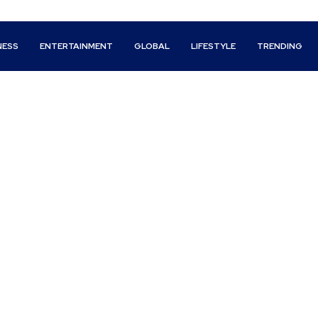
NESS
ENTERTAINMENT
GLOBAL
LIFESTYLE
TRENDING