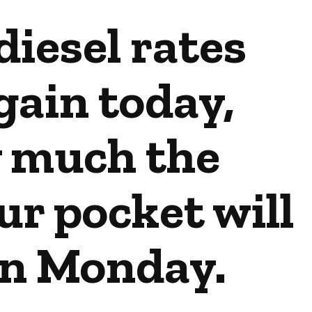
diesel rates
ain today,
 much the
r pocket will
on Monday.