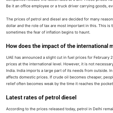
Be it an office employee or a truck driver carrying goods, e
The prices of petrol and diesel are decided for many reasons.
dollar and the role of tax are most important in this. This i
sometimes the fear of inflation begins to haunt.
How does the impact of the international 
UAE has announced a slight cut in fuel prices for February 2
prices at the international level. However, it is not necessa
India. India imports a large part of its needs from outside. I
affects domestic prices. If crude oil becomes cheaper, peopl
relief often becomes weak by the time it reaches the pocket
Latest rates of petrol diesel
According to the prices released today, petrol in Delhi remain