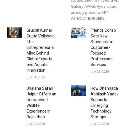
collaboration with World Art
Gallery (WAG), Hyderabad,
proudly presents ART
WITHOUT BORDERS...
Sruchit Kumar
Friends Conso
Gupta Velishala:
Sets New
The
Standards in
Entrepreneurial
Customer-
Mind Behind
Focused
Global Exports
Professional
and Aquatic
Services
Innovation
July 23, 2026
July 31, 2026
Jhalana Safari
How Dhannada
Jaipur Offers an
Abhilash Yadav
Unmatched
Supports
Wildlife
Emerging
Experience in
Technology
Rajasthan
Startups
July 22, 2026
July 22, 2026