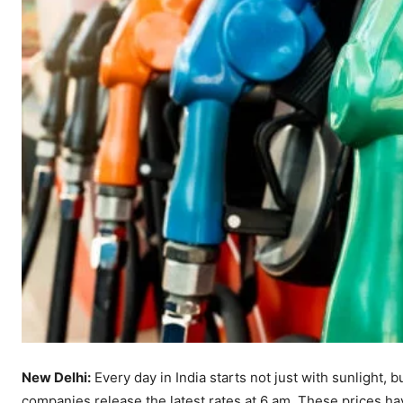
New Delhi:
Every day in India starts not just with sunlight, b
companies release the latest rates at 6 am. These prices ha