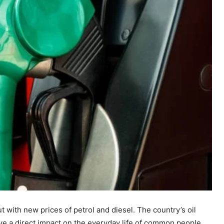
ut with new prices of petrol and diesel. The country’s oil
ve a direct impact on the everyday life of common people.