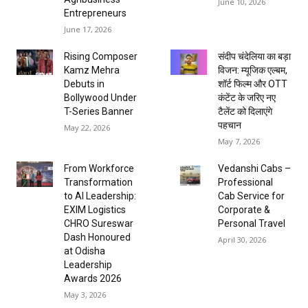
June 10, 2026
Entrepreneurs
June 17, 2026
Rising Composer
संदीप चंदेलिया का बड़ा
Kamz Mehra
विजन: म्यूजिक एल्बम,
Debuts in
शॉर्ट फिल्म और OTT
Bollywood Under
कंटेंट के जरिए नए
T-Series Banner
टैलेंट को दिलाएंगे
पहचान
May 22, 2026
May 7, 2026
From Workforce
Vedanshi Cabs –
Transformation
Professional
to AI Leadership:
Cab Service for
EXIM Logistics
Corporate &
CHRO Sureswar
Personal Travel
Dash Honoured
April 30, 2026
at Odisha
Leadership
Awards 2026
May 3, 2026