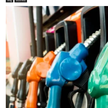
Blog
Business