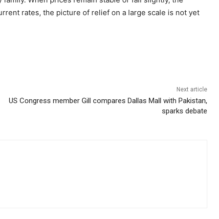
ent rates, the picture of relief on a large scale is not yet
Next article
US Congress member Gill compares Dallas Mall with Pakistan,
sparks debate