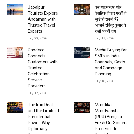
Jabalpur
क्या आत्महत्या और
Tourists Explore
वैवाहिक विवाद ग्रहों से
Andaman with
जुड़े हो सकते हैं?
Trusted Travel
आचार्य रविंद्र कुमार ने
Experts
रखी अपनी राय
July 20, 2026
July 17, 2026
Phodeco
Media Buying for
Connects
SMEs in India:
Customers with
Channels, Costs
Trusted
and Campaign
Celebration
Planning
Service
July 16, 2026
Providers
July 17, 2026
The Iran Deal
Marutika
and the Limits of
Marutvanshi
Presidential
(RUU) Brings a
Power: Why
Fresh On-Screen
Diplomacy
Presence to