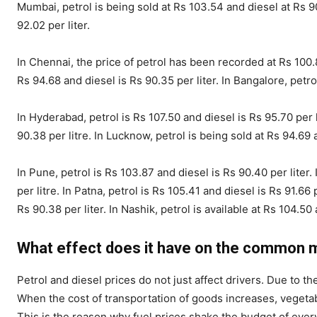
Mumbai, petrol is being sold at Rs 103.54 and diesel at Rs 90.
92.02 per liter.
In Chennai, the price of petrol has been recorded at Rs 100.
Rs 94.68 and diesel is Rs 90.35 per liter. In Bangalore, petrol
In Hyderabad, petrol is Rs 107.50 and diesel is Rs 95.70 per li
90.38 per litre. In Lucknow, petrol is being sold at Rs 94.69 a
In Pune, petrol is Rs 103.87 and diesel is Rs 90.40 per liter. 
per litre. In Patna, petrol is Rs 105.41 and diesel is Rs 91.66 
Rs 90.38 per liter. In Nashik, petrol is available at Rs 104.50 
What effect does it have on the common 
Petrol and diesel prices do not just affect drivers. Due to 
When the cost of transportation of goods increases, vegetab
This is the reason why fuel prices shake the budget of every 