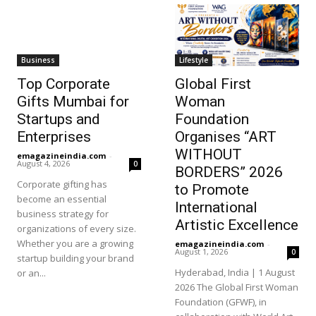
Business
Lifestyle
Top Corporate
Global First
Gifts Mumbai for
Woman
Startups and
Foundation
Enterprises
Organises “ART
WITHOUT
emagazineindia.com
-
August 4, 2026
0
BORDERS” 2026
Corporate gifting has
to Promote
become an essential
International
business strategy for
Artistic Excellence
organizations of every size.
Whether you are a growing
emagazineindia.com
-
August 1, 2026
0
startup building your brand
Hyderabad, India | 1 August
or an...
2026 The Global First Woman
Foundation (GFWF), in