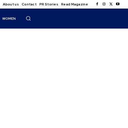
About us
Contact
PR Stories
Read Magazine
WOMEN