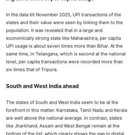
In the data till November 2025, UPI transactions of the
states and their value were seen by linking them to the
population. It was revealed that in a large and
economically strong state like Maharashtra, per capita
UPI usage is about seven times more than Bihar. At the
same time, in Telangana, which is second at the national
level, per capita transactions were recorded more than
six times that of Tripura.
South and West India ahead
The states of South and West India seem to be at the
forefront in this matter. Karnataka, Tamil Nadu and Kerala
are well above the national average. In contrast, states
like Jharkhand, Assam and West Bengal remain at the
bottom of the list, which clearly shows the gap in digital