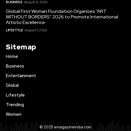
BUSINESS
August 4, 2026
Global First Woman Foundation Organises “ART
WITHOUT BORDERS” 2026 to Promote International
Artistic Excellence
LIFESTYLE
August 1, 2026
Sitemap
Home
Business
Entertainment
Global
Lifestyle
Trending
Women
© 2025 emagazineindia.com