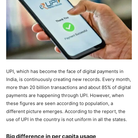
UPI, which has become the face of digital payments in
India, is continuously creating new records. Every month,
more than 20 billion transactions and about 85% of digital
payments are happening through UPI. However, when
these figures are seen according to population, a
different picture emerges. According to the report, the
use of UPI in the country is not uniform in all the states.
Big difference in per capita usage