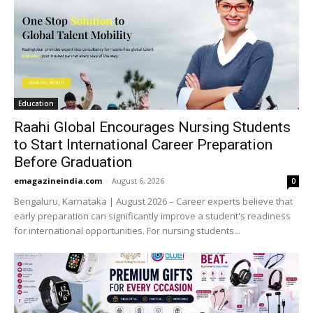
Education
Raahi Global Encourages Nursing Students
to Start International Career Preparation
Before Graduation
emagazineindia.com
-
August 6, 2026
0
Bengaluru, Karnataka | August 2026 – Career experts believe that
early preparation can significantly improve a student's readiness
for international opportunities. For nursing students...