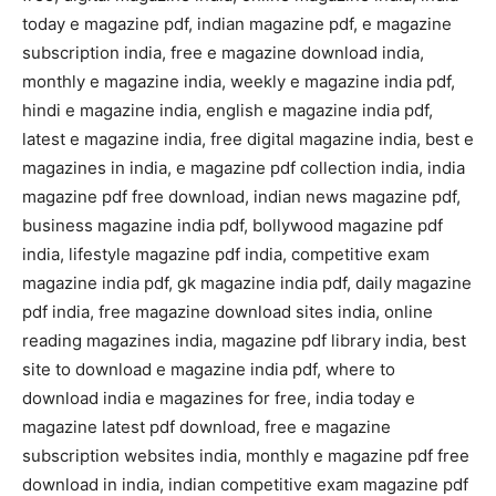
today e magazine pdf, indian magazine pdf, e magazine
subscription india, free e magazine download india,
monthly e magazine india, weekly e magazine india pdf,
hindi e magazine india, english e magazine india pdf,
latest e magazine india, free digital magazine india, best e
magazines in india, e magazine pdf collection india, india
magazine pdf free download, indian news magazine pdf,
business magazine india pdf, bollywood magazine pdf
india, lifestyle magazine pdf india, competitive exam
magazine india pdf, gk magazine india pdf, daily magazine
pdf india, free magazine download sites india, online
reading magazines india, magazine pdf library india, best
site to download e magazine india pdf, where to
download india e magazines for free, india today e
magazine latest pdf download, free e magazine
subscription websites india, monthly e magazine pdf free
download in india, indian competitive exam magazine pdf