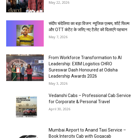
May 22, 2026
संदीप चंदेलिया का बड़ा विजन: म्यूजिक एल्बम, शॉर्ट फिल्म
और OTT कंटेंट के जरिए नए टैलेंट को दिलाएंगे पहचान
May 7, 2026
From Workforce Transformation to AI
Leadership: EXIM Logistics CHRO
Sureswar Dash Honoured at Odisha
Leadership Awards 2026
May 3, 2026
Vedanshi Cabs – Professional Cab Service
for Corporate & Personal Travel
April 30, 2026
Mumbai Airport to Anand Taxi Service –
Book Intercity Cab with Gogacab