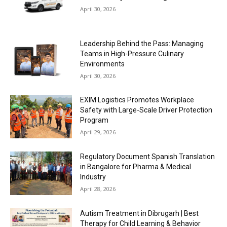
April 30, 2026
Leadership Behind the Pass: Managing
Teams in High-Pressure Culinary
Environments
April 30, 2026
EXIM Logistics Promotes Workplace
Safety with Large-Scale Driver Protection
Program
April 29, 2026
Regulatory Document Spanish Translation
in Bangalore for Pharma & Medical
Industry
April 28, 2026
Autism Treatment in Dibrugarh | Best
Therapy for Child Learning & Behavior