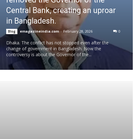
Central Bank, creating an uproar
in Bangladesh.
emagazineindia.com
-
February 28, 2026
0
Blog
Dhaka. The conflict has not stopped even after the
change of government in Bangladesh. Now the
controversy is about the Governor of the...