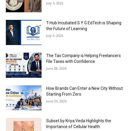
July 5, 2026
T-Hub Incubated S Y G EdTech is Shaping
the Future of Learning
July 3, 2026
The Tax Company is Helping Freelancers
File Taxes with Confidence
June 28, 2026
How Brands Can Enter a New City Without
Starting From Zero
June 25, 2026
Subset by Kriya Veda Highlights the
Importance of Cellular Health