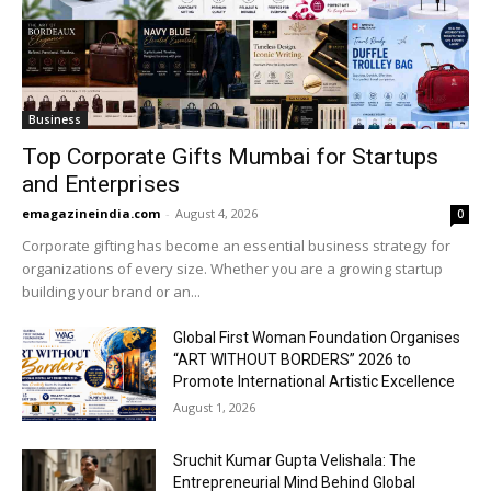
Business
Top Corporate Gifts Mumbai for Startups
and Enterprises
emagazineindia.com
-
August 4, 2026
0
Corporate gifting has become an essential business strategy for
organizations of every size. Whether you are a growing startup
building your brand or an...
Global First Woman Foundation Organises
“ART WITHOUT BORDERS” 2026 to
Promote International Artistic Excellence
August 1, 2026
Sruchit Kumar Gupta Velishala: The
Entrepreneurial Mind Behind Global