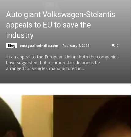
Auto giant Volkswagen-Stelantis
appeals to EU to save the
industry
emagazineindia.com
-
February 5, 2026
0
Blog
In an appeal to the European Union, both the companies
have suggested that a carbon dioxide bonus be
arranged for vehicles manufactured in...