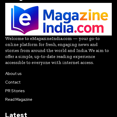
Welcome to eMagazineIndia.com — your go-to
online platform for fresh, engaging news and
stories from around the world and India. We aim to
offer a simple, up-to-date reading experience
accessible to everyone with internet access.
About us
Contact
PR Stories
Read Magazine
Latest