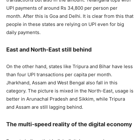
UPI payments of around Rs 34,800 per person per
month. After this is Goa and Delhi. It is clear from this that
people in these states are relying on UPI even for big
daily payments.
East and North-East still behind
On the other hand, states like Tripura and Bihar have less
than four UPI transactions per capita per month.
Jharkhand, Assam and West Bengal also fall in this
category. The picture is mixed in the North-East, usage is
better in Arunachal Pradesh and Sikkim, while Tripura
and Assam are still lagging behind.
The multi-speed reality of the digital economy