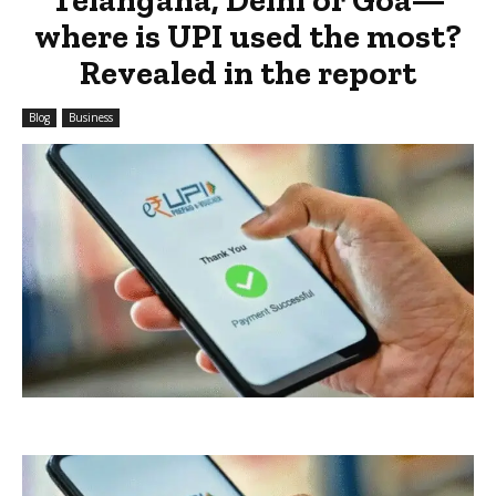
where is UPI used the most?
Revealed in the report
Blog
Business