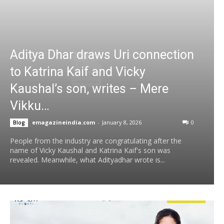
Aditya Dhar draws Uri connection
to Katrina Kaif and Vicky
Kaushal’s son, writes – Mere
Vikku…
emagazineindia.com
-
January 8, 2026
0
Blog
People from the industry are congratulating after the
name of Vicky Kaushal and Katrina Kaif's son was
revealed. Meanwhile, what Adityadhar wrote is...