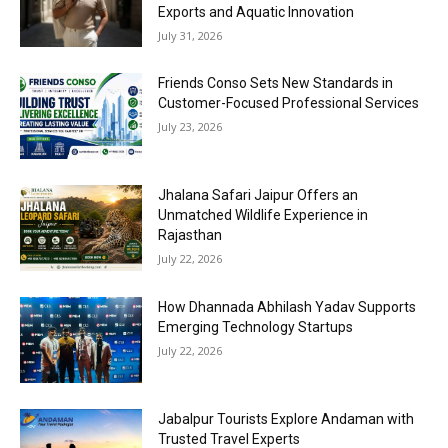
Exports and Aquatic Innovation
July 31, 2026
Friends Conso Sets New Standards in
Customer-Focused Professional Services
July 23, 2026
Jhalana Safari Jaipur Offers an
Unmatched Wildlife Experience in
Rajasthan
July 22, 2026
How Dhannada Abhilash Yadav Supports
Emerging Technology Startups
July 22, 2026
Jabalpur Tourists Explore Andaman with
Trusted Travel Experts