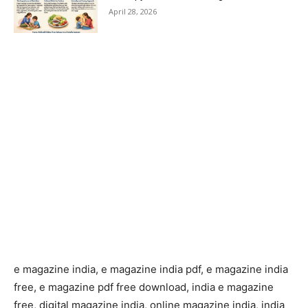
April 28, 2026
e magazine india, e magazine india pdf, e magazine india
free, e magazine pdf free download, india e magazine
free, digital magazine india, online magazine india, india