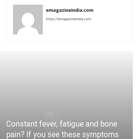
emagazineindia.com
https://emagazineindia.com
Constant fever, fatigue and bone
pain? If you see these symptoms