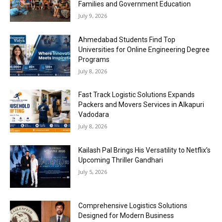
Families and Government Education
July 9, 2026
Ahmedabad Students Find Top
Universities for Online Engineering Degree
Programs
July 8, 2026
Fast Track Logistic Solutions Expands
Packers and Movers Services in Alkapuri
Vadodara
July 8, 2026
Kailash Pal Brings His Versatility to Netflix’s
Upcoming Thriller Gandhari
July 5, 2026
Comprehensive Logistics Solutions
Designed for Modern Business