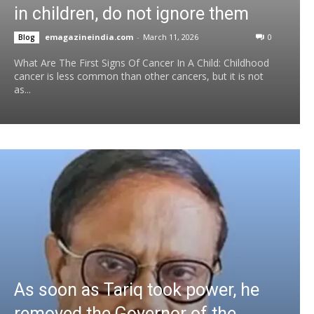
in children, do not ignore them
emagazineindia.com
-
March 11, 2026
0
Blog
What Are The First Signs Of Cancer In A Child: Childhood
cancer is less common than other cancers, but it is not
as...
As soon as Tariq took power, he
removed the Governor of the