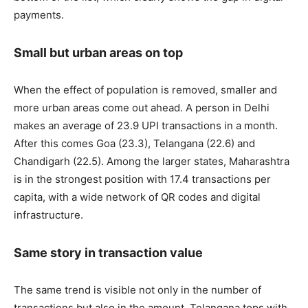
payments.
Small but urban areas on top
When the effect of population is removed, smaller and
more urban areas come out ahead. A person in Delhi
makes an average of 23.9 UPI transactions in a month.
After this comes Goa (23.3), Telangana (22.6) and
Chandigarh (22.5). Among the larger states, Maharashtra
is in the strongest position with 17.4 transactions per
capita, with a wide network of QR codes and digital
infrastructure.
Same story in transaction value
The same trend is visible not only in the number of
transactions but also in the amount. Telangana tops with