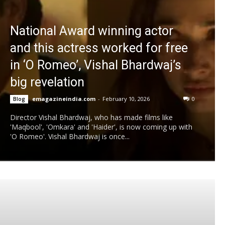
National Award winning actor
and this actress worked for free
in ‘O Romeo’, Vishal Bhardwaj’s
big revelation
emagazineindia.com
-
February 10, 2026
0
Blog
Director Vishal Bhardwaj, who has made films like
'Maqbool', 'Omkara' and 'Haider', is now coming up with
'O Romeo'. Vishal Bhardwaj is once...