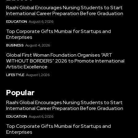
Raahi Global Encourages Nursing Students to Start
International Career Preparation Before Graduation
EDUCATION
August 6, 2026
Top Corporate Gifts Mumbai for Startups and
Enterprises
BUSINESS
August 4, 2026
Global First Woman Foundation Organises “ART
WITHOUT BORDERS” 2026 to Promote International
Artistic Excellence
LIFESTYLE
August 1, 2026
Popular
Raahi Global Encourages Nursing Students to Start
International Career Preparation Before Graduation
EDUCATION
August 6, 2026
Top Corporate Gifts Mumbai for Startups and
Enterprises