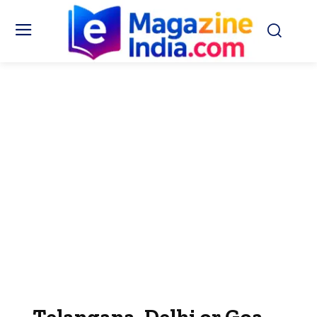
Telangana, Delhi or Goa—