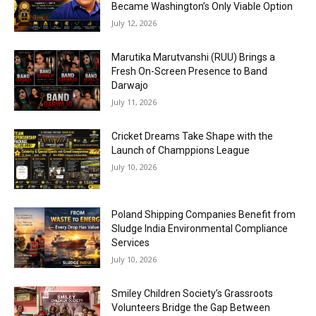
Became Washington’s Only Viable Option
July 12, 2026
Marutika Marutvanshi (RUU) Brings a
Fresh On-Screen Presence to Band
Darwajo
July 11, 2026
Cricket Dreams Take Shape with the
Launch of Champpions League
July 10, 2026
Poland Shipping Companies Benefit from
Sludge India Environmental Compliance
Services
July 10, 2026
Smiley Children Society’s Grassroots
Volunteers Bridge the Gap Between