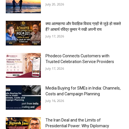
July 20, 2026
क्या आत्महत्या और वैवाहिक विवाद ग्रहों से जुड़े हो सकते
हैं? आचार्य रविंद्र कुमार ने रखी अपनी राय
July 17, 2026
Phodeco Connects Customers with
Trusted Celebration Service Providers
July 17, 2026
Media Buying for SMEs in India: Channels,
Costs and Campaign Planning
July 16, 2026
The Iran Deal and the Limits of
Presidential Power: Why Diplomacy