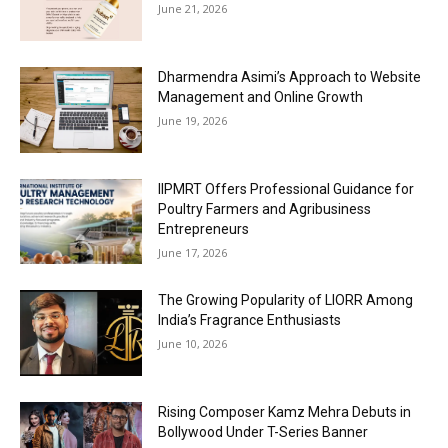
June 21, 2026
Dharmendra Asimi’s Approach to Website
Management and Online Growth
June 19, 2026
IIPMRT Offers Professional Guidance for
Poultry Farmers and Agribusiness
Entrepreneurs
June 17, 2026
The Growing Popularity of LIORR Among
India’s Fragrance Enthusiasts
June 10, 2026
Rising Composer Kamz Mehra Debuts in
Bollywood Under T-Series Banner