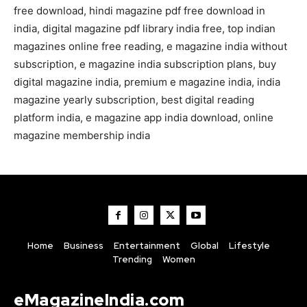
free download, hindi magazine pdf free download in
india, digital magazine pdf library india free, top indian
magazines online free reading, e magazine india without
subscription, e magazine india subscription plans, buy
digital magazine india, premium e magazine india, india
magazine yearly subscription, best digital reading
platform india, e magazine app india download, online
magazine membership india
Home
Business
Entertainment
Global
Lifestyle
Trending
Women
eMagazineIndia.com