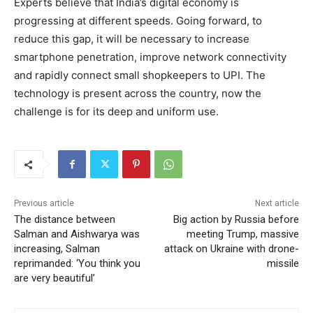
Experts believe that India’s digital economy is
progressing at different speeds. Going forward, to
reduce this gap, it will be necessary to increase
smartphone penetration, improve network connectivity
and rapidly connect small shopkeepers to UPI. The
technology is present across the country, now the
challenge is for its deep and uniform use.
Previous article
Next article
The distance between
Big action by Russia before
Salman and Aishwarya was
meeting Trump, massive
increasing, Salman
attack on Ukraine with drone-
reprimanded: ‘You think you
missile
are very beautiful’