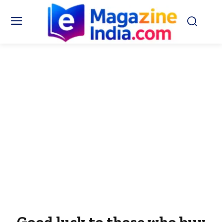
Good luck to those who buy