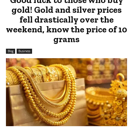
gold! Gold and silver prices
fell drastically over the
weekend, know the price of 10
grams
Blog
Business