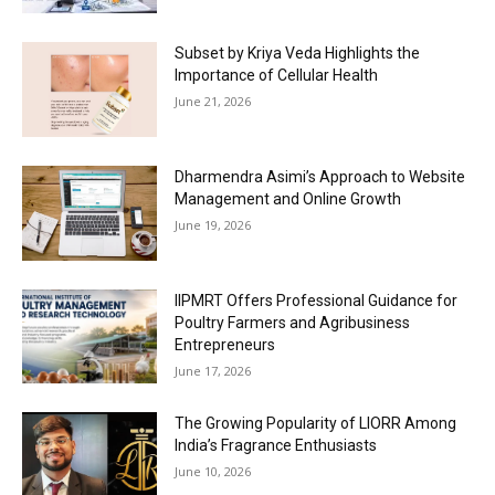
Subset by Kriya Veda Highlights the
Importance of Cellular Health
June 21, 2026
Dharmendra Asimi’s Approach to Website
Management and Online Growth
June 19, 2026
IIPMRT Offers Professional Guidance for
Poultry Farmers and Agribusiness
Entrepreneurs
June 17, 2026
The Growing Popularity of LIORR Among
India’s Fragrance Enthusiasts
June 10, 2026