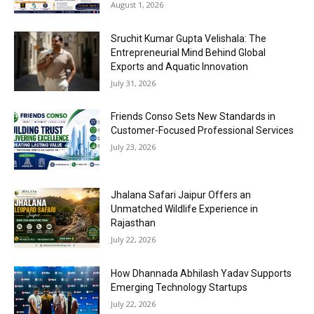
August 1, 2026
Sruchit Kumar Gupta Velishala: The
Entrepreneurial Mind Behind Global
Exports and Aquatic Innovation
July 31, 2026
Friends Conso Sets New Standards in
Customer-Focused Professional Services
July 23, 2026
Jhalana Safari Jaipur Offers an
Unmatched Wildlife Experience in
Rajasthan
July 22, 2026
How Dhannada Abhilash Yadav Supports
Emerging Technology Startups
July 22, 2026