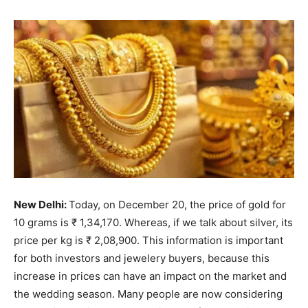
New Delhi:
Today, on December 20, the price of gold for
10 grams is ₹ 1,34,170. Whereas, if we talk about silver, its
price per kg is ₹ 2,08,900. This information is important
for both investors and jewelery buyers, because this
increase in prices can have an impact on the market and
the wedding season. Many people are now considering