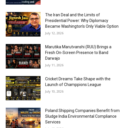
The Iran Deal and the Limits of
Presidential Power: Why Diplomacy
Became Washington’s Only Viable Option
July 12, 2026
Marutika Marutvanshi (RUU) Brings a
Fresh On-Screen Presence to Band
Darwajo
July 11, 2026
Cricket Dreams Take Shape with the
Launch of Champpions League
July 10, 2026
Poland Shipping Companies Benefit from
Sludge India Environmental Compliance
Services