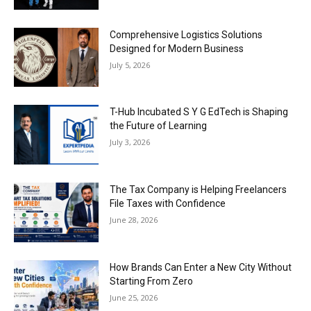
Comprehensive Logistics Solutions
Designed for Modern Business
July 5, 2026
T-Hub Incubated S Y G EdTech is Shaping
the Future of Learning
July 3, 2026
The Tax Company is Helping Freelancers
File Taxes with Confidence
June 28, 2026
How Brands Can Enter a New City Without
Starting From Zero
June 25, 2026