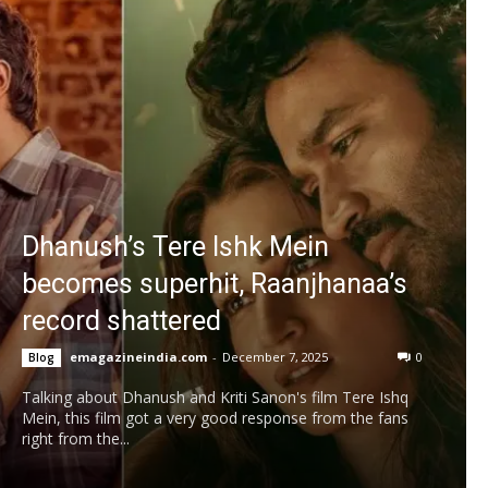
Dhanush’s Tere Ishk Mein
becomes superhit, Raanjhanaa’s
record shattered
emagazineindia.com
-
December 7, 2025
0
Blog
Talking about Dhanush and Kriti Sanon's film Tere Ishq
Mein, this film got a very good response from the fans
right from the...