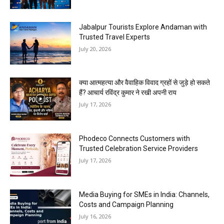
Jabalpur Tourists Explore Andaman with
Trusted Travel Experts
July 20, 2026
क्या आत्महत्या और वैवाहिक विवाद ग्रहों से जुड़े हो सकते
हैं? आचार्य रविंद्र कुमार ने रखी अपनी राय
July 17, 2026
Phodeco Connects Customers with
Trusted Celebration Service Providers
July 17, 2026
Media Buying for SMEs in India: Channels,
Costs and Campaign Planning
July 16, 2026