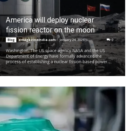
America will deploy nuclear
fission reactor on the moon
emagazineindia.com
-
January 24, 2026
0
Blog
Washington. The US space agency NASA and the US
Department of Energy have formally advanced the
process of establishing a nuclear fission-based power...