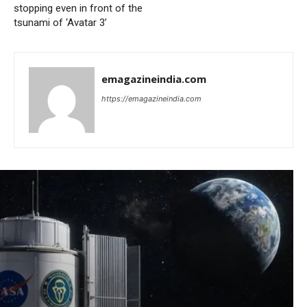
stopping even in front of the
tsunami of ‘Avatar 3’
emagazineindia.com
https://emagazineindia.com