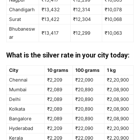
Chandigarh
₹13,432
₹12,314
₹10,078
Surat
₹13,422
₹12,304
₹10,068
Bhubanesw
₹13,417
₹12,299
₹10,063
ar
What is the silver rate in your city today:
City
10 grams
100 grams
1 kg
Chennai
₹2,209
₹22,090
₹2,20,900
Mumbai
₹2,089
₹20,890
₹2,08,900
Delhi
₹2,089
₹20,890
₹2,08,900
Kolkata
₹2,089
₹20,890
₹2,08,900
Bangalore
₹2,089
₹20,890
₹2,08,900
Hyderabad
₹2,209
₹22,090
₹2,20,900
Kerala
₹2,209
₹22,090
₹2,20,900