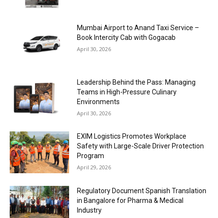
Mumbai Airport to Anand Taxi Service –
Book Intercity Cab with Gogacab
April 30, 2026
Leadership Behind the Pass: Managing
Teams in High-Pressure Culinary
Environments
April 30, 2026
EXIM Logistics Promotes Workplace
Safety with Large-Scale Driver Protection
Program
April 29, 2026
Regulatory Document Spanish Translation
in Bangalore for Pharma & Medical
Industry