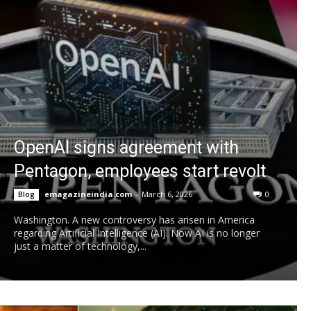
OpenAI signs agreement with
Pentagon, employees start revolt
emagazineindia.com
-
March 6, 2026
0
Blog
Washington. A new controversy has arisen in America
regarding Artificial Intelligence (AI). Now AI is no longer
just a matter of technology,...