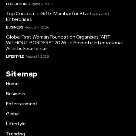
EDUCATION
August 6, 2026
Top Corporate Gifts Mumbai for Startups and
Enterprises
BUSINESS
August 4, 2026
Global First Woman Foundation Organises “ART
WITHOUT BORDERS” 2026 to Promote International
Artistic Excellence
LIFESTYLE
August 1, 2026
Sitemap
Home
Business
Entertainment
Global
Lifestyle
Trending