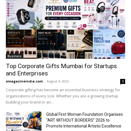
Business
Top Corporate Gifts Mumbai for Startups
and Enterprises
emagazineindia.com
-
August 4, 2026
0
Corporate gifting has become an essential business strategy for
organizations of every size. Whether you are a growing startup
building your brand or an...
Global First Woman Foundation Organises
“ART WITHOUT BORDERS” 2026 to
Promote International Artistic Excellence