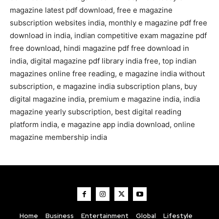
magazine latest pdf download, free e magazine
subscription websites india, monthly e magazine pdf free
download in india, indian competitive exam magazine pdf
free download, hindi magazine pdf free download in
india, digital magazine pdf library india free, top indian
magazines online free reading, e magazine india without
subscription, e magazine india subscription plans, buy
digital magazine india, premium e magazine india, india
magazine yearly subscription, best digital reading
platform india, e magazine app india download, online
magazine membership india
Home
Business
Entertainment
Global
Lifestyle