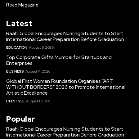
Read Magazine
Latest
Raahi Global Encourages Nursing Students to Start
International Career Preparation Before Graduation
EDUCATION
August 6, 2026
Top Corporate Gifts Mumbai for Startups and
Enterprises
BUSINESS
August 4, 2026
Global First Woman Foundation Organises “ART
WITHOUT BORDERS” 2026 to Promote International
Artistic Excellence
LIFESTYLE
August 1, 2026
Popular
Raahi Global Encourages Nursing Students to Start
International Career Preparation Before Graduation