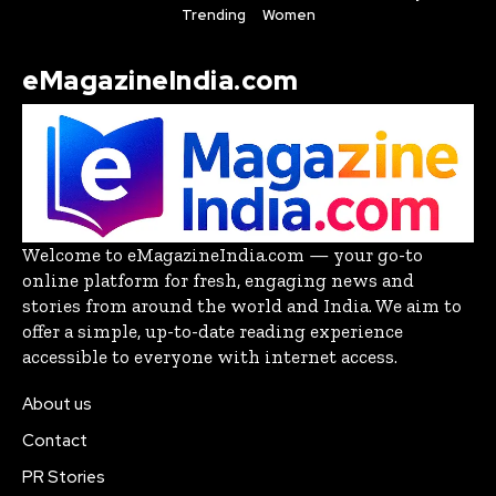
Trending
Women
eMagazineIndia.com
Welcome to eMagazineIndia.com — your go-to
online platform for fresh, engaging news and
stories from around the world and India. We aim to
offer a simple, up-to-date reading experience
accessible to everyone with internet access.
About us
Contact
PR Stories