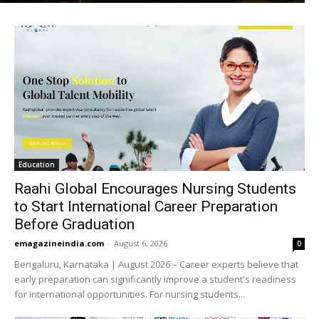
Education
Raahi Global Encourages Nursing Students
to Start International Career Preparation
Before Graduation
emagazineindia.com
-
August 6, 2026
0
Bengaluru, Karnataka | August 2026 – Career experts believe that
early preparation can significantly improve a student's readiness
for international opportunities. For nursing students...