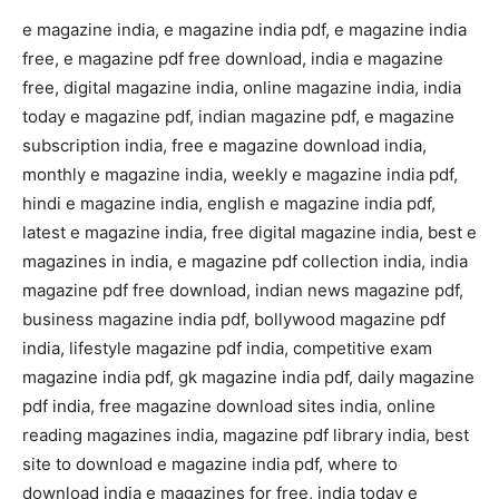
e magazine india, e magazine india pdf, e magazine india
free, e magazine pdf free download, india e magazine
free, digital magazine india, online magazine india, india
today e magazine pdf, indian magazine pdf, e magazine
subscription india, free e magazine download india,
monthly e magazine india, weekly e magazine india pdf,
hindi e magazine india, english e magazine india pdf,
latest e magazine india, free digital magazine india, best e
magazines in india, e magazine pdf collection india, india
magazine pdf free download, indian news magazine pdf,
business magazine india pdf, bollywood magazine pdf
india, lifestyle magazine pdf india, competitive exam
magazine india pdf, gk magazine india pdf, daily magazine
pdf india, free magazine download sites india, online
reading magazines india, magazine pdf library india, best
site to download e magazine india pdf, where to
download india e magazines for free, india today e