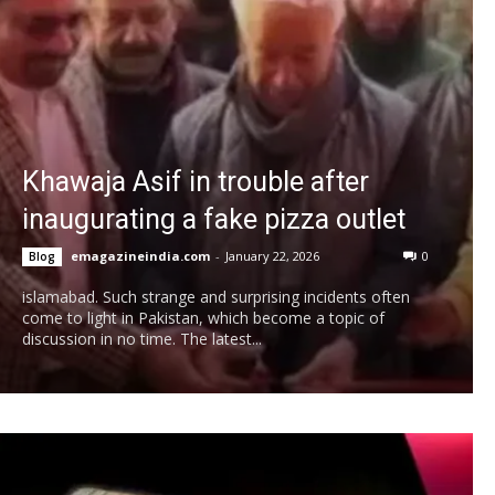
Khawaja Asif in trouble after
inaugurating a fake pizza outlet
emagazineindia.com
-
January 22, 2026
0
Blog
islamabad. Such strange and surprising incidents often
come to light in Pakistan, which become a topic of
discussion in no time. The latest...