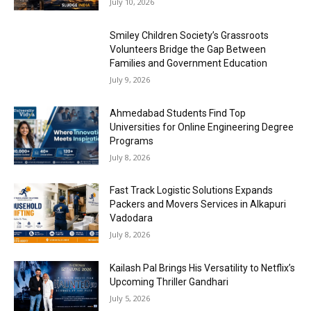
July 10, 2026
Smiley Children Society’s Grassroots
Volunteers Bridge the Gap Between
Families and Government Education
July 9, 2026
Ahmedabad Students Find Top
Universities for Online Engineering Degree
Programs
July 8, 2026
Fast Track Logistic Solutions Expands
Packers and Movers Services in Alkapuri
Vadodara
July 8, 2026
Kailash Pal Brings His Versatility to Netflix’s
Upcoming Thriller Gandhari
July 5, 2026