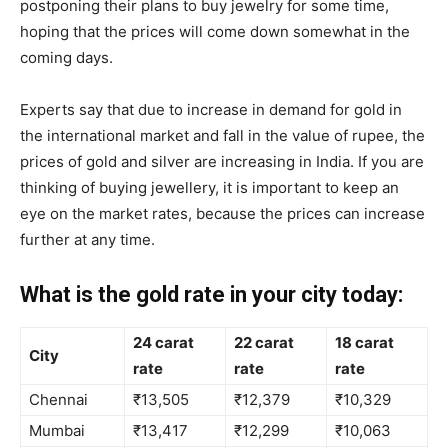
postponing their plans to buy jewelry for some time,
hoping that the prices will come down somewhat in the
coming days.
Experts say that due to increase in demand for gold in
the international market and fall in the value of rupee, the
prices of gold and silver are increasing in India. If you are
thinking of buying jewellery, it is important to keep an
eye on the market rates, because the prices can increase
further at any time.
What is the gold rate in your city today:
24 carat
22 carat
18 carat
City
rate
rate
rate
Chennai
₹13,505
₹12,379
₹10,329
Mumbai
₹13,417
₹12,299
₹10,063