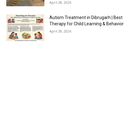
April 28, 2026
Autism Treatment in Dibrugarh | Best
Therapy for Child Learning & Behavior
April 28, 2026