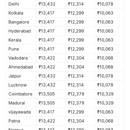
Delhi
₹13,432
₹12,314
₹10,078
Kolkata
₹13,417
₹12,299
₹10,063
Bangalore
₹13,417
₹12,299
₹10,063
Hyderabad
₹13,417
₹12,299
₹10,063
Kerala
₹13,417
₹12,299
₹10,063
Pune
₹13,417
₹12,299
₹10,063
Vadodara
₹13,422
₹12,304
₹10,068
Ahmedabad
₹13,422
₹12,304
₹10,068
Jaipur
₹13,432
₹12,314
₹10,078
Lucknow
₹13,432
₹12,314
₹10,078
Coimbatore
₹13,505
₹12,379
₹10,329
Madurai
₹13,505
₹12,379
₹10,329
vijayawada
₹13,417
₹12,299
₹10,063
Patna
₹13,422
₹12,304
₹10,068
Nagpur
₹13,417
₹12,299
₹10,063