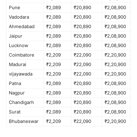
Pune
₹2,089
₹20,890
₹2,08,900
Vadodara
₹2,089
₹20,890
₹2,08,900
Ahmedabad
₹2,089
₹20,890
₹2,08,900
Jaipur
₹2,089
₹20,890
₹2,08,900
Lucknow
₹2,089
₹20,890
₹2,08,900
Coimbatore
₹2,209
₹22,090
₹2,20,900
Madurai
₹2,209
₹22,090
₹2,20,900
vijayawada
₹2,209
₹22,090
₹2,20,900
Patna
₹2,089
₹20,890
₹2,08,900
Nagpur
₹2,089
₹20,890
₹2,08,900
Chandigarh
₹2,089
₹20,890
₹2,08,900
Surat
₹2,089
₹20,890
₹2,08,900
Bhubaneswar
₹2,209
₹22,090
₹2,20,900