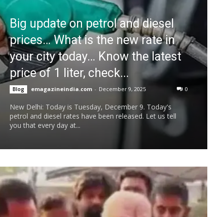
Big update on petrol and diesel
prices… What is the new rate in
your city today… Know the latest
price of 1 liter, check...
emagazineindia.com
-
December 9, 2025
0
Blog
New Delhi: Today is Tuesday, December 9. Today's
petrol and diesel rates have been released. Let us tell
you that every day at...