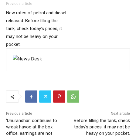
Previous article
New rates of petrol and diesel
released: Before filling the
tank, check today’s prices, it
may not be heavy on your
pocket.
Previous article
Next article
‘Dhurandhar’ continues to
Before filling the tank, check
wreak havoc at the box
today’s prices, it may not be
office, earnings are not
heavy on your pocket.