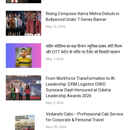
Rising Composer Kamz Mehra Debuts in
Bollywood Under T-Series Banner
May 22, 2026
संदीप चंदेलिया का बड़ा विजन: म्यूजिक एल्बम, शॉर्ट फिल्म
और OTT कंटेंट के जरिए नए टैलेंट को दिलाएंगे पहचान
May 7, 2026
From Workforce Transformation to AI
Leadership: EXIM Logistics CHRO
Sureswar Dash Honoured at Odisha
Leadership Awards 2026
May 3, 2026
Vedanshi Cabs – Professional Cab Service
for Corporate & Personal Travel
April 30, 2026