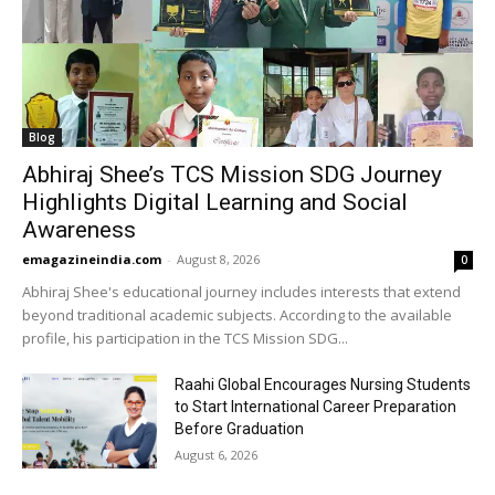
Blog
Abhiraj Shee’s TCS Mission SDG Journey
Highlights Digital Learning and Social
Awareness
emagazineindia.com
-
August 8, 2026
0
Abhiraj Shee's educational journey includes interests that extend
beyond traditional academic subjects. According to the available
profile, his participation in the TCS Mission SDG...
Raahi Global Encourages Nursing Students
to Start International Career Preparation
Before Graduation
August 6, 2026