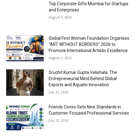
Top Corporate Gifts Mumbai for Startups
and Enterprises
August 4, 2026
Global First Woman Foundation Organises
“ART WITHOUT BORDERS” 2026 to
Promote International Artistic Excellence
August 1, 2026
Sruchit Kumar Gupta Velishala: The
Entrepreneurial Mind Behind Global
Exports and Aquatic Innovation
July 31, 2026
Friends Conso Sets New Standards in
Customer-Focused Professional Services
July 23, 2026