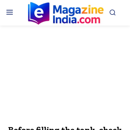
Before filling the tank, check