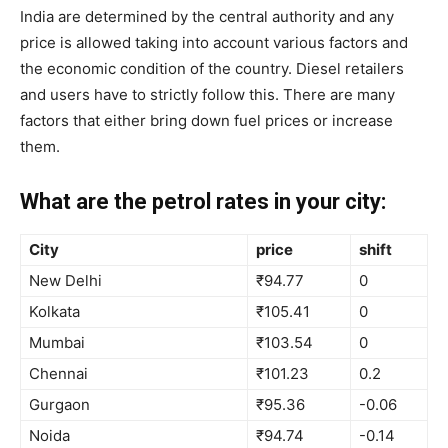
India are determined by the central authority and any
price is allowed taking into account various factors and
the economic condition of the country. Diesel retailers
and users have to strictly follow this. There are many
factors that either bring down fuel prices or increase
them.
What are the petrol rates in your city:
City
price
shift
New Delhi
₹94.77
0
Kolkata
₹105.41
0
Mumbai
₹103.54
0
Chennai
₹101.23
0.2
Gurgaon
₹95.36
-0.06
Noida
₹94.74
-0.14