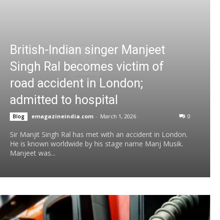
British-Indian singer Manjeet
Singh Ral becomes victim of
road accident in London;
admitted to hospital
emagazineindia.com
-
March 1, 2026
0
Blog
Sir Manjit Singh Ral has met with an accident in London.
He is known worldwide by his stage name Manj Musik.
Manjeet was...