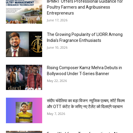
IIPMRT Offers Professional Guidance for
Poultry Farmers and Agribusiness
Entrepreneurs
June 17, 2026
The Growing Popularity of LIORR Among
India’s Fragrance Enthusiasts
June 10, 2026
Rising Composer Kamz Mehra Debuts in
Bollywood Under T-Series Banner
May 22, 2026
संदीप चंदेलिया का बड़ा विजन: म्यूजिक एल्बम, शॉर्ट फिल्म
और OTT कंटेंट के जरिए नए टैलेंट को दिलाएंगे पहचान
May 7, 2026