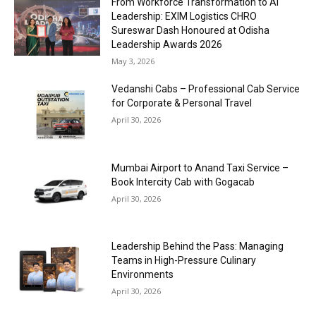
From Workforce Transformation to AI
Leadership: EXIM Logistics CHRO
Sureswar Dash Honoured at Odisha
Leadership Awards 2026
May 3, 2026
Vedanshi Cabs – Professional Cab Service
for Corporate & Personal Travel
April 30, 2026
Mumbai Airport to Anand Taxi Service –
Book Intercity Cab with Gogacab
April 30, 2026
Leadership Behind the Pass: Managing
Teams in High-Pressure Culinary
Environments
April 30, 2026