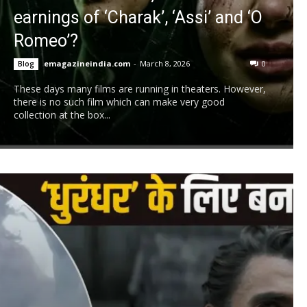
earnings of ‘Charak’, ‘Assi’ and ‘O
Romeo’?
emagazineindia.com
-
March 8, 2026
0
Blog
These days many films are running in theaters. However,
there is no such film which can make very good
collection at the box...