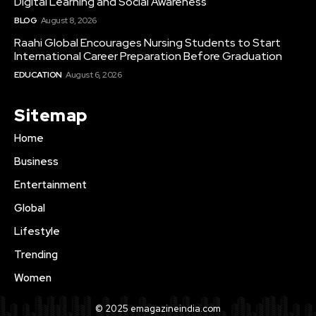
Digital Learning and Social Awareness
BLOG
August 8, 2026
Raahi Global Encourages Nursing Students to Start
International Career Preparation Before Graduation
EDUCATION
August 6, 2026
Sitemap
Home
Business
Entertainment
Global
Lifestyle
Trending
Women
© 2025 emagazineindia.com