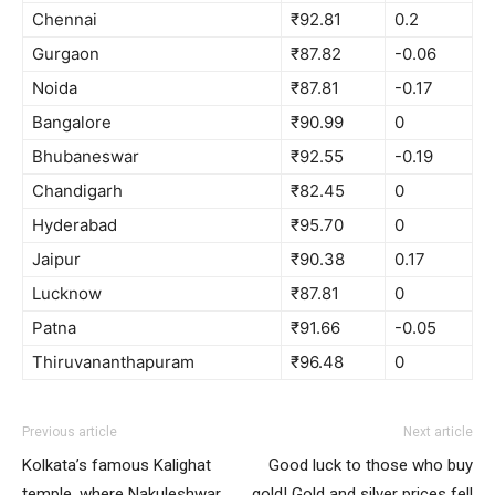
Chennai
₹92.81
0.2
Gurgaon
₹87.82
-0.06
Noida
₹87.81
-0.17
Bangalore
₹90.99
0
Bhubaneswar
₹92.55
-0.19
Chandigarh
₹82.45
0
Hyderabad
₹95.70
0
Jaipur
₹90.38
0.17
Lucknow
₹87.81
0
Patna
₹91.66
-0.05
Thiruvananthapuram
₹96.48
0
Previous article
Next article
Kolkata’s famous Kalighat
Good luck to those who buy
temple, where Nakuleshwar
gold! Gold and silver prices fell