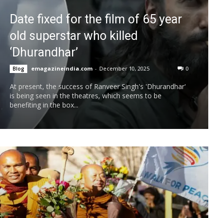
Date fixed for the film of 65 year
old superstar who killed
‘Dhurandhar’
emagazineindia.com
-
December 10, 2025
0
Blog
At present, the success of Ranveer Singh's 'Dhurandhar'
is being seen in the theatres, which seems to be
benefiting in the box...