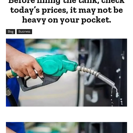
today’s prices, it may not be
heavy on your pocket.
Blog
Business