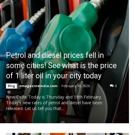
Petrol and diesel prices fell in
some cities! See what is the price
of 1 liter oil in your city today
emagazineindia.com
-
February 19, 2026
0
Blog
New Delhi: Today is Thursday and 19th February.
Today's new rates of petrol and diesel have been
released. Let us tell you that...