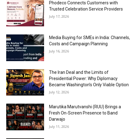
Phodeco Connects Customers with
Trusted Celebration Service Providers
July 17, 2026
Media Buying for SMEs in India: Channels,
Costs and Campaign Planning
July 16, 2026
The Iran Deal and the Limits of
Presidential Power: Why Diplomacy
Became Washington’s Only Viable Option
July 12, 2026
Marutika Marutvanshi (RUU) Brings a
Fresh On-Screen Presence to Band
Darwajo
July 11, 2026