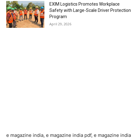
EXIM Logistics Promotes Workplace
Safety with Large-Scale Driver Protection
Program
April 29, 2026
e magazine india, e magazine india pdf, e magazine india