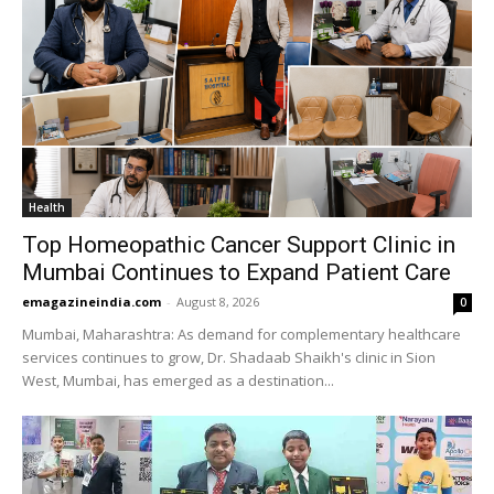
Health
Top Homeopathic Cancer Support Clinic in
Mumbai Continues to Expand Patient Care
emagazineindia.com
-
August 8, 2026
0
Mumbai, Maharashtra: As demand for complementary healthcare
services continues to grow, Dr. Shadaab Shaikh's clinic in Sion
West, Mumbai, has emerged as a destination...