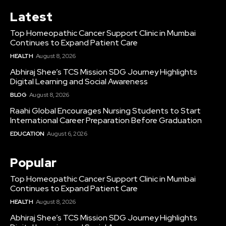
Latest
Top Homeopathic Cancer Support Clinic in Mumbai
Continues to Expand Patient Care
HEALTH
August 8, 2026
Abhiraj Shee’s TCS Mission SDG Journey Highlights
Digital Learning and Social Awareness
BLOG
August 8, 2026
Raahi Global Encourages Nursing Students to Start
International Career Preparation Before Graduation
EDUCATION
August 6, 2026
Popular
Top Homeopathic Cancer Support Clinic in Mumbai
Continues to Expand Patient Care
HEALTH
August 8, 2026
Abhiraj Shee’s TCS Mission SDG Journey Highlights