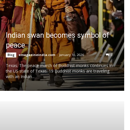
Indian swan becomes symbol of
peace
emagazineindia.com
-
January 10, 2026
0
Blog
Texas. The peace march of Buddhist monks continues in
the US state of Texas. 19 Buddhist monks are traveling
with an Indian...