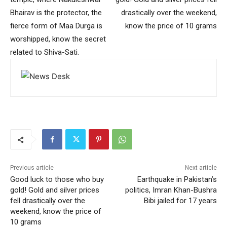
Bhairav ​​is the protector, the
drastically over the weekend,
fierce form of Maa Durga is
know the price of 10 grams
worshipped, know the secret
related to Shiva-Sati.
Previous article
Next article
Good luck to those who buy
Earthquake in Pakistan’s
gold! Gold and silver prices
politics, Imran Khan-Bushra
fell drastically over the
Bibi jailed for 17 years
weekend, know the price of
10 grams