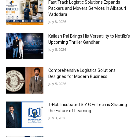
Fast Track Logistic Solutions Expands
Packers and Movers Services in Alkapuri
Vadodara
July 8, 2026
Kailash Pal Brings His Versatility to Netflix’s
Upcoming Thriller Gandhari
July 5, 2026
Comprehensive Logistics Solutions
Designed for Modern Business
July 5, 2026
T-Hub Incubated S Y G EdTech is Shaping
the Future of Learning
July 3, 2026