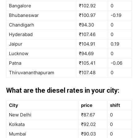
Bangalore
₹102.92
0
Bhubaneswar
₹100.97
-0.19
Chandigarh
₹94.30
0
Hyderabad
₹107.46
0
Jaipur
₹104.91
0.19
Lucknow
₹94.69
0
Patna
₹105.41
-0.06
Thiruvananthapuram
₹107.48
0
What are the diesel rates in your city:
City
price
shift
New Delhi
₹87.67
0
Kolkata
₹92.02
0
Mumbai
₹90.03
0