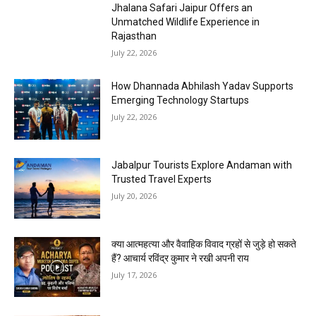
Jhalana Safari Jaipur Offers an
Unmatched Wildlife Experience in
Rajasthan
July 22, 2026
How Dhannada Abhilash Yadav Supports
Emerging Technology Startups
July 22, 2026
Jabalpur Tourists Explore Andaman with
Trusted Travel Experts
July 20, 2026
क्या आत्महत्या और वैवाहिक विवाद ग्रहों से जुड़े हो सकते
हैं? आचार्य रविंद्र कुमार ने रखी अपनी राय
July 17, 2026