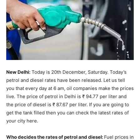
New Delhi:
Today is 20th December, Saturday. Today’s
petrol and diesel rates have been released. Let us tell
you that every day at 6 am, oil companies make the prices
live. The price of petrol in Delhi is ₹ 94.77 per liter and
the price of diesel is ₹ 87.67 per liter. If you are going to
get the tank filled then you can check the latest rates of
your city here.
Who decides the rates of petrol and diesel:
Fuel prices in