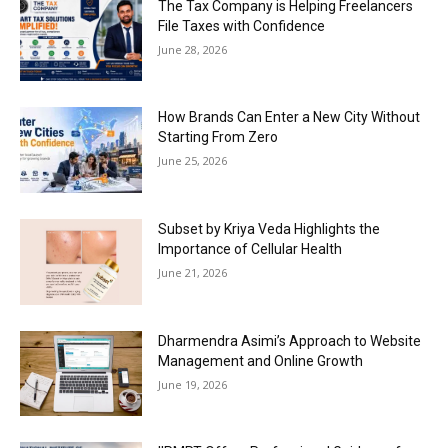
The Tax Company is Helping Freelancers
File Taxes with Confidence
June 28, 2026
How Brands Can Enter a New City Without
Starting From Zero
June 25, 2026
Subset by Kriya Veda Highlights the
Importance of Cellular Health
June 21, 2026
Dharmendra Asimi’s Approach to Website
Management and Online Growth
June 19, 2026