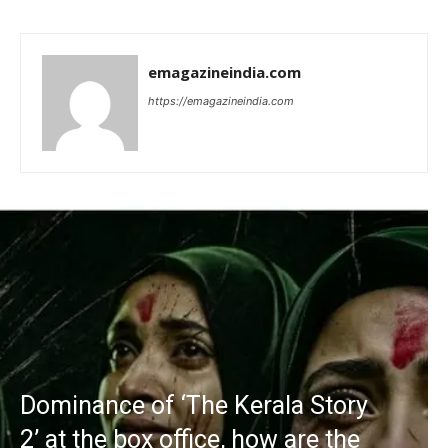
emagazineindia.com
https://emagazineindia.com
Dominance of ‘The Kerala Story
2’ at the box office, how are the