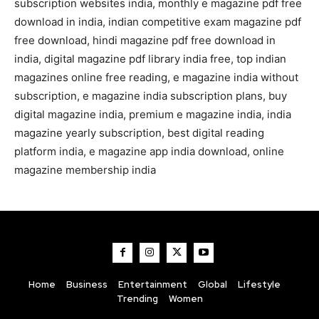
subscription websites india, monthly e magazine pdf free
download in india, indian competitive exam magazine pdf
free download, hindi magazine pdf free download in
india, digital magazine pdf library india free, top indian
magazines online free reading, e magazine india without
subscription, e magazine india subscription plans, buy
digital magazine india, premium e magazine india, india
magazine yearly subscription, best digital reading
platform india, e magazine app india download, online
magazine membership india
Home
Business
Entertainment
Global
Lifestyle
Trending
Women