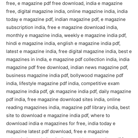
free, e magazine pdf free download, india e magazine
free, digital magazine india, online magazine india, india
today e magazine pdf, indian magazine pdf, e magazine
subscription india, free e magazine download india,
monthly e magazine india, weekly e magazine india pdf,
hindi e magazine india, english e magazine india pdf,
latest e magazine india, free digital magazine india, best e
magazines in india, e magazine pdf collection india, india
magazine pdf free download, indian news magazine pdf,
business magazine india pdf, bollywood magazine pdf
india, lifestyle magazine pdf india, competitive exam
magazine india pdf, gk magazine india pdf, daily magazine
pdf india, free magazine download sites india, online
reading magazines india, magazine pdf library india, best
site to download e magazine india pdf, where to
download india e magazines for free, india today e
magazine latest pdf download, free e magazine