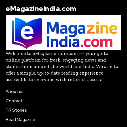
eMagazineIndia.com
Welcome to eMagazineIndia.com — your go-to
online platform for fresh, engaging news and
stories from around the world and India. We aim to
offer a simple, up-to-date reading experience
accessible to everyone with internet access.
About us
Contact
PR Stories
Read Magazine