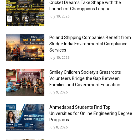
Cricket Dreams Take Shape with the
Launch of Champpions League
July 10, 2026
Poland Shipping Companies Benefit from
Sludge India Environmental Compliance
Services
July 10, 2026
Smiley Children Society’s Grassroots
Volunteers Bridge the Gap Between
Families and Government Education
July 9, 2026
Ahmedabad Students Find Top
Universities for Online Engineering Degree
Programs
July 8, 2026