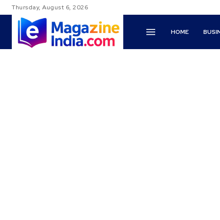
Thursday, August 6, 2026
HOME
BUSI