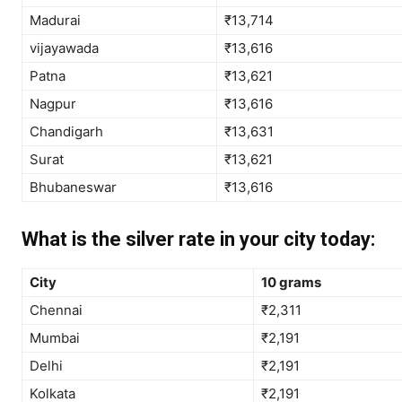
Madurai
₹13,714
vijayawada
₹13,616
Patna
₹13,621
Nagpur
₹13,616
Chandigarh
₹13,631
Surat
₹13,621
Bhubaneswar
₹13,616
What is the silver rate in your city today:
City
10 grams
Chennai
₹2,311
Mumbai
₹2,191
Delhi
₹2,191
Kolkata
₹2,191