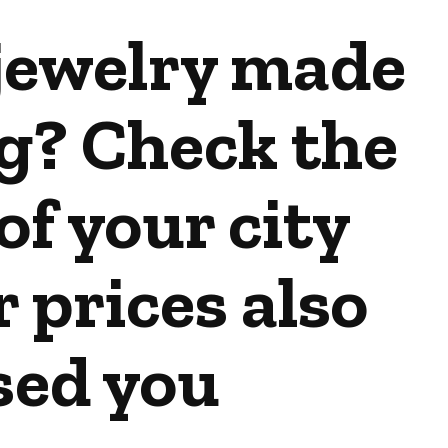
jewelry made
g? Check the
of your city
r prices also
sed you