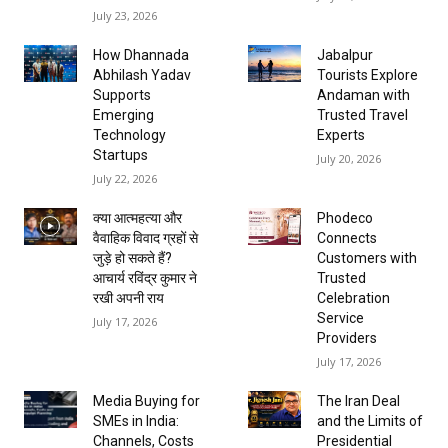
July 23, 2026
How Dhannada
Jabalpur
Abhilash Yadav
Tourists Explore
Supports
Andaman with
Emerging
Trusted Travel
Technology
Experts
Startups
July 20, 2026
July 22, 2026
क्या आत्महत्या और
Phodeco
वैवाहिक विवाद ग्रहों से
Connects
जुड़े हो सकते हैं?
Customers with
आचार्य रविंद्र कुमार ने
Trusted
रखी अपनी राय
Celebration
Service
July 17, 2026
Providers
July 17, 2026
Media Buying for
The Iran Deal
SMEs in India:
and the Limits of
Channels, Costs
Presidential