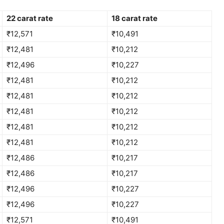
22 carat rate
18 carat rate
₹12,571
₹10,491
₹12,481
₹10,212
₹12,496
₹10,227
₹12,481
₹10,212
₹12,481
₹10,212
₹12,481
₹10,212
₹12,481
₹10,212
₹12,481
₹10,212
₹12,486
₹10,217
₹12,486
₹10,217
₹12,496
₹10,227
₹12,496
₹10,227
₹12,571
₹10,491