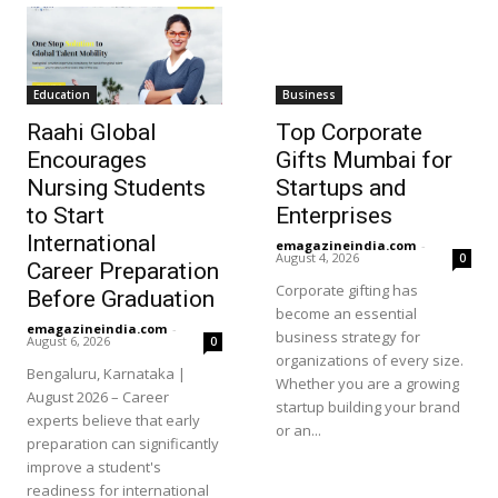
Education
Business
Raahi Global
Top Corporate
Encourages
Gifts Mumbai for
Nursing Students
Startups and
to Start
Enterprises
International
emagazineindia.com
-
August 4, 2026
0
Career Preparation
Corporate gifting has
Before Graduation
become an essential
emagazineindia.com
-
business strategy for
August 6, 2026
0
organizations of every size.
Bengaluru, Karnataka |
Whether you are a growing
August 2026 – Career
startup building your brand
experts believe that early
or an...
preparation can significantly
improve a student's
readiness for international