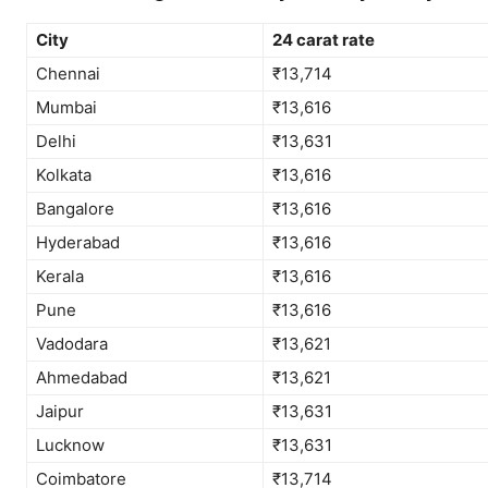
City
24 carat rate
Chennai
₹13,714
Mumbai
₹13,616
Delhi
₹13,631
Kolkata
₹13,616
Bangalore
₹13,616
Hyderabad
₹13,616
Kerala
₹13,616
Pune
₹13,616
Vadodara
₹13,621
Ahmedabad
₹13,621
Jaipur
₹13,631
Lucknow
₹13,631
Coimbatore
₹13,714