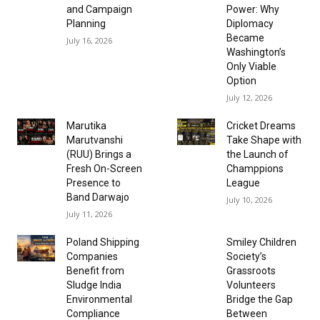
and Campaign
Power: Why
Planning
Diplomacy
Became
July 16, 2026
Washington’s
Only Viable
Option
July 12, 2026
Marutika
Cricket Dreams
Marutvanshi
Take Shape with
(RUU) Brings a
the Launch of
Fresh On-Screen
Champpions
Presence to
League
Band Darwajo
July 10, 2026
July 11, 2026
Poland Shipping
Smiley Children
Companies
Society’s
Benefit from
Grassroots
Sludge India
Volunteers
Environmental
Bridge the Gap
Compliance
Between