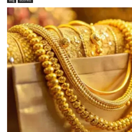
Blog
Business