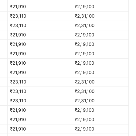
₹21,910
₹2,19,100
₹23,110
₹2,31,100
₹23,110
₹2,31,100
₹21,910
₹2,19,100
₹21,910
₹2,19,100
₹21,910
₹2,19,100
₹21,910
₹2,19,100
₹21,910
₹2,19,100
₹23,110
₹2,31,100
₹23,110
₹2,31,100
₹23,110
₹2,31,100
₹21,910
₹2,19,100
₹21,910
₹2,19,100
₹21,910
₹2,19,100