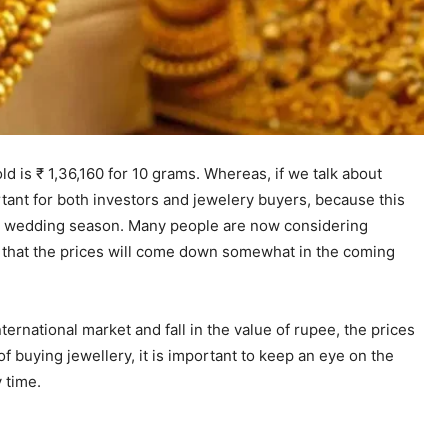
d is ₹ 1,36,160 for 10 grams. Whereas, if we talk about
portant for both investors and jewelery buyers, because this
he wedding season. Many people are now considering
g that the prices will come down somewhat in the coming
ternational market and fall in the value of rupee, the prices
 of buying jewellery, it is important to keep an eye on the
 time.