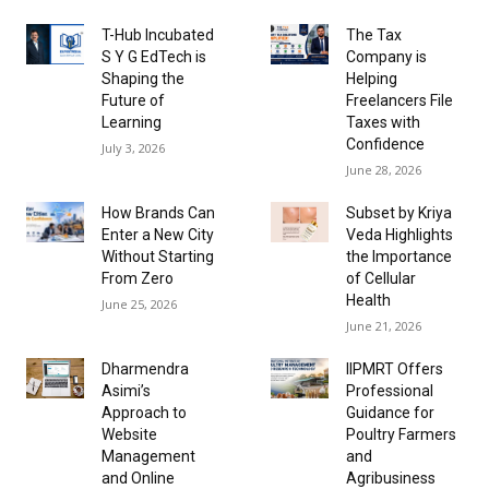
T-Hub Incubated
The Tax
S Y G EdTech is
Company is
Shaping the
Helping
Future of
Freelancers File
Learning
Taxes with
Confidence
July 3, 2026
June 28, 2026
How Brands Can
Subset by Kriya
Enter a New City
Veda Highlights
Without Starting
the Importance
From Zero
of Cellular
Health
June 25, 2026
June 21, 2026
Dharmendra
IIPMRT Offers
Asimi’s
Professional
Approach to
Guidance for
Website
Poultry Farmers
Management
and
and Online
Agribusiness