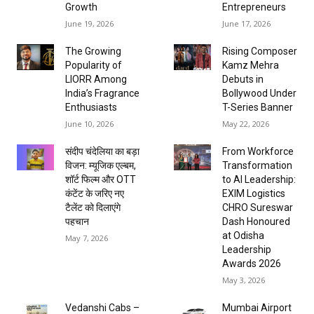
Growth
Entrepreneurs
June 19, 2026
June 17, 2026
The Growing
Rising Composer
Popularity of
Kamz Mehra
LIORR Among
Debuts in
India’s Fragrance
Bollywood Under
Enthusiasts
T-Series Banner
June 10, 2026
May 22, 2026
संदीप चंदेलिया का बड़ा
From Workforce
विजन: म्यूजिक एल्बम,
Transformation
शॉर्ट फिल्म और OTT
to AI Leadership:
कंटेंट के जरिए नए
EXIM Logistics
टैलेंट को दिलाएंगे
CHRO Sureswar
पहचान
Dash Honoured
at Odisha
May 7, 2026
Leadership
Awards 2026
May 3, 2026
Vedanshi Cabs –
Mumbai Airport