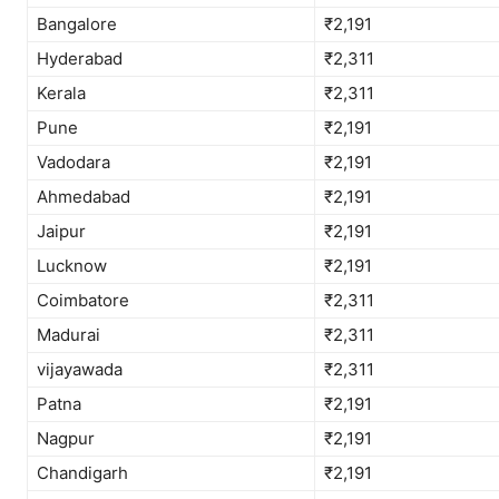
Bangalore
₹2,191
Hyderabad
₹2,311
Kerala
₹2,311
Pune
₹2,191
Vadodara
₹2,191
Ahmedabad
₹2,191
Jaipur
₹2,191
Lucknow
₹2,191
Coimbatore
₹2,311
Madurai
₹2,311
vijayawada
₹2,311
Patna
₹2,191
Nagpur
₹2,191
Chandigarh
₹2,191