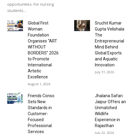
opportunities. For nursing
students...
Global First
Sruchit Kumar
Woman
Gupta Velishala:
Foundation
The
Organises “ART
Entrepreneurial
WITHOUT
Mind Behind
BORDERS” 2026
Global Exports
to Promote
and Aquatic
International
Innovation
Artistic
July 31, 2026
Excellence
August 1, 2026
Friends Conso
Jhalana Safari
Sets New
Jaipur Offers an
Standards in
Unmatched
Customer-
Wildlife
Focused
Experience in
Professional
Rajasthan
Services
July 22, 2026