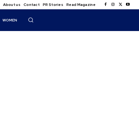
About us
Contact
PR Stories
Read Magazine
WOMEN