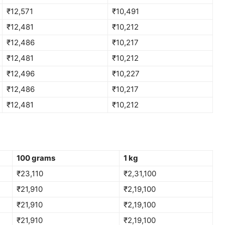
₹12,571
₹10,491
₹12,481
₹10,212
₹12,486
₹10,217
₹12,481
₹10,212
₹12,496
₹10,227
₹12,486
₹10,217
₹12,481
₹10,212
100 grams
1 kg
₹23,110
₹2,31,100
₹21,910
₹2,19,100
₹21,910
₹2,19,100
₹21,910
₹2,19,100