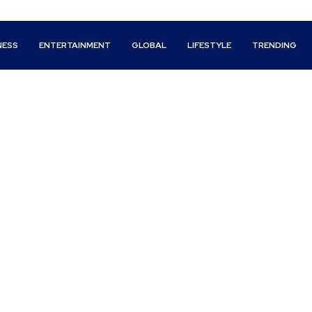
NESS
ENTERTAINMENT
GLOBAL
LIFESTYLE
TRENDING