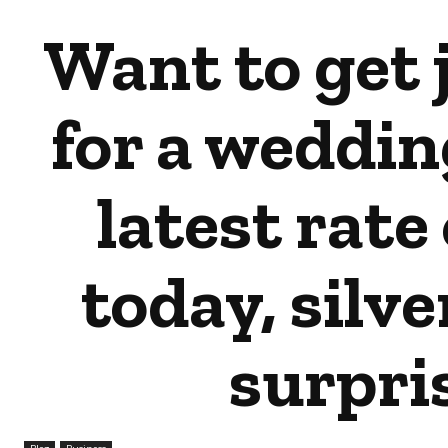
Want to get 
for a weddin
latest rate 
today, silve
surpri