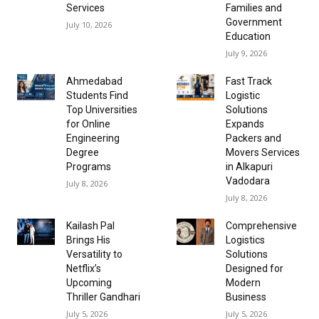
Services
Families and
Government
July 10, 2026
Education
July 9, 2026
Ahmedabad
Fast Track
Students Find
Logistic
Top Universities
Solutions
for Online
Expands
Engineering
Packers and
Degree
Movers Services
Programs
in Alkapuri
Vadodara
July 8, 2026
July 8, 2026
Kailash Pal
Comprehensive
Brings His
Logistics
Versatility to
Solutions
Netflix’s
Designed for
Upcoming
Modern
Thriller Gandhari
Business
July 5, 2026
July 5, 2026