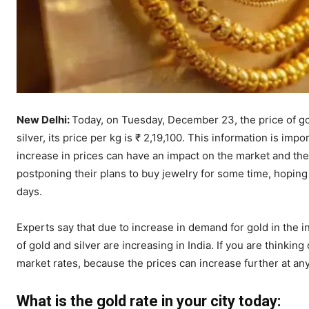
New Delhi:
Today, on Tuesday, December 23, the price of gol
silver, its price per kg is ₹ 2,19,100. This information is im
increase in prices can have an impact on the market and t
postponing their plans to buy jewelry for some time, hopin
days.
Experts say that due to increase in demand for gold in the in
of gold and silver are increasing in India. If you are thinking
market rates, because the prices can increase further at any
What is the gold rate in your city today: