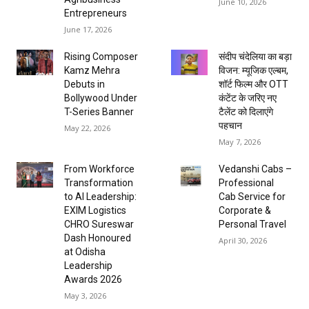
June 10, 2026
Entrepreneurs
June 17, 2026
Rising Composer
संदीप चंदेलिया का बड़ा
Kamz Mehra
विजन: म्यूजिक एल्बम,
Debuts in
शॉर्ट फिल्म और OTT
Bollywood Under
कंटेंट के जरिए नए
T-Series Banner
टैलेंट को दिलाएंगे
पहचान
May 22, 2026
May 7, 2026
From Workforce
Vedanshi Cabs –
Transformation
Professional
to AI Leadership:
Cab Service for
EXIM Logistics
Corporate &
CHRO Sureswar
Personal Travel
Dash Honoured
April 30, 2026
at Odisha
Leadership
Awards 2026
May 3, 2026