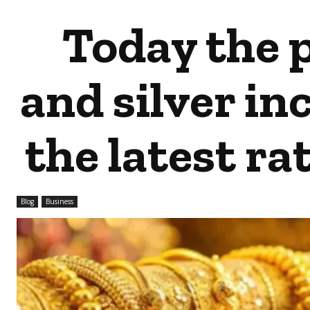
Today the p
and silver in
the latest rat
Blog
Business