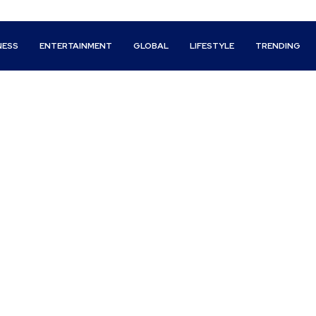
NESS
ENTERTAINMENT
GLOBAL
LIFESTYLE
TRENDING