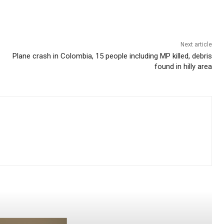
Next article
Plane crash in Colombia, 15 people including MP killed, debris
found in hilly area