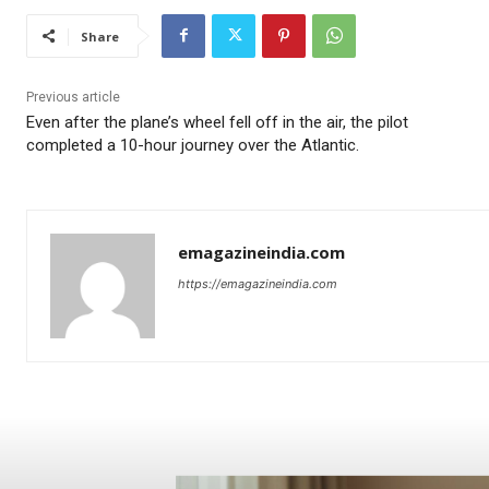
Share
Previous article
Even after the plane’s wheel fell off in the air, the pilot
completed a 10-hour journey over the Atlantic.
emagazineindia.com
https://emagazineindia.com