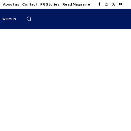
About us
Contact
PR Stories
Read Magazine
WOMEN