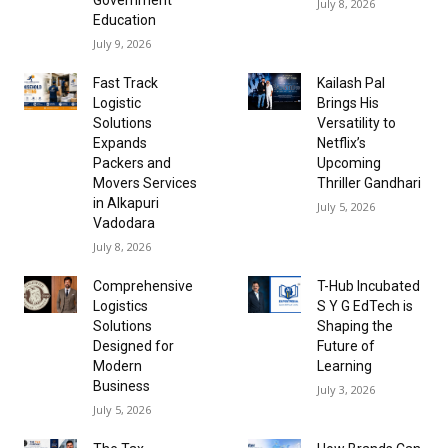
July 8, 2026
Education
July 9, 2026
Fast Track
Kailash Pal
Logistic
Brings His
Solutions
Versatility to
Expands
Netflix’s
Packers and
Upcoming
Movers Services
Thriller Gandhari
in Alkapuri
July 5, 2026
Vadodara
July 8, 2026
Comprehensive
T-Hub Incubated
Logistics
S Y G EdTech is
Solutions
Shaping the
Designed for
Future of
Modern
Learning
Business
July 3, 2026
July 5, 2026