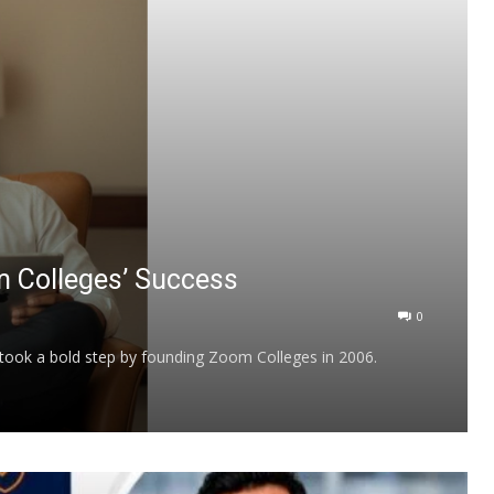
m Colleges’ Success
0
 took a bold step by founding Zoom Colleges in 2006.