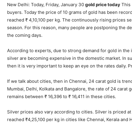
New Delhi: Today, Friday, January 30
gold price today
This 
buyers. Today the price of 10 grams of gold has been recorde
reached ₹ 4,10,100 per kg. The continuously rising prices s
season. For this reason, many people are postponing the de
the coming days.
According to experts, due to strong demand for gold in the 
silver are becoming expensive in the domestic market. In such
then it is very important to keep an eye on the rates daily. 
If we talk about cities, then in Chennai, 24 carat gold is tre
Mumbai, Delhi, Kolkata and Bangalore, the rate of 24 carat g
remains between ₹ 16,396 to ₹ 16,411 in these cities.
Silver prices also vary according to cities. Silver is priced a
reached ₹4,25,100 per kg in cities like Chennai, Kerala and