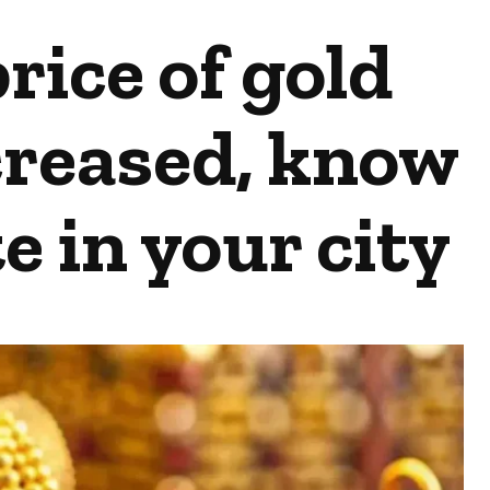
rice of gold
creased, know
e in your city