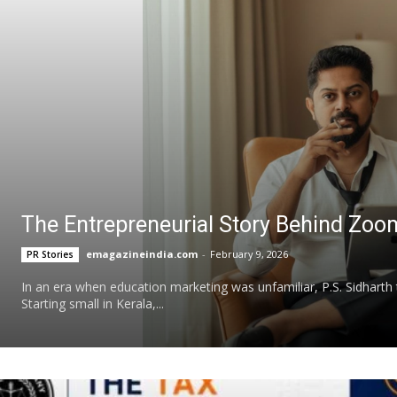
The Entrepreneurial Story Behind Zoo
emagazineindia.com
-
February 9, 2026
PR Stories
In an era when education marketing was unfamiliar, P.S. Sidharth
Starting small in Kerala,...