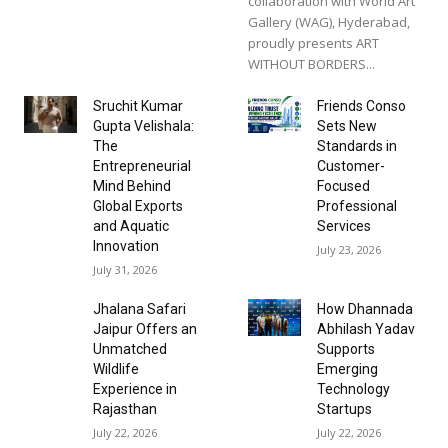
collaboration with World Art
Gallery (WAG), Hyderabad,
proudly presents ART
WITHOUT BORDERS...
Sruchit Kumar
Friends Conso
Gupta Velishala:
Sets New
The
Standards in
Entrepreneurial
Customer-
Mind Behind
Focused
Global Exports
Professional
and Aquatic
Services
Innovation
July 23, 2026
July 31, 2026
Jhalana Safari
How Dhannada
Jaipur Offers an
Abhilash Yadav
Unmatched
Supports
Wildlife
Emerging
Experience in
Technology
Rajasthan
Startups
July 22, 2026
July 22, 2026