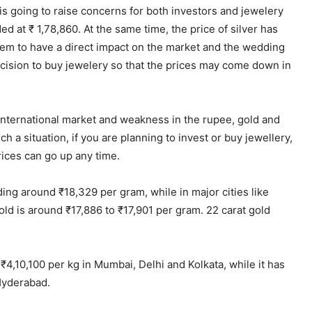
is going to raise concerns for both investors and jewelery
d at ₹ 1,78,860. At the same time, the price of silver has
eem to have a direct impact on the market and the wedding
cision to buy jewelery so that the prices may come down in
international market and weakness in the rupee, gold and
 a situation, if you are planning to invest or buy jewellery,
Prices can go up any time.
nding around ₹18,329 per gram, while in major cities like
old is around ₹17,886 to ₹17,901 per gram. 22 carat gold
t ₹4,10,100 per kg in Mumbai, Delhi and Kolkata, while it has
 Hyderabad.