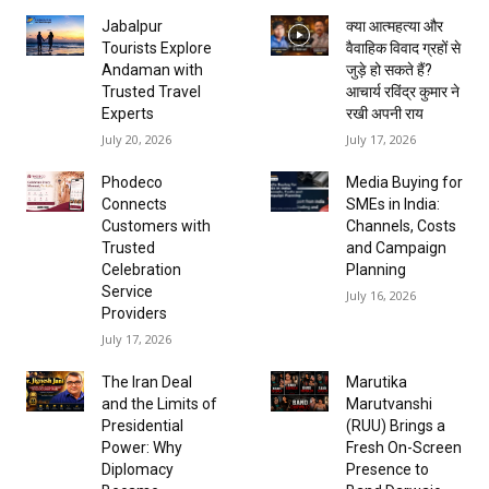
Jabalpur
क्या आत्महत्या और
Tourists Explore
वैवाहिक विवाद ग्रहों से
Andaman with
जुड़े हो सकते हैं?
Trusted Travel
आचार्य रविंद्र कुमार ने
Experts
रखी अपनी राय
July 20, 2026
July 17, 2026
Phodeco
Media Buying for
Connects
SMEs in India:
Customers with
Channels, Costs
Trusted
and Campaign
Celebration
Planning
Service
July 16, 2026
Providers
July 17, 2026
The Iran Deal
Marutika
and the Limits of
Marutvanshi
Presidential
(RUU) Brings a
Power: Why
Fresh On-Screen
Diplomacy
Presence to