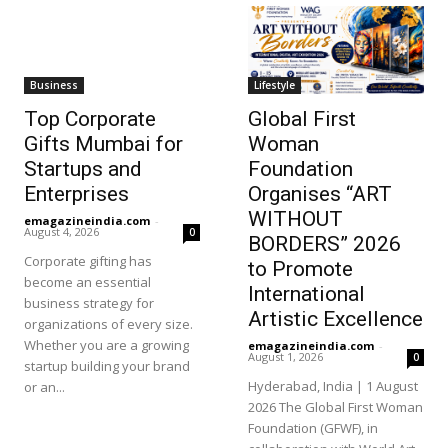
Business
Lifestyle
Top Corporate
Global First
Gifts Mumbai for
Woman
Startups and
Foundation
Enterprises
Organises “ART
WITHOUT
emagazineindia.com
-
August 4, 2026
0
BORDERS” 2026
Corporate gifting has
to Promote
become an essential
International
business strategy for
Artistic Excellence
organizations of every size.
Whether you are a growing
emagazineindia.com
-
August 1, 2026
0
startup building your brand
Hyderabad, India | 1 August
or an...
2026 The Global First Woman
Foundation (GFWF), in