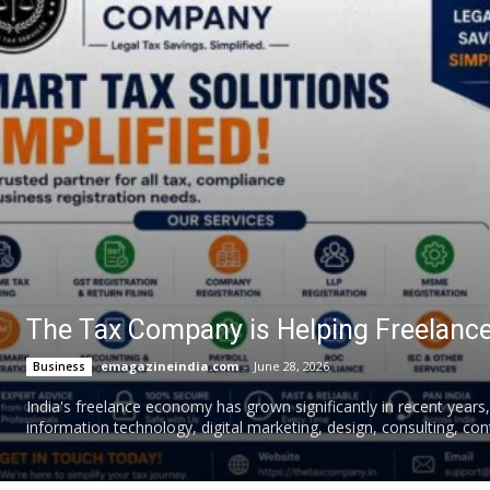
The Tax Company is Helping Freelance
emagazineindia.com
-
June 28, 2026
Business
India's freelance economy has grown significantly in recent years
information technology, digital marketing, design, consulting, cont