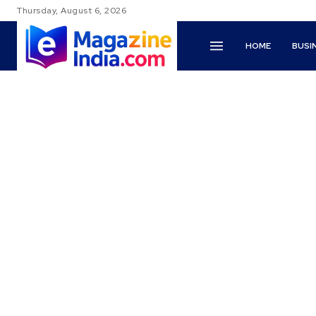
Thursday, August 6, 2026
HOME
BUSI