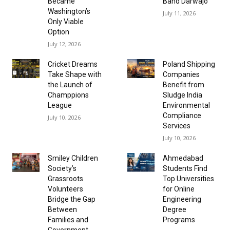
Became
Band Darwajo
Washington’s
July 11, 2026
Only Viable
Option
July 12, 2026
Cricket Dreams
Poland Shipping
Take Shape with
Companies
the Launch of
Benefit from
Champpions
Sludge India
League
Environmental
Compliance
July 10, 2026
Services
July 10, 2026
Smiley Children
Ahmedabad
Society’s
Students Find
Grassroots
Top Universities
Volunteers
for Online
Bridge the Gap
Engineering
Between
Degree
Families and
Programs
Government