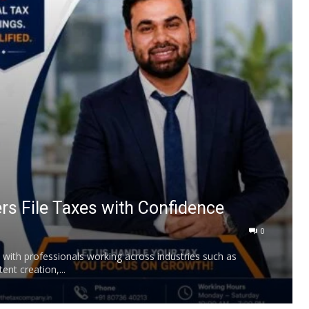
rs File Taxes with Confidence
0
, with professionals working across industries such as
ent creation,...