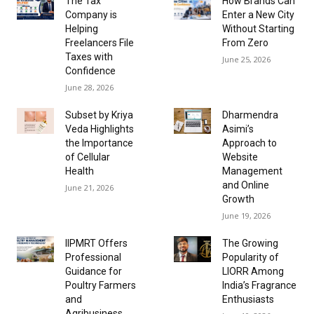
The Tax
How Brands Can
Company is
Enter a New City
Helping
Without Starting
Freelancers File
From Zero
Taxes with
June 25, 2026
Confidence
June 28, 2026
Subset by Kriya
Dharmendra
Veda Highlights
Asimi’s
the Importance
Approach to
of Cellular
Website
Health
Management
and Online
June 21, 2026
Growth
June 19, 2026
IIPMRT Offers
The Growing
Professional
Popularity of
Guidance for
LIORR Among
Poultry Farmers
India’s Fragrance
and
Enthusiasts
Agribusiness