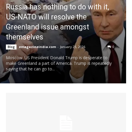
Russia has nothing to do with it,
US-NATO will resolve the
Greenland issue amongst
themselves
emagazineindia.com
-
January 23, 2026
0
Blog
Moscow. US President Donald Trump is desperate to
make Greenland a part of America. Trump is repeatedly
saying that he can go to...