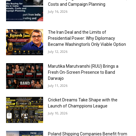
Costs and Campaign Planning
July 16, 2026
The Iran Deal and the Limits of
Presidential Power: Why Diplomacy
Became Washington’s Only Viable Option
July 12, 2026
Marutika Marutvanshi (RUU) Brings a
Fresh On-Screen Presence to Band
Darwajo
July 11, 2026
Cricket Dreams Take Shape with the
Launch of Champpions League
July 10, 2026
Poland Shipping Companies Benefit from