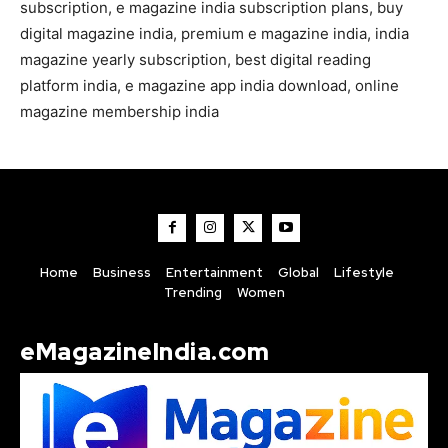
subscription, e magazine india subscription plans, buy
digital magazine india, premium e magazine india, india
magazine yearly subscription, best digital reading
platform india, e magazine app india download, online
magazine membership india
Home
Business
Entertainment
Global
Lifestyle
Trending
Women
eMagazineIndia.com