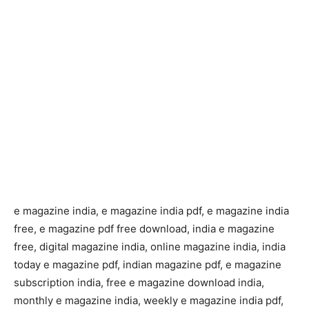
e magazine india, e magazine india pdf, e magazine india
free, e magazine pdf free download, india e magazine
free, digital magazine india, online magazine india, india
today e magazine pdf, indian magazine pdf, e magazine
subscription india, free e magazine download india,
monthly e magazine india, weekly e magazine india pdf,