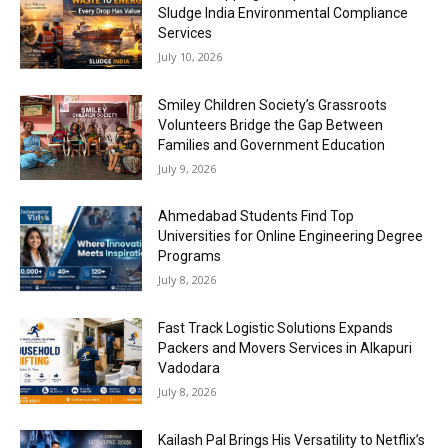
Sludge India Environmental Compliance
Services
July 10, 2026
Smiley Children Society’s Grassroots
Volunteers Bridge the Gap Between
Families and Government Education
July 9, 2026
Ahmedabad Students Find Top
Universities for Online Engineering Degree
Programs
July 8, 2026
Fast Track Logistic Solutions Expands
Packers and Movers Services in Alkapuri
Vadodara
July 8, 2026
Kailash Pal Brings His Versatility to Netflix’s