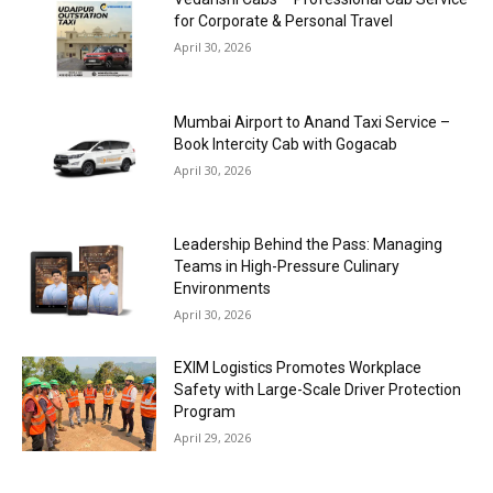
for Corporate & Personal Travel
April 30, 2026
Mumbai Airport to Anand Taxi Service –
Book Intercity Cab with Gogacab
April 30, 2026
Leadership Behind the Pass: Managing
Teams in High-Pressure Culinary
Environments
April 30, 2026
EXIM Logistics Promotes Workplace
Safety with Large-Scale Driver Protection
Program
April 29, 2026