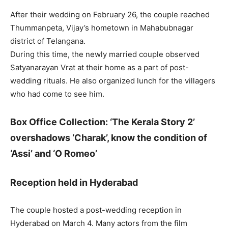
After their wedding on February 26, the couple reached
Thummanpeta, Vijay’s hometown in Mahabubnagar
district of Telangana.
During this time, the newly married couple observed
Satyanarayan Vrat at their home as a part of post-
wedding rituals. He also organized lunch for the villagers
who had come to see him.
Box Office Collection: ‘The Kerala Story 2’
overshadows ‘Charak’, know the condition of
‘Assi’ and ‘O Romeo’
Reception held in Hyderabad
The couple hosted a post-wedding reception in
Hyderabad on March 4. Many actors from the film