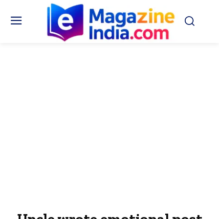
Uncle wrote emotional post