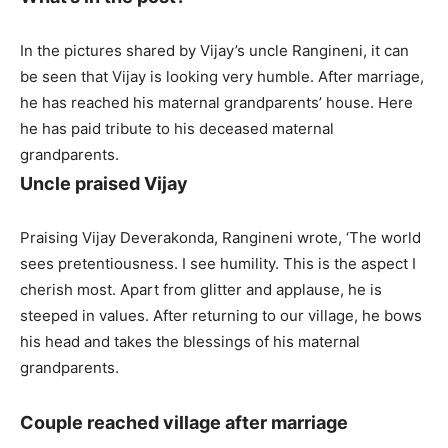
In the pictures shared by Vijay’s uncle Rangineni, it can
be seen that Vijay is looking very humble. After marriage,
he has reached his maternal grandparents’ house. Here
he has paid tribute to his deceased maternal
grandparents.
Uncle praised Vijay
Praising Vijay Deverakonda, Rangineni wrote, ‘The world
sees pretentiousness. I see humility. This is the aspect I
cherish most. Apart from glitter and applause, he is
steeped in values. After returning to our village, he bows
his head and takes the blessings of his maternal
grandparents.
Couple reached village after marriage