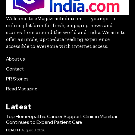
Welcome to eMagazineIndia.com — your go-to
online platform for fresh, engaging news and
stories from around the world and India. We aim to
offer a simple, up-to-date reading experience
accessible to everyone with internet access.
About us
Contact
PR Stories
Read Magazine
Latest
Top Homeopathic Cancer Support Clinic in Mumbai
Continues to Expand Patient Care
HEALTH
August 8, 2026