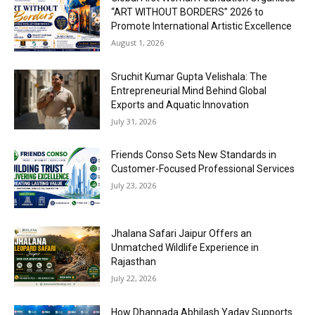
“ART WITHOUT BORDERS” 2026 to
Promote International Artistic Excellence
August 1, 2026
Sruchit Kumar Gupta Velishala: The
Entrepreneurial Mind Behind Global
Exports and Aquatic Innovation
July 31, 2026
Friends Conso Sets New Standards in
Customer-Focused Professional Services
July 23, 2026
Jhalana Safari Jaipur Offers an
Unmatched Wildlife Experience in
Rajasthan
July 22, 2026
How Dhannada Abhilash Yadav Supports