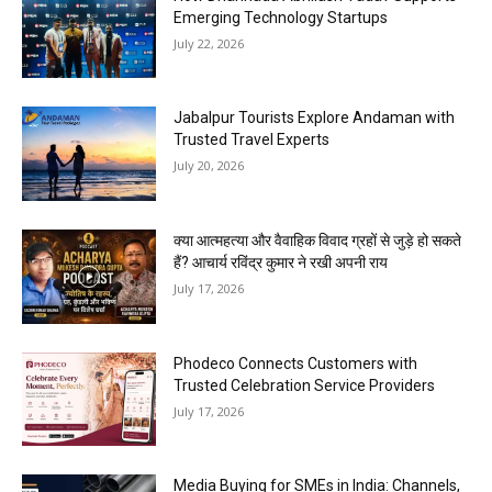
Emerging Technology Startups
July 22, 2026
Jabalpur Tourists Explore Andaman with
Trusted Travel Experts
July 20, 2026
क्या आत्महत्या और वैवाहिक विवाद ग्रहों से जुड़े हो सकते
हैं? आचार्य रविंद्र कुमार ने रखी अपनी राय
July 17, 2026
Phodeco Connects Customers with
Trusted Celebration Service Providers
July 17, 2026
Media Buying for SMEs in India: Channels,