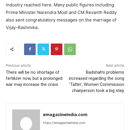
industry reached here. Many public figures including
Prime Minister Narendra Modi and CM Revanth Reddy
also sent congratulatory messages on the marriage of
Vijay-Rashmika.
Previous article
Next article
There will be no shortage of
Badshah’s problems
fertilizer now, but a prolonged
increased regarding the song
war may increase the crisis.
‘Tattiri’, Women Commission
chairperson took a big step
emagazineindia.com
https://emagazineindia.com