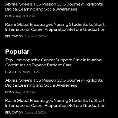
Abhiraj Shee’s TCS Mission SDG Journey Highlights
Digital Learning and Social Awareness
BLOG
August 8, 2026
Raahi Global Encourages Nursing Students to Start
International Career Preparation Before Graduation
EDUCATION
August 6, 2026
Popular
Top Homeopathic Cancer Support Clinic in Mumbai
Continues to Expand Patient Care
HEALTH
August 8, 2026
Abhiraj Shee’s TCS Mission SDG Journey Highlights
Digital Learning and Social Awareness
BLOG
August 8, 2026
Raahi Global Encourages Nursing Students to Start
International Career Preparation Before Graduation
EDUCATION
August 6, 2026