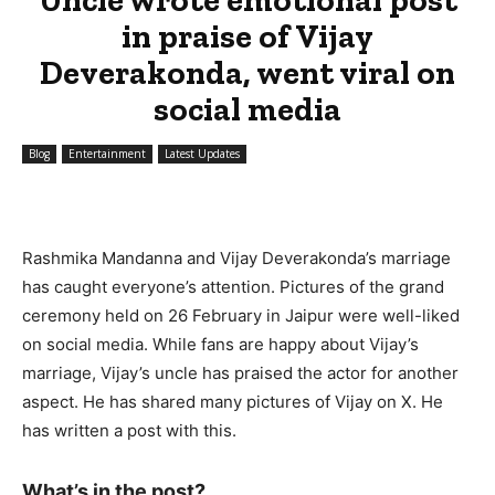
in praise of Vijay
Deverakonda, went viral on
social media
Blog
Entertainment
Latest Updates
Rashmika Mandanna and Vijay Deverakonda’s marriage
has caught everyone’s attention. Pictures of the grand
ceremony held on 26 February in Jaipur were well-liked
on social media. While fans are happy about Vijay’s
marriage, Vijay’s uncle has praised the actor for another
aspect. He has shared many pictures of Vijay on X. He
has written a post with this.
What’s in the post?