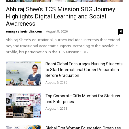
Abhiraj Shee’s TCS Mission SDG Journey
Highlights Digital Learning and Social
Awareness
emagazineindia.com
-
August 8, 2026
0
Abhiraj Shee's educational journey includes interests that extend
beyond traditional academic subjects. According to the available
profile, his participation in the TCS Mission SDG...
Raahi Global Encourages Nursing Students
to Start International Career Preparation
Before Graduation
August 6, 2026
Top Corporate Gifts Mumbai for Startups
and Enterprises
August 4, 2026
Global First Woman Foundation Organises