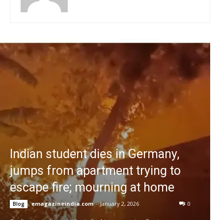
Indian student dies in Germany,
jumps from apartment trying to
escape fire; mourning at home
emagazineindia.com
-
January 2, 2026
0
Blog