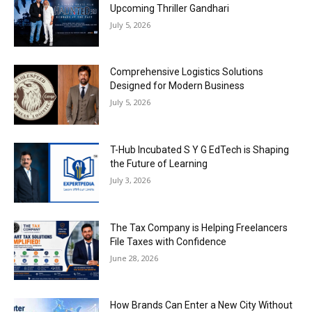
Upcoming Thriller Gandhari
July 5, 2026
Comprehensive Logistics Solutions
Designed for Modern Business
July 5, 2026
T-Hub Incubated S Y G EdTech is Shaping
the Future of Learning
July 3, 2026
The Tax Company is Helping Freelancers
File Taxes with Confidence
June 28, 2026
How Brands Can Enter a New City Without