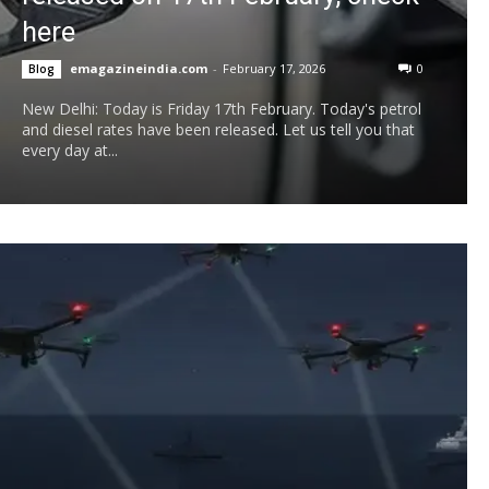
here
emagazineindia.com
-
February 17, 2026
0
Blog
New Delhi: Today is Friday 17th February. Today's petrol
and diesel rates have been released. Let us tell you that
every day at...