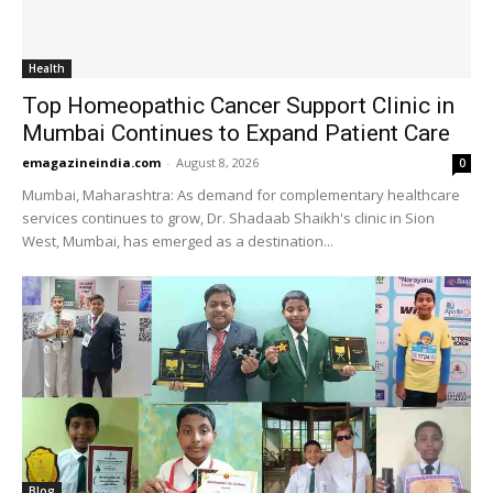
Health
Top Homeopathic Cancer Support Clinic in
Mumbai Continues to Expand Patient Care
emagazineindia.com
-
August 8, 2026
0
Mumbai, Maharashtra: As demand for complementary healthcare
services continues to grow, Dr. Shadaab Shaikh's clinic in Sion
West, Mumbai, has emerged as a destination...
Blog