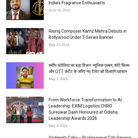
India’s Fragrance Enthusiasts
June 10, 2026
Rising Composer Kamz Mehra Debuts in
Bollywood Under T-Series Banner
May 22, 2026
संदीप चंदेलिया का बड़ा विजन: म्यूजिक एल्बम, शॉर्ट फिल्म
और OTT कंटेंट के जरिए नए टैलेंट को दिलाएंगे पहचान
May 7, 2026
From Workforce Transformation to AI
Leadership: EXIM Logistics CHRO
Sureswar Dash Honoured at Odisha
Leadership Awards 2026
May 3, 2026
Vedanshi Cabs – Professional Cab Service