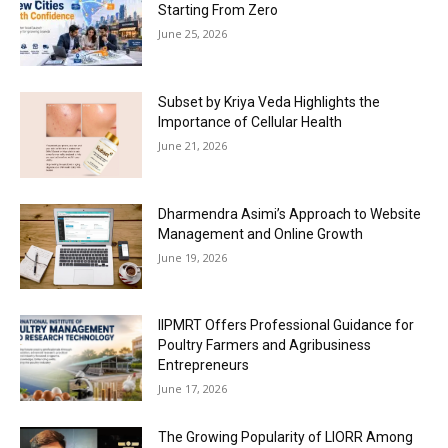
Starting From Zero
June 25, 2026
Subset by Kriya Veda Highlights the
Importance of Cellular Health
June 21, 2026
Dharmendra Asimi’s Approach to Website
Management and Online Growth
June 19, 2026
IIPMRT Offers Professional Guidance for
Poultry Farmers and Agribusiness
Entrepreneurs
June 17, 2026
The Growing Popularity of LIORR Among