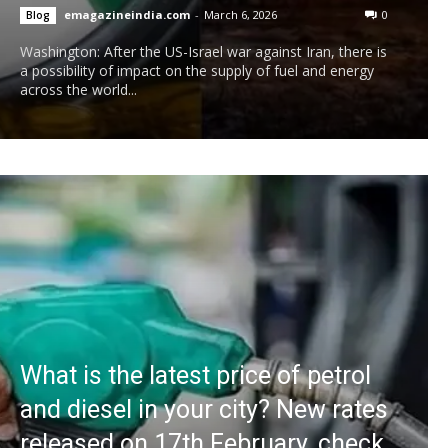
emagazineindia.com
-
March 6, 2026
0
Blog
Washington: After the US-Israel war against Iran, there is
a possibility of impact on the supply of fuel and energy
across the world...
What is the latest price of petrol
and diesel in your city? New rates
released on 17th February, check