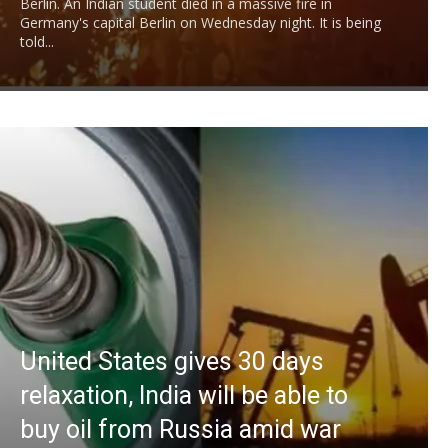
Berlin. An Indian student died in a massive fire in
Germany's capital Berlin on Wednesday night. It is being
told...
United States gives 30 days
relaxation, India will be able to
buy oil from Russia amid war