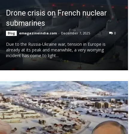
Drone crisis on French nuclear
submarines
emagazineindia.com
-
December 7, 2025
0
Blog
Due to the Russia-Ukraine war, tension in Europe is
already at its peak and meanwhile, a very worrying
incident has come to light...