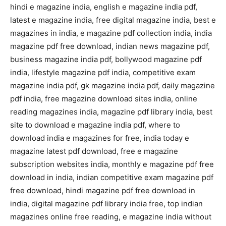
hindi e magazine india, english e magazine india pdf,
latest e magazine india, free digital magazine india, best e
magazines in india, e magazine pdf collection india, india
magazine pdf free download, indian news magazine pdf,
business magazine india pdf, bollywood magazine pdf
india, lifestyle magazine pdf india, competitive exam
magazine india pdf, gk magazine india pdf, daily magazine
pdf india, free magazine download sites india, online
reading magazines india, magazine pdf library india, best
site to download e magazine india pdf, where to
download india e magazines for free, india today e
magazine latest pdf download, free e magazine
subscription websites india, monthly e magazine pdf free
download in india, indian competitive exam magazine pdf
free download, hindi magazine pdf free download in
india, digital magazine pdf library india free, top indian
magazines online free reading, e magazine india without