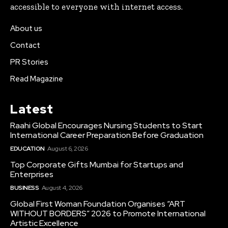
accessible to everyone with internet access.
About us
Contact
PR Stories
Read Magazine
Latest
Raahi Global Encourages Nursing Students to Start
International Career Preparation Before Graduation
EDUCATION
August 6, 2026
Top Corporate Gifts Mumbai for Startups and
Enterprises
BUSINESS
August 4, 2026
Global First Woman Foundation Organises “ART
WITHOUT BORDERS” 2026 to Promote International
Artistic Excellence