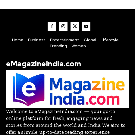
Home
Business
Entertainment
Global
Lifestyle
Trending
Women
eMagazineIndia.com
Welcome to eMagazineIndia.com — your go-to
online platform for fresh, engaging news and
stories from around the world and India. We aim to
offer a simple, up-to-date reading experience