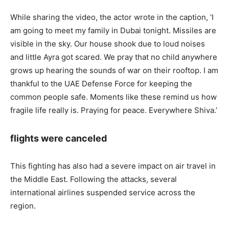
While sharing the video, the actor wrote in the caption, ‘I
am going to meet my family in Dubai tonight. Missiles are
visible in the sky. Our house shook due to loud noises
and little Ayra got scared. We pray that no child anywhere
grows up hearing the sounds of war on their rooftop. I am
thankful to the UAE Defense Force for keeping the
common people safe. Moments like these remind us how
fragile life really is. Praying for peace. Everywhere Shiva.’
flights were canceled
This fighting has also had a severe impact on air travel in
the Middle East. Following the attacks, several
international airlines suspended service across the
region.