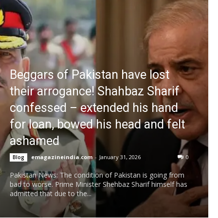
Beggars of Pakistan have lost
their arrogance! Shahbaz Sharif
confessed – extended his hand
for loan, bowed his head and felt
ashamed
emagazineindia.com
-
January 31, 2026
0
Blog
Pakistan News: The condition of Pakistan is going from
bad to worse. Prime Minister Shehbaz Sharif himself has
admitted that due to the...