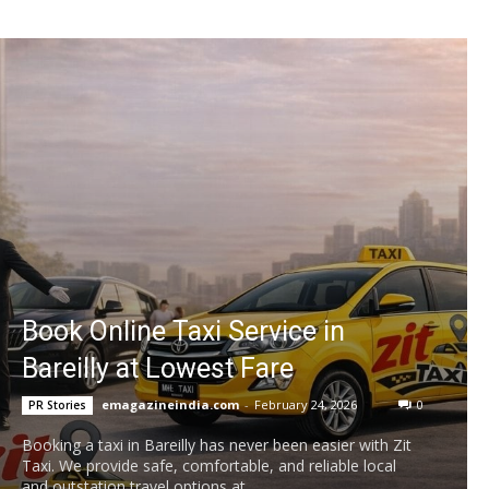
Book Online Taxi Service in
Bareilly at Lowest Fare
emagazineindia.com
-
February 24, 2026
0
PR Stories
Booking a taxi in Bareilly has never been easier with Zit
Taxi. We provide safe, comfortable, and reliable local
and outstation travel options at...