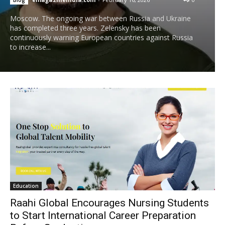
Moscow. The ongoing war between Russia and Ukraine
has completed three years. Zelensky has been
continuously warning European countries against Russia
to increase...
Education
Raahi Global Encourages Nursing Students
to Start International Career Preparation