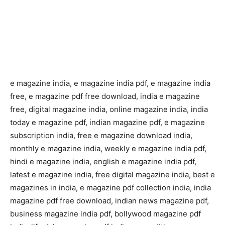
e magazine india, e magazine india pdf, e magazine india
free, e magazine pdf free download, india e magazine
free, digital magazine india, online magazine india, india
today e magazine pdf, indian magazine pdf, e magazine
subscription india, free e magazine download india,
monthly e magazine india, weekly e magazine india pdf,
hindi e magazine india, english e magazine india pdf,
latest e magazine india, free digital magazine india, best e
magazines in india, e magazine pdf collection india, india
magazine pdf free download, indian news magazine pdf,
business magazine india pdf, bollywood magazine pdf