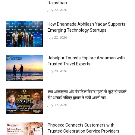
Rajasthan
July 22, 2026
How Dhannada Abhilash Yadav Supports
Emerging Technology Startups
July 22, 2026
Jabalpur Tourists Explore Andaman with
Trusted Travel Experts
July 20, 2026
क्या आत्महत्या और वैवाहिक विवाद ग्रहों से जुड़े हो सकते
हैं? आचार्य रविंद्र कुमार ने रखी अपनी राय
July 17, 2026
Phodeco Connects Customers with
Trusted Celebration Service Providers