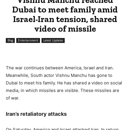
Dubai to meet family amid
Israel-Iran tension, shared
video of missile
Blog
Entertainment
Latest Updates
The war continues between America, Israel and Iran.
Meanwhile, South actor Vishnu Manchu has gone to
Dubai to meet his family. He has shared a video on social
media, in which missiles are visible. These missiles are
of war.
Iran’s retaliatory attacks
On Saturday, America and Israel attacked Iran. In return,