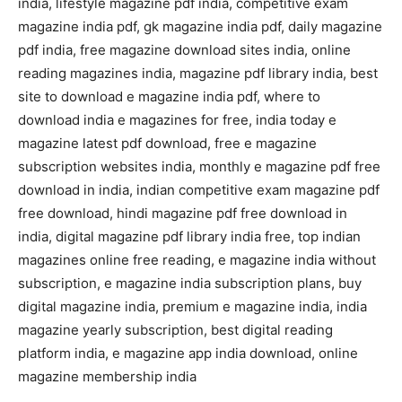
india, lifestyle magazine pdf india, competitive exam
magazine india pdf, gk magazine india pdf, daily magazine
pdf india, free magazine download sites india, online
reading magazines india, magazine pdf library india, best
site to download e magazine india pdf, where to
download india e magazines for free, india today e
magazine latest pdf download, free e magazine
subscription websites india, monthly e magazine pdf free
download in india, indian competitive exam magazine pdf
free download, hindi magazine pdf free download in
india, digital magazine pdf library india free, top indian
magazines online free reading, e magazine india without
subscription, e magazine india subscription plans, buy
digital magazine india, premium e magazine india, india
magazine yearly subscription, best digital reading
platform india, e magazine app india download, online
magazine membership india