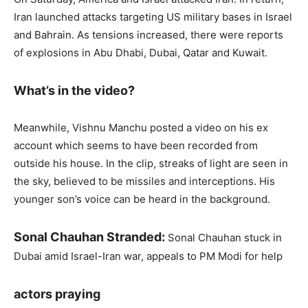
Iran launched attacks targeting US military bases in Israel
and Bahrain. As tensions increased, there were reports
of explosions in Abu Dhabi, Dubai, Qatar and Kuwait.
What’s in the video?
Meanwhile, Vishnu Manchu posted a video on his ex
account which seems to have been recorded from
outside his house. In the clip, streaks of light are seen in
the sky, believed to be missiles and interceptions. His
younger son’s voice can be heard in the background.
Sonal Chauhan Stranded:
Sonal Chauhan stuck in
Dubai amid Israel-Iran war, appeals to PM Modi for help
actors praying