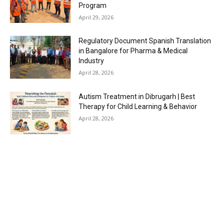
Program
April 29, 2026
Regulatory Document Spanish Translation
in Bangalore for Pharma & Medical
Industry
April 28, 2026
Autism Treatment in Dibrugarh | Best
Therapy for Child Learning & Behavior
April 28, 2026