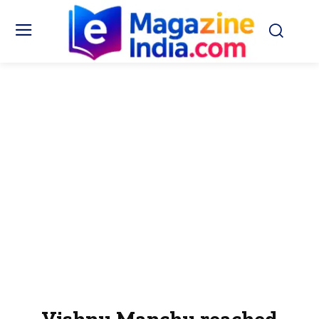
Vishnu Manchu reached