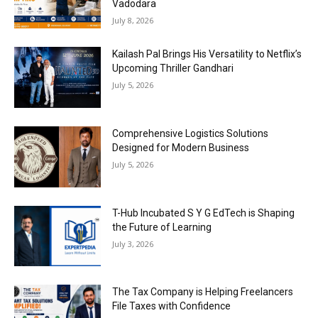
Vadodara
July 8, 2026
Kailash Pal Brings His Versatility to Netflix’s
Upcoming Thriller Gandhari
July 5, 2026
Comprehensive Logistics Solutions
Designed for Modern Business
July 5, 2026
T-Hub Incubated S Y G EdTech is Shaping
the Future of Learning
July 3, 2026
The Tax Company is Helping Freelancers
File Taxes with Confidence