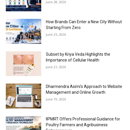
June 28, 2026
How Brands Can Enter a New City Without
Starting From Zero
June 25, 2026
Subset by Kriya Veda Highlights the
Importance of Cellular Health
June 21, 2026
Dharmendra Asimi’s Approach to Website
Management and Online Growth
June 19, 2026
IIPMRT Offers Professional Guidance for
Poultry Farmers and Agribusiness