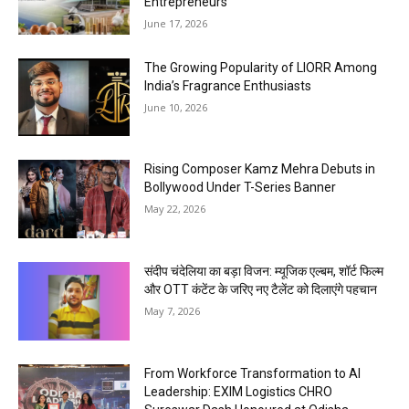
Entrepreneurs
June 17, 2026
The Growing Popularity of LIORR Among
India’s Fragrance Enthusiasts
June 10, 2026
Rising Composer Kamz Mehra Debuts in
Bollywood Under T-Series Banner
May 22, 2026
संदीप चंदेलिया का बड़ा विजन: म्यूजिक एल्बम, शॉर्ट फिल्म
और OTT कंटेंट के जरिए नए टैलेंट को दिलाएंगे पहचान
May 7, 2026
From Workforce Transformation to AI
Leadership: EXIM Logistics CHRO