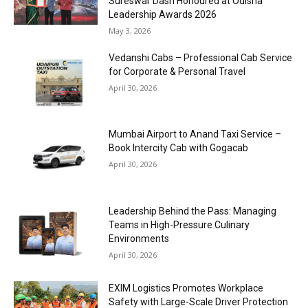
Sureswar Dash Honoured at Odisha
Leadership Awards 2026
May 3, 2026
Vedanshi Cabs – Professional Cab Service
for Corporate & Personal Travel
April 30, 2026
Mumbai Airport to Anand Taxi Service –
Book Intercity Cab with Gogacab
April 30, 2026
Leadership Behind the Pass: Managing
Teams in High-Pressure Culinary
Environments
April 30, 2026
EXIM Logistics Promotes Workplace
Safety with Large-Scale Driver Protection