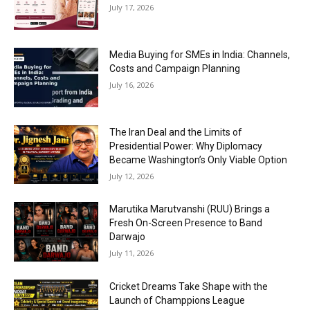
July 17, 2026
Media Buying for SMEs in India: Channels,
Costs and Campaign Planning
July 16, 2026
The Iran Deal and the Limits of
Presidential Power: Why Diplomacy
Became Washington’s Only Viable Option
July 12, 2026
Marutika Marutvanshi (RUU) Brings a
Fresh On-Screen Presence to Band
Darwajo
July 11, 2026
Cricket Dreams Take Shape with the
Launch of Champpions League