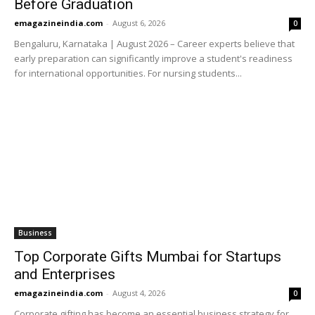
Before Graduation
emagazineindia.com
-
August 6, 2026
0
Bengaluru, Karnataka | August 2026 – Career experts believe that
early preparation can significantly improve a student's readiness
for international opportunities. For nursing students...
Business
Top Corporate Gifts Mumbai for Startups
and Enterprises
emagazineindia.com
-
August 4, 2026
0
Corporate gifting has become an essential business strategy for