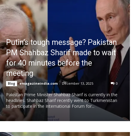
Putin’s tough message? Pakistan
PM Shahbaz Sharif made to wait
for 40 minutes before the
meeting
emagazineindia.com
-
December 13, 2025
0
Blog
Pakistan Prime Minister Shahbaz Sharif is currently in the
headlines. Shahbaz Sharif recently went to Turkmenistan
to participate in the International Forum for...