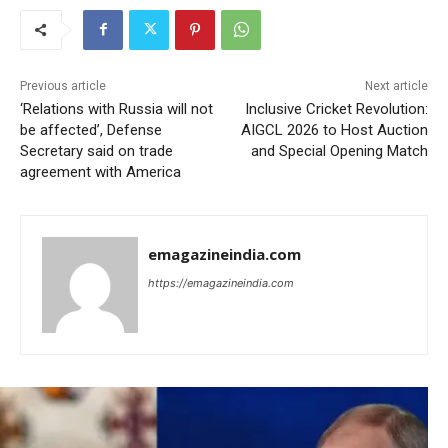
Previous article
Next article
‘Relations with Russia will not
Inclusive Cricket Revolution:
be affected’, Defense
AIGCL 2026 to Host Auction
Secretary said on trade
and Special Opening Match
agreement with America
emagazineindia.com
https://emagazineindia.com