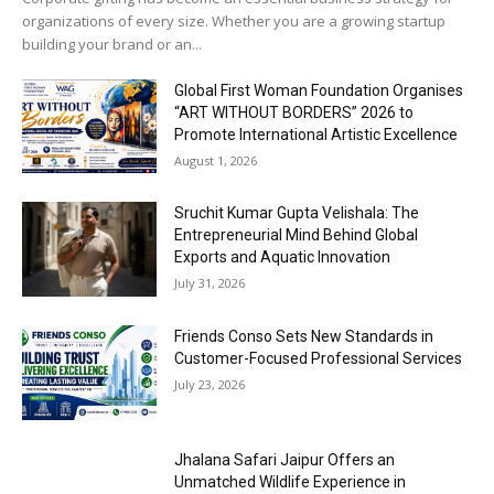
organizations of every size. Whether you are a growing startup
building your brand or an...
Global First Woman Foundation Organises
“ART WITHOUT BORDERS” 2026 to
Promote International Artistic Excellence
August 1, 2026
Sruchit Kumar Gupta Velishala: The
Entrepreneurial Mind Behind Global
Exports and Aquatic Innovation
July 31, 2026
Friends Conso Sets New Standards in
Customer-Focused Professional Services
July 23, 2026
Jhalana Safari Jaipur Offers an
Unmatched Wildlife Experience in