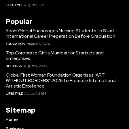
LIFESTYLE
August 1, 2026
Popular
Raahi Global Encourages Nursing Students to Start
International Career Preparation Before Graduation
EDUCATION
August 6, 2026
Top Corporate Gifts Mumbai for Startups and
Enterprises
BUSINESS
August 4, 2026
Global First Woman Foundation Organises “ART
WITHOUT BORDERS” 2026 to Promote International
Artistic Excellence
LIFESTYLE
August 1, 2026
Sitemap
Home
Business