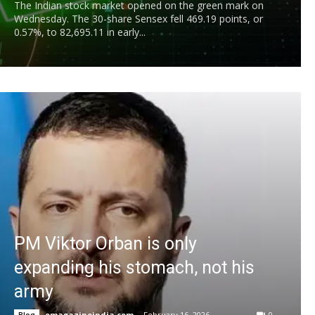
The Indian stock market opened on the green mark on
Wednesday. The 30-share Sensex fell 469.19 points, or
0.57%, to 82,695.11 in early...
PM Viktor Orban is only
expanding his stomach, not his
army
emagazineindia.com
-
February 16, 2026
0
Blog