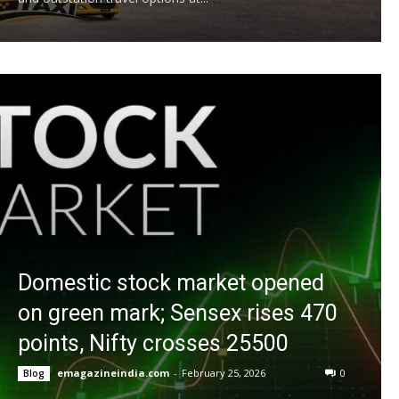
Domestic stock market opened
on green mark; Sensex rises 470
points, Nifty crosses 25500
emagazineindia.com
-
February 25, 2026
0
Blog