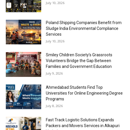
July 10, 2026
Poland Shipping Companies Benefit from
Sludge India Environmental Compliance
Services
July 10, 2026
Smiley Children Society’s Grassroots
Volunteers Bridge the Gap Between
Families and Government Education
July 9, 2026
Ahmedabad Students Find Top
Universities for Online Engineering Degree
Programs
July 8, 2026
Fast Track Logistic Solutions Expands
Packers and Movers Services in Alkapuri