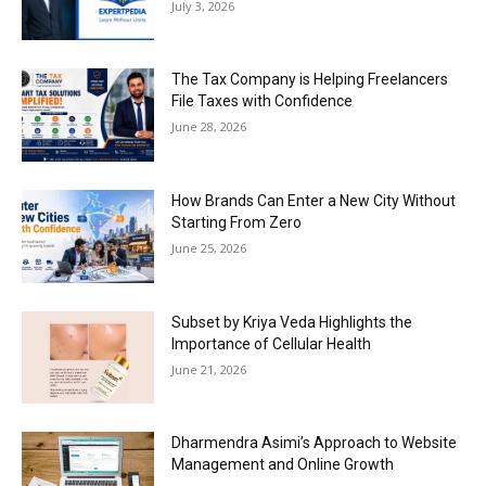
July 3, 2026
The Tax Company is Helping Freelancers
File Taxes with Confidence
June 28, 2026
How Brands Can Enter a New City Without
Starting From Zero
June 25, 2026
Subset by Kriya Veda Highlights the
Importance of Cellular Health
June 21, 2026
Dharmendra Asimi’s Approach to Website
Management and Online Growth