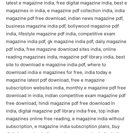
latest e magazine india, free digital magazine india, best e
magazines in india, e magazine pdf collection india, india
magazine pdf free download, indian news magazine pdf,
business magazine india pdf, bollywood magazine pdf
india, lifestyle magazine pdf india, competitive exam
magazine india pdf, gk magazine india pdf, daily magazine
pdf india, free magazine download sites india, online
reading magazines india, magazine pdf library india, best
site to download e magazine india pdf, where to
download india e magazines for free, india today e
magazine latest pdf download, free e magazine
subscription websites india, monthly e magazine pdf free
download in india, indian competitive exam magazine pdf
free download, hindi magazine pdf free download in
india, digital magazine pdf library india free, top indian
magazines online free reading, e magazine india without
subscription, e magazine india subscription plans, buy