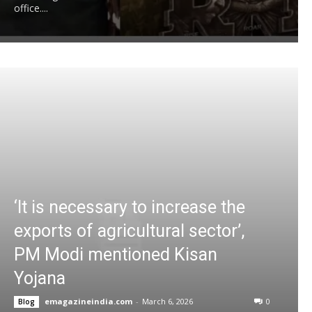
office....
‘It is necessary to increase the
exports of agricultural sector’,
PM Modi mentioned Kisan
Yojana
emagazineindia.com
-
March 6, 2026
0
Blog