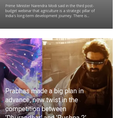
Prime Minister Narendra Modi said in the third post-
budget webinar that agriculture is a strategic pillar of
India's long-term development journey. There is...
Prabhas made a big plan in
advance, new twist in the
competition between
‘Dhurandhar’ and ‘Pushpa 2’