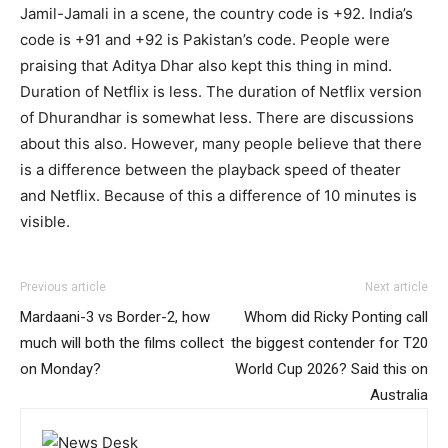
Jamil-Jamali in a scene, the country code is +92. India’s
code is +91 and +92 is Pakistan’s code. People were
praising that Aditya Dhar also kept this thing in mind.
Duration of Netflix is ​​less. The duration of Netflix version
of Dhurandhar is somewhat less. There are discussions
about this also. However, many people believe that there
is a difference between the playback speed of theater
and Netflix. Because of this a difference of 10 minutes is
visible.
Previous article
Next article
Mardaani-3 vs Border-2, how
Whom did Ricky Ponting call
much will both the films collect
the biggest contender for T20
on Monday?
World Cup 2026? Said this on
Australia