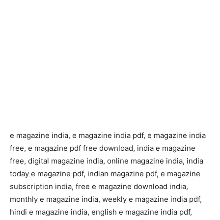
e magazine india, e magazine india pdf, e magazine india
free, e magazine pdf free download, india e magazine
free, digital magazine india, online magazine india, india
today e magazine pdf, indian magazine pdf, e magazine
subscription india, free e magazine download india,
monthly e magazine india, weekly e magazine india pdf,
hindi e magazine india, english e magazine india pdf,