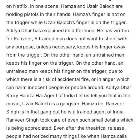
on Netflix. In one scene, Hamza and Uzair Baloch are
holding pistols in their hands. Hamza’s finger is not on
the trigger while Uzair Baloch’s finger is on the trigger.
Aditya Dhar has explained its difference. He has written
for Ranveer, A trained man does not want to shoot with
any purpose, unless necessary, keeps his finger away
from the trigger. On the other hand, an untrained man
keeps his finger on the trigger. On the other hand, an
untrained man keeps his finger on the trigger, due to
which there is a risk of accidental fire, or in anger which
can harm innocent people or people around. Aditya Dhar
Story Hamza Hai Agent of India Let us tell you that in the
movie, Uzair Baloch is a gangster. Hamza i.e. Ranveer
Singh is in that gang but he is a trained agent of India.
Ranveer Singh took care of even such small details which
is being appreciated. Even after the theatrical release,
people had noticed many things like when Hamza calls