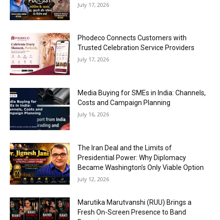
July 17, 2026
Phodeco Connects Customers with
Trusted Celebration Service Providers
July 17, 2026
Media Buying for SMEs in India: Channels,
Costs and Campaign Planning
July 16, 2026
The Iran Deal and the Limits of
Presidential Power: Why Diplomacy
Became Washington’s Only Viable Option
July 12, 2026
Marutika Marutvanshi (RUU) Brings a
Fresh On-Screen Presence to Band