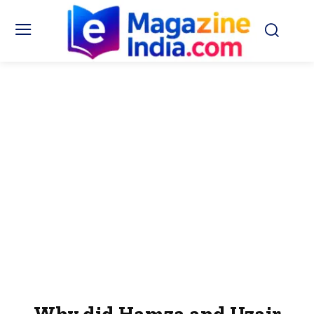
Why did Hamza and Uzair