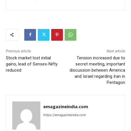
Previous article
Next article
Stock market lost initial
Tension increased due to
gains, lead of Sensex-Nifty
secret meeting, important
reduced
discussion between America
and Israel regarding Iran in
Pentagon
emagazineindia.com
https://emagazineindia.com