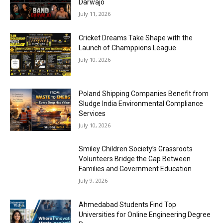
Darwajo
July 11, 2026
Cricket Dreams Take Shape with the
Launch of Champpions League
July 10, 2026
Poland Shipping Companies Benefit from
Sludge India Environmental Compliance
Services
July 10, 2026
Smiley Children Society’s Grassroots
Volunteers Bridge the Gap Between
Families and Government Education
July 9, 2026
Ahmedabad Students Find Top
Universities for Online Engineering Degree