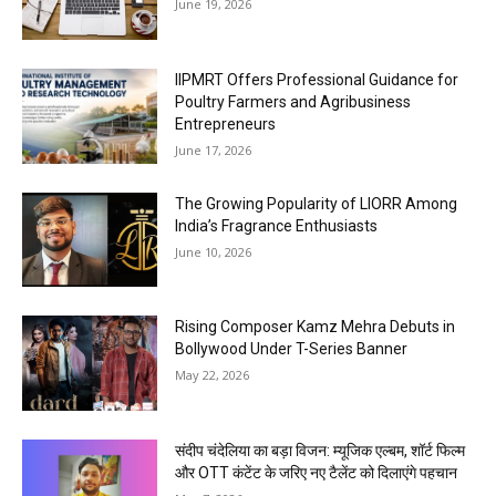
June 19, 2026
IIPMRT Offers Professional Guidance for
Poultry Farmers and Agribusiness
Entrepreneurs
June 17, 2026
The Growing Popularity of LIORR Among
India’s Fragrance Enthusiasts
June 10, 2026
Rising Composer Kamz Mehra Debuts in
Bollywood Under T-Series Banner
May 22, 2026
संदीप चंदेलिया का बड़ा विजन: म्यूजिक एल्बम, शॉर्ट फिल्म
और OTT कंटेंट के जरिए नए टैलेंट को दिलाएंगे पहचान