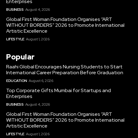
Enterprises
BUSINESS
August 4, 2026
Global First Woman Foundation Organises “ART
WITHOUT BORDERS” 2026 to Promote International
Artistic Excellence
LIFESTYLE
August 1, 2026
Popular
Raahi Global Encourages Nursing Students to Start
International Career Preparation Before Graduation
EDUCATION
August 6, 2026
Top Corporate Gifts Mumbai for Startups and
Enterprises
BUSINESS
August 4, 2026
Global First Woman Foundation Organises “ART
WITHOUT BORDERS” 2026 to Promote International
Artistic Excellence
LIFESTYLE
August 1, 2026