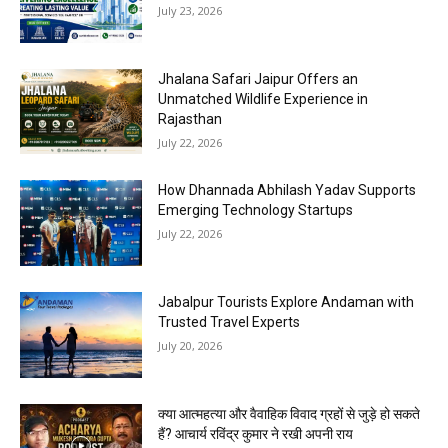
July 23, 2026
Jhalana Safari Jaipur Offers an
Unmatched Wildlife Experience in
Rajasthan
July 22, 2026
How Dhannada Abhilash Yadav Supports
Emerging Technology Startups
July 22, 2026
Jabalpur Tourists Explore Andaman with
Trusted Travel Experts
July 20, 2026
क्या आत्महत्या और वैवाहिक विवाद ग्रहों से जुड़े हो सकते
हैं? आचार्य रविंद्र कुमार ने रखी अपनी राय