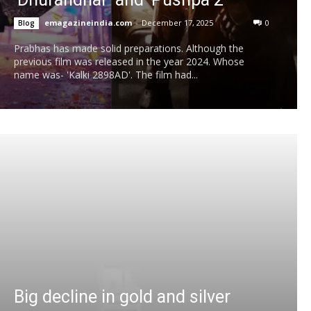
emagazineindia.com
-
December 17, 2025
0
Blog
Prabhas has made solid preparations. Although the
previous film was released in the year 2024. Whose
name was- 'Kalki 2898AD'. The film had...
Big decline in gold and silver