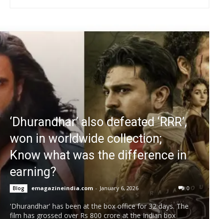
‘Dhurandhar’ also defeated ‘RRR’,
won in worldwide collection;
Know what was the difference in
earning?
emagazineindia.com
-
January 6, 2026
0
Blog
'Dhurandhar' has been at the box office for 32 days. The
film has grossed over Rs 800 crore at the Indian box