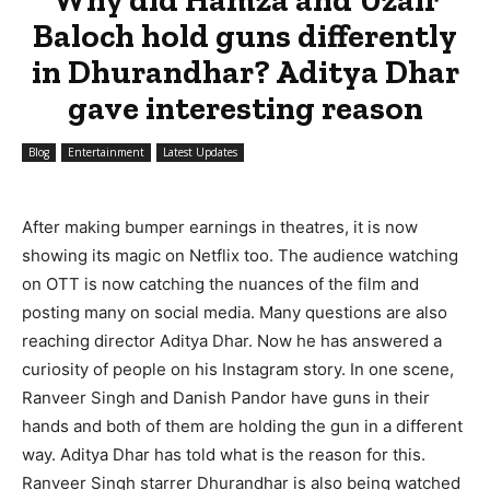
Baloch hold guns differently
in Dhurandhar? Aditya Dhar
gave interesting reason
Blog
Entertainment
Latest Updates
After making bumper earnings in theatres, it is now
showing its magic on Netflix too. The audience watching
on OTT is now catching the nuances of the film and
posting many on social media. Many questions are also
reaching director Aditya Dhar. Now he has answered a
curiosity of people on his Instagram story. In one scene,
Ranveer Singh and Danish Pandor have guns in their
hands and both of them are holding the gun in a different
way. Aditya Dhar has told what is the reason for this.
Ranveer Singh starrer Dhurandhar is also being watched