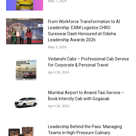
May 7, 2026
From Workforce Transformation to AI
Leadership: EXIM Logistics CHRO
Sureswar Dash Honoured at Odisha
Leadership Awards 2026
May 3, 2026
Vedanshi Cabs – Professional Cab Service
for Corporate & Personal Travel
April 30, 2026
Mumbai Airport to Anand Taxi Service –
Book Intercity Cab with Gogacab
April 30, 2026
Leadership Behind the Pass: Managing
Teams in High-Pressure Culinary