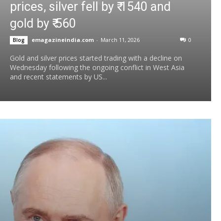
prices, silver fell by ₹ 1540 and
gold by ₹ 560
emagazineindia.com
-
March 11, 2026
0
Blog
Gold and silver prices started trading with a decline on
Wednesday following the ongoing conflict in West Asia
and recent statements by US...