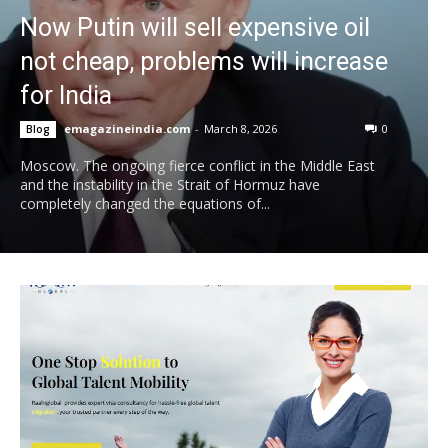
Now Putin will sell expensive oil
not cheap, problems will increase
for India
emagazineindia.com
-
March 8, 2026
0
Blog
Moscow. The ongoing fierce conflict in the Middle East
and the instability in the Strait of Hormuz have
completely changed the equations of...