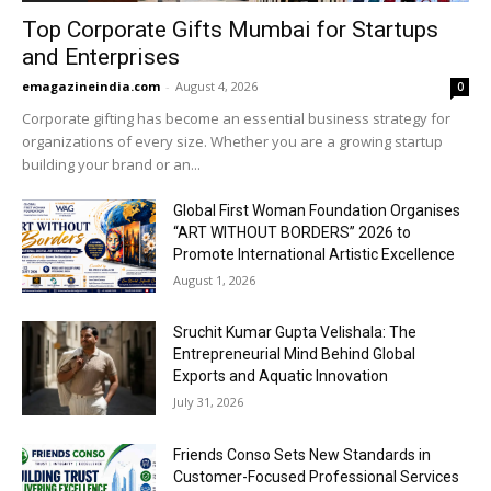
Top Corporate Gifts Mumbai for Startups
and Enterprises
emagazineindia.com
-
August 4, 2026
0
Corporate gifting has become an essential business strategy for
organizations of every size. Whether you are a growing startup
building your brand or an...
Global First Woman Foundation Organises
“ART WITHOUT BORDERS” 2026 to
Promote International Artistic Excellence
August 1, 2026
Sruchit Kumar Gupta Velishala: The
Entrepreneurial Mind Behind Global
Exports and Aquatic Innovation
July 31, 2026
Friends Conso Sets New Standards in
Customer-Focused Professional Services