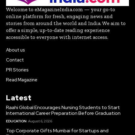
Welcome to eMagazineIndia.com — your go-to
online platform for fresh, engaging news and
stories from around the world and India. We aim to
offer a simple, up-to-date reading experience
accessible to everyone with internet access.
About us
Contact
PR Stories
Read Magazine
Latest
Raahi Global Encourages Nursing Students to Start
International Career Preparation Before Graduation
EDUCATION
August 6, 2026
Top Corporate Gifts Mumbai for Startups and