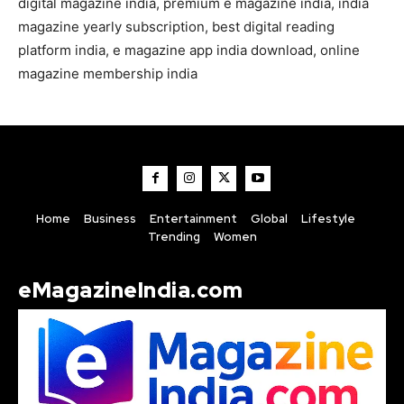
digital magazine india, premium e magazine india, india
magazine yearly subscription, best digital reading
platform india, e magazine app india download, online
magazine membership india
Home
Business
Entertainment
Global
Lifestyle
Trending
Women
eMagazineIndia.com