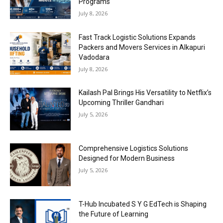
Programs
July 8, 2026
Fast Track Logistic Solutions Expands
Packers and Movers Services in Alkapuri
Vadodara
July 8, 2026
Kailash Pal Brings His Versatility to Netflix’s
Upcoming Thriller Gandhari
July 5, 2026
Comprehensive Logistics Solutions
Designed for Modern Business
July 5, 2026
T-Hub Incubated S Y G EdTech is Shaping
the Future of Learning