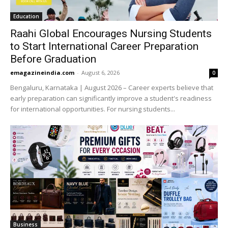
Education
Raahi Global Encourages Nursing Students
to Start International Career Preparation
Before Graduation
emagazineindia.com
-
August 6, 2026
0
Bengaluru, Karnataka | August 2026 – Career experts believe that
early preparation can significantly improve a student's readiness
for international opportunities. For nursing students...
Business