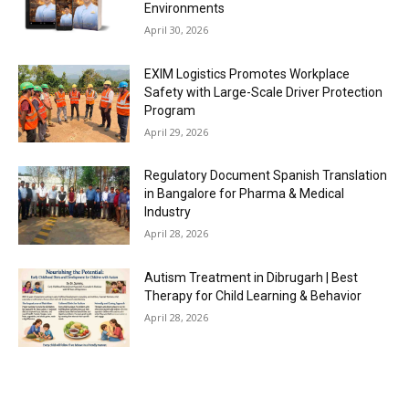
Environments
April 30, 2026
EXIM Logistics Promotes Workplace
Safety with Large-Scale Driver Protection
Program
April 29, 2026
Regulatory Document Spanish Translation
in Bangalore for Pharma & Medical
Industry
April 28, 2026
Autism Treatment in Dibrugarh | Best
Therapy for Child Learning & Behavior
April 28, 2026