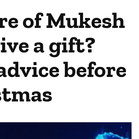
are of Mukesh
ve a gift?
advice before
stmas