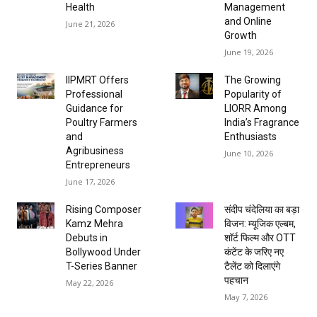
Health
Management
and Online
June 21, 2026
Growth
June 19, 2026
IIPMRT Offers
The Growing
Professional
Popularity of
Guidance for
LIORR Among
Poultry Farmers
India’s Fragrance
and
Enthusiasts
Agribusiness
June 10, 2026
Entrepreneurs
June 17, 2026
Rising Composer
संदीप चंदेलिया का बड़ा
Kamz Mehra
विजन: म्यूजिक एल्बम,
Debuts in
शॉर्ट फिल्म और OTT
Bollywood Under
कंटेंट के जरिए नए
T-Series Banner
टैलेंट को दिलाएंगे
पहचान
May 22, 2026
May 7, 2026