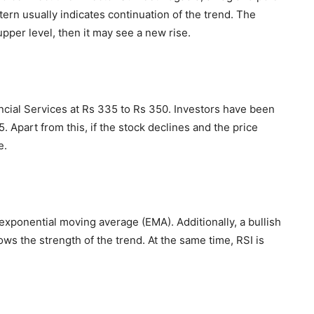
tern usually indicates continuation of the trend. The
upper level, then it may see a new rise.
ncial Services at Rs 335 to Rs 350. Investors have been
 Apart from this, if the stock declines and the price
e.
exponential moving average (EMA). Additionally, a bullish
s the strength of the trend. At the same time, RSI is