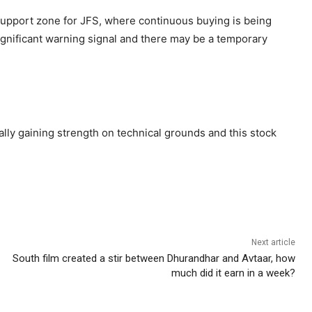
 support zone for JFS, where continuous buying is being
 significant warning signal and there may be a temporary
ually gaining strength on technical grounds and this stock
Next article
South film created a stir between Dhurandhar and Avtaar, how
much did it earn in a week?