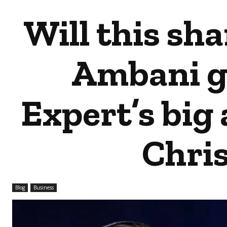
Will this sh
Ambani gi
Expert’s big 
Chri
Blog
Business