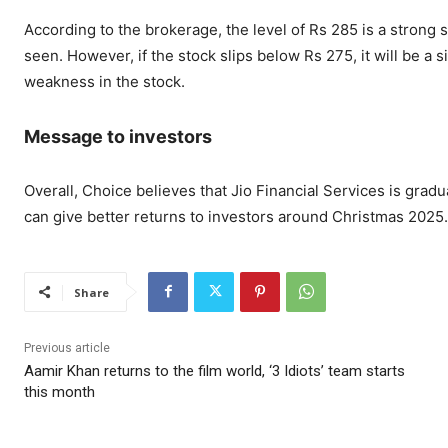
According to the brokerage, the level of Rs 285 is a strong
seen. However, if the stock slips below Rs 275, it will be a
weakness in the stock.
Message to investors
Overall, Choice believes that Jio Financial Services is grad
can give better returns to investors around Christmas 2025.
Share
Previous article
Aamir Khan returns to the film world, ‘3 Idiots’ team starts
this month