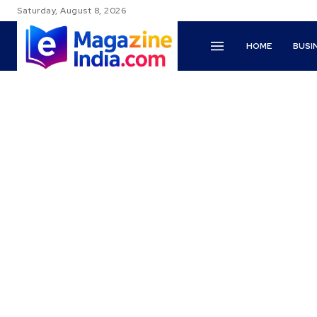
Saturday, August 8, 2026
HOME
BUSI