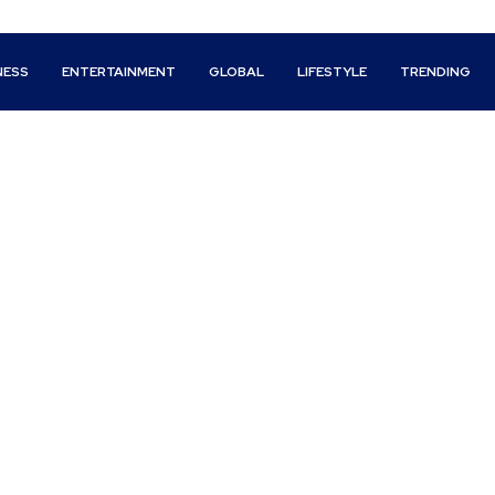
NESS
ENTERTAINMENT
GLOBAL
LIFESTYLE
TRENDING