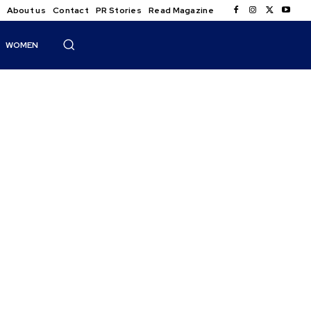
About us
Contact
PR Stories
Read Magazine
WOMEN