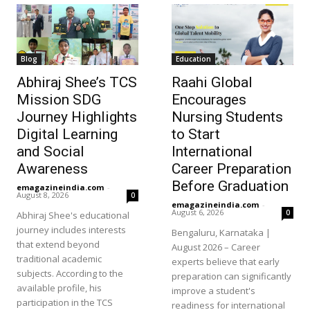
Blog
Education
Abhiraj Shee’s TCS
Raahi Global
Mission SDG
Encourages
Journey Highlights
Nursing Students
Digital Learning
to Start
and Social
International
Awareness
Career Preparation
Before Graduation
emagazineindia.com
-
August 8, 2026
0
emagazineindia.com
-
August 6, 2026
0
Abhiraj Shee's educational
journey includes interests
Bengaluru, Karnataka |
that extend beyond
August 2026 – Career
traditional academic
experts believe that early
subjects. According to the
preparation can significantly
available profile, his
improve a student's
participation in the TCS
readiness for international