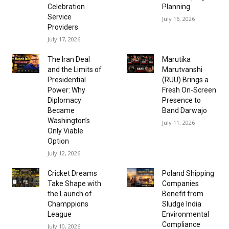
Celebration
Planning
Service
July 16, 2026
Providers
July 17, 2026
The Iran Deal
Marutika
and the Limits of
Marutvanshi
Presidential
(RUU) Brings a
Power: Why
Fresh On-Screen
Diplomacy
Presence to
Became
Band Darwajo
Washington’s
July 11, 2026
Only Viable
Option
July 12, 2026
Cricket Dreams
Poland Shipping
Take Shape with
Companies
the Launch of
Benefit from
Champpions
Sludge India
League
Environmental
Compliance
July 10, 2026