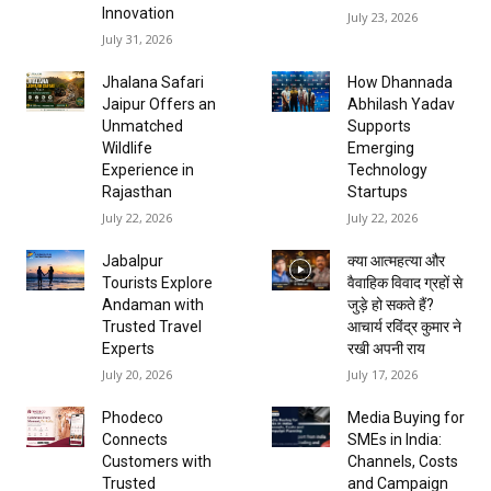
Innovation
July 23, 2026
July 31, 2026
Jhalana Safari
How Dhannada
Jaipur Offers an
Abhilash Yadav
Unmatched
Supports
Wildlife
Emerging
Experience in
Technology
Rajasthan
Startups
July 22, 2026
July 22, 2026
Jabalpur
क्या आत्महत्या और
Tourists Explore
वैवाहिक विवाद ग्रहों से
Andaman with
जुड़े हो सकते हैं?
Trusted Travel
आचार्य रविंद्र कुमार ने
Experts
रखी अपनी राय
July 20, 2026
July 17, 2026
Phodeco
Media Buying for
Connects
SMEs in India:
Customers with
Channels, Costs
Trusted
and Campaign