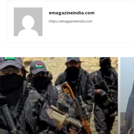
emagazineindia.com
https://emagazineindia.com