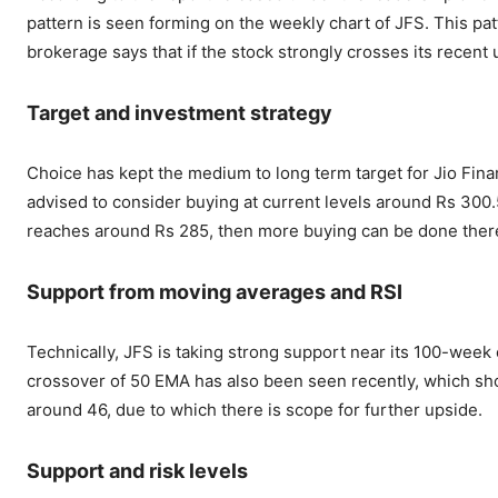
pattern is seen forming on the weekly chart of JFS. This pat
brokerage says that if the stock strongly crosses its recent 
Target and investment strategy
Choice has kept the medium to long term target for Jio Fina
advised to consider buying at current levels around Rs 300.5.
reaches around Rs 285, then more buying can be done ther
Support from moving averages and RSI
Technically, JFS is taking strong support near its 100-week 
crossover of 50 EMA has also been seen recently, which show
around 46, due to which there is scope for further upside.
Support and risk levels