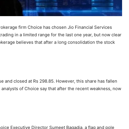
rokerage firm Choice has chosen Jio Financial Services
ading in a limited range for the last one year, but now clear
okerage believes that after a long consolidation the stock
se and closed at Rs 298.85. However, this share has fallen
al analysts of Choice say that after the recent weakness, now
hoice Executive Director Sumeet Bagadia, a flag and pole