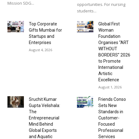
Mission SDG...
opportunities. For nursing
students...
Top Corporate
Global First
Gifts Mumbai for
Woman
Startups and
Foundation
Enterprises
Organises “ART
WITHOUT
August 4, 2026
BORDERS” 2026
to Promote
International
Artistic
Excellence
August 1, 2026
Sruchit Kumar
Friends Conso
Gupta Velishala:
Sets New
The
Standards in
Entrepreneurial
Customer-
Mind Behind
Focused
Global Exports
Professional
and Aquatic
Services