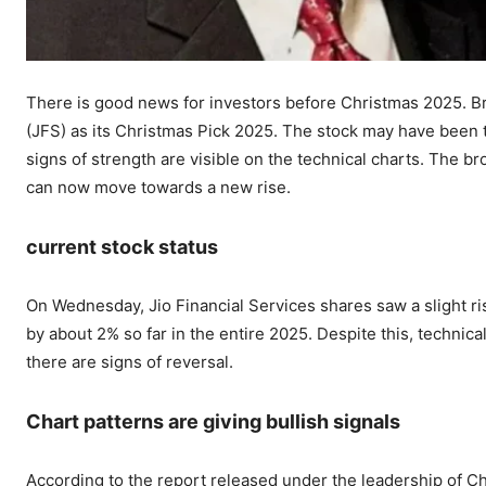
There is good news for investors before Christmas 2025. B
(JFS) as its Christmas Pick 2025. The stock may have been tr
signs of strength are visible on the technical charts. The br
can now move towards a new rise.
current stock status
On Wednesday, Jio Financial Services shares saw a slight ri
by about 2% so far in the entire 2025. Despite this, technic
there are signs of reversal.
Chart patterns are giving bullish signals
According to the report released under the leadership of C