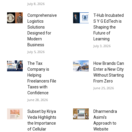
July 8, 2026
Comprehensive
T-Hub Incubated
Logistics
S Y G EdTech is
Solutions
Shaping the
Designed for
Future of
Modern
Learning
Business
July 3, 2026
July 5, 2026
The Tax
How Brands Can
Company is
Enter a New City
Helping
Without Starting
Freelancers File
From Zero
Taxes with
June 25, 2026
Confidence
June 28, 2026
Subset by Kriya
Dharmendra
Veda Highlights
Asimi’s
the Importance
Approach to
of Cellular
Website