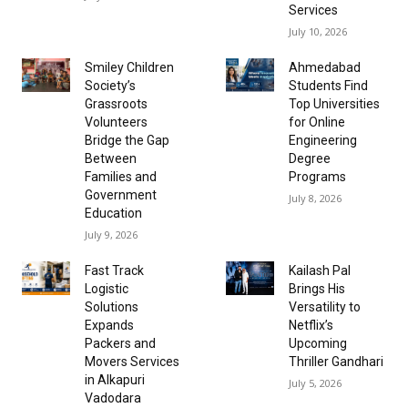
Services
July 10, 2026
Smiley Children
Ahmedabad
Society’s
Students Find
Grassroots
Top Universities
Volunteers
for Online
Bridge the Gap
Engineering
Between
Degree
Families and
Programs
Government
July 8, 2026
Education
July 9, 2026
Fast Track
Kailash Pal
Logistic
Brings His
Solutions
Versatility to
Expands
Netflix’s
Packers and
Upcoming
Movers Services
Thriller Gandhari
in Alkapuri
July 5, 2026
Vadodara