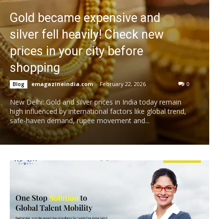
Gold became expensive and
silver fell heavily! Check new
prices in your city before
shopping
emagazineindia.com
-
February 22, 2026
0
Blog
New Delhi: Gold and silver prices in India today remain
high influenced by international factors like global trend,
safe-haven demand, rupee movement and...