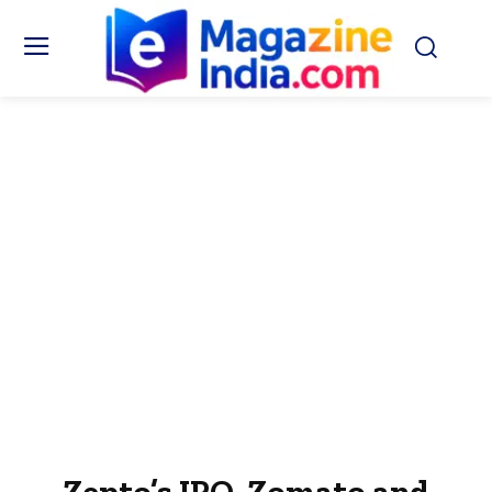
Zepto’s IPO, Zomato and