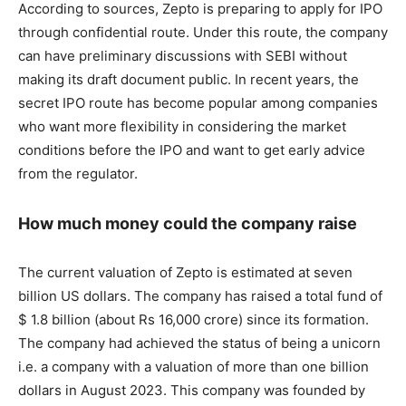
According to sources, Zepto is preparing to apply for IPO
through confidential route. Under this route, the company
can have preliminary discussions with SEBI without
making its draft document public. In recent years, the
secret IPO route has become popular among companies
who want more flexibility in considering the market
conditions before the IPO and want to get early advice
from the regulator.
How much money could the company raise
The current valuation of Zepto is estimated at seven
billion US dollars. The company has raised a total fund of
$ 1.8 billion (about Rs 16,000 crore) since its formation.
The company had achieved the status of being a unicorn
i.e. a company with a valuation of more than one billion
dollars in August 2023. This company was founded by