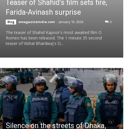
Teaser of Shahid’s film sets fire,
Farida-Avinash surprise
emagazineindia.com
-
January 10, 2026
0
Blog
The teaser of Shahid Kapoor's most awaited film O
Romeo has been released. The 1 minute 35 second
teaser of Vishal Bhardwaj's O...
Silence on the streets of Dhaka,