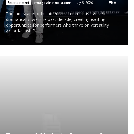
emagazineindia.com
-
July 5, 2026
0
Entertainment
The landscape of Indian entertainment has evolved
dramatically over the past decade, creating exciting
opportunities for performers who thrive on versatility.
Actor Kailash Pal...