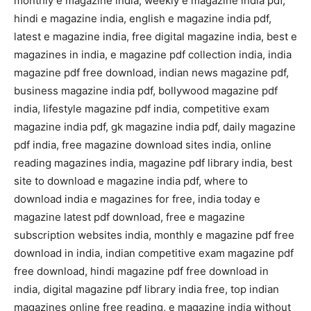
monthly e magazine india, weekly e magazine india pdf,
hindi e magazine india, english e magazine india pdf,
latest e magazine india, free digital magazine india, best e
magazines in india, e magazine pdf collection india, india
magazine pdf free download, indian news magazine pdf,
business magazine india pdf, bollywood magazine pdf
india, lifestyle magazine pdf india, competitive exam
magazine india pdf, gk magazine india pdf, daily magazine
pdf india, free magazine download sites india, online
reading magazines india, magazine pdf library india, best
site to download e magazine india pdf, where to
download india e magazines for free, india today e
magazine latest pdf download, free e magazine
subscription websites india, monthly e magazine pdf free
download in india, indian competitive exam magazine pdf
free download, hindi magazine pdf free download in
india, digital magazine pdf library india free, top indian
magazines online free reading, e magazine india without