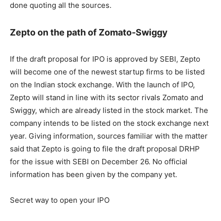
done quoting all the sources.
Zepto on the path of Zomato-Swiggy
If the draft proposal for IPO is approved by SEBI, Zepto
will become one of the newest startup firms to be listed
on the Indian stock exchange. With the launch of IPO,
Zepto will stand in line with its sector rivals Zomato and
Swiggy, which are already listed in the stock market. The
company intends to be listed on the stock exchange next
year. Giving information, sources familiar with the matter
said that Zepto is going to file the draft proposal DRHP
for the issue with SEBI on December 26. No official
information has been given by the company yet.
Secret way to open your IPO