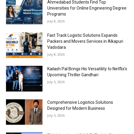
Ahmedabad Students Find Top
Universities for Online Engineering Degree
Programs
July 8, 2026
Fast Track Logistic Solutions Expands
Packers and Movers Services in Alkapuri
Vadodara
July 8, 2026
Kailash Pal Brings His Versatility to Netflix’s
Upcoming Thriller Gandhari
July 5, 2026
Comprehensive Logistics Solutions
Designed for Modern Business
July 5, 2026