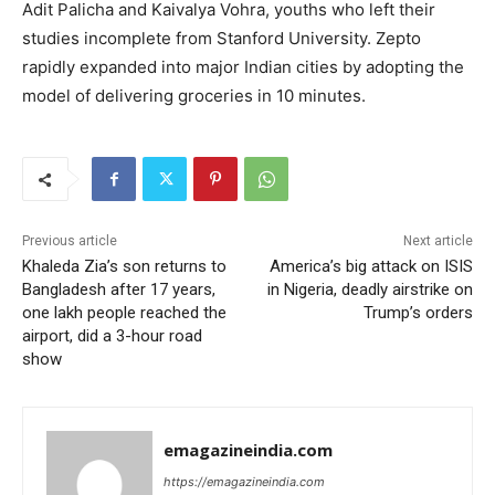
Adit Palicha and Kaivalya Vohra, youths who left their
studies incomplete from Stanford University. Zepto
rapidly expanded into major Indian cities by adopting the
model of delivering groceries in 10 minutes.
Previous article
Next article
Khaleda Zia’s son returns to
America’s big attack on ISIS
Bangladesh after 17 years,
in Nigeria, deadly airstrike on
one lakh people reached the
Trump’s orders
airport, did a 3-hour road
show
emagazineindia.com
https://emagazineindia.com