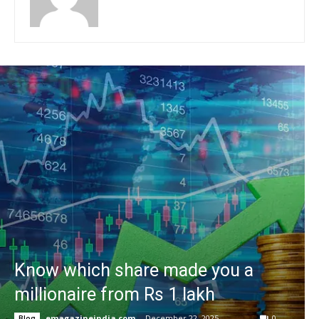
Know which share made you a
millionaire from Rs 1 lakh
emagazineindia.com
-
December 22, 2025
0
Blog