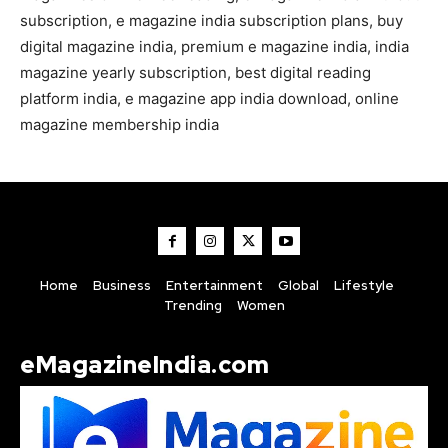
subscription, e magazine india subscription plans, buy
digital magazine india, premium e magazine india, india
magazine yearly subscription, best digital reading
platform india, e magazine app india download, online
magazine membership india
Home
Business
Entertainment
Global
Lifestyle
Trending
Women
eMagazineIndia.com