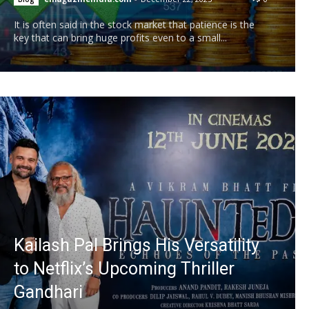
It is often said in the stock market that patience is the
key that can bring huge profits even to a small...
Kailash Pal Brings His Versatility
to Netflix’s Upcoming Thriller
Gandhari