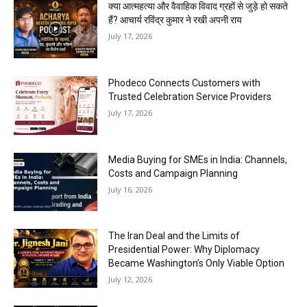
क्या आत्महत्या और वैवाहिक विवाद ग्रहों से जुड़े हो सकते
हैं? आचार्य रविंद्र कुमार ने रखी अपनी राय
July 17, 2026
Phodeco Connects Customers with
Trusted Celebration Service Providers
July 17, 2026
Media Buying for SMEs in India: Channels,
Costs and Campaign Planning
July 16, 2026
The Iran Deal and the Limits of
Presidential Power: Why Diplomacy
Became Washington’s Only Viable Option
July 12, 2026