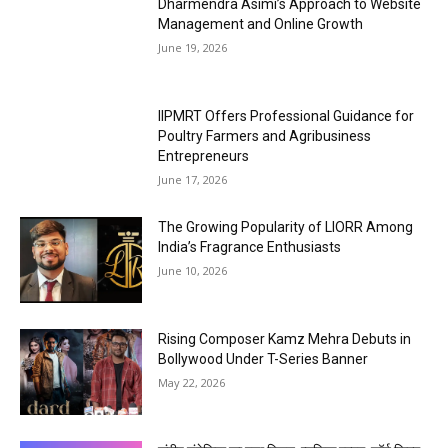
Dharmendra Asimi’s Approach to Website
Management and Online Growth
June 19, 2026
IIPMRT Offers Professional Guidance for
Poultry Farmers and Agribusiness
Entrepreneurs
June 17, 2026
The Growing Popularity of LIORR Among
India’s Fragrance Enthusiasts
June 10, 2026
Rising Composer Kamz Mehra Debuts in
Bollywood Under T-Series Banner
May 22, 2026