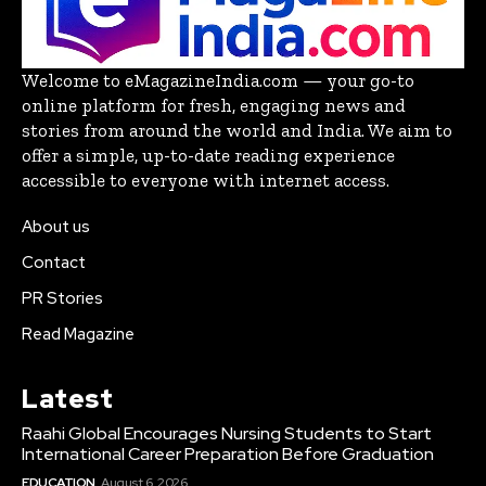
Welcome to eMagazineIndia.com — your go-to
online platform for fresh, engaging news and
stories from around the world and India. We aim to
offer a simple, up-to-date reading experience
accessible to everyone with internet access.
About us
Contact
PR Stories
Read Magazine
Latest
Raahi Global Encourages Nursing Students to Start
International Career Preparation Before Graduation
EDUCATION
August 6, 2026