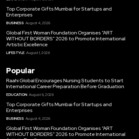
Top Corporate Gifts Mumbai for Startups and
Enterprises
BUSINESS
August 4, 2026
Global First Woman Foundation Organises “ART
WITHOUT BORDERS” 2026 to Promote International
Artistic Excellence
LIFESTYLE
August 1, 2026
Popular
Raahi Global Encourages Nursing Students to Start
International Career Preparation Before Graduation
EDUCATION
August 6, 2026
Top Corporate Gifts Mumbai for Startups and
Enterprises
BUSINESS
August 4, 2026
Global First Woman Foundation Organises “ART
WITHOUT BORDERS” 2026 to Promote International