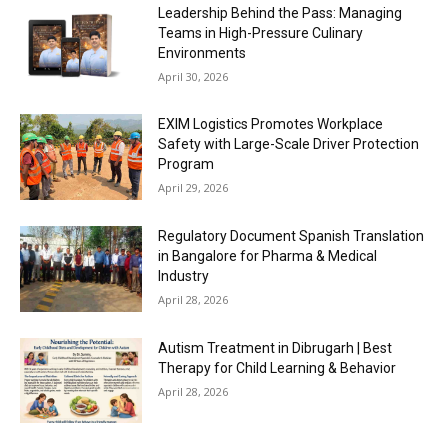
Leadership Behind the Pass: Managing
Teams in High-Pressure Culinary
Environments
April 30, 2026
EXIM Logistics Promotes Workplace
Safety with Large-Scale Driver Protection
Program
April 29, 2026
Regulatory Document Spanish Translation
in Bangalore for Pharma & Medical
Industry
April 28, 2026
Autism Treatment in Dibrugarh | Best
Therapy for Child Learning & Behavior
April 28, 2026