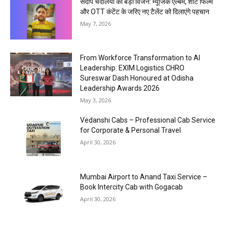
संदीप चंदेलिया का बड़ा विजन: म्यूजिक एल्बम, शॉर्ट फिल्म
और OTT कंटेंट के जरिए नए टैलेंट को दिलाएंगे पहचान
May 7, 2026
From Workforce Transformation to AI
Leadership: EXIM Logistics CHRO
Sureswar Dash Honoured at Odisha
Leadership Awards 2026
May 3, 2026
Vedanshi Cabs – Professional Cab Service
for Corporate & Personal Travel
April 30, 2026
Mumbai Airport to Anand Taxi Service –
Book Intercity Cab with Gogacab
April 30, 2026