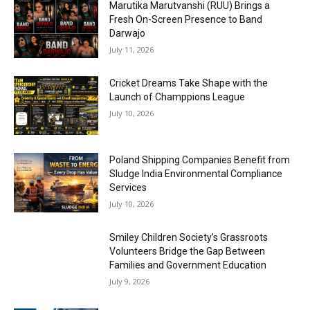
Marutika Marutvanshi (RUU) Brings a
Fresh On-Screen Presence to Band
Darwajo
July 11, 2026
Cricket Dreams Take Shape with the
Launch of Champpions League
July 10, 2026
Poland Shipping Companies Benefit from
Sludge India Environmental Compliance
Services
July 10, 2026
Smiley Children Society’s Grassroots
Volunteers Bridge the Gap Between
Families and Government Education
July 9, 2026