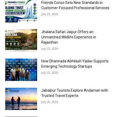
Friends Conso Sets New Standards in
Customer-Focused Professional Services
July 23, 2026
Jhalana Safari Jaipur Offers an
Unmatched Wildlife Experience in
Rajasthan
July 22, 2026
How Dhannada Abhilash Yadav Supports
Emerging Technology Startups
July 22, 2026
Jabalpur Tourists Explore Andaman with
Trusted Travel Experts
July 20, 2026