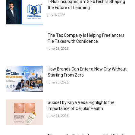
T-Hub Incubated S Y G EdTech is Shaping
the Future of Learning
July 3, 2026
The Tax Company is Helping Freelancers
File Taxes with Confidence
June 28, 2026
How Brands Can Enter a New City Without
Starting From Zero
June 25, 2026
Subset by Kriya Veda Highlights the
Importance of Cellular Health
June 21, 2026