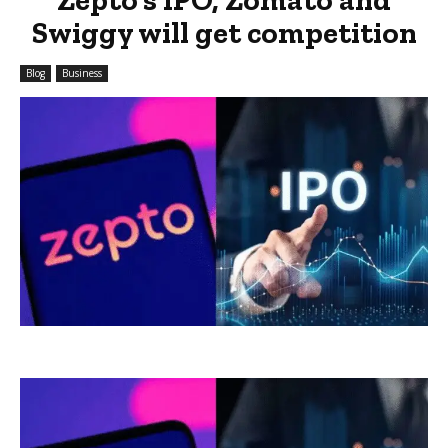
Swiggy will get competition
Blog
Business