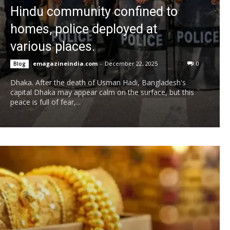
Hindu community confined to
homes, police deployed at
various places.
emagazineindia.com
-
December 22, 2025
0
Blog
Dhaka. After the death of Usman Hadi, Bangladesh's
capital Dhaka may appear calm on the surface, but this
peace is full of fear,...