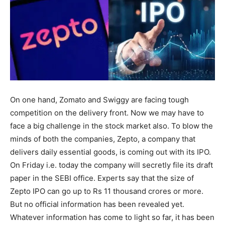
On one hand, Zomato and Swiggy are facing tough
competition on the delivery front. Now we may have to
face a big challenge in the stock market also. To blow the
minds of both the companies, Zepto, a company that
delivers daily essential goods, is coming out with its IPO.
On Friday i.e. today the company will secretly file its draft
paper in the SEBI office. Experts say that the size of
Zepto IPO can go up to Rs 11 thousand crores or more.
But no official information has been revealed yet.
Whatever information has come to light so far, it has been