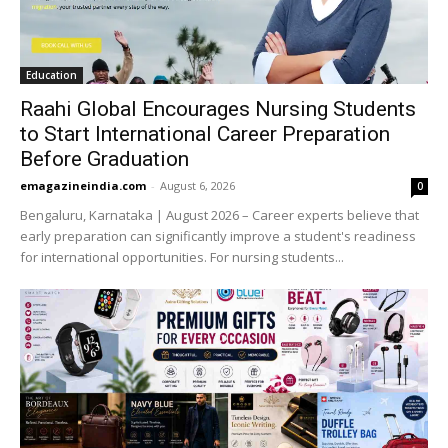
Education
Raahi Global Encourages Nursing Students
to Start International Career Preparation
Before Graduation
emagazineindia.com
-
August 6, 2026
0
Bengaluru, Karnataka | August 2026 – Career experts believe that
early preparation can significantly improve a student's readiness
for international opportunities. For nursing students...