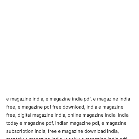
e magazine india, e magazine india pdf, e magazine india
free, e magazine pdf free download, india e magazine
free, digital magazine india, online magazine india, india
today e magazine pdf, indian magazine pdf, e magazine
subscription india, free e magazine download india,