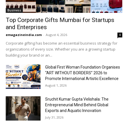
Business
Top Corporate Gifts Mumbai for Startups
and Enterprises
emagazineindia.com
-
August 4, 2026
0
Corporate gifting has become an essential business strategy for
organizations of every size. Whether you are a growing startup
building your brand or an...
Global First Woman Foundation Organises
“ART WITHOUT BORDERS” 2026 to
Promote International Artistic Excellence
August 1, 2026
Sruchit Kumar Gupta Velishala: The
Entrepreneurial Mind Behind Global
Exports and Aquatic Innovation
July 31, 2026